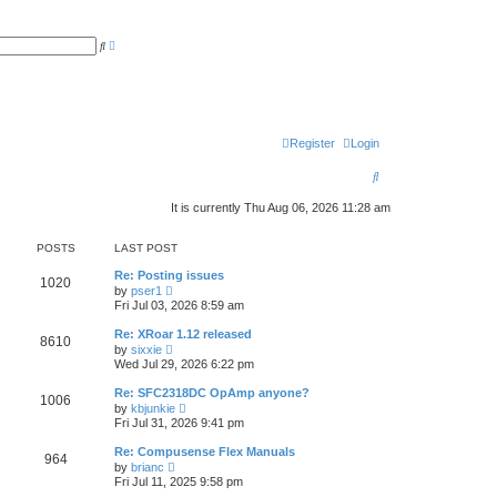
A
S
d
e
v
a
a
r
n
c
c
h
e
d
s
Register
Login
e
a
S
r
c
e
h
It is currently Thu Aug 06, 2026 11:28 am
a
POSTS
LAST POST
r
Re: Posting issues
c
1020
V
by
pser1
i
Fri Jul 03, 2026 8:59 am
h
e
w
Re: XRoar 1.12 released
8610
t
V
by
sixxie
h
i
Wed Jul 29, 2026 6:22 pm
e
e
l
w
Re: SFC2318DC OpAmp anyone?
a
1006
t
V
t
by
kbjunkie
h
i
e
Fri Jul 31, 2026 9:41 pm
e
e
s
l
w
t
Re: Compusense Flex Manuals
a
964
t
p
V
t
by
brianc
h
o
i
e
Fri Jul 11, 2025 9:58 pm
e
s
e
s