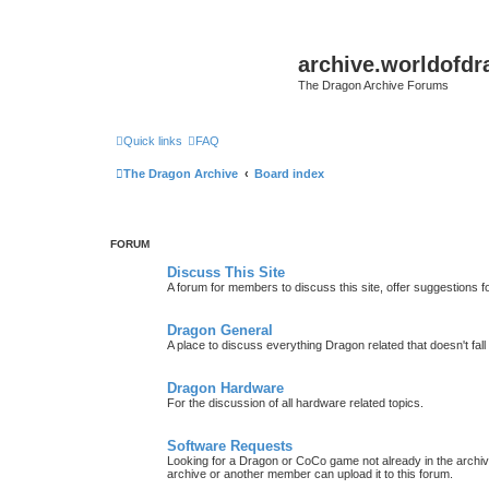
archive.worldofdr
The Dragon Archive Forums
Quick links
FAQ
The Dragon Archive
Board index
FORUM
Discuss This Site
A forum for members to discuss this site, offer suggestions 
Dragon General
A place to discuss everything Dragon related that doesn't fall 
Dragon Hardware
For the discussion of all hardware related topics.
Software Requests
Looking for a Dragon or CoCo game not already in the archive -
archive or another member can upload it to this forum.