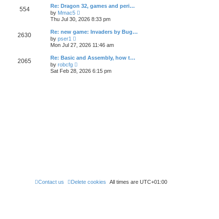
l
t
w
t
Re: Dragon 32, games and peri…
a
554
t
p
V
t
by
Mmac5
h
o
i
e
Thu Jul 30, 2026 8:33 pm
e
s
e
s
l
t
w
t
Re: new game: Invaders by Bug…
a
2630
t
p
V
t
by
pser1
h
o
i
e
Mon Jul 27, 2026 11:46 am
e
s
e
s
l
t
w
t
Re: Basic and Assembly, how t…
a
2065
t
p
V
t
by
robcfg
h
o
i
e
Sat Feb 28, 2026 6:15 pm
e
s
e
s
l
t
w
t
a
t
p
t
h
o
e
e
s
s
l
t
t
a
p
t
o
e
s
s
t
t
p
o
s
t
Contact us
Delete cookies
All times are
UTC+01:00