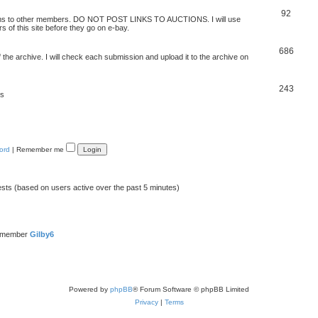
92
 items to other members. DO NOT POST LINKS TO AUCTIONS. I will use
s of this site before they go on e-bay.
686
 the archive. I will check each submission and upload it to the archive on
243
ts
ord
|
Remember me
ests (based on users active over the past 5 minutes)
t member
Gilby6
Powered by
phpBB
® Forum Software © phpBB Limited
Privacy
|
Terms