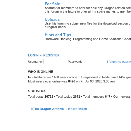
For Sale
A forum for members to offer for sale any Dragon related
this forum in the future to offer all my spare games to member
Uploads
Use this forum to submit new files for the download section of
a regular basis.
Hints and Tips
Hardware Hacking, Programming and Game Solutions/Chea
LOGIN
•
REGISTER
Username:
Password:
I forgot my passw
WHO IS ONLINE
In total there are
1458
users online :: 1 registered, 0 hidden and 1457 gu
Most users ever online was
8426
on Fri Jul 03, 2026 3:30 am
STATISTICS
Total posts
16713
• Total topics
2671
• Total members
647
• Our newes
The Dragon Archive
Board index