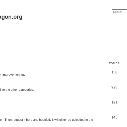
agon.org
TOPICS
158
for improvement etc.
923
into the other categories.
121
145
 Then request it here and hopefully it will either be uploaded to the