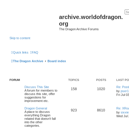
archive.worldofdragon.
org
The Dragon Archive Forums
Skip to content
Quick links
FAQ
The Dragon Archive
Board index
FORUM
TOPICS
POSTS
LAST P
Discuss This Site
Re: Post
158
1020
A forum for members to
by
pser1
discuss this site, offer
Fri Jul 0
suggestions for
improvement etc.
Dragon General
Re: XRoa
923
8610
A place to discuss
by
sixxie
everything Dragon
Wed Jul 
related that doesn't fall
into the other
categories.