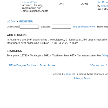
Hints and Tips
Re: Basi
243
2065
Hardware Hacking,
by
robcf
Programming and
Sat Feb 
Game Solutions/Cheats
LOGIN
•
REGISTER
Username:
Password:
I forgot my password
|
Remembe
WHO IS ONLINE
In total there are
1494
users online :: 0 registered, 0 hidden and 1494 guests (based on
Most users ever online was
8426
on Fri Jul 03, 2026 3:30 am
STATISTICS
Total posts
16713
• Total topics
2671
• Total members
647
• Our newest member
Gilb
The Dragon Archive
Board index
Contact us
Powered by
phpBB
® Forum Software © phpBB Lim
Privacy
|
Terms