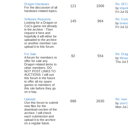
Dragon Hardware
Re: SFC
121
1006
For the discussion of all
by
kbjun
hardware related topics.
Fri Jul 3
Software Requests
Re: Com
145
964
Looking for a Dragon or
by
brian
CoCo game not already
Fri Jul 1
in the archive - Then
request it here and
hopefully it will either be
uploaded to the archive
or another member can
upload it to this forum.
For Sale
Re: Drag
92
554
A forum for members to
by
Mmac
offer for sale any
Thu Jul 
Dragon related items to
other members. DO
NOT POST LINKS TO
AUCTIONS. I will use
this forum in the future
to offer all my spare
games to members of
this site before they go
on e-bay.
Uploads
Re: new
686
2630
Use this forum to submit
by
pser1
new files for the
Mon Jul 
download section of the
archive. I will check
each submission and
upload it to the archive
on a regular basis.