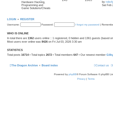
243
2065
by
robcf
Hardware Hacking,
Programming and
Sat Feb 
Game Solutions/Cheats
LOGIN
•
REGISTER
Username:
Password:
I forgot my password
|
Remembe
WHO IS ONLINE
In total there are
1362
users online :: 1 registered, 0 hidden and 1361 guests (based on
Most users ever online was
8426
on Fri Jul 03, 2026 3:30 am
STATISTICS
Total posts
16714
• Total topics
2672
• Total members
647
• Our newest member
Gilb
The Dragon Archive
Board index
Contact us
Powered by
phpBB
® Forum Software © phpBB Lim
Privacy
|
Terms