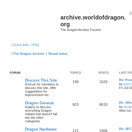
archive.worldofdragon.
org
The Dragon Archive Forums
Quick links
FAQ
The Dragon Archive
Board index
FORUM
TOPICS
POSTS
LAST P
Discuss This Site
Re: Post
158
1020
by
pser1
A forum for members to
discuss this site, offer
Fri Jul 0
suggestions for
improvement etc.
Dragon General
Re: XRoa
923
8610
by
sixxie
A place to discuss
everything Dragon
Wed Jul 
related that doesn't fall
into the other
categories.
Dragon Hardware
Re: SF
121
1006