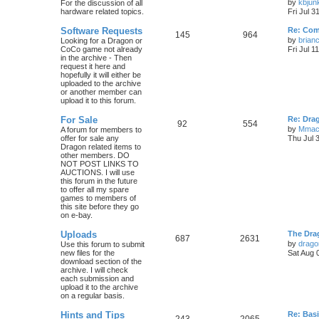
by
kbjun
For the discussion of all
hardware related topics.
Fri Jul 3
Software Requests
Re: Com
145
964
by
brian
Looking for a Dragon or
CoCo game not already
Fri Jul 1
in the archive - Then
request it here and
hopefully it will either be
uploaded to the archive
or another member can
upload it to this forum.
For Sale
Re: Dra
92
554
by
Mmac
A forum for members to
offer for sale any
Thu Jul 
Dragon related items to
other members. DO
NOT POST LINKS TO
AUCTIONS. I will use
this forum in the future
to offer all my spare
games to members of
this site before they go
on e-bay.
Uploads
The Dra
687
2631
by
drago
Use this forum to submit
new files for the
Sat Aug 
download section of the
archive. I will check
each submission and
upload it to the archive
on a regular basis.
Hints and Tips
Re: Bas