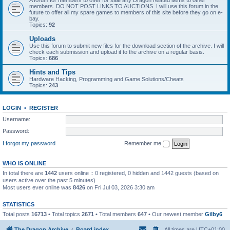
A forum for members to offer for sale any Dragon related items to other
members. DO NOT POST LINKS TO AUCTIONS. I will use this forum in the
future to offer all my spare games to members of this site before they go on e-
bay.
Topics:
92
Uploads
Use this forum to submit new files for the download section of the archive. I will
check each submission and upload it to the archive on a regular basis.
Topics:
686
Hints and Tips
Hardware Hacking, Programming and Game Solutions/Cheats
Topics:
243
LOGIN
•
REGISTER
Username:
Password:
I forgot my password
Remember me
WHO IS ONLINE
In total there are
1442
users online :: 0 registered, 0 hidden and 1442 guests (based on
users active over the past 5 minutes)
Most users ever online was
8426
on Fri Jul 03, 2026 3:30 am
STATISTICS
Total posts
16713
• Total topics
2671
• Total members
647
• Our newest member
Gilby6
The Dragon Archive
Board index
All times are
UTC+01:00