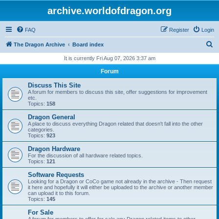
archive.worldofdragon.org
FAQ
Register
Login
S
The Dragon Archive
Board index
e
It is currently Fri Aug 07, 2026 3:37 am
a
Forum
r
Discuss This Site
c
A forum for members to discuss this site, offer suggestions for improvement
etc.
h
Topics:
158
Dragon General
A place to discuss everything Dragon related that doesn't fall into the other
categories.
Topics:
923
Dragon Hardware
For the discussion of all hardware related topics.
Topics:
121
Software Requests
Looking for a Dragon or CoCo game not already in the archive - Then request
it here and hopefully it will either be uploaded to the archive or another member
can upload it to this forum.
Topics:
145
For Sale