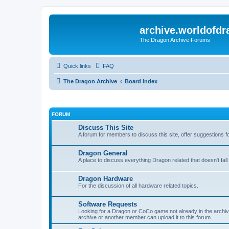
archive.worldofdr
The Dragon Archive Forums
Quick links
FAQ
The Dragon Archive
Board index
FORUM
Discuss This Site
A forum for members to discuss this site, offer suggestions 
Dragon General
A place to discuss everything Dragon related that doesn't fall 
Dragon Hardware
For the discussion of all hardware related topics.
Software Requests
Looking for a Dragon or CoCo game not already in the archive -
archive or another member can upload it to this forum.