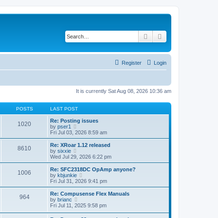
Search
Advanced search
Register
Login
It is currently Sat Aug 08, 2026 10:36 am
POSTS
LAST POST
Re: Posting issues
1020
V
by
pser1
i
Fri Jul 03, 2026 8:59 am
e
w
Re: XRoar 1.12 released
8610
t
V
by
sixxie
h
i
Wed Jul 29, 2026 6:22 pm
e
e
l
w
Re: SFC2318DC OpAmp anyone?
1006
a
t
V
by
kbjunkie
t
h
i
Fri Jul 31, 2026 9:41 pm
e
e
e
s
l
w
Re: Compusense Flex Manuals
t
964
a
t
V
by
brianc
p
t
h
i
Fri Jul 11, 2025 9:58 pm
o
e
e
e
s
s
l
w