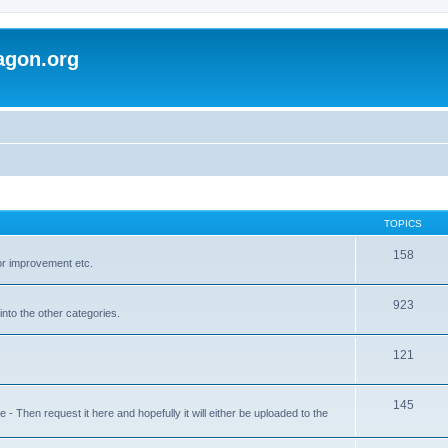
agon.org
TOPICS
158
for improvement etc.
923
into the other categories.
121
145
 Then request it here and hopefully it will either be uploaded to the