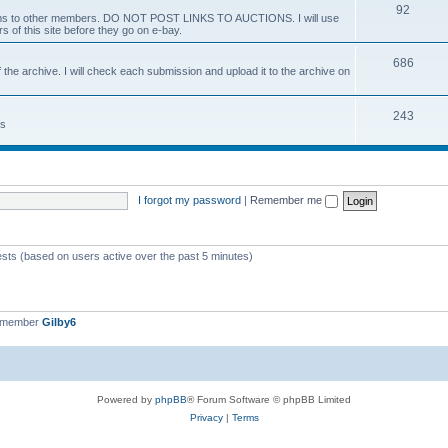
92
 items to other members. DO NOT POST LINKS TO AUCTIONS. I will use
s of this site before they go on e-bay.
686
 the archive. I will check each submission and upload it to the archive on
243
ts
I forgot my password
|
Remember me
ests (based on users active over the past 5 minutes)
t member
Gilby6
Powered by
phpBB
® Forum Software © phpBB Limited
Privacy
|
Terms