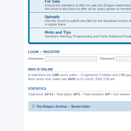
For Sale
A forum for members to offer for sale any Dragon related
this forum in the future to offer all my spare games to member
Uploads
Use this forum to submit new files for the download section of
a regular basis.
Hints and Tips
Hardware Hacking, Programming and Game Solutions/Chea
LOGIN
•
REGISTER
Username:
Password:
WHO IS ONLINE
In total there are
1386
users online :: 0 registered, 0 hidden and 1386 gu
Most users ever online was
8426
on Fri Jul 03, 2026 3:30 am
STATISTICS
Total posts
16713
• Total topics
2671
• Total members
647
• Our newes
The Dragon Archive
Board index