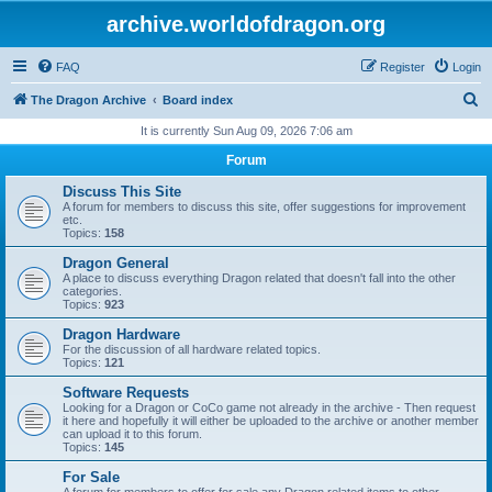
archive.worldofdragon.org
FAQ
Register
Login
S
The Dragon Archive
Board index
e
It is currently Sun Aug 09, 2026 7:06 am
a
Forum
r
Discuss This Site
c
A forum for members to discuss this site, offer suggestions for improvement
etc.
h
Topics:
158
Dragon General
A place to discuss everything Dragon related that doesn't fall into the other
categories.
Topics:
923
Dragon Hardware
For the discussion of all hardware related topics.
Topics:
121
Software Requests
Looking for a Dragon or CoCo game not already in the archive - Then request
it here and hopefully it will either be uploaded to the archive or another member
can upload it to this forum.
Topics:
145
For Sale