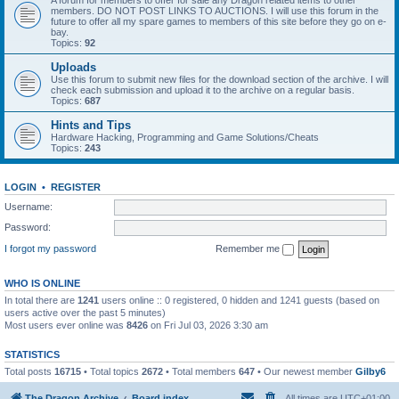
A forum for members to offer for sale any Dragon related items to other
members. DO NOT POST LINKS TO AUCTIONS. I will use this forum in the
future to offer all my spare games to members of this site before they go on e-
bay.
Topics:
92
Uploads
Use this forum to submit new files for the download section of the archive. I will
check each submission and upload it to the archive on a regular basis.
Topics:
687
Hints and Tips
Hardware Hacking, Programming and Game Solutions/Cheats
Topics:
243
LOGIN
•
REGISTER
Username:
Password:
I forgot my password
Remember me
WHO IS ONLINE
In total there are
1241
users online :: 0 registered, 0 hidden and 1241 guests (based on
users active over the past 5 minutes)
Most users ever online was
8426
on Fri Jul 03, 2026 3:30 am
STATISTICS
Total posts
16715
• Total topics
2672
• Total members
647
• Our newest member
Gilby6
The Dragon Archive
Board index
All times are
UTC+01:00