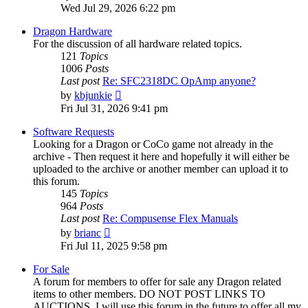
the
Wed Jul 29, 2026 6:22 pm
latest
post
Dragon Hardware
For the discussion of all hardware related topics.
121
Topics
1006
Posts
Last post
Re: SFC2318DC OpAmp anyone?
View
by
kbjunkie
the
Fri Jul 31, 2026 9:41 pm
latest
post
Software Requests
Looking for a Dragon or CoCo game not already in the
archive - Then request it here and hopefully it will either be
uploaded to the archive or another member can upload it to
this forum.
145
Topics
964
Posts
Last post
Re: Compusense Flex Manuals
View
by
brianc
the
Fri Jul 11, 2025 9:58 pm
latest
post
For Sale
A forum for members to offer for sale any Dragon related
items to other members. DO NOT POST LINKS TO
AUCTIONS. I will use this forum in the future to offer all my