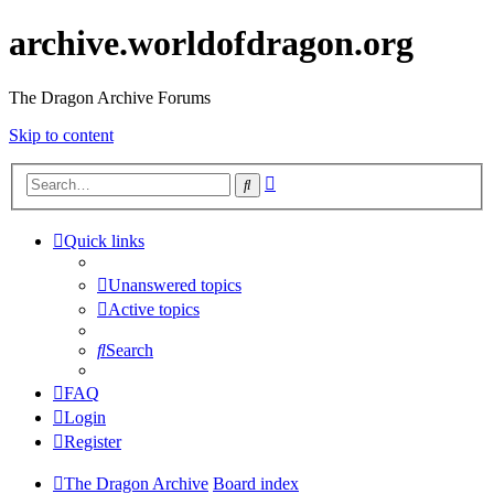
archive.worldofdragon.org
The Dragon Archive Forums
Skip to content
Advanced
Search
search
Quick links
Unanswered topics
Active topics
Search
FAQ
Login
Register
The Dragon Archive
Board index