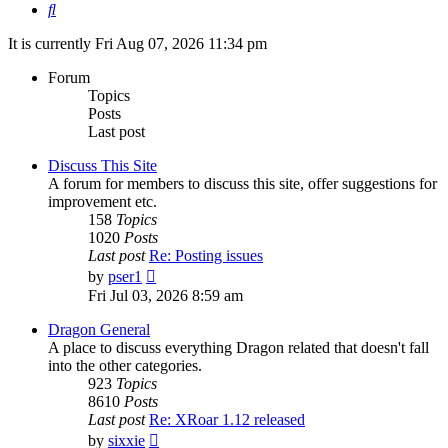
Search
It is currently Fri Aug 07, 2026 11:34 pm
Forum
Topics
Posts
Last post
Discuss This Site
A forum for members to discuss this site, offer suggestions for
improvement etc.
158
Topics
1020
Posts
Last post
Re: Posting issues
View
by
pser1
the
Fri Jul 03, 2026 8:59 am
latest
post
Dragon General
A place to discuss everything Dragon related that doesn't fall
into the other categories.
923
Topics
8610
Posts
Last post
Re: XRoar 1.12 released
View
by
sixxie