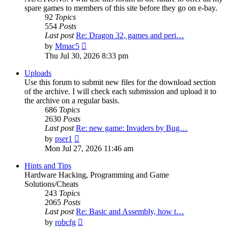
spare games to members of this site before they go on e-bay.
92
Topics
554
Posts
Last post
Re: Dragon 32, games and peri…
View
by
Mmac5
the
Thu Jul 30, 2026 8:33 pm
latest
post
Uploads
Use this forum to submit new files for the download section
of the archive. I will check each submission and upload it to
the archive on a regular basis.
686
Topics
2630
Posts
Last post
Re: new game: Invaders by Bug…
View
by
pser1
the
Mon Jul 27, 2026 11:46 am
latest
post
Hints and Tips
Hardware Hacking, Programming and Game
Solutions/Cheats
243
Topics
2065
Posts
Last post
Re: Basic and Assembly, how t…
View
by
robcfg