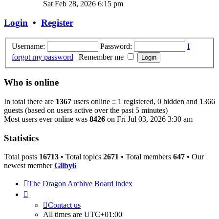
the
Sat Feb 28, 2026 6:15 pm
latest
post
Login
•
Register
Username:
Password:
I
forgot my password
|
Remember me
Who is online
In total there are
1367
users online :: 1 registered, 0 hidden and 1366
guests (based on users active over the past 5 minutes)
Most users ever online was
8426
on Fri Jul 03, 2026 3:30 am
Statistics
Total posts
16713
• Total topics
2671
• Total members
647
• Our
newest member
Gilby6
The Dragon Archive
Board index
Contact us
All times are
UTC+01:00