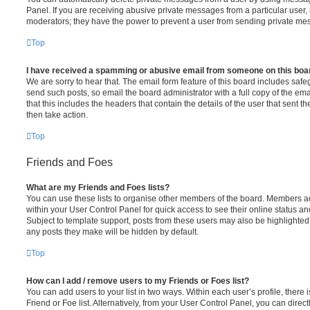
Panel. If you are receiving abusive private messages from a particular user,
moderators; they have the power to prevent a user from sending private me
Top
I have received a spamming or abusive email from someone on this boa
We are sorry to hear that. The email form feature of this board includes safe
send such posts, so email the board administrator with a full copy of the emai
that this includes the headers that contain the details of the user that sent 
then take action.
Top
Friends and Foes
What are my Friends and Foes lists?
You can use these lists to organise other members of the board. Members adde
within your User Control Panel for quick access to see their online status 
Subject to template support, posts from these users may also be highlighted. I
any posts they make will be hidden by default.
Top
How can I add / remove users to my Friends or Foes list?
You can add users to your list in two ways. Within each user’s profile, there i
Friend or Foe list. Alternatively, from your User Control Panel, you can direct