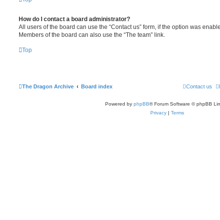
How do I contact a board administrator?
All users of the board can use the “Contact us” form, if the option was enabl
Members of the board can also use the “The team” link.
Top
The Dragon Archive
Board index
Contact us
Powered by
phpBB
® Forum Software © phpBB Lim
Privacy
|
Terms