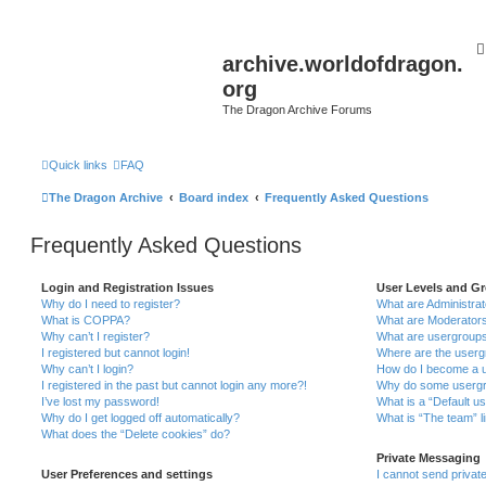
archive.worldofdragon.
org
The Dragon Archive Forums
Quick links
FAQ
The Dragon Archive
Board index
Frequently Asked Questions
Frequently Asked Questions
Login and Registration Issues
User Levels and G
Why do I need to register?
What are Administra
What is COPPA?
What are Moderator
Why can’t I register?
What are usergroup
I registered but cannot login!
Where are the userg
Why can’t I login?
How do I become a u
I registered in the past but cannot login any more?!
Why do some usergro
I’ve lost my password!
What is a “Default u
Why do I get logged off automatically?
What is “The team” l
What does the “Delete cookies” do?
Private Messaging
User Preferences and settings
I cannot send priva