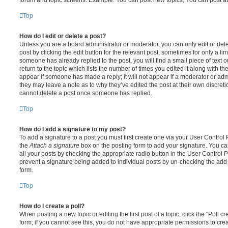
Top
How do I edit or delete a post?
Unless you are a board administrator or moderator, you can only edit or del
post by clicking the edit button for the relevant post, sometimes for only a li
someone has already replied to the post, you will find a small piece of text
return to the topic which lists the number of times you edited it along with th
appear if someone has made a reply; it will not appear if a moderator or adm
they may leave a note as to why they’ve edited the post at their own discret
cannot delete a post once someone has replied.
Top
How do I add a signature to my post?
To add a signature to a post you must first create one via your User Contro
the
Attach a signature
box on the posting form to add your signature. You can
all your posts by checking the appropriate radio button in the User Control Pa
prevent a signature being added to individual posts by un-checking the add 
form.
Top
How do I create a poll?
When posting a new topic or editing the first post of a topic, click the “Poll 
form; if you cannot see this, you do not have appropriate permissions to create