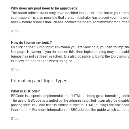
Why does my post need to be approved?
The board administrator may have decided that posts in the forum you are po
submission. It is also possible that the administrator has placed you in a g
review before submission. Please contact the board administrator for further 
Top
How do I bump my topic?
By clicking the “Bump topic” link when you are viewing it, you can “bump” the
first page. However, if you do not see this, then topic bumping may be disa
bumps has not yet been reached. It is also possible to bump the topic simply 
to follow the board rules when doing so.
Top
Formatting and Topic Types
What is BBCode?
BBCode is a special implementation of HTML, offering great formatting contro
The use of BBCode is granted by the administrator, but it can also be disabl
posting form. BBCode itself is similar in style to HTML, but tags are enclosed
than < and >. For more information on BBCode see the guide which can be 
Top