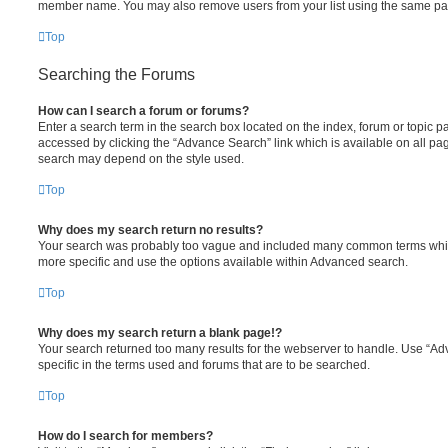
member name. You may also remove users from your list using the same pa
Top
Searching the Forums
How can I search a forum or forums?
Enter a search term in the search box located on the index, forum or topic
accessed by clicking the “Advance Search” link which is available on all pa
search may depend on the style used.
Top
Why does my search return no results?
Your search was probably too vague and included many common terms whi
more specific and use the options available within Advanced search.
Top
Why does my search return a blank page!?
Your search returned too many results for the webserver to handle. Use “
specific in the terms used and forums that are to be searched.
Top
How do I search for members?