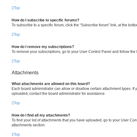
Top
How do I subscribe to specific forums?
To subscribe to a specific forum, click the “Subscribe forum” link, at the bot
Top
How do I remove my subscriptions?
To remove your subscriptions, go to your User Control Panel and follow the l
Top
Attachments
What attachments are allowed on this board?
Each board administrator can allow or disallow certain attachment types. If 
uploaded, contact the board administrator for assistance.
Top
How do I find all my attachments?
To find your list of attachments that you have uploaded, go to your User Cont
attachments section.
Top