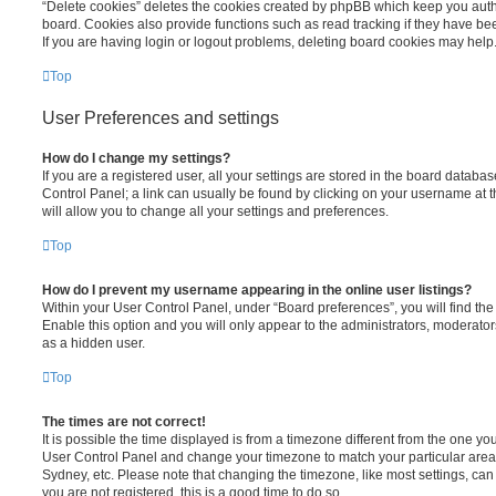
“Delete cookies” deletes the cookies created by phpBB which keep you auth
board. Cookies also provide functions such as read tracking if they have be
If you are having login or logout problems, deleting board cookies may help
Top
User Preferences and settings
How do I change my settings?
If you are a registered user, all your settings are stored in the board database
Control Panel; a link can usually be found by clicking on your username at 
will allow you to change all your settings and preferences.
Top
How do I prevent my username appearing in the online user listings?
Within your User Control Panel, under “Board preferences”, you will find th
Enable this option and you will only appear to the administrators, moderator
as a hidden user.
Top
The times are not correct!
It is possible the time displayed is from a timezone different from the one you ar
User Control Panel and change your timezone to match your particular area,
Sydney, etc. Please note that changing the timezone, like most settings, can 
you are not registered, this is a good time to do so.