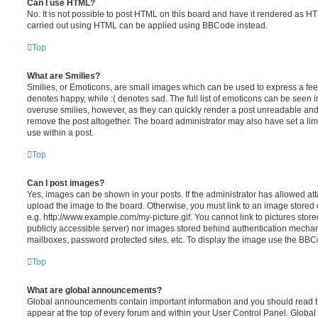
Can I use HTML?
No. It is not possible to post HTML on this board and have it rendered as H
carried out using HTML can be applied using BBCode instead.
Top
What are Smilies?
Smilies, or Emoticons, are small images which can be used to express a feeli
denotes happy, while :( denotes sad. The full list of emoticons can be seen in
overuse smilies, however, as they can quickly render a post unreadable an
remove the post altogether. The board administrator may also have set a lim
use within a post.
Top
Can I post images?
Yes, images can be shown in your posts. If the administrator has allowed a
upload the image to the board. Otherwise, you must link to an image stored 
e.g. http://www.example.com/my-picture.gif. You cannot link to pictures store
publicly accessible server) nor images stored behind authentication mechan
mailboxes, password protected sites, etc. To display the image use the BBCo
Top
What are global announcements?
Global announcements contain important information and you should read 
appear at the top of every forum and within your User Control Panel. Glob