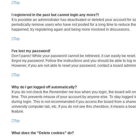
Top
I registered in the past but cannot login any more?!
It is possible an administrator has deactivated or deleted your account for
periodically remove users who have not posted for a long time to reduce the s
happened, try registering again and being more involved in discussions.
Top
I’ve lost my password!
Don’t panic! While your password cannot be retrieved, it can easily be reset.
forgot my password
. Follow the instructions and you should be able to log in
However, if you are not able to reset your password, contact a board adminis
Top
Why do I get logged off automatically?
If you do not check the
Remember me
box when you login, the board will on
time. This prevents misuse of your account by anyone else. To stay logged i
during login. This is not recommended if you access the board from a shared c
university computer lab, etc. If you do not see this checkbox, it means a boa
feature.
Top
What does the “Delete cookies” do?