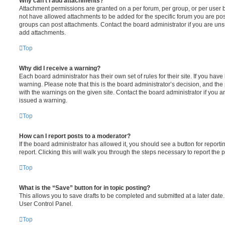
Why can’t I add attachments?
Attachment permissions are granted on a per forum, per group, or per user 
not have allowed attachments to be added for the specific forum you are post
groups can post attachments. Contact the board administrator if you are un
add attachments.
Top
Why did I receive a warning?
Each board administrator has their own set of rules for their site. If you hav
warning. Please note that this is the board administrator’s decision, and th
with the warnings on the given site. Contact the board administrator if you
issued a warning.
Top
How can I report posts to a moderator?
If the board administrator has allowed it, you should see a button for reporti
report. Clicking this will walk you through the steps necessary to report the p
Top
What is the “Save” button for in topic posting?
This allows you to save drafts to be completed and submitted at a later date. 
User Control Panel.
Top