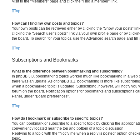
Visit to the “Members” page and click the “Find a member” link.
Top
How can I find my own posts and topics?
Your own posts can be retrieved either by clicking the “Show your posts” lin
clicking the “Search user’s posts” link via your own profile page or by clickin
the board. To search for your topics, use the Advanced search page and fill i
Top
Subscriptions and Bookmarks
What is the difference between bookmarking and subscribing?
In phpBB 3.0, bookmarking topics worked much like bookmarking in a web 
there was an update. As of phpBB 3.1, bookmarking is more like subscribing 
when a bookmarked topic is updated. Subscribing, however, will notify you w
forum on the board. Notification options for bookmarks and subscriptions ca
Panel, under “Board preferences”.
Top
How do I bookmark or subscribe to specific topics?
You can bookmark or subscribe to a specific topic by clicking the appropriate
conveniently located near the top and bottom of a topic discussion.
Replying to a topic with the “Notify me when a reply is posted” option checke
topic.