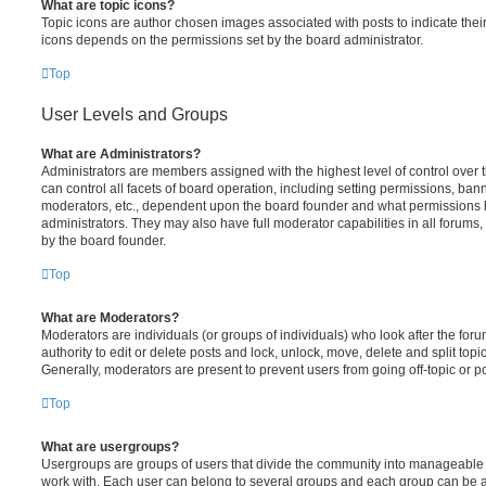
What are topic icons?
Topic icons are author chosen images associated with posts to indicate their 
icons depends on the permissions set by the board administrator.
Top
User Levels and Groups
What are Administrators?
Administrators are members assigned with the highest level of control over
can control all facets of board operation, including setting permissions, ban
moderators, etc., dependent upon the board founder and what permissions h
administrators. They may also have full moderator capabilities in all forums,
by the board founder.
Top
What are Moderators?
Moderators are individuals (or groups of individuals) who look after the for
authority to edit or delete posts and lock, unlock, move, delete and split top
Generally, moderators are present to prevent users from going off-topic or po
Top
What are usergroups?
Usergroups are groups of users that divide the community into manageable 
work with. Each user can belong to several groups and each group can be a