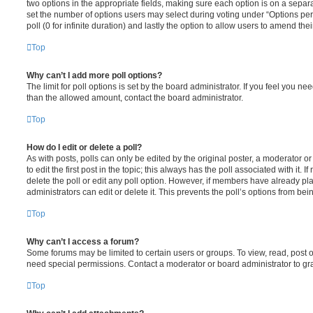
two options in the appropriate fields, making sure each option is on a separa
set the number of options users may select during voting under “Options per u
poll (0 for infinite duration) and lastly the option to allow users to amend thei
Top
Why can’t I add more poll options?
The limit for poll options is set by the board administrator. If you feel you n
than the allowed amount, contact the board administrator.
Top
How do I edit or delete a poll?
As with posts, polls can only be edited by the original poster, a moderator or a
to edit the first post in the topic; this always has the poll associated with it. 
delete the poll or edit any poll option. However, if members have already pl
administrators can edit or delete it. This prevents the poll’s options from b
Top
Why can’t I access a forum?
Some forums may be limited to certain users or groups. To view, read, post 
need special permissions. Contact a moderator or board administrator to gr
Top