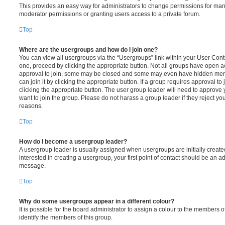
This provides an easy way for administrators to change permissions for ma
moderator permissions or granting users access to a private forum.
Top
Where are the usergroups and how do I join one?
You can view all usergroups via the “Usergroups” link within your User Contro
one, proceed by clicking the appropriate button. Not all groups have open
approval to join, some may be closed and some may even have hidden memb
can join it by clicking the appropriate button. If a group requires approval to
clicking the appropriate button. The user group leader will need to approv
want to join the group. Please do not harass a group leader if they reject you
reasons.
Top
How do I become a usergroup leader?
A usergroup leader is usually assigned when usergroups are initially created
interested in creating a usergroup, your first point of contact should be an ad
message.
Top
Why do some usergroups appear in a different colour?
It is possible for the board administrator to assign a colour to the members o
identify the members of this group.