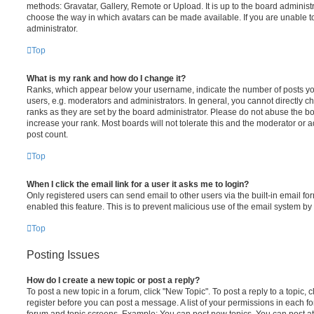
methods: Gravatar, Gallery, Remote or Upload. It is up to the board administ
choose the way in which avatars can be made available. If you are unable t
administrator.
Top
What is my rank and how do I change it?
Ranks, which appear below your username, indicate the number of posts you
users, e.g. moderators and administrators. In general, you cannot directly 
ranks as they are set by the board administrator. Please do not abuse the bo
increase your rank. Most boards will not tolerate this and the moderator or a
post count.
Top
When I click the email link for a user it asks me to login?
Only registered users can send email to other users via the built-in email for
enabled this feature. This is to prevent malicious use of the email system 
Top
Posting Issues
How do I create a new topic or post a reply?
To post a new topic in a forum, click "New Topic". To post a reply to a topic,
register before you can post a message. A list of your permissions in each fo
forum and topic screens. Example: You can post new topics, You can post at