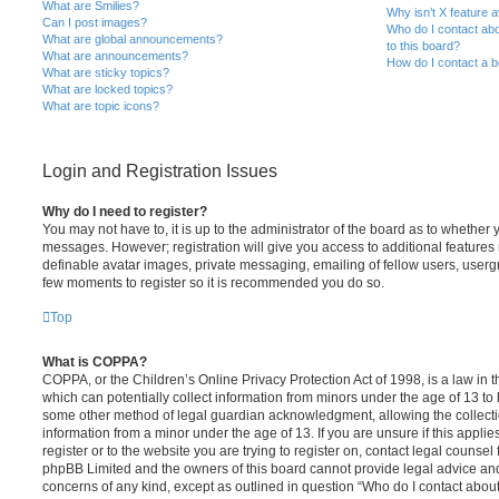
What are Smilies?
Why isn’t X feature a
Can I post images?
Who do I contact abo
What are global announcements?
to this board?
What are announcements?
How do I contact a b
What are sticky topics?
What are locked topics?
What are topic icons?
Login and Registration Issues
Why do I need to register?
You may not have to, it is up to the administrator of the board as to whether 
messages. However; registration will give you access to additional features 
definable avatar images, private messaging, emailing of fellow users, usergro
few moments to register so it is recommended you do so.
Top
What is COPPA?
COPPA, or the Children’s Online Privacy Protection Act of 1998, is a law in 
which can potentially collect information from minors under the age of 13 to
some other method of legal guardian acknowledgment, allowing the collectio
information from a minor under the age of 13. If you are unsure if this appli
register or to the website you are trying to register on, contact legal counsel
phpBB Limited and the owners of this board cannot provide legal advice and i
concerns of any kind, except as outlined in question “Who do I contact abou