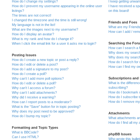
How do I change my settings?
I keep getting unwa
How do I prevent my username appearing in the online user
I have received a s
listings?
on this board!
The times are not correct!
I changed the timezone and the time is still wrong!
Friends and Foes
My language is not in the list!
What are my Friends
What are the images next to my username?
How can I add / remo
How do I display an avatar?
What is my rank and how do I change it?
Searching the For
When I click the email link for a user it asks me to login?
How can I search a 
Why does my search 
Posting Issues
Why does my search 
How do I create a new topic or post a reply?
How do I search fo
How do I edit or delete a post?
How can I find my o
How do I add a signature to my post?
How do I create a poll?
Subscriptions and
Why can’t I add more poll options?
What is the differe
How do I edit or delete a poll?
subscribing?
Why can’t I access a forum?
How do I bookmark or
Why can’t I add attachments?
How do I subscribe t
Why did I receive a warning?
How do I remove my 
How can I report posts to a moderator?
What is the “Save” button for in topic posting?
Why does my post need to be approved?
Attachments
How do I bump my topic?
What attachments are
How do I find all my
Formatting and Topic Types
What is BBCode?
phpBB Issues
Can I use HTML?
Who wrote this bulle