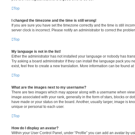
Top
I changed the timezone and the time is still wrong!
If you are sure you have set the timezone correctly and the time is still incorr
server clock is incorrect. Please notify an administrator to correct the proble
Top
My language is not in the list!
Either the administrator has not installed your language or nobody has trans
Try asking a board administrator if they can install the language pack you n
exist, feel free to create a new translation. More information can be found at
Top
What are the images next to my username?
There are two images which may appear along with a username when viewi
image associated with your rank, generally in the form of stars, blocks or d
have made or your status on the board. Another, usually larger, image is kn
unique or personal to each user.
Top
How do I display an avatar?
Within your User Control Panel, under “Profile” you can add an avatar by usi