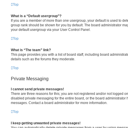
Top
What is a “Default usergroup”?
If you are a member of more than one usergroup, your default is used to de
group rank should be shown for you by default. The board administrator ma
your default usergroup via your User Control Panel.
Top
What is “The team” link?
This page provides you with a list of board staff, including board administr
details such as the forums they moderate.
Top
Private Messaging
I cannot send private messages!
There are three reasons for this; you are not registered and/or not logged o
disabled private messaging for the entire board, or the board administrato
messages. Contact a board administrator for more information.
Top
I keep getting unwanted private messages!
You can automatically delete private messages from a user by using messag