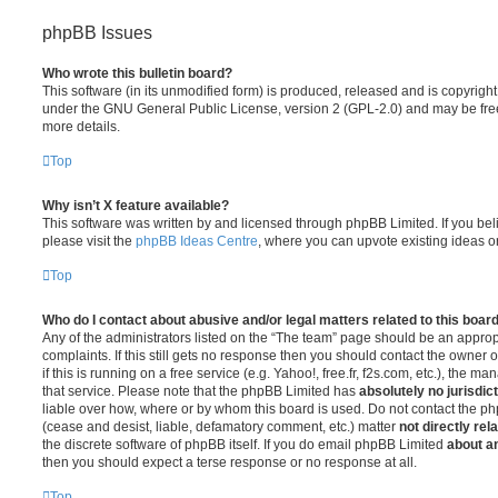
phpBB Issues
Who wrote this bulletin board?
This software (in its unmodified form) is produced, released and is copyrigh
under the GNU General Public License, version 2 (GPL-2.0) and may be free
more details.
Top
Why isn’t X feature available?
This software was written by and licensed through phpBB Limited. If you be
please visit the
phpBB Ideas Centre
, where you can upvote existing ideas o
Top
Who do I contact about abusive and/or legal matters related to this boar
Any of the administrators listed on the “The team” page should be an appropr
complaints. If this still gets no response then you should contact the owner 
if this is running on a free service (e.g. Yahoo!, free.fr, f2s.com, etc.), the
that service. Please note that the phpBB Limited has
absolutely no jurisdic
liable over how, where or by whom this board is used. Do not contact the php
(cease and desist, liable, defamatory comment, etc.) matter
not directly rel
the discrete software of phpBB itself. If you do email phpBB Limited
about an
then you should expect a terse response or no response at all.
Top