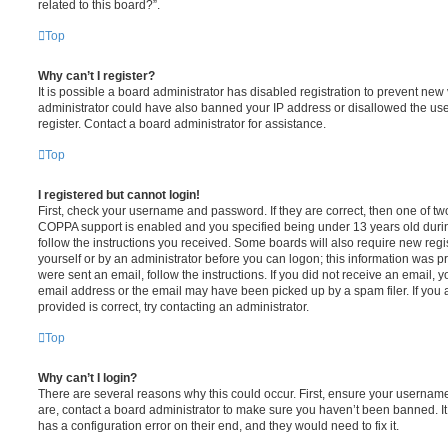
related to this board?”.
Top
Why can’t I register?
It is possible a board administrator has disabled registration to prevent new 
administrator could have also banned your IP address or disallowed the us
register. Contact a board administrator for assistance.
Top
I registered but cannot login!
First, check your username and password. If they are correct, then one of t
COPPA support is enabled and you specified being under 13 years old during 
follow the instructions you received. Some boards will also require new regis
yourself or by an administrator before you can logon; this information was pre
were sent an email, follow the instructions. If you did not receive an email,
email address or the email may have been picked up by a spam filer. If you 
provided is correct, try contacting an administrator.
Top
Why can’t I login?
There are several reasons why this could occur. First, ensure your username
are, contact a board administrator to make sure you haven’t been banned. It
has a configuration error on their end, and they would need to fix it.