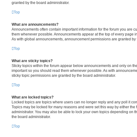
granted by the board administrator.
Top
What are announcements?
Announcements often contain important information for the forum you are c
them whenever possible. Announcements appear at the top of every page in 
As with global announcements, announcement permissions are granted by t
Top
What are sticky topics?
Sticky topics within the forum appear below announcements and only on the f
important so you should read them whenever possible. As with announcem
sticky topic permissions are granted by the board administrator.
Top
What are locked topics?
Locked topics are topics where users can no longer reply and any poll it c
Topics may be locked for many reasons and were set this way by either the
administrator. You may also be able to lock your own topics depending on t
the board administrator.
Top