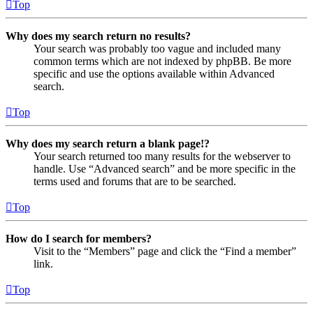
Top
Why does my search return no results?
Your search was probably too vague and included many
common terms which are not indexed by phpBB. Be more
specific and use the options available within Advanced
search.
Top
Why does my search return a blank page!?
Your search returned too many results for the webserver to
handle. Use “Advanced search” and be more specific in the
terms used and forums that are to be searched.
Top
How do I search for members?
Visit to the “Members” page and click the “Find a member”
link.
Top