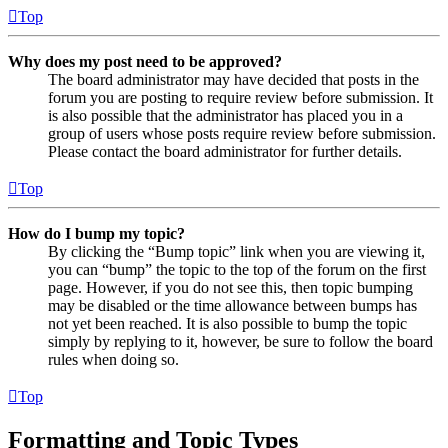
Top
Why does my post need to be approved?
The board administrator may have decided that posts in the
forum you are posting to require review before submission. It
is also possible that the administrator has placed you in a
group of users whose posts require review before submission.
Please contact the board administrator for further details.
Top
How do I bump my topic?
By clicking the “Bump topic” link when you are viewing it,
you can “bump” the topic to the top of the forum on the first
page. However, if you do not see this, then topic bumping
may be disabled or the time allowance between bumps has
not yet been reached. It is also possible to bump the topic
simply by replying to it, however, be sure to follow the board
rules when doing so.
Top
Formatting and Topic Types