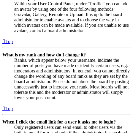
Within your User Control Panel, under “Profile” you can add
an avatar by using one of the four following methods:
Gravatar, Gallery, Remote or Upload. It is up to the board
administrator to enable avatars and to choose the way in
which avatars can be made available. If you are unable to use
avatars, contact a board administrator.
Top
What is my rank and how do I change it?
Ranks, which appear below your username, indicate the
number of posts you have made or identify certain users, e.g.
moderators and administrators. In general, you cannot directly
change the wording of any board ranks as they are set by the
board administrator. Please do not abuse the board by posting
unnecessarily just to increase your rank. Most boards will not
tolerate this and the moderator or administrator will simply
lower your post count.
Top
When I click the email link for a user it asks me to login?
Only registered users can send email to other users via the
built-in email form, and only if the administrator has enabled