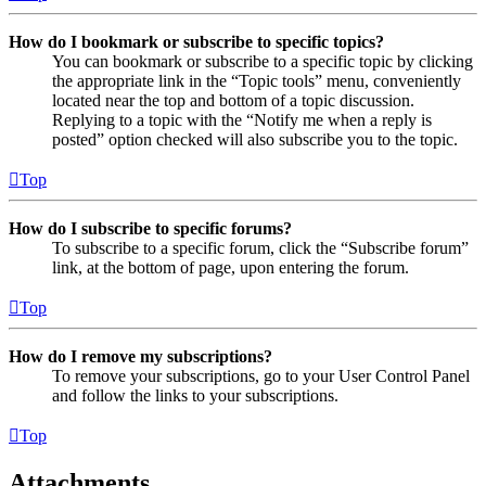
How do I bookmark or subscribe to specific topics?
You can bookmark or subscribe to a specific topic by clicking
the appropriate link in the “Topic tools” menu, conveniently
located near the top and bottom of a topic discussion.
Replying to a topic with the “Notify me when a reply is
posted” option checked will also subscribe you to the topic.
Top
How do I subscribe to specific forums?
To subscribe to a specific forum, click the “Subscribe forum”
link, at the bottom of page, upon entering the forum.
Top
How do I remove my subscriptions?
To remove your subscriptions, go to your User Control Panel
and follow the links to your subscriptions.
Top
Attachments