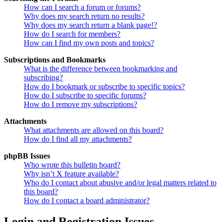
How can I search a forum or forums?
Why does my search return no results?
Why does my search return a blank page!?
How do I search for members?
How can I find my own posts and topics?
Subscriptions and Bookmarks
What is the difference between bookmarking and
subscribing?
How do I bookmark or subscribe to specific topics?
How do I subscribe to specific forums?
How do I remove my subscriptions?
Attachments
What attachments are allowed on this board?
How do I find all my attachments?
phpBB Issues
Who wrote this bulletin board?
Why isn’t X feature available?
Who do I contact about abusive and/or legal matters related to
this board?
How do I contact a board administrator?
Login and Registration Issues