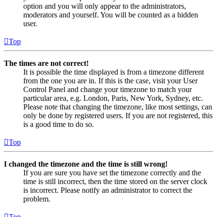
option and you will only appear to the administrators,
moderators and yourself. You will be counted as a hidden
user.
Top
The times are not correct!
It is possible the time displayed is from a timezone different
from the one you are in. If this is the case, visit your User
Control Panel and change your timezone to match your
particular area, e.g. London, Paris, New York, Sydney, etc.
Please note that changing the timezone, like most settings, can
only be done by registered users. If you are not registered, this
is a good time to do so.
Top
I changed the timezone and the time is still wrong!
If you are sure you have set the timezone correctly and the
time is still incorrect, then the time stored on the server clock
is incorrect. Please notify an administrator to correct the
problem.
Top