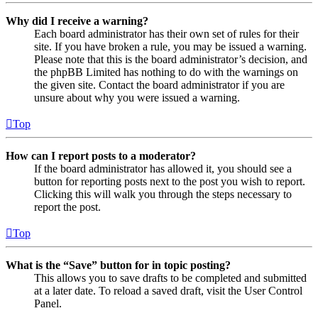
Why did I receive a warning?
Each board administrator has their own set of rules for their
site. If you have broken a rule, you may be issued a warning.
Please note that this is the board administrator’s decision, and
the phpBB Limited has nothing to do with the warnings on
the given site. Contact the board administrator if you are
unsure about why you were issued a warning.
Top
How can I report posts to a moderator?
If the board administrator has allowed it, you should see a
button for reporting posts next to the post you wish to report.
Clicking this will walk you through the steps necessary to
report the post.
Top
What is the “Save” button for in topic posting?
This allows you to save drafts to be completed and submitted
at a later date. To reload a saved draft, visit the User Control
Panel.