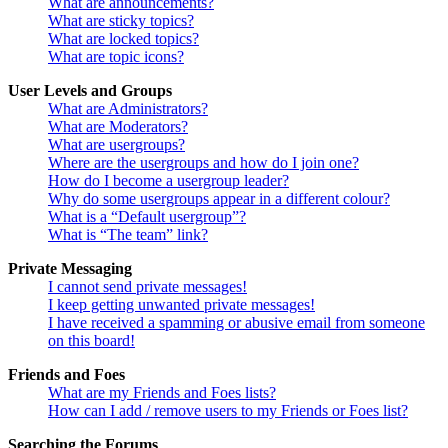
What are announcements?
What are sticky topics?
What are locked topics?
What are topic icons?
User Levels and Groups
What are Administrators?
What are Moderators?
What are usergroups?
Where are the usergroups and how do I join one?
How do I become a usergroup leader?
Why do some usergroups appear in a different colour?
What is a “Default usergroup”?
What is “The team” link?
Private Messaging
I cannot send private messages!
I keep getting unwanted private messages!
I have received a spamming or abusive email from someone
on this board!
Friends and Foes
What are my Friends and Foes lists?
How can I add / remove users to my Friends or Foes list?
Searching the Forums