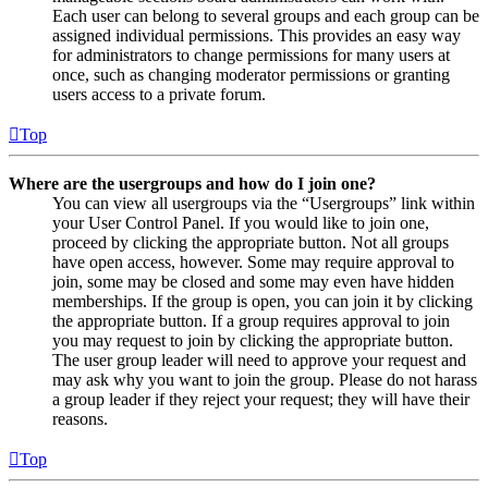
Each user can belong to several groups and each group can be
assigned individual permissions. This provides an easy way
for administrators to change permissions for many users at
once, such as changing moderator permissions or granting
users access to a private forum.
Top
Where are the usergroups and how do I join one?
You can view all usergroups via the “Usergroups” link within
your User Control Panel. If you would like to join one,
proceed by clicking the appropriate button. Not all groups
have open access, however. Some may require approval to
join, some may be closed and some may even have hidden
memberships. If the group is open, you can join it by clicking
the appropriate button. If a group requires approval to join
you may request to join by clicking the appropriate button.
The user group leader will need to approve your request and
may ask why you want to join the group. Please do not harass
a group leader if they reject your request; they will have their
reasons.
Top