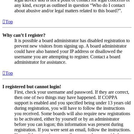
any kind, except as outlined in question “Who do I contact
about abusive and/or legal matters related to this board?”.
Top
Why can’t I register?
It is possible a board administrator has disabled registration to
prevent new visitors from signing up. A board administrator
could have also banned your IP address or disallowed the
username you are attempting to register. Contact a board
administrator for assistance.
Top
I registered but cannot login!
First, check your username and password. If they are correct,
then one of two things may have happened. If COPPA
support is enabled and you specified being under 13 years old
during registration, you will have to follow the instructions
you received. Some boards will also require new registrations
to be activated, either by yourself or by an administrator
before you can logon; this information was present during
registration. If you were sent an email, follow the instructions.