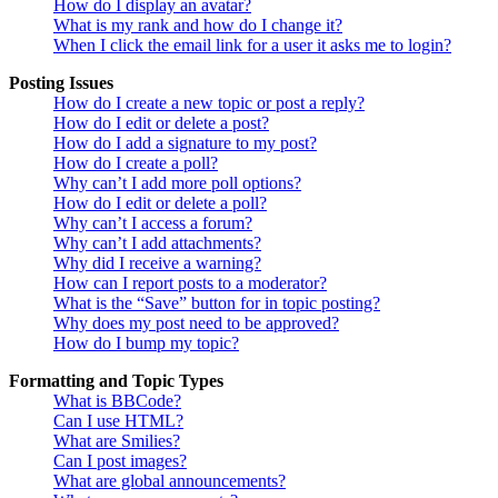
How do I display an avatar?
What is my rank and how do I change it?
When I click the email link for a user it asks me to login?
Posting Issues
How do I create a new topic or post a reply?
How do I edit or delete a post?
How do I add a signature to my post?
How do I create a poll?
Why can’t I add more poll options?
How do I edit or delete a poll?
Why can’t I access a forum?
Why can’t I add attachments?
Why did I receive a warning?
How can I report posts to a moderator?
What is the “Save” button for in topic posting?
Why does my post need to be approved?
How do I bump my topic?
Formatting and Topic Types
What is BBCode?
Can I use HTML?
What are Smilies?
Can I post images?
What are global announcements?