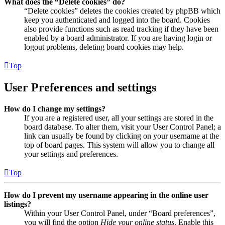
What does the “Delete cookies” do?
“Delete cookies” deletes the cookies created by phpBB which
keep you authenticated and logged into the board. Cookies
also provide functions such as read tracking if they have been
enabled by a board administrator. If you are having login or
logout problems, deleting board cookies may help.
Top
User Preferences and settings
How do I change my settings?
If you are a registered user, all your settings are stored in the
board database. To alter them, visit your User Control Panel; a
link can usually be found by clicking on your username at the
top of board pages. This system will allow you to change all
your settings and preferences.
Top
How do I prevent my username appearing in the online user
listings?
Within your User Control Panel, under “Board preferences”,
you will find the option
Hide your online status
. Enable this