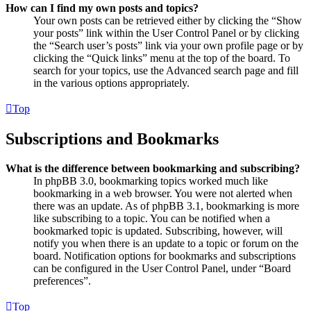
How can I find my own posts and topics?
Your own posts can be retrieved either by clicking the “Show
your posts” link within the User Control Panel or by clicking
the “Search user’s posts” link via your own profile page or by
clicking the “Quick links” menu at the top of the board. To
search for your topics, use the Advanced search page and fill
in the various options appropriately.
Top
Subscriptions and Bookmarks
What is the difference between bookmarking and subscribing?
In phpBB 3.0, bookmarking topics worked much like
bookmarking in a web browser. You were not alerted when
there was an update. As of phpBB 3.1, bookmarking is more
like subscribing to a topic. You can be notified when a
bookmarked topic is updated. Subscribing, however, will
notify you when there is an update to a topic or forum on the
board. Notification options for bookmarks and subscriptions
can be configured in the User Control Panel, under “Board
preferences”.
Top