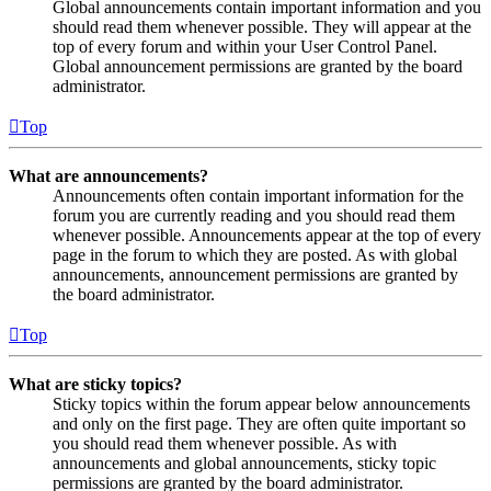
Global announcements contain important information and you
should read them whenever possible. They will appear at the
top of every forum and within your User Control Panel.
Global announcement permissions are granted by the board
administrator.
Top
What are announcements?
Announcements often contain important information for the
forum you are currently reading and you should read them
whenever possible. Announcements appear at the top of every
page in the forum to which they are posted. As with global
announcements, announcement permissions are granted by
the board administrator.
Top
What are sticky topics?
Sticky topics within the forum appear below announcements
and only on the first page. They are often quite important so
you should read them whenever possible. As with
announcements and global announcements, sticky topic
permissions are granted by the board administrator.