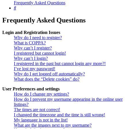
Frequently Asked Questions
Search
Frequently Asked Questions
Login and Registration Issues
Why do I need to register?
What is COPPA?
Why can’t I register?
I registered but cannot login!
Why can’t I login?
I registered in the past but cannot login any more?!
I’ve lost my password!
Why do I get logged off automatically?
What does the “Delete cookies” do?
User Preferences and settings
How do I change my settings?
How do I prevent my username appearing in the online user
listings?
The times are not correct!
I changed the timezone and the time is still wrong!
My language is not in the list!
What are the images next to my username?