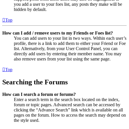
you add a user to your foes list, any posts they make will be
hidden by default.
Top
How can I add / remove users to my Friends or Foes list?
You can add users to your list in two ways. Within each user’s
profile, there is a link to add them to either your Friend or Foe
list. Alternatively, from your User Control Panel, you can
directly add users by entering their member name. You may
also remove users from your list using the same page.
Top
Searching the Forums
How can I search a forum or forums?
Enter a search term in the search box located on the index,
forum or topic pages. Advanced search can be accessed by
clicking the “Advance Search” link which is available on all
pages on the forum. How to access the search may depend on
the style used.