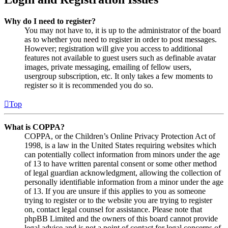
Why do I need to register?
You may not have to, it is up to the administrator of the board
as to whether you need to register in order to post messages.
However; registration will give you access to additional
features not available to guest users such as definable avatar
images, private messaging, emailing of fellow users,
usergroup subscription, etc. It only takes a few moments to
register so it is recommended you do so.
Top
What is COPPA?
COPPA, or the Children’s Online Privacy Protection Act of
1998, is a law in the United States requiring websites which
can potentially collect information from minors under the age
of 13 to have written parental consent or some other method
of legal guardian acknowledgment, allowing the collection of
personally identifiable information from a minor under the age
of 13. If you are unsure if this applies to you as someone
trying to register or to the website you are trying to register
on, contact legal counsel for assistance. Please note that
phpBB Limited and the owners of this board cannot provide
legal advice and is not a point of contact for legal concerns of