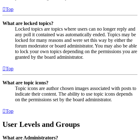
Top
What are locked topics?
Locked topics are topics where users can no longer reply and
any poll it contained was automatically ended. Topics may be
locked for many reasons and were set this way by either the
forum moderator or board administrator. You may also be able
to lock your own topics depending on the permissions you are
granted by the board administrator.
Top
What are topic icons?
Topic icons are author chosen images associated with posts to
indicate their content. The ability to use topic icons depends
on the permissions set by the board administrator.
Top
User Levels and Groups
What are Administrators?