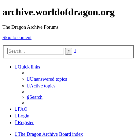
archive.worldofdragon.org
The Dragon Archive Forums
Skip to content
Advanced
Search
search
Quick links
Unanswered topics
Active topics
Search
FAQ
Login
Register
The Dragon Archive
Board index