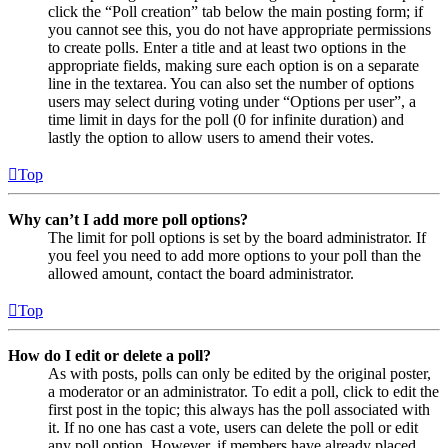
click the “Poll creation” tab below the main posting form; if
you cannot see this, you do not have appropriate permissions
to create polls. Enter a title and at least two options in the
appropriate fields, making sure each option is on a separate
line in the textarea. You can also set the number of options
users may select during voting under “Options per user”, a
time limit in days for the poll (0 for infinite duration) and
lastly the option to allow users to amend their votes.
Top
Why can’t I add more poll options?
The limit for poll options is set by the board administrator. If
you feel you need to add more options to your poll than the
allowed amount, contact the board administrator.
Top
How do I edit or delete a poll?
As with posts, polls can only be edited by the original poster,
a moderator or an administrator. To edit a poll, click to edit the
first post in the topic; this always has the poll associated with
it. If no one has cast a vote, users can delete the poll or edit
any poll option. However, if members have already placed