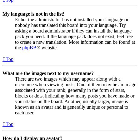
My language is not in the list!
Either the administrator has not installed your language or
nobody has translated this board into your language. Try
asking a board administrator if they can install the language
pack you need. If the language pack does not exist, feel free
to create a new translation. More information can be found at
the
phpBB
® website.
Top
What are the images next to my username?
There are two images which may appear along with a
username when viewing posts. One of them may be an image
associated with your rank, generally in the form of stars,
blocks or dots, indicating how many posts you have made or
your status on the board. Another, usually larger, image is
known as an avatar and is generally unique or personal to
each user.
Top
How do I display an avatar?