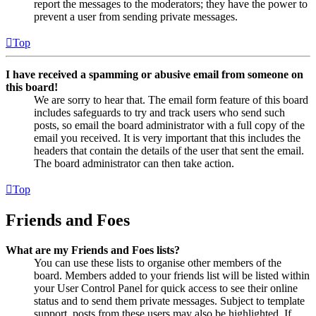
report the messages to the moderators; they have the power to
prevent a user from sending private messages.
Top
I have received a spamming or abusive email from someone on
this board!
We are sorry to hear that. The email form feature of this board
includes safeguards to try and track users who send such
posts, so email the board administrator with a full copy of the
email you received. It is very important that this includes the
headers that contain the details of the user that sent the email.
The board administrator can then take action.
Top
Friends and Foes
What are my Friends and Foes lists?
You can use these lists to organise other members of the
board. Members added to your friends list will be listed within
your User Control Panel for quick access to see their online
status and to send them private messages. Subject to template
support, posts from these users may also be highlighted. If