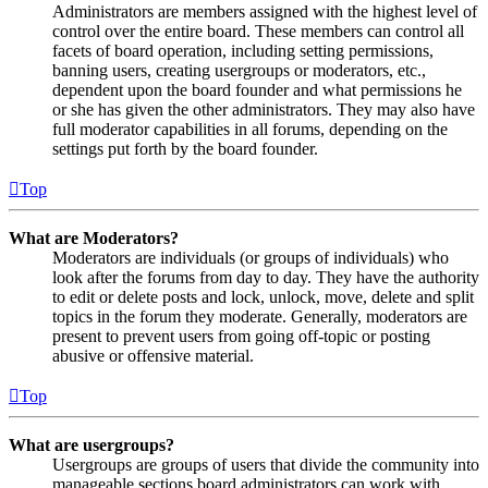
Administrators are members assigned with the highest level of
control over the entire board. These members can control all
facets of board operation, including setting permissions,
banning users, creating usergroups or moderators, etc.,
dependent upon the board founder and what permissions he
or she has given the other administrators. They may also have
full moderator capabilities in all forums, depending on the
settings put forth by the board founder.
Top
What are Moderators?
Moderators are individuals (or groups of individuals) who
look after the forums from day to day. They have the authority
to edit or delete posts and lock, unlock, move, delete and split
topics in the forum they moderate. Generally, moderators are
present to prevent users from going off-topic or posting
abusive or offensive material.
Top
What are usergroups?
Usergroups are groups of users that divide the community into
manageable sections board administrators can work with.