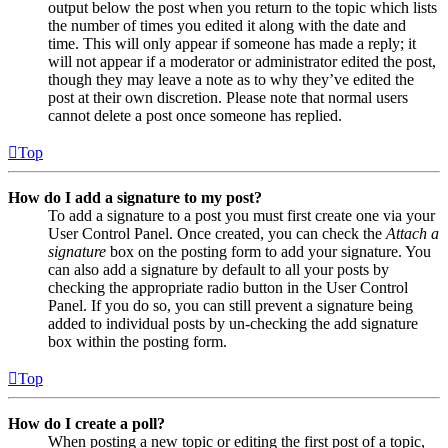
output below the post when you return to the topic which lists
the number of times you edited it along with the date and
time. This will only appear if someone has made a reply; it
will not appear if a moderator or administrator edited the post,
though they may leave a note as to why they’ve edited the
post at their own discretion. Please note that normal users
cannot delete a post once someone has replied.
Top
How do I add a signature to my post?
To add a signature to a post you must first create one via your
User Control Panel. Once created, you can check the
Attach a
signature
box on the posting form to add your signature. You
can also add a signature by default to all your posts by
checking the appropriate radio button in the User Control
Panel. If you do so, you can still prevent a signature being
added to individual posts by un-checking the add signature
box within the posting form.
Top
How do I create a poll?
When posting a new topic or editing the first post of a topic,