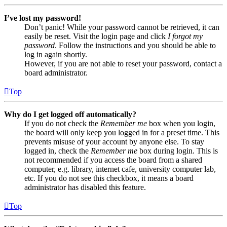
I’ve lost my password!
Don’t panic! While your password cannot be retrieved, it can
easily be reset. Visit the login page and click
I forgot my
password
. Follow the instructions and you should be able to
log in again shortly.
However, if you are not able to reset your password, contact a
board administrator.
Top
Why do I get logged off automatically?
If you do not check the
Remember me
box when you login,
the board will only keep you logged in for a preset time. This
prevents misuse of your account by anyone else. To stay
logged in, check the
Remember me
box during login. This is
not recommended if you access the board from a shared
computer, e.g. library, internet cafe, university computer lab,
etc. If you do not see this checkbox, it means a board
administrator has disabled this feature.
Top