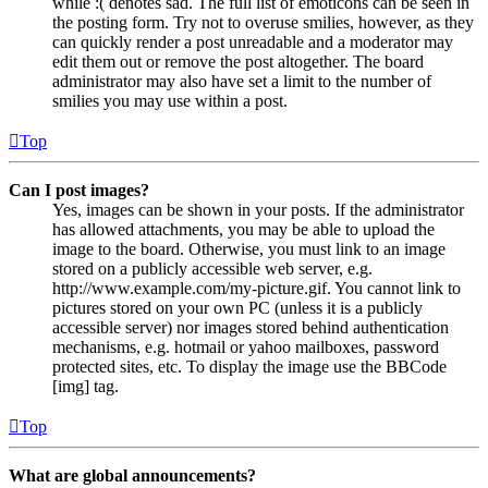
while :( denotes sad. The full list of emoticons can be seen in
the posting form. Try not to overuse smilies, however, as they
can quickly render a post unreadable and a moderator may
edit them out or remove the post altogether. The board
administrator may also have set a limit to the number of
smilies you may use within a post.
Top
Can I post images?
Yes, images can be shown in your posts. If the administrator
has allowed attachments, you may be able to upload the
image to the board. Otherwise, you must link to an image
stored on a publicly accessible web server, e.g.
http://www.example.com/my-picture.gif. You cannot link to
pictures stored on your own PC (unless it is a publicly
accessible server) nor images stored behind authentication
mechanisms, e.g. hotmail or yahoo mailboxes, password
protected sites, etc. To display the image use the BBCode
[img] tag.
Top
What are global announcements?