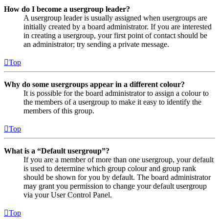
How do I become a usergroup leader?
A usergroup leader is usually assigned when usergroups are
initially created by a board administrator. If you are interested
in creating a usergroup, your first point of contact should be
an administrator; try sending a private message.
Top
Why do some usergroups appear in a different colour?
It is possible for the board administrator to assign a colour to
the members of a usergroup to make it easy to identify the
members of this group.
Top
What is a “Default usergroup”?
If you are a member of more than one usergroup, your default
is used to determine which group colour and group rank
should be shown for you by default. The board administrator
may grant you permission to change your default usergroup
via your User Control Panel.
Top