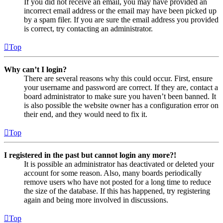
If you did not receive an email, you may have provided an
incorrect email address or the email may have been picked up
by a spam filer. If you are sure the email address you provided
is correct, try contacting an administrator.
Top
Why can’t I login?
There are several reasons why this could occur. First, ensure
your username and password are correct. If they are, contact a
board administrator to make sure you haven’t been banned. It
is also possible the website owner has a configuration error on
their end, and they would need to fix it.
Top
I registered in the past but cannot login any more?!
It is possible an administrator has deactivated or deleted your
account for some reason. Also, many boards periodically
remove users who have not posted for a long time to reduce
the size of the database. If this has happened, try registering
again and being more involved in discussions.
Top