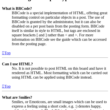
What is BBCode?
BBCode is a special implementation of HTML, offering great
formatting control on particular objects in a post. The use of
BBCode is granted by the administrator, but it can also be
disabled on a per post basis from the posting form. BBCode
itself is similar in style to HTML, but tags are enclosed in
square brackets [ and ] rather than < and >. For more
information on BBCode see the guide which can be accessed
from the posting page.
Top
Can I use HTML?
No. It is not possible to post HTML on this board and have it
rendered as HTML. Most formatting which can be carried out
using HTML can be applied using BBCode instead.
Top
What are Smilies?
Smilies, or Emoticons, are small images which can be used to
express a feeling using a short code, e.g. :) denotes happy,