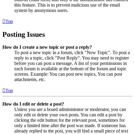
this feature. This is to prevent malicious use of the email
system by anonymous users.
Top
Posting Issues
How do I create a new topic or post a reply?
To post a new topic in a forum, click "New Topic". To post a
reply to a topic, click "Post Reply". You may need to register
before you can post a message. A list of your permissions in
each forum is available at the bottom of the forum and topic
screens. Example: You can post new topics, You can post
attachments, etc.
Top
How do I edit or delete a post?
Unless you are a board administrator or moderator, you can
only edit or delete your own posts. You can edit a post by
clicking the edit button for the relevant post, sometimes for
only a limited time after the post was made. If someone has
already replied to the post, you will find a small piece of text