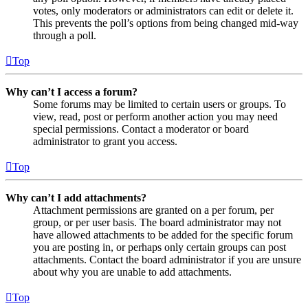
votes, only moderators or administrators can edit or delete it.
This prevents the poll’s options from being changed mid-way
through a poll.
Top
Why can’t I access a forum?
Some forums may be limited to certain users or groups. To
view, read, post or perform another action you may need
special permissions. Contact a moderator or board
administrator to grant you access.
Top
Why can’t I add attachments?
Attachment permissions are granted on a per forum, per
group, or per user basis. The board administrator may not
have allowed attachments to be added for the specific forum
you are posting in, or perhaps only certain groups can post
attachments. Contact the board administrator if you are unsure
about why you are unable to add attachments.
Top