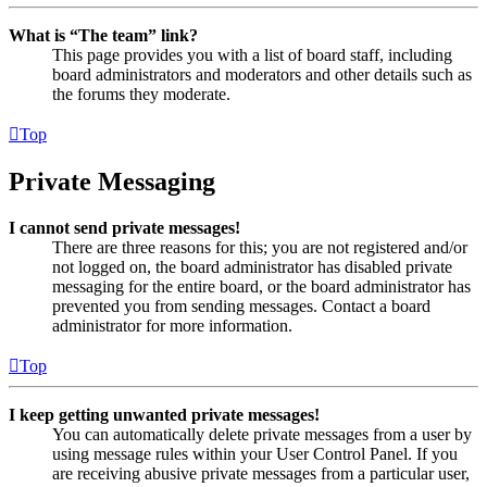
What is “The team” link?
This page provides you with a list of board staff, including
board administrators and moderators and other details such as
the forums they moderate.
Top
Private Messaging
I cannot send private messages!
There are three reasons for this; you are not registered and/or
not logged on, the board administrator has disabled private
messaging for the entire board, or the board administrator has
prevented you from sending messages. Contact a board
administrator for more information.
Top
I keep getting unwanted private messages!
You can automatically delete private messages from a user by
using message rules within your User Control Panel. If you
are receiving abusive private messages from a particular user,