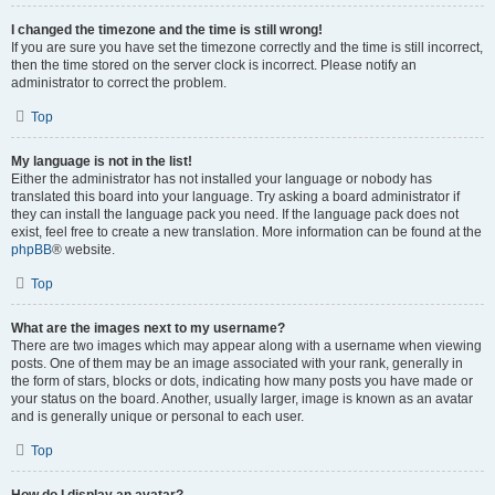
I changed the timezone and the time is still wrong!
If you are sure you have set the timezone correctly and the time is still incorrect,
then the time stored on the server clock is incorrect. Please notify an
administrator to correct the problem.
Top
My language is not in the list!
Either the administrator has not installed your language or nobody has
translated this board into your language. Try asking a board administrator if
they can install the language pack you need. If the language pack does not
exist, feel free to create a new translation. More information can be found at the
phpBB
® website.
Top
What are the images next to my username?
There are two images which may appear along with a username when viewing
posts. One of them may be an image associated with your rank, generally in
the form of stars, blocks or dots, indicating how many posts you have made or
your status on the board. Another, usually larger, image is known as an avatar
and is generally unique or personal to each user.
Top