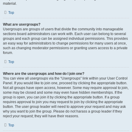
material.
Top
What are usergroups?
Usergroups are groups of users that divide the community into manageable
sections board administrators can work with. Each user can belong to several
groups and each group can be assigned individual permissions. This provides
an easy way for administrators to change permissions for many users at once,
such as changing moderator permissions or granting users access to a private
forum.
Top
Where are the usergroups and how do I join one?
You can view all usergroups via the “Usergroups” link within your User Control
Panel. If you would like to join one, proceed by clicking the appropriate button.
Not all groups have open access, however. Some may require approval to join,
some may be closed and some may even have hidden memberships. If the
group is open, you can join it by clicking the appropriate button. If a group
requires approval to join you may request to join by clicking the appropriate
button. The user group leader will need to approve your request and may ask
why you want to join the group. Please do not harass a group leader if they
reject your request; they will have their reasons.
Top