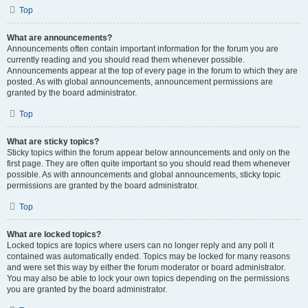
Top
What are announcements?
Announcements often contain important information for the forum you are
currently reading and you should read them whenever possible.
Announcements appear at the top of every page in the forum to which they are
posted. As with global announcements, announcement permissions are
granted by the board administrator.
Top
What are sticky topics?
Sticky topics within the forum appear below announcements and only on the
first page. They are often quite important so you should read them whenever
possible. As with announcements and global announcements, sticky topic
permissions are granted by the board administrator.
Top
What are locked topics?
Locked topics are topics where users can no longer reply and any poll it
contained was automatically ended. Topics may be locked for many reasons
and were set this way by either the forum moderator or board administrator.
You may also be able to lock your own topics depending on the permissions
you are granted by the board administrator.