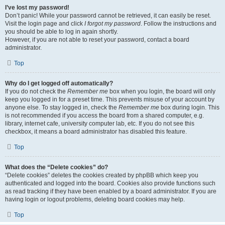
I’ve lost my password!
Don’t panic! While your password cannot be retrieved, it can easily be reset.
Visit the login page and click
I forgot my password
. Follow the instructions and
you should be able to log in again shortly.
However, if you are not able to reset your password, contact a board
administrator.
Top
Why do I get logged off automatically?
If you do not check the
Remember me
box when you login, the board will only
keep you logged in for a preset time. This prevents misuse of your account by
anyone else. To stay logged in, check the
Remember me
box during login. This
is not recommended if you access the board from a shared computer, e.g.
library, internet cafe, university computer lab, etc. If you do not see this
checkbox, it means a board administrator has disabled this feature.
Top
What does the “Delete cookies” do?
“Delete cookies” deletes the cookies created by phpBB which keep you
authenticated and logged into the board. Cookies also provide functions such
as read tracking if they have been enabled by a board administrator. If you are
having login or logout problems, deleting board cookies may help.
Top