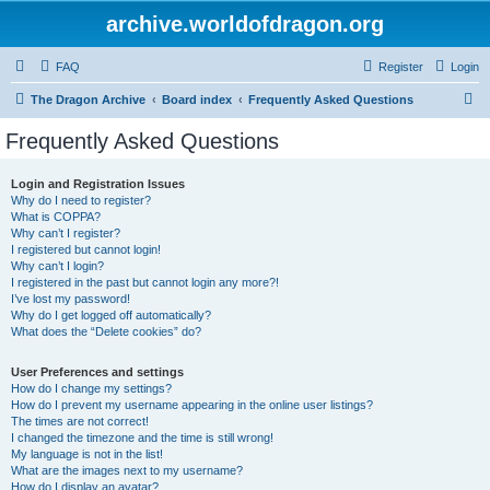
archive.worldofdragon.org
FAQ
Register
Login
S
The Dragon Archive
Board index
Frequently Asked Questions
e
Frequently Asked Questions
a
r
Login and Registration Issues
Why do I need to register?
c
What is COPPA?
h
Why can’t I register?
I registered but cannot login!
Why can’t I login?
I registered in the past but cannot login any more?!
I’ve lost my password!
Why do I get logged off automatically?
What does the “Delete cookies” do?
User Preferences and settings
How do I change my settings?
How do I prevent my username appearing in the online user listings?
The times are not correct!
I changed the timezone and the time is still wrong!
My language is not in the list!
What are the images next to my username?
How do I display an avatar?