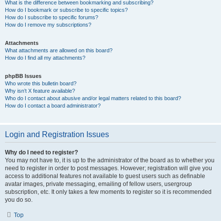
What is the difference between bookmarking and subscribing?
How do I bookmark or subscribe to specific topics?
How do I subscribe to specific forums?
How do I remove my subscriptions?
Attachments
What attachments are allowed on this board?
How do I find all my attachments?
phpBB Issues
Who wrote this bulletin board?
Why isn’t X feature available?
Who do I contact about abusive and/or legal matters related to this board?
How do I contact a board administrator?
Login and Registration Issues
Why do I need to register?
You may not have to, it is up to the administrator of the board as to whether you
need to register in order to post messages. However; registration will give you
access to additional features not available to guest users such as definable
avatar images, private messaging, emailing of fellow users, usergroup
subscription, etc. It only takes a few moments to register so it is recommended
you do so.
Top