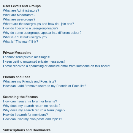
User Levels and Groups
What are Administrators?
What are Moderators?
What are usergroups?
Where are the usergroups and how do I join one?
How do I become a usergroup leader?
Why do some usergroups appear in a different colour?
What is a “Default usergroup”?
What is “The team” link?
Private Messaging
I cannot send private messages!
I keep getting unwanted private messages!
I have received a spamming or abusive email from someone on this board!
Friends and Foes
What are my Friends and Foes lists?
How can I add / remove users to my Friends or Foes list?
Searching the Forums
How can I search a forum or forums?
Why does my search return no results?
Why does my search return a blank page!?
How do I search for members?
How can I find my own posts and topics?
Subscriptions and Bookmarks