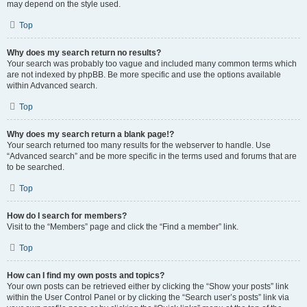
may depend on the style used.
Top
Why does my search return no results?
Your search was probably too vague and included many common terms which
are not indexed by phpBB. Be more specific and use the options available
within Advanced search.
Top
Why does my search return a blank page!?
Your search returned too many results for the webserver to handle. Use
“Advanced search” and be more specific in the terms used and forums that are
to be searched.
Top
How do I search for members?
Visit to the “Members” page and click the “Find a member” link.
Top
How can I find my own posts and topics?
Your own posts can be retrieved either by clicking the “Show your posts” link
within the User Control Panel or by clicking the “Search user’s posts” link via