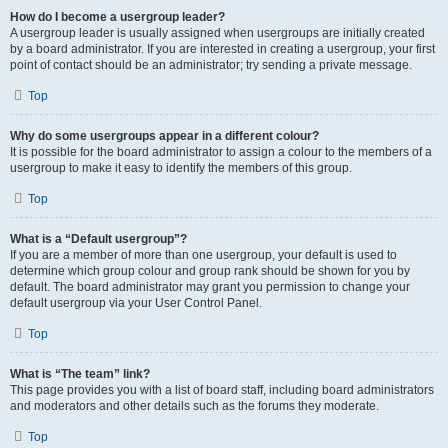
How do I become a usergroup leader?
A usergroup leader is usually assigned when usergroups are initially created
by a board administrator. If you are interested in creating a usergroup, your first
point of contact should be an administrator; try sending a private message.
Top
Why do some usergroups appear in a different colour?
It is possible for the board administrator to assign a colour to the members of a
usergroup to make it easy to identify the members of this group.
Top
What is a “Default usergroup”?
If you are a member of more than one usergroup, your default is used to
determine which group colour and group rank should be shown for you by
default. The board administrator may grant you permission to change your
default usergroup via your User Control Panel.
Top
What is “The team” link?
This page provides you with a list of board staff, including board administrators
and moderators and other details such as the forums they moderate.
Top