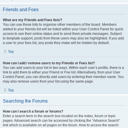
Friends and Foes
What are my Friends and Foes lists?
You can use these lists to organise other members of the board. Members
added to your friends list will be listed within your User Control Panel for quick
access to see their online status and to send them private messages. Subject
to template support, posts from these users may also be highlighted. If you add
a user to your foes list, any posts they make will be hidden by default.
Top
How can I add / remove users to my Friends or Foes list?
You can add users to your list in two ways. Within each user’s profile, there is a
link to add them to either your Friend or Foe list. Alternatively, from your User
Control Panel, you can directly add users by entering their member name. You
may also remove users from your list using the same page.
Top
Searching the Forums
How can I search a forum or forums?
Enter a search term in the search box located on the index, forum or topic
pages. Advanced search can be accessed by clicking the “Advance Search”
link which is available on all pages on the forum. How to access the search