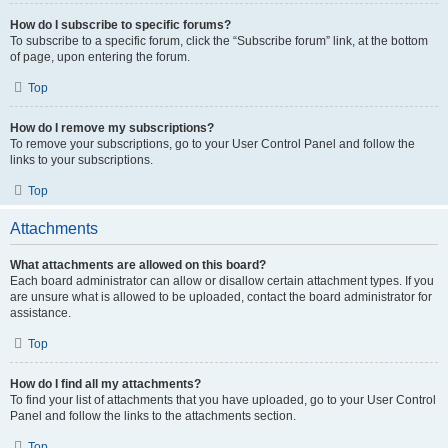
How do I subscribe to specific forums?
To subscribe to a specific forum, click the “Subscribe forum” link, at the bottom
of page, upon entering the forum.
Top
How do I remove my subscriptions?
To remove your subscriptions, go to your User Control Panel and follow the
links to your subscriptions.
Top
Attachments
What attachments are allowed on this board?
Each board administrator can allow or disallow certain attachment types. If you
are unsure what is allowed to be uploaded, contact the board administrator for
assistance.
Top
How do I find all my attachments?
To find your list of attachments that you have uploaded, go to your User Control
Panel and follow the links to the attachments section.
Top