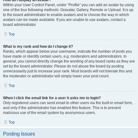
How do I display an avatar?
Within your User Control Panel, under “Profile” you can add an avatar by using
one of the four following methods: Gravatar, Gallery, Remote or Upload. It is up
to the board administrator to enable avatars and to choose the way in which
avatars can be made available. If you are unable to use avatars, contact a
board administrator.
Top
What is my rank and how do I change it?
Ranks, which appear below your username, indicate the number of posts you
have made or identify certain users, e.g. moderators and administrators. In
general, you cannot directly change the wording of any board ranks as they are
set by the board administrator. Please do not abuse the board by posting
unnecessarily just to increase your rank. Most boards will not tolerate this and
the moderator or administrator will simply lower your post count.
Top
When I click the email link for a user it asks me to login?
Only registered users can send email to other users via the built-in email form,
and only if the administrator has enabled this feature. This is to prevent
malicious use of the email system by anonymous users.
Top
Posting Issues