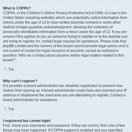
What is COPPA?
COPPA, or the Children’s Online Privacy Protection Act of 1998, is a law in the
United States requiring websites which can potentially collect information from
minors under the age of 13 to have written parental consent or some other
method of legal guardian acknowledgment, allowing the collection of
personally identifiable information from a minor under the age of 13. If you are
unsure if this applies to you as someone trying to register or to the website you
are trying to register on, contact legal counsel for assistance. Please note that
phpBB Limited and the owners of this board cannot provide legal advice and is
not a point of contact for legal concerns of any kind, except as outlined in
question “Who do I contact about abusive and/or legal matters related to this
board?”.
Top
Why can’t I register?
It is possible a board administrator has disabled registration to prevent new
visitors from signing up. A board administrator could have also banned your IP
address or disallowed the username you are attempting to register. Contact a
board administrator for assistance.
Top
I registered but cannot login!
First, check your username and password. If they are correct, then one of two
things may have happened. If COPPA support is enabled and you specified