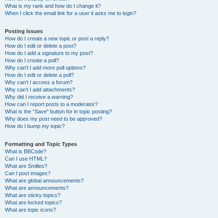
What is my rank and how do I change it?
When I click the email link for a user it asks me to login?
Posting Issues
How do I create a new topic or post a reply?
How do I edit or delete a post?
How do I add a signature to my post?
How do I create a poll?
Why can’t I add more poll options?
How do I edit or delete a poll?
Why can’t I access a forum?
Why can’t I add attachments?
Why did I receive a warning?
How can I report posts to a moderator?
What is the “Save” button for in topic posting?
Why does my post need to be approved?
How do I bump my topic?
Formatting and Topic Types
What is BBCode?
Can I use HTML?
What are Smilies?
Can I post images?
What are global announcements?
What are announcements?
What are sticky topics?
What are locked topics?
What are topic icons?