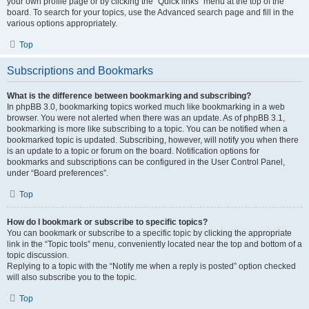
your own profile page or by clicking the “Quick links” menu at the top of the
board. To search for your topics, use the Advanced search page and fill in the
various options appropriately.
Top
Subscriptions and Bookmarks
What is the difference between bookmarking and subscribing?
In phpBB 3.0, bookmarking topics worked much like bookmarking in a web
browser. You were not alerted when there was an update. As of phpBB 3.1,
bookmarking is more like subscribing to a topic. You can be notified when a
bookmarked topic is updated. Subscribing, however, will notify you when there
is an update to a topic or forum on the board. Notification options for
bookmarks and subscriptions can be configured in the User Control Panel,
under “Board preferences”.
Top
How do I bookmark or subscribe to specific topics?
You can bookmark or subscribe to a specific topic by clicking the appropriate
link in the “Topic tools” menu, conveniently located near the top and bottom of a
topic discussion.
Replying to a topic with the “Notify me when a reply is posted” option checked
will also subscribe you to the topic.
Top