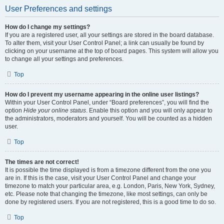
User Preferences and settings
How do I change my settings?
If you are a registered user, all your settings are stored in the board database.
To alter them, visit your User Control Panel; a link can usually be found by
clicking on your username at the top of board pages. This system will allow you
to change all your settings and preferences.
Top
How do I prevent my username appearing in the online user listings?
Within your User Control Panel, under “Board preferences”, you will find the
option
Hide your online status
. Enable this option and you will only appear to
the administrators, moderators and yourself. You will be counted as a hidden
user.
Top
The times are not correct!
It is possible the time displayed is from a timezone different from the one you
are in. If this is the case, visit your User Control Panel and change your
timezone to match your particular area, e.g. London, Paris, New York, Sydney,
etc. Please note that changing the timezone, like most settings, can only be
done by registered users. If you are not registered, this is a good time to do so.
Top