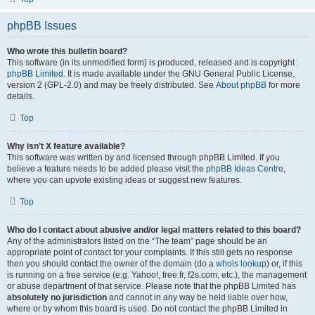
phpBB Issues
Who wrote this bulletin board?
This software (in its unmodified form) is produced, released and is copyright
phpBB Limited
. It is made available under the GNU General Public License,
version 2 (GPL-2.0) and may be freely distributed. See
About phpBB
for more
details.
Top
Why isn’t X feature available?
This software was written by and licensed through phpBB Limited. If you
believe a feature needs to be added please visit the
phpBB Ideas Centre
,
where you can upvote existing ideas or suggest new features.
Top
Who do I contact about abusive and/or legal matters related to this board?
Any of the administrators listed on the “The team” page should be an
appropriate point of contact for your complaints. If this still gets no response
then you should contact the owner of the domain (do a
whois lookup
) or, if this
is running on a free service (e.g. Yahoo!, free.fr, f2s.com, etc.), the management
or abuse department of that service. Please note that the phpBB Limited has
absolutely no jurisdiction
and cannot in any way be held liable over how,
where or by whom this board is used. Do not contact the phpBB Limited in