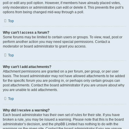
poll or edit any poll option. However, if members have already placed votes,
only moderators or administrators can edit or delete it. This prevents the poll’s
options from being changed mid-way through a poll.
Top
Why can’t I access a forum?
Some forums may be limited to certain users or groups. To view, read, post or
perform another action you may need special permissions. Contact a
moderator or board administrator to grant you access.
Top
Why can’t I add attachments?
Attachment permissions are granted on a per forum, per group, or per user
basis. The board administrator may not have allowed attachments to be added
for the specific forum you are posting in, or perhaps only certain groups can
post attachments. Contact the board administrator if you are unsure about why
you are unable to add attachments.
Top
Why did I receive a warning?
Each board administrator has their own set of rules for their site. If you have
broken a rule, you may be issued a warning. Please note that this is the board
administrator’s decision, and the phpBB Limited has nothing to do with the
warnings on the given site. Contact the board administrator if you are unsure