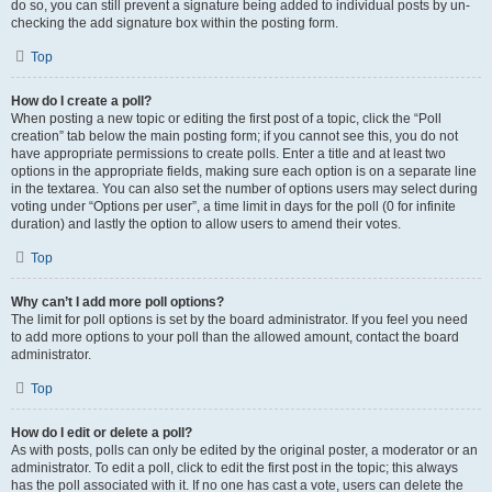
do so, you can still prevent a signature being added to individual posts by un-
checking the add signature box within the posting form.
Top
How do I create a poll?
When posting a new topic or editing the first post of a topic, click the “Poll
creation” tab below the main posting form; if you cannot see this, you do not
have appropriate permissions to create polls. Enter a title and at least two
options in the appropriate fields, making sure each option is on a separate line
in the textarea. You can also set the number of options users may select during
voting under “Options per user”, a time limit in days for the poll (0 for infinite
duration) and lastly the option to allow users to amend their votes.
Top
Why can’t I add more poll options?
The limit for poll options is set by the board administrator. If you feel you need
to add more options to your poll than the allowed amount, contact the board
administrator.
Top
How do I edit or delete a poll?
As with posts, polls can only be edited by the original poster, a moderator or an
administrator. To edit a poll, click to edit the first post in the topic; this always
has the poll associated with it. If no one has cast a vote, users can delete the