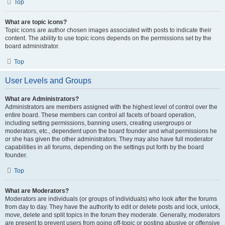
Top
What are topic icons?
Topic icons are author chosen images associated with posts to indicate their
content. The ability to use topic icons depends on the permissions set by the
board administrator.
Top
User Levels and Groups
What are Administrators?
Administrators are members assigned with the highest level of control over the
entire board. These members can control all facets of board operation,
including setting permissions, banning users, creating usergroups or
moderators, etc., dependent upon the board founder and what permissions he
or she has given the other administrators. They may also have full moderator
capabilities in all forums, depending on the settings put forth by the board
founder.
Top
What are Moderators?
Moderators are individuals (or groups of individuals) who look after the forums
from day to day. They have the authority to edit or delete posts and lock, unlock,
move, delete and split topics in the forum they moderate. Generally, moderators
are present to prevent users from going off-topic or posting abusive or offensive