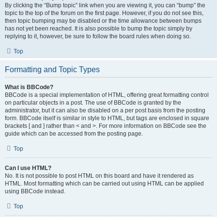
By clicking the “Bump topic” link when you are viewing it, you can “bump” the
topic to the top of the forum on the first page. However, if you do not see this,
then topic bumping may be disabled or the time allowance between bumps
has not yet been reached. It is also possible to bump the topic simply by
replying to it, however, be sure to follow the board rules when doing so.
Top
Formatting and Topic Types
What is BBCode?
BBCode is a special implementation of HTML, offering great formatting control
on particular objects in a post. The use of BBCode is granted by the
administrator, but it can also be disabled on a per post basis from the posting
form. BBCode itself is similar in style to HTML, but tags are enclosed in square
brackets [ and ] rather than < and >. For more information on BBCode see the
guide which can be accessed from the posting page.
Top
Can I use HTML?
No. It is not possible to post HTML on this board and have it rendered as
HTML. Most formatting which can be carried out using HTML can be applied
using BBCode instead.
Top