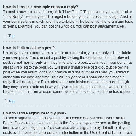
How do I create a new topic or post a reply?
To post a new topic in a forum, click "New Topic". To post a reply to a topic, click
"Post Reply". You may need to register before you can post a message. A list of
your permissions in each forum is available at the bottom of the forum and topic
screens. Example: You can post new topics, You can post attachments, etc.
Top
How do I edit or delete a post?
Unless you are a board administrator or moderator, you can only edit or delete
your own posts. You can edit a post by clicking the edit button for the relevant
post, sometimes for only a limited time after the post was made. If someone has
already replied to the post, you will find a small piece of text output below the
post when you return to the topic which lists the number of times you edited it
along with the date and time. This will only appear if someone has made a
reply; it will not appear if a moderator or administrator edited the post, though
they may leave a note as to why they’ve edited the post at their own discretion.
Please note that normal users cannot delete a post once someone has replied.
Top
How do I add a signature to my post?
To add a signature to a post you must first create one via your User Control
Panel. Once created, you can check the
Attach a signature
box on the posting
form to add your signature. You can also add a signature by default to all your
posts by checking the appropriate radio button in the User Control Panel. If you