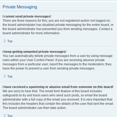
Private Messaging
I cannot send private messages!
There are three reasons for this; you are not registered and/or not logged on,
the board administrator has disabled private messaging for the entire board, or
the board administrator has prevented you from sending messages. Contact a
board administrator for more information.
Top
I keep getting unwanted private messages!
You can automatically delete private messages from a user by using message
rules within your User Control Panel. If you are receiving abusive private
messages from a particular user, report the messages to the moderators; they
have the power to prevent a user from sending private messages.
Top
I have received a spamming or abusive email from someone on this board!
We are sorry to hear that. The email form feature of this board includes
safeguards to try and track users who send such posts, so email the board
administrator with a full copy of the email you received. It is very important that
this includes the headers that contain the details of the user that sent the email.
The board administrator can then take action.
Top