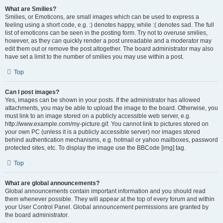
What are Smilies?
Smilies, or Emoticons, are small images which can be used to express a
feeling using a short code, e.g. :) denotes happy, while :( denotes sad. The full
list of emoticons can be seen in the posting form. Try not to overuse smilies,
however, as they can quickly render a post unreadable and a moderator may
edit them out or remove the post altogether. The board administrator may also
have set a limit to the number of smilies you may use within a post.
Top
Can I post images?
Yes, images can be shown in your posts. If the administrator has allowed
attachments, you may be able to upload the image to the board. Otherwise, you
must link to an image stored on a publicly accessible web server, e.g.
http://www.example.com/my-picture.gif. You cannot link to pictures stored on
your own PC (unless it is a publicly accessible server) nor images stored
behind authentication mechanisms, e.g. hotmail or yahoo mailboxes, password
protected sites, etc. To display the image use the BBCode [img] tag.
Top
What are global announcements?
Global announcements contain important information and you should read
them whenever possible. They will appear at the top of every forum and within
your User Control Panel. Global announcement permissions are granted by
the board administrator.