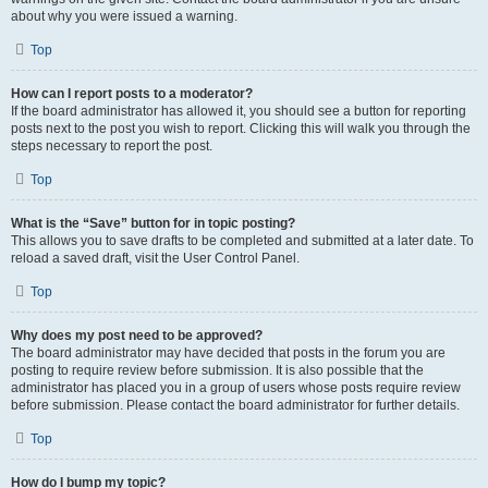
about why you were issued a warning.
Top
How can I report posts to a moderator?
If the board administrator has allowed it, you should see a button for reporting
posts next to the post you wish to report. Clicking this will walk you through the
steps necessary to report the post.
Top
What is the “Save” button for in topic posting?
This allows you to save drafts to be completed and submitted at a later date. To
reload a saved draft, visit the User Control Panel.
Top
Why does my post need to be approved?
The board administrator may have decided that posts in the forum you are
posting to require review before submission. It is also possible that the
administrator has placed you in a group of users whose posts require review
before submission. Please contact the board administrator for further details.
Top
How do I bump my topic?