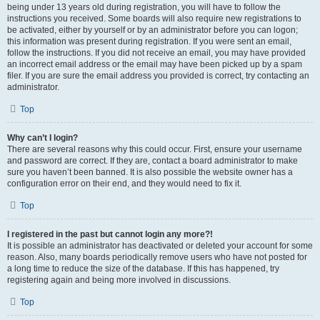
being under 13 years old during registration, you will have to follow the
instructions you received. Some boards will also require new registrations to
be activated, either by yourself or by an administrator before you can logon;
this information was present during registration. If you were sent an email,
follow the instructions. If you did not receive an email, you may have provided
an incorrect email address or the email may have been picked up by a spam
filer. If you are sure the email address you provided is correct, try contacting an
administrator.
Top
Why can’t I login?
There are several reasons why this could occur. First, ensure your username
and password are correct. If they are, contact a board administrator to make
sure you haven’t been banned. It is also possible the website owner has a
configuration error on their end, and they would need to fix it.
Top
I registered in the past but cannot login any more?!
It is possible an administrator has deactivated or deleted your account for some
reason. Also, many boards periodically remove users who have not posted for
a long time to reduce the size of the database. If this has happened, try
registering again and being more involved in discussions.
Top