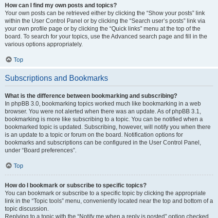
How can I find my own posts and topics?
Your own posts can be retrieved either by clicking the “Show your posts” link
within the User Control Panel or by clicking the “Search user’s posts” link via
your own profile page or by clicking the “Quick links” menu at the top of the
board. To search for your topics, use the Advanced search page and fill in the
various options appropriately.
Top
Subscriptions and Bookmarks
What is the difference between bookmarking and subscribing?
In phpBB 3.0, bookmarking topics worked much like bookmarking in a web
browser. You were not alerted when there was an update. As of phpBB 3.1,
bookmarking is more like subscribing to a topic. You can be notified when a
bookmarked topic is updated. Subscribing, however, will notify you when there
is an update to a topic or forum on the board. Notification options for
bookmarks and subscriptions can be configured in the User Control Panel,
under “Board preferences”.
Top
How do I bookmark or subscribe to specific topics?
You can bookmark or subscribe to a specific topic by clicking the appropriate
link in the “Topic tools” menu, conveniently located near the top and bottom of a
topic discussion.
Replying to a topic with the “Notify me when a reply is posted” option checked