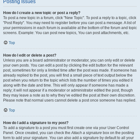
Posting Issues
How do I create a new topic or post a reply?
To post a new topic in a forum, click "New Topic". To post a reply to a topic, click
"Post Reply". You may need to register before you can post a message. A list of
your permissions in each forum is available at the bottom of the forum and topic
screens. Example: You can post new topics, You can post attachments, etc.
Top
How do I edit or delete a post?
Unless you are a board administrator or moderator, you can only edit or delete
your own posts. You can edit a post by clicking the edit button for the relevant
post, sometimes for only a limited time after the post was made. If someone has
already replied to the post, you will find a small piece of text output below the
post when you return to the topic which lists the number of times you edited it
along with the date and time. This will only appear if someone has made a
reply; it will not appear if a moderator or administrator edited the post, though
they may leave a note as to why they’ve edited the post at their own discretion.
Please note that normal users cannot delete a post once someone has replied.
Top
How do I add a signature to my post?
To add a signature to a post you must first create one via your User Control
Panel. Once created, you can check the
Attach a signature
box on the posting
form to add your signature. You can also add a signature by default to all your