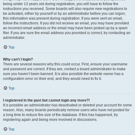
being under 13 years old during registration, you will have to follow the
instructions you received. Some boards will also require new registrations to
be activated, either by yourself or by an administrator before you can logon;
this information was present during registration. If you were sent an email,
follow the instructions. If you did not receive an email, you may have provided
an incorrect email address or the email may have been picked up by a spam
filer. If you are sure the email address you provided is correct, try contacting an
administrator.
Top
Why can’t I login?
There are several reasons why this could occur. First, ensure your username
and password are correct. If they are, contact a board administrator to make
sure you haven’t been banned. It is also possible the website owner has a
configuration error on their end, and they would need to fix it.
Top
I registered in the past but cannot login any more?!
It is possible an administrator has deactivated or deleted your account for some
reason. Also, many boards periodically remove users who have not posted for
a long time to reduce the size of the database. If this has happened, try
registering again and being more involved in discussions.
Top