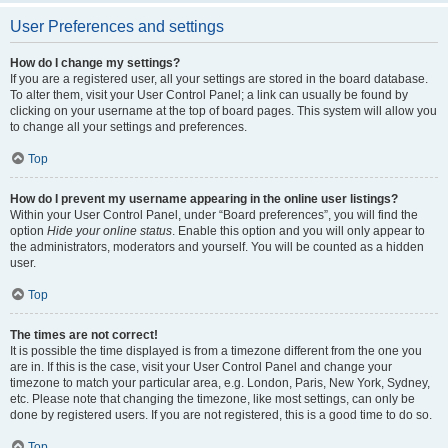
User Preferences and settings
How do I change my settings?
If you are a registered user, all your settings are stored in the board database.
To alter them, visit your User Control Panel; a link can usually be found by
clicking on your username at the top of board pages. This system will allow you
to change all your settings and preferences.
Top
How do I prevent my username appearing in the online user listings?
Within your User Control Panel, under “Board preferences”, you will find the
option
Hide your online status
. Enable this option and you will only appear to
the administrators, moderators and yourself. You will be counted as a hidden
user.
Top
The times are not correct!
It is possible the time displayed is from a timezone different from the one you
are in. If this is the case, visit your User Control Panel and change your
timezone to match your particular area, e.g. London, Paris, New York, Sydney,
etc. Please note that changing the timezone, like most settings, can only be
done by registered users. If you are not registered, this is a good time to do so.
Top