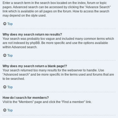
Enter a search term in the search box located on the index, forum or topic
pages. Advanced search can be accessed by clicking the “Advance Search”
link which is available on all pages on the forum. How to access the search
may depend on the style used.
Top
Why does my search return no results?
Your search was probably too vague and included many common terms which
are not indexed by phpBB. Be more specific and use the options available
within Advanced search.
Top
Why does my search return a blank page!?
Your search returned too many results for the webserver to handle. Use
“Advanced search” and be more specific in the terms used and forums that are
to be searched.
Top
How do I search for members?
Visit to the “Members” page and click the “Find a member” link.
Top