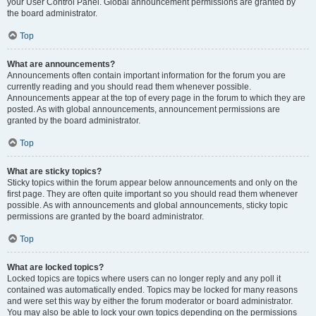
your User Control Panel. Global announcement permissions are granted by
the board administrator.
Top
What are announcements?
Announcements often contain important information for the forum you are
currently reading and you should read them whenever possible.
Announcements appear at the top of every page in the forum to which they are
posted. As with global announcements, announcement permissions are
granted by the board administrator.
Top
What are sticky topics?
Sticky topics within the forum appear below announcements and only on the
first page. They are often quite important so you should read them whenever
possible. As with announcements and global announcements, sticky topic
permissions are granted by the board administrator.
Top
What are locked topics?
Locked topics are topics where users can no longer reply and any poll it
contained was automatically ended. Topics may be locked for many reasons
and were set this way by either the forum moderator or board administrator.
You may also be able to lock your own topics depending on the permissions