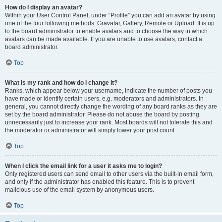
How do I display an avatar?
Within your User Control Panel, under “Profile” you can add an avatar by using
one of the four following methods: Gravatar, Gallery, Remote or Upload. It is up
to the board administrator to enable avatars and to choose the way in which
avatars can be made available. If you are unable to use avatars, contact a
board administrator.
Top
What is my rank and how do I change it?
Ranks, which appear below your username, indicate the number of posts you
have made or identify certain users, e.g. moderators and administrators. In
general, you cannot directly change the wording of any board ranks as they are
set by the board administrator. Please do not abuse the board by posting
unnecessarily just to increase your rank. Most boards will not tolerate this and
the moderator or administrator will simply lower your post count.
Top
When I click the email link for a user it asks me to login?
Only registered users can send email to other users via the built-in email form,
and only if the administrator has enabled this feature. This is to prevent
malicious use of the email system by anonymous users.
Top