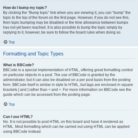
How do I bump my topic?
By clicking the “Bump topic” link when you are viewing it, you can “bump” the
topic to the top of the forum on the first page. However, if you do not see this,
then topic bumping may be disabled or the time allowance between bumps
has not yet been reached. It is also possible to bump the topic simply by
replying to it, however, be sure to follow the board rules when doing so.
Top
Formatting and Topic Types
What is BBCode?
BBCode is a special implementation of HTML, offering great formatting control
on particular objects in a post. The use of BBCode is granted by the
administrator, but it can also be disabled on a per post basis from the posting
form. BBCode itself is similar in style to HTML, but tags are enclosed in square
brackets [ and ] rather than < and >. For more information on BBCode see the
guide which can be accessed from the posting page.
Top
Can I use HTML?
No. It is not possible to post HTML on this board and have it rendered as
HTML. Most formatting which can be carried out using HTML can be applied
using BBCode instead.