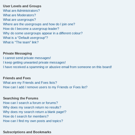
User Levels and Groups
What are Administrators?
What are Moderators?
What are usergroups?
Where are the usergroups and how do I join one?
How do I become a usergroup leader?
Why do some usergroups appear in a different colour?
What is a “Default usergroup”?
What is “The team” link?
Private Messaging
I cannot send private messages!
I keep getting unwanted private messages!
I have received a spamming or abusive email from someone on this board!
Friends and Foes
What are my Friends and Foes lists?
How can I add / remove users to my Friends or Foes list?
Searching the Forums
How can I search a forum or forums?
Why does my search return no results?
Why does my search return a blank page!?
How do I search for members?
How can I find my own posts and topics?
Subscriptions and Bookmarks