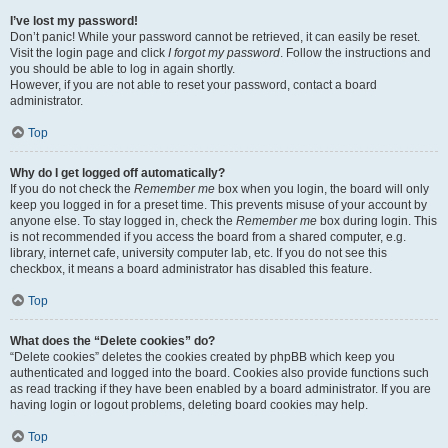
I’ve lost my password!
Don’t panic! While your password cannot be retrieved, it can easily be reset.
Visit the login page and click
I forgot my password
. Follow the instructions and
you should be able to log in again shortly.
However, if you are not able to reset your password, contact a board
administrator.
Top
Why do I get logged off automatically?
If you do not check the
Remember me
box when you login, the board will only
keep you logged in for a preset time. This prevents misuse of your account by
anyone else. To stay logged in, check the
Remember me
box during login. This
is not recommended if you access the board from a shared computer, e.g.
library, internet cafe, university computer lab, etc. If you do not see this
checkbox, it means a board administrator has disabled this feature.
Top
What does the “Delete cookies” do?
“Delete cookies” deletes the cookies created by phpBB which keep you
authenticated and logged into the board. Cookies also provide functions such
as read tracking if they have been enabled by a board administrator. If you are
having login or logout problems, deleting board cookies may help.
Top