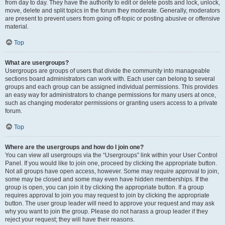
from day to day. They have the authority to edit or delete posts and lock, unlock,
move, delete and split topics in the forum they moderate. Generally, moderators
are present to prevent users from going off-topic or posting abusive or offensive
material.
Top
What are usergroups?
Usergroups are groups of users that divide the community into manageable
sections board administrators can work with. Each user can belong to several
groups and each group can be assigned individual permissions. This provides
an easy way for administrators to change permissions for many users at once,
such as changing moderator permissions or granting users access to a private
forum.
Top
Where are the usergroups and how do I join one?
You can view all usergroups via the “Usergroups” link within your User Control
Panel. If you would like to join one, proceed by clicking the appropriate button.
Not all groups have open access, however. Some may require approval to join,
some may be closed and some may even have hidden memberships. If the
group is open, you can join it by clicking the appropriate button. If a group
requires approval to join you may request to join by clicking the appropriate
button. The user group leader will need to approve your request and may ask
why you want to join the group. Please do not harass a group leader if they
reject your request; they will have their reasons.