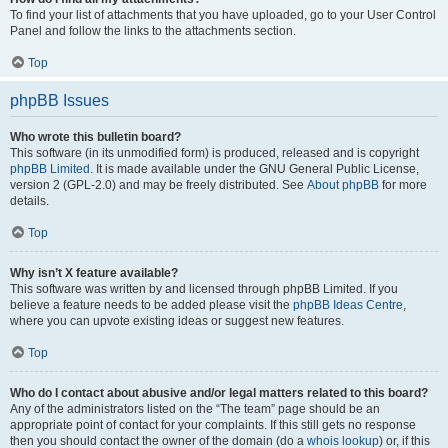
To find your list of attachments that you have uploaded, go to your User Control
Panel and follow the links to the attachments section.
Top
phpBB Issues
Who wrote this bulletin board?
This software (in its unmodified form) is produced, released and is copyright
phpBB Limited
. It is made available under the GNU General Public License,
version 2 (GPL-2.0) and may be freely distributed. See
About phpBB
for more
details.
Top
Why isn’t X feature available?
This software was written by and licensed through phpBB Limited. If you
believe a feature needs to be added please visit the
phpBB Ideas Centre
,
where you can upvote existing ideas or suggest new features.
Top
Who do I contact about abusive and/or legal matters related to this board?
Any of the administrators listed on the “The team” page should be an
appropriate point of contact for your complaints. If this still gets no response
then you should contact the owner of the domain (do a
whois lookup
) or, if this