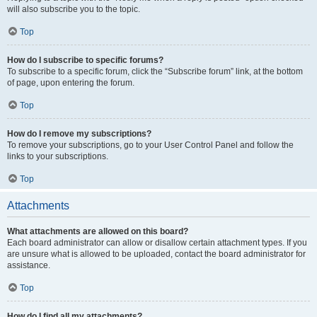
will also subscribe you to the topic.
Top
How do I subscribe to specific forums?
To subscribe to a specific forum, click the “Subscribe forum” link, at the bottom
of page, upon entering the forum.
Top
How do I remove my subscriptions?
To remove your subscriptions, go to your User Control Panel and follow the
links to your subscriptions.
Top
Attachments
What attachments are allowed on this board?
Each board administrator can allow or disallow certain attachment types. If you
are unsure what is allowed to be uploaded, contact the board administrator for
assistance.
Top
How do I find all my attachments?