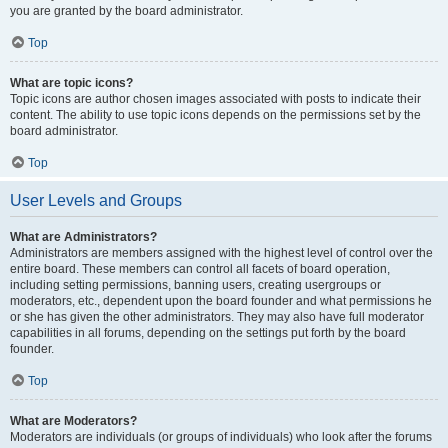
you are granted by the board administrator.
Top
What are topic icons?
Topic icons are author chosen images associated with posts to indicate their
content. The ability to use topic icons depends on the permissions set by the
board administrator.
Top
User Levels and Groups
What are Administrators?
Administrators are members assigned with the highest level of control over the
entire board. These members can control all facets of board operation,
including setting permissions, banning users, creating usergroups or
moderators, etc., dependent upon the board founder and what permissions he
or she has given the other administrators. They may also have full moderator
capabilities in all forums, depending on the settings put forth by the board
founder.
Top
What are Moderators?
Moderators are individuals (or groups of individuals) who look after the forums