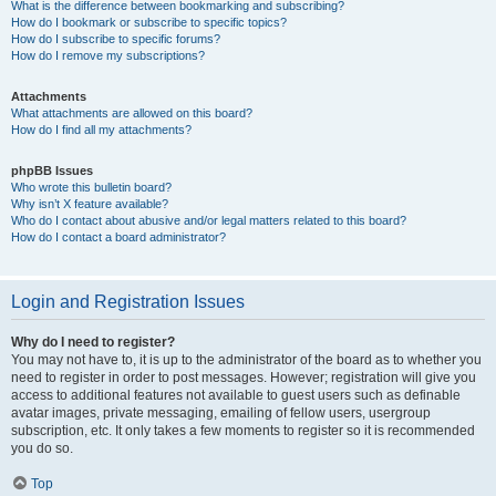
What is the difference between bookmarking and subscribing?
How do I bookmark or subscribe to specific topics?
How do I subscribe to specific forums?
How do I remove my subscriptions?
Attachments
What attachments are allowed on this board?
How do I find all my attachments?
phpBB Issues
Who wrote this bulletin board?
Why isn’t X feature available?
Who do I contact about abusive and/or legal matters related to this board?
How do I contact a board administrator?
Login and Registration Issues
Why do I need to register?
You may not have to, it is up to the administrator of the board as to whether you
need to register in order to post messages. However; registration will give you
access to additional features not available to guest users such as definable
avatar images, private messaging, emailing of fellow users, usergroup
subscription, etc. It only takes a few moments to register so it is recommended
you do so.
Top