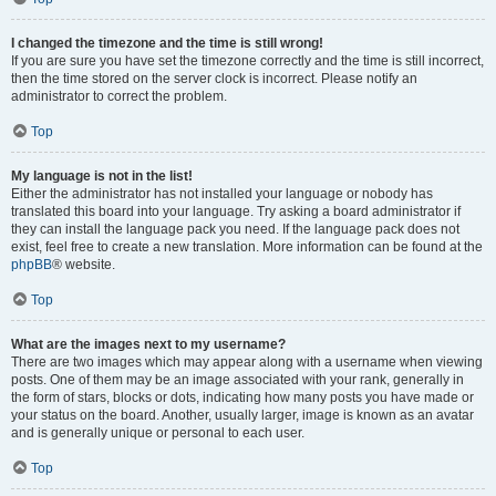
I changed the timezone and the time is still wrong!
If you are sure you have set the timezone correctly and the time is still incorrect,
then the time stored on the server clock is incorrect. Please notify an
administrator to correct the problem.
Top
My language is not in the list!
Either the administrator has not installed your language or nobody has
translated this board into your language. Try asking a board administrator if
they can install the language pack you need. If the language pack does not
exist, feel free to create a new translation. More information can be found at the
phpBB
® website.
Top
What are the images next to my username?
There are two images which may appear along with a username when viewing
posts. One of them may be an image associated with your rank, generally in
the form of stars, blocks or dots, indicating how many posts you have made or
your status on the board. Another, usually larger, image is known as an avatar
and is generally unique or personal to each user.
Top