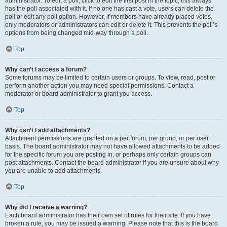
administrator. To edit a poll, click to edit the first post in the topic; this always
has the poll associated with it. If no one has cast a vote, users can delete the
poll or edit any poll option. However, if members have already placed votes,
only moderators or administrators can edit or delete it. This prevents the poll’s
options from being changed mid-way through a poll.
Top
Why can’t I access a forum?
Some forums may be limited to certain users or groups. To view, read, post or
perform another action you may need special permissions. Contact a
moderator or board administrator to grant you access.
Top
Why can’t I add attachments?
Attachment permissions are granted on a per forum, per group, or per user
basis. The board administrator may not have allowed attachments to be added
for the specific forum you are posting in, or perhaps only certain groups can
post attachments. Contact the board administrator if you are unsure about why
you are unable to add attachments.
Top
Why did I receive a warning?
Each board administrator has their own set of rules for their site. If you have
broken a rule, you may be issued a warning. Please note that this is the board