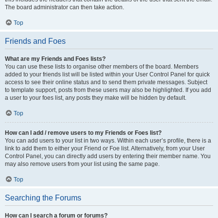
The board administrator can then take action.
Top
Friends and Foes
What are my Friends and Foes lists?
You can use these lists to organise other members of the board. Members
added to your friends list will be listed within your User Control Panel for quick
access to see their online status and to send them private messages. Subject
to template support, posts from these users may also be highlighted. If you add
a user to your foes list, any posts they make will be hidden by default.
Top
How can I add / remove users to my Friends or Foes list?
You can add users to your list in two ways. Within each user’s profile, there is a
link to add them to either your Friend or Foe list. Alternatively, from your User
Control Panel, you can directly add users by entering their member name. You
may also remove users from your list using the same page.
Top
Searching the Forums
How can I search a forum or forums?