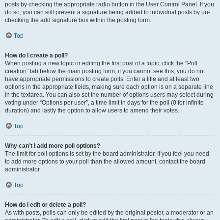
posts by checking the appropriate radio button in the User Control Panel. If you
do so, you can still prevent a signature being added to individual posts by un-
checking the add signature box within the posting form.
Top
How do I create a poll?
When posting a new topic or editing the first post of a topic, click the “Poll
creation” tab below the main posting form; if you cannot see this, you do not
have appropriate permissions to create polls. Enter a title and at least two
options in the appropriate fields, making sure each option is on a separate line
in the textarea. You can also set the number of options users may select during
voting under “Options per user”, a time limit in days for the poll (0 for infinite
duration) and lastly the option to allow users to amend their votes.
Top
Why can’t I add more poll options?
The limit for poll options is set by the board administrator. If you feel you need
to add more options to your poll than the allowed amount, contact the board
administrator.
Top
How do I edit or delete a poll?
As with posts, polls can only be edited by the original poster, a moderator or an