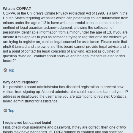
What is COPPA?
COPPA, or the Children’s Online Privacy Protection Act of 1998, is a law in the
United States requiring websites which can potentially collect information from
minors under the age of 13 to have written parental consent or some other
method of legal guardian acknowledgment, allowing the collection of
personally identifiable information from a minor under the age of 13. If you are
unsure if this applies to you as someone trying to register or to the website you
are trying to register on, contact legal counsel for assistance. Please note that
phpBB Limited and the owners of this board cannot provide legal advice and is
not a point of contact for legal concerns of any kind, except as outlined in
question “Who do I contact about abusive and/or legal matters related to this
board?”.
Top
Why can’t I register?
It is possible a board administrator has disabled registration to prevent new
visitors from signing up. A board administrator could have also banned your IP
address or disallowed the username you are attempting to register. Contact a
board administrator for assistance.
Top
I registered but cannot login!
First, check your username and password. If they are correct, then one of two
things may have happened. If COPPA support is enabled and you specified