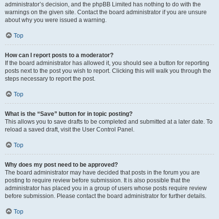
administrator’s decision, and the phpBB Limited has nothing to do with the
warnings on the given site. Contact the board administrator if you are unsure
about why you were issued a warning.
Top
How can I report posts to a moderator?
If the board administrator has allowed it, you should see a button for reporting
posts next to the post you wish to report. Clicking this will walk you through the
steps necessary to report the post.
Top
What is the “Save” button for in topic posting?
This allows you to save drafts to be completed and submitted at a later date. To
reload a saved draft, visit the User Control Panel.
Top
Why does my post need to be approved?
The board administrator may have decided that posts in the forum you are
posting to require review before submission. It is also possible that the
administrator has placed you in a group of users whose posts require review
before submission. Please contact the board administrator for further details.
Top