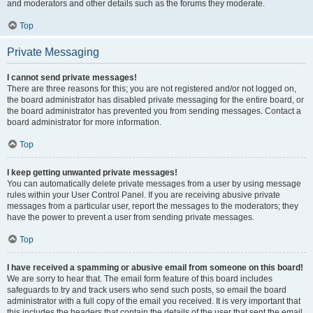
and moderators and other details such as the forums they moderate.
Top
Private Messaging
I cannot send private messages!
There are three reasons for this; you are not registered and/or not logged on,
the board administrator has disabled private messaging for the entire board, or
the board administrator has prevented you from sending messages. Contact a
board administrator for more information.
Top
I keep getting unwanted private messages!
You can automatically delete private messages from a user by using message
rules within your User Control Panel. If you are receiving abusive private
messages from a particular user, report the messages to the moderators; they
have the power to prevent a user from sending private messages.
Top
I have received a spamming or abusive email from someone on this board!
We are sorry to hear that. The email form feature of this board includes
safeguards to try and track users who send such posts, so email the board
administrator with a full copy of the email you received. It is very important that
this includes the headers that contain the details of the user that sent the email.