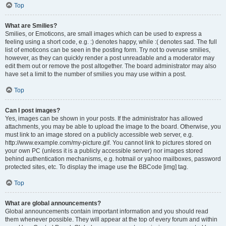
Top
What are Smilies?
Smilies, or Emoticons, are small images which can be used to express a
feeling using a short code, e.g. :) denotes happy, while :( denotes sad. The full
list of emoticons can be seen in the posting form. Try not to overuse smilies,
however, as they can quickly render a post unreadable and a moderator may
edit them out or remove the post altogether. The board administrator may also
have set a limit to the number of smilies you may use within a post.
Top
Can I post images?
Yes, images can be shown in your posts. If the administrator has allowed
attachments, you may be able to upload the image to the board. Otherwise, you
must link to an image stored on a publicly accessible web server, e.g.
http://www.example.com/my-picture.gif. You cannot link to pictures stored on
your own PC (unless it is a publicly accessible server) nor images stored
behind authentication mechanisms, e.g. hotmail or yahoo mailboxes, password
protected sites, etc. To display the image use the BBCode [img] tag.
Top
What are global announcements?
Global announcements contain important information and you should read
them whenever possible. They will appear at the top of every forum and within