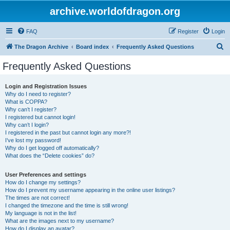
archive.worldofdragon.org
FAQ
Register
Login
S
The Dragon Archive
Board index
Frequently Asked Questions
e
Frequently Asked Questions
a
r
Login and Registration Issues
Why do I need to register?
c
What is COPPA?
h
Why can’t I register?
I registered but cannot login!
Why can’t I login?
I registered in the past but cannot login any more?!
I’ve lost my password!
Why do I get logged off automatically?
What does the “Delete cookies” do?
User Preferences and settings
How do I change my settings?
How do I prevent my username appearing in the online user listings?
The times are not correct!
I changed the timezone and the time is still wrong!
My language is not in the list!
What are the images next to my username?
How do I display an avatar?