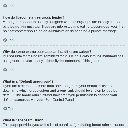
Top
How do I become a usergroup leader?
A usergroup leader is usually assigned when usergroups are initially created
by a board administrator. If you are interested in creating a usergroup, your first
point of contact should be an administrator; try sending a private message.
Top
Why do some usergroups appear in a different colour?
It is possible for the board administrator to assign a colour to the members of a
usergroup to make it easy to identify the members of this group.
Top
What is a “Default usergroup”?
If you are a member of more than one usergroup, your default is used to
determine which group colour and group rank should be shown for you by
default. The board administrator may grant you permission to change your
default usergroup via your User Control Panel.
Top
What is “The team” link?
This page provides you with a list of board staff, including board administrators