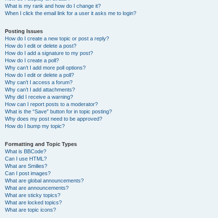
What is my rank and how do I change it?
When I click the email link for a user it asks me to login?
Posting Issues
How do I create a new topic or post a reply?
How do I edit or delete a post?
How do I add a signature to my post?
How do I create a poll?
Why can’t I add more poll options?
How do I edit or delete a poll?
Why can’t I access a forum?
Why can’t I add attachments?
Why did I receive a warning?
How can I report posts to a moderator?
What is the “Save” button for in topic posting?
Why does my post need to be approved?
How do I bump my topic?
Formatting and Topic Types
What is BBCode?
Can I use HTML?
What are Smilies?
Can I post images?
What are global announcements?
What are announcements?
What are sticky topics?
What are locked topics?
What are topic icons?