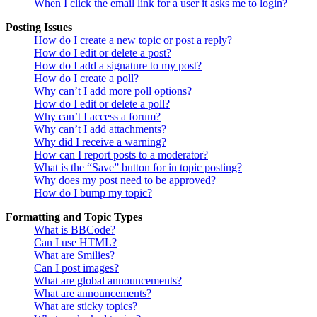
When I click the email link for a user it asks me to login?
Posting Issues
How do I create a new topic or post a reply?
How do I edit or delete a post?
How do I add a signature to my post?
How do I create a poll?
Why can’t I add more poll options?
How do I edit or delete a poll?
Why can’t I access a forum?
Why can’t I add attachments?
Why did I receive a warning?
How can I report posts to a moderator?
What is the “Save” button for in topic posting?
Why does my post need to be approved?
How do I bump my topic?
Formatting and Topic Types
What is BBCode?
Can I use HTML?
What are Smilies?
Can I post images?
What are global announcements?
What are announcements?
What are sticky topics?