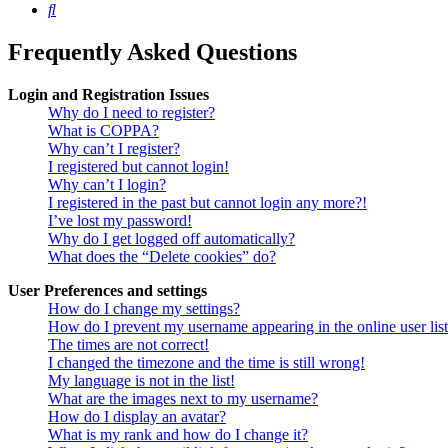
Search
Frequently Asked Questions
Login and Registration Issues
Why do I need to register?
What is COPPA?
Why can’t I register?
I registered but cannot login!
Why can’t I login?
I registered in the past but cannot login any more?!
I’ve lost my password!
Why do I get logged off automatically?
What does the “Delete cookies” do?
User Preferences and settings
How do I change my settings?
How do I prevent my username appearing in the online user lis
The times are not correct!
I changed the timezone and the time is still wrong!
My language is not in the list!
What are the images next to my username?
How do I display an avatar?
What is my rank and how do I change it?