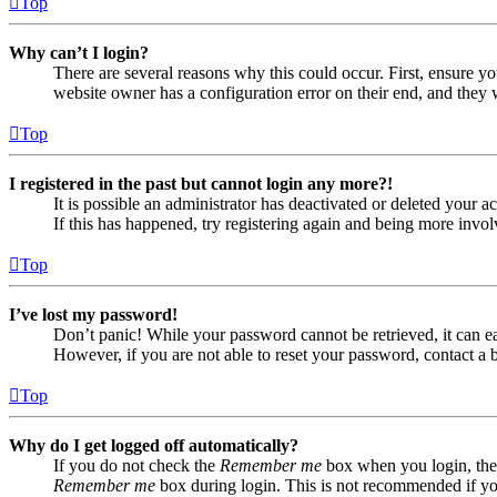
Top
Why can’t I login?
There are several reasons why this could occur. First, ensure yo
website owner has a configuration error on their end, and they w
Top
I registered in the past but cannot login any more?!
It is possible an administrator has deactivated or deleted your
If this has happened, try registering again and being more invol
Top
I’ve lost my password!
Don’t panic! While your password cannot be retrieved, it can eas
However, if you are not able to reset your password, contact a 
Top
Why do I get logged off automatically?
If you do not check the
Remember me
box when you login, the 
Remember me
box during login. This is not recommended if you 