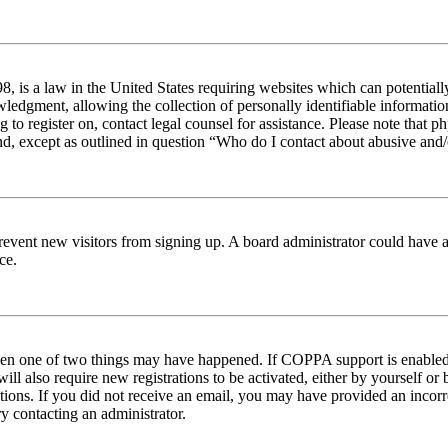
 is a law in the United States requiring websites which can potentiall
edgment, allowing the collection of personally identifiable information 
ng to register on, contact legal counsel for assistance. Please note tha
nd, except as outlined in question “Who do I contact about abusive and/o
to prevent new visitors from signing up. A board administrator could hav
ce.
then one of two things may have happened. If COPPA support is enabled 
ill also require new registrations to be activated, either by yourself or
ructions. If you did not receive an email, you may have provided an inc
try contacting an administrator.