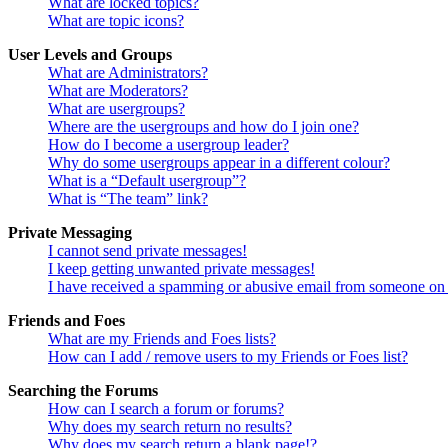
What are locked topics?
What are topic icons?
User Levels and Groups
What are Administrators?
What are Moderators?
What are usergroups?
Where are the usergroups and how do I join one?
How do I become a usergroup leader?
Why do some usergroups appear in a different colour?
What is a “Default usergroup”?
What is “The team” link?
Private Messaging
I cannot send private messages!
I keep getting unwanted private messages!
I have received a spamming or abusive email from someone on 
Friends and Foes
What are my Friends and Foes lists?
How can I add / remove users to my Friends or Foes list?
Searching the Forums
How can I search a forum or forums?
Why does my search return no results?
Why does my search return a blank page!?