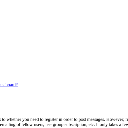
his board?
s to whether you need to register in order to post messages. However; reg
emailing of fellow users, usergroup subscription, etc. It only takes a 