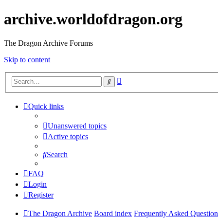
archive.worldofdragon.org
The Dragon Archive Forums
Skip to content
Advanced
Search
search
Quick links
Unanswered topics
Active topics
Search
FAQ
Login
Register
The Dragon Archive
Board index
Frequently Asked Question