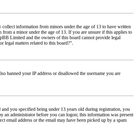
y collect information from minors under the age of 13 to have written
from a minor under the age of 13. If you are unsure if this applies to
t phpBB Limited and the owners of this board cannot provide legal
r legal matters related to this board?”.
e also banned your IP address or disallowed the username you are
and you specified being under 13 years old during registration, you
 by an administrator before you can logon; this information was present
orrect email address or the email may have been picked up by a spam