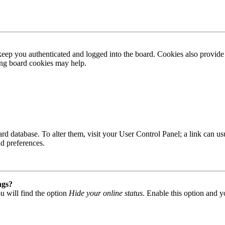
ep you authenticated and logged into the board. Cookies also provide 
ting board cookies may help.
 board database. To alter them, visit your User Control Panel; a link can
nd preferences.
ngs?
u will find the option
Hide your online status
. Enable this option and y