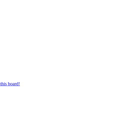
this board!