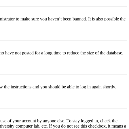
istrator to make sure you haven’t been banned. It is also possible the
o have not posted for a long time to reduce the size of the database.
w the instructions and you should be able to log in again shortly.
use of your account by anyone else. To stay logged in, check the
iversity computer lab, etc. If you do not see this checkbox, it means a