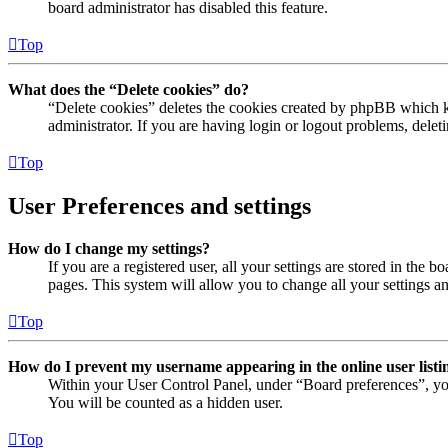
board administrator has disabled this feature.
Top
What does the “Delete cookies” do?
“Delete cookies” deletes the cookies created by phpBB which ke
administrator. If you are having login or logout problems, dele
Top
User Preferences and settings
How do I change my settings?
If you are a registered user, all your settings are stored in the
pages. This system will allow you to change all your settings a
Top
How do I prevent my username appearing in the online user listi
Within your User Control Panel, under “Board preferences”, yo
You will be counted as a hidden user.
Top