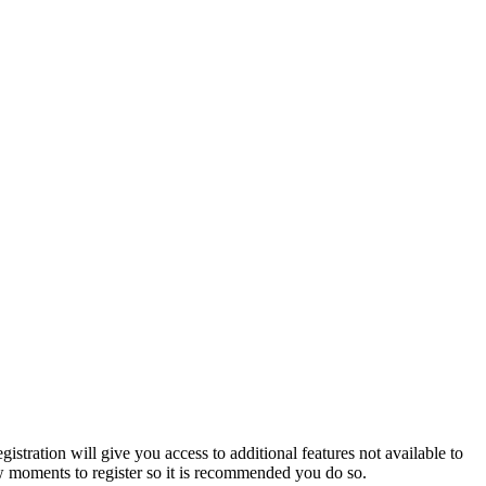
istration will give you access to additional features not available to
few moments to register so it is recommended you do so.