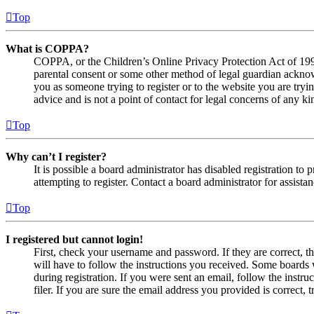
Top
What is COPPA?
COPPA, or the Children’s Online Privacy Protection Act of 1998,
parental consent or some other method of legal guardian acknowl
you as someone trying to register or to the website you are tryi
advice and is not a point of contact for legal concerns of any ki
Top
Why can’t I register?
It is possible a board administrator has disabled registration 
attempting to register. Contact a board administrator for assistan
Top
I registered but cannot login!
First, check your username and password. If they are correct, 
will have to follow the instructions you received. Some boards w
during registration. If you were sent an email, follow the inst
filer. If you are sure the email address you provided is correct, 