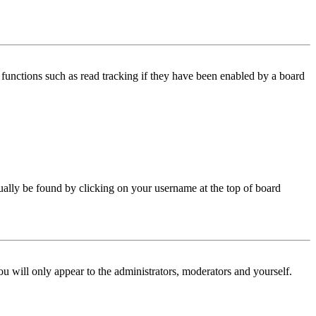
functions such as read tracking if they have been enabled by a board
 usually be found by clicking on your username at the top of board
ou will only appear to the administrators, moderators and yourself.