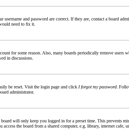
ur username and password are correct. If they are, contact a board admin
ould need to fix it.
 account for some reason. Also, many boards periodically remove users wh
ved in discussions.
ily be reset. Visit the login page and click
I forgot my password
. Follo
board administrator.
board will only keep you logged in for a preset time. This prevents mis
access the board from a shared computer, e.g. library, internet cafe, un