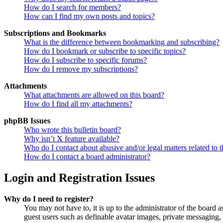
How do I search for members?
How can I find my own posts and topics?
Subscriptions and Bookmarks
What is the difference between bookmarking and subscribing?
How do I bookmark or subscribe to specific topics?
How do I subscribe to specific forums?
How do I remove my subscriptions?
Attachments
What attachments are allowed on this board?
How do I find all my attachments?
phpBB Issues
Who wrote this bulletin board?
Why isn’t X feature available?
Who do I contact about abusive and/or legal matters related to t
How do I contact a board administrator?
Login and Registration Issues
Why do I need to register?
You may not have to, it is up to the administrator of the board a
guest users such as definable avatar images, private messaging, 