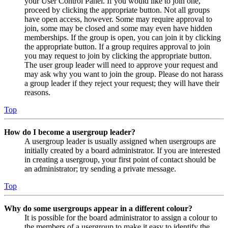
your User Control Panel. If you would like to join one,
proceed by clicking the appropriate button. Not all groups
have open access, however. Some may require approval to
join, some may be closed and some may even have hidden
memberships. If the group is open, you can join it by clicking
the appropriate button. If a group requires approval to join
you may request to join by clicking the appropriate button.
The user group leader will need to approve your request and
may ask why you want to join the group. Please do not harass
a group leader if they reject your request; they will have their
reasons.
Top
How do I become a usergroup leader?
A usergroup leader is usually assigned when usergroups are
initially created by a board administrator. If you are interested
in creating a usergroup, your first point of contact should be
an administrator; try sending a private message.
Top
Why do some usergroups appear in a different colour?
It is possible for the board administrator to assign a colour to
the members of a usergroup to make it easy to identify the