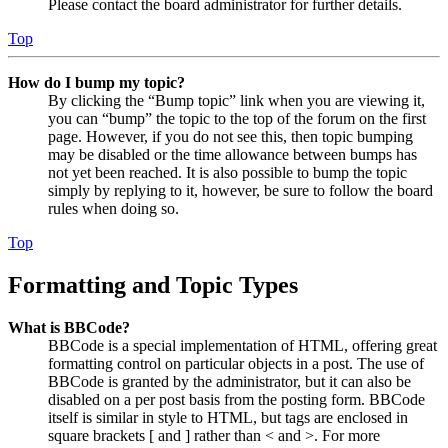
Please contact the board administrator for further details.
Top
How do I bump my topic?
By clicking the “Bump topic” link when you are viewing it,
you can “bump” the topic to the top of the forum on the first
page. However, if you do not see this, then topic bumping
may be disabled or the time allowance between bumps has
not yet been reached. It is also possible to bump the topic
simply by replying to it, however, be sure to follow the board
rules when doing so.
Top
Formatting and Topic Types
What is BBCode?
BBCode is a special implementation of HTML, offering great
formatting control on particular objects in a post. The use of
BBCode is granted by the administrator, but it can also be
disabled on a per post basis from the posting form. BBCode
itself is similar in style to HTML, but tags are enclosed in
square brackets [ and ] rather than < and >. For more