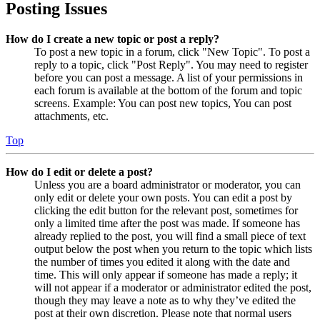
Posting Issues
How do I create a new topic or post a reply?
To post a new topic in a forum, click "New Topic". To post a
reply to a topic, click "Post Reply". You may need to register
before you can post a message. A list of your permissions in
each forum is available at the bottom of the forum and topic
screens. Example: You can post new topics, You can post
attachments, etc.
Top
How do I edit or delete a post?
Unless you are a board administrator or moderator, you can
only edit or delete your own posts. You can edit a post by
clicking the edit button for the relevant post, sometimes for
only a limited time after the post was made. If someone has
already replied to the post, you will find a small piece of text
output below the post when you return to the topic which lists
the number of times you edited it along with the date and
time. This will only appear if someone has made a reply; it
will not appear if a moderator or administrator edited the post,
though they may leave a note as to why they’ve edited the
post at their own discretion. Please note that normal users