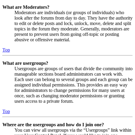
What are Moderators?
Moderators are individuals (or groups of individuals) who
look after the forums from day to day. They have the authority
to edit or delete posts and lock, unlock, move, delete and split
topics in the forum they moderate. Generally, moderators are
present to prevent users from going off-topic or posting
abusive or offensive material.
Top
What are usergroups?
Usergroups are groups of users that divide the community into
manageable sections board administrators can work with.
Each user can belong to several groups and each group can be
assigned individual permissions. This provides an easy way
for administrators to change permissions for many users at
once, such as changing moderator permissions or granting
users access to a private forum.
Top
Where are the usergroups and how do I join one?
You can view all usergroups via the “Usergroups” link within