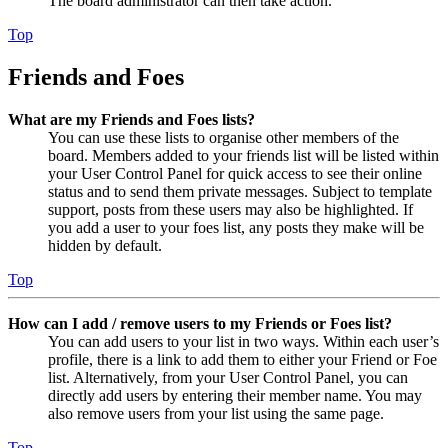
The board administrator can then take action.
Top
Friends and Foes
What are my Friends and Foes lists?
You can use these lists to organise other members of the
board. Members added to your friends list will be listed within
your User Control Panel for quick access to see their online
status and to send them private messages. Subject to template
support, posts from these users may also be highlighted. If
you add a user to your foes list, any posts they make will be
hidden by default.
Top
How can I add / remove users to my Friends or Foes list?
You can add users to your list in two ways. Within each user’s
profile, there is a link to add them to either your Friend or Foe
list. Alternatively, from your User Control Panel, you can
directly add users by entering their member name. You may
also remove users from your list using the same page.
Top