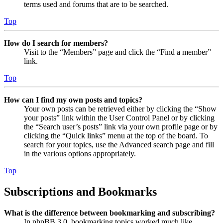
terms used and forums that are to be searched.
Top
How do I search for members?
Visit to the “Members” page and click the “Find a member”
link.
Top
How can I find my own posts and topics?
Your own posts can be retrieved either by clicking the “Show
your posts” link within the User Control Panel or by clicking
the “Search user’s posts” link via your own profile page or by
clicking the “Quick links” menu at the top of the board. To
search for your topics, use the Advanced search page and fill
in the various options appropriately.
Top
Subscriptions and Bookmarks
What is the difference between bookmarking and subscribing?
In phpBB 3.0, bookmarking topics worked much like