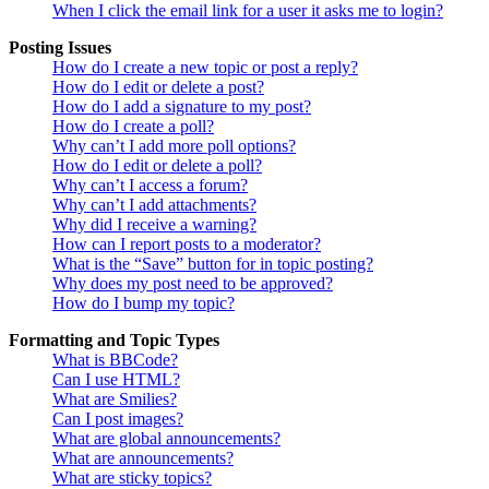
When I click the email link for a user it asks me to login?
Posting Issues
How do I create a new topic or post a reply?
How do I edit or delete a post?
How do I add a signature to my post?
How do I create a poll?
Why can’t I add more poll options?
How do I edit or delete a poll?
Why can’t I access a forum?
Why can’t I add attachments?
Why did I receive a warning?
How can I report posts to a moderator?
What is the “Save” button for in topic posting?
Why does my post need to be approved?
How do I bump my topic?
Formatting and Topic Types
What is BBCode?
Can I use HTML?
What are Smilies?
Can I post images?
What are global announcements?
What are announcements?
What are sticky topics?