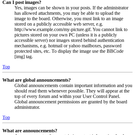
Can I post images?
Yes, images can be shown in your posts. If the administrator
has allowed attachments, you may be able to upload the
image to the board. Otherwise, you must link to an image
stored on a publicly accessible web server, e.g.
http://www.example.com/my-picture.gif. You cannot link to
pictures stored on your own PC (unless it is a publicly
accessible server) nor images stored behind authentication
mechanisms, e.g. hotmail or yahoo mailboxes, password
protected sites, etc. To display the image use the BBCode
[img] tag.
Top
What are global announcements?
Global announcements contain important information and you
should read them whenever possible. They will appear at the
top of every forum and within your User Control Panel.
Global announcement permissions are granted by the board
administrator.
Top
What are announcements?