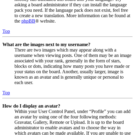
asking a board administrator if they can install the language
pack you need. If the language pack does not exist, feel free
to create a new translation. More information can be found at
the
phpBB
® website.
Top
What are the images next to my username?
There are two images which may appear along with a
username when viewing posts. One of them may be an image
associated with your rank, generally in the form of stars,
blocks or dots, indicating how many posts you have made or
your status on the board. Another, usually larger, image is
known as an avatar and is generally unique or personal to
each user.
Top
How do I display an avatar?
Within your User Control Panel, under “Profile” you can add
an avatar by using one of the four following methods:
Gravatar, Gallery, Remote or Upload. It is up to the board
administrator to enable avatars and to choose the way in
which avatars can be made available. If you are unable to use