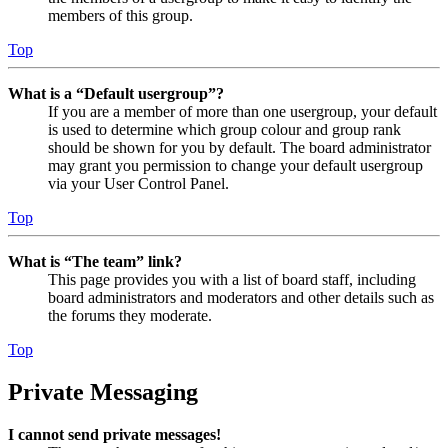
members of this group.
Top
What is a “Default usergroup”?
If you are a member of more than one usergroup, your default
is used to determine which group colour and group rank
should be shown for you by default. The board administrator
may grant you permission to change your default usergroup
via your User Control Panel.
Top
What is “The team” link?
This page provides you with a list of board staff, including
board administrators and moderators and other details such as
the forums they moderate.
Top
Private Messaging
I cannot send private messages!