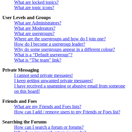
What are locked topics?
What are topic icons?
User Levels and Groups
What are Administrators?
What are Moderators?
What are usergroups?
Where are the usergroups and how do I join one?
How do I become a usergroup leader?
Why do some usergroups appear in a different colour?
What is a “Default usergroup”?
What is “The team” link?
Private Messaging
I cannot send private messages!
I keep getting unwanted private messages!
I have received a spamming or abusive email from someone
on this board!
Friends and Foes
What are my Friends and Foes lists?
How can I add / remove users to my Friends or Foes list?
Searching the Forums
How can I search a forum or forums?