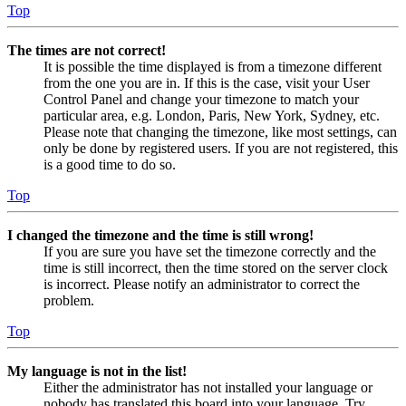
Top
The times are not correct!
It is possible the time displayed is from a timezone different
from the one you are in. If this is the case, visit your User
Control Panel and change your timezone to match your
particular area, e.g. London, Paris, New York, Sydney, etc.
Please note that changing the timezone, like most settings, can
only be done by registered users. If you are not registered, this
is a good time to do so.
Top
I changed the timezone and the time is still wrong!
If you are sure you have set the timezone correctly and the
time is still incorrect, then the time stored on the server clock
is incorrect. Please notify an administrator to correct the
problem.
Top
My language is not in the list!
Either the administrator has not installed your language or
nobody has translated this board into your language. Try