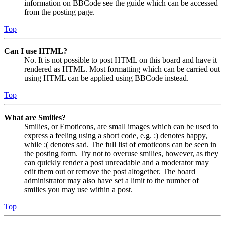
information on BBCode see the guide which can be accessed
from the posting page.
Top
Can I use HTML?
No. It is not possible to post HTML on this board and have it
rendered as HTML. Most formatting which can be carried out
using HTML can be applied using BBCode instead.
Top
What are Smilies?
Smilies, or Emoticons, are small images which can be used to
express a feeling using a short code, e.g. :) denotes happy,
while :( denotes sad. The full list of emoticons can be seen in
the posting form. Try not to overuse smilies, however, as they
can quickly render a post unreadable and a moderator may
edit them out or remove the post altogether. The board
administrator may also have set a limit to the number of
smilies you may use within a post.
Top