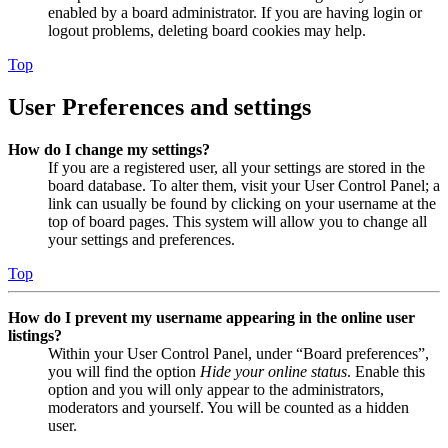
enabled by a board administrator. If you are having login or
logout problems, deleting board cookies may help.
Top
User Preferences and settings
How do I change my settings?
If you are a registered user, all your settings are stored in the
board database. To alter them, visit your User Control Panel; a
link can usually be found by clicking on your username at the
top of board pages. This system will allow you to change all
your settings and preferences.
Top
How do I prevent my username appearing in the online user
listings?
Within your User Control Panel, under “Board preferences”,
you will find the option
Hide your online status
. Enable this
option and you will only appear to the administrators,
moderators and yourself. You will be counted as a hidden
user.