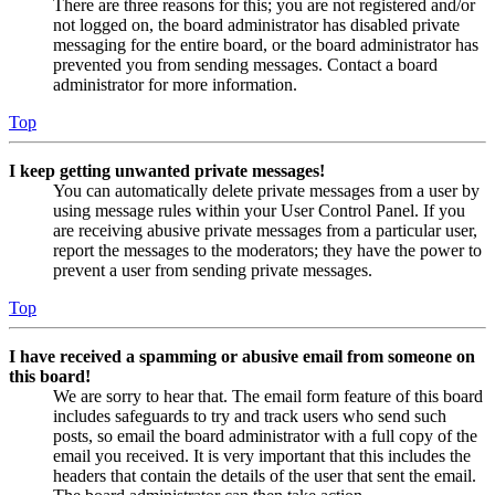
There are three reasons for this; you are not registered and/or
not logged on, the board administrator has disabled private
messaging for the entire board, or the board administrator has
prevented you from sending messages. Contact a board
administrator for more information.
Top
I keep getting unwanted private messages!
You can automatically delete private messages from a user by
using message rules within your User Control Panel. If you
are receiving abusive private messages from a particular user,
report the messages to the moderators; they have the power to
prevent a user from sending private messages.
Top
I have received a spamming or abusive email from someone on
this board!
We are sorry to hear that. The email form feature of this board
includes safeguards to try and track users who send such
posts, so email the board administrator with a full copy of the
email you received. It is very important that this includes the
headers that contain the details of the user that sent the email.