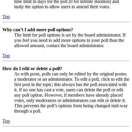
time limit in days for the poll (0 for infinite duration) and
lastly the option to allow users to amend their votes.
Top
Why can’t I add more poll options?
The limit for poll options is set by the board administrator. If
you feel you need to add more options to your poll than the
allowed amount, contact the board administrator.
Top
How do I edit or delete a poll?
As with posts, polls can only be edited by the original poster,
a moderator or an administrator. To edit a poll, click to edit the
first post in the topic; this always has the poll associated with
it. If no one has cast a vote, users can delete the poll or edit
any poll option. However, if members have already placed
votes, only moderators or administrators can edit or delete it.
This prevents the poll’s options from being changed mid-way
through a poll.
Top