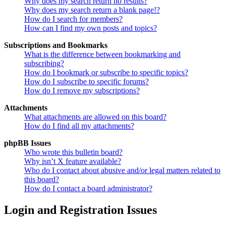
Why does my search return no results?
Why does my search return a blank page!?
How do I search for members?
How can I find my own posts and topics?
Subscriptions and Bookmarks
What is the difference between bookmarking and
subscribing?
How do I bookmark or subscribe to specific topics?
How do I subscribe to specific forums?
How do I remove my subscriptions?
Attachments
What attachments are allowed on this board?
How do I find all my attachments?
phpBB Issues
Who wrote this bulletin board?
Why isn’t X feature available?
Who do I contact about abusive and/or legal matters related to
this board?
How do I contact a board administrator?
Login and Registration Issues