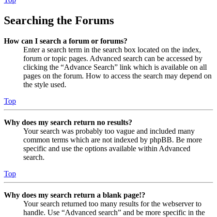
Searching the Forums
How can I search a forum or forums?
Enter a search term in the search box located on the index,
forum or topic pages. Advanced search can be accessed by
clicking the “Advance Search” link which is available on all
pages on the forum. How to access the search may depend on
the style used.
Top
Why does my search return no results?
Your search was probably too vague and included many
common terms which are not indexed by phpBB. Be more
specific and use the options available within Advanced
search.
Top
Why does my search return a blank page!?
Your search returned too many results for the webserver to
handle. Use “Advanced search” and be more specific in the