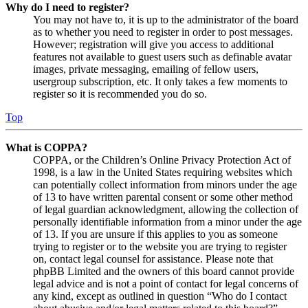
Why do I need to register?
You may not have to, it is up to the administrator of the board
as to whether you need to register in order to post messages.
However; registration will give you access to additional
features not available to guest users such as definable avatar
images, private messaging, emailing of fellow users,
usergroup subscription, etc. It only takes a few moments to
register so it is recommended you do so.
Top
What is COPPA?
COPPA, or the Children’s Online Privacy Protection Act of
1998, is a law in the United States requiring websites which
can potentially collect information from minors under the age
of 13 to have written parental consent or some other method
of legal guardian acknowledgment, allowing the collection of
personally identifiable information from a minor under the age
of 13. If you are unsure if this applies to you as someone
trying to register or to the website you are trying to register
on, contact legal counsel for assistance. Please note that
phpBB Limited and the owners of this board cannot provide
legal advice and is not a point of contact for legal concerns of
any kind, except as outlined in question “Who do I contact