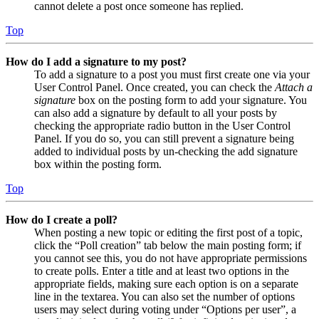
cannot delete a post once someone has replied.
Top
How do I add a signature to my post?
To add a signature to a post you must first create one via your
User Control Panel. Once created, you can check the
Attach a
signature
box on the posting form to add your signature. You
can also add a signature by default to all your posts by
checking the appropriate radio button in the User Control
Panel. If you do so, you can still prevent a signature being
added to individual posts by un-checking the add signature
box within the posting form.
Top
How do I create a poll?
When posting a new topic or editing the first post of a topic,
click the “Poll creation” tab below the main posting form; if
you cannot see this, you do not have appropriate permissions
to create polls. Enter a title and at least two options in the
appropriate fields, making sure each option is on a separate
line in the textarea. You can also set the number of options
users may select during voting under “Options per user”, a