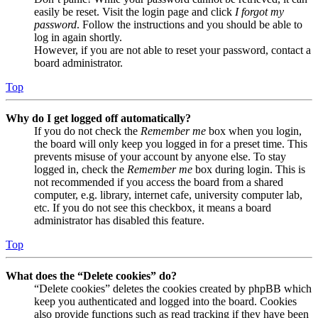
easily be reset. Visit the login page and click
I forgot my
password
. Follow the instructions and you should be able to
log in again shortly.
However, if you are not able to reset your password, contact a
board administrator.
Top
Why do I get logged off automatically?
If you do not check the
Remember me
box when you login,
the board will only keep you logged in for a preset time. This
prevents misuse of your account by anyone else. To stay
logged in, check the
Remember me
box during login. This is
not recommended if you access the board from a shared
computer, e.g. library, internet cafe, university computer lab,
etc. If you do not see this checkbox, it means a board
administrator has disabled this feature.
Top
What does the “Delete cookies” do?
“Delete cookies” deletes the cookies created by phpBB which
keep you authenticated and logged into the board. Cookies
also provide functions such as read tracking if they have been