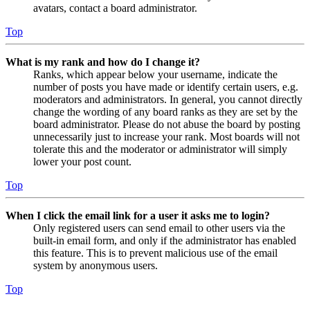
avatars, contact a board administrator.
Top
What is my rank and how do I change it?
Ranks, which appear below your username, indicate the
number of posts you have made or identify certain users, e.g.
moderators and administrators. In general, you cannot directly
change the wording of any board ranks as they are set by the
board administrator. Please do not abuse the board by posting
unnecessarily just to increase your rank. Most boards will not
tolerate this and the moderator or administrator will simply
lower your post count.
Top
When I click the email link for a user it asks me to login?
Only registered users can send email to other users via the
built-in email form, and only if the administrator has enabled
this feature. This is to prevent malicious use of the email
system by anonymous users.
Top