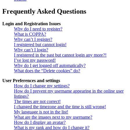
Frequently Asked Questions
Login and Registration Issues
Why do I need to register?
What is COPPA?
Why can’t I register?
I registered but cannot login!
Why can’t I login?
I registered in the past but cannot login any more?!
I’ve lost my password!
Why do I get logged off automatically?
What does the “Delete cookies” do?
User Preferences and settings
How do I change my settings?
How do I prevent my username appearing in the online user
listings?
The times are not correct!
I changed the timezone and the time is still wrong!
My language is not in the list!
What are the images next to my username?
How do I display an avatar?
What is my rank and how do I change it?