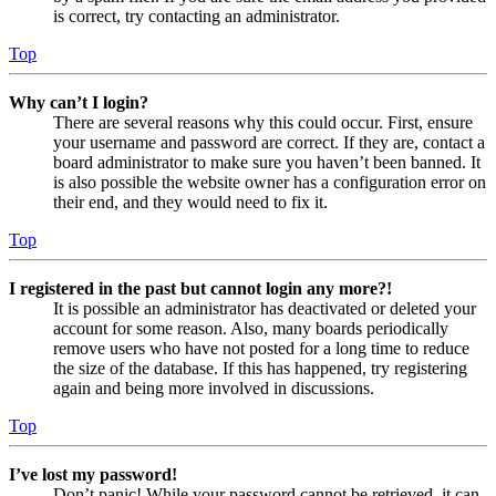
is correct, try contacting an administrator.
Top
Why can’t I login?
There are several reasons why this could occur. First, ensure
your username and password are correct. If they are, contact a
board administrator to make sure you haven’t been banned. It
is also possible the website owner has a configuration error on
their end, and they would need to fix it.
Top
I registered in the past but cannot login any more?!
It is possible an administrator has deactivated or deleted your
account for some reason. Also, many boards periodically
remove users who have not posted for a long time to reduce
the size of the database. If this has happened, try registering
again and being more involved in discussions.
Top
I’ve lost my password!
Don’t panic! While your password cannot be retrieved, it can