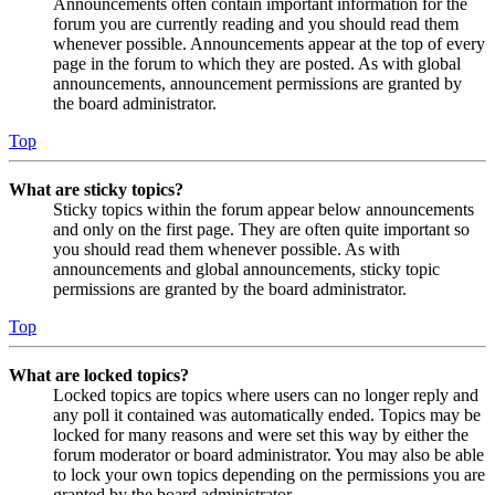
Announcements often contain important information for the
forum you are currently reading and you should read them
whenever possible. Announcements appear at the top of every
page in the forum to which they are posted. As with global
announcements, announcement permissions are granted by
the board administrator.
Top
What are sticky topics?
Sticky topics within the forum appear below announcements
and only on the first page. They are often quite important so
you should read them whenever possible. As with
announcements and global announcements, sticky topic
permissions are granted by the board administrator.
Top
What are locked topics?
Locked topics are topics where users can no longer reply and
any poll it contained was automatically ended. Topics may be
locked for many reasons and were set this way by either the
forum moderator or board administrator. You may also be able
to lock your own topics depending on the permissions you are
granted by the board administrator.