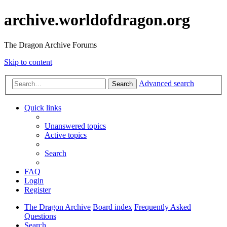
archive.worldofdragon.org
The Dragon Archive Forums
Skip to content
Advanced search
Search
Quick links
Unanswered topics
Active topics
Search
FAQ
Login
Register
The Dragon Archive
Board index
Frequently Asked
Questions
Search