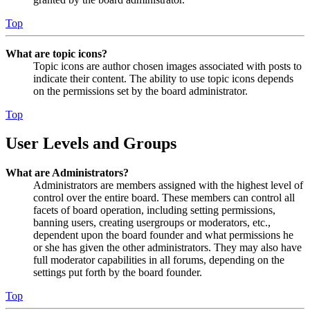
Top
What are topic icons?
Topic icons are author chosen images associated with posts to
indicate their content. The ability to use topic icons depends
on the permissions set by the board administrator.
Top
User Levels and Groups
What are Administrators?
Administrators are members assigned with the highest level of
control over the entire board. These members can control all
facets of board operation, including setting permissions,
banning users, creating usergroups or moderators, etc.,
dependent upon the board founder and what permissions he
or she has given the other administrators. They may also have
full moderator capabilities in all forums, depending on the
settings put forth by the board founder.
Top