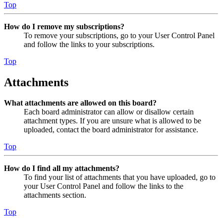
Top
How do I remove my subscriptions?
To remove your subscriptions, go to your User Control Panel
and follow the links to your subscriptions.
Top
Attachments
What attachments are allowed on this board?
Each board administrator can allow or disallow certain
attachment types. If you are unsure what is allowed to be
uploaded, contact the board administrator for assistance.
Top
How do I find all my attachments?
To find your list of attachments that you have uploaded, go to
your User Control Panel and follow the links to the
attachments section.
Top