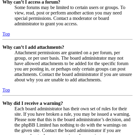
Why can’t I access a forum?
Some forums may be limited to certain users or groups. To
view, read, post or perform another action you may need
special permissions. Contact a moderator or board
administrator to grant you access.
Top
Why can’t I add attachments?
Attachment permissions are granted on a per forum, per
group, or per user basis. The board administrator may not
have allowed attachments to be added for the specific forum
you are posting in, or perhaps only certain groups can post
attachments. Contact the board administrator if you are unsure
about why you are unable to add attachments.
Top
Why did I receive a warning?
Each board administrator has their own set of rules for their
site. If you have broken a rule, you may be issued a warning.
Please note that this is the board administrator’s decision, and
the phpBB Limited has nothing to do with the warnings on
the given site. Contact the board administrator if you are