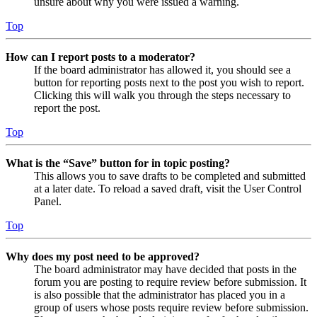
unsure about why you were issued a warning.
Top
How can I report posts to a moderator?
If the board administrator has allowed it, you should see a
button for reporting posts next to the post you wish to report.
Clicking this will walk you through the steps necessary to
report the post.
Top
What is the “Save” button for in topic posting?
This allows you to save drafts to be completed and submitted
at a later date. To reload a saved draft, visit the User Control
Panel.
Top
Why does my post need to be approved?
The board administrator may have decided that posts in the
forum you are posting to require review before submission. It
is also possible that the administrator has placed you in a
group of users whose posts require review before submission.