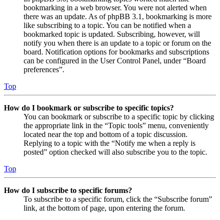
bookmarking in a web browser. You were not alerted when
there was an update. As of phpBB 3.1, bookmarking is more
like subscribing to a topic. You can be notified when a
bookmarked topic is updated. Subscribing, however, will
notify you when there is an update to a topic or forum on the
board. Notification options for bookmarks and subscriptions
can be configured in the User Control Panel, under “Board
preferences”.
Top
How do I bookmark or subscribe to specific topics?
You can bookmark or subscribe to a specific topic by clicking
the appropriate link in the “Topic tools” menu, conveniently
located near the top and bottom of a topic discussion.
Replying to a topic with the “Notify me when a reply is
posted” option checked will also subscribe you to the topic.
Top
How do I subscribe to specific forums?
To subscribe to a specific forum, click the “Subscribe forum”
link, at the bottom of page, upon entering the forum.