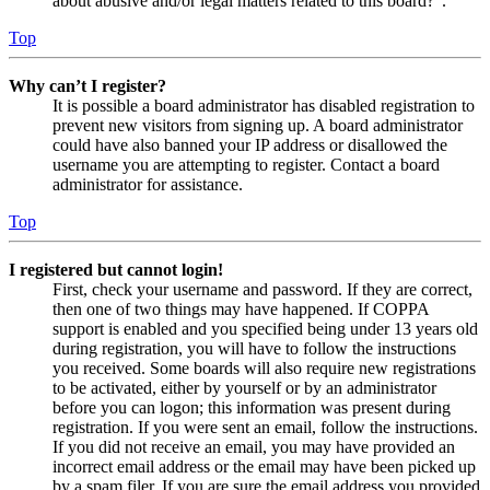
about abusive and/or legal matters related to this board?”.
Top
Why can’t I register?
It is possible a board administrator has disabled registration to
prevent new visitors from signing up. A board administrator
could have also banned your IP address or disallowed the
username you are attempting to register. Contact a board
administrator for assistance.
Top
I registered but cannot login!
First, check your username and password. If they are correct,
then one of two things may have happened. If COPPA
support is enabled and you specified being under 13 years old
during registration, you will have to follow the instructions
you received. Some boards will also require new registrations
to be activated, either by yourself or by an administrator
before you can logon; this information was present during
registration. If you were sent an email, follow the instructions.
If you did not receive an email, you may have provided an
incorrect email address or the email may have been picked up
by a spam filer. If you are sure the email address you provided