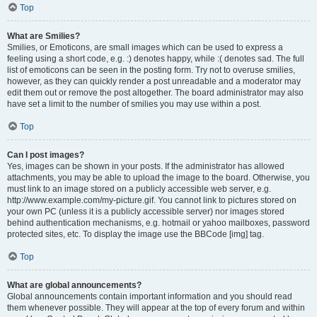
Top
What are Smilies?
Smilies, or Emoticons, are small images which can be used to express a
feeling using a short code, e.g. :) denotes happy, while :( denotes sad. The full
list of emoticons can be seen in the posting form. Try not to overuse smilies,
however, as they can quickly render a post unreadable and a moderator may
edit them out or remove the post altogether. The board administrator may also
have set a limit to the number of smilies you may use within a post.
Top
Can I post images?
Yes, images can be shown in your posts. If the administrator has allowed
attachments, you may be able to upload the image to the board. Otherwise, you
must link to an image stored on a publicly accessible web server, e.g.
http://www.example.com/my-picture.gif. You cannot link to pictures stored on
your own PC (unless it is a publicly accessible server) nor images stored
behind authentication mechanisms, e.g. hotmail or yahoo mailboxes, password
protected sites, etc. To display the image use the BBCode [img] tag.
Top
What are global announcements?
Global announcements contain important information and you should read
them whenever possible. They will appear at the top of every forum and within