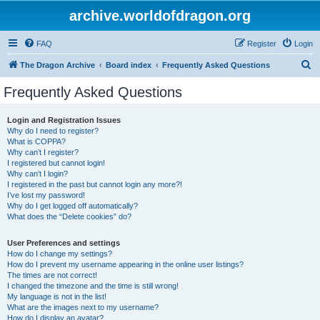
archive.worldofdragon.org
FAQ
Register
Login
S
The Dragon Archive
Board index
Frequently Asked Questions
e
Frequently Asked Questions
a
r
Login and Registration Issues
Why do I need to register?
c
What is COPPA?
h
Why can’t I register?
I registered but cannot login!
Why can’t I login?
I registered in the past but cannot login any more?!
I’ve lost my password!
Why do I get logged off automatically?
What does the “Delete cookies” do?
User Preferences and settings
How do I change my settings?
How do I prevent my username appearing in the online user listings?
The times are not correct!
I changed the timezone and the time is still wrong!
My language is not in the list!
What are the images next to my username?
How do I display an avatar?