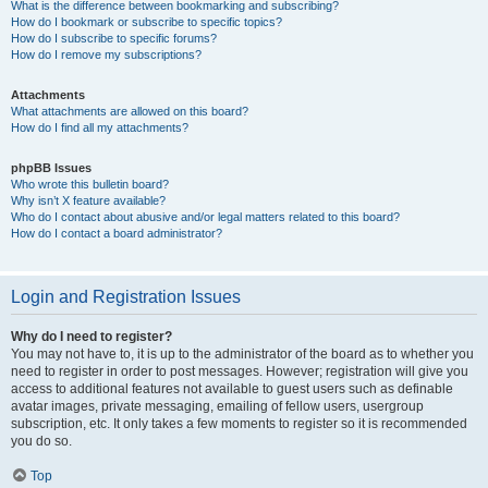
What is the difference between bookmarking and subscribing?
How do I bookmark or subscribe to specific topics?
How do I subscribe to specific forums?
How do I remove my subscriptions?
Attachments
What attachments are allowed on this board?
How do I find all my attachments?
phpBB Issues
Who wrote this bulletin board?
Why isn’t X feature available?
Who do I contact about abusive and/or legal matters related to this board?
How do I contact a board administrator?
Login and Registration Issues
Why do I need to register?
You may not have to, it is up to the administrator of the board as to whether you
need to register in order to post messages. However; registration will give you
access to additional features not available to guest users such as definable
avatar images, private messaging, emailing of fellow users, usergroup
subscription, etc. It only takes a few moments to register so it is recommended
you do so.
Top