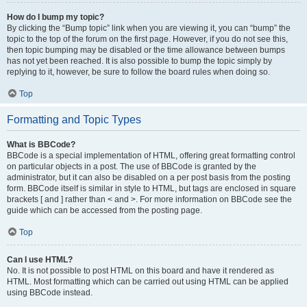
How do I bump my topic?
By clicking the “Bump topic” link when you are viewing it, you can “bump” the
topic to the top of the forum on the first page. However, if you do not see this,
then topic bumping may be disabled or the time allowance between bumps
has not yet been reached. It is also possible to bump the topic simply by
replying to it, however, be sure to follow the board rules when doing so.
Top
Formatting and Topic Types
What is BBCode?
BBCode is a special implementation of HTML, offering great formatting control
on particular objects in a post. The use of BBCode is granted by the
administrator, but it can also be disabled on a per post basis from the posting
form. BBCode itself is similar in style to HTML, but tags are enclosed in square
brackets [ and ] rather than < and >. For more information on BBCode see the
guide which can be accessed from the posting page.
Top
Can I use HTML?
No. It is not possible to post HTML on this board and have it rendered as
HTML. Most formatting which can be carried out using HTML can be applied
using BBCode instead.