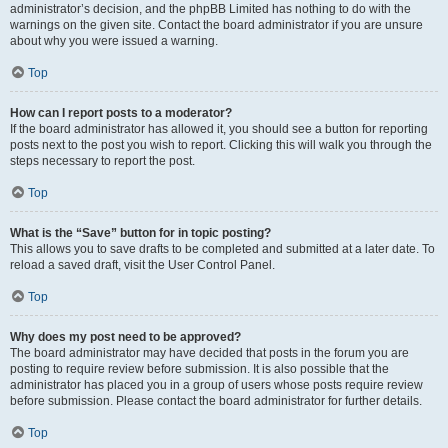
administrator’s decision, and the phpBB Limited has nothing to do with the
warnings on the given site. Contact the board administrator if you are unsure
about why you were issued a warning.
Top
How can I report posts to a moderator?
If the board administrator has allowed it, you should see a button for reporting
posts next to the post you wish to report. Clicking this will walk you through the
steps necessary to report the post.
Top
What is the “Save” button for in topic posting?
This allows you to save drafts to be completed and submitted at a later date. To
reload a saved draft, visit the User Control Panel.
Top
Why does my post need to be approved?
The board administrator may have decided that posts in the forum you are
posting to require review before submission. It is also possible that the
administrator has placed you in a group of users whose posts require review
before submission. Please contact the board administrator for further details.
Top