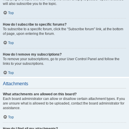
will also subscribe you to the topic.
Top
How do I subscribe to specific forums?
To subscribe to a specific forum, click the “Subscribe forum” link, at the bottom
of page, upon entering the forum.
Top
How do I remove my subscriptions?
To remove your subscriptions, go to your User Control Panel and follow the
links to your subscriptions.
Top
Attachments
What attachments are allowed on this board?
Each board administrator can allow or disallow certain attachment types. If you
are unsure what is allowed to be uploaded, contact the board administrator for
assistance.
Top
How do I find all my attachments?