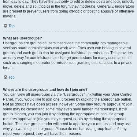
from day to day. They have the authority to edit or delete posts and lock, unlock,
move, delete and split topics in the forum they moderate. Generally, moderators
are present to prevent users from going off-topic or posting abusive or offensive
material.
Top
What are usergroups?
Usergroups are groups of users that divide the community into manageable
sections board administrators can work with. Each user can belong to several
groups and each group can be assigned individual permissions. This provides
an easy way for administrators to change permissions for many users at once,
such as changing moderator permissions or granting users access to a private
forum.
Top
Where are the usergroups and how do I join one?
You can view all usergroups via the “Usergroups” link within your User Control
Panel. If you would like to join one, proceed by clicking the appropriate button.
Not all groups have open access, however. Some may require approval to join,
some may be closed and some may even have hidden memberships. If the
group is open, you can join it by clicking the appropriate button. If a group
requires approval to join you may request to join by clicking the appropriate
button. The user group leader will need to approve your request and may ask
why you want to join the group. Please do not harass a group leader if they
reject your request; they will have their reasons.