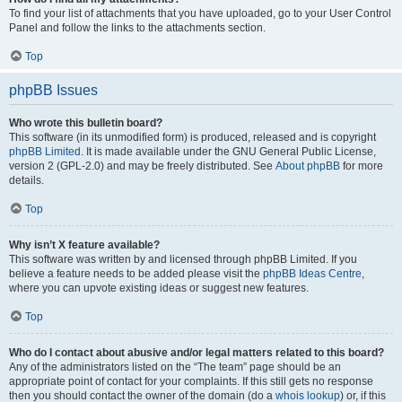
To find your list of attachments that you have uploaded, go to your User Control
Panel and follow the links to the attachments section.
Top
phpBB Issues
Who wrote this bulletin board?
This software (in its unmodified form) is produced, released and is copyright
phpBB Limited
. It is made available under the GNU General Public License,
version 2 (GPL-2.0) and may be freely distributed. See
About phpBB
for more
details.
Top
Why isn’t X feature available?
This software was written by and licensed through phpBB Limited. If you
believe a feature needs to be added please visit the
phpBB Ideas Centre
,
where you can upvote existing ideas or suggest new features.
Top
Who do I contact about abusive and/or legal matters related to this board?
Any of the administrators listed on the “The team” page should be an
appropriate point of contact for your complaints. If this still gets no response
then you should contact the owner of the domain (do a
whois lookup
) or, if this