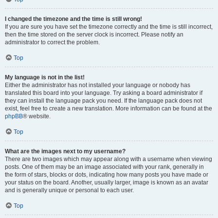
I changed the timezone and the time is still wrong!
If you are sure you have set the timezone correctly and the time is still incorrect,
then the time stored on the server clock is incorrect. Please notify an
administrator to correct the problem.
Top
My language is not in the list!
Either the administrator has not installed your language or nobody has
translated this board into your language. Try asking a board administrator if
they can install the language pack you need. If the language pack does not
exist, feel free to create a new translation. More information can be found at the
phpBB
® website.
Top
What are the images next to my username?
There are two images which may appear along with a username when viewing
posts. One of them may be an image associated with your rank, generally in
the form of stars, blocks or dots, indicating how many posts you have made or
your status on the board. Another, usually larger, image is known as an avatar
and is generally unique or personal to each user.
Top