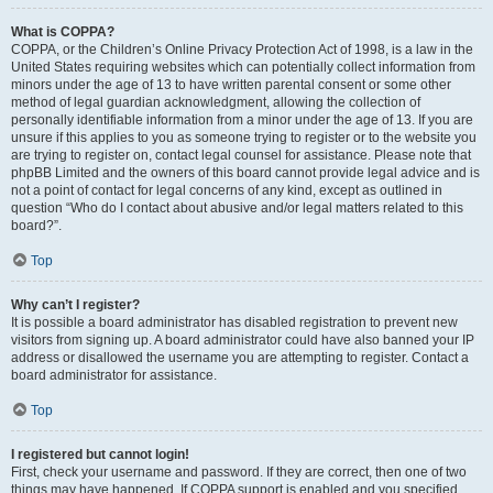
What is COPPA?
COPPA, or the Children’s Online Privacy Protection Act of 1998, is a law in the
United States requiring websites which can potentially collect information from
minors under the age of 13 to have written parental consent or some other
method of legal guardian acknowledgment, allowing the collection of
personally identifiable information from a minor under the age of 13. If you are
unsure if this applies to you as someone trying to register or to the website you
are trying to register on, contact legal counsel for assistance. Please note that
phpBB Limited and the owners of this board cannot provide legal advice and is
not a point of contact for legal concerns of any kind, except as outlined in
question “Who do I contact about abusive and/or legal matters related to this
board?”.
Top
Why can’t I register?
It is possible a board administrator has disabled registration to prevent new
visitors from signing up. A board administrator could have also banned your IP
address or disallowed the username you are attempting to register. Contact a
board administrator for assistance.
Top
I registered but cannot login!
First, check your username and password. If they are correct, then one of two
things may have happened. If COPPA support is enabled and you specified