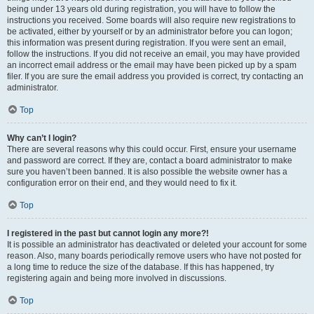
being under 13 years old during registration, you will have to follow the
instructions you received. Some boards will also require new registrations to
be activated, either by yourself or by an administrator before you can logon;
this information was present during registration. If you were sent an email,
follow the instructions. If you did not receive an email, you may have provided
an incorrect email address or the email may have been picked up by a spam
filer. If you are sure the email address you provided is correct, try contacting an
administrator.
Top
Why can’t I login?
There are several reasons why this could occur. First, ensure your username
and password are correct. If they are, contact a board administrator to make
sure you haven’t been banned. It is also possible the website owner has a
configuration error on their end, and they would need to fix it.
Top
I registered in the past but cannot login any more?!
It is possible an administrator has deactivated or deleted your account for some
reason. Also, many boards periodically remove users who have not posted for
a long time to reduce the size of the database. If this has happened, try
registering again and being more involved in discussions.
Top