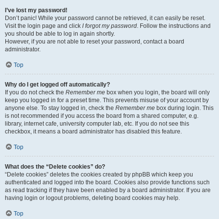
I’ve lost my password!
Don’t panic! While your password cannot be retrieved, it can easily be reset.
Visit the login page and click
I forgot my password
. Follow the instructions and
you should be able to log in again shortly.
However, if you are not able to reset your password, contact a board
administrator.
Top
Why do I get logged off automatically?
If you do not check the
Remember me
box when you login, the board will only
keep you logged in for a preset time. This prevents misuse of your account by
anyone else. To stay logged in, check the
Remember me
box during login. This
is not recommended if you access the board from a shared computer, e.g.
library, internet cafe, university computer lab, etc. If you do not see this
checkbox, it means a board administrator has disabled this feature.
Top
What does the “Delete cookies” do?
“Delete cookies” deletes the cookies created by phpBB which keep you
authenticated and logged into the board. Cookies also provide functions such
as read tracking if they have been enabled by a board administrator. If you are
having login or logout problems, deleting board cookies may help.
Top