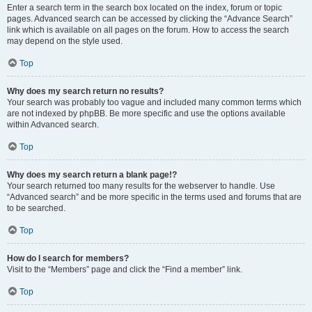
Enter a search term in the search box located on the index, forum or topic
pages. Advanced search can be accessed by clicking the “Advance Search”
link which is available on all pages on the forum. How to access the search
may depend on the style used.
Top
Why does my search return no results?
Your search was probably too vague and included many common terms which
are not indexed by phpBB. Be more specific and use the options available
within Advanced search.
Top
Why does my search return a blank page!?
Your search returned too many results for the webserver to handle. Use
“Advanced search” and be more specific in the terms used and forums that are
to be searched.
Top
How do I search for members?
Visit to the “Members” page and click the “Find a member” link.
Top