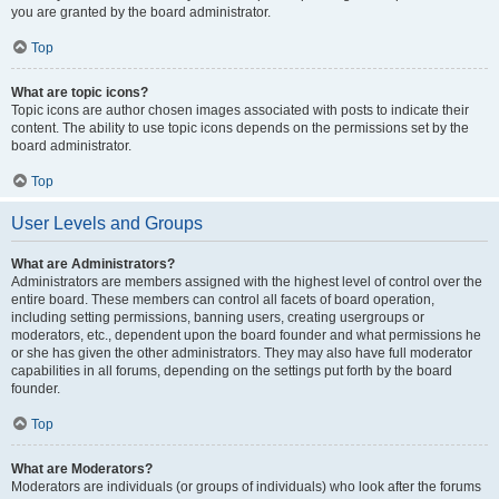
you are granted by the board administrator.
Top
What are topic icons?
Topic icons are author chosen images associated with posts to indicate their
content. The ability to use topic icons depends on the permissions set by the
board administrator.
Top
User Levels and Groups
What are Administrators?
Administrators are members assigned with the highest level of control over the
entire board. These members can control all facets of board operation,
including setting permissions, banning users, creating usergroups or
moderators, etc., dependent upon the board founder and what permissions he
or she has given the other administrators. They may also have full moderator
capabilities in all forums, depending on the settings put forth by the board
founder.
Top
What are Moderators?
Moderators are individuals (or groups of individuals) who look after the forums