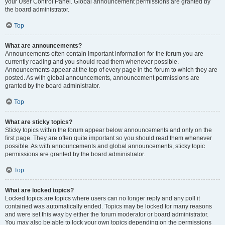
your User Control Panel. Global announcement permissions are granted by
the board administrator.
Top
What are announcements?
Announcements often contain important information for the forum you are
currently reading and you should read them whenever possible.
Announcements appear at the top of every page in the forum to which they are
posted. As with global announcements, announcement permissions are
granted by the board administrator.
Top
What are sticky topics?
Sticky topics within the forum appear below announcements and only on the
first page. They are often quite important so you should read them whenever
possible. As with announcements and global announcements, sticky topic
permissions are granted by the board administrator.
Top
What are locked topics?
Locked topics are topics where users can no longer reply and any poll it
contained was automatically ended. Topics may be locked for many reasons
and were set this way by either the forum moderator or board administrator.
You may also be able to lock your own topics depending on the permissions