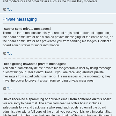
and moderators and other details such as the forums they moderate.
Top
Private Messaging
I cannot send private messages!
There are three reasons for this; you are not registered and/or not logged on,
the board administrator has disabled private messaging for the entire board, or
the board administrator has prevented you from sending messages. Contact a
board administrator for more information.
Top
I keep getting unwanted private messages!
You can automatically delete private messages from a user by using message
rules within your User Control Panel. If you are receiving abusive private
messages from a particular user, report the messages to the moderators; they
have the power to prevent a user from sending private messages.
Top
I have received a spamming or abusive email from someone on this board!
We are sorry to hear that. The email form feature of this board includes
safeguards to try and track users who send such posts, so email the board
administrator with a full copy of the email you received. It is very important that
this includes the headers that contain the details of the user that sent the email.