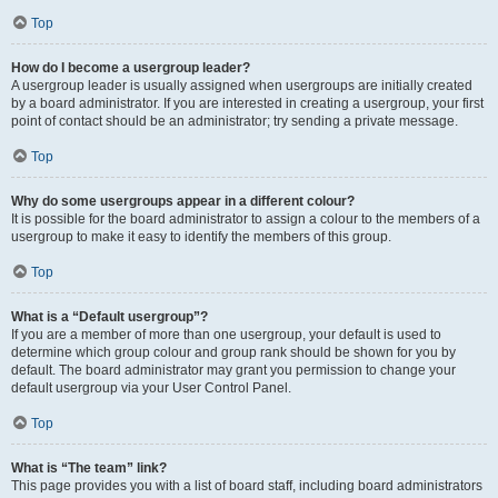
Top
How do I become a usergroup leader?
A usergroup leader is usually assigned when usergroups are initially created
by a board administrator. If you are interested in creating a usergroup, your first
point of contact should be an administrator; try sending a private message.
Top
Why do some usergroups appear in a different colour?
It is possible for the board administrator to assign a colour to the members of a
usergroup to make it easy to identify the members of this group.
Top
What is a “Default usergroup”?
If you are a member of more than one usergroup, your default is used to
determine which group colour and group rank should be shown for you by
default. The board administrator may grant you permission to change your
default usergroup via your User Control Panel.
Top
What is “The team” link?
This page provides you with a list of board staff, including board administrators