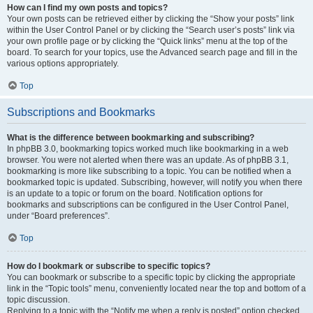
How can I find my own posts and topics?
Your own posts can be retrieved either by clicking the “Show your posts” link
within the User Control Panel or by clicking the “Search user’s posts” link via
your own profile page or by clicking the “Quick links” menu at the top of the
board. To search for your topics, use the Advanced search page and fill in the
various options appropriately.
Top
Subscriptions and Bookmarks
What is the difference between bookmarking and subscribing?
In phpBB 3.0, bookmarking topics worked much like bookmarking in a web
browser. You were not alerted when there was an update. As of phpBB 3.1,
bookmarking is more like subscribing to a topic. You can be notified when a
bookmarked topic is updated. Subscribing, however, will notify you when there
is an update to a topic or forum on the board. Notification options for
bookmarks and subscriptions can be configured in the User Control Panel,
under “Board preferences”.
Top
How do I bookmark or subscribe to specific topics?
You can bookmark or subscribe to a specific topic by clicking the appropriate
link in the “Topic tools” menu, conveniently located near the top and bottom of a
topic discussion.
Replying to a topic with the “Notify me when a reply is posted” option checked