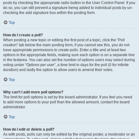
posts by checking the appropriate radio button in the User Control Panel. If you
do so, you can still prevent a signature being added to individual posts by un-
checking the add signature box within the posting form.
Top
How do I create a poll?
When posting a new topic or editing the first post of a topic, click the “Poll
creation” tab below the main posting form; if you cannot see this, you do not
have appropriate permissions to create polls. Enter a title and at least two
options in the appropriate fields, making sure each option is on a separate line
in the textarea. You can also set the number of options users may select during
voting under “Options per user”, a time limit in days for the poll (0 for infinite
duration) and lastly the option to allow users to amend their votes.
Top
Why can’t I add more poll options?
The limit for poll options is set by the board administrator. If you feel you need
to add more options to your poll than the allowed amount, contact the board
administrator.
Top
How do I edit or delete a poll?
As with posts, polls can only be edited by the original poster, a moderator or an