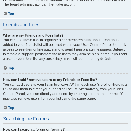
The board administrator can then take action.
Top
Friends and Foes
What are my Friends and Foes lists?
You can use these lists to organise other members of the board. Members
added to your friends list will be listed within your User Control Panel for quick
access to see their online status and to send them private messages. Subject
to template support, posts from these users may also be highlighted. If you add
a user to your foes list, any posts they make will be hidden by default.
Top
How can I add / remove users to my Friends or Foes list?
You can add users to your list in two ways. Within each user’s profile, there is a
link to add them to either your Friend or Foe list. Alternatively, from your User
Control Panel, you can directly add users by entering their member name. You
may also remove users from your list using the same page.
Top
Searching the Forums
How can I search a forum or forums?