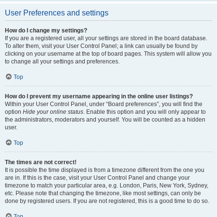
User Preferences and settings
How do I change my settings?
If you are a registered user, all your settings are stored in the board database.
To alter them, visit your User Control Panel; a link can usually be found by
clicking on your username at the top of board pages. This system will allow you
to change all your settings and preferences.
Top
How do I prevent my username appearing in the online user listings?
Within your User Control Panel, under “Board preferences”, you will find the
option
Hide your online status
. Enable this option and you will only appear to
the administrators, moderators and yourself. You will be counted as a hidden
user.
Top
The times are not correct!
It is possible the time displayed is from a timezone different from the one you
are in. If this is the case, visit your User Control Panel and change your
timezone to match your particular area, e.g. London, Paris, New York, Sydney,
etc. Please note that changing the timezone, like most settings, can only be
done by registered users. If you are not registered, this is a good time to do so.
Top