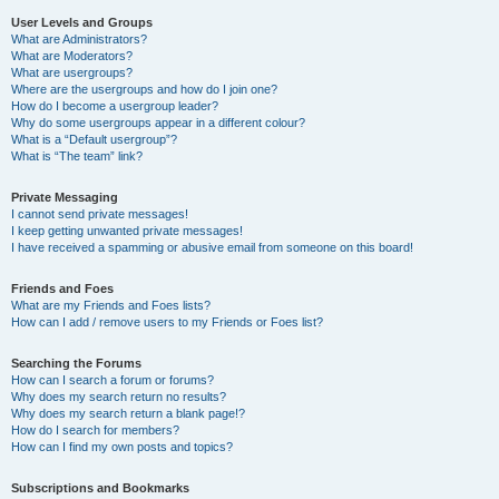
User Levels and Groups
What are Administrators?
What are Moderators?
What are usergroups?
Where are the usergroups and how do I join one?
How do I become a usergroup leader?
Why do some usergroups appear in a different colour?
What is a “Default usergroup”?
What is “The team” link?
Private Messaging
I cannot send private messages!
I keep getting unwanted private messages!
I have received a spamming or abusive email from someone on this board!
Friends and Foes
What are my Friends and Foes lists?
How can I add / remove users to my Friends or Foes list?
Searching the Forums
How can I search a forum or forums?
Why does my search return no results?
Why does my search return a blank page!?
How do I search for members?
How can I find my own posts and topics?
Subscriptions and Bookmarks