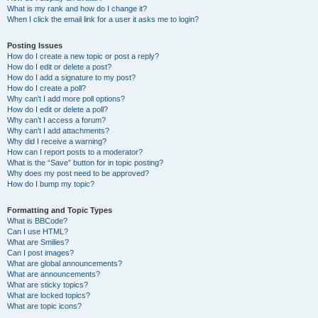
What is my rank and how do I change it?
When I click the email link for a user it asks me to login?
Posting Issues
How do I create a new topic or post a reply?
How do I edit or delete a post?
How do I add a signature to my post?
How do I create a poll?
Why can’t I add more poll options?
How do I edit or delete a poll?
Why can’t I access a forum?
Why can’t I add attachments?
Why did I receive a warning?
How can I report posts to a moderator?
What is the “Save” button for in topic posting?
Why does my post need to be approved?
How do I bump my topic?
Formatting and Topic Types
What is BBCode?
Can I use HTML?
What are Smilies?
Can I post images?
What are global announcements?
What are announcements?
What are sticky topics?
What are locked topics?
What are topic icons?