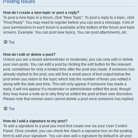
Posting Issues
How do I create a new topic or post a reply?
To post a new topic in a forum, click "New Topic". To post a reply to a topic, click
"Post Reply". You may need to register before you can post a message. A list of
your permissions in each forum is available at the bottom of the forum and topic
screens. Example: You can post new topics, You can post attachments, etc.
Top
How do I edit or delete a post?
Unless you are a board administrator or moderator, you can only edit or delete
your own posts. You can edit a post by clicking the edit button for the relevant
post, sometimes for only a limited time after the post was made. If someone has
already replied to the post, you will find a small piece of text output below the
post when you return to the topic which lists the number of times you edited it
along with the date and time. This will only appear if someone has made a
reply; it will not appear if a moderator or administrator edited the post, though
they may leave a note as to why they’ve edited the post at their own discretion.
Please note that normal users cannot delete a post once someone has replied.
Top
How do I add a signature to my post?
To add a signature to a post you must first create one via your User Control
Panel. Once created, you can check the
Attach a signature
box on the posting
form to add your signature. You can also add a signature by default to all your