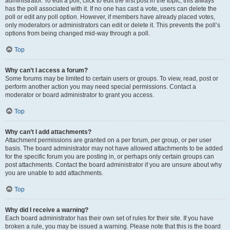
administrator. To edit a poll, click to edit the first post in the topic; this always
has the poll associated with it. If no one has cast a vote, users can delete the
poll or edit any poll option. However, if members have already placed votes,
only moderators or administrators can edit or delete it. This prevents the poll’s
options from being changed mid-way through a poll.
Top
Why can’t I access a forum?
Some forums may be limited to certain users or groups. To view, read, post or
perform another action you may need special permissions. Contact a
moderator or board administrator to grant you access.
Top
Why can’t I add attachments?
Attachment permissions are granted on a per forum, per group, or per user
basis. The board administrator may not have allowed attachments to be added
for the specific forum you are posting in, or perhaps only certain groups can
post attachments. Contact the board administrator if you are unsure about why
you are unable to add attachments.
Top
Why did I receive a warning?
Each board administrator has their own set of rules for their site. If you have
broken a rule, you may be issued a warning. Please note that this is the board