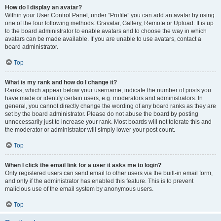
How do I display an avatar?
Within your User Control Panel, under “Profile” you can add an avatar by using
one of the four following methods: Gravatar, Gallery, Remote or Upload. It is up
to the board administrator to enable avatars and to choose the way in which
avatars can be made available. If you are unable to use avatars, contact a
board administrator.
Top
What is my rank and how do I change it?
Ranks, which appear below your username, indicate the number of posts you
have made or identify certain users, e.g. moderators and administrators. In
general, you cannot directly change the wording of any board ranks as they are
set by the board administrator. Please do not abuse the board by posting
unnecessarily just to increase your rank. Most boards will not tolerate this and
the moderator or administrator will simply lower your post count.
Top
When I click the email link for a user it asks me to login?
Only registered users can send email to other users via the built-in email form,
and only if the administrator has enabled this feature. This is to prevent
malicious use of the email system by anonymous users.
Top