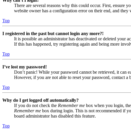
Why can’t I login?
There are several reasons why this could occur. First, ensure yo
website owner has a configuration error on their end, and they w
Top
I registered in the past but cannot login any more?!
It is possible an administrator has deactivated or deleted your
If this has happened, try registering again and being more invol
Top
I’ve lost my password!
Don’t panic! While your password cannot be retrieved, it can eas
However, if you are not able to reset your password, contact a 
Top
Why do I get logged off automatically?
If you do not check the
Remember me
box when you login, the 
Remember me
box during login. This is not recommended if you 
board administrator has disabled this feature.
Top