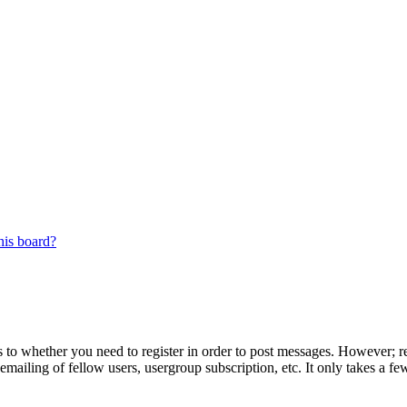
his board?
s to whether you need to register in order to post messages. However; reg
emailing of fellow users, usergroup subscription, etc. It only takes a 