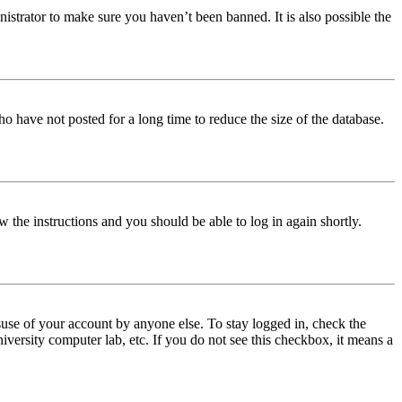
istrator to make sure you haven’t been banned. It is also possible the
o have not posted for a long time to reduce the size of the database.
w the instructions and you should be able to log in again shortly.
use of your account by anyone else. To stay logged in, check the
iversity computer lab, etc. If you do not see this checkbox, it means a