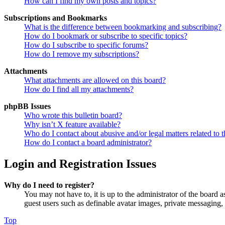
How can I find my own posts and topics?
Subscriptions and Bookmarks
What is the difference between bookmarking and subscribing?
How do I bookmark or subscribe to specific topics?
How do I subscribe to specific forums?
How do I remove my subscriptions?
Attachments
What attachments are allowed on this board?
How do I find all my attachments?
phpBB Issues
Who wrote this bulletin board?
Why isn’t X feature available?
Who do I contact about abusive and/or legal matters related to t
How do I contact a board administrator?
Login and Registration Issues
Why do I need to register?
You may not have to, it is up to the administrator of the board a
guest users such as definable avatar images, private messaging, 
Top