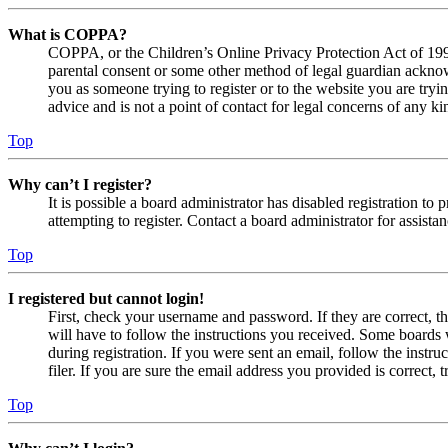
What is COPPA?
COPPA, or the Children’s Online Privacy Protection Act of 1998,
parental consent or some other method of legal guardian acknowl
you as someone trying to register or to the website you are tryi
advice and is not a point of contact for legal concerns of any ki
Top
Why can’t I register?
It is possible a board administrator has disabled registration 
attempting to register. Contact a board administrator for assistan
Top
I registered but cannot login!
First, check your username and password. If they are correct, 
will have to follow the instructions you received. Some boards w
during registration. If you were sent an email, follow the inst
filer. If you are sure the email address you provided is correct, 
Top