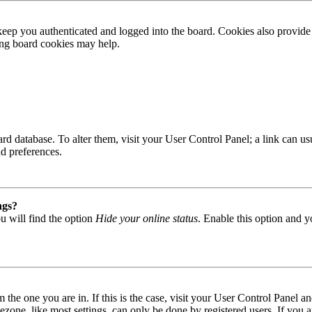
ep you authenticated and logged into the board. Cookies also provide 
ting board cookies may help.
 board database. To alter them, visit your User Control Panel; a link can
nd preferences.
ngs?
u will find the option
Hide your online status
. Enable this option and y
om the one you are in. If this is the case, visit your User Control Panel
one, like most settings, can only be done by registered users. If you are