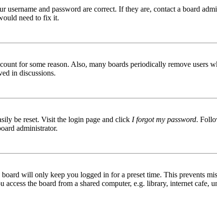
ur username and password are correct. If they are, contact a board admin
ould need to fix it.
 account for some reason. Also, many boards periodically remove users wh
ved in discussions.
ily be reset. Visit the login page and click
I forgot my password
. Follo
board administrator.
board will only keep you logged in for a preset time. This prevents mis
access the board from a shared computer, e.g. library, internet cafe, un