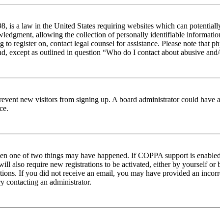
 is a law in the United States requiring websites which can potentiall
edgment, allowing the collection of personally identifiable information 
ng to register on, contact legal counsel for assistance. Please note tha
nd, except as outlined in question “Who do I contact about abusive and/o
to prevent new visitors from signing up. A board administrator could hav
ce.
then one of two things may have happened. If COPPA support is enabled 
ill also require new registrations to be activated, either by yourself or
ructions. If you did not receive an email, you may have provided an inc
try contacting an administrator.