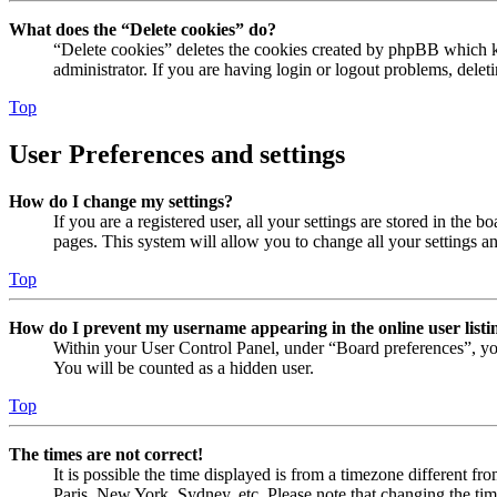
What does the “Delete cookies” do?
“Delete cookies” deletes the cookies created by phpBB which ke
administrator. If you are having login or logout problems, dele
Top
User Preferences and settings
How do I change my settings?
If you are a registered user, all your settings are stored in the
pages. This system will allow you to change all your settings a
Top
How do I prevent my username appearing in the online user listi
Within your User Control Panel, under “Board preferences”, yo
You will be counted as a hidden user.
Top
The times are not correct!
It is possible the time displayed is from a timezone different fr
Paris, New York, Sydney, etc. Please note that changing the timez