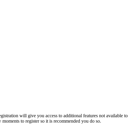
istration will give you access to additional features not available to
few moments to register so it is recommended you do so.