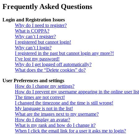
Frequently Asked Questions
Login and Registration Issues
Why do I need to register?
What is COPPA?
Why can’t I register?
I registered but cannot login!
Why can’t I login?
I registered in the past but cannot login any more?!
I’ve lost my password!
Why do I get logged off automatically?
What does the “Delete cookies” do?
User Preferences and settings
How do I change my settings?
How do I prevent my username appearing in the online user lis
The times are not correct!
I changed the timezone and the time is still wrong!
My language is not in the list!
What are the images next to my username?
How do I display an avatar?
What is my rank and how do I change it?
When I click the email link for a user it asks me to login?