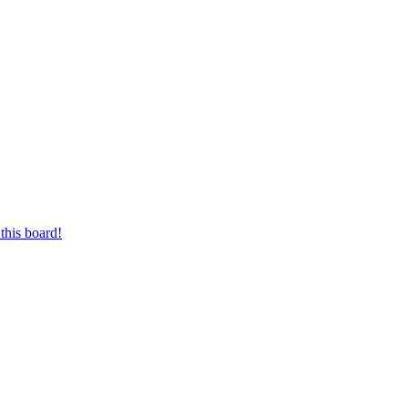
this board!