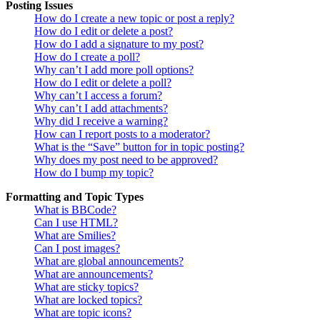
Posting Issues
How do I create a new topic or post a reply?
How do I edit or delete a post?
How do I add a signature to my post?
How do I create a poll?
Why can’t I add more poll options?
How do I edit or delete a poll?
Why can’t I access a forum?
Why can’t I add attachments?
Why did I receive a warning?
How can I report posts to a moderator?
What is the “Save” button for in topic posting?
Why does my post need to be approved?
How do I bump my topic?
Formatting and Topic Types
What is BBCode?
Can I use HTML?
What are Smilies?
Can I post images?
What are global announcements?
What are announcements?
What are sticky topics?
What are locked topics?
What are topic icons?