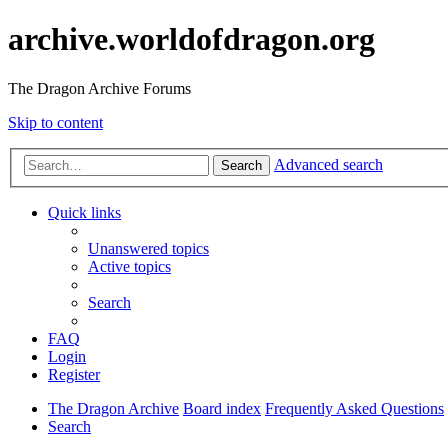
archive.worldofdragon.org
The Dragon Archive Forums
Skip to content
Advanced search
Search
Quick links
Unanswered topics
Active topics
Search
FAQ
Login
Register
The Dragon Archive
Board index
Frequently Asked Questions
Search