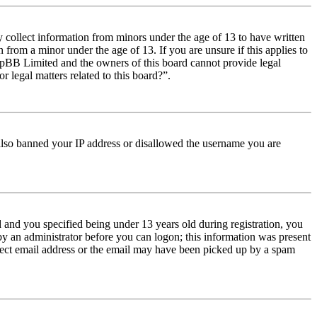
y collect information from minors under the age of 13 to have written
from a minor under the age of 13. If you are unsure if this applies to
t phpBB Limited and the owners of this board cannot provide legal
r legal matters related to this board?”.
e also banned your IP address or disallowed the username you are
and you specified being under 13 years old during registration, you
 by an administrator before you can logon; this information was present
orrect email address or the email may have been picked up by a spam