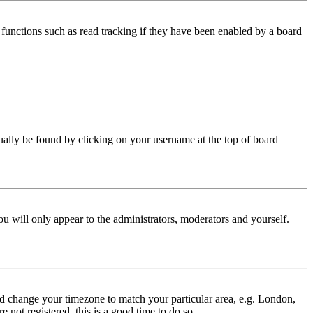
functions such as read tracking if they have been enabled by a board
 usually be found by clicking on your username at the top of board
ou will only appear to the administrators, moderators and yourself.
 and change your timezone to match your particular area, e.g. London,
 not registered, this is a good time to do so.