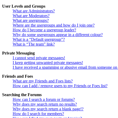
User Levels and Groups
What are Administrators?
What are Moderators?
What are usergroups?
Where are the usergroups and how do I join one?
How do I become a usergroup leader?
Why do some usergroups appear in a different colour?
What is a “Default usergroup”?
What is “The team” link?
Private Messaging
I cannot send private messages!
I keep getting unwanted private messages!
I have received a spamming or abusive email from someone on 
Friends and Foes
What are my Friends and Foes lists?
How can I add / remove users to my Friends or Foes list?
Searching the Forums
How can I search a forum or forums?
Why does my search return no results?
Why does my search return a blank page!?
How do I search for members?