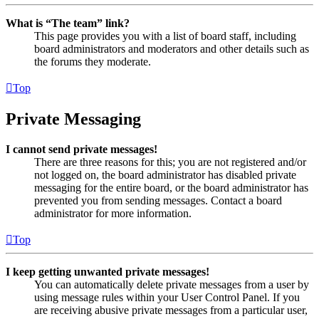
What is “The team” link?
This page provides you with a list of board staff, including
board administrators and moderators and other details such as
the forums they moderate.
Top
Private Messaging
I cannot send private messages!
There are three reasons for this; you are not registered and/or
not logged on, the board administrator has disabled private
messaging for the entire board, or the board administrator has
prevented you from sending messages. Contact a board
administrator for more information.
Top
I keep getting unwanted private messages!
You can automatically delete private messages from a user by
using message rules within your User Control Panel. If you
are receiving abusive private messages from a particular user,