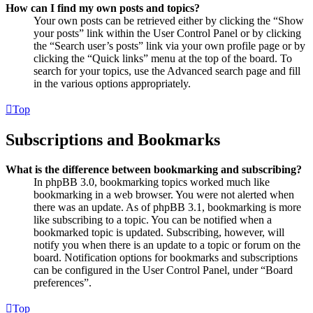
How can I find my own posts and topics?
Your own posts can be retrieved either by clicking the “Show
your posts” link within the User Control Panel or by clicking
the “Search user’s posts” link via your own profile page or by
clicking the “Quick links” menu at the top of the board. To
search for your topics, use the Advanced search page and fill
in the various options appropriately.
Top
Subscriptions and Bookmarks
What is the difference between bookmarking and subscribing?
In phpBB 3.0, bookmarking topics worked much like
bookmarking in a web browser. You were not alerted when
there was an update. As of phpBB 3.1, bookmarking is more
like subscribing to a topic. You can be notified when a
bookmarked topic is updated. Subscribing, however, will
notify you when there is an update to a topic or forum on the
board. Notification options for bookmarks and subscriptions
can be configured in the User Control Panel, under “Board
preferences”.
Top