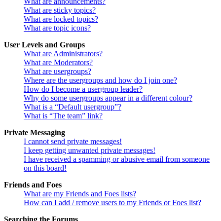
What are announcements?
What are sticky topics?
What are locked topics?
What are topic icons?
User Levels and Groups
What are Administrators?
What are Moderators?
What are usergroups?
Where are the usergroups and how do I join one?
How do I become a usergroup leader?
Why do some usergroups appear in a different colour?
What is a “Default usergroup”?
What is “The team” link?
Private Messaging
I cannot send private messages!
I keep getting unwanted private messages!
I have received a spamming or abusive email from someone
on this board!
Friends and Foes
What are my Friends and Foes lists?
How can I add / remove users to my Friends or Foes list?
Searching the Forums