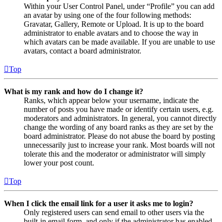
Within your User Control Panel, under “Profile” you can add
an avatar by using one of the four following methods:
Gravatar, Gallery, Remote or Upload. It is up to the board
administrator to enable avatars and to choose the way in
which avatars can be made available. If you are unable to use
avatars, contact a board administrator.
Top
What is my rank and how do I change it?
Ranks, which appear below your username, indicate the
number of posts you have made or identify certain users, e.g.
moderators and administrators. In general, you cannot directly
change the wording of any board ranks as they are set by the
board administrator. Please do not abuse the board by posting
unnecessarily just to increase your rank. Most boards will not
tolerate this and the moderator or administrator will simply
lower your post count.
Top
When I click the email link for a user it asks me to login?
Only registered users can send email to other users via the
built-in email form, and only if the administrator has enabled