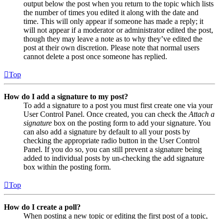
output below the post when you return to the topic which lists
the number of times you edited it along with the date and
time. This will only appear if someone has made a reply; it
will not appear if a moderator or administrator edited the post,
though they may leave a note as to why they’ve edited the
post at their own discretion. Please note that normal users
cannot delete a post once someone has replied.
Top
How do I add a signature to my post?
To add a signature to a post you must first create one via your
User Control Panel. Once created, you can check the
Attach a
signature
box on the posting form to add your signature. You
can also add a signature by default to all your posts by
checking the appropriate radio button in the User Control
Panel. If you do so, you can still prevent a signature being
added to individual posts by un-checking the add signature
box within the posting form.
Top
How do I create a poll?
When posting a new topic or editing the first post of a topic,