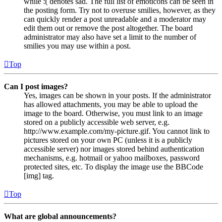
while :( denotes sad. The full list of emoticons can be seen in
the posting form. Try not to overuse smilies, however, as they
can quickly render a post unreadable and a moderator may
edit them out or remove the post altogether. The board
administrator may also have set a limit to the number of
smilies you may use within a post.
Top
Can I post images?
Yes, images can be shown in your posts. If the administrator
has allowed attachments, you may be able to upload the
image to the board. Otherwise, you must link to an image
stored on a publicly accessible web server, e.g.
http://www.example.com/my-picture.gif. You cannot link to
pictures stored on your own PC (unless it is a publicly
accessible server) nor images stored behind authentication
mechanisms, e.g. hotmail or yahoo mailboxes, password
protected sites, etc. To display the image use the BBCode
[img] tag.
Top
What are global announcements?