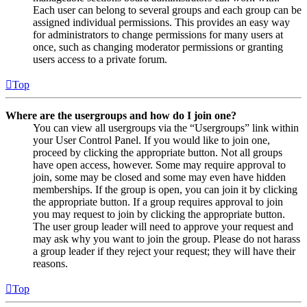
Each user can belong to several groups and each group can be
assigned individual permissions. This provides an easy way
for administrators to change permissions for many users at
once, such as changing moderator permissions or granting
users access to a private forum.
Top
Where are the usergroups and how do I join one?
You can view all usergroups via the “Usergroups” link within
your User Control Panel. If you would like to join one,
proceed by clicking the appropriate button. Not all groups
have open access, however. Some may require approval to
join, some may be closed and some may even have hidden
memberships. If the group is open, you can join it by clicking
the appropriate button. If a group requires approval to join
you may request to join by clicking the appropriate button.
The user group leader will need to approve your request and
may ask why you want to join the group. Please do not harass
a group leader if they reject your request; they will have their
reasons.
Top