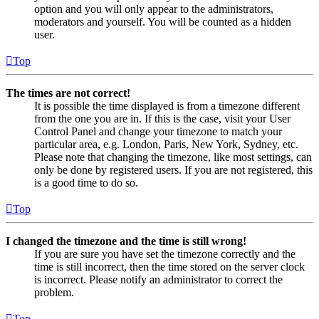
option and you will only appear to the administrators,
moderators and yourself. You will be counted as a hidden
user.
Top
The times are not correct!
It is possible the time displayed is from a timezone different
from the one you are in. If this is the case, visit your User
Control Panel and change your timezone to match your
particular area, e.g. London, Paris, New York, Sydney, etc.
Please note that changing the timezone, like most settings, can
only be done by registered users. If you are not registered, this
is a good time to do so.
Top
I changed the timezone and the time is still wrong!
If you are sure you have set the timezone correctly and the
time is still incorrect, then the time stored on the server clock
is incorrect. Please notify an administrator to correct the
problem.
Top