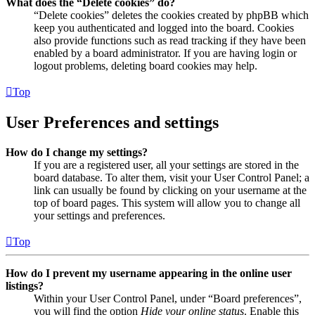
What does the “Delete cookies” do?
“Delete cookies” deletes the cookies created by phpBB which
keep you authenticated and logged into the board. Cookies
also provide functions such as read tracking if they have been
enabled by a board administrator. If you are having login or
logout problems, deleting board cookies may help.
Top
User Preferences and settings
How do I change my settings?
If you are a registered user, all your settings are stored in the
board database. To alter them, visit your User Control Panel; a
link can usually be found by clicking on your username at the
top of board pages. This system will allow you to change all
your settings and preferences.
Top
How do I prevent my username appearing in the online user
listings?
Within your User Control Panel, under “Board preferences”,
you will find the option
Hide your online status
. Enable this