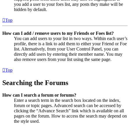
you add a user to your foes list, any posts they make will be
hidden by default.
Top
How can I add / remove users to my Friends or Foes list?
You can add users to your list in two ways. Within each user’s
profile, there is a link to add them to either your Friend or Foe
list. Alternatively, from your User Control Panel, you can
directly add users by entering their member name. You may
also remove users from your list using the same page.
Top
Searching the Forums
How can I search a forum or forums?
Enter a search term in the search box located on the index,
forum or topic pages. Advanced search can be accessed by
clicking the “Advance Search” link which is available on all
pages on the forum. How to access the search may depend on
the style used.