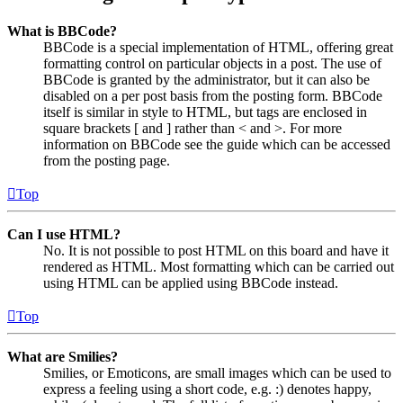
What is BBCode?
BBCode is a special implementation of HTML, offering great
formatting control on particular objects in a post. The use of
BBCode is granted by the administrator, but it can also be
disabled on a per post basis from the posting form. BBCode
itself is similar in style to HTML, but tags are enclosed in
square brackets [ and ] rather than < and >. For more
information on BBCode see the guide which can be accessed
from the posting page.
Top
Can I use HTML?
No. It is not possible to post HTML on this board and have it
rendered as HTML. Most formatting which can be carried out
using HTML can be applied using BBCode instead.
Top
What are Smilies?
Smilies, or Emoticons, are small images which can be used to
express a feeling using a short code, e.g. :) denotes happy,