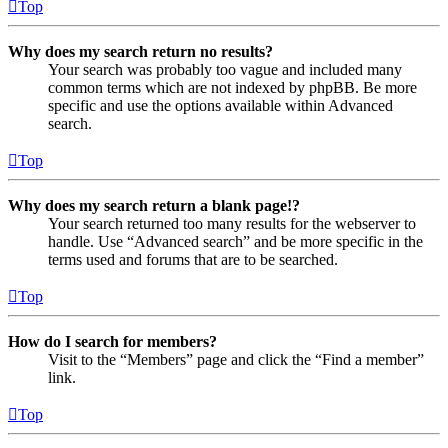
Top
Why does my search return no results?
Your search was probably too vague and included many
common terms which are not indexed by phpBB. Be more
specific and use the options available within Advanced
search.
Top
Why does my search return a blank page!?
Your search returned too many results for the webserver to
handle. Use “Advanced search” and be more specific in the
terms used and forums that are to be searched.
Top
How do I search for members?
Visit to the “Members” page and click the “Find a member”
link.
Top