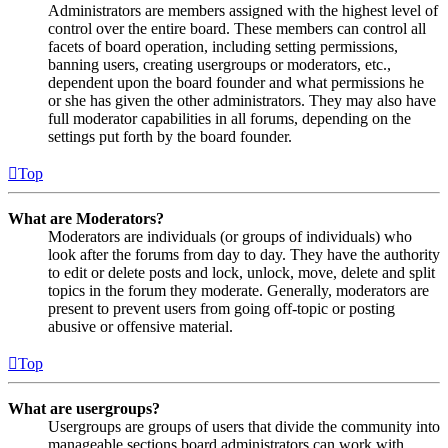
Administrators are members assigned with the highest level of
control over the entire board. These members can control all
facets of board operation, including setting permissions,
banning users, creating usergroups or moderators, etc.,
dependent upon the board founder and what permissions he
or she has given the other administrators. They may also have
full moderator capabilities in all forums, depending on the
settings put forth by the board founder.
Top
What are Moderators?
Moderators are individuals (or groups of individuals) who
look after the forums from day to day. They have the authority
to edit or delete posts and lock, unlock, move, delete and split
topics in the forum they moderate. Generally, moderators are
present to prevent users from going off-topic or posting
abusive or offensive material.
Top
What are usergroups?
Usergroups are groups of users that divide the community into
manageable sections board administrators can work with.