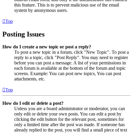
this feature. This is to prevent malicious use of the email
system by anonymous users.
Top
Posting Issues
How do I create a new topic or post a reply?
To post a new topic in a forum, click "New Topic". To post a
reply to a topic, click "Post Reply". You may need to register
before you can post a message. A list of your permissions in
each forum is available at the bottom of the forum and topic
screens. Example: You can post new topics, You can post
attachments, etc.
Top
How do I edit or delete a post?
Unless you are a board administrator or moderator, you can
only edit or delete your own posts. You can edit a post by
clicking the edit button for the relevant post, sometimes for
only a limited time after the post was made. If someone has
already replied to the post, you will find a small piece of text