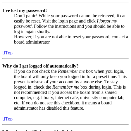
I’ve lost my password!
Don’t panic! While your password cannot be retrieved, it can
easily be reset. Visit the login page and click
I forgot my
password
. Follow the instructions and you should be able to
log in again shortly.
However, if you are not able to reset your password, contact a
board administrator.
Top
Why do I get logged off automatically?
If you do not check the
Remember me
box when you login,
the board will only keep you logged in for a preset time. This
prevents misuse of your account by anyone else. To stay
logged in, check the
Remember me
box during login. This is
not recommended if you access the board from a shared
computer, e.g. library, internet cafe, university computer lab,
etc. If you do not see this checkbox, it means a board
administrator has disabled this feature.
Top