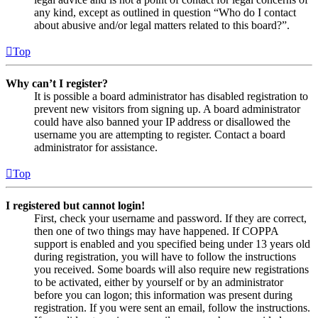
any kind, except as outlined in question “Who do I contact
about abusive and/or legal matters related to this board?”.
Top
Why can’t I register?
It is possible a board administrator has disabled registration to
prevent new visitors from signing up. A board administrator
could have also banned your IP address or disallowed the
username you are attempting to register. Contact a board
administrator for assistance.
Top
I registered but cannot login!
First, check your username and password. If they are correct,
then one of two things may have happened. If COPPA
support is enabled and you specified being under 13 years old
during registration, you will have to follow the instructions
you received. Some boards will also require new registrations
to be activated, either by yourself or by an administrator
before you can logon; this information was present during
registration. If you were sent an email, follow the instructions.