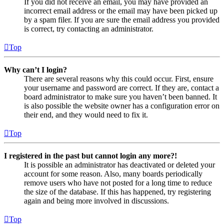
If you did not receive an email, you may have provided an
incorrect email address or the email may have been picked up
by a spam filer. If you are sure the email address you provided
is correct, try contacting an administrator.
Top
Why can’t I login?
There are several reasons why this could occur. First, ensure
your username and password are correct. If they are, contact a
board administrator to make sure you haven’t been banned. It
is also possible the website owner has a configuration error on
their end, and they would need to fix it.
Top
I registered in the past but cannot login any more?!
It is possible an administrator has deactivated or deleted your
account for some reason. Also, many boards periodically
remove users who have not posted for a long time to reduce
the size of the database. If this has happened, try registering
again and being more involved in discussions.
Top