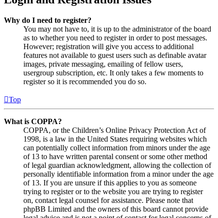
Why do I need to register?
You may not have to, it is up to the administrator of the board
as to whether you need to register in order to post messages.
However; registration will give you access to additional
features not available to guest users such as definable avatar
images, private messaging, emailing of fellow users,
usergroup subscription, etc. It only takes a few moments to
register so it is recommended you do so.
Top
What is COPPA?
COPPA, or the Children’s Online Privacy Protection Act of
1998, is a law in the United States requiring websites which
can potentially collect information from minors under the age
of 13 to have written parental consent or some other method
of legal guardian acknowledgment, allowing the collection of
personally identifiable information from a minor under the age
of 13. If you are unsure if this applies to you as someone
trying to register or to the website you are trying to register
on, contact legal counsel for assistance. Please note that
phpBB Limited and the owners of this board cannot provide
legal advice and is not a point of contact for legal concerns of