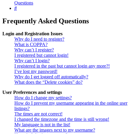
Questions
Search
Frequently Asked Questions
Login and Registration Issues
Why do I need to register?
What is COPPA?
Why can’t I register?
I registered but cannot login!
Why can’t I login?
I registered in the past but cannot login any more?!
I’ve lost my password!
Why do I get logged off automatically?
What does the “Delete cookies” do?
User Preferences and settings
How do I change my settings?
How do I prevent my username appearing in the online user
listings?
The times are not correct!
I changed the timezone and the time is still wrong!
My language is not in the list!
What are the images next to my username?