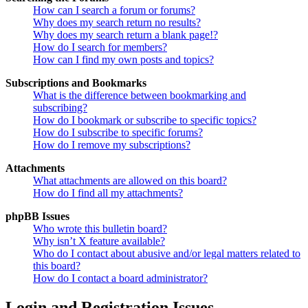
How can I search a forum or forums?
Why does my search return no results?
Why does my search return a blank page!?
How do I search for members?
How can I find my own posts and topics?
Subscriptions and Bookmarks
What is the difference between bookmarking and
subscribing?
How do I bookmark or subscribe to specific topics?
How do I subscribe to specific forums?
How do I remove my subscriptions?
Attachments
What attachments are allowed on this board?
How do I find all my attachments?
phpBB Issues
Who wrote this bulletin board?
Why isn’t X feature available?
Who do I contact about abusive and/or legal matters related to
this board?
How do I contact a board administrator?
Login and Registration Issues