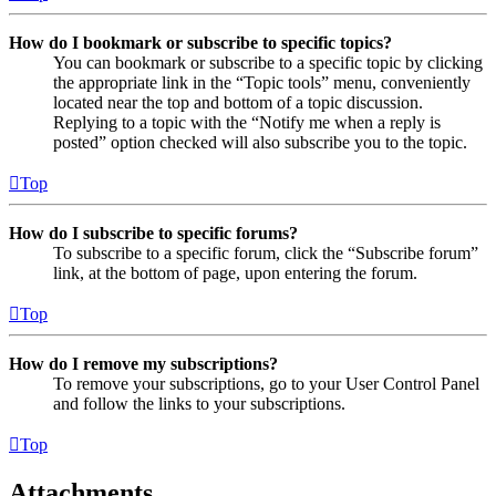
How do I bookmark or subscribe to specific topics?
You can bookmark or subscribe to a specific topic by clicking
the appropriate link in the “Topic tools” menu, conveniently
located near the top and bottom of a topic discussion.
Replying to a topic with the “Notify me when a reply is
posted” option checked will also subscribe you to the topic.
Top
How do I subscribe to specific forums?
To subscribe to a specific forum, click the “Subscribe forum”
link, at the bottom of page, upon entering the forum.
Top
How do I remove my subscriptions?
To remove your subscriptions, go to your User Control Panel
and follow the links to your subscriptions.
Top
Attachments