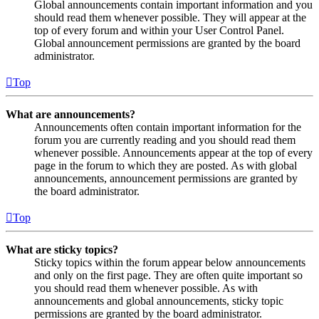
Global announcements contain important information and you
should read them whenever possible. They will appear at the
top of every forum and within your User Control Panel.
Global announcement permissions are granted by the board
administrator.
Top
What are announcements?
Announcements often contain important information for the
forum you are currently reading and you should read them
whenever possible. Announcements appear at the top of every
page in the forum to which they are posted. As with global
announcements, announcement permissions are granted by
the board administrator.
Top
What are sticky topics?
Sticky topics within the forum appear below announcements
and only on the first page. They are often quite important so
you should read them whenever possible. As with
announcements and global announcements, sticky topic
permissions are granted by the board administrator.