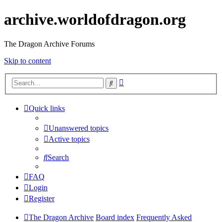
archive.worldofdragon.org
The Dragon Archive Forums
Skip to content
Advanced
Search
search
Quick links
Unanswered topics
Active topics
Search
FAQ
Login
Register
The Dragon Archive
Board index
Frequently Asked