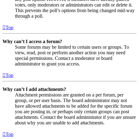
votes, only moderators or administrators can edit or delete it.
This prevents the poll’s options from being changed mid-way
through a poll.
Top
Why can’t I access a forum?
Some forums may be limited to certain users or groups. To
view, read, post or perform another action you may need
special permissions. Contact a moderator or board
administrator to grant you access.
Top
Why can’t I add attachments?
Attachment permissions are granted on a per forum, per
group, or per user basis. The board administrator may not
have allowed attachments to be added for the specific forum
you are posting in, or perhaps only certain groups can post
attachments. Contact the board administrator if you are unsure
about why you are unable to add attachments.
Top