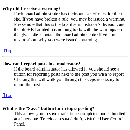
Why did I receive a warning?
Each board administrator has their own set of rules for their
site. If you have broken a rule, you may be issued a warning.
Please note that this is the board administrator’s decision, and
the phpBB Limited has nothing to do with the warnings on
the given site. Contact the board administrator if you are
unsure about why you were issued a warning.
Top
How can I report posts to a moderator?
If the board administrator has allowed it, you should see a
button for reporting posts next to the post you wish to report.
Clicking this will walk you through the steps necessary to
report the post.
Top
What is the “Save” button for in topic posting?
This allows you to save drafts to be completed and submitted
at a later date. To reload a saved draft, visit the User Control
Panel.