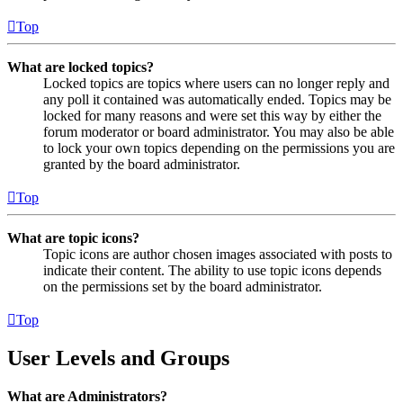
Top
What are locked topics?
Locked topics are topics where users can no longer reply and
any poll it contained was automatically ended. Topics may be
locked for many reasons and were set this way by either the
forum moderator or board administrator. You may also be able
to lock your own topics depending on the permissions you are
granted by the board administrator.
Top
What are topic icons?
Topic icons are author chosen images associated with posts to
indicate their content. The ability to use topic icons depends
on the permissions set by the board administrator.
Top
User Levels and Groups
What are Administrators?