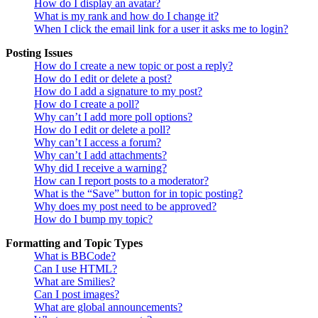
How do I display an avatar?
What is my rank and how do I change it?
When I click the email link for a user it asks me to login?
Posting Issues
How do I create a new topic or post a reply?
How do I edit or delete a post?
How do I add a signature to my post?
How do I create a poll?
Why can’t I add more poll options?
How do I edit or delete a poll?
Why can’t I access a forum?
Why can’t I add attachments?
Why did I receive a warning?
How can I report posts to a moderator?
What is the “Save” button for in topic posting?
Why does my post need to be approved?
How do I bump my topic?
Formatting and Topic Types
What is BBCode?
Can I use HTML?
What are Smilies?
Can I post images?
What are global announcements?