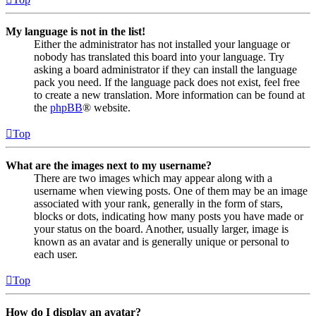
My language is not in the list!
Either the administrator has not installed your language or
nobody has translated this board into your language. Try
asking a board administrator if they can install the language
pack you need. If the language pack does not exist, feel free
to create a new translation. More information can be found at
the
phpBB
® website.
Top
What are the images next to my username?
There are two images which may appear along with a
username when viewing posts. One of them may be an image
associated with your rank, generally in the form of stars,
blocks or dots, indicating how many posts you have made or
your status on the board. Another, usually larger, image is
known as an avatar and is generally unique or personal to
each user.
Top
How do I display an avatar?