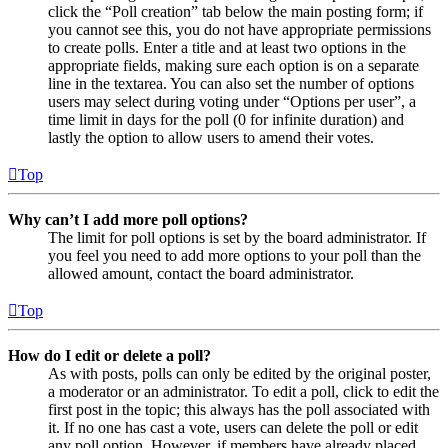
click the “Poll creation” tab below the main posting form; if
you cannot see this, you do not have appropriate permissions
to create polls. Enter a title and at least two options in the
appropriate fields, making sure each option is on a separate
line in the textarea. You can also set the number of options
users may select during voting under “Options per user”, a
time limit in days for the poll (0 for infinite duration) and
lastly the option to allow users to amend their votes.
Top
Why can’t I add more poll options?
The limit for poll options is set by the board administrator. If
you feel you need to add more options to your poll than the
allowed amount, contact the board administrator.
Top
How do I edit or delete a poll?
As with posts, polls can only be edited by the original poster,
a moderator or an administrator. To edit a poll, click to edit the
first post in the topic; this always has the poll associated with
it. If no one has cast a vote, users can delete the poll or edit
any poll option. However, if members have already placed