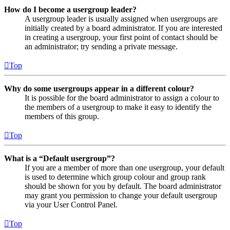
How do I become a usergroup leader?
A usergroup leader is usually assigned when usergroups are
initially created by a board administrator. If you are interested
in creating a usergroup, your first point of contact should be
an administrator; try sending a private message.
Top
Why do some usergroups appear in a different colour?
It is possible for the board administrator to assign a colour to
the members of a usergroup to make it easy to identify the
members of this group.
Top
What is a “Default usergroup”?
If you are a member of more than one usergroup, your default
is used to determine which group colour and group rank
should be shown for you by default. The board administrator
may grant you permission to change your default usergroup
via your User Control Panel.
Top