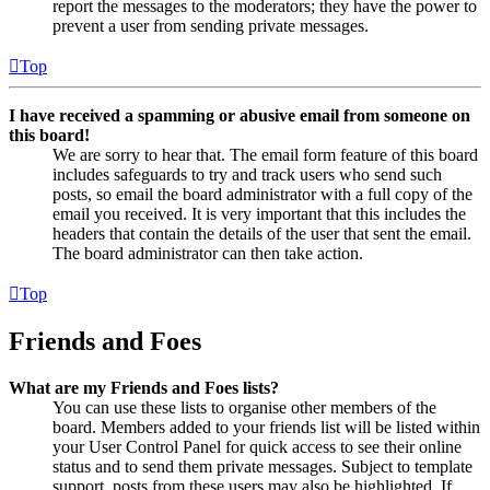
report the messages to the moderators; they have the power to
prevent a user from sending private messages.
Top
I have received a spamming or abusive email from someone on
this board!
We are sorry to hear that. The email form feature of this board
includes safeguards to try and track users who send such
posts, so email the board administrator with a full copy of the
email you received. It is very important that this includes the
headers that contain the details of the user that sent the email.
The board administrator can then take action.
Top
Friends and Foes
What are my Friends and Foes lists?
You can use these lists to organise other members of the
board. Members added to your friends list will be listed within
your User Control Panel for quick access to see their online
status and to send them private messages. Subject to template
support, posts from these users may also be highlighted. If