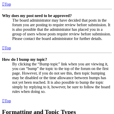
Top
Why does my post need to be approved?
The board administrator may have decided that posts in the
forum you are posting to require review before submission. It
is also possible that the administrator has placed you in a
group of users whose posts require review before submission.
Please contact the board administrator for further details.
Top
How do I bump my topic?
By clicking the “Bump topic” link when you are viewing it,
you can “bump” the topic to the top of the forum on the first
page. However, if you do not see this, then topic bumping
may be disabled or the time allowance between bumps has
not yet been reached. It is also possible to bump the topic
simply by replying to it, however, be sure to follow the board
rules when doing so.
Top
Formatting and Topic Types