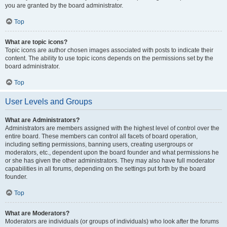
you are granted by the board administrator.
Top
What are topic icons?
Topic icons are author chosen images associated with posts to indicate their
content. The ability to use topic icons depends on the permissions set by the
board administrator.
Top
User Levels and Groups
What are Administrators?
Administrators are members assigned with the highest level of control over the
entire board. These members can control all facets of board operation,
including setting permissions, banning users, creating usergroups or
moderators, etc., dependent upon the board founder and what permissions he
or she has given the other administrators. They may also have full moderator
capabilities in all forums, depending on the settings put forth by the board
founder.
Top
What are Moderators?
Moderators are individuals (or groups of individuals) who look after the forums