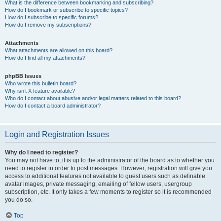
What is the difference between bookmarking and subscribing?
How do I bookmark or subscribe to specific topics?
How do I subscribe to specific forums?
How do I remove my subscriptions?
Attachments
What attachments are allowed on this board?
How do I find all my attachments?
phpBB Issues
Who wrote this bulletin board?
Why isn’t X feature available?
Who do I contact about abusive and/or legal matters related to this board?
How do I contact a board administrator?
Login and Registration Issues
Why do I need to register?
You may not have to, it is up to the administrator of the board as to whether you
need to register in order to post messages. However; registration will give you
access to additional features not available to guest users such as definable
avatar images, private messaging, emailing of fellow users, usergroup
subscription, etc. It only takes a few moments to register so it is recommended
you do so.
Top