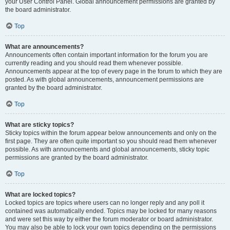
your User Control Panel. Global announcement permissions are granted by
the board administrator.
Top
What are announcements?
Announcements often contain important information for the forum you are
currently reading and you should read them whenever possible.
Announcements appear at the top of every page in the forum to which they are
posted. As with global announcements, announcement permissions are
granted by the board administrator.
Top
What are sticky topics?
Sticky topics within the forum appear below announcements and only on the
first page. They are often quite important so you should read them whenever
possible. As with announcements and global announcements, sticky topic
permissions are granted by the board administrator.
Top
What are locked topics?
Locked topics are topics where users can no longer reply and any poll it
contained was automatically ended. Topics may be locked for many reasons
and were set this way by either the forum moderator or board administrator.
You may also be able to lock your own topics depending on the permissions