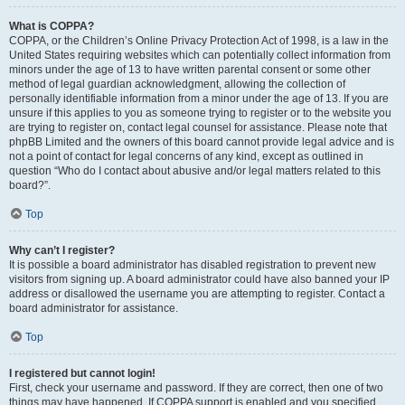
What is COPPA?
COPPA, or the Children’s Online Privacy Protection Act of 1998, is a law in the
United States requiring websites which can potentially collect information from
minors under the age of 13 to have written parental consent or some other
method of legal guardian acknowledgment, allowing the collection of
personally identifiable information from a minor under the age of 13. If you are
unsure if this applies to you as someone trying to register or to the website you
are trying to register on, contact legal counsel for assistance. Please note that
phpBB Limited and the owners of this board cannot provide legal advice and is
not a point of contact for legal concerns of any kind, except as outlined in
question “Who do I contact about abusive and/or legal matters related to this
board?”.
Top
Why can’t I register?
It is possible a board administrator has disabled registration to prevent new
visitors from signing up. A board administrator could have also banned your IP
address or disallowed the username you are attempting to register. Contact a
board administrator for assistance.
Top
I registered but cannot login!
First, check your username and password. If they are correct, then one of two
things may have happened. If COPPA support is enabled and you specified