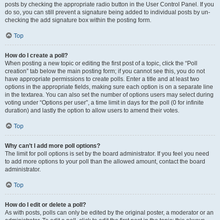
posts by checking the appropriate radio button in the User Control Panel. If you
do so, you can still prevent a signature being added to individual posts by un-
checking the add signature box within the posting form.
Top
How do I create a poll?
When posting a new topic or editing the first post of a topic, click the “Poll
creation” tab below the main posting form; if you cannot see this, you do not
have appropriate permissions to create polls. Enter a title and at least two
options in the appropriate fields, making sure each option is on a separate line
in the textarea. You can also set the number of options users may select during
voting under “Options per user”, a time limit in days for the poll (0 for infinite
duration) and lastly the option to allow users to amend their votes.
Top
Why can’t I add more poll options?
The limit for poll options is set by the board administrator. If you feel you need
to add more options to your poll than the allowed amount, contact the board
administrator.
Top
How do I edit or delete a poll?
As with posts, polls can only be edited by the original poster, a moderator or an