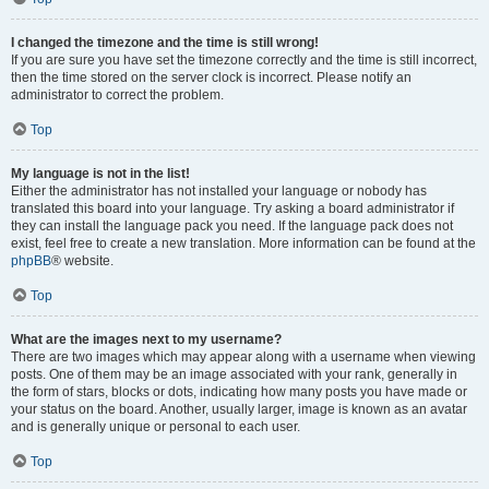
I changed the timezone and the time is still wrong!
If you are sure you have set the timezone correctly and the time is still incorrect,
then the time stored on the server clock is incorrect. Please notify an
administrator to correct the problem.
Top
My language is not in the list!
Either the administrator has not installed your language or nobody has
translated this board into your language. Try asking a board administrator if
they can install the language pack you need. If the language pack does not
exist, feel free to create a new translation. More information can be found at the
phpBB
® website.
Top
What are the images next to my username?
There are two images which may appear along with a username when viewing
posts. One of them may be an image associated with your rank, generally in
the form of stars, blocks or dots, indicating how many posts you have made or
your status on the board. Another, usually larger, image is known as an avatar
and is generally unique or personal to each user.
Top