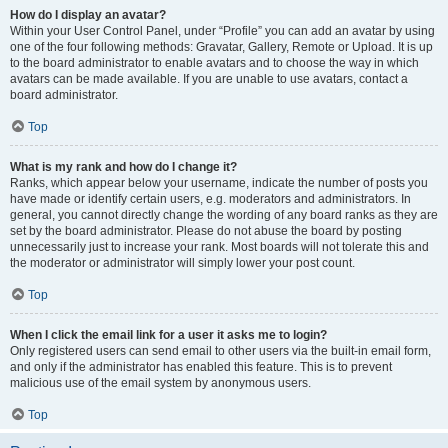
How do I display an avatar?
Within your User Control Panel, under “Profile” you can add an avatar by using
one of the four following methods: Gravatar, Gallery, Remote or Upload. It is up
to the board administrator to enable avatars and to choose the way in which
avatars can be made available. If you are unable to use avatars, contact a
board administrator.
Top
What is my rank and how do I change it?
Ranks, which appear below your username, indicate the number of posts you
have made or identify certain users, e.g. moderators and administrators. In
general, you cannot directly change the wording of any board ranks as they are
set by the board administrator. Please do not abuse the board by posting
unnecessarily just to increase your rank. Most boards will not tolerate this and
the moderator or administrator will simply lower your post count.
Top
When I click the email link for a user it asks me to login?
Only registered users can send email to other users via the built-in email form,
and only if the administrator has enabled this feature. This is to prevent
malicious use of the email system by anonymous users.
Top