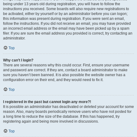
being under 13 years old during registration, you will have to follow the
instructions you received. Some boards will also require new registrations to
be activated, either by yourself or by an administrator before you can logon;
this information was present during registration. If you were sent an email,
follow the instructions. If you did not receive an email, you may have provided
an incorrect email address or the email may have been picked up by a spam
filer. If you are sure the email address you provided is correct, try contacting an
administrator.
Top
Why can’t I login?
There are several reasons why this could occur. First, ensure your username
and password are correct. If they are, contact a board administrator to make
sure you haven’t been banned. It is also possible the website owner has a
configuration error on their end, and they would need to fix it.
Top
I registered in the past but cannot login any more?!
It is possible an administrator has deactivated or deleted your account for some
reason. Also, many boards periodically remove users who have not posted for
a long time to reduce the size of the database. If this has happened, try
registering again and being more involved in discussions.
Top