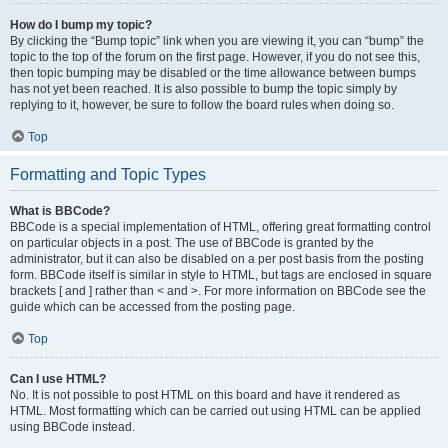
How do I bump my topic?
By clicking the “Bump topic” link when you are viewing it, you can “bump” the
topic to the top of the forum on the first page. However, if you do not see this,
then topic bumping may be disabled or the time allowance between bumps
has not yet been reached. It is also possible to bump the topic simply by
replying to it, however, be sure to follow the board rules when doing so.
Top
Formatting and Topic Types
What is BBCode?
BBCode is a special implementation of HTML, offering great formatting control
on particular objects in a post. The use of BBCode is granted by the
administrator, but it can also be disabled on a per post basis from the posting
form. BBCode itself is similar in style to HTML, but tags are enclosed in square
brackets [ and ] rather than < and >. For more information on BBCode see the
guide which can be accessed from the posting page.
Top
Can I use HTML?
No. It is not possible to post HTML on this board and have it rendered as
HTML. Most formatting which can be carried out using HTML can be applied
using BBCode instead.