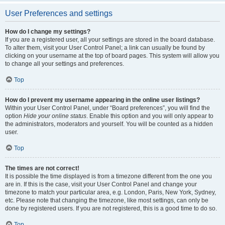
User Preferences and settings
How do I change my settings?
If you are a registered user, all your settings are stored in the board database.
To alter them, visit your User Control Panel; a link can usually be found by
clicking on your username at the top of board pages. This system will allow you
to change all your settings and preferences.
Top
How do I prevent my username appearing in the online user listings?
Within your User Control Panel, under “Board preferences”, you will find the
option
Hide your online status
. Enable this option and you will only appear to
the administrators, moderators and yourself. You will be counted as a hidden
user.
Top
The times are not correct!
It is possible the time displayed is from a timezone different from the one you
are in. If this is the case, visit your User Control Panel and change your
timezone to match your particular area, e.g. London, Paris, New York, Sydney,
etc. Please note that changing the timezone, like most settings, can only be
done by registered users. If you are not registered, this is a good time to do so.
Top