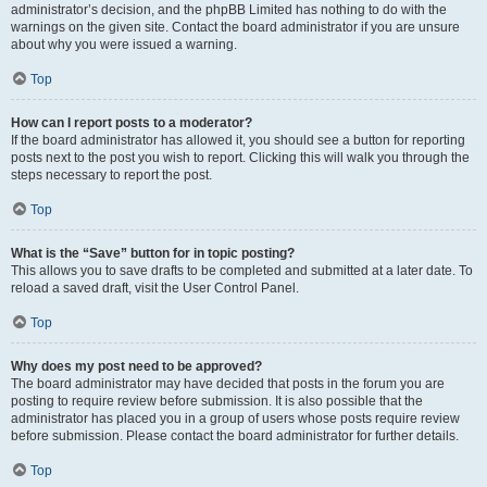
administrator’s decision, and the phpBB Limited has nothing to do with the
warnings on the given site. Contact the board administrator if you are unsure
about why you were issued a warning.
Top
How can I report posts to a moderator?
If the board administrator has allowed it, you should see a button for reporting
posts next to the post you wish to report. Clicking this will walk you through the
steps necessary to report the post.
Top
What is the “Save” button for in topic posting?
This allows you to save drafts to be completed and submitted at a later date. To
reload a saved draft, visit the User Control Panel.
Top
Why does my post need to be approved?
The board administrator may have decided that posts in the forum you are
posting to require review before submission. It is also possible that the
administrator has placed you in a group of users whose posts require review
before submission. Please contact the board administrator for further details.
Top