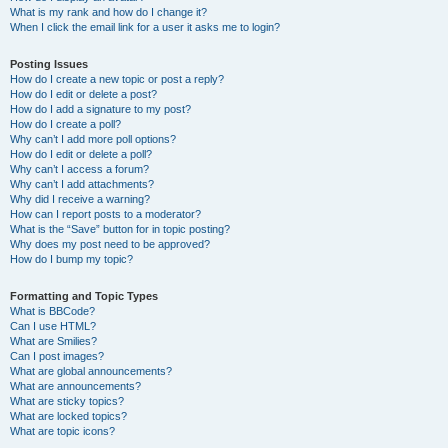
What is my rank and how do I change it?
When I click the email link for a user it asks me to login?
Posting Issues
How do I create a new topic or post a reply?
How do I edit or delete a post?
How do I add a signature to my post?
How do I create a poll?
Why can’t I add more poll options?
How do I edit or delete a poll?
Why can’t I access a forum?
Why can’t I add attachments?
Why did I receive a warning?
How can I report posts to a moderator?
What is the “Save” button for in topic posting?
Why does my post need to be approved?
How do I bump my topic?
Formatting and Topic Types
What is BBCode?
Can I use HTML?
What are Smilies?
Can I post images?
What are global announcements?
What are announcements?
What are sticky topics?
What are locked topics?
What are topic icons?