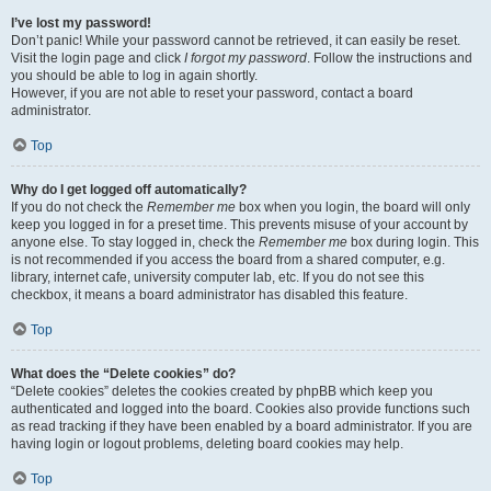
I’ve lost my password!
Don’t panic! While your password cannot be retrieved, it can easily be reset.
Visit the login page and click
I forgot my password
. Follow the instructions and
you should be able to log in again shortly.
However, if you are not able to reset your password, contact a board
administrator.
Top
Why do I get logged off automatically?
If you do not check the
Remember me
box when you login, the board will only
keep you logged in for a preset time. This prevents misuse of your account by
anyone else. To stay logged in, check the
Remember me
box during login. This
is not recommended if you access the board from a shared computer, e.g.
library, internet cafe, university computer lab, etc. If you do not see this
checkbox, it means a board administrator has disabled this feature.
Top
What does the “Delete cookies” do?
“Delete cookies” deletes the cookies created by phpBB which keep you
authenticated and logged into the board. Cookies also provide functions such
as read tracking if they have been enabled by a board administrator. If you are
having login or logout problems, deleting board cookies may help.
Top