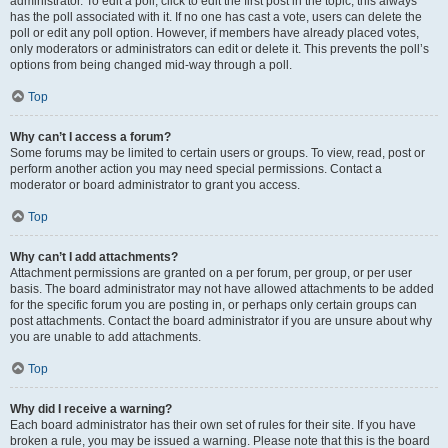
administrator. To edit a poll, click to edit the first post in the topic; this always
has the poll associated with it. If no one has cast a vote, users can delete the
poll or edit any poll option. However, if members have already placed votes,
only moderators or administrators can edit or delete it. This prevents the poll’s
options from being changed mid-way through a poll.
Top
Why can’t I access a forum?
Some forums may be limited to certain users or groups. To view, read, post or
perform another action you may need special permissions. Contact a
moderator or board administrator to grant you access.
Top
Why can’t I add attachments?
Attachment permissions are granted on a per forum, per group, or per user
basis. The board administrator may not have allowed attachments to be added
for the specific forum you are posting in, or perhaps only certain groups can
post attachments. Contact the board administrator if you are unsure about why
you are unable to add attachments.
Top
Why did I receive a warning?
Each board administrator has their own set of rules for their site. If you have
broken a rule, you may be issued a warning. Please note that this is the board