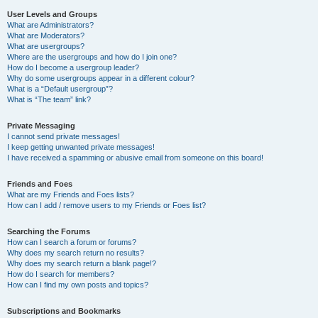
User Levels and Groups
What are Administrators?
What are Moderators?
What are usergroups?
Where are the usergroups and how do I join one?
How do I become a usergroup leader?
Why do some usergroups appear in a different colour?
What is a “Default usergroup”?
What is “The team” link?
Private Messaging
I cannot send private messages!
I keep getting unwanted private messages!
I have received a spamming or abusive email from someone on this board!
Friends and Foes
What are my Friends and Foes lists?
How can I add / remove users to my Friends or Foes list?
Searching the Forums
How can I search a forum or forums?
Why does my search return no results?
Why does my search return a blank page!?
How do I search for members?
How can I find my own posts and topics?
Subscriptions and Bookmarks