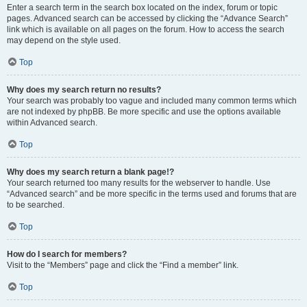
Enter a search term in the search box located on the index, forum or topic
pages. Advanced search can be accessed by clicking the “Advance Search”
link which is available on all pages on the forum. How to access the search
may depend on the style used.
Top
Why does my search return no results?
Your search was probably too vague and included many common terms which
are not indexed by phpBB. Be more specific and use the options available
within Advanced search.
Top
Why does my search return a blank page!?
Your search returned too many results for the webserver to handle. Use
“Advanced search” and be more specific in the terms used and forums that are
to be searched.
Top
How do I search for members?
Visit to the “Members” page and click the “Find a member” link.
Top