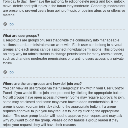
from day to day. They have the authority to edit or delete posts and lock, unlock,
move, delete and split topics in the forum they moderate. Generally, moderators
are present to prevent users from going off-topic or posting abusive or offensive
material.
Top
What are usergroups?
Usergroups are groups of users that divide the community into manageable
sections board administrators can work with. Each user can belong to several
groups and each group can be assigned individual permissions. This provides
an easy way for administrators to change permissions for many users at once,
such as changing moderator permissions or granting users access to a private
forum.
Top
Where are the usergroups and how do I join one?
You can view all usergroups via the “Usergroups” link within your User Control
Panel. If you would like to join one, proceed by clicking the appropriate button.
Not all groups have open access, however. Some may require approval to join,
some may be closed and some may even have hidden memberships. If the
group is open, you can join it by clicking the appropriate button. If a group
requires approval to join you may request to join by clicking the appropriate
button. The user group leader will need to approve your request and may ask
why you want to join the group. Please do not harass a group leader if they
reject your request; they will have their reasons.