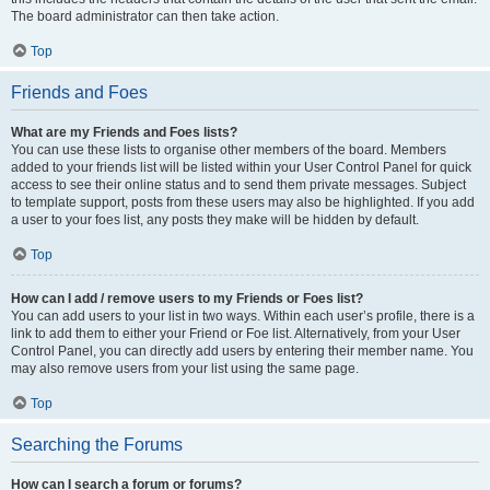
The board administrator can then take action.
Top
Friends and Foes
What are my Friends and Foes lists?
You can use these lists to organise other members of the board. Members
added to your friends list will be listed within your User Control Panel for quick
access to see their online status and to send them private messages. Subject
to template support, posts from these users may also be highlighted. If you add
a user to your foes list, any posts they make will be hidden by default.
Top
How can I add / remove users to my Friends or Foes list?
You can add users to your list in two ways. Within each user’s profile, there is a
link to add them to either your Friend or Foe list. Alternatively, from your User
Control Panel, you can directly add users by entering their member name. You
may also remove users from your list using the same page.
Top
Searching the Forums
How can I search a forum or forums?