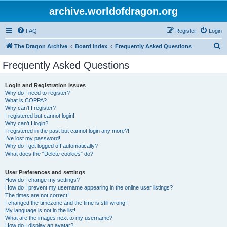
archive.worldofdragon.org
FAQ
Register
Login
S
The Dragon Archive
Board index
Frequently Asked Questions
e
Frequently Asked Questions
a
r
Login and Registration Issues
Why do I need to register?
c
What is COPPA?
h
Why can’t I register?
I registered but cannot login!
Why can’t I login?
I registered in the past but cannot login any more?!
I’ve lost my password!
Why do I get logged off automatically?
What does the “Delete cookies” do?
User Preferences and settings
How do I change my settings?
How do I prevent my username appearing in the online user listings?
The times are not correct!
I changed the timezone and the time is still wrong!
My language is not in the list!
What are the images next to my username?
How do I display an avatar?