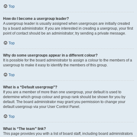
Top
How do I become a usergroup leader?
A usergroup leader is usually assigned when usergroups are initially created
by a board administrator. If you are interested in creating a usergroup, your first
point of contact should be an administrator; try sending a private message.
Top
Why do some usergroups appear in a different colour?
It is possible for the board administrator to assign a colour to the members of a
usergroup to make it easy to identify the members of this group.
Top
What is a “Default usergroup”?
If you are a member of more than one usergroup, your default is used to
determine which group colour and group rank should be shown for you by
default. The board administrator may grant you permission to change your
default usergroup via your User Control Panel.
Top
What is “The team” link?
This page provides you with a list of board staff, including board administrators