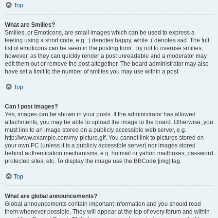
Top
What are Smilies?
Smilies, or Emoticons, are small images which can be used to express a
feeling using a short code, e.g. :) denotes happy, while :( denotes sad. The full
list of emoticons can be seen in the posting form. Try not to overuse smilies,
however, as they can quickly render a post unreadable and a moderator may
edit them out or remove the post altogether. The board administrator may also
have set a limit to the number of smilies you may use within a post.
Top
Can I post images?
Yes, images can be shown in your posts. If the administrator has allowed
attachments, you may be able to upload the image to the board. Otherwise, you
must link to an image stored on a publicly accessible web server, e.g.
http://www.example.com/my-picture.gif. You cannot link to pictures stored on
your own PC (unless it is a publicly accessible server) nor images stored
behind authentication mechanisms, e.g. hotmail or yahoo mailboxes, password
protected sites, etc. To display the image use the BBCode [img] tag.
Top
What are global announcements?
Global announcements contain important information and you should read
them whenever possible. They will appear at the top of every forum and within