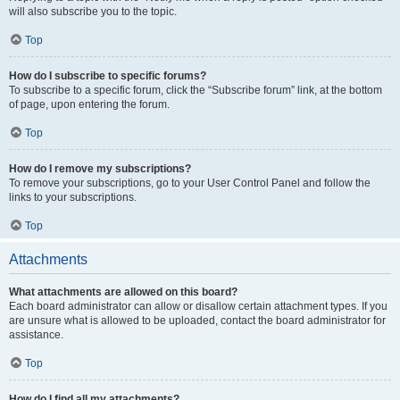
will also subscribe you to the topic.
Top
How do I subscribe to specific forums?
To subscribe to a specific forum, click the “Subscribe forum” link, at the bottom
of page, upon entering the forum.
Top
How do I remove my subscriptions?
To remove your subscriptions, go to your User Control Panel and follow the
links to your subscriptions.
Top
Attachments
What attachments are allowed on this board?
Each board administrator can allow or disallow certain attachment types. If you
are unsure what is allowed to be uploaded, contact the board administrator for
assistance.
Top
How do I find all my attachments?