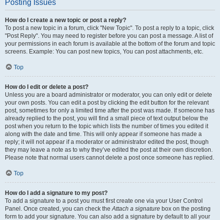
Posting Issues
How do I create a new topic or post a reply?
To post a new topic in a forum, click "New Topic". To post a reply to a topic, click
"Post Reply". You may need to register before you can post a message. A list of
your permissions in each forum is available at the bottom of the forum and topic
screens. Example: You can post new topics, You can post attachments, etc.
Top
How do I edit or delete a post?
Unless you are a board administrator or moderator, you can only edit or delete
your own posts. You can edit a post by clicking the edit button for the relevant
post, sometimes for only a limited time after the post was made. If someone has
already replied to the post, you will find a small piece of text output below the
post when you return to the topic which lists the number of times you edited it
along with the date and time. This will only appear if someone has made a
reply; it will not appear if a moderator or administrator edited the post, though
they may leave a note as to why they’ve edited the post at their own discretion.
Please note that normal users cannot delete a post once someone has replied.
Top
How do I add a signature to my post?
To add a signature to a post you must first create one via your User Control
Panel. Once created, you can check the
Attach a signature
box on the posting
form to add your signature. You can also add a signature by default to all your