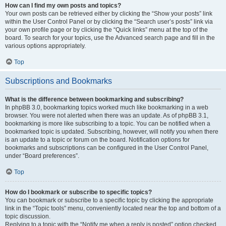
How can I find my own posts and topics?
Your own posts can be retrieved either by clicking the “Show your posts” link
within the User Control Panel or by clicking the “Search user’s posts” link via
your own profile page or by clicking the “Quick links” menu at the top of the
board. To search for your topics, use the Advanced search page and fill in the
various options appropriately.
Top
Subscriptions and Bookmarks
What is the difference between bookmarking and subscribing?
In phpBB 3.0, bookmarking topics worked much like bookmarking in a web
browser. You were not alerted when there was an update. As of phpBB 3.1,
bookmarking is more like subscribing to a topic. You can be notified when a
bookmarked topic is updated. Subscribing, however, will notify you when there
is an update to a topic or forum on the board. Notification options for
bookmarks and subscriptions can be configured in the User Control Panel,
under “Board preferences”.
Top
How do I bookmark or subscribe to specific topics?
You can bookmark or subscribe to a specific topic by clicking the appropriate
link in the “Topic tools” menu, conveniently located near the top and bottom of a
topic discussion.
Replying to a topic with the “Notify me when a reply is posted” option checked