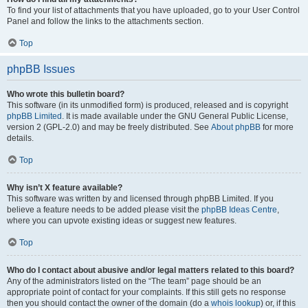
To find your list of attachments that you have uploaded, go to your User Control
Panel and follow the links to the attachments section.
Top
phpBB Issues
Who wrote this bulletin board?
This software (in its unmodified form) is produced, released and is copyright
phpBB Limited
. It is made available under the GNU General Public License,
version 2 (GPL-2.0) and may be freely distributed. See
About phpBB
for more
details.
Top
Why isn’t X feature available?
This software was written by and licensed through phpBB Limited. If you
believe a feature needs to be added please visit the
phpBB Ideas Centre
,
where you can upvote existing ideas or suggest new features.
Top
Who do I contact about abusive and/or legal matters related to this board?
Any of the administrators listed on the “The team” page should be an
appropriate point of contact for your complaints. If this still gets no response
then you should contact the owner of the domain (do a
whois lookup
) or, if this