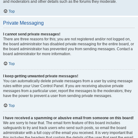
and moderators and other details such as the forums they moderate.
Top
Private Messaging
I cannot send private messages!
There are three reasons for this; you are not registered and/or not logged on,
the board administrator has disabled private messaging for the entire board, or
the board administrator has prevented you from sending messages. Contact a
board administrator for more information.
Top
I keep getting unwanted private messages!
You can automatically delete private messages from a user by using message
rules within your User Control Panel. If you are receiving abusive private
messages from a particular user, report the messages to the moderators; they
have the power to prevent a user from sending private messages.
Top
I have received a spamming or abusive email from someone on this board!
We are sorry to hear that. The email form feature of this board includes
safeguards to try and track users who send such posts, so email the board
administrator with a full copy of the email you received. It is very important that
this includes the headers that contain the details of the user that sent the email.