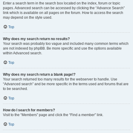
Enter a search term in the search box located on the index, forum or topic
pages. Advanced search can be accessed by clicking the “Advance Search”
link which is available on all pages on the forum. How to access the search
may depend on the style used.
Top
Why does my search return no results?
Your search was probably too vague and included many common terms which
are not indexed by phpBB. Be more specific and use the options available
within Advanced search.
Top
Why does my search return a blank page!?
Your search returned too many results for the webserver to handle. Use
“Advanced search” and be more specific in the terms used and forums that are
to be searched.
Top
How do I search for members?
Visit to the “Members” page and click the “Find a member” link.
Top