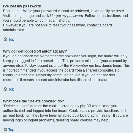
I’ve lost my password!
Don’t panic! While your password cannot be retrieved, it can easily be reset.
Visit the login page and click
I forgot my password
. Follow the instructions and
you should be able to log in again shortly.
However, if you are not able to reset your password, contact a board
administrator.
Top
Why do I get logged off automatically?
If you do not check the
Remember me
box when you login, the board will only
keep you logged in for a preset time. This prevents misuse of your account by
anyone else. To stay logged in, check the
Remember me
box during login. This
is not recommended if you access the board from a shared computer, e.g.
library, internet cafe, university computer lab, etc. If you do not see this
checkbox, it means a board administrator has disabled this feature.
Top
What does the “Delete cookies” do?
“Delete cookies” deletes the cookies created by phpBB which keep you
authenticated and logged into the board. Cookies also provide functions such
as read tracking if they have been enabled by a board administrator. If you are
having login or logout problems, deleting board cookies may help.
Top