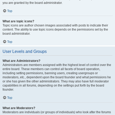
you are granted by the board administrator.
Top
What are topic icons?
Topic icons are author chosen images associated with posts to indicate their
content. The ability to use topic icons depends on the permissions set by the
board administrator.
Top
User Levels and Groups
What are Administrators?
Administrators are members assigned with the highest level of control over the
entire board. These members can control all facets of board operation,
including setting permissions, banning users, creating usergroups or
moderators, etc., dependent upon the board founder and what permissions he
or she has given the other administrators. They may also have full moderator
capabilities in all forums, depending on the settings put forth by the board
founder.
Top
What are Moderators?
Moderators are individuals (or groups of individuals) who look after the forums