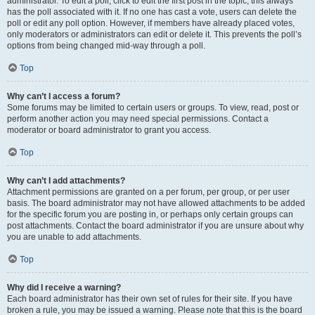
administrator. To edit a poll, click to edit the first post in the topic; this always
has the poll associated with it. If no one has cast a vote, users can delete the
poll or edit any poll option. However, if members have already placed votes,
only moderators or administrators can edit or delete it. This prevents the poll’s
options from being changed mid-way through a poll.
Top
Why can’t I access a forum?
Some forums may be limited to certain users or groups. To view, read, post or
perform another action you may need special permissions. Contact a
moderator or board administrator to grant you access.
Top
Why can’t I add attachments?
Attachment permissions are granted on a per forum, per group, or per user
basis. The board administrator may not have allowed attachments to be added
for the specific forum you are posting in, or perhaps only certain groups can
post attachments. Contact the board administrator if you are unsure about why
you are unable to add attachments.
Top
Why did I receive a warning?
Each board administrator has their own set of rules for their site. If you have
broken a rule, you may be issued a warning. Please note that this is the board