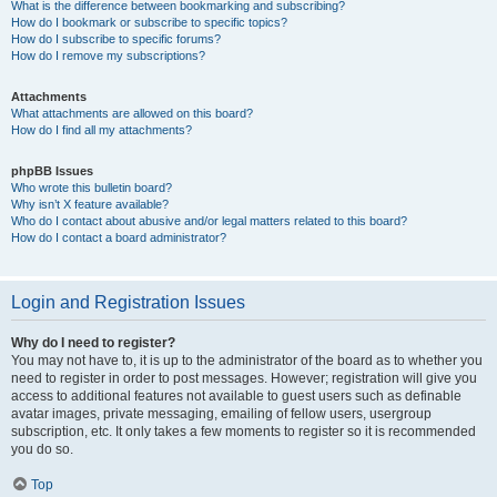
What is the difference between bookmarking and subscribing?
How do I bookmark or subscribe to specific topics?
How do I subscribe to specific forums?
How do I remove my subscriptions?
Attachments
What attachments are allowed on this board?
How do I find all my attachments?
phpBB Issues
Who wrote this bulletin board?
Why isn’t X feature available?
Who do I contact about abusive and/or legal matters related to this board?
How do I contact a board administrator?
Login and Registration Issues
Why do I need to register?
You may not have to, it is up to the administrator of the board as to whether you
need to register in order to post messages. However; registration will give you
access to additional features not available to guest users such as definable
avatar images, private messaging, emailing of fellow users, usergroup
subscription, etc. It only takes a few moments to register so it is recommended
you do so.
Top