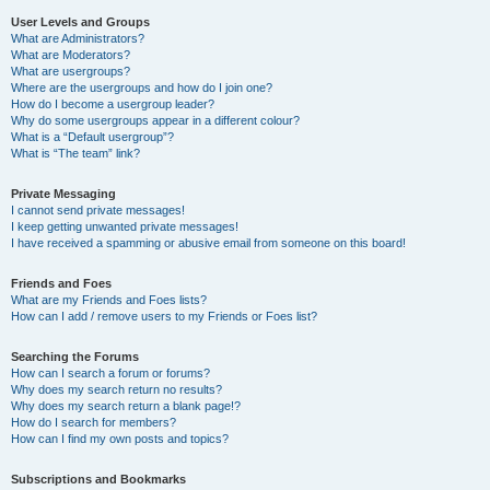
User Levels and Groups
What are Administrators?
What are Moderators?
What are usergroups?
Where are the usergroups and how do I join one?
How do I become a usergroup leader?
Why do some usergroups appear in a different colour?
What is a “Default usergroup”?
What is “The team” link?
Private Messaging
I cannot send private messages!
I keep getting unwanted private messages!
I have received a spamming or abusive email from someone on this board!
Friends and Foes
What are my Friends and Foes lists?
How can I add / remove users to my Friends or Foes list?
Searching the Forums
How can I search a forum or forums?
Why does my search return no results?
Why does my search return a blank page!?
How do I search for members?
How can I find my own posts and topics?
Subscriptions and Bookmarks