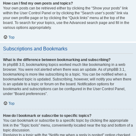
How can I find my own posts and topics?
Your own posts can be retrieved either by clicking the “Show your posts” link
within the User Control Panel or by clicking the “Search user’s posts” link via
your own profile page or by clicking the “Quick links” menu at the top of the
board. To search for your topics, use the Advanced search page and fill in the
various options appropriately.
Top
Subscriptions and Bookmarks
What is the difference between bookmarking and subscribing?
In phpBB 3.0, bookmarking topics worked much like bookmarking in a web
browser. You were not alerted when there was an update. As of phpBB 3.1,
bookmarking is more like subscribing to a topic. You can be notified when a
bookmarked topic is updated. Subscribing, however, will notify you when there
is an update to a topic or forum on the board. Notification options for
bookmarks and subscriptions can be configured in the User Control Panel,
under “Board preferences”.
Top
How do I bookmark or subscribe to specific topics?
You can bookmark or subscribe to a specific topic by clicking the appropriate
link in the “Topic tools” menu, conveniently located near the top and bottom of a
topic discussion.
Replying to a topic with the “Notify me when a reply is posted” option checked