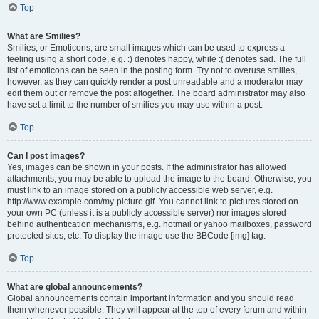
Top
What are Smilies?
Smilies, or Emoticons, are small images which can be used to express a
feeling using a short code, e.g. :) denotes happy, while :( denotes sad. The full
list of emoticons can be seen in the posting form. Try not to overuse smilies,
however, as they can quickly render a post unreadable and a moderator may
edit them out or remove the post altogether. The board administrator may also
have set a limit to the number of smilies you may use within a post.
Top
Can I post images?
Yes, images can be shown in your posts. If the administrator has allowed
attachments, you may be able to upload the image to the board. Otherwise, you
must link to an image stored on a publicly accessible web server, e.g.
http://www.example.com/my-picture.gif. You cannot link to pictures stored on
your own PC (unless it is a publicly accessible server) nor images stored
behind authentication mechanisms, e.g. hotmail or yahoo mailboxes, password
protected sites, etc. To display the image use the BBCode [img] tag.
Top
What are global announcements?
Global announcements contain important information and you should read
them whenever possible. They will appear at the top of every forum and within