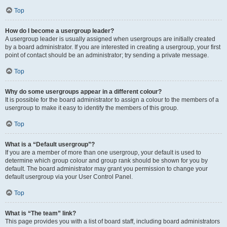
Top
How do I become a usergroup leader?
A usergroup leader is usually assigned when usergroups are initially created
by a board administrator. If you are interested in creating a usergroup, your first
point of contact should be an administrator; try sending a private message.
Top
Why do some usergroups appear in a different colour?
It is possible for the board administrator to assign a colour to the members of a
usergroup to make it easy to identify the members of this group.
Top
What is a “Default usergroup”?
If you are a member of more than one usergroup, your default is used to
determine which group colour and group rank should be shown for you by
default. The board administrator may grant you permission to change your
default usergroup via your User Control Panel.
Top
What is “The team” link?
This page provides you with a list of board staff, including board administrators