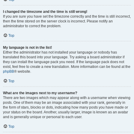
I changed the timezone and the time is still wrong!
If you are sure you have set the timezone correctly and the time is still incorrect,
then the time stored on the server clock is incorrect. Please notify an
administrator to correct the problem.
Top
My language is not in the list!
Either the administrator has not installed your language or nobody has
translated this board into your language. Try asking a board administrator if
they can install the language pack you need. If the language pack does not
exist, feel free to create a new translation. More information can be found at the
phpBB
® website.
Top
What are the images next to my username?
There are two images which may appear along with a username when viewing
posts. One of them may be an image associated with your rank, generally in
the form of stars, blocks or dots, indicating how many posts you have made or
your status on the board. Another, usually larger, image is known as an avatar
and is generally unique or personal to each user.
Top