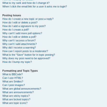
What is my rank and how do I change it?
When I click the email link for a user it asks me to login?
Posting Issues
How do I create a new topic or post a reply?
How do I edit or delete a post?
How do I add a signature to my post?
How do I create a poll?
Why can’t I add more poll options?
How do I edit or delete a poll?
Why can’t I access a forum?
Why can’t I add attachments?
Why did I receive a warning?
How can I report posts to a moderator?
What is the “Save” button for in topic posting?
Why does my post need to be approved?
How do I bump my topic?
Formatting and Topic Types
What is BBCode?
Can I use HTML?
What are Smilies?
Can I post images?
What are global announcements?
What are announcements?
What are sticky topics?
What are locked topics?
What are topic icons?