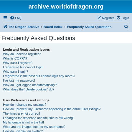
archive.worldofdragon.org
FAQ
Register
Login
S
The Dragon Archive
Board index
Frequently Asked Questions
e
Frequently Asked Questions
a
r
Login and Registration Issues
Why do I need to register?
c
What is COPPA?
h
Why can’t I register?
I registered but cannot login!
Why can’t I login?
I registered in the past but cannot login any more?!
I’ve lost my password!
Why do I get logged off automatically?
What does the “Delete cookies” do?
User Preferences and settings
How do I change my settings?
How do I prevent my username appearing in the online user listings?
The times are not correct!
I changed the timezone and the time is still wrong!
My language is not in the list!
What are the images next to my username?
How do I display an avatar?