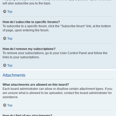
will also subscribe you to the topic.
Top
How do I subscribe to specific forums?
To subscribe to a specific forum, click the “Subscribe forum” link, at the bottom
of page, upon entering the forum.
Top
How do I remove my subscriptions?
To remove your subscriptions, go to your User Control Panel and follow the
links to your subscriptions.
Top
Attachments
What attachments are allowed on this board?
Each board administrator can allow or disallow certain attachment types. If you
are unsure what is allowed to be uploaded, contact the board administrator for
assistance.
Top
How do I find all my attachments?