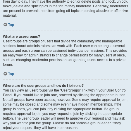
from day to day. They have the authority to edit or delete posts and lock, unlock,
move, delete and split topics in the forum they moderate. Generally, moderators
are present to prevent users from going off-topic or posting abusive or offensive
material.
Top
What are usergroups?
Usergroups are groups of users that divide the community into manageable
sections board administrators can work with. Each user can belong to several
groups and each group can be assigned individual permissions. This provides
an easy way for administrators to change permissions for many users at once,
such as changing moderator permissions or granting users access to a private
forum.
Top
Where are the usergroups and how do I join one?
You can view all usergroups via the “Usergroups” link within your User Control
Panel. If you would like to join one, proceed by clicking the appropriate button.
Not all groups have open access, however. Some may require approval to join,
some may be closed and some may even have hidden memberships. If the
group is open, you can join it by clicking the appropriate button. If a group
requires approval to join you may request to join by clicking the appropriate
button. The user group leader will need to approve your request and may ask
why you want to join the group. Please do not harass a group leader if they
reject your request; they will have their reasons.