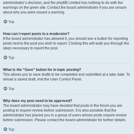
administrator’s decision, and the phpBB Limited has nothing to do with the
warnings on the given site. Contact the board administrator if you are unsure
about why you were issued a warning.
Top
How can I report posts to a moderator?
If the board administrator has allowed it, you should see a button for reporting
posts next to the post you wish to report. Clicking this will walk you through the
steps necessary to report the post.
Top
What is the “Save” button for in topic posting?
This allows you to save drafts to be completed and submitted at a later date. To
reload a saved draft, visit the User Control Panel.
Top
Why does my post need to be approved?
The board administrator may have decided that posts in the forum you are
posting to require review before submission. It is also possible that the
administrator has placed you in a group of users whose posts require review
before submission. Please contact the board administrator for further details.
Top