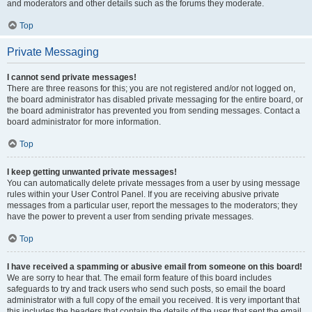
and moderators and other details such as the forums they moderate.
Top
Private Messaging
I cannot send private messages!
There are three reasons for this; you are not registered and/or not logged on,
the board administrator has disabled private messaging for the entire board, or
the board administrator has prevented you from sending messages. Contact a
board administrator for more information.
Top
I keep getting unwanted private messages!
You can automatically delete private messages from a user by using message
rules within your User Control Panel. If you are receiving abusive private
messages from a particular user, report the messages to the moderators; they
have the power to prevent a user from sending private messages.
Top
I have received a spamming or abusive email from someone on this board!
We are sorry to hear that. The email form feature of this board includes
safeguards to try and track users who send such posts, so email the board
administrator with a full copy of the email you received. It is very important that
this includes the headers that contain the details of the user that sent the email.