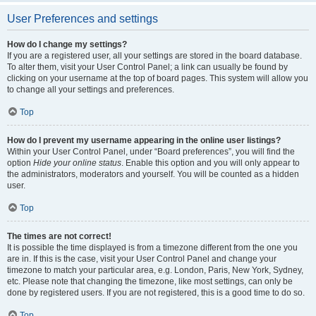
User Preferences and settings
How do I change my settings?
If you are a registered user, all your settings are stored in the board database.
To alter them, visit your User Control Panel; a link can usually be found by
clicking on your username at the top of board pages. This system will allow you
to change all your settings and preferences.
Top
How do I prevent my username appearing in the online user listings?
Within your User Control Panel, under “Board preferences”, you will find the
option
Hide your online status
. Enable this option and you will only appear to
the administrators, moderators and yourself. You will be counted as a hidden
user.
Top
The times are not correct!
It is possible the time displayed is from a timezone different from the one you
are in. If this is the case, visit your User Control Panel and change your
timezone to match your particular area, e.g. London, Paris, New York, Sydney,
etc. Please note that changing the timezone, like most settings, can only be
done by registered users. If you are not registered, this is a good time to do so.
Top