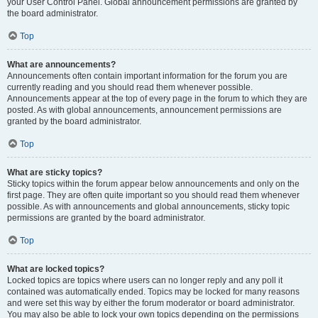
your User Control Panel. Global announcement permissions are granted by
the board administrator.
Top
What are announcements?
Announcements often contain important information for the forum you are
currently reading and you should read them whenever possible.
Announcements appear at the top of every page in the forum to which they are
posted. As with global announcements, announcement permissions are
granted by the board administrator.
Top
What are sticky topics?
Sticky topics within the forum appear below announcements and only on the
first page. They are often quite important so you should read them whenever
possible. As with announcements and global announcements, sticky topic
permissions are granted by the board administrator.
Top
What are locked topics?
Locked topics are topics where users can no longer reply and any poll it
contained was automatically ended. Topics may be locked for many reasons
and were set this way by either the forum moderator or board administrator.
You may also be able to lock your own topics depending on the permissions