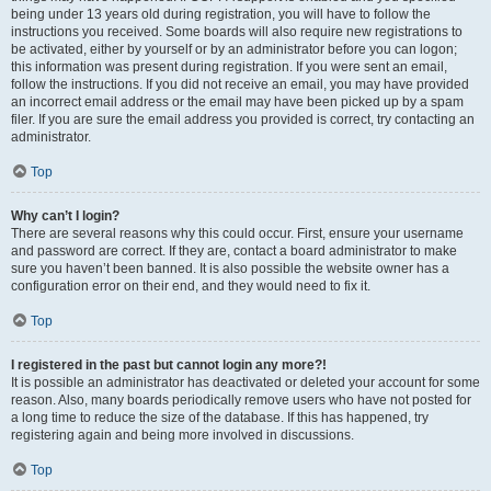
being under 13 years old during registration, you will have to follow the
instructions you received. Some boards will also require new registrations to
be activated, either by yourself or by an administrator before you can logon;
this information was present during registration. If you were sent an email,
follow the instructions. If you did not receive an email, you may have provided
an incorrect email address or the email may have been picked up by a spam
filer. If you are sure the email address you provided is correct, try contacting an
administrator.
Top
Why can’t I login?
There are several reasons why this could occur. First, ensure your username
and password are correct. If they are, contact a board administrator to make
sure you haven’t been banned. It is also possible the website owner has a
configuration error on their end, and they would need to fix it.
Top
I registered in the past but cannot login any more?!
It is possible an administrator has deactivated or deleted your account for some
reason. Also, many boards periodically remove users who have not posted for
a long time to reduce the size of the database. If this has happened, try
registering again and being more involved in discussions.
Top