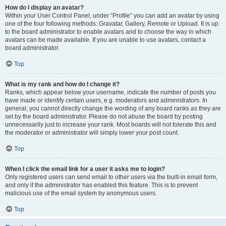
How do I display an avatar?
Within your User Control Panel, under “Profile” you can add an avatar by using
one of the four following methods: Gravatar, Gallery, Remote or Upload. It is up
to the board administrator to enable avatars and to choose the way in which
avatars can be made available. If you are unable to use avatars, contact a
board administrator.
Top
What is my rank and how do I change it?
Ranks, which appear below your username, indicate the number of posts you
have made or identify certain users, e.g. moderators and administrators. In
general, you cannot directly change the wording of any board ranks as they are
set by the board administrator. Please do not abuse the board by posting
unnecessarily just to increase your rank. Most boards will not tolerate this and
the moderator or administrator will simply lower your post count.
Top
When I click the email link for a user it asks me to login?
Only registered users can send email to other users via the built-in email form,
and only if the administrator has enabled this feature. This is to prevent
malicious use of the email system by anonymous users.
Top