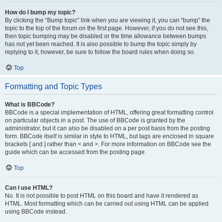
How do I bump my topic?
By clicking the “Bump topic” link when you are viewing it, you can “bump” the
topic to the top of the forum on the first page. However, if you do not see this,
then topic bumping may be disabled or the time allowance between bumps
has not yet been reached. It is also possible to bump the topic simply by
replying to it, however, be sure to follow the board rules when doing so.
Top
Formatting and Topic Types
What is BBCode?
BBCode is a special implementation of HTML, offering great formatting control
on particular objects in a post. The use of BBCode is granted by the
administrator, but it can also be disabled on a per post basis from the posting
form. BBCode itself is similar in style to HTML, but tags are enclosed in square
brackets [ and ] rather than < and >. For more information on BBCode see the
guide which can be accessed from the posting page.
Top
Can I use HTML?
No. It is not possible to post HTML on this board and have it rendered as
HTML. Most formatting which can be carried out using HTML can be applied
using BBCode instead.