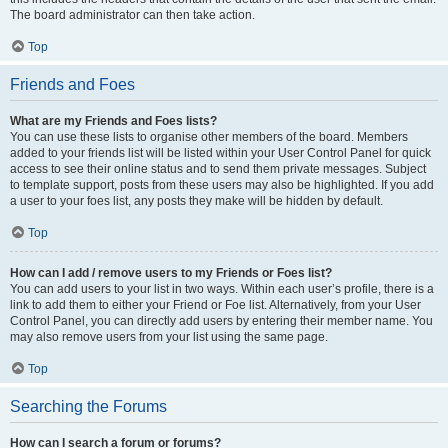
The board administrator can then take action.
Top
Friends and Foes
What are my Friends and Foes lists?
You can use these lists to organise other members of the board. Members
added to your friends list will be listed within your User Control Panel for quick
access to see their online status and to send them private messages. Subject
to template support, posts from these users may also be highlighted. If you add
a user to your foes list, any posts they make will be hidden by default.
Top
How can I add / remove users to my Friends or Foes list?
You can add users to your list in two ways. Within each user’s profile, there is a
link to add them to either your Friend or Foe list. Alternatively, from your User
Control Panel, you can directly add users by entering their member name. You
may also remove users from your list using the same page.
Top
Searching the Forums
How can I search a forum or forums?