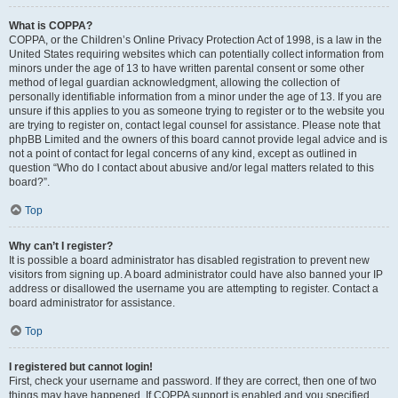
What is COPPA?
COPPA, or the Children’s Online Privacy Protection Act of 1998, is a law in the
United States requiring websites which can potentially collect information from
minors under the age of 13 to have written parental consent or some other
method of legal guardian acknowledgment, allowing the collection of
personally identifiable information from a minor under the age of 13. If you are
unsure if this applies to you as someone trying to register or to the website you
are trying to register on, contact legal counsel for assistance. Please note that
phpBB Limited and the owners of this board cannot provide legal advice and is
not a point of contact for legal concerns of any kind, except as outlined in
question “Who do I contact about abusive and/or legal matters related to this
board?”.
Top
Why can’t I register?
It is possible a board administrator has disabled registration to prevent new
visitors from signing up. A board administrator could have also banned your IP
address or disallowed the username you are attempting to register. Contact a
board administrator for assistance.
Top
I registered but cannot login!
First, check your username and password. If they are correct, then one of two
things may have happened. If COPPA support is enabled and you specified