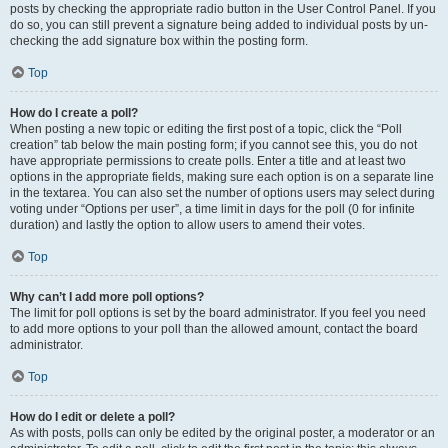
posts by checking the appropriate radio button in the User Control Panel. If you
do so, you can still prevent a signature being added to individual posts by un-
checking the add signature box within the posting form.
Top
How do I create a poll?
When posting a new topic or editing the first post of a topic, click the “Poll
creation” tab below the main posting form; if you cannot see this, you do not
have appropriate permissions to create polls. Enter a title and at least two
options in the appropriate fields, making sure each option is on a separate line
in the textarea. You can also set the number of options users may select during
voting under “Options per user”, a time limit in days for the poll (0 for infinite
duration) and lastly the option to allow users to amend their votes.
Top
Why can’t I add more poll options?
The limit for poll options is set by the board administrator. If you feel you need
to add more options to your poll than the allowed amount, contact the board
administrator.
Top
How do I edit or delete a poll?
As with posts, polls can only be edited by the original poster, a moderator or an