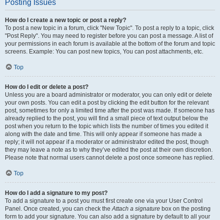
Posting Issues
How do I create a new topic or post a reply?
To post a new topic in a forum, click "New Topic". To post a reply to a topic, click
"Post Reply". You may need to register before you can post a message. A list of
your permissions in each forum is available at the bottom of the forum and topic
screens. Example: You can post new topics, You can post attachments, etc.
Top
How do I edit or delete a post?
Unless you are a board administrator or moderator, you can only edit or delete
your own posts. You can edit a post by clicking the edit button for the relevant
post, sometimes for only a limited time after the post was made. If someone has
already replied to the post, you will find a small piece of text output below the
post when you return to the topic which lists the number of times you edited it
along with the date and time. This will only appear if someone has made a
reply; it will not appear if a moderator or administrator edited the post, though
they may leave a note as to why they’ve edited the post at their own discretion.
Please note that normal users cannot delete a post once someone has replied.
Top
How do I add a signature to my post?
To add a signature to a post you must first create one via your User Control
Panel. Once created, you can check the
Attach a signature
box on the posting
form to add your signature. You can also add a signature by default to all your