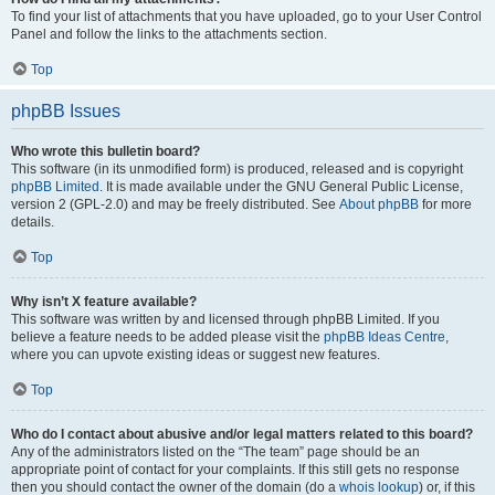
To find your list of attachments that you have uploaded, go to your User Control
Panel and follow the links to the attachments section.
Top
phpBB Issues
Who wrote this bulletin board?
This software (in its unmodified form) is produced, released and is copyright
phpBB Limited
. It is made available under the GNU General Public License,
version 2 (GPL-2.0) and may be freely distributed. See
About phpBB
for more
details.
Top
Why isn’t X feature available?
This software was written by and licensed through phpBB Limited. If you
believe a feature needs to be added please visit the
phpBB Ideas Centre
,
where you can upvote existing ideas or suggest new features.
Top
Who do I contact about abusive and/or legal matters related to this board?
Any of the administrators listed on the “The team” page should be an
appropriate point of contact for your complaints. If this still gets no response
then you should contact the owner of the domain (do a
whois lookup
) or, if this