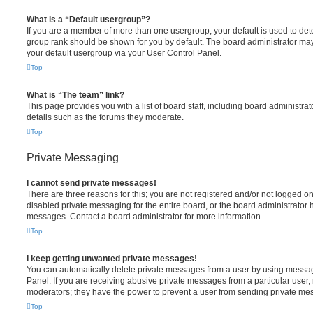
What is a “Default usergroup”?
If you are a member of more than one usergroup, your default is used to de
group rank should be shown for you by default. The board administrator ma
your default usergroup via your User Control Panel.
Top
What is “The team” link?
This page provides you with a list of board staff, including board administr
details such as the forums they moderate.
Top
Private Messaging
I cannot send private messages!
There are three reasons for this; you are not registered and/or not logged o
disabled private messaging for the entire board, or the board administrato
messages. Contact a board administrator for more information.
Top
I keep getting unwanted private messages!
You can automatically delete private messages from a user by using messag
Panel. If you are receiving abusive private messages from a particular user,
moderators; they have the power to prevent a user from sending private me
Top