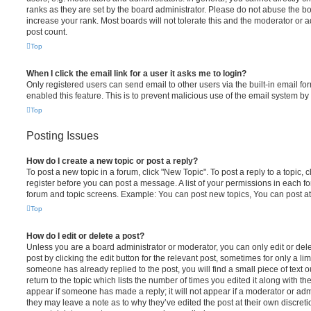
ranks as they are set by the board administrator. Please do not abuse the bo
increase your rank. Most boards will not tolerate this and the moderator or a
post count.
Top
When I click the email link for a user it asks me to login?
Only registered users can send email to other users via the built-in email for
enabled this feature. This is to prevent malicious use of the email system 
Top
Posting Issues
How do I create a new topic or post a reply?
To post a new topic in a forum, click "New Topic". To post a reply to a topic,
register before you can post a message. A list of your permissions in each fo
forum and topic screens. Example: You can post new topics, You can post at
Top
How do I edit or delete a post?
Unless you are a board administrator or moderator, you can only edit or del
post by clicking the edit button for the relevant post, sometimes for only a li
someone has already replied to the post, you will find a small piece of text
return to the topic which lists the number of times you edited it along with th
appear if someone has made a reply; it will not appear if a moderator or adm
they may leave a note as to why they’ve edited the post at their own discret