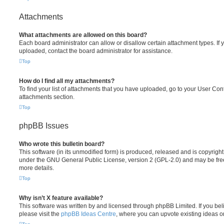
Attachments
What attachments are allowed on this board?
Each board administrator can allow or disallow certain attachment types. If 
uploaded, contact the board administrator for assistance.
Top
How do I find all my attachments?
To find your list of attachments that you have uploaded, go to your User Cont
attachments section.
Top
phpBB Issues
Who wrote this bulletin board?
This software (in its unmodified form) is produced, released and is copyrigh
under the GNU General Public License, version 2 (GPL-2.0) and may be free
more details.
Top
Why isn’t X feature available?
This software was written by and licensed through phpBB Limited. If you be
please visit the
phpBB Ideas Centre
, where you can upvote existing ideas o