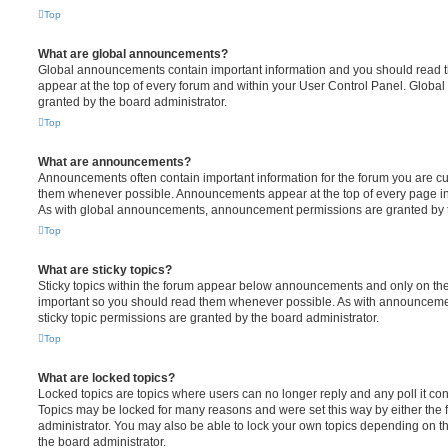
Top
What are global announcements?
Global announcements contain important information and you should read 
appear at the top of every forum and within your User Control Panel. Glob
granted by the board administrator.
Top
What are announcements?
Announcements often contain important information for the forum you are c
them whenever possible. Announcements appear at the top of every page in 
As with global announcements, announcement permissions are granted by t
Top
What are sticky topics?
Sticky topics within the forum appear below announcements and only on the f
important so you should read them whenever possible. As with announcem
sticky topic permissions are granted by the board administrator.
Top
What are locked topics?
Locked topics are topics where users can no longer reply and any poll it c
Topics may be locked for many reasons and were set this way by either the
administrator. You may also be able to lock your own topics depending on t
the board administrator.