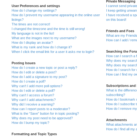
Private Messaging
User Preferences and settings
I cannot send priva
How do I change my settings?
I keep getting unwa
How do I prevent my username appearing in the online user
I have received a s
listings?
on this board!
The times are not correct!
I changed the timezone and the time is still wrong!
Friends and Foes
My language is not in the list!
What are my Friends
What are the images next to my username?
How can I add / remo
How do I display an avatar?
What is my rank and how do I change it?
Searching the For
When I click the email link for a user it asks me to login?
How can I search a 
Why does my search 
Posting Issues
Why does my search 
How do I create a new topic or post a reply?
How do I search fo
How do I edit or delete a post?
How can I find my o
How do I add a signature to my post?
How do I create a poll?
Subscriptions and
Why can’t I add more poll options?
What is the differe
How do I edit or delete a poll?
subscribing?
Why can’t I access a forum?
How do I bookmark or
Why can’t I add attachments?
How do I subscribe t
Why did I receive a warning?
How do I remove my 
How can I report posts to a moderator?
What is the “Save” button for in topic posting?
Why does my post need to be approved?
Attachments
How do I bump my topic?
What attachments are
How do I find all my
Formatting and Topic Types