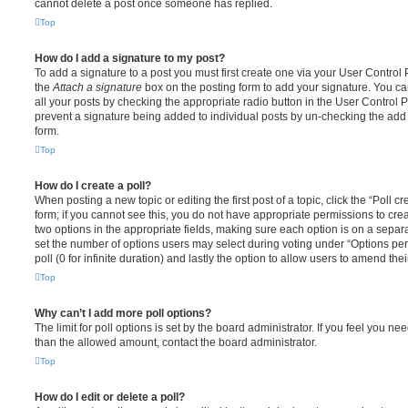
cannot delete a post once someone has replied.
Top
How do I add a signature to my post?
To add a signature to a post you must first create one via your User Contro
the
Attach a signature
box on the posting form to add your signature. You can
all your posts by checking the appropriate radio button in the User Control Pa
prevent a signature being added to individual posts by un-checking the add 
form.
Top
How do I create a poll?
When posting a new topic or editing the first post of a topic, click the “Poll 
form; if you cannot see this, you do not have appropriate permissions to create
two options in the appropriate fields, making sure each option is on a separa
set the number of options users may select during voting under “Options per u
poll (0 for infinite duration) and lastly the option to allow users to amend thei
Top
Why can’t I add more poll options?
The limit for poll options is set by the board administrator. If you feel you n
than the allowed amount, contact the board administrator.
Top
How do I edit or delete a poll?