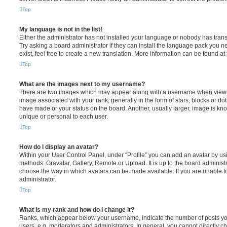
Top
My language is not in the list!
Either the administrator has not installed your language or nobody has trans
Try asking a board administrator if they can install the language pack you n
exist, feel free to create a new translation. More information can be found at
Top
What are the images next to my username?
There are two images which may appear along with a username when viewi
image associated with your rank, generally in the form of stars, blocks or d
have made or your status on the board. Another, usually larger, image is kn
unique or personal to each user.
Top
How do I display an avatar?
Within your User Control Panel, under “Profile” you can add an avatar by usi
methods: Gravatar, Gallery, Remote or Upload. It is up to the board administ
choose the way in which avatars can be made available. If you are unable t
administrator.
Top
What is my rank and how do I change it?
Ranks, which appear below your username, indicate the number of posts you
users, e.g. moderators and administrators. In general, you cannot directly 