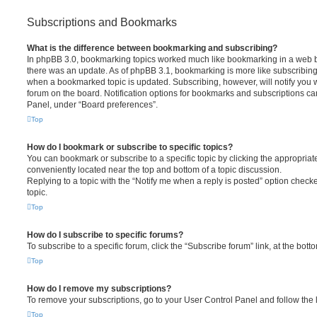
Subscriptions and Bookmarks
What is the difference between bookmarking and subscribing?
In phpBB 3.0, bookmarking topics worked much like bookmarking in a web 
there was an update. As of phpBB 3.1, bookmarking is more like subscribing 
when a bookmarked topic is updated. Subscribing, however, will notify you w
forum on the board. Notification options for bookmarks and subscriptions ca
Panel, under “Board preferences”.
Top
How do I bookmark or subscribe to specific topics?
You can bookmark or subscribe to a specific topic by clicking the appropriate
conveniently located near the top and bottom of a topic discussion.
Replying to a topic with the “Notify me when a reply is posted” option checke
topic.
Top
How do I subscribe to specific forums?
To subscribe to a specific forum, click the “Subscribe forum” link, at the bot
Top
How do I remove my subscriptions?
To remove your subscriptions, go to your User Control Panel and follow the l
Top