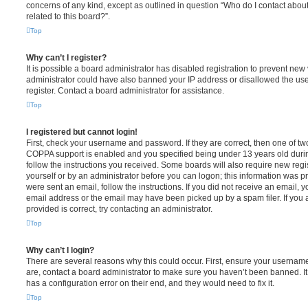
concerns of any kind, except as outlined in question “Who do I contact abou
related to this board?”.
Top
Why can’t I register?
It is possible a board administrator has disabled registration to prevent new 
administrator could have also banned your IP address or disallowed the us
register. Contact a board administrator for assistance.
Top
I registered but cannot login!
First, check your username and password. If they are correct, then one of t
COPPA support is enabled and you specified being under 13 years old during 
follow the instructions you received. Some boards will also require new regis
yourself or by an administrator before you can logon; this information was pre
were sent an email, follow the instructions. If you did not receive an email,
email address or the email may have been picked up by a spam filer. If you 
provided is correct, try contacting an administrator.
Top
Why can’t I login?
There are several reasons why this could occur. First, ensure your username
are, contact a board administrator to make sure you haven’t been banned. It
has a configuration error on their end, and they would need to fix it.
Top