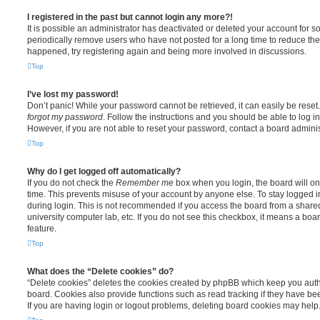
I registered in the past but cannot login any more?!
It is possible an administrator has deactivated or deleted your account for
periodically remove users who have not posted for a long time to reduce the s
happened, try registering again and being more involved in discussions.
Top
I’ve lost my password!
Don’t panic! While your password cannot be retrieved, it can easily be reset.
forgot my password
. Follow the instructions and you should be able to log in
However, if you are not able to reset your password, contact a board adminis
Top
Why do I get logged off automatically?
If you do not check the
Remember me
box when you login, the board will on
time. This prevents misuse of your account by anyone else. To stay logged i
during login. This is not recommended if you access the board from a shared c
university computer lab, etc. If you do not see this checkbox, it means a boa
feature.
Top
What does the “Delete cookies” do?
“Delete cookies” deletes the cookies created by phpBB which keep you auth
board. Cookies also provide functions such as read tracking if they have be
If you are having login or logout problems, deleting board cookies may help