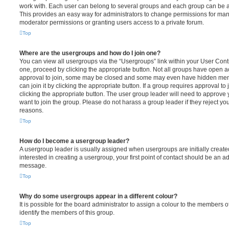
work with. Each user can belong to several groups and each group can be a
This provides an easy way for administrators to change permissions for ma
moderator permissions or granting users access to a private forum.
Top
Where are the usergroups and how do I join one?
You can view all usergroups via the “Usergroups” link within your User Contro
one, proceed by clicking the appropriate button. Not all groups have open
approval to join, some may be closed and some may even have hidden memb
can join it by clicking the appropriate button. If a group requires approval to
clicking the appropriate button. The user group leader will need to approv
want to join the group. Please do not harass a group leader if they reject you
reasons.
Top
How do I become a usergroup leader?
A usergroup leader is usually assigned when usergroups are initially created
interested in creating a usergroup, your first point of contact should be an ad
message.
Top
Why do some usergroups appear in a different colour?
It is possible for the board administrator to assign a colour to the members o
identify the members of this group.
Top