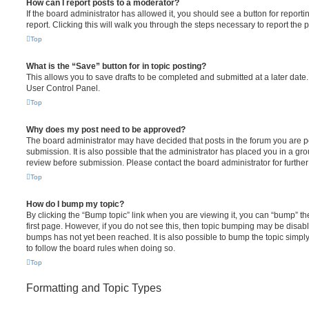
How can I report posts to a moderator?
If the board administrator has allowed it, you should see a button for reporti
report. Clicking this will walk you through the steps necessary to report the p
Top
What is the “Save” button for in topic posting?
This allows you to save drafts to be completed and submitted at a later date. 
User Control Panel.
Top
Why does my post need to be approved?
The board administrator may have decided that posts in the forum you are po
submission. It is also possible that the administrator has placed you in a g
review before submission. Please contact the board administrator for further 
Top
How do I bump my topic?
By clicking the “Bump topic” link when you are viewing it, you can “bump” the
first page. However, if you do not see this, then topic bumping may be disa
bumps has not yet been reached. It is also possible to bump the topic simply 
to follow the board rules when doing so.
Top
Formatting and Topic Types