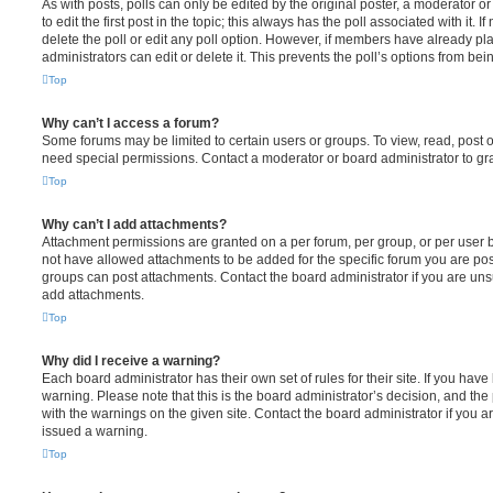
As with posts, polls can only be edited by the original poster, a moderator or a
to edit the first post in the topic; this always has the poll associated with it. 
delete the poll or edit any poll option. However, if members have already pl
administrators can edit or delete it. This prevents the poll’s options from b
Top
Why can’t I access a forum?
Some forums may be limited to certain users or groups. To view, read, post 
need special permissions. Contact a moderator or board administrator to gr
Top
Why can’t I add attachments?
Attachment permissions are granted on a per forum, per group, or per user 
not have allowed attachments to be added for the specific forum you are post
groups can post attachments. Contact the board administrator if you are un
add attachments.
Top
Why did I receive a warning?
Each board administrator has their own set of rules for their site. If you hav
warning. Please note that this is the board administrator’s decision, and th
with the warnings on the given site. Contact the board administrator if you
issued a warning.
Top