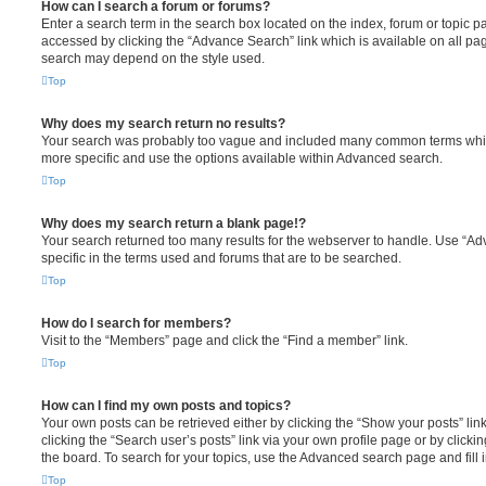
How can I search a forum or forums?
Enter a search term in the search box located on the index, forum or topic
accessed by clicking the “Advance Search” link which is available on all pa
search may depend on the style used.
Top
Why does my search return no results?
Your search was probably too vague and included many common terms whi
more specific and use the options available within Advanced search.
Top
Why does my search return a blank page!?
Your search returned too many results for the webserver to handle. Use “
specific in the terms used and forums that are to be searched.
Top
How do I search for members?
Visit to the “Members” page and click the “Find a member” link.
Top
How can I find my own posts and topics?
Your own posts can be retrieved either by clicking the “Show your posts” lin
clicking the “Search user’s posts” link via your own profile page or by clickin
the board. To search for your topics, use the Advanced search page and fill i
Top