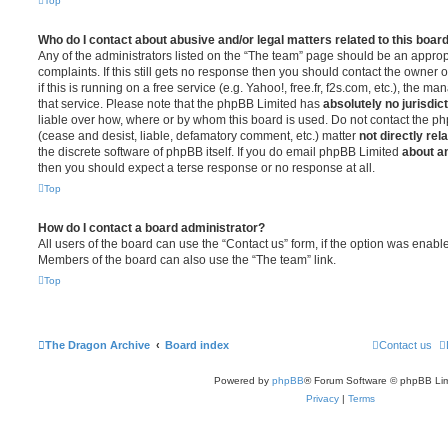
Top
Who do I contact about abusive and/or legal matters related to this boar
Any of the administrators listed on the “The team” page should be an appropr
complaints. If this still gets no response then you should contact the owner 
if this is running on a free service (e.g. Yahoo!, free.fr, f2s.com, etc.), the
that service. Please note that the phpBB Limited has
absolutely no jurisdic
liable over how, where or by whom this board is used. Do not contact the php
(cease and desist, liable, defamatory comment, etc.) matter
not directly rel
the discrete software of phpBB itself. If you do email phpBB Limited
about an
then you should expect a terse response or no response at all.
Top
How do I contact a board administrator?
All users of the board can use the “Contact us” form, if the option was enabl
Members of the board can also use the “The team” link.
Top
The Dragon Archive
Board index
Contact us
Powered by
phpBB
® Forum Software © phpBB Lim
Privacy
|
Terms