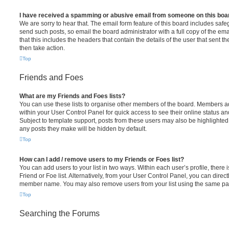
I have received a spamming or abusive email from someone on this boa
We are sorry to hear that. The email form feature of this board includes safe
send such posts, so email the board administrator with a full copy of the emai
that this includes the headers that contain the details of the user that sent 
then take action.
Top
Friends and Foes
What are my Friends and Foes lists?
You can use these lists to organise other members of the board. Members adde
within your User Control Panel for quick access to see their online status 
Subject to template support, posts from these users may also be highlighted. I
any posts they make will be hidden by default.
Top
How can I add / remove users to my Friends or Foes list?
You can add users to your list in two ways. Within each user’s profile, there i
Friend or Foe list. Alternatively, from your User Control Panel, you can direct
member name. You may also remove users from your list using the same pa
Top
Searching the Forums