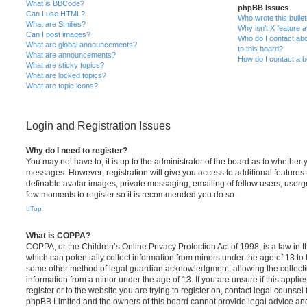
What is BBCode?
phpBB Issues
Can I use HTML?
Who wrote this bulle
What are Smilies?
Why isn’t X feature a
Can I post images?
Who do I contact abo
What are global announcements?
to this board?
What are announcements?
How do I contact a b
What are sticky topics?
What are locked topics?
What are topic icons?
Login and Registration Issues
Why do I need to register?
You may not have to, it is up to the administrator of the board as to whether 
messages. However; registration will give you access to additional features 
definable avatar images, private messaging, emailing of fellow users, usergro
few moments to register so it is recommended you do so.
Top
What is COPPA?
COPPA, or the Children’s Online Privacy Protection Act of 1998, is a law in 
which can potentially collect information from minors under the age of 13 to
some other method of legal guardian acknowledgment, allowing the collectio
information from a minor under the age of 13. If you are unsure if this appli
register or to the website you are trying to register on, contact legal counsel
phpBB Limited and the owners of this board cannot provide legal advice and i