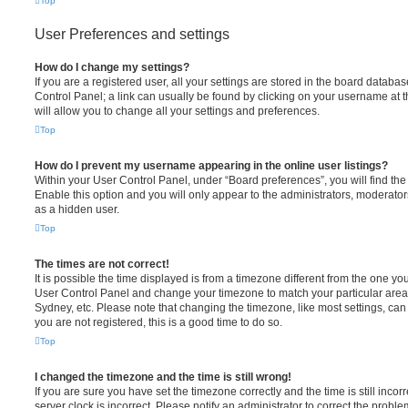
Top
User Preferences and settings
How do I change my settings?
If you are a registered user, all your settings are stored in the board database
Control Panel; a link can usually be found by clicking on your username at 
will allow you to change all your settings and preferences.
Top
How do I prevent my username appearing in the online user listings?
Within your User Control Panel, under “Board preferences”, you will find th
Enable this option and you will only appear to the administrators, moderator
as a hidden user.
Top
The times are not correct!
It is possible the time displayed is from a timezone different from the one you ar
User Control Panel and change your timezone to match your particular area,
Sydney, etc. Please note that changing the timezone, like most settings, can 
you are not registered, this is a good time to do so.
Top
I changed the timezone and the time is still wrong!
If you are sure you have set the timezone correctly and the time is still incorr
server clock is incorrect. Please notify an administrator to correct the proble