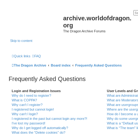
archive.worldofdragon.
org
The Dragon Archive Forums
Skip to content
Quick links
FAQ
The Dragon Archive
Board index
Frequently Asked Questions
Frequently Asked Questions
Login and Registration Issues
User Levels and G
Why do I need to register?
What are Administra
What is COPPA?
What are Moderator
Why can’t I register?
What are usergroup
I registered but cannot login!
Where are the userg
Why can’t I login?
How do I become a u
I registered in the past but cannot login any more?!
Why do some usergro
I’ve lost my password!
What is a “Default u
Why do I get logged off automatically?
What is “The team” l
What does the “Delete cookies” do?