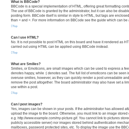
What is BBCode?
BBCode is a special implementation of HTML, offering great formatting contro
The use of BBCode is granted by the administrator, but it can also be disabl
posting form. BBCode itself is similar in style to HTML, but tags are enclosed
than < and >. For more information on BBCode see the guide which can be 
Top
Can I use HTML?
No. It is not possible to post HTML on this board and have it rendered as H
carried out using HTML can be applied using BBCode instead.
Top
What are Smilies?
Smilies, or Emoticons, are small images which can be used to express a feeli
denotes happy, while :( denotes sad. The full list of emoticons can be seen in
overuse smilies, however, as they can quickly render a post unreadable an
remove the post altogether. The board administrator may also have set a lim
use within a post.
Top
Can I post images?
Yes, images can be shown in your posts. If the administrator has allowed a
upload the image to the board. Otherwise, you must link to an image stored 
e.g. http://www.example.com/my-picture.gif. You cannot link to pictures store
publicly accessible server) nor images stored behind authentication mechan
mailboxes, password protected sites, etc. To display the image use the BBCo