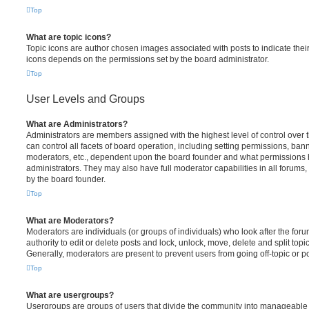
Top
What are topic icons?
Topic icons are author chosen images associated with posts to indicate their 
icons depends on the permissions set by the board administrator.
Top
User Levels and Groups
What are Administrators?
Administrators are members assigned with the highest level of control over
can control all facets of board operation, including setting permissions, ban
moderators, etc., dependent upon the board founder and what permissions h
administrators. They may also have full moderator capabilities in all forums,
by the board founder.
Top
What are Moderators?
Moderators are individuals (or groups of individuals) who look after the for
authority to edit or delete posts and lock, unlock, move, delete and split top
Generally, moderators are present to prevent users from going off-topic or po
Top
What are usergroups?
Usergroups are groups of users that divide the community into manageable 