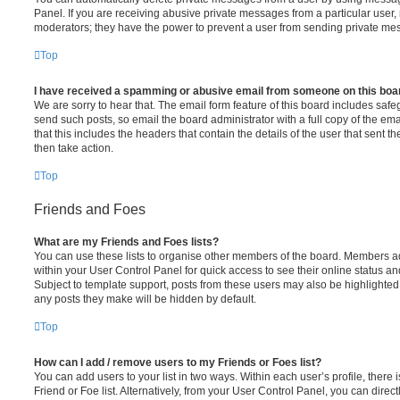
Panel. If you are receiving abusive private messages from a particular user,
moderators; they have the power to prevent a user from sending private me
Top
I have received a spamming or abusive email from someone on this boa
We are sorry to hear that. The email form feature of this board includes safe
send such posts, so email the board administrator with a full copy of the emai
that this includes the headers that contain the details of the user that sent 
then take action.
Top
Friends and Foes
What are my Friends and Foes lists?
You can use these lists to organise other members of the board. Members adde
within your User Control Panel for quick access to see their online status 
Subject to template support, posts from these users may also be highlighted. I
any posts they make will be hidden by default.
Top
How can I add / remove users to my Friends or Foes list?
You can add users to your list in two ways. Within each user’s profile, there i
Friend or Foe list. Alternatively, from your User Control Panel, you can direct