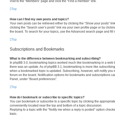
Visit to the “Members” page and click the “Find a member” link.
Top
How can I find my own posts and topics?
Your own posts can be retrieved either by clicking the “Show your posts” lin
clicking the “Search user’s posts” link via your own profile page or by clickin
the board. To search for your topics, use the Advanced search page and fill i
Top
Subscriptions and Bookmarks
What is the difference between bookmarking and subscribing?
In phpBB 3.0, bookmarking topics worked much like bookmarking in a web 
there was an update. As of phpBB 3.1, bookmarking is more like subscribing 
when a bookmarked topic is updated. Subscribing, however, will notify you w
forum on the board. Notification options for bookmarks and subscriptions ca
Panel, under “Board preferences”.
Top
How do I bookmark or subscribe to specific topics?
You can bookmark or subscribe to a specific topic by clicking the appropriate
conveniently located near the top and bottom of a topic discussion.
Replying to a topic with the “Notify me when a reply is posted” option checke
topic.