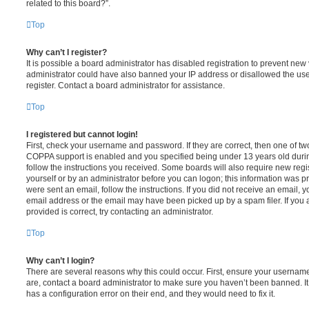
related to this board?”.
Top
Why can’t I register?
It is possible a board administrator has disabled registration to prevent new 
administrator could have also banned your IP address or disallowed the us
register. Contact a board administrator for assistance.
Top
I registered but cannot login!
First, check your username and password. If they are correct, then one of t
COPPA support is enabled and you specified being under 13 years old during 
follow the instructions you received. Some boards will also require new regis
yourself or by an administrator before you can logon; this information was pre
were sent an email, follow the instructions. If you did not receive an email,
email address or the email may have been picked up by a spam filer. If you 
provided is correct, try contacting an administrator.
Top
Why can’t I login?
There are several reasons why this could occur. First, ensure your username
are, contact a board administrator to make sure you haven’t been banned. It
has a configuration error on their end, and they would need to fix it.