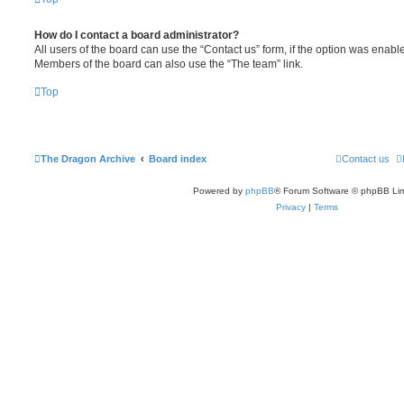
How do I contact a board administrator?
All users of the board can use the “Contact us” form, if the option was enabl
Members of the board can also use the “The team” link.
Top
The Dragon Archive
Board index
Contact us
Powered by
phpBB
® Forum Software © phpBB Lim
Privacy
|
Terms