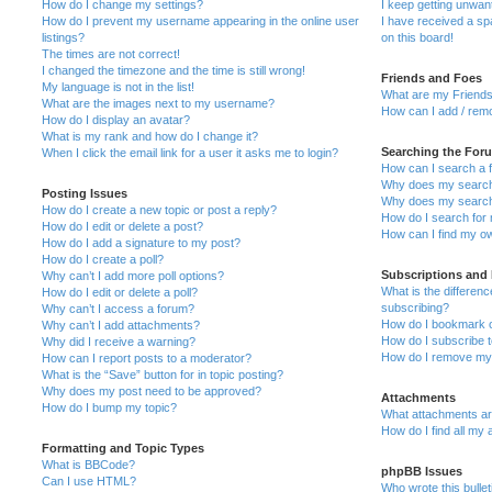
How do I change my settings?
I keep getting unwa
How do I prevent my username appearing in the online user
I have received a s
listings?
on this board!
The times are not correct!
I changed the timezone and the time is still wrong!
Friends and Foes
My language is not in the list!
What are my Friends
What are the images next to my username?
How can I add / remo
How do I display an avatar?
What is my rank and how do I change it?
Searching the For
When I click the email link for a user it asks me to login?
How can I search a 
Why does my search 
Posting Issues
Why does my search 
How do I create a new topic or post a reply?
How do I search fo
How do I edit or delete a post?
How can I find my o
How do I add a signature to my post?
How do I create a poll?
Subscriptions and
Why can’t I add more poll options?
What is the differe
How do I edit or delete a poll?
subscribing?
Why can’t I access a forum?
How do I bookmark or
Why can’t I add attachments?
How do I subscribe t
Why did I receive a warning?
How do I remove my 
How can I report posts to a moderator?
What is the “Save” button for in topic posting?
Why does my post need to be approved?
Attachments
How do I bump my topic?
What attachments are
How do I find all my
Formatting and Topic Types
What is BBCode?
phpBB Issues
Can I use HTML?
Who wrote this bulle