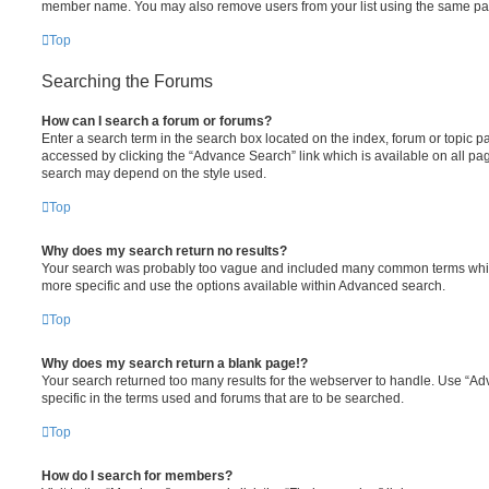
member name. You may also remove users from your list using the same pa
Top
Searching the Forums
How can I search a forum or forums?
Enter a search term in the search box located on the index, forum or topic
accessed by clicking the “Advance Search” link which is available on all pa
search may depend on the style used.
Top
Why does my search return no results?
Your search was probably too vague and included many common terms whi
more specific and use the options available within Advanced search.
Top
Why does my search return a blank page!?
Your search returned too many results for the webserver to handle. Use “
specific in the terms used and forums that are to be searched.
Top
How do I search for members?