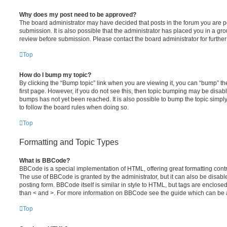
Why does my post need to be approved?
The board administrator may have decided that posts in the forum you are po
submission. It is also possible that the administrator has placed you in a g
review before submission. Please contact the board administrator for further 
Top
How do I bump my topic?
By clicking the “Bump topic” link when you are viewing it, you can “bump” the
first page. However, if you do not see this, then topic bumping may be disa
bumps has not yet been reached. It is also possible to bump the topic simply 
to follow the board rules when doing so.
Top
Formatting and Topic Types
What is BBCode?
BBCode is a special implementation of HTML, offering great formatting contro
The use of BBCode is granted by the administrator, but it can also be disabl
posting form. BBCode itself is similar in style to HTML, but tags are enclosed
than < and >. For more information on BBCode see the guide which can be 
Top