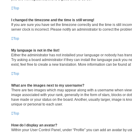
Top
I changed the timezone and the time is still wrong!
If you are sure you have set the timezone correctly and the time is still incorr
server clock is incorrect. Please notify an administrator to correct the proble
Top
My language is not in the list!
Either the administrator has not installed your language or nobody has trans
Try asking a board administrator if they can install the language pack you n
exist, feel free to create a new translation. More information can be found at
Top
What are the images next to my username?
There are two images which may appear along with a username when viewi
image associated with your rank, generally in the form of stars, blocks or d
have made or your status on the board. Another, usually larger, image is kn
unique or personal to each user.
Top
How do I display an avatar?
Within your User Control Panel, under “Profile” you can add an avatar by usi