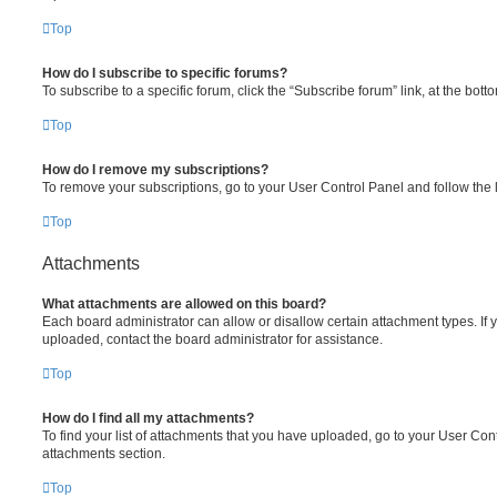
Top
How do I subscribe to specific forums?
To subscribe to a specific forum, click the “Subscribe forum” link, at the bot
Top
How do I remove my subscriptions?
To remove your subscriptions, go to your User Control Panel and follow the l
Top
Attachments
What attachments are allowed on this board?
Each board administrator can allow or disallow certain attachment types. If 
uploaded, contact the board administrator for assistance.
Top
How do I find all my attachments?
To find your list of attachments that you have uploaded, go to your User Cont
attachments section.
Top