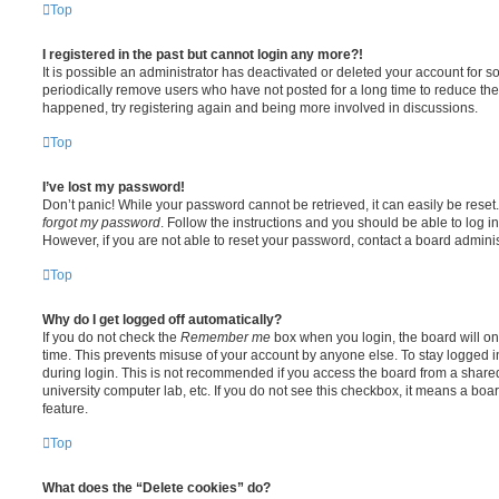
Top
I registered in the past but cannot login any more?!
It is possible an administrator has deactivated or deleted your account for
periodically remove users who have not posted for a long time to reduce the s
happened, try registering again and being more involved in discussions.
Top
I’ve lost my password!
Don’t panic! While your password cannot be retrieved, it can easily be reset.
forgot my password
. Follow the instructions and you should be able to log in
However, if you are not able to reset your password, contact a board adminis
Top
Why do I get logged off automatically?
If you do not check the
Remember me
box when you login, the board will on
time. This prevents misuse of your account by anyone else. To stay logged i
during login. This is not recommended if you access the board from a shared c
university computer lab, etc. If you do not see this checkbox, it means a boa
feature.
Top
What does the “Delete cookies” do?