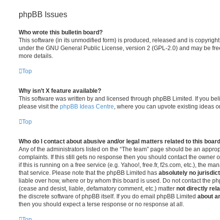
phpBB Issues
Who wrote this bulletin board?
This software (in its unmodified form) is produced, released and is copyrigh
under the GNU General Public License, version 2 (GPL-2.0) and may be free
more details.
Top
Why isn’t X feature available?
This software was written by and licensed through phpBB Limited. If you be
please visit the
phpBB Ideas Centre
, where you can upvote existing ideas o
Top
Who do I contact about abusive and/or legal matters related to this boar
Any of the administrators listed on the “The team” page should be an appropr
complaints. If this still gets no response then you should contact the owner 
if this is running on a free service (e.g. Yahoo!, free.fr, f2s.com, etc.), the
that service. Please note that the phpBB Limited has
absolutely no jurisdic
liable over how, where or by whom this board is used. Do not contact the php
(cease and desist, liable, defamatory comment, etc.) matter
not directly rel
the discrete software of phpBB itself. If you do email phpBB Limited
about an
then you should expect a terse response or no response at all.
Top