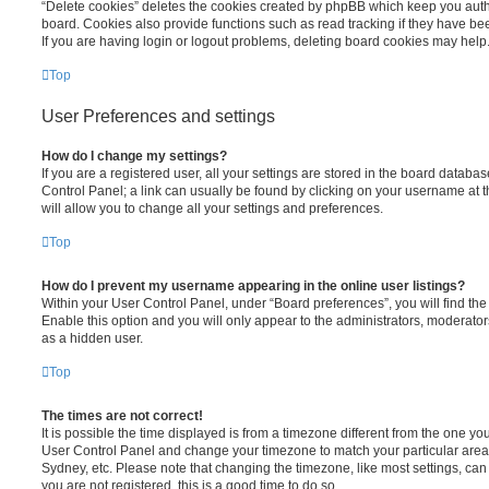
“Delete cookies” deletes the cookies created by phpBB which keep you auth
board. Cookies also provide functions such as read tracking if they have be
If you are having login or logout problems, deleting board cookies may help
Top
User Preferences and settings
How do I change my settings?
If you are a registered user, all your settings are stored in the board database
Control Panel; a link can usually be found by clicking on your username at 
will allow you to change all your settings and preferences.
Top
How do I prevent my username appearing in the online user listings?
Within your User Control Panel, under “Board preferences”, you will find th
Enable this option and you will only appear to the administrators, moderator
as a hidden user.
Top
The times are not correct!
It is possible the time displayed is from a timezone different from the one you ar
User Control Panel and change your timezone to match your particular area,
Sydney, etc. Please note that changing the timezone, like most settings, can 
you are not registered, this is a good time to do so.