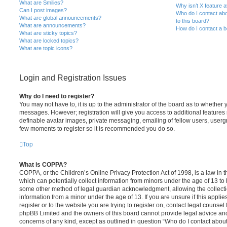
What are Smilies?
Why isn’t X feature a
Can I post images?
Who do I contact abo
What are global announcements?
to this board?
What are announcements?
How do I contact a b
What are sticky topics?
What are locked topics?
What are topic icons?
Login and Registration Issues
Why do I need to register?
You may not have to, it is up to the administrator of the board as to whether 
messages. However; registration will give you access to additional features 
definable avatar images, private messaging, emailing of fellow users, usergro
few moments to register so it is recommended you do so.
Top
What is COPPA?
COPPA, or the Children’s Online Privacy Protection Act of 1998, is a law in 
which can potentially collect information from minors under the age of 13 to
some other method of legal guardian acknowledgment, allowing the collectio
information from a minor under the age of 13. If you are unsure if this appli
register or to the website you are trying to register on, contact legal counsel
phpBB Limited and the owners of this board cannot provide legal advice and i
concerns of any kind, except as outlined in question “Who do I contact abou