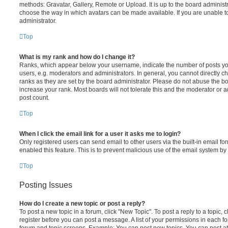
methods: Gravatar, Gallery, Remote or Upload. It is up to the board administ
choose the way in which avatars can be made available. If you are unable t
administrator.
Top
What is my rank and how do I change it?
Ranks, which appear below your username, indicate the number of posts you
users, e.g. moderators and administrators. In general, you cannot directly 
ranks as they are set by the board administrator. Please do not abuse the bo
increase your rank. Most boards will not tolerate this and the moderator or a
post count.
Top
When I click the email link for a user it asks me to login?
Only registered users can send email to other users via the built-in email for
enabled this feature. This is to prevent malicious use of the email system 
Top
Posting Issues
How do I create a new topic or post a reply?
To post a new topic in a forum, click "New Topic". To post a reply to a topic,
register before you can post a message. A list of your permissions in each fo
forum and topic screens. Example: You can post new topics, You can post at