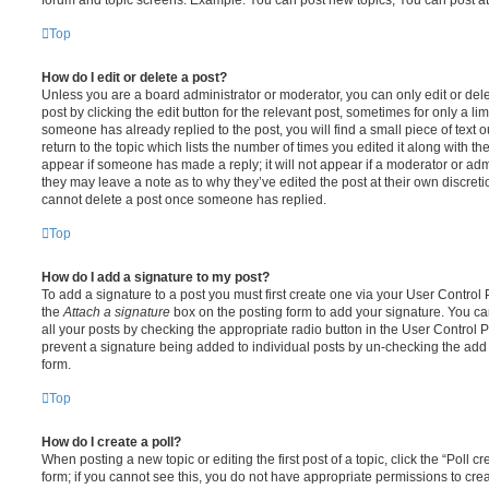
Top
How do I edit or delete a post?
Unless you are a board administrator or moderator, you can only edit or del
post by clicking the edit button for the relevant post, sometimes for only a li
someone has already replied to the post, you will find a small piece of text
return to the topic which lists the number of times you edited it along with th
appear if someone has made a reply; it will not appear if a moderator or adm
they may leave a note as to why they’ve edited the post at their own discret
cannot delete a post once someone has replied.
Top
How do I add a signature to my post?
To add a signature to a post you must first create one via your User Contro
the
Attach a signature
box on the posting form to add your signature. You can
all your posts by checking the appropriate radio button in the User Control Pa
prevent a signature being added to individual posts by un-checking the add 
form.
Top
How do I create a poll?
When posting a new topic or editing the first post of a topic, click the “Poll 
form; if you cannot see this, you do not have appropriate permissions to create