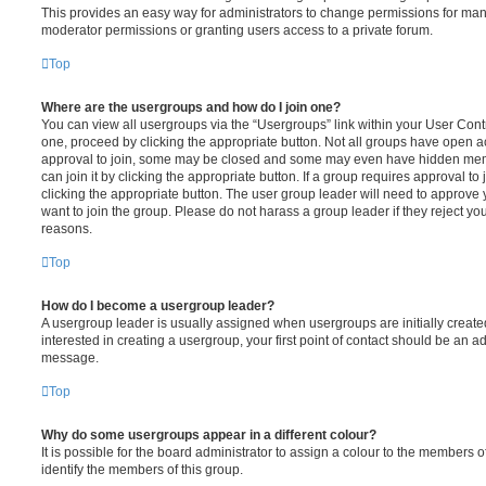
This provides an easy way for administrators to change permissions for ma
moderator permissions or granting users access to a private forum.
Top
Where are the usergroups and how do I join one?
You can view all usergroups via the “Usergroups” link within your User Contro
one, proceed by clicking the appropriate button. Not all groups have open
approval to join, some may be closed and some may even have hidden memb
can join it by clicking the appropriate button. If a group requires approval to
clicking the appropriate button. The user group leader will need to approv
want to join the group. Please do not harass a group leader if they reject you
reasons.
Top
How do I become a usergroup leader?
A usergroup leader is usually assigned when usergroups are initially created
interested in creating a usergroup, your first point of contact should be an ad
message.
Top
Why do some usergroups appear in a different colour?
It is possible for the board administrator to assign a colour to the members o
identify the members of this group.