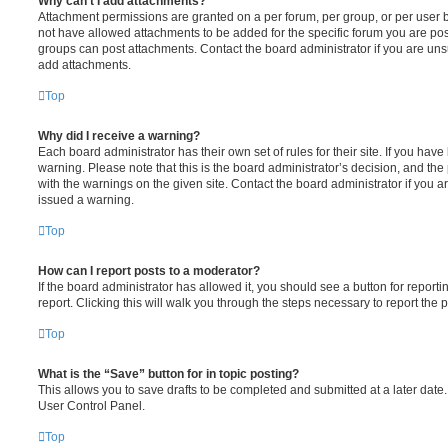
Why can’t I add attachments?
Attachment permissions are granted on a per forum, per group, or per user 
not have allowed attachments to be added for the specific forum you are post
groups can post attachments. Contact the board administrator if you are un
add attachments.
Top
Why did I receive a warning?
Each board administrator has their own set of rules for their site. If you hav
warning. Please note that this is the board administrator’s decision, and th
with the warnings on the given site. Contact the board administrator if you
issued a warning.
Top
How can I report posts to a moderator?
If the board administrator has allowed it, you should see a button for reporti
report. Clicking this will walk you through the steps necessary to report the p
Top
What is the “Save” button for in topic posting?
This allows you to save drafts to be completed and submitted at a later date. 
User Control Panel.
Top