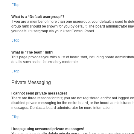
Top
What is a “Default usergroup”?
If you are a member of more than one usergroup, your default is used to de
group rank should be shown for you by default. The board administrator ma
your default usergroup via your User Control Panel.
Top
What is “The team” link?
This page provides you with a list of board staff, including board administr
details such as the forums they moderate.
Top
Private Messaging
I cannot send private messages!
There are three reasons for this; you are not registered and/or not logged o
disabled private messaging for the entire board, or the board administrato
messages. Contact a board administrator for more information.
Top
I keep getting unwanted private messages!
You can automatically delete private messages from a user by using messag