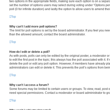
two options in the appropriate fields, making sure each option is on a separa
set the number of options users may select during voting under “Options per u
poll (0 for infinite duration) and lastly the option to allow users to amend thei
Top
Why can’t I add more poll options?
The limit for poll options is set by the board administrator. If you feel you n
than the allowed amount, contact the board administrator.
Top
How do I edit or delete a poll?
As with posts, polls can only be edited by the original poster, a moderator or a
to edit the first post in the topic; this always has the poll associated with it. 
delete the poll or edit any poll option. However, if members have already pl
administrators can edit or delete it. This prevents the poll’s options from b
Top
Why can’t I access a forum?
Some forums may be limited to certain users or groups. To view, read, post 
need special permissions. Contact a moderator or board administrator to gr
Top