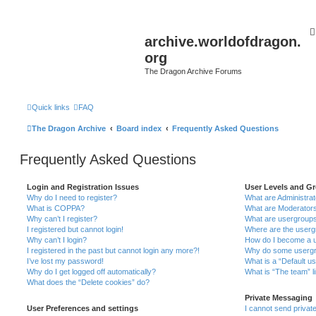
archive.worldofdragon.
org
The Dragon Archive Forums
Quick links
FAQ
The Dragon Archive
Board index
Frequently Asked Questions
Frequently Asked Questions
Login and Registration Issues
User Levels and G
Why do I need to register?
What are Administra
What is COPPA?
What are Moderator
Why can’t I register?
What are usergroup
I registered but cannot login!
Where are the userg
Why can’t I login?
How do I become a u
I registered in the past but cannot login any more?!
Why do some usergro
I’ve lost my password!
What is a “Default u
Why do I get logged off automatically?
What is “The team” l
What does the “Delete cookies” do?
Private Messaging
User Preferences and settings
I cannot send priva