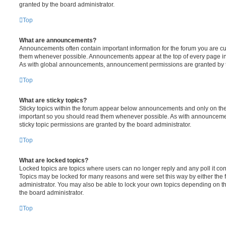
granted by the board administrator.
Top
What are announcements?
Announcements often contain important information for the forum you are c
them whenever possible. Announcements appear at the top of every page in 
As with global announcements, announcement permissions are granted by t
Top
What are sticky topics?
Sticky topics within the forum appear below announcements and only on the f
important so you should read them whenever possible. As with announcem
sticky topic permissions are granted by the board administrator.
Top
What are locked topics?
Locked topics are topics where users can no longer reply and any poll it c
Topics may be locked for many reasons and were set this way by either the
administrator. You may also be able to lock your own topics depending on t
the board administrator.
Top