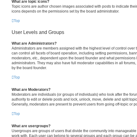
What are topic icons?
Topic icons are author chosen images associated with posts to indicate their 
icons depends on the permissions set by the board administrator.
Top
User Levels and Groups
What are Administrators?
Administrators are members assigned with the highest level of control over
can control all facets of board operation, including setting permissions, ban
moderators, etc., dependent upon the board founder and what permissions h
administrators. They may also have full moderator capabilities in all forums,
by the board founder.
Top
What are Moderators?
Moderators are individuals (or groups of individuals) who look after the for
authority to edit or delete posts and lock, unlock, move, delete and split top
Generally, moderators are present to prevent users from going off-topic or po
Top
What are usergroups?
Usergroups are groups of users that divide the community into manageable 
work with. Each user can belong to several groups and each group can be a