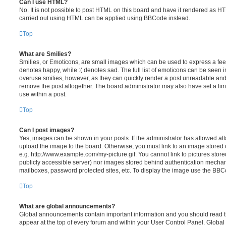
Can I use HTML?
No. It is not possible to post HTML on this board and have it rendered as H
carried out using HTML can be applied using BBCode instead.
Top
What are Smilies?
Smilies, or Emoticons, are small images which can be used to express a feeli
denotes happy, while :( denotes sad. The full list of emoticons can be seen in
overuse smilies, however, as they can quickly render a post unreadable an
remove the post altogether. The board administrator may also have set a lim
use within a post.
Top
Can I post images?
Yes, images can be shown in your posts. If the administrator has allowed a
upload the image to the board. Otherwise, you must link to an image stored 
e.g. http://www.example.com/my-picture.gif. You cannot link to pictures store
publicly accessible server) nor images stored behind authentication mechan
mailboxes, password protected sites, etc. To display the image use the BBCo
Top
What are global announcements?
Global announcements contain important information and you should read 
appear at the top of every forum and within your User Control Panel. Glob