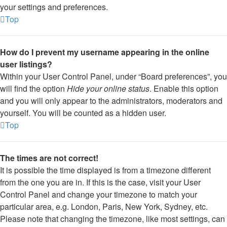
your settings and preferences.
Top
How do I prevent my username appearing in the online
user listings?
Within your User Control Panel, under “Board preferences”, you
will find the option
Hide your online status
. Enable this option
and you will only appear to the administrators, moderators and
yourself. You will be counted as a hidden user.
Top
The times are not correct!
It is possible the time displayed is from a timezone different
from the one you are in. If this is the case, visit your User
Control Panel and change your timezone to match your
particular area, e.g. London, Paris, New York, Sydney, etc.
Please note that changing the timezone, like most settings, can