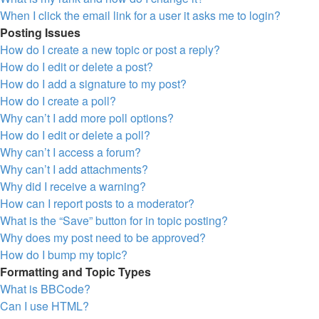
When I click the email link for a user it asks me to login?
Posting Issues
How do I create a new topic or post a reply?
How do I edit or delete a post?
How do I add a signature to my post?
How do I create a poll?
Why can’t I add more poll options?
How do I edit or delete a poll?
Why can’t I access a forum?
Why can’t I add attachments?
Why did I receive a warning?
How can I report posts to a moderator?
What is the “Save” button for in topic posting?
Why does my post need to be approved?
How do I bump my topic?
Formatting and Topic Types
What is BBCode?
Can I use HTML?