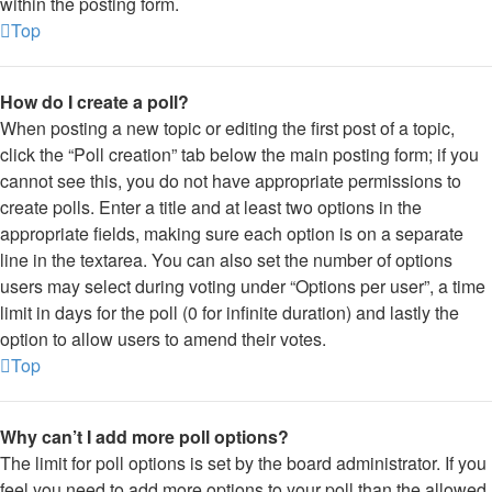
within the posting form.
Top
How do I create a poll?
When posting a new topic or editing the first post of a topic,
click the “Poll creation” tab below the main posting form; if you
cannot see this, you do not have appropriate permissions to
create polls. Enter a title and at least two options in the
appropriate fields, making sure each option is on a separate
line in the textarea. You can also set the number of options
users may select during voting under “Options per user”, a time
limit in days for the poll (0 for infinite duration) and lastly the
option to allow users to amend their votes.
Top
Why can’t I add more poll options?
The limit for poll options is set by the board administrator. If you
feel you need to add more options to your poll than the allowed