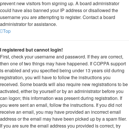
prevent new visitors from signing up. A board administrator
could have also banned your IP address or disallowed the
username you are attempting to register. Contact a board
administrator for assistance.
Top
I registered but cannot login!
First, check your username and password. If they are correct,
then one of two things may have happened. If COPPA support
is enabled and you specified being under 13 years old during
registration, you will have to follow the instructions you
received. Some boards will also require new registrations to be
activated, either by yourself or by an administrator before you
can logon; this information was present during registration. If
you were sent an email, follow the instructions. If you did not
receive an email, you may have provided an incorrect email
address or the email may have been picked up by a spam filer.
If you are sure the email address you provided is correct, try