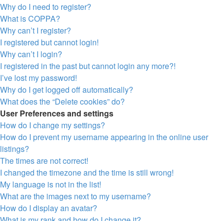
Why do I need to register?
What is COPPA?
Why can’t I register?
I registered but cannot login!
Why can’t I login?
I registered in the past but cannot login any more?!
I’ve lost my password!
Why do I get logged off automatically?
What does the “Delete cookies” do?
User Preferences and settings
How do I change my settings?
How do I prevent my username appearing in the online user
listings?
The times are not correct!
I changed the timezone and the time is still wrong!
My language is not in the list!
What are the images next to my username?
How do I display an avatar?
What is my rank and how do I change it?