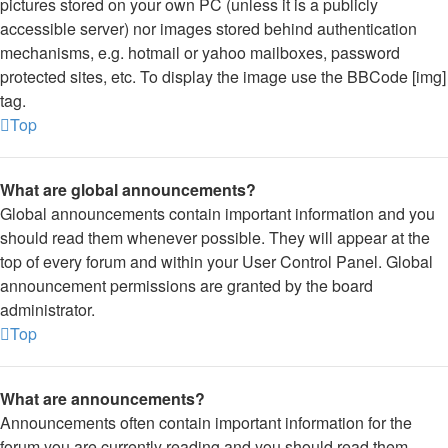
pictures stored on your own PC (unless it is a publicly
accessible server) nor images stored behind authentication
mechanisms, e.g. hotmail or yahoo mailboxes, password
protected sites, etc. To display the image use the BBCode [img]
tag.
Top
What are global announcements?
Global announcements contain important information and you
should read them whenever possible. They will appear at the
top of every forum and within your User Control Panel. Global
announcement permissions are granted by the board
administrator.
Top
What are announcements?
Announcements often contain important information for the
forum you are currently reading and you should read them