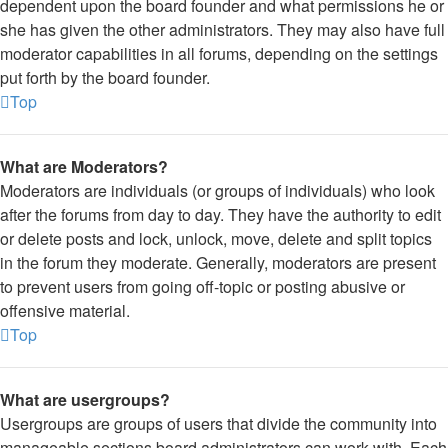
dependent upon the board founder and what permissions he or
she has given the other administrators. They may also have full
moderator capabilities in all forums, depending on the settings
put forth by the board founder.
Top
What are Moderators?
Moderators are individuals (or groups of individuals) who look
after the forums from day to day. They have the authority to edit
or delete posts and lock, unlock, move, delete and split topics
in the forum they moderate. Generally, moderators are present
to prevent users from going off-topic or posting abusive or
offensive material.
Top
What are usergroups?
Usergroups are groups of users that divide the community into
manageable sections board administrators can work with. Each