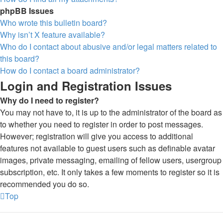
phpBB Issues
Who wrote this bulletin board?
Why isn’t X feature available?
Who do I contact about abusive and/or legal matters related to
this board?
How do I contact a board administrator?
Login and Registration Issues
Why do I need to register?
You may not have to, it is up to the administrator of the board as
to whether you need to register in order to post messages.
However; registration will give you access to additional
features not available to guest users such as definable avatar
images, private messaging, emailing of fellow users, usergroup
subscription, etc. It only takes a few moments to register so it is
recommended you do so.
Top