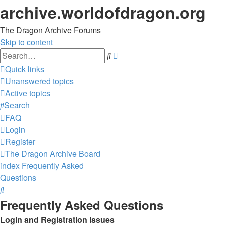
archive.worldofdragon.org
The Dragon Archive Forums
Skip to content
Advanced
Search
search
Quick links
Unanswered topics
Active topics
Search
FAQ
Login
Register
The Dragon Archive
Board
index
Frequently Asked
Questions
Search
Frequently Asked Questions
Login and Registration Issues