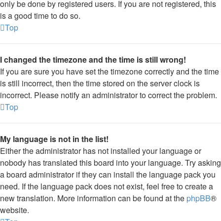
only be done by registered users. If you are not registered, this
is a good time to do so.
Top
I changed the timezone and the time is still wrong!
If you are sure you have set the timezone correctly and the time
is still incorrect, then the time stored on the server clock is
incorrect. Please notify an administrator to correct the problem.
Top
My language is not in the list!
Either the administrator has not installed your language or
nobody has translated this board into your language. Try asking
a board administrator if they can install the language pack you
need. If the language pack does not exist, feel free to create a
new translation. More information can be found at the
phpBB
®
website.