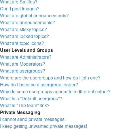
What are Smilies?
Can I post images?
What are global announcements?
What are announcements?
What are sticky topics?
What are locked topics?
What are topic icons?
User Levels and Groups
What are Administrators?
What are Moderators?
What are usergroups?
Where are the usergroups and how do I join one?
How do I become a usergroup leader?
Why do some usergroups appear in a different colour?
What is a “Default usergroup”?
What is “The team” link?
Private Messaging
I cannot send private messages!
I keep getting unwanted private messages!