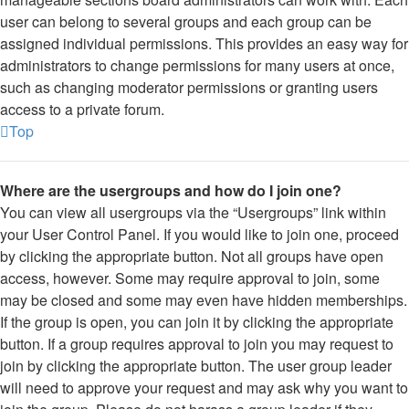
user can belong to several groups and each group can be
assigned individual permissions. This provides an easy way for
administrators to change permissions for many users at once,
such as changing moderator permissions or granting users
access to a private forum.
Top
Where are the usergroups and how do I join one?
You can view all usergroups via the “Usergroups” link within
your User Control Panel. If you would like to join one, proceed
by clicking the appropriate button. Not all groups have open
access, however. Some may require approval to join, some
may be closed and some may even have hidden memberships.
If the group is open, you can join it by clicking the appropriate
button. If a group requires approval to join you may request to
join by clicking the appropriate button. The user group leader
will need to approve your request and may ask why you want to