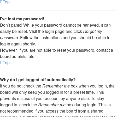
Top
I’ve lost my password!
Don’t panic! While your password cannot be retrieved, it can
easily be reset. Visit the login page and click
I forgot my
password
. Follow the instructions and you should be able to
log in again shortly.
However, if you are not able to reset your password, contact a
board administrator.
Top
Why do I get logged off automatically?
If you do not check the
Remember me
box when you login, the
board will only keep you logged in for a preset time. This
prevents misuse of your account by anyone else. To stay
logged in, check the
Remember me
box during login. This is
not recommended if you access the board from a shared