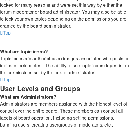
locked for many reasons and were set this way by either the
forum moderator or board administrator. You may also be able
to lock your own topics depending on the permissions you are
granted by the board administrator.
Top
What are topic icons?
Topic icons are author chosen images associated with posts to
indicate their content. The ability to use topic icons depends on
the permissions set by the board administrator.
Top
User Levels and Groups
What are Administrators?
Administrators are members assigned with the highest level of
control over the entire board. These members can control all
facets of board operation, including setting permissions,
banning users, creating usergroups or moderators, etc.,