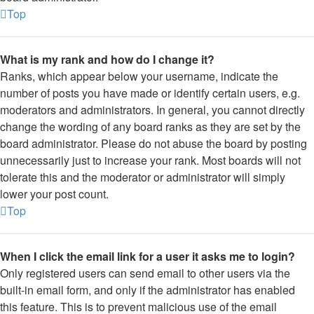
Top
What is my rank and how do I change it?
Ranks, which appear below your username, indicate the
number of posts you have made or identify certain users, e.g.
moderators and administrators. In general, you cannot directly
change the wording of any board ranks as they are set by the
board administrator. Please do not abuse the board by posting
unnecessarily just to increase your rank. Most boards will not
tolerate this and the moderator or administrator will simply
lower your post count.
Top
When I click the email link for a user it asks me to login?
Only registered users can send email to other users via the
built-in email form, and only if the administrator has enabled
this feature. This is to prevent malicious use of the email