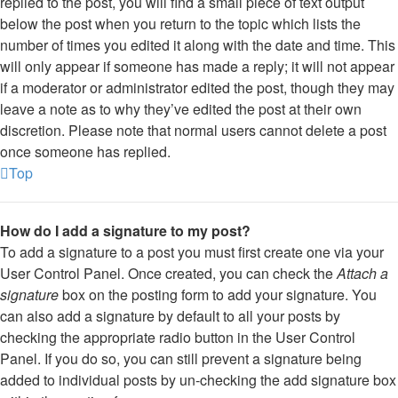
replied to the post, you will find a small piece of text output
below the post when you return to the topic which lists the
number of times you edited it along with the date and time. This
will only appear if someone has made a reply; it will not appear
if a moderator or administrator edited the post, though they may
leave a note as to why they’ve edited the post at their own
discretion. Please note that normal users cannot delete a post
once someone has replied.
Top
How do I add a signature to my post?
To add a signature to a post you must first create one via your
User Control Panel. Once created, you can check the
Attach a
signature
box on the posting form to add your signature. You
can also add a signature by default to all your posts by
checking the appropriate radio button in the User Control
Panel. If you do so, you can still prevent a signature being
added to individual posts by un-checking the add signature box