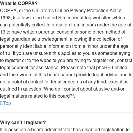
What is COPPA?
COPPA, or the Children’s Online Privacy Protection Act of
1998, is a law in the United States requiring websites which
can potentially collect information from minors under the age of
13 to have written parental consent or some other method of
legal guardian acknowledgment, allowing the collection of
personally identifiable information from a minor under the age
of 13. If you are unsure if this applies to you as someone trying
to register or to the website you are trying to register on, contact
legal counsel for assistance. Please note that phpBB Limited
and the owners of this board cannot provide legal advice and is
not a point of contact for legal concerns of any kind, except as
outlined in question “Who do I contact about abusive and/or
legal matters related to this board?”.
Top
Why can’t I register?
It is possible a board administrator has disabled registration to