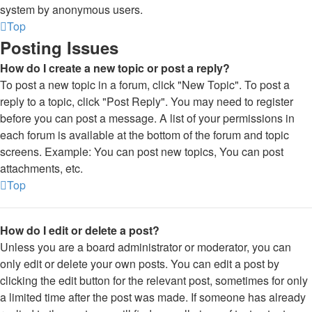
system by anonymous users.
Top
Posting Issues
How do I create a new topic or post a reply?
To post a new topic in a forum, click "New Topic". To post a
reply to a topic, click "Post Reply". You may need to register
before you can post a message. A list of your permissions in
each forum is available at the bottom of the forum and topic
screens. Example: You can post new topics, You can post
attachments, etc.
Top
How do I edit or delete a post?
Unless you are a board administrator or moderator, you can
only edit or delete your own posts. You can edit a post by
clicking the edit button for the relevant post, sometimes for only
a limited time after the post was made. If someone has already