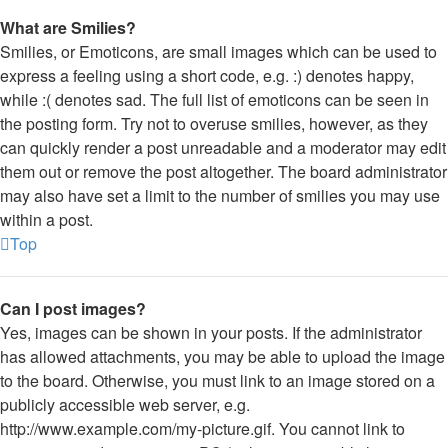
What are Smilies?
Smilies, or Emoticons, are small images which can be used to
express a feeling using a short code, e.g. :) denotes happy,
while :( denotes sad. The full list of emoticons can be seen in
the posting form. Try not to overuse smilies, however, as they
can quickly render a post unreadable and a moderator may edit
them out or remove the post altogether. The board administrator
may also have set a limit to the number of smilies you may use
within a post.
Top
Can I post images?
Yes, images can be shown in your posts. If the administrator
has allowed attachments, you may be able to upload the image
to the board. Otherwise, you must link to an image stored on a
publicly accessible web server, e.g.
http://www.example.com/my-picture.gif. You cannot link to