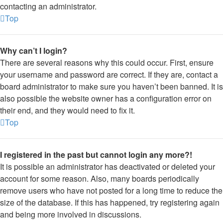
contacting an administrator.
Top
Why can’t I login?
There are several reasons why this could occur. First, ensure
your username and password are correct. If they are, contact a
board administrator to make sure you haven’t been banned. It is
also possible the website owner has a configuration error on
their end, and they would need to fix it.
Top
I registered in the past but cannot login any more?!
It is possible an administrator has deactivated or deleted your
account for some reason. Also, many boards periodically
remove users who have not posted for a long time to reduce the
size of the database. If this has happened, try registering again
and being more involved in discussions.