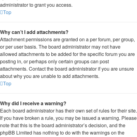
administrator to grant you access.
Top
Why can’t I add attachments?
Attachment permissions are granted on a per forum, per group,
or per user basis. The board administrator may not have
allowed attachments to be added for the specific forum you are
posting in, or perhaps only certain groups can post
attachments. Contact the board administrator if you are unsure
about why you are unable to add attachments.
Top
Why did I receive a warning?
Each board administrator has their own set of rules for their site.
If you have broken a rule, you may be issued a warning. Please
note that this is the board administrator’s decision, and the
phpBB Limited has nothing to do with the warnings on the