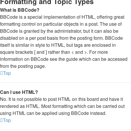
Formatting and Topic Types
What is BBCode?
BBCode is a special implementation of HTML, offering great
formatting control on particular objects in a post. The use of
BBCode is granted by the administrator, but it can also be
disabled on a per post basis from the posting form. BBCode
itself is similar in style to HTML, but tags are enclosed in
square brackets [ and ] rather than < and >. For more
information on BBCode see the guide which can be accessed
from the posting page.
Top
Can I use HTML?
No. It is not possible to post HTML on this board and have it
rendered as HTML. Most formatting which can be carried out
using HTML can be applied using BBCode instead.
Top