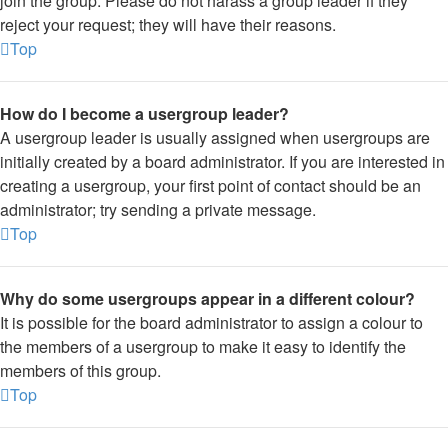
join the group. Please do not harass a group leader if they
reject your request; they will have their reasons.
Top
How do I become a usergroup leader?
A usergroup leader is usually assigned when usergroups are
initially created by a board administrator. If you are interested in
creating a usergroup, your first point of contact should be an
administrator; try sending a private message.
Top
Why do some usergroups appear in a different colour?
It is possible for the board administrator to assign a colour to
the members of a usergroup to make it easy to identify the
members of this group.
Top