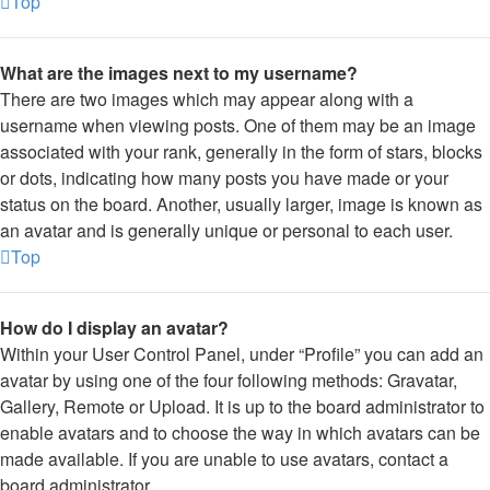
Top
What are the images next to my username?
There are two images which may appear along with a
username when viewing posts. One of them may be an image
associated with your rank, generally in the form of stars, blocks
or dots, indicating how many posts you have made or your
status on the board. Another, usually larger, image is known as
an avatar and is generally unique or personal to each user.
Top
How do I display an avatar?
Within your User Control Panel, under “Profile” you can add an
avatar by using one of the four following methods: Gravatar,
Gallery, Remote or Upload. It is up to the board administrator to
enable avatars and to choose the way in which avatars can be
made available. If you are unable to use avatars, contact a
board administrator.