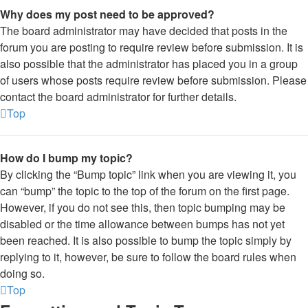
Why does my post need to be approved?
The board administrator may have decided that posts in the
forum you are posting to require review before submission. It is
also possible that the administrator has placed you in a group
of users whose posts require review before submission. Please
contact the board administrator for further details.
Top
How do I bump my topic?
By clicking the “Bump topic” link when you are viewing it, you
can “bump” the topic to the top of the forum on the first page.
However, if you do not see this, then topic bumping may be
disabled or the time allowance between bumps has not yet
been reached. It is also possible to bump the topic simply by
replying to it, however, be sure to follow the board rules when
doing so.
Top