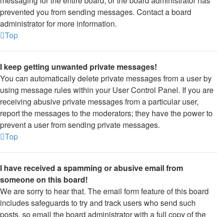
messaging for the entire board, or the board administrator has
prevented you from sending messages. Contact a board
administrator for more information.
Top
I keep getting unwanted private messages!
You can automatically delete private messages from a user by
using message rules within your User Control Panel. If you are
receiving abusive private messages from a particular user,
report the messages to the moderators; they have the power to
prevent a user from sending private messages.
Top
I have received a spamming or abusive email from
someone on this board!
We are sorry to hear that. The email form feature of this board
includes safeguards to try and track users who send such
posts, so email the board administrator with a full copy of the