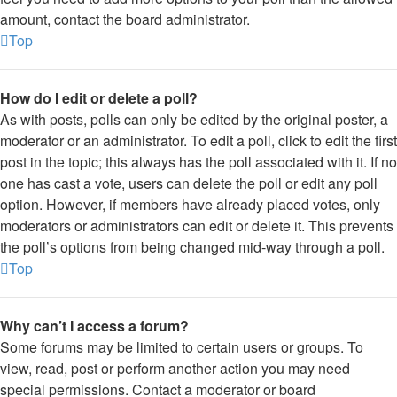
amount, contact the board administrator.
Top
How do I edit or delete a poll?
As with posts, polls can only be edited by the original poster, a
moderator or an administrator. To edit a poll, click to edit the first
post in the topic; this always has the poll associated with it. If no
one has cast a vote, users can delete the poll or edit any poll
option. However, if members have already placed votes, only
moderators or administrators can edit or delete it. This prevents
the poll’s options from being changed mid-way through a poll.
Top
Why can’t I access a forum?
Some forums may be limited to certain users or groups. To
view, read, post or perform another action you may need
special permissions. Contact a moderator or board