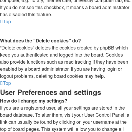
computer, e.g. library, internet cafe, university computer lab, etc.
If you do not see this checkbox, it means a board administrator
has disabled this feature.
Top
What does the “Delete cookies” do?
“Delete cookies” deletes the cookies created by phpBB which
keep you authenticated and logged into the board. Cookies
also provide functions such as read tracking if they have been
enabled by a board administrator. If you are having login or
logout problems, deleting board cookies may help.
Top
User Preferences and settings
How do I change my settings?
If you are a registered user, all your settings are stored in the
board database. To alter them, visit your User Control Panel; a
link can usually be found by clicking on your username at the
top of board pages. This system will allow you to change all