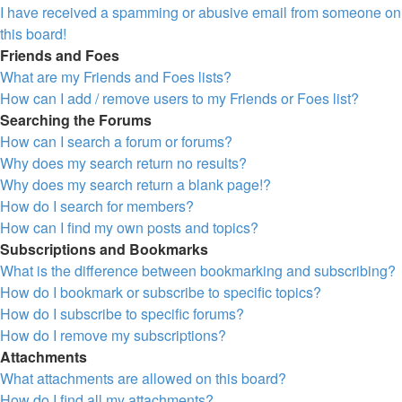
I have received a spamming or abusive email from someone on
this board!
Friends and Foes
What are my Friends and Foes lists?
How can I add / remove users to my Friends or Foes list?
Searching the Forums
How can I search a forum or forums?
Why does my search return no results?
Why does my search return a blank page!?
How do I search for members?
How can I find my own posts and topics?
Subscriptions and Bookmarks
What is the difference between bookmarking and subscribing?
How do I bookmark or subscribe to specific topics?
How do I subscribe to specific forums?
How do I remove my subscriptions?
Attachments
What attachments are allowed on this board?
How do I find all my attachments?