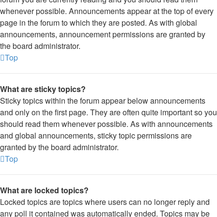
whenever possible. Announcements appear at the top of every
page in the forum to which they are posted. As with global
announcements, announcement permissions are granted by
the board administrator.
Top
What are sticky topics?
Sticky topics within the forum appear below announcements
and only on the first page. They are often quite important so you
should read them whenever possible. As with announcements
and global announcements, sticky topic permissions are
granted by the board administrator.
Top
What are locked topics?
Locked topics are topics where users can no longer reply and
any poll it contained was automatically ended. Topics may be