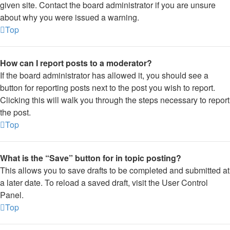
given site. Contact the board administrator if you are unsure
about why you were issued a warning.
Top
How can I report posts to a moderator?
If the board administrator has allowed it, you should see a
button for reporting posts next to the post you wish to report.
Clicking this will walk you through the steps necessary to report
the post.
Top
What is the “Save” button for in topic posting?
This allows you to save drafts to be completed and submitted at
a later date. To reload a saved draft, visit the User Control
Panel.
Top