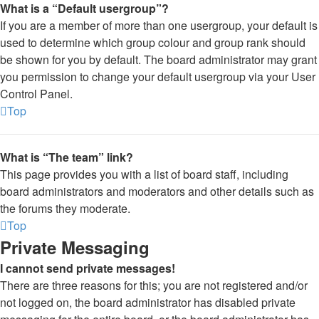
What is a “Default usergroup”?
If you are a member of more than one usergroup, your default is
used to determine which group colour and group rank should
be shown for you by default. The board administrator may grant
you permission to change your default usergroup via your User
Control Panel.
Top
What is “The team” link?
This page provides you with a list of board staff, including
board administrators and moderators and other details such as
the forums they moderate.
Top
Private Messaging
I cannot send private messages!
There are three reasons for this; you are not registered and/or
not logged on, the board administrator has disabled private