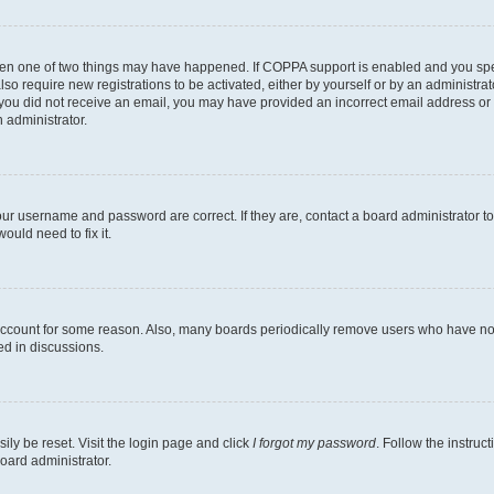
then one of two things may have happened. If COPPA support is enabled and you speci
lso require new registrations to be activated, either by yourself or by an administra
. If you did not receive an email, you may have provided an incorrect email address o
n administrator.
our username and password are correct. If they are, contact a board administrator t
ould need to fix it.
 account for some reason. Also, many boards periodically remove users who have not p
ed in discussions.
ily be reset. Visit the login page and click
I forgot my password
. Follow the instruc
oard administrator.