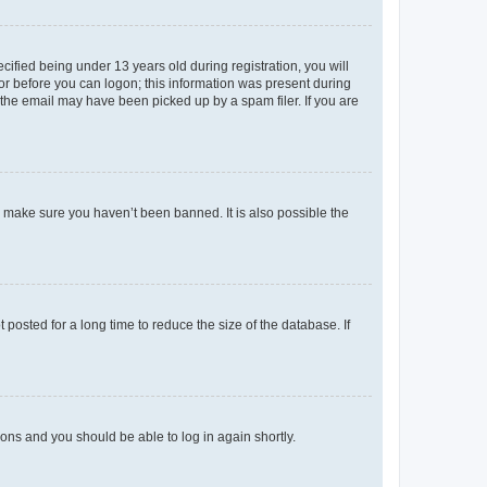
fied being under 13 years old during registration, you will
tor before you can logon; this information was present during
r the email may have been picked up by a spam filer. If you are
o make sure you haven’t been banned. It is also possible the
osted for a long time to reduce the size of the database. If
tions and you should be able to log in again shortly.