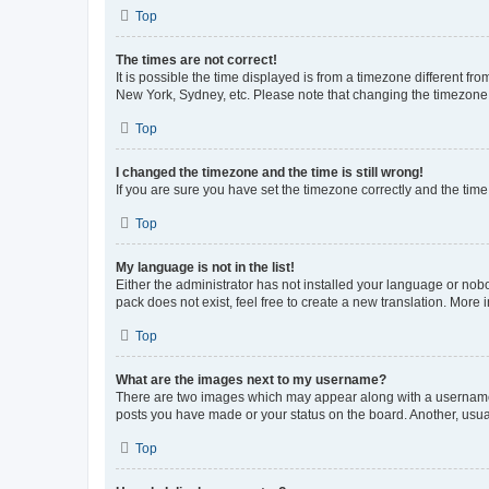
Top
The times are not correct!
It is possible the time displayed is from a timezone different fr
New York, Sydney, etc. Please note that changing the timezone, l
Top
I changed the timezone and the time is still wrong!
If you are sure you have set the timezone correctly and the time i
Top
My language is not in the list!
Either the administrator has not installed your language or nob
pack does not exist, feel free to create a new translation. More
Top
What are the images next to my username?
There are two images which may appear along with a username w
posts you have made or your status on the board. Another, usual
Top