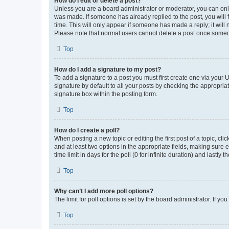
How do I edit or delete a post?
Unless you are a board administrator or moderator, you can only e
was made. If someone has already replied to the post, you will f
time. This will only appear if someone has made a reply; it will 
Please note that normal users cannot delete a post once someo
Top
How do I add a signature to my post?
To add a signature to a post you must first create one via your
signature by default to all your posts by checking the appropria
signature box within the posting form.
Top
How do I create a poll?
When posting a new topic or editing the first post of a topic, cli
and at least two options in the appropriate fields, making sure 
time limit in days for the poll (0 for infinite duration) and lastly
Top
Why can’t I add more poll options?
The limit for poll options is set by the board administrator. If 
Top