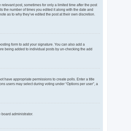
 relevant post, sometimes for only a limited time after the post
sts the number of times you edited it along with the date and
ote as to why they’ve edited the post at their own discretion.
osting form to add your signature. You can also add a
ature being added to individual posts by un-checking the add
not have appropriate permissions to create polls. Enter a title
tions users may select during voting under “Options per user”, a
e board administrator.