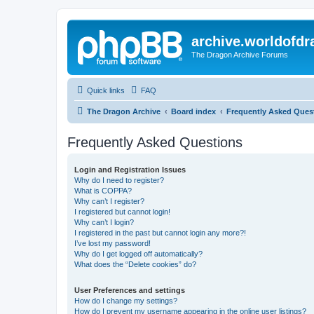
archive.worldofdr
The Dragon Archive Forums
Quick links
FAQ
The Dragon Archive
Board index
Frequently Asked Ques
Frequently Asked Questions
Login and Registration Issues
Why do I need to register?
What is COPPA?
Why can’t I register?
I registered but cannot login!
Why can’t I login?
I registered in the past but cannot login any more?!
I’ve lost my password!
Why do I get logged off automatically?
What does the “Delete cookies” do?
User Preferences and settings
How do I change my settings?
How do I prevent my username appearing in the online user listings?