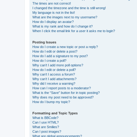
The times are not correct!
I changed the timezone and the time is still wrong!
My language is not in the list!
What are the images next to my username?
How do I display an avatar?
What is my rank and how do I change it?
When I click the email link for a user it asks me to login?
Posting Issues
How do I create a new topic or post a reply?
How do I edit or delete a post?
How do I add a signature to my post?
How do I create a poll?
Why can’t I add more poll options?
How do I edit or delete a poll?
Why can’t I access a forum?
Why can’t I add attachments?
Why did I receive a warning?
How can I report posts to a moderator?
What is the “Save” button for in topic posting?
Why does my post need to be approved?
How do I bump my topic?
Formatting and Topic Types
What is BBCode?
Can I use HTML?
What are Smilies?
Can I post images?
What are global announcements?