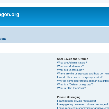
agon.org
tions
User Levels and Groups
What are Administrators?
What are Moderators?
What are usergroups?
Where are the usergroups and how do I joi
How do I become a usergroup leader?
Why do some usergroups appear in a differ
What is a “Default usergroup”?
What is “The team” link?
Private Messaging
I cannot send private messages!
I keep getting unwanted private messages!
I have received a spamming or abusive ema