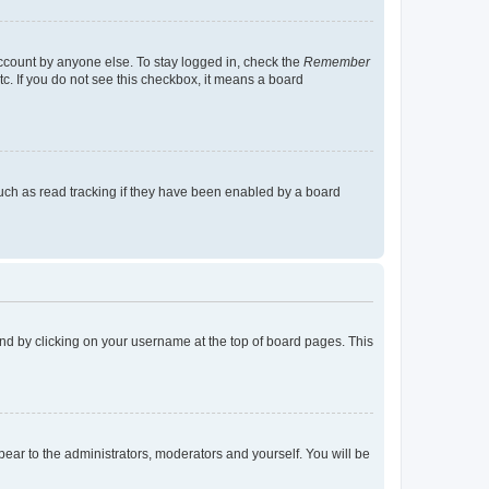
account by anyone else. To stay logged in, check the
Remember
tc. If you do not see this checkbox, it means a board
uch as read tracking if they have been enabled by a board
found by clicking on your username at the top of board pages. This
ppear to the administrators, moderators and yourself. You will be