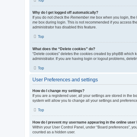
Top
Why do I get logged off automatically?
If you do not check the
Remember me
box when you login, the b
me
box during login. This is not recommended if you access the b
administrator has disabled this feature.
Top
What does the “Delete cookies” do?
“Delete cookies” deletes the cookies created by phpBB which k
administrator. If you are having login or logout problems, dele
Top
User Preferences and settings
How do I change my settings?
If you are a registered user, all your settings are stored in the
system will allow you to change all your settings and preferenc
Top
How do I prevent my username appearing in the online user l
Within your User Control Panel, under “Board preferences”, you 
counted as a hidden user.