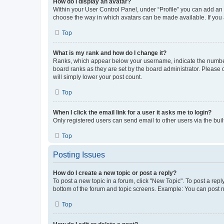
How do I display an avatar?
Within your User Control Panel, under “Profile” you can add an a
choose the way in which avatars can be made available. If you a
Top
What is my rank and how do I change it?
Ranks, which appear below your username, indicate the number o
board ranks as they are set by the board administrator. Please 
will simply lower your post count.
Top
When I click the email link for a user it asks me to login?
Only registered users can send email to other users via the buil
Top
Posting Issues
How do I create a new topic or post a reply?
To post a new topic in a forum, click "New Topic". To post a repl
bottom of the forum and topic screens. Example: You can post n
Top