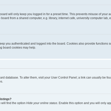
oard will only keep you logged in for a preset time. This prevents misuse of your 
oard from a shared computer, e.g. library, internet cafe, university computer lab, e
eep you authenticated and logged into the board. Cookies also provide functions s
ting board cookies may help.
 board database. To alter them, visit your User Control Panel; a link can usually be 
es.
istings?
will find the option
Hide your online status
. Enable this option and you will only a