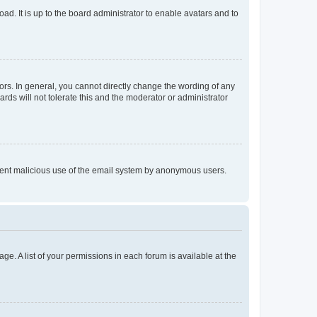
ad. It is up to the board administrator to enable avatars and to
rs. In general, you cannot directly change the wording of any
rds will not tolerate this and the moderator or administrator
prevent malicious use of the email system by anonymous users.
ge. A list of your permissions in each forum is available at the