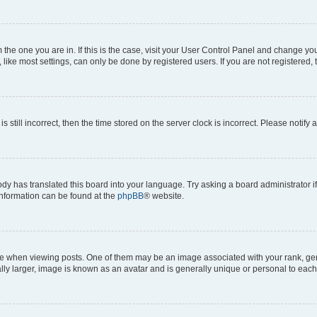
om the one you are in. If this is the case, visit your User Control Panel and change y
ike most settings, can only be done by registered users. If you are not registered, t
s still incorrect, then the time stored on the server clock is incorrect. Please notify 
ody has translated this board into your language. Try asking a board administrator i
 information can be found at the
phpBB
® website.
hen viewing posts. One of them may be an image associated with your rank, genera
ly larger, image is known as an avatar and is generally unique or personal to each