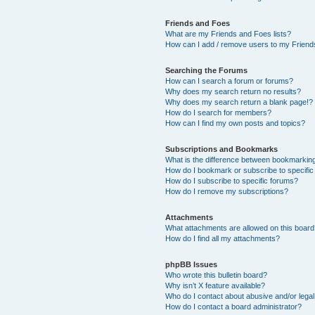
Friends and Foes
What are my Friends and Foes lists?
How can I add / remove users to my Friends
Searching the Forums
How can I search a forum or forums?
Why does my search return no results?
Why does my search return a blank page!?
How do I search for members?
How can I find my own posts and topics?
Subscriptions and Bookmarks
What is the difference between bookmarkin
How do I bookmark or subscribe to specific
How do I subscribe to specific forums?
How do I remove my subscriptions?
Attachments
What attachments are allowed on this boar
How do I find all my attachments?
phpBB Issues
Who wrote this bulletin board?
Why isn’t X feature available?
Who do I contact about abusive and/or legal 
How do I contact a board administrator?