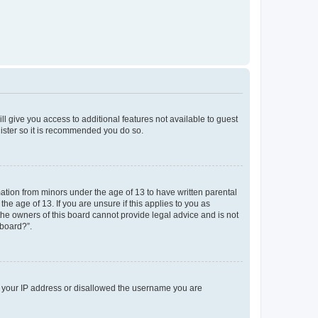
ll give you access to additional features not available to guest
gister so it is recommended you do so.
mation from minors under the age of 13 to have written parental
e age of 13. If you are unsure if this applies to you as
 the owners of this board cannot provide legal advice and is not
 board?”.
ed your IP address or disallowed the username you are