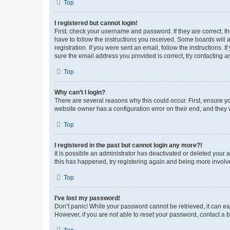
Top
I registered but cannot login!
First, check your username and password. If they are correct, 
have to follow the instructions you received. Some boards will a
registration. If you were sent an email, follow the instructions
sure the email address you provided is correct, try contacting a
Top
Why can’t I login?
There are several reasons why this could occur. First, ensure y
website owner has a configuration error on their end, and they w
Top
I registered in the past but cannot login any more?!
It is possible an administrator has deactivated or deleted your
this has happened, try registering again and being more involv
Top
I’ve lost my password!
Don’t panic! While your password cannot be retrieved, it can eas
However, if you are not able to reset your password, contact a b