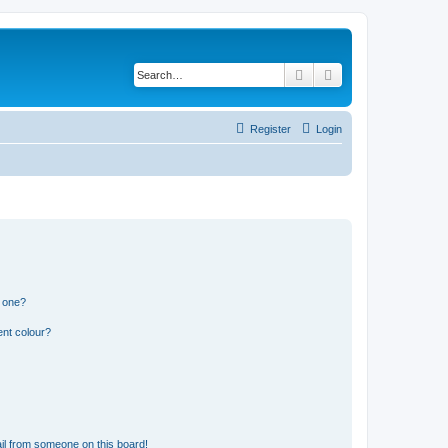
Search
Advanced search
Register
Login
n one?
ent colour?
il from someone on this board!