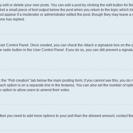
dit or delete your own posts. You can edit a post by clicking the edit button for the
ind a small piece of text output below the post when you return to the topic which li
not appear if a moderator or administrator edited the post, though they may leave a n
ne has replied.
 User Control Panel. Once created, you can check the
Attach a signature
box on the p
te radio button in the User Control Panel. If you do so, you can still prevent a sign
ck the “Poll creation” tab below the main posting form; if you cannot see this, you do 
each option is on a separate line in the textarea. You can also set the number of op
 the option to allow users to amend their votes.
you feel you need to add more options to your poll than the allowed amount, contact th