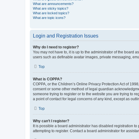
What are announcements?
What are sticky topics?
What are locked topics?
What are topic icons?
Login and Registration Issues
Why do I need to register?
You may not have to, it is up to the administrator of the board a
users such as definable avatar images, private messaging, email
Top
What is COPPA?
COPPA, or the Children’s Online Privacy Protection Act of 1998, 
consent or some other method of legal guardian acknowledgment, 
someone trying to register or to the website you are trying to r
a point of contact for legal concerns of any kind, except as outl
Top
Why can’t I register?
It is possible a board administrator has disabled registration 
attempting to register. Contact a board administrator for assista