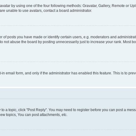
vatar by using one of the four following methods: Gravatar, Gallery, Remote or Uplo
re unable to use avatars, contact a board administrator.
f posts you have made or identify certain users, e.g. moderators and administrato
do not abuse the board by posting unnecessarily just to increase your rank. Most boa
t-in email form, and only if the administrator has enabled this feature. This is to 
y to a topic, click "Post Reply". You may need to register before you can post a messa
ew topics, You can post attachments, etc.