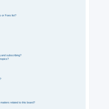
 or Foes list?
g and subscribing?
 topics?
d?
matters related to this board?