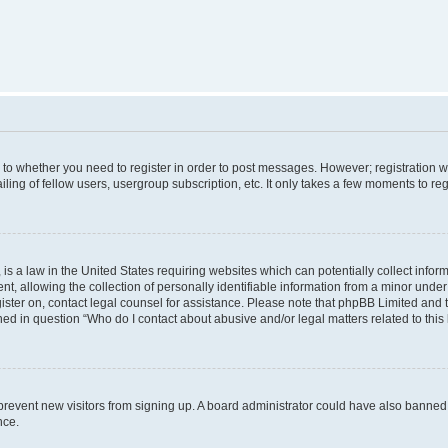
s to whether you need to register in order to post messages. However; registration wi
ing of fellow users, usergroup subscription, etc. It only takes a few moments to re
is a law in the United States requiring websites which can potentially collect infor
allowing the collection of personally identifiable information from a minor under th
egister on, contact legal counsel for assistance. Please note that phpBB Limited and
ined in question “Who do I contact about abusive and/or legal matters related to this
to prevent new visitors from signing up. A board administrator could have also bann
nce.