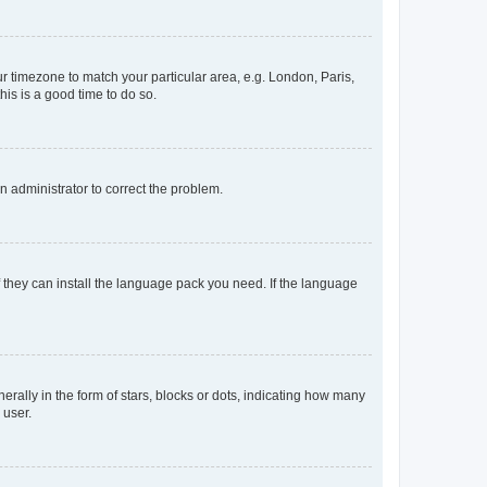
our timezone to match your particular area, e.g. London, Paris,
his is a good time to do so.
an administrator to correct the problem.
f they can install the language pack you need. If the language
lly in the form of stars, blocks or dots, indicating how many
 user.