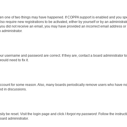
then one of two things may have happened. If COPPA support is enabled and you speci
lso require new registrations to be activated, either by yourself or by an administra
. If you did not receive an email, you may have provided an incorrect email address o
n administrator.
our username and password are correct. If they are, contact a board administrator t
ould need to fix it.
 account for some reason. Also, many boards periodically remove users who have not p
ed in discussions.
ily be reset. Visit the login page and click
I forgot my password
. Follow the instruc
oard administrator.