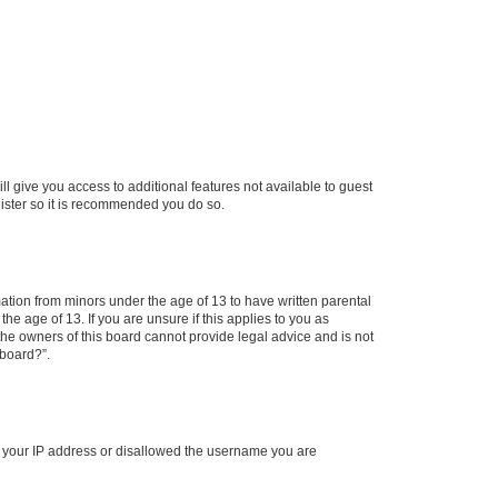
ll give you access to additional features not available to guest
gister so it is recommended you do so.
mation from minors under the age of 13 to have written parental
e age of 13. If you are unsure if this applies to you as
 the owners of this board cannot provide legal advice and is not
 board?”.
ed your IP address or disallowed the username you are