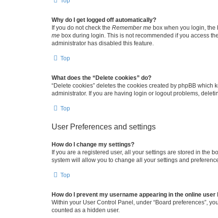
Top
Why do I get logged off automatically?
If you do not check the
Remember me
box when you login, the b
me
box during login. This is not recommended if you access the b
administrator has disabled this feature.
Top
What does the “Delete cookies” do?
“Delete cookies” deletes the cookies created by phpBB which k
administrator. If you are having login or logout problems, dele
Top
User Preferences and settings
How do I change my settings?
If you are a registered user, all your settings are stored in the
system will allow you to change all your settings and preferenc
Top
How do I prevent my username appearing in the online user l
Within your User Control Panel, under “Board preferences”, you 
counted as a hidden user.