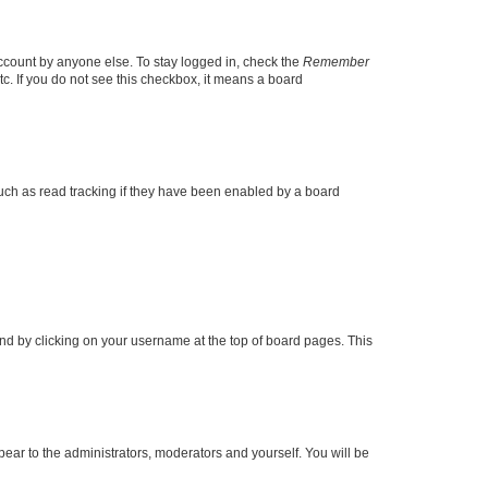
account by anyone else. To stay logged in, check the
Remember
tc. If you do not see this checkbox, it means a board
uch as read tracking if they have been enabled by a board
found by clicking on your username at the top of board pages. This
ppear to the administrators, moderators and yourself. You will be