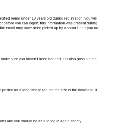
fied being under 13 years old during registration, you will
tor before you can logon; this information was present during
r the email may have been picked up by a spam filer. If you are
o make sure you haven’t been banned. It is also possible the
osted for a long time to reduce the size of the database. If
tions and you should be able to log in again shortly.