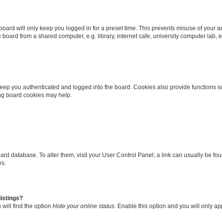
oard will only keep you logged in for a preset time. This prevents misuse of your 
oard from a shared computer, e.g. library, internet cafe, university computer lab, e
eep you authenticated and logged into the board. Cookies also provide functions s
ting board cookies may help.
 board database. To alter them, visit your User Control Panel; a link can usually be 
es.
istings?
will find the option
Hide your online status
. Enable this option and you will only a