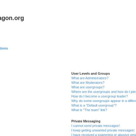
agon.org
tions
User Levels and Groups
What are Administrators?
What are Moderators?
What are usergroups?
Where are the usergroups and how do I joi
How do I become a usergroup leader?
Why do some usergroups appear in a differ
What is a “Default usergroup”?
What is “The team” link?
Private Messaging
I cannot send private messages!
I keep getting unwanted private messages!
I have received a spamming or abusive ema