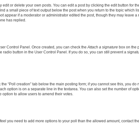
dit or delete your own posts. You can edit a post by clicking the edit button for the
ind a small piece of text output below the post when you return to the topic which li
not appear if a moderator or administrator edited the post, though they may leave a n
ne has replied.
 User Control Panel. Once created, you can check the
Attach a signature
box on the p
te radio button in the User Control Panel. If you do so, you can still prevent a sign
ck the “Poll creation” tab below the main posting form; if you cannot see this, you do 
each option is on a separate line in the textarea. You can also set the number of op
 the option to allow users to amend their votes.
you feel you need to add more options to your poll than the allowed amount, contact th