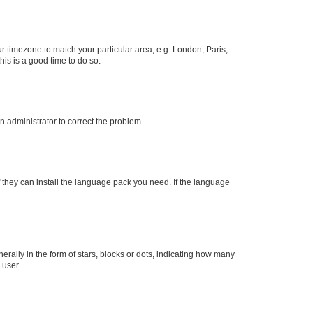
our timezone to match your particular area, e.g. London, Paris,
his is a good time to do so.
an administrator to correct the problem.
f they can install the language pack you need. If the language
lly in the form of stars, blocks or dots, indicating how many
 user.