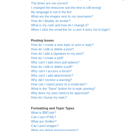
The times are not correct!
I changed the timezone and the time is still wrong!
My language is not in the list!
What are the images next to my username?
How do I display an avatar?
What is my rank and how do I change it?
When I click the email link for a user it asks me to login?
Posting Issues
How do I create a new topic or post a reply?
How do I edit or delete a post?
How do I add a signature to my post?
How do I create a poll?
Why can’t I add more poll options?
How do I edit or delete a poll?
Why can’t I access a forum?
Why can’t I add attachments?
Why did I receive a warning?
How can I report posts to a moderator?
What is the “Save” button for in topic posting?
Why does my post need to be approved?
How do I bump my topic?
Formatting and Topic Types
What is BBCode?
Can I use HTML?
What are Smilies?
Can I post images?
What are global announcements?