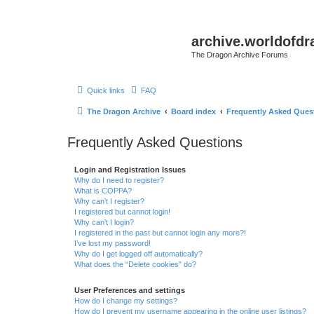
archive.worldofdr
The Dragon Archive Forums
Quick links
FAQ
The Dragon Archive
Board index
Frequently Asked Ques
Frequently Asked Questions
Login and Registration Issues
Why do I need to register?
What is COPPA?
Why can’t I register?
I registered but cannot login!
Why can’t I login?
I registered in the past but cannot login any more?!
I’ve lost my password!
Why do I get logged off automatically?
What does the “Delete cookies” do?
User Preferences and settings
How do I change my settings?
How do I prevent my username appearing in the online user listings?