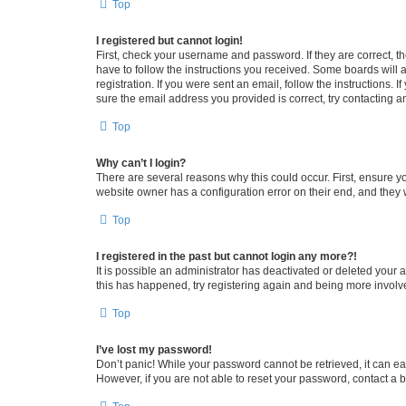
Top
I registered but cannot login!
First, check your username and password. If they are correct, 
have to follow the instructions you received. Some boards will a
registration. If you were sent an email, follow the instructions
sure the email address you provided is correct, try contacting a
Top
Why can’t I login?
There are several reasons why this could occur. First, ensure y
website owner has a configuration error on their end, and they w
Top
I registered in the past but cannot login any more?!
It is possible an administrator has deactivated or deleted your
this has happened, try registering again and being more involv
Top
I’ve lost my password!
Don’t panic! While your password cannot be retrieved, it can eas
However, if you are not able to reset your password, contact a b