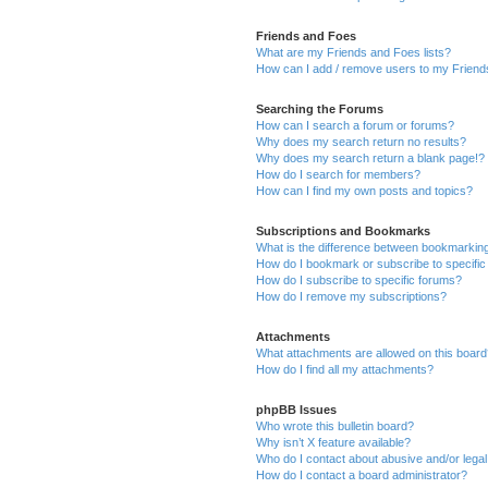
Friends and Foes
What are my Friends and Foes lists?
How can I add / remove users to my Friends
Searching the Forums
How can I search a forum or forums?
Why does my search return no results?
Why does my search return a blank page!?
How do I search for members?
How can I find my own posts and topics?
Subscriptions and Bookmarks
What is the difference between bookmarkin
How do I bookmark or subscribe to specific
How do I subscribe to specific forums?
How do I remove my subscriptions?
Attachments
What attachments are allowed on this boar
How do I find all my attachments?
phpBB Issues
Who wrote this bulletin board?
Why isn’t X feature available?
Who do I contact about abusive and/or legal 
How do I contact a board administrator?