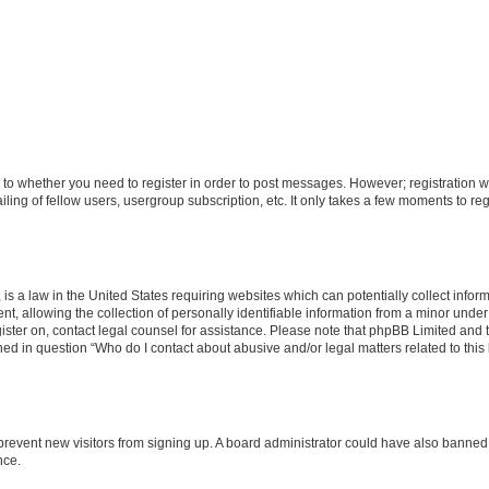
s to whether you need to register in order to post messages. However; registration wi
ing of fellow users, usergroup subscription, etc. It only takes a few moments to re
is a law in the United States requiring websites which can potentially collect infor
allowing the collection of personally identifiable information from a minor under th
egister on, contact legal counsel for assistance. Please note that phpBB Limited and
ined in question “Who do I contact about abusive and/or legal matters related to this
to prevent new visitors from signing up. A board administrator could have also bann
nce.