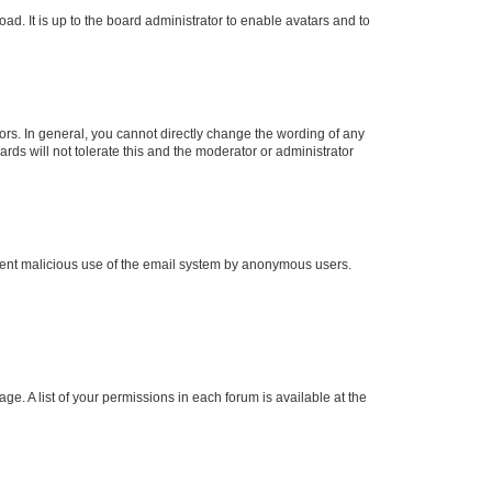
ad. It is up to the board administrator to enable avatars and to
rs. In general, you cannot directly change the wording of any
rds will not tolerate this and the moderator or administrator
prevent malicious use of the email system by anonymous users.
ge. A list of your permissions in each forum is available at the