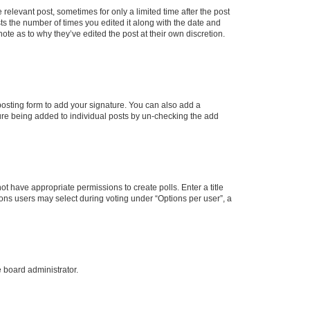
 relevant post, sometimes for only a limited time after the post
sts the number of times you edited it along with the date and
ote as to why they’ve edited the post at their own discretion.
osting form to add your signature. You can also add a
ature being added to individual posts by un-checking the add
not have appropriate permissions to create polls. Enter a title
tions users may select during voting under “Options per user”, a
e board administrator.