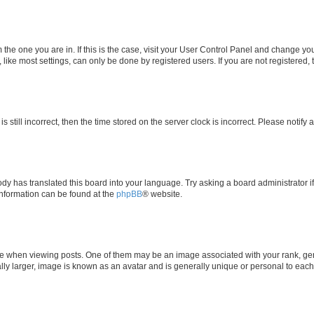
om the one you are in. If this is the case, visit your User Control Panel and change y
ike most settings, can only be done by registered users. If you are not registered, t
s still incorrect, then the time stored on the server clock is incorrect. Please notify 
ody has translated this board into your language. Try asking a board administrator i
 information can be found at the
phpBB
® website.
hen viewing posts. One of them may be an image associated with your rank, genera
ly larger, image is known as an avatar and is generally unique or personal to each