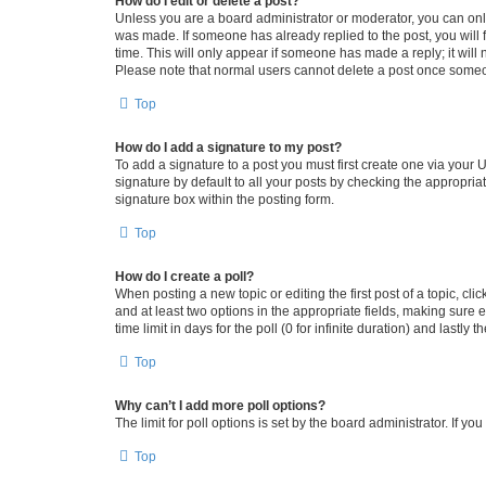
How do I edit or delete a post?
Unless you are a board administrator or moderator, you can only e
was made. If someone has already replied to the post, you will f
time. This will only appear if someone has made a reply; it will 
Please note that normal users cannot delete a post once someo
Top
How do I add a signature to my post?
To add a signature to a post you must first create one via your
signature by default to all your posts by checking the appropria
signature box within the posting form.
Top
How do I create a poll?
When posting a new topic or editing the first post of a topic, cli
and at least two options in the appropriate fields, making sure 
time limit in days for the poll (0 for infinite duration) and lastly
Top
Why can’t I add more poll options?
The limit for poll options is set by the board administrator. If 
Top