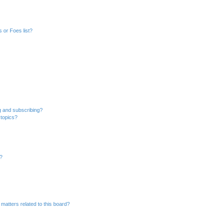
 or Foes list?
g and subscribing?
 topics?
d?
matters related to this board?