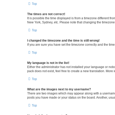
Top
The times are not correct!
It is possible the time displayed is from a timezone different fr
New York, Sydney, etc. Please note that changing the timezone, l
Top
I changed the timezone and the time is still wrong!
If you are sure you have set the timezone correctly and the time i
Top
My language is not in the list!
Either the administrator has not installed your language or nob
pack does not exist, feel free to create a new translation. More
Top
What are the images next to my username?
There are two images which may appear along with a username w
posts you have made or your status on the board. Another, usual
Top