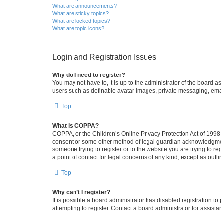
What are announcements?
What are sticky topics?
What are locked topics?
What are topic icons?
Login and Registration Issues
Why do I need to register?
You may not have to, it is up to the administrator of the board a
users such as definable avatar images, private messaging, email
Top
What is COPPA?
COPPA, or the Children’s Online Privacy Protection Act of 1998, 
consent or some other method of legal guardian acknowledgment, 
someone trying to register or to the website you are trying to r
a point of contact for legal concerns of any kind, except as outl
Top
Why can’t I register?
It is possible a board administrator has disabled registration 
attempting to register. Contact a board administrator for assista