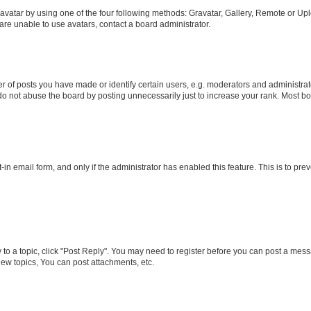
vatar by using one of the four following methods: Gravatar, Gallery, Remote or Uplo
re unable to use avatars, contact a board administrator.
f posts you have made or identify certain users, e.g. moderators and administrato
do not abuse the board by posting unnecessarily just to increase your rank. Most boa
t-in email form, and only if the administrator has enabled this feature. This is to 
y to a topic, click "Post Reply". You may need to register before you can post a messa
ew topics, You can post attachments, etc.