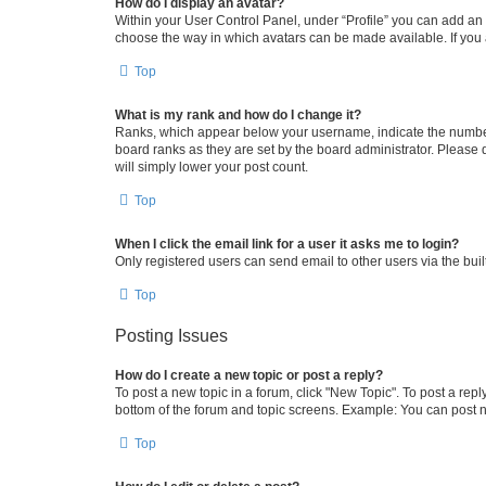
How do I display an avatar?
Within your User Control Panel, under “Profile” you can add an a
choose the way in which avatars can be made available. If you a
Top
What is my rank and how do I change it?
Ranks, which appear below your username, indicate the number o
board ranks as they are set by the board administrator. Please 
will simply lower your post count.
Top
When I click the email link for a user it asks me to login?
Only registered users can send email to other users via the buil
Top
Posting Issues
How do I create a new topic or post a reply?
To post a new topic in a forum, click "New Topic". To post a repl
bottom of the forum and topic screens. Example: You can post n
Top