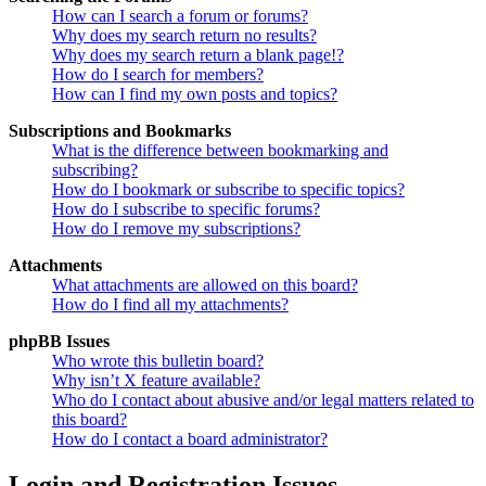
How can I search a forum or forums?
Why does my search return no results?
Why does my search return a blank page!?
How do I search for members?
How can I find my own posts and topics?
Subscriptions and Bookmarks
What is the difference between bookmarking and
subscribing?
How do I bookmark or subscribe to specific topics?
How do I subscribe to specific forums?
How do I remove my subscriptions?
Attachments
What attachments are allowed on this board?
How do I find all my attachments?
phpBB Issues
Who wrote this bulletin board?
Why isn’t X feature available?
Who do I contact about abusive and/or legal matters related to
this board?
How do I contact a board administrator?
Login and Registration Issues