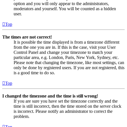
option and you will only appear to the administrators,
moderators and yourself. You will be counted as a hidden
user.
Top
The times are not correct!
It is possible the time displayed is from a timezone different
from the one you are in. If this is the case, visit your User
Control Panel and change your timezone to match your
particular area, e.g. London, Paris, New York, Sydney, etc.
Please note that changing the timezone, like most settings, can
only be done by registered users. If you are not registered, this
is a good time to do so.
Top
I changed the timezone and the time is still wrong!
If you are sure you have set the timezone correctly and the
time is still incorrect, then the time stored on the server clock
is incorrect. Please notify an administrator to correct the
problem.
Top