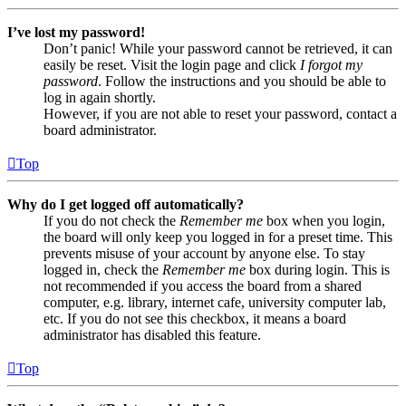
I’ve lost my password!
Don’t panic! While your password cannot be retrieved, it can
easily be reset. Visit the login page and click
I forgot my
password
. Follow the instructions and you should be able to
log in again shortly.
However, if you are not able to reset your password, contact a
board administrator.
Top
Why do I get logged off automatically?
If you do not check the
Remember me
box when you login,
the board will only keep you logged in for a preset time. This
prevents misuse of your account by anyone else. To stay
logged in, check the
Remember me
box during login. This is
not recommended if you access the board from a shared
computer, e.g. library, internet cafe, university computer lab,
etc. If you do not see this checkbox, it means a board
administrator has disabled this feature.
Top