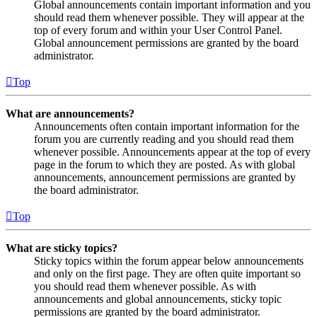
Global announcements contain important information and you
should read them whenever possible. They will appear at the
top of every forum and within your User Control Panel.
Global announcement permissions are granted by the board
administrator.
Top
What are announcements?
Announcements often contain important information for the
forum you are currently reading and you should read them
whenever possible. Announcements appear at the top of every
page in the forum to which they are posted. As with global
announcements, announcement permissions are granted by
the board administrator.
Top
What are sticky topics?
Sticky topics within the forum appear below announcements
and only on the first page. They are often quite important so
you should read them whenever possible. As with
announcements and global announcements, sticky topic
permissions are granted by the board administrator.