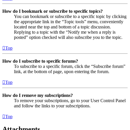
How do I bookmark or subscribe to specific topics?
You can bookmark or subscribe to a specific topic by clicking
the appropriate link in the “Topic tools” menu, conveniently
located near the top and bottom of a topic discussion.
Replying to a topic with the “Notify me when a reply is
posted” option checked will also subscribe you to the topic.
Top
How do I subscribe to specific forums?
To subscribe to a specific forum, click the “Subscribe forum”
link, at the bottom of page, upon entering the forum.
Top
How do I remove my subscriptions?
To remove your subscriptions, go to your User Control Panel
and follow the links to your subscriptions.
Top
Attachments