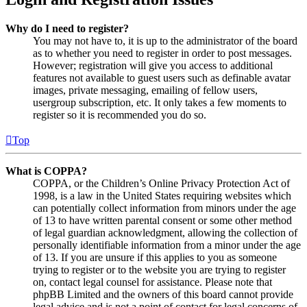
Why do I need to register?
You may not have to, it is up to the administrator of the board
as to whether you need to register in order to post messages.
However; registration will give you access to additional
features not available to guest users such as definable avatar
images, private messaging, emailing of fellow users,
usergroup subscription, etc. It only takes a few moments to
register so it is recommended you do so.
Top
What is COPPA?
COPPA, or the Children’s Online Privacy Protection Act of
1998, is a law in the United States requiring websites which
can potentially collect information from minors under the age
of 13 to have written parental consent or some other method
of legal guardian acknowledgment, allowing the collection of
personally identifiable information from a minor under the age
of 13. If you are unsure if this applies to you as someone
trying to register or to the website you are trying to register
on, contact legal counsel for assistance. Please note that
phpBB Limited and the owners of this board cannot provide
legal advice and is not a point of contact for legal concerns of