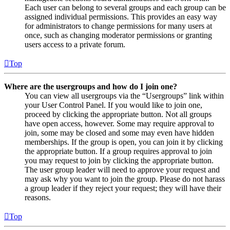
Each user can belong to several groups and each group can be
assigned individual permissions. This provides an easy way
for administrators to change permissions for many users at
once, such as changing moderator permissions or granting
users access to a private forum.
Top
Where are the usergroups and how do I join one?
You can view all usergroups via the “Usergroups” link within
your User Control Panel. If you would like to join one,
proceed by clicking the appropriate button. Not all groups
have open access, however. Some may require approval to
join, some may be closed and some may even have hidden
memberships. If the group is open, you can join it by clicking
the appropriate button. If a group requires approval to join
you may request to join by clicking the appropriate button.
The user group leader will need to approve your request and
may ask why you want to join the group. Please do not harass
a group leader if they reject your request; they will have their
reasons.
Top