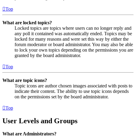
Top
What are locked topics?
Locked topics are topics where users can no longer reply and
any poll it contained was automatically ended. Topics may be
locked for many reasons and were set this way by either the
forum moderator or board administrator. You may also be able
to lock your own topics depending on the permissions you are
granted by the board administrator.
Top
What are topic icons?
Topic icons are author chosen images associated with posts to
indicate their content. The ability to use topic icons depends
on the permissions set by the board administrator.
Top
User Levels and Groups
What are Administrators?