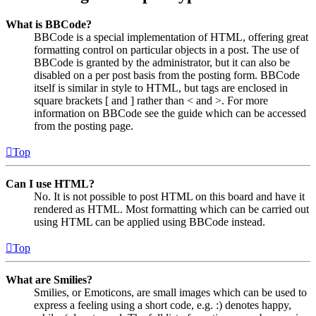
What is BBCode?
BBCode is a special implementation of HTML, offering great
formatting control on particular objects in a post. The use of
BBCode is granted by the administrator, but it can also be
disabled on a per post basis from the posting form. BBCode
itself is similar in style to HTML, but tags are enclosed in
square brackets [ and ] rather than < and >. For more
information on BBCode see the guide which can be accessed
from the posting page.
Top
Can I use HTML?
No. It is not possible to post HTML on this board and have it
rendered as HTML. Most formatting which can be carried out
using HTML can be applied using BBCode instead.
Top
What are Smilies?
Smilies, or Emoticons, are small images which can be used to
express a feeling using a short code, e.g. :) denotes happy,