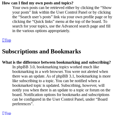
How can I find my own posts and topics?
Your own posts can be retrieved either by clicking the “Show
your posts” link within the User Control Panel or by clicking
the “Search user’s posts” link via your own profile page or by
clicking the “Quick links” menu at the top of the board. To
search for your topics, use the Advanced search page and fill
in the various options appropriately.
Top
Subscriptions and Bookmarks
What is the difference between bookmarking and subscribing?
In phpBB 3.0, bookmarking topics worked much like
bookmarking in a web browser. You were not alerted when
there was an update. As of phpBB 3.1, bookmarking is more
like subscribing to a topic. You can be notified when a
bookmarked topic is updated. Subscribing, however, will
notify you when there is an update to a topic or forum on the
board. Notification options for bookmarks and subscriptions
can be configured in the User Control Panel, under “Board
preferences”.
Top