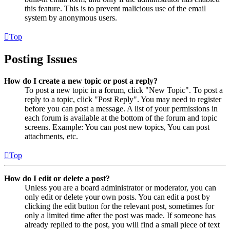
this feature. This is to prevent malicious use of the email
system by anonymous users.
Top
Posting Issues
How do I create a new topic or post a reply?
To post a new topic in a forum, click "New Topic". To post a
reply to a topic, click "Post Reply". You may need to register
before you can post a message. A list of your permissions in
each forum is available at the bottom of the forum and topic
screens. Example: You can post new topics, You can post
attachments, etc.
Top
How do I edit or delete a post?
Unless you are a board administrator or moderator, you can
only edit or delete your own posts. You can edit a post by
clicking the edit button for the relevant post, sometimes for
only a limited time after the post was made. If someone has
already replied to the post, you will find a small piece of text