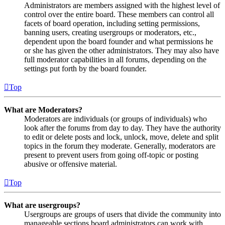
Administrators are members assigned with the highest level of
control over the entire board. These members can control all
facets of board operation, including setting permissions,
banning users, creating usergroups or moderators, etc.,
dependent upon the board founder and what permissions he
or she has given the other administrators. They may also have
full moderator capabilities in all forums, depending on the
settings put forth by the board founder.
Top
What are Moderators?
Moderators are individuals (or groups of individuals) who
look after the forums from day to day. They have the authority
to edit or delete posts and lock, unlock, move, delete and split
topics in the forum they moderate. Generally, moderators are
present to prevent users from going off-topic or posting
abusive or offensive material.
Top
What are usergroups?
Usergroups are groups of users that divide the community into
manageable sections board administrators can work with.