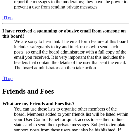
report the messages to the moderators; they have the power to
prevent a user from sending private messages.
Top
I have received a spamming or abusive email from someone on
this board!
We are sorry to hear that. The email form feature of this board
includes safeguards to try and track users who send such
posts, so email the board administrator with a full copy of the
email you received. It is very important that this includes the
headers that contain the details of the user that sent the email.
The board administrator can then take action.
Top
Friends and Foes
What are my Friends and Foes lists?
You can use these lists to organise other members of the
board. Members added to your friends list will be listed within
your User Control Panel for quick access to see their online
status and to send them private messages. Subject to template
support, posts from these users may also be highlighted. If