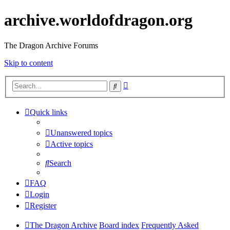
archive.worldofdragon.org
The Dragon Archive Forums
Skip to content
Advanced
Search
search
Quick links
Unanswered topics
Active topics
Search
FAQ
Login
Register
The Dragon Archive
Board index
Frequently Asked