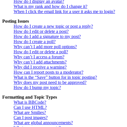
How do I display an avatar?
What is my rank and how do I change it?
When I click the email link for a user it asks me to login?
Posting Issues
How do I create a new topic or post a reply?
How do I edit or delete a post?
How do I add a signature to my post?
How do I create a poll?
Why can’t I add more poll options?
How do I edit or delete a poll?
Why can’t I access a forum?
Why can’t I add attachments?
Why did I receive a warning?
How can I report posts to a moderator?
What is the “Save” button for in topic posting?
Why does my post need to be approved?
How do I bump my topic?
Formatting and Topic Types
What is BBCode?
Can I use HTML?
What are Smilies?
Can I post images?
What are global announcements?