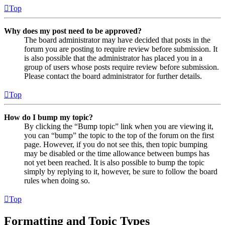
Top
Why does my post need to be approved?
The board administrator may have decided that posts in the
forum you are posting to require review before submission. It
is also possible that the administrator has placed you in a
group of users whose posts require review before submission.
Please contact the board administrator for further details.
Top
How do I bump my topic?
By clicking the “Bump topic” link when you are viewing it,
you can “bump” the topic to the top of the forum on the first
page. However, if you do not see this, then topic bumping
may be disabled or the time allowance between bumps has
not yet been reached. It is also possible to bump the topic
simply by replying to it, however, be sure to follow the board
rules when doing so.
Top
Formatting and Topic Types