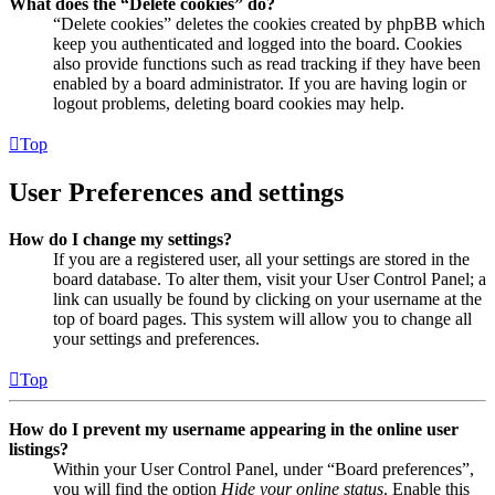
What does the “Delete cookies” do?
“Delete cookies” deletes the cookies created by phpBB which
keep you authenticated and logged into the board. Cookies
also provide functions such as read tracking if they have been
enabled by a board administrator. If you are having login or
logout problems, deleting board cookies may help.
Top
User Preferences and settings
How do I change my settings?
If you are a registered user, all your settings are stored in the
board database. To alter them, visit your User Control Panel; a
link can usually be found by clicking on your username at the
top of board pages. This system will allow you to change all
your settings and preferences.
Top
How do I prevent my username appearing in the online user
listings?
Within your User Control Panel, under “Board preferences”,
you will find the option
Hide your online status
. Enable this