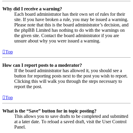
Why did I receive a warning?
Each board administrator has their own set of rules for their
site. If you have broken a rule, you may be issued a warning.
Please note that this is the board administrator’s decision, and
the phpBB Limited has nothing to do with the warnings on
the given site. Contact the board administrator if you are
unsure about why you were issued a warning.
Top
How can I report posts to a moderator?
If the board administrator has allowed it, you should see a
button for reporting posts next to the post you wish to report.
Clicking this will walk you through the steps necessary to
report the post.
Top
What is the “Save” button for in topic posting?
This allows you to save drafts to be completed and submitted
at a later date. To reload a saved draft, visit the User Control
Panel.