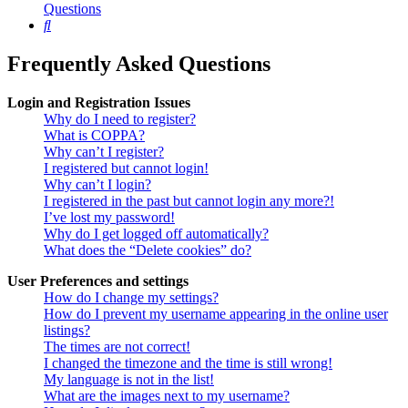
Questions
Search
Frequently Asked Questions
Login and Registration Issues
Why do I need to register?
What is COPPA?
Why can’t I register?
I registered but cannot login!
Why can’t I login?
I registered in the past but cannot login any more?!
I’ve lost my password!
Why do I get logged off automatically?
What does the “Delete cookies” do?
User Preferences and settings
How do I change my settings?
How do I prevent my username appearing in the online user
listings?
The times are not correct!
I changed the timezone and the time is still wrong!
My language is not in the list!
What are the images next to my username?