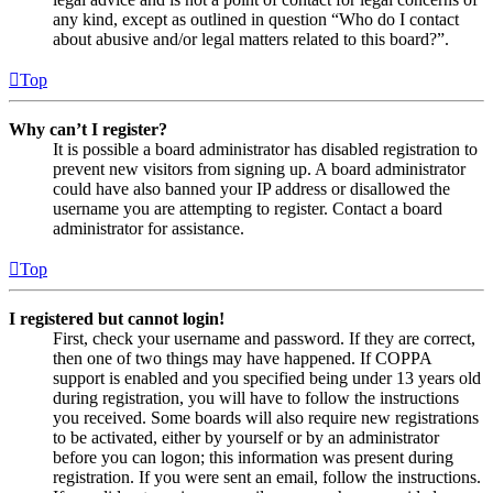
any kind, except as outlined in question “Who do I contact
about abusive and/or legal matters related to this board?”.
Top
Why can’t I register?
It is possible a board administrator has disabled registration to
prevent new visitors from signing up. A board administrator
could have also banned your IP address or disallowed the
username you are attempting to register. Contact a board
administrator for assistance.
Top
I registered but cannot login!
First, check your username and password. If they are correct,
then one of two things may have happened. If COPPA
support is enabled and you specified being under 13 years old
during registration, you will have to follow the instructions
you received. Some boards will also require new registrations
to be activated, either by yourself or by an administrator
before you can logon; this information was present during
registration. If you were sent an email, follow the instructions.