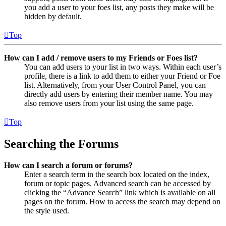
you add a user to your foes list, any posts they make will be
hidden by default.
Top
How can I add / remove users to my Friends or Foes list?
You can add users to your list in two ways. Within each user’s
profile, there is a link to add them to either your Friend or Foe
list. Alternatively, from your User Control Panel, you can
directly add users by entering their member name. You may
also remove users from your list using the same page.
Top
Searching the Forums
How can I search a forum or forums?
Enter a search term in the search box located on the index,
forum or topic pages. Advanced search can be accessed by
clicking the “Advance Search” link which is available on all
pages on the forum. How to access the search may depend on
the style used.