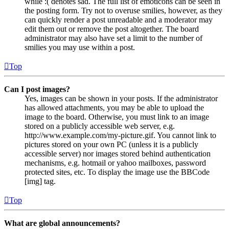
while :( denotes sad. The full list of emoticons can be seen in
the posting form. Try not to overuse smilies, however, as they
can quickly render a post unreadable and a moderator may
edit them out or remove the post altogether. The board
administrator may also have set a limit to the number of
smilies you may use within a post.
Top
Can I post images?
Yes, images can be shown in your posts. If the administrator
has allowed attachments, you may be able to upload the
image to the board. Otherwise, you must link to an image
stored on a publicly accessible web server, e.g.
http://www.example.com/my-picture.gif. You cannot link to
pictures stored on your own PC (unless it is a publicly
accessible server) nor images stored behind authentication
mechanisms, e.g. hotmail or yahoo mailboxes, password
protected sites, etc. To display the image use the BBCode
[img] tag.
Top
What are global announcements?