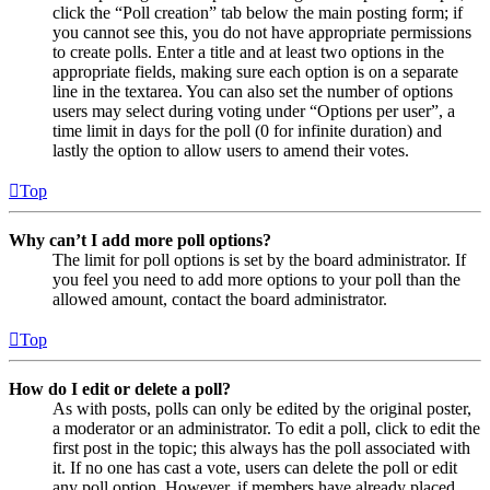
click the “Poll creation” tab below the main posting form; if
you cannot see this, you do not have appropriate permissions
to create polls. Enter a title and at least two options in the
appropriate fields, making sure each option is on a separate
line in the textarea. You can also set the number of options
users may select during voting under “Options per user”, a
time limit in days for the poll (0 for infinite duration) and
lastly the option to allow users to amend their votes.
Top
Why can’t I add more poll options?
The limit for poll options is set by the board administrator. If
you feel you need to add more options to your poll than the
allowed amount, contact the board administrator.
Top
How do I edit or delete a poll?
As with posts, polls can only be edited by the original poster,
a moderator or an administrator. To edit a poll, click to edit the
first post in the topic; this always has the poll associated with
it. If no one has cast a vote, users can delete the poll or edit
any poll option. However, if members have already placed