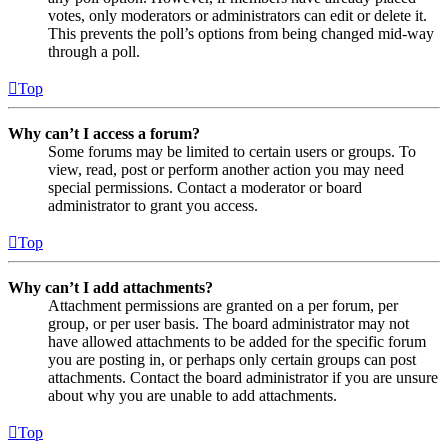
votes, only moderators or administrators can edit or delete it.
This prevents the poll’s options from being changed mid-way
through a poll.
Top
Why can’t I access a forum?
Some forums may be limited to certain users or groups. To
view, read, post or perform another action you may need
special permissions. Contact a moderator or board
administrator to grant you access.
Top
Why can’t I add attachments?
Attachment permissions are granted on a per forum, per
group, or per user basis. The board administrator may not
have allowed attachments to be added for the specific forum
you are posting in, or perhaps only certain groups can post
attachments. Contact the board administrator if you are unsure
about why you are unable to add attachments.
Top