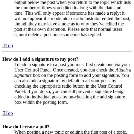
output below the post when you return to the topic which lists
the number of times you edited it along with the date and
time. This will only appear if someone has made a reply; it
will not appear if a moderator or administrator edited the post,
though they may leave a note as to why they’ve edited the
post at their own discretion. Please note that normal users
cannot delete a post once someone has replied.
Top
How do I add a signature to my post?
To add a signature to a post you must first create one via your
User Control Panel. Once created, you can check the
Attach a
signature
box on the posting form to add your signature. You
can also add a signature by default to all your posts by
checking the appropriate radio button in the User Control
Panel. If you do so, you can still prevent a signature being
added to individual posts by un-checking the add signature
box within the posting form.
Top
How do I create a poll?
When posting a new topic or editing the first post of a topic,