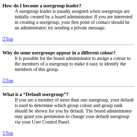
How do I become a usergroup leader?
A usergroup leader is usually assigned when usergroups are
initially created by a board administrator. If you are interested
in creating a usergroup, your first point of contact should be
an administrator; try sending a private message.
Top
Why do some usergroups appear in a different colour?
It is possible for the board administrator to assign a colour to
the members of a usergroup to make it easy to identify the
members of this group.
Top
What is a “Default usergroup”?
If you are a member of more than one usergroup, your default
is used to determine which group colour and group rank
should be shown for you by default. The board administrator
may grant you permission to change your default usergroup
via your User Control Panel.
Top