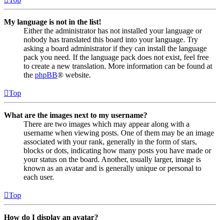
My language is not in the list!
Either the administrator has not installed your language or
nobody has translated this board into your language. Try
asking a board administrator if they can install the language
pack you need. If the language pack does not exist, feel free
to create a new translation. More information can be found at
the
phpBB
® website.
Top
What are the images next to my username?
There are two images which may appear along with a
username when viewing posts. One of them may be an image
associated with your rank, generally in the form of stars,
blocks or dots, indicating how many posts you have made or
your status on the board. Another, usually larger, image is
known as an avatar and is generally unique or personal to
each user.
Top
How do I display an avatar?