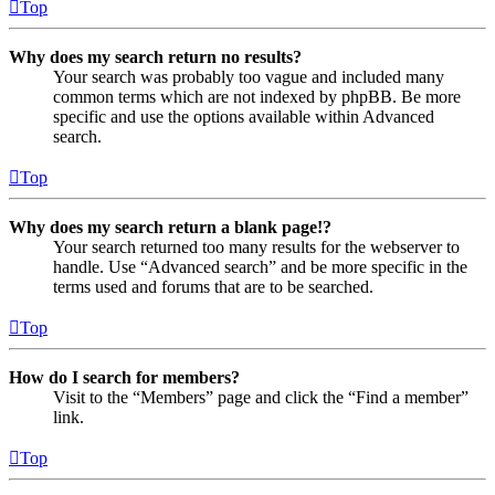
Top
Why does my search return no results?
Your search was probably too vague and included many
common terms which are not indexed by phpBB. Be more
specific and use the options available within Advanced
search.
Top
Why does my search return a blank page!?
Your search returned too many results for the webserver to
handle. Use “Advanced search” and be more specific in the
terms used and forums that are to be searched.
Top
How do I search for members?
Visit to the “Members” page and click the “Find a member”
link.
Top