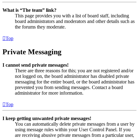
What is “The team” link?
This page provides you with a list of board staff, including
board administrators and moderators and other details such as
the forums they moderate.
Top
Private Messaging
I cannot send private messages!
There are three reasons for this; you are not registered and/or
not logged on, the board administrator has disabled private
messaging for the entire board, or the board administrator has
prevented you from sending messages. Contact a board
administrator for more information.
Top
I keep getting unwanted private messages!
You can automatically delete private messages from a user by
using message rules within your User Control Panel. If you
are receiving abusive private messages from a particular user,