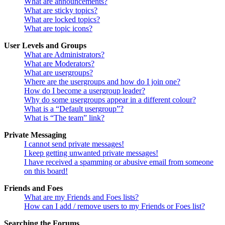
What are announcements?
What are sticky topics?
What are locked topics?
What are topic icons?
User Levels and Groups
What are Administrators?
What are Moderators?
What are usergroups?
Where are the usergroups and how do I join one?
How do I become a usergroup leader?
Why do some usergroups appear in a different colour?
What is a “Default usergroup”?
What is “The team” link?
Private Messaging
I cannot send private messages!
I keep getting unwanted private messages!
I have received a spamming or abusive email from someone
on this board!
Friends and Foes
What are my Friends and Foes lists?
How can I add / remove users to my Friends or Foes list?
Searching the Forums