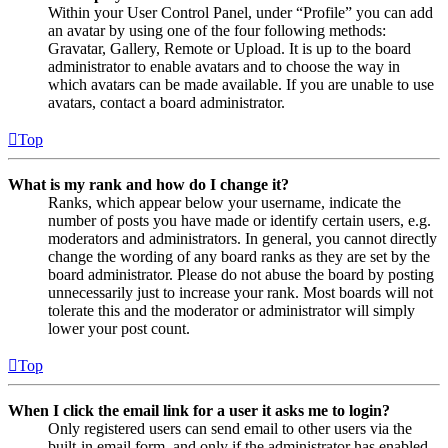
Within your User Control Panel, under “Profile” you can add
an avatar by using one of the four following methods:
Gravatar, Gallery, Remote or Upload. It is up to the board
administrator to enable avatars and to choose the way in
which avatars can be made available. If you are unable to use
avatars, contact a board administrator.
Top
What is my rank and how do I change it?
Ranks, which appear below your username, indicate the
number of posts you have made or identify certain users, e.g.
moderators and administrators. In general, you cannot directly
change the wording of any board ranks as they are set by the
board administrator. Please do not abuse the board by posting
unnecessarily just to increase your rank. Most boards will not
tolerate this and the moderator or administrator will simply
lower your post count.
Top
When I click the email link for a user it asks me to login?
Only registered users can send email to other users via the
built-in email form, and only if the administrator has enabled