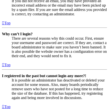
If you did not receive an email, you may have provided an
incorrect email address or the email may have been picked up
by a spam filer. If you are sure the email address you provided
is correct, try contacting an administrator.
Top
Why can’t I login?
There are several reasons why this could occur. First, ensure
your username and password are correct. If they are, contact a
board administrator to make sure you haven’t been banned. It
is also possible the website owner has a configuration error on
their end, and they would need to fix it.
Top
I registered in the past but cannot login any more?!
It is possible an administrator has deactivated or deleted your
account for some reason. Also, many boards periodically
remove users who have not posted for a long time to reduce
the size of the database. If this has happened, try registering
again and being more involved in discussions.
Top