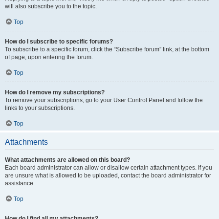
will also subscribe you to the topic.
Top
How do I subscribe to specific forums?
To subscribe to a specific forum, click the “Subscribe forum” link, at the bottom
of page, upon entering the forum.
Top
How do I remove my subscriptions?
To remove your subscriptions, go to your User Control Panel and follow the
links to your subscriptions.
Top
Attachments
What attachments are allowed on this board?
Each board administrator can allow or disallow certain attachment types. If you
are unsure what is allowed to be uploaded, contact the board administrator for
assistance.
Top
How do I find all my attachments?