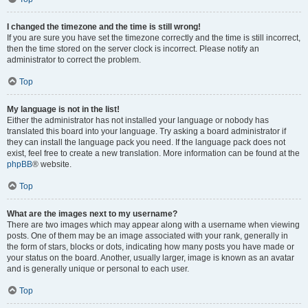
I changed the timezone and the time is still wrong!
If you are sure you have set the timezone correctly and the time is still incorrect,
then the time stored on the server clock is incorrect. Please notify an
administrator to correct the problem.
Top
My language is not in the list!
Either the administrator has not installed your language or nobody has
translated this board into your language. Try asking a board administrator if
they can install the language pack you need. If the language pack does not
exist, feel free to create a new translation. More information can be found at the
phpBB
® website.
Top
What are the images next to my username?
There are two images which may appear along with a username when viewing
posts. One of them may be an image associated with your rank, generally in
the form of stars, blocks or dots, indicating how many posts you have made or
your status on the board. Another, usually larger, image is known as an avatar
and is generally unique or personal to each user.
Top