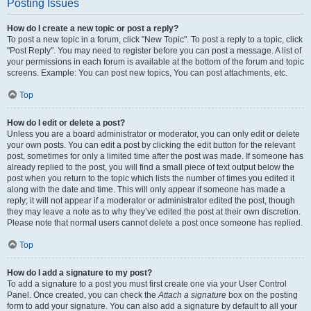
Posting Issues
How do I create a new topic or post a reply?
To post a new topic in a forum, click "New Topic". To post a reply to a topic, click
"Post Reply". You may need to register before you can post a message. A list of
your permissions in each forum is available at the bottom of the forum and topic
screens. Example: You can post new topics, You can post attachments, etc.
Top
How do I edit or delete a post?
Unless you are a board administrator or moderator, you can only edit or delete
your own posts. You can edit a post by clicking the edit button for the relevant
post, sometimes for only a limited time after the post was made. If someone has
already replied to the post, you will find a small piece of text output below the
post when you return to the topic which lists the number of times you edited it
along with the date and time. This will only appear if someone has made a
reply; it will not appear if a moderator or administrator edited the post, though
they may leave a note as to why they’ve edited the post at their own discretion.
Please note that normal users cannot delete a post once someone has replied.
Top
How do I add a signature to my post?
To add a signature to a post you must first create one via your User Control
Panel. Once created, you can check the
Attach a signature
box on the posting
form to add your signature. You can also add a signature by default to all your