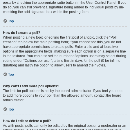
posts by checking the appropriate radio button in the User Control Panel. If you
do so, you can still prevent a signature being added to individual posts by un-
checking the add signature box within the posting form.
Top
How do I create a poll?
When posting a new topic or editing the first post of a topic, click the “Poll
creation” tab below the main posting form; if you cannot see this, you do not
have appropriate permissions to create polls. Enter a title and at least two
options in the appropriate fields, making sure each option is on a separate line
in the textarea. You can also set the number of options users may select during
voting under “Options per user”, a time limit in days for the poll (0 for infinite
duration) and lastly the option to allow users to amend their votes.
Top
Why can’t I add more poll options?
The limit for poll options is set by the board administrator. If you feel you need
to add more options to your poll than the allowed amount, contact the board
administrator.
Top
How do I edit or delete a poll?
As with posts, polls can only be edited by the original poster, a moderator or an