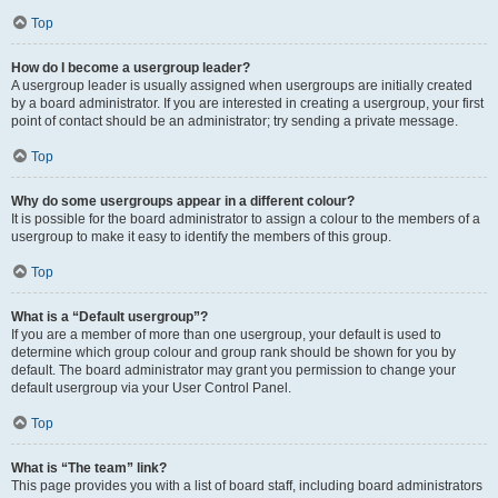
Top
How do I become a usergroup leader?
A usergroup leader is usually assigned when usergroups are initially created
by a board administrator. If you are interested in creating a usergroup, your first
point of contact should be an administrator; try sending a private message.
Top
Why do some usergroups appear in a different colour?
It is possible for the board administrator to assign a colour to the members of a
usergroup to make it easy to identify the members of this group.
Top
What is a “Default usergroup”?
If you are a member of more than one usergroup, your default is used to
determine which group colour and group rank should be shown for you by
default. The board administrator may grant you permission to change your
default usergroup via your User Control Panel.
Top
What is “The team” link?
This page provides you with a list of board staff, including board administrators