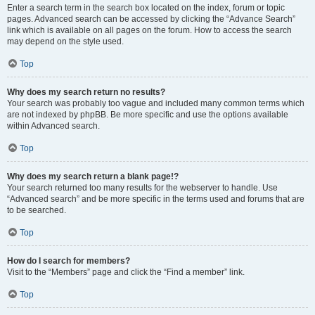
Enter a search term in the search box located on the index, forum or topic
pages. Advanced search can be accessed by clicking the “Advance Search”
link which is available on all pages on the forum. How to access the search
may depend on the style used.
Top
Why does my search return no results?
Your search was probably too vague and included many common terms which
are not indexed by phpBB. Be more specific and use the options available
within Advanced search.
Top
Why does my search return a blank page!?
Your search returned too many results for the webserver to handle. Use
“Advanced search” and be more specific in the terms used and forums that are
to be searched.
Top
How do I search for members?
Visit to the “Members” page and click the “Find a member” link.
Top