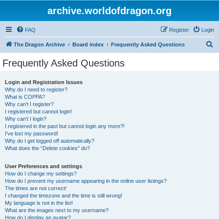
archive.worldofdragon.org
FAQ
Register
Login
S
The Dragon Archive
Board index
Frequently Asked Questions
e
Frequently Asked Questions
a
r
Login and Registration Issues
Why do I need to register?
c
What is COPPA?
h
Why can’t I register?
I registered but cannot login!
Why can’t I login?
I registered in the past but cannot login any more?!
I’ve lost my password!
Why do I get logged off automatically?
What does the “Delete cookies” do?
User Preferences and settings
How do I change my settings?
How do I prevent my username appearing in the online user listings?
The times are not correct!
I changed the timezone and the time is still wrong!
My language is not in the list!
What are the images next to my username?
How do I display an avatar?