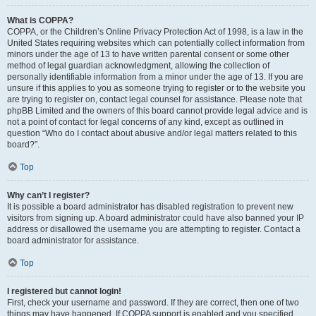
What is COPPA?
COPPA, or the Children’s Online Privacy Protection Act of 1998, is a law in the
United States requiring websites which can potentially collect information from
minors under the age of 13 to have written parental consent or some other
method of legal guardian acknowledgment, allowing the collection of
personally identifiable information from a minor under the age of 13. If you are
unsure if this applies to you as someone trying to register or to the website you
are trying to register on, contact legal counsel for assistance. Please note that
phpBB Limited and the owners of this board cannot provide legal advice and is
not a point of contact for legal concerns of any kind, except as outlined in
question “Who do I contact about abusive and/or legal matters related to this
board?”.
Top
Why can’t I register?
It is possible a board administrator has disabled registration to prevent new
visitors from signing up. A board administrator could have also banned your IP
address or disallowed the username you are attempting to register. Contact a
board administrator for assistance.
Top
I registered but cannot login!
First, check your username and password. If they are correct, then one of two
things may have happened. If COPPA support is enabled and you specified