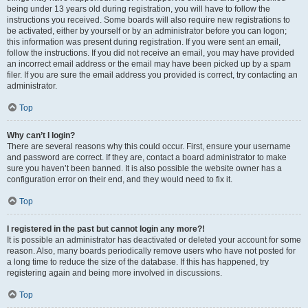
being under 13 years old during registration, you will have to follow the
instructions you received. Some boards will also require new registrations to
be activated, either by yourself or by an administrator before you can logon;
this information was present during registration. If you were sent an email,
follow the instructions. If you did not receive an email, you may have provided
an incorrect email address or the email may have been picked up by a spam
filer. If you are sure the email address you provided is correct, try contacting an
administrator.
Top
Why can’t I login?
There are several reasons why this could occur. First, ensure your username
and password are correct. If they are, contact a board administrator to make
sure you haven’t been banned. It is also possible the website owner has a
configuration error on their end, and they would need to fix it.
Top
I registered in the past but cannot login any more?!
It is possible an administrator has deactivated or deleted your account for some
reason. Also, many boards periodically remove users who have not posted for
a long time to reduce the size of the database. If this has happened, try
registering again and being more involved in discussions.
Top