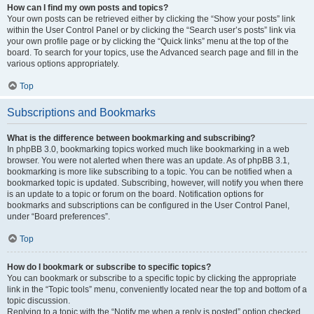
How can I find my own posts and topics?
Your own posts can be retrieved either by clicking the “Show your posts” link
within the User Control Panel or by clicking the “Search user’s posts” link via
your own profile page or by clicking the “Quick links” menu at the top of the
board. To search for your topics, use the Advanced search page and fill in the
various options appropriately.
Top
Subscriptions and Bookmarks
What is the difference between bookmarking and subscribing?
In phpBB 3.0, bookmarking topics worked much like bookmarking in a web
browser. You were not alerted when there was an update. As of phpBB 3.1,
bookmarking is more like subscribing to a topic. You can be notified when a
bookmarked topic is updated. Subscribing, however, will notify you when there
is an update to a topic or forum on the board. Notification options for
bookmarks and subscriptions can be configured in the User Control Panel,
under “Board preferences”.
Top
How do I bookmark or subscribe to specific topics?
You can bookmark or subscribe to a specific topic by clicking the appropriate
link in the “Topic tools” menu, conveniently located near the top and bottom of a
topic discussion.
Replying to a topic with the “Notify me when a reply is posted” option checked