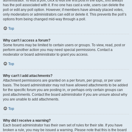
administrator. To edit a poll, click to edit the first post in the topic; this always
has the poll associated with it. If no one has cast a vote, users can delete the
poll or edit any poll option. However, if members have already placed votes,
only moderators or administrators can edit or delete it. This prevents the poll’s
options from being changed mid-way through a poll.
Top
Why can’t I access a forum?
Some forums may be limited to certain users or groups. To view, read, post or
perform another action you may need special permissions. Contact a
moderator or board administrator to grant you access.
Top
Why can’t I add attachments?
Attachment permissions are granted on a per forum, per group, or per user
basis. The board administrator may not have allowed attachments to be added
for the specific forum you are posting in, or perhaps only certain groups can
post attachments. Contact the board administrator if you are unsure about why
you are unable to add attachments.
Top
Why did I receive a warning?
Each board administrator has their own set of rules for their site. If you have
broken a rule, you may be issued a warning. Please note that this is the board