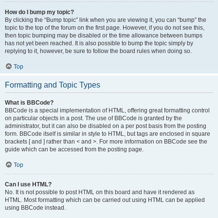
How do I bump my topic?
By clicking the “Bump topic” link when you are viewing it, you can “bump” the
topic to the top of the forum on the first page. However, if you do not see this,
then topic bumping may be disabled or the time allowance between bumps
has not yet been reached. It is also possible to bump the topic simply by
replying to it, however, be sure to follow the board rules when doing so.
Top
Formatting and Topic Types
What is BBCode?
BBCode is a special implementation of HTML, offering great formatting control
on particular objects in a post. The use of BBCode is granted by the
administrator, but it can also be disabled on a per post basis from the posting
form. BBCode itself is similar in style to HTML, but tags are enclosed in square
brackets [ and ] rather than < and >. For more information on BBCode see the
guide which can be accessed from the posting page.
Top
Can I use HTML?
No. It is not possible to post HTML on this board and have it rendered as
HTML. Most formatting which can be carried out using HTML can be applied
using BBCode instead.