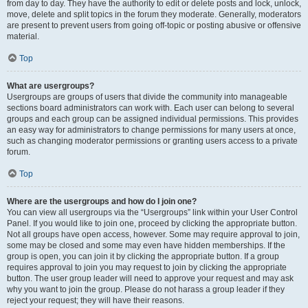
from day to day. They have the authority to edit or delete posts and lock, unlock,
move, delete and split topics in the forum they moderate. Generally, moderators
are present to prevent users from going off-topic or posting abusive or offensive
material.
Top
What are usergroups?
Usergroups are groups of users that divide the community into manageable
sections board administrators can work with. Each user can belong to several
groups and each group can be assigned individual permissions. This provides
an easy way for administrators to change permissions for many users at once,
such as changing moderator permissions or granting users access to a private
forum.
Top
Where are the usergroups and how do I join one?
You can view all usergroups via the “Usergroups” link within your User Control
Panel. If you would like to join one, proceed by clicking the appropriate button.
Not all groups have open access, however. Some may require approval to join,
some may be closed and some may even have hidden memberships. If the
group is open, you can join it by clicking the appropriate button. If a group
requires approval to join you may request to join by clicking the appropriate
button. The user group leader will need to approve your request and may ask
why you want to join the group. Please do not harass a group leader if they
reject your request; they will have their reasons.