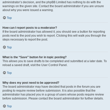
administrator’s decision, and the phpBB Limited has nothing to do with the
warnings on the given site. Contact the board administrator if you are unsure
about why you were issued a warning.
Top
How can I report posts to a moderator?
If the board administrator has allowed it, you should see a button for reporting
posts next to the post you wish to report. Clicking this will walk you through the
steps necessary to report the post.
Top
What is the “Save” button for in topic posting?
This allows you to save drafts to be completed and submitted at a later date. To
reload a saved draft, visit the User Control Panel.
Top
Why does my post need to be approved?
The board administrator may have decided that posts in the forum you are
posting to require review before submission. It is also possible that the
administrator has placed you in a group of users whose posts require review
before submission. Please contact the board administrator for further details.
Top