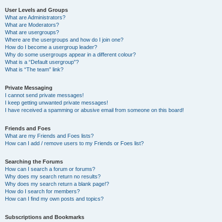
User Levels and Groups
What are Administrators?
What are Moderators?
What are usergroups?
Where are the usergroups and how do I join one?
How do I become a usergroup leader?
Why do some usergroups appear in a different colour?
What is a “Default usergroup”?
What is “The team” link?
Private Messaging
I cannot send private messages!
I keep getting unwanted private messages!
I have received a spamming or abusive email from someone on this board!
Friends and Foes
What are my Friends and Foes lists?
How can I add / remove users to my Friends or Foes list?
Searching the Forums
How can I search a forum or forums?
Why does my search return no results?
Why does my search return a blank page!?
How do I search for members?
How can I find my own posts and topics?
Subscriptions and Bookmarks