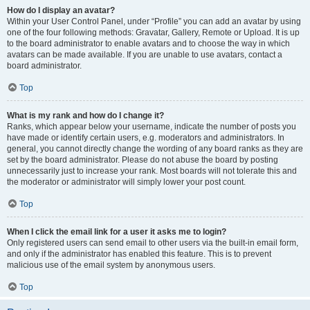
How do I display an avatar?
Within your User Control Panel, under “Profile” you can add an avatar by using
one of the four following methods: Gravatar, Gallery, Remote or Upload. It is up
to the board administrator to enable avatars and to choose the way in which
avatars can be made available. If you are unable to use avatars, contact a
board administrator.
Top
What is my rank and how do I change it?
Ranks, which appear below your username, indicate the number of posts you
have made or identify certain users, e.g. moderators and administrators. In
general, you cannot directly change the wording of any board ranks as they are
set by the board administrator. Please do not abuse the board by posting
unnecessarily just to increase your rank. Most boards will not tolerate this and
the moderator or administrator will simply lower your post count.
Top
When I click the email link for a user it asks me to login?
Only registered users can send email to other users via the built-in email form,
and only if the administrator has enabled this feature. This is to prevent
malicious use of the email system by anonymous users.
Top