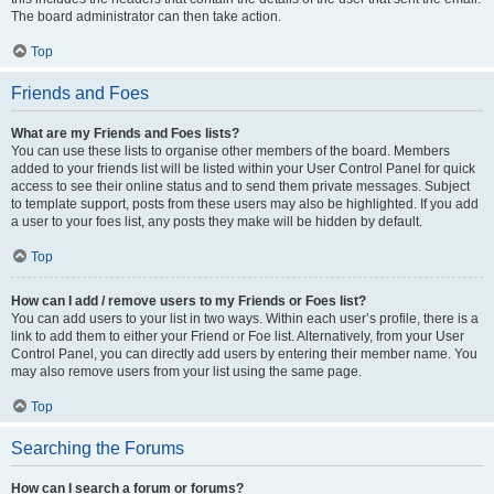
The board administrator can then take action.
Top
Friends and Foes
What are my Friends and Foes lists?
You can use these lists to organise other members of the board. Members
added to your friends list will be listed within your User Control Panel for quick
access to see their online status and to send them private messages. Subject
to template support, posts from these users may also be highlighted. If you add
a user to your foes list, any posts they make will be hidden by default.
Top
How can I add / remove users to my Friends or Foes list?
You can add users to your list in two ways. Within each user’s profile, there is a
link to add them to either your Friend or Foe list. Alternatively, from your User
Control Panel, you can directly add users by entering their member name. You
may also remove users from your list using the same page.
Top
Searching the Forums
How can I search a forum or forums?