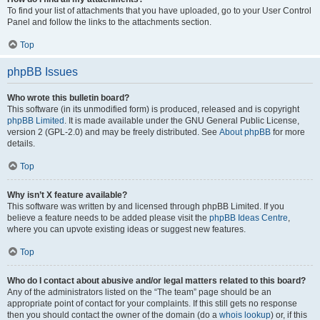
To find your list of attachments that you have uploaded, go to your User Control
Panel and follow the links to the attachments section.
Top
phpBB Issues
Who wrote this bulletin board?
This software (in its unmodified form) is produced, released and is copyright
phpBB Limited
. It is made available under the GNU General Public License,
version 2 (GPL-2.0) and may be freely distributed. See
About phpBB
for more
details.
Top
Why isn’t X feature available?
This software was written by and licensed through phpBB Limited. If you
believe a feature needs to be added please visit the
phpBB Ideas Centre
,
where you can upvote existing ideas or suggest new features.
Top
Who do I contact about abusive and/or legal matters related to this board?
Any of the administrators listed on the “The team” page should be an
appropriate point of contact for your complaints. If this still gets no response
then you should contact the owner of the domain (do a
whois lookup
) or, if this