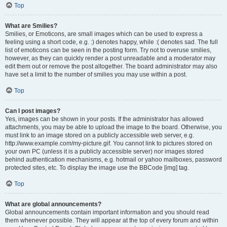
Top
What are Smilies?
Smilies, or Emoticons, are small images which can be used to express a
feeling using a short code, e.g. :) denotes happy, while :( denotes sad. The full
list of emoticons can be seen in the posting form. Try not to overuse smilies,
however, as they can quickly render a post unreadable and a moderator may
edit them out or remove the post altogether. The board administrator may also
have set a limit to the number of smilies you may use within a post.
Top
Can I post images?
Yes, images can be shown in your posts. If the administrator has allowed
attachments, you may be able to upload the image to the board. Otherwise, you
must link to an image stored on a publicly accessible web server, e.g.
http://www.example.com/my-picture.gif. You cannot link to pictures stored on
your own PC (unless it is a publicly accessible server) nor images stored
behind authentication mechanisms, e.g. hotmail or yahoo mailboxes, password
protected sites, etc. To display the image use the BBCode [img] tag.
Top
What are global announcements?
Global announcements contain important information and you should read
them whenever possible. They will appear at the top of every forum and within