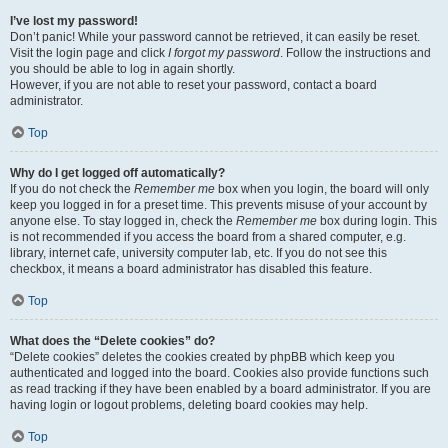
I’ve lost my password!
Don’t panic! While your password cannot be retrieved, it can easily be reset.
Visit the login page and click
I forgot my password
. Follow the instructions and
you should be able to log in again shortly.
However, if you are not able to reset your password, contact a board
administrator.
Top
Why do I get logged off automatically?
If you do not check the
Remember me
box when you login, the board will only
keep you logged in for a preset time. This prevents misuse of your account by
anyone else. To stay logged in, check the
Remember me
box during login. This
is not recommended if you access the board from a shared computer, e.g.
library, internet cafe, university computer lab, etc. If you do not see this
checkbox, it means a board administrator has disabled this feature.
Top
What does the “Delete cookies” do?
“Delete cookies” deletes the cookies created by phpBB which keep you
authenticated and logged into the board. Cookies also provide functions such
as read tracking if they have been enabled by a board administrator. If you are
having login or logout problems, deleting board cookies may help.
Top