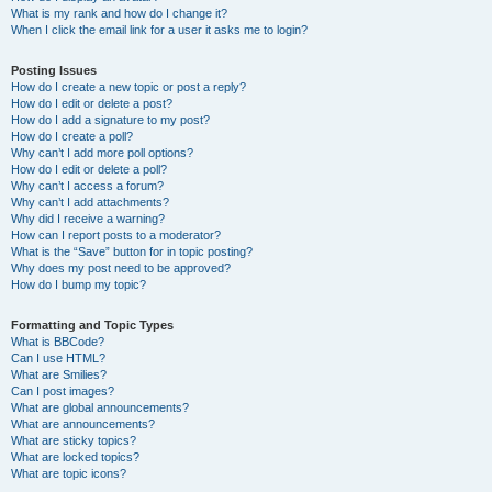
What is my rank and how do I change it?
When I click the email link for a user it asks me to login?
Posting Issues
How do I create a new topic or post a reply?
How do I edit or delete a post?
How do I add a signature to my post?
How do I create a poll?
Why can’t I add more poll options?
How do I edit or delete a poll?
Why can’t I access a forum?
Why can’t I add attachments?
Why did I receive a warning?
How can I report posts to a moderator?
What is the “Save” button for in topic posting?
Why does my post need to be approved?
How do I bump my topic?
Formatting and Topic Types
What is BBCode?
Can I use HTML?
What are Smilies?
Can I post images?
What are global announcements?
What are announcements?
What are sticky topics?
What are locked topics?
What are topic icons?