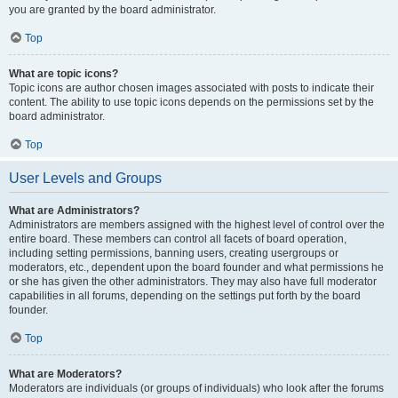
you are granted by the board administrator.
Top
What are topic icons?
Topic icons are author chosen images associated with posts to indicate their
content. The ability to use topic icons depends on the permissions set by the
board administrator.
Top
User Levels and Groups
What are Administrators?
Administrators are members assigned with the highest level of control over the
entire board. These members can control all facets of board operation,
including setting permissions, banning users, creating usergroups or
moderators, etc., dependent upon the board founder and what permissions he
or she has given the other administrators. They may also have full moderator
capabilities in all forums, depending on the settings put forth by the board
founder.
Top
What are Moderators?
Moderators are individuals (or groups of individuals) who look after the forums