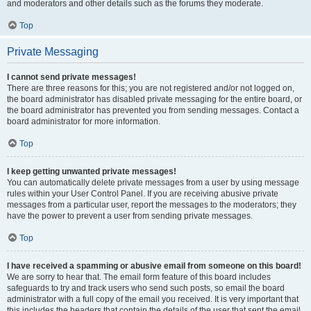
and moderators and other details such as the forums they moderate.
Top
Private Messaging
I cannot send private messages!
There are three reasons for this; you are not registered and/or not logged on,
the board administrator has disabled private messaging for the entire board, or
the board administrator has prevented you from sending messages. Contact a
board administrator for more information.
Top
I keep getting unwanted private messages!
You can automatically delete private messages from a user by using message
rules within your User Control Panel. If you are receiving abusive private
messages from a particular user, report the messages to the moderators; they
have the power to prevent a user from sending private messages.
Top
I have received a spamming or abusive email from someone on this board!
We are sorry to hear that. The email form feature of this board includes
safeguards to try and track users who send such posts, so email the board
administrator with a full copy of the email you received. It is very important that
this includes the headers that contain the details of the user that sent the email.