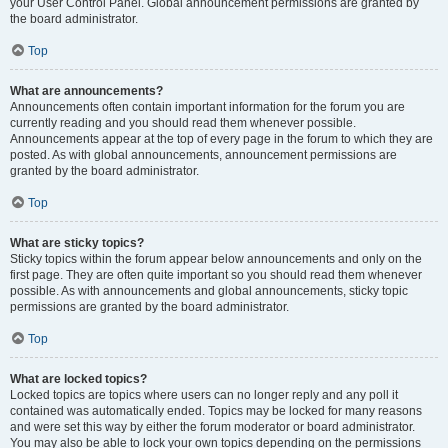
your User Control Panel. Global announcement permissions are granted by
the board administrator.
Top
What are announcements?
Announcements often contain important information for the forum you are
currently reading and you should read them whenever possible.
Announcements appear at the top of every page in the forum to which they are
posted. As with global announcements, announcement permissions are
granted by the board administrator.
Top
What are sticky topics?
Sticky topics within the forum appear below announcements and only on the
first page. They are often quite important so you should read them whenever
possible. As with announcements and global announcements, sticky topic
permissions are granted by the board administrator.
Top
What are locked topics?
Locked topics are topics where users can no longer reply and any poll it
contained was automatically ended. Topics may be locked for many reasons
and were set this way by either the forum moderator or board administrator.
You may also be able to lock your own topics depending on the permissions