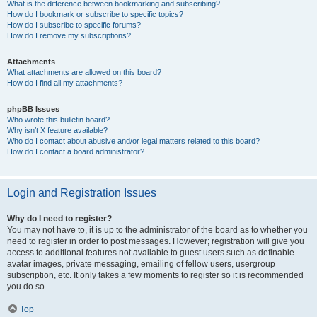
What is the difference between bookmarking and subscribing?
How do I bookmark or subscribe to specific topics?
How do I subscribe to specific forums?
How do I remove my subscriptions?
Attachments
What attachments are allowed on this board?
How do I find all my attachments?
phpBB Issues
Who wrote this bulletin board?
Why isn’t X feature available?
Who do I contact about abusive and/or legal matters related to this board?
How do I contact a board administrator?
Login and Registration Issues
Why do I need to register?
You may not have to, it is up to the administrator of the board as to whether you
need to register in order to post messages. However; registration will give you
access to additional features not available to guest users such as definable
avatar images, private messaging, emailing of fellow users, usergroup
subscription, etc. It only takes a few moments to register so it is recommended
you do so.
Top