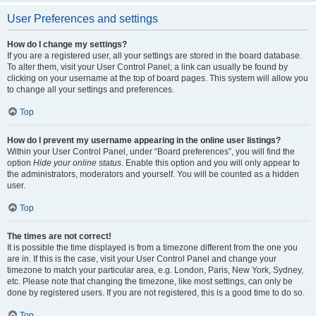
User Preferences and settings
How do I change my settings?
If you are a registered user, all your settings are stored in the board database.
To alter them, visit your User Control Panel; a link can usually be found by
clicking on your username at the top of board pages. This system will allow you
to change all your settings and preferences.
Top
How do I prevent my username appearing in the online user listings?
Within your User Control Panel, under “Board preferences”, you will find the
option
Hide your online status
. Enable this option and you will only appear to
the administrators, moderators and yourself. You will be counted as a hidden
user.
Top
The times are not correct!
It is possible the time displayed is from a timezone different from the one you
are in. If this is the case, visit your User Control Panel and change your
timezone to match your particular area, e.g. London, Paris, New York, Sydney,
etc. Please note that changing the timezone, like most settings, can only be
done by registered users. If you are not registered, this is a good time to do so.
Top