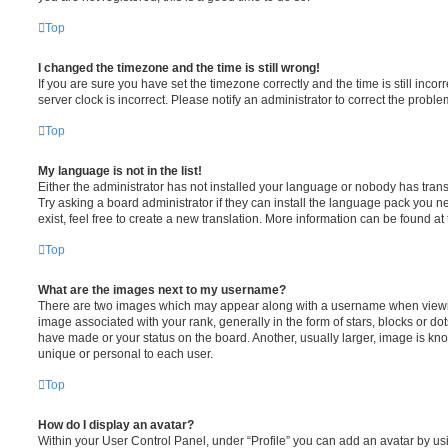
Top
I changed the timezone and the time is still wrong!
If you are sure you have set the timezone correctly and the time is still incorr
server clock is incorrect. Please notify an administrator to correct the proble
Top
My language is not in the list!
Either the administrator has not installed your language or nobody has trans
Try asking a board administrator if they can install the language pack you n
exist, feel free to create a new translation. More information can be found at
Top
What are the images next to my username?
There are two images which may appear along with a username when viewi
image associated with your rank, generally in the form of stars, blocks or d
have made or your status on the board. Another, usually larger, image is kn
unique or personal to each user.
Top
How do I display an avatar?
Within your User Control Panel, under “Profile” you can add an avatar by usi