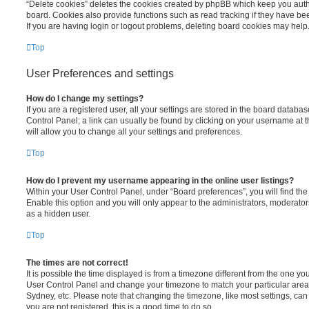
“Delete cookies” deletes the cookies created by phpBB which keep you auth
board. Cookies also provide functions such as read tracking if they have be
If you are having login or logout problems, deleting board cookies may help
Top
User Preferences and settings
How do I change my settings?
If you are a registered user, all your settings are stored in the board database
Control Panel; a link can usually be found by clicking on your username at 
will allow you to change all your settings and preferences.
Top
How do I prevent my username appearing in the online user listings?
Within your User Control Panel, under “Board preferences”, you will find th
Enable this option and you will only appear to the administrators, moderator
as a hidden user.
Top
The times are not correct!
It is possible the time displayed is from a timezone different from the one you ar
User Control Panel and change your timezone to match your particular area,
Sydney, etc. Please note that changing the timezone, like most settings, can 
you are not registered, this is a good time to do so.