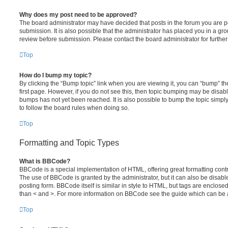
Why does my post need to be approved?
The board administrator may have decided that posts in the forum you are po
submission. It is also possible that the administrator has placed you in a g
review before submission. Please contact the board administrator for further 
Top
How do I bump my topic?
By clicking the “Bump topic” link when you are viewing it, you can “bump” the
first page. However, if you do not see this, then topic bumping may be disa
bumps has not yet been reached. It is also possible to bump the topic simply 
to follow the board rules when doing so.
Top
Formatting and Topic Types
What is BBCode?
BBCode is a special implementation of HTML, offering great formatting contro
The use of BBCode is granted by the administrator, but it can also be disabl
posting form. BBCode itself is similar in style to HTML, but tags are enclosed
than < and >. For more information on BBCode see the guide which can be 
Top