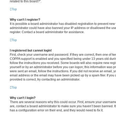
related to this board?”.
Top
Why can’t I register?
It is possible a board administrator has disabled registration to prevent new 
administrator could have also banned your IP address or disallowed the us
register. Contact a board administrator for assistance.
Top
I registered but cannot login!
First, check your username and password. If they are correct, then one of t
COPPA support is enabled and you specified being under 13 years old during 
follow the instructions you received. Some boards will also require new regis
yourself or by an administrator before you can logon; this information was pre
were sent an email, follow the instructions. If you did not receive an email,
email address or the email may have been picked up by a spam filer. If you 
provided is correct, try contacting an administrator.
Top
Why can’t I login?
There are several reasons why this could occur. First, ensure your username
are, contact a board administrator to make sure you haven’t been banned. It
has a configuration error on their end, and they would need to fix it.