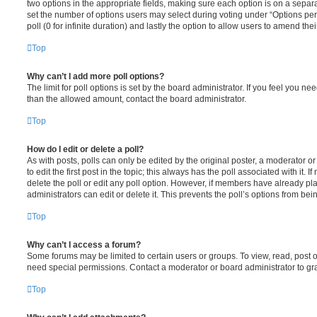
two options in the appropriate fields, making sure each option is on a separa
set the number of options users may select during voting under “Options per u
poll (0 for infinite duration) and lastly the option to allow users to amend thei
Top
Why can’t I add more poll options?
The limit for poll options is set by the board administrator. If you feel you n
than the allowed amount, contact the board administrator.
Top
How do I edit or delete a poll?
As with posts, polls can only be edited by the original poster, a moderator or a
to edit the first post in the topic; this always has the poll associated with it. 
delete the poll or edit any poll option. However, if members have already pl
administrators can edit or delete it. This prevents the poll’s options from b
Top
Why can’t I access a forum?
Some forums may be limited to certain users or groups. To view, read, post 
need special permissions. Contact a moderator or board administrator to gr
Top