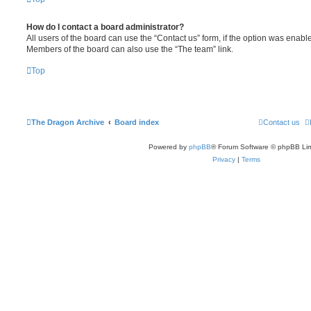
How do I contact a board administrator?
All users of the board can use the “Contact us” form, if the option was enabl
Members of the board can also use the “The team” link.
Top
The Dragon Archive
Board index
Contact us
Powered by
phpBB
® Forum Software © phpBB Lim
Privacy
|
Terms