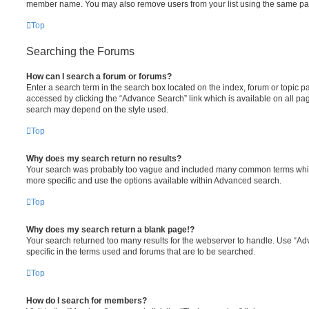
member name. You may also remove users from your list using the same pa
Top
Searching the Forums
How can I search a forum or forums?
Enter a search term in the search box located on the index, forum or topic
accessed by clicking the “Advance Search” link which is available on all pa
search may depend on the style used.
Top
Why does my search return no results?
Your search was probably too vague and included many common terms whi
more specific and use the options available within Advanced search.
Top
Why does my search return a blank page!?
Your search returned too many results for the webserver to handle. Use “
specific in the terms used and forums that are to be searched.
Top
How do I search for members?