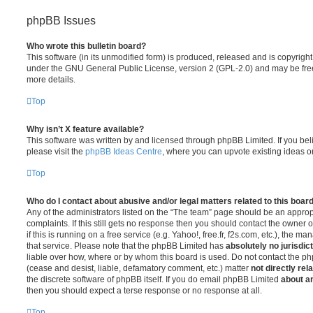
phpBB Issues
Who wrote this bulletin board?
This software (in its unmodified form) is produced, released and is copyrigh
under the GNU General Public License, version 2 (GPL-2.0) and may be free
more details.
Top
Why isn’t X feature available?
This software was written by and licensed through phpBB Limited. If you be
please visit the
phpBB Ideas Centre
, where you can upvote existing ideas o
Top
Who do I contact about abusive and/or legal matters related to this boar
Any of the administrators listed on the “The team” page should be an appropr
complaints. If this still gets no response then you should contact the owner 
if this is running on a free service (e.g. Yahoo!, free.fr, f2s.com, etc.), the
that service. Please note that the phpBB Limited has
absolutely no jurisdic
liable over how, where or by whom this board is used. Do not contact the php
(cease and desist, liable, defamatory comment, etc.) matter
not directly rel
the discrete software of phpBB itself. If you do email phpBB Limited
about an
then you should expect a terse response or no response at all.
Top