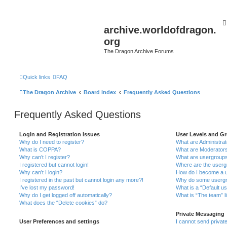
archive.worldofdragon.
org
The Dragon Archive Forums
Quick links
FAQ
The Dragon Archive
Board index
Frequently Asked Questions
Frequently Asked Questions
Login and Registration Issues
User Levels and G
Why do I need to register?
What are Administra
What is COPPA?
What are Moderator
Why can’t I register?
What are usergroup
I registered but cannot login!
Where are the userg
Why can’t I login?
How do I become a u
I registered in the past but cannot login any more?!
Why do some usergro
I’ve lost my password!
What is a “Default u
Why do I get logged off automatically?
What is “The team” l
What does the “Delete cookies” do?
Private Messaging
User Preferences and settings
I cannot send priva