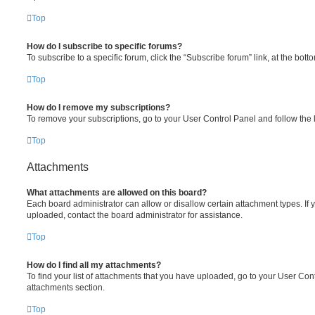
Top
How do I subscribe to specific forums?
To subscribe to a specific forum, click the “Subscribe forum” link, at the bot
Top
How do I remove my subscriptions?
To remove your subscriptions, go to your User Control Panel and follow the l
Top
Attachments
What attachments are allowed on this board?
Each board administrator can allow or disallow certain attachment types. If 
uploaded, contact the board administrator for assistance.
Top
How do I find all my attachments?
To find your list of attachments that you have uploaded, go to your User Cont
attachments section.
Top