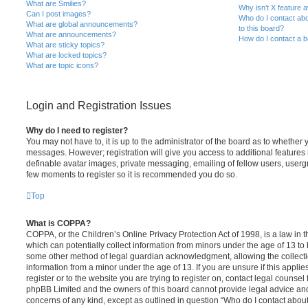
What are Smilies?
Why isn’t X feature a
Can I post images?
Who do I contact abo
What are global announcements?
to this board?
What are announcements?
How do I contact a b
What are sticky topics?
What are locked topics?
What are topic icons?
Login and Registration Issues
Why do I need to register?
You may not have to, it is up to the administrator of the board as to whether 
messages. However; registration will give you access to additional features 
definable avatar images, private messaging, emailing of fellow users, usergro
few moments to register so it is recommended you do so.
Top
What is COPPA?
COPPA, or the Children’s Online Privacy Protection Act of 1998, is a law in 
which can potentially collect information from minors under the age of 13 to
some other method of legal guardian acknowledgment, allowing the collectio
information from a minor under the age of 13. If you are unsure if this appli
register or to the website you are trying to register on, contact legal counsel
phpBB Limited and the owners of this board cannot provide legal advice and i
concerns of any kind, except as outlined in question “Who do I contact abou