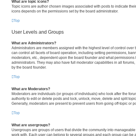
What are topic icons?
Topic icons are author chosen images associated with posts to indicate their 
icons depends on the permissions set by the board administrator.
Top
User Levels and Groups
What are Administrators?
Administrators are members assigned with the highest level of control over
can control all facets of board operation, including setting permissions, ban
moderators, etc., dependent upon the board founder and what permissions h
administrators. They may also have full moderator capabilities in all forums,
by the board founder.
Top
What are Moderators?
Moderators are individuals (or groups of individuals) who look after the for
authority to edit or delete posts and lock, unlock, move, delete and split top
Generally, moderators are present to prevent users from going off-topic or po
Top
What are usergroups?
Usergroups are groups of users that divide the community into manageable 
work with. Each user can belong to several groups and each group can be a