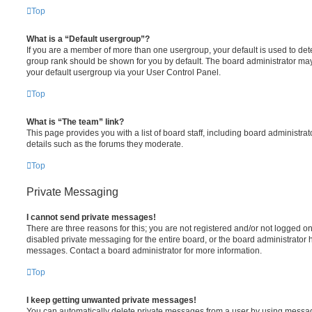
Top
What is a “Default usergroup”?
If you are a member of more than one usergroup, your default is used to de
group rank should be shown for you by default. The board administrator ma
your default usergroup via your User Control Panel.
Top
What is “The team” link?
This page provides you with a list of board staff, including board administr
details such as the forums they moderate.
Top
Private Messaging
I cannot send private messages!
There are three reasons for this; you are not registered and/or not logged o
disabled private messaging for the entire board, or the board administrato
messages. Contact a board administrator for more information.
Top
I keep getting unwanted private messages!
You can automatically delete private messages from a user by using messag