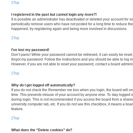
Top
I registered in the past but cannot login any more?!
It is possible an administrator has deactivated or deleted your account for
periodically remove users who have not posted for a long time to reduce the s
happened, try registering again and being more involved in discussions.
Top
I’ve lost my password!
Don’t panic! While your password cannot be retrieved, it can easily be reset.
forgot my password
. Follow the instructions and you should be able to log in
However, if you are not able to reset your password, contact a board adminis
Top
Why do I get logged off automatically?
If you do not check the
Remember me
box when you login, the board will on
time. This prevents misuse of your account by anyone else. To stay logged i
during login. This is not recommended if you access the board from a shared c
university computer lab, etc. If you do not see this checkbox, it means a boa
feature.
Top
What does the “Delete cookies” do?