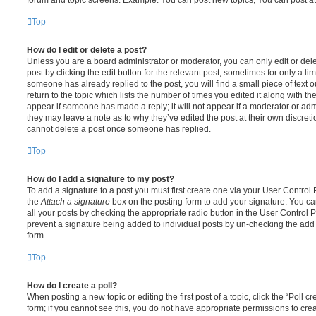
Top
How do I edit or delete a post?
Unless you are a board administrator or moderator, you can only edit or del
post by clicking the edit button for the relevant post, sometimes for only a li
someone has already replied to the post, you will find a small piece of text
return to the topic which lists the number of times you edited it along with th
appear if someone has made a reply; it will not appear if a moderator or adm
they may leave a note as to why they’ve edited the post at their own discret
cannot delete a post once someone has replied.
Top
How do I add a signature to my post?
To add a signature to a post you must first create one via your User Contro
the
Attach a signature
box on the posting form to add your signature. You can
all your posts by checking the appropriate radio button in the User Control Pa
prevent a signature being added to individual posts by un-checking the add 
form.
Top
How do I create a poll?
When posting a new topic or editing the first post of a topic, click the “Poll 
form; if you cannot see this, you do not have appropriate permissions to create