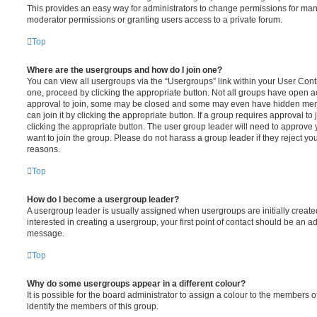
This provides an easy way for administrators to change permissions for ma
moderator permissions or granting users access to a private forum.
Top
Where are the usergroups and how do I join one?
You can view all usergroups via the “Usergroups” link within your User Contro
one, proceed by clicking the appropriate button. Not all groups have open
approval to join, some may be closed and some may even have hidden memb
can join it by clicking the appropriate button. If a group requires approval to
clicking the appropriate button. The user group leader will need to approv
want to join the group. Please do not harass a group leader if they reject you
reasons.
Top
How do I become a usergroup leader?
A usergroup leader is usually assigned when usergroups are initially created
interested in creating a usergroup, your first point of contact should be an ad
message.
Top
Why do some usergroups appear in a different colour?
It is possible for the board administrator to assign a colour to the members o
identify the members of this group.