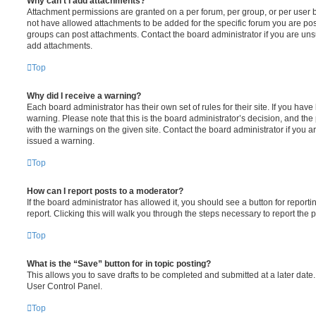
Why can’t I add attachments?
Attachment permissions are granted on a per forum, per group, or per user 
not have allowed attachments to be added for the specific forum you are post
groups can post attachments. Contact the board administrator if you are un
add attachments.
Top
Why did I receive a warning?
Each board administrator has their own set of rules for their site. If you hav
warning. Please note that this is the board administrator’s decision, and th
with the warnings on the given site. Contact the board administrator if you
issued a warning.
Top
How can I report posts to a moderator?
If the board administrator has allowed it, you should see a button for reporti
report. Clicking this will walk you through the steps necessary to report the p
Top
What is the “Save” button for in topic posting?
This allows you to save drafts to be completed and submitted at a later date. 
User Control Panel.
Top