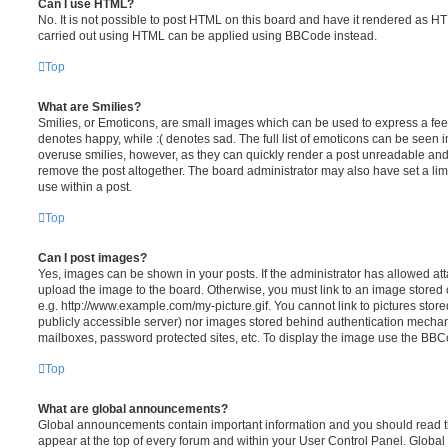
Can I use HTML?
No. It is not possible to post HTML on this board and have it rendered as H
carried out using HTML can be applied using BBCode instead.
Top
What are Smilies?
Smilies, or Emoticons, are small images which can be used to express a feeli
denotes happy, while :( denotes sad. The full list of emoticons can be seen in
overuse smilies, however, as they can quickly render a post unreadable an
remove the post altogether. The board administrator may also have set a lim
use within a post.
Top
Can I post images?
Yes, images can be shown in your posts. If the administrator has allowed a
upload the image to the board. Otherwise, you must link to an image stored 
e.g. http://www.example.com/my-picture.gif. You cannot link to pictures store
publicly accessible server) nor images stored behind authentication mechan
mailboxes, password protected sites, etc. To display the image use the BBCo
Top
What are global announcements?
Global announcements contain important information and you should read 
appear at the top of every forum and within your User Control Panel. Glob