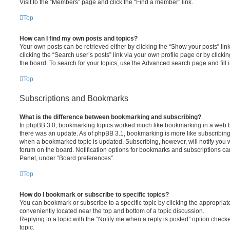
Visit to the “Members” page and click the “Find a member” link.
Top
How can I find my own posts and topics?
Your own posts can be retrieved either by clicking the “Show your posts” lin
clicking the “Search user’s posts” link via your own profile page or by clickin
the board. To search for your topics, use the Advanced search page and fill i
Top
Subscriptions and Bookmarks
What is the difference between bookmarking and subscribing?
In phpBB 3.0, bookmarking topics worked much like bookmarking in a web 
there was an update. As of phpBB 3.1, bookmarking is more like subscribing 
when a bookmarked topic is updated. Subscribing, however, will notify you w
forum on the board. Notification options for bookmarks and subscriptions ca
Panel, under “Board preferences”.
Top
How do I bookmark or subscribe to specific topics?
You can bookmark or subscribe to a specific topic by clicking the appropriate
conveniently located near the top and bottom of a topic discussion.
Replying to a topic with the “Notify me when a reply is posted” option checke
topic.