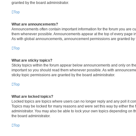
granted by the board administrator.
Top
What are announcements?
Announcements often contain important information for the forum you are c
them whenever possible. Announcements appear at the top of every page in 
As with global announcements, announcement permissions are granted by t
Top
What are sticky topics?
Sticky topics within the forum appear below announcements and only on the f
important so you should read them whenever possible. As with announcem
sticky topic permissions are granted by the board administrator.
Top
What are locked topics?
Locked topics are topics where users can no longer reply and any poll it c
Topics may be locked for many reasons and were set this way by either the
administrator. You may also be able to lock your own topics depending on t
the board administrator.
Top