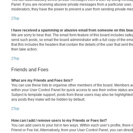
Panel. If you are receiving abusive private messages from a particular user,
moderators; they have the power to prevent a user from sending private me
Top
I have received a spamming or abusive email from someone on this boa
We are sorry to hear that. The email form feature of this board includes safe
send such posts, so email the board administrator with a full copy of the emai
that this includes the headers that contain the details of the user that sent 
then take action.
Top
Friends and Foes
What are my Friends and Foes lists?
You can use these lists to organise other members of the board. Members adde
within your User Control Panel for quick access to see their online status 
Subject to template support, posts from these users may also be highlighted. I
any posts they make will be hidden by default.
Top
How can I add / remove users to my Friends or Foes list?
You can add users to your list in two ways. Within each user’s profile, there i
Friend or Foe list. Alternatively, from your User Control Panel, you can direct