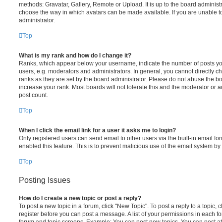
methods: Gravatar, Gallery, Remote or Upload. It is up to the board administ
choose the way in which avatars can be made available. If you are unable t
administrator.
Top
What is my rank and how do I change it?
Ranks, which appear below your username, indicate the number of posts you
users, e.g. moderators and administrators. In general, you cannot directly 
ranks as they are set by the board administrator. Please do not abuse the bo
increase your rank. Most boards will not tolerate this and the moderator or a
post count.
Top
When I click the email link for a user it asks me to login?
Only registered users can send email to other users via the built-in email for
enabled this feature. This is to prevent malicious use of the email system 
Top
Posting Issues
How do I create a new topic or post a reply?
To post a new topic in a forum, click "New Topic". To post a reply to a topic,
register before you can post a message. A list of your permissions in each fo
forum and topic screens. Example: You can post new topics, You can post at