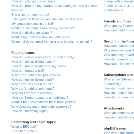
How do I change my settings?
I keep getting unwa
How do I prevent my username appearing in the online user
I have received a s
listings?
on this board!
The times are not correct!
I changed the timezone and the time is still wrong!
Friends and Foes
My language is not in the list!
What are my Friends
What are the images next to my username?
How can I add / remo
How do I display an avatar?
What is my rank and how do I change it?
Searching the For
When I click the email link for a user it asks me to login?
How can I search a 
Why does my search 
Posting Issues
Why does my search 
How do I create a new topic or post a reply?
How do I search fo
How do I edit or delete a post?
How can I find my o
How do I add a signature to my post?
How do I create a poll?
Subscriptions and
Why can’t I add more poll options?
What is the differe
How do I edit or delete a poll?
subscribing?
Why can’t I access a forum?
How do I bookmark or
Why can’t I add attachments?
How do I subscribe t
Why did I receive a warning?
How do I remove my 
How can I report posts to a moderator?
What is the “Save” button for in topic posting?
Why does my post need to be approved?
Attachments
How do I bump my topic?
What attachments are
How do I find all my
Formatting and Topic Types
What is BBCode?
phpBB Issues
Can I use HTML?
Who wrote this bulle