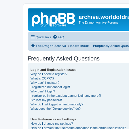
archive.worldofdr
The Dragon Archive Forums
Quick links
FAQ
The Dragon Archive
Board index
Frequently Asked Ques
Frequently Asked Questions
Login and Registration Issues
Why do I need to register?
What is COPPA?
Why can’t I register?
I registered but cannot login!
Why can’t I login?
I registered in the past but cannot login any more?!
I’ve lost my password!
Why do I get logged off automatically?
What does the “Delete cookies” do?
User Preferences and settings
How do I change my settings?
How do I prevent my username appearing in the online user listings?