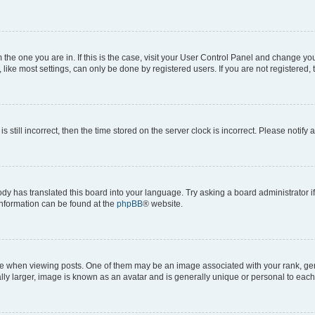
om the one you are in. If this is the case, visit your User Control Panel and change y
ike most settings, can only be done by registered users. If you are not registered, t
s still incorrect, then the time stored on the server clock is incorrect. Please notify 
ody has translated this board into your language. Try asking a board administrator i
 information can be found at the
phpBB
® website.
hen viewing posts. One of them may be an image associated with your rank, genera
ly larger, image is known as an avatar and is generally unique or personal to each