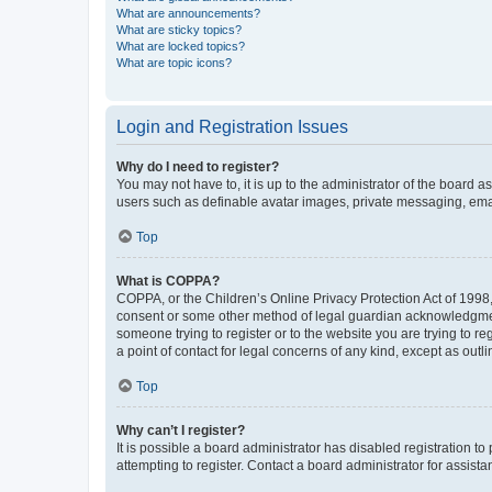
What are announcements?
What are sticky topics?
What are locked topics?
What are topic icons?
Login and Registration Issues
Why do I need to register?
You may not have to, it is up to the administrator of the board a
users such as definable avatar images, private messaging, email
Top
What is COPPA?
COPPA, or the Children’s Online Privacy Protection Act of 1998, 
consent or some other method of legal guardian acknowledgment, 
someone trying to register or to the website you are trying to r
a point of contact for legal concerns of any kind, except as outl
Top
Why can’t I register?
It is possible a board administrator has disabled registration 
attempting to register. Contact a board administrator for assista