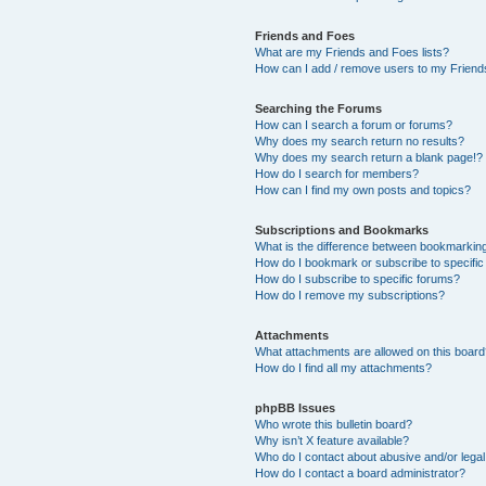
Friends and Foes
What are my Friends and Foes lists?
How can I add / remove users to my Friends
Searching the Forums
How can I search a forum or forums?
Why does my search return no results?
Why does my search return a blank page!?
How do I search for members?
How can I find my own posts and topics?
Subscriptions and Bookmarks
What is the difference between bookmarkin
How do I bookmark or subscribe to specific
How do I subscribe to specific forums?
How do I remove my subscriptions?
Attachments
What attachments are allowed on this boar
How do I find all my attachments?
phpBB Issues
Who wrote this bulletin board?
Why isn’t X feature available?
Who do I contact about abusive and/or legal 
How do I contact a board administrator?