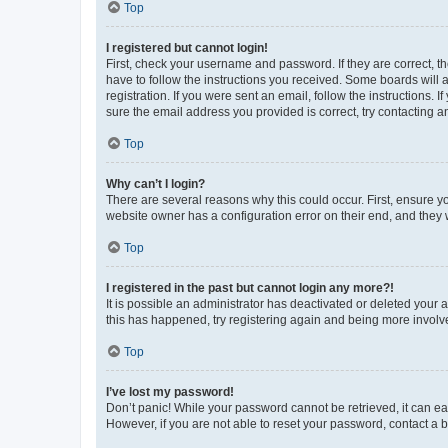
Top
I registered but cannot login!
First, check your username and password. If they are correct, 
have to follow the instructions you received. Some boards will a
registration. If you were sent an email, follow the instructions
sure the email address you provided is correct, try contacting a
Top
Why can’t I login?
There are several reasons why this could occur. First, ensure y
website owner has a configuration error on their end, and they w
Top
I registered in the past but cannot login any more?!
It is possible an administrator has deactivated or deleted your
this has happened, try registering again and being more involv
Top
I’ve lost my password!
Don’t panic! While your password cannot be retrieved, it can eas
However, if you are not able to reset your password, contact a b