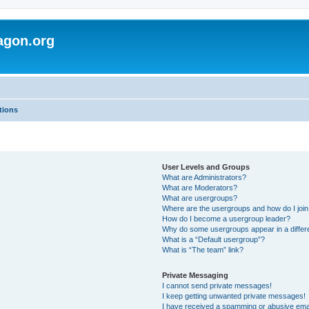
agon.org
tions
User Levels and Groups
What are Administrators?
What are Moderators?
What are usergroups?
Where are the usergroups and how do I joi
How do I become a usergroup leader?
Why do some usergroups appear in a differ
What is a “Default usergroup”?
What is “The team” link?
Private Messaging
I cannot send private messages!
I keep getting unwanted private messages!
I have received a spamming or abusive ema