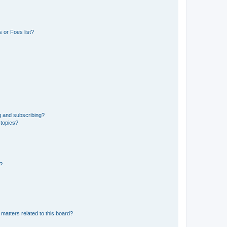
 or Foes list?
g and subscribing?
 topics?
d?
matters related to this board?