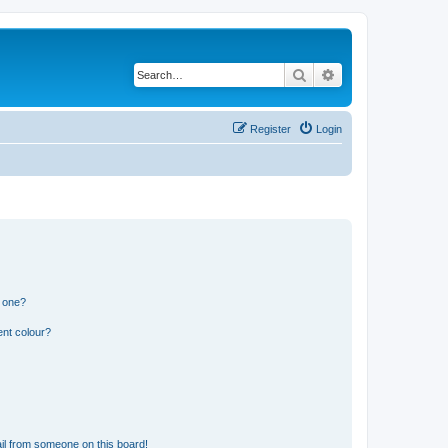
Search
Advanced search
Register
Login
n one?
ent colour?
il from someone on this board!