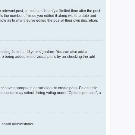
 relevant post, sometimes for only a limited time after the post
sts the number of times you edited it along with the date and
ote as to why they’ve edited the post at their own discretion.
osting form to add your signature. You can also add a
ature being added to individual posts by un-checking the add
not have appropriate permissions to create polls. Enter a title
tions users may select during voting under “Options per user”, a
e board administrator.