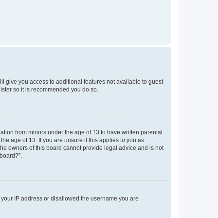
ll give you access to additional features not available to guest
gister so it is recommended you do so.
mation from minors under the age of 13 to have written parental
e age of 13. If you are unsure if this applies to you as
 the owners of this board cannot provide legal advice and is not
 board?”.
ed your IP address or disallowed the username you are