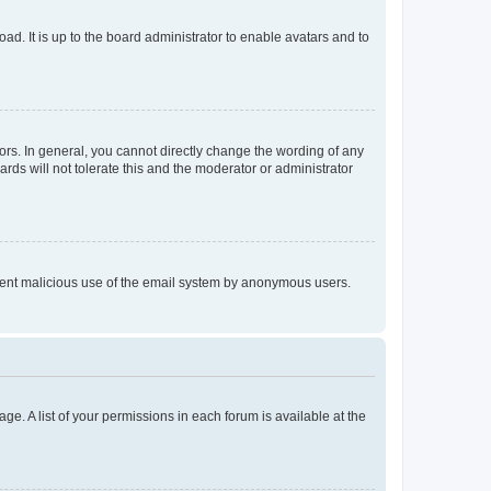
ad. It is up to the board administrator to enable avatars and to
rs. In general, you cannot directly change the wording of any
rds will not tolerate this and the moderator or administrator
prevent malicious use of the email system by anonymous users.
ge. A list of your permissions in each forum is available at the