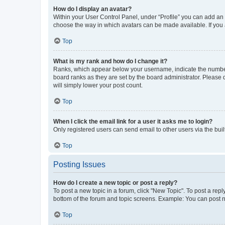
How do I display an avatar?
Within your User Control Panel, under “Profile” you can add an a
choose the way in which avatars can be made available. If you a
Top
What is my rank and how do I change it?
Ranks, which appear below your username, indicate the number o
board ranks as they are set by the board administrator. Please 
will simply lower your post count.
Top
When I click the email link for a user it asks me to login?
Only registered users can send email to other users via the buil
Top
Posting Issues
How do I create a new topic or post a reply?
To post a new topic in a forum, click "New Topic". To post a repl
bottom of the forum and topic screens. Example: You can post n
Top