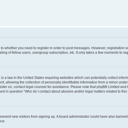
s to whether you need to register in order to post messages. However; registration wi
ing of fellow users, usergroup subscription, etc. It only takes a few moments to re
is a law in the United States requiring websites which can potentially collect infor
allowing the collection of personally identifiable information from a minor under th
egister on, contact legal counsel for assistance. Please note that phpBB Limited and
ined in question “Who do I contact about abusive and/or legal matters related to this
to prevent new visitors from signing up. A board administrator could have also bann
nce.