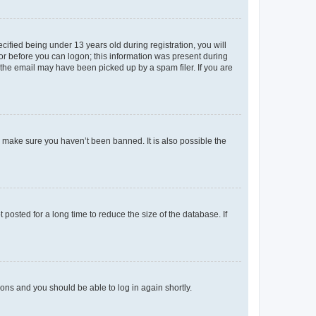
fied being under 13 years old during registration, you will
tor before you can logon; this information was present during
r the email may have been picked up by a spam filer. If you are
o make sure you haven’t been banned. It is also possible the
osted for a long time to reduce the size of the database. If
tions and you should be able to log in again shortly.