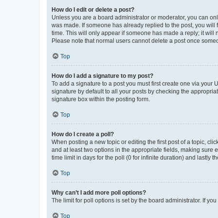
How do I edit or delete a post?
Unless you are a board administrator or moderator, you can only e
was made. If someone has already replied to the post, you will f
time. This will only appear if someone has made a reply; it will 
Please note that normal users cannot delete a post once someo
Top
How do I add a signature to my post?
To add a signature to a post you must first create one via your
signature by default to all your posts by checking the appropria
signature box within the posting form.
Top
How do I create a poll?
When posting a new topic or editing the first post of a topic, cli
and at least two options in the appropriate fields, making sure 
time limit in days for the poll (0 for infinite duration) and lastly
Top
Why can’t I add more poll options?
The limit for poll options is set by the board administrator. If 
Top