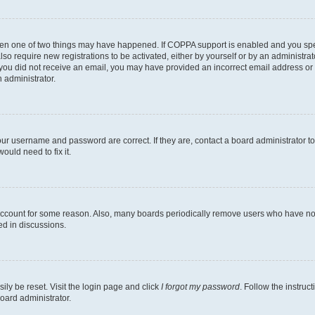
then one of two things may have happened. If COPPA support is enabled and you speci
lso require new registrations to be activated, either by yourself or by an administra
. If you did not receive an email, you may have provided an incorrect email address o
n administrator.
our username and password are correct. If they are, contact a board administrator t
ould need to fix it.
 account for some reason. Also, many boards periodically remove users who have not p
ed in discussions.
ily be reset. Visit the login page and click
I forgot my password
. Follow the instruc
oard administrator.