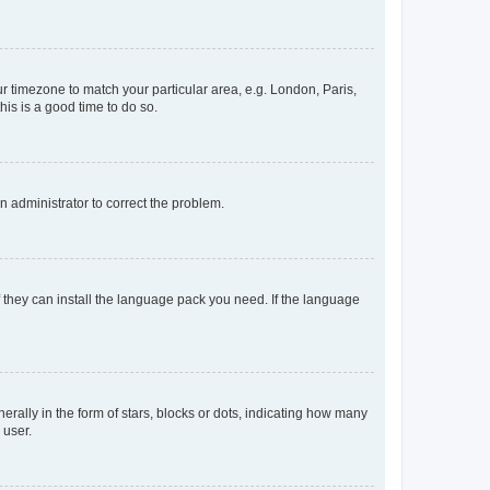
our timezone to match your particular area, e.g. London, Paris,
his is a good time to do so.
an administrator to correct the problem.
f they can install the language pack you need. If the language
lly in the form of stars, blocks or dots, indicating how many
 user.