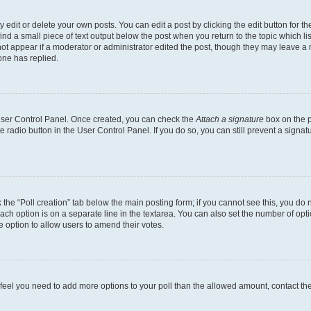
dit or delete your own posts. You can edit a post by clicking the edit button for the
ind a small piece of text output below the post when you return to the topic which li
not appear if a moderator or administrator edited the post, though they may leave a n
ne has replied.
 User Control Panel. Once created, you can check the
Attach a signature
box on the p
te radio button in the User Control Panel. If you do so, you can still prevent a sign
ck the “Poll creation” tab below the main posting form; if you cannot see this, you do 
each option is on a separate line in the textarea. You can also set the number of op
 the option to allow users to amend their votes.
you feel you need to add more options to your poll than the allowed amount, contact th