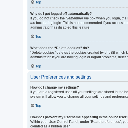
Top
Why do I get logged off automatically?
If you do not check the
Remember me
box when you login, the b
me
box during login. This is not recommended if you access the b
administrator has disabled this feature.
Top
What does the “Delete cookies” do?
“Delete cookies” deletes the cookies created by phpBB which k
administrator. If you are having login or logout problems, dele
Top
User Preferences and settings
How do I change my settings?
If you are a registered user, all your settings are stored in the
system will allow you to change all your settings and preferenc
Top
How do I prevent my username appearing in the online user l
Within your User Control Panel, under “Board preferences”, you 
counted as a hidden user.