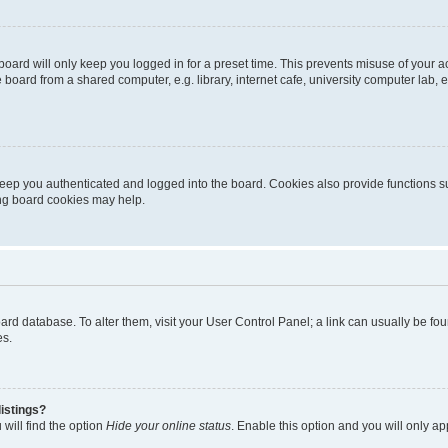
oard will only keep you logged in for a preset time. This prevents misuse of your 
oard from a shared computer, e.g. library, internet cafe, university computer lab, e
eep you authenticated and logged into the board. Cookies also provide functions s
ting board cookies may help.
 board database. To alter them, visit your User Control Panel; a link can usually be 
es.
istings?
will find the option
Hide your online status
. Enable this option and you will only a