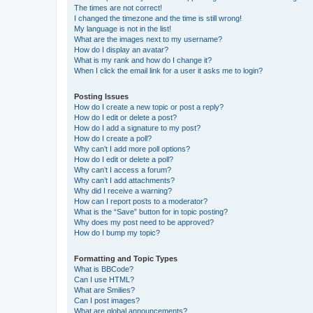
The times are not correct!
I changed the timezone and the time is still wrong!
My language is not in the list!
What are the images next to my username?
How do I display an avatar?
What is my rank and how do I change it?
When I click the email link for a user it asks me to login?
Posting Issues
How do I create a new topic or post a reply?
How do I edit or delete a post?
How do I add a signature to my post?
How do I create a poll?
Why can’t I add more poll options?
How do I edit or delete a poll?
Why can’t I access a forum?
Why can’t I add attachments?
Why did I receive a warning?
How can I report posts to a moderator?
What is the “Save” button for in topic posting?
Why does my post need to be approved?
How do I bump my topic?
Formatting and Topic Types
What is BBCode?
Can I use HTML?
What are Smilies?
Can I post images?
What are global announcements?