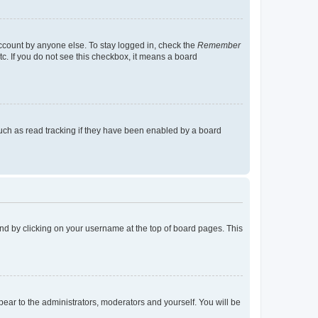
account by anyone else. To stay logged in, check the
Remember
tc. If you do not see this checkbox, it means a board
uch as read tracking if they have been enabled by a board
found by clicking on your username at the top of board pages. This
ppear to the administrators, moderators and yourself. You will be