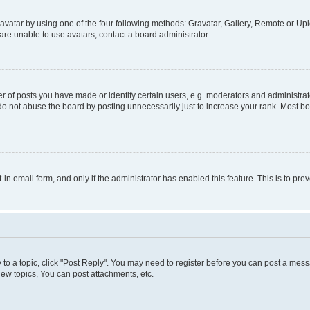
vatar by using one of the four following methods: Gravatar, Gallery, Remote or Uplo
re unable to use avatars, contact a board administrator.
f posts you have made or identify certain users, e.g. moderators and administrato
do not abuse the board by posting unnecessarily just to increase your rank. Most boa
t-in email form, and only if the administrator has enabled this feature. This is to 
y to a topic, click "Post Reply". You may need to register before you can post a messa
ew topics, You can post attachments, etc.