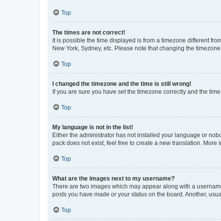
Top
The times are not correct!
It is possible the time displayed is from a timezone different fr
New York, Sydney, etc. Please note that changing the timezone, l
Top
I changed the timezone and the time is still wrong!
If you are sure you have set the timezone correctly and the time i
Top
My language is not in the list!
Either the administrator has not installed your language or nob
pack does not exist, feel free to create a new translation. More
Top
What are the images next to my username?
There are two images which may appear along with a username w
posts you have made or your status on the board. Another, usual
Top