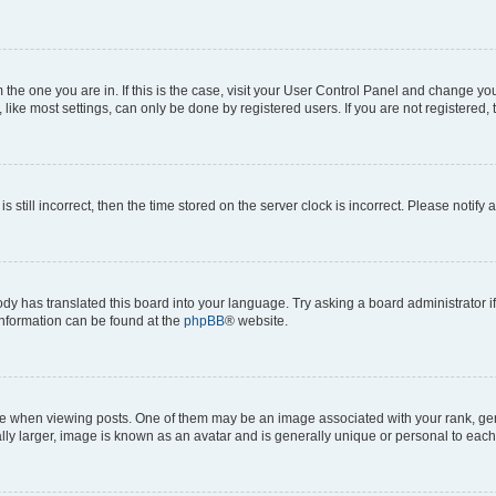
om the one you are in. If this is the case, visit your User Control Panel and change y
ike most settings, can only be done by registered users. If you are not registered, t
s still incorrect, then the time stored on the server clock is incorrect. Please notify 
ody has translated this board into your language. Try asking a board administrator i
 information can be found at the
phpBB
® website.
hen viewing posts. One of them may be an image associated with your rank, genera
ly larger, image is known as an avatar and is generally unique or personal to each