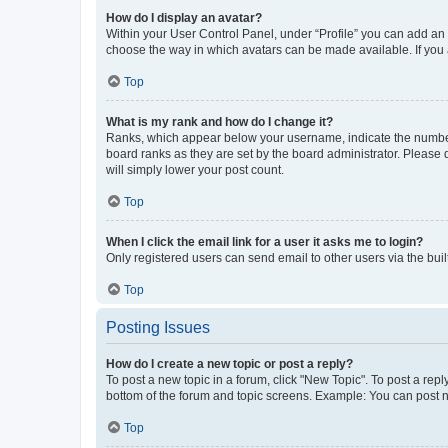
How do I display an avatar?
Within your User Control Panel, under “Profile” you can add an a
choose the way in which avatars can be made available. If you a
Top
What is my rank and how do I change it?
Ranks, which appear below your username, indicate the number o
board ranks as they are set by the board administrator. Please 
will simply lower your post count.
Top
When I click the email link for a user it asks me to login?
Only registered users can send email to other users via the buil
Top
Posting Issues
How do I create a new topic or post a reply?
To post a new topic in a forum, click "New Topic". To post a repl
bottom of the forum and topic screens. Example: You can post n
Top