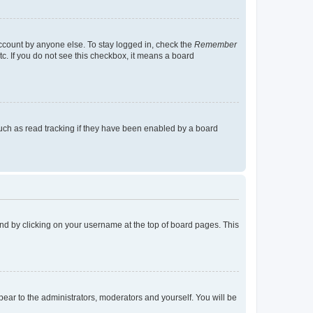
account by anyone else. To stay logged in, check the
Remember
tc. If you do not see this checkbox, it means a board
uch as read tracking if they have been enabled by a board
found by clicking on your username at the top of board pages. This
ppear to the administrators, moderators and yourself. You will be