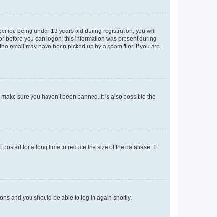
fied being under 13 years old during registration, you will
tor before you can logon; this information was present during
r the email may have been picked up by a spam filer. If you are
o make sure you haven’t been banned. It is also possible the
osted for a long time to reduce the size of the database. If
tions and you should be able to log in again shortly.