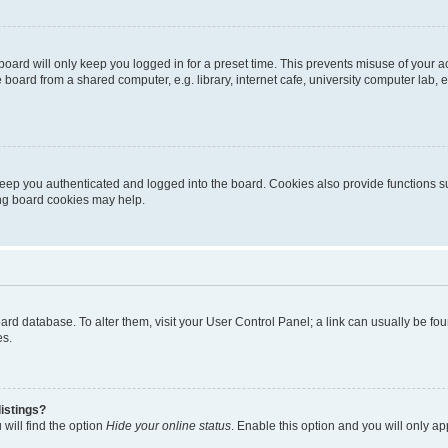
oard will only keep you logged in for a preset time. This prevents misuse of your 
oard from a shared computer, e.g. library, internet cafe, university computer lab, e
eep you authenticated and logged into the board. Cookies also provide functions s
ting board cookies may help.
 board database. To alter them, visit your User Control Panel; a link can usually be 
es.
istings?
will find the option
Hide your online status
. Enable this option and you will only a