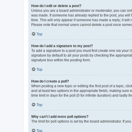
How do I edit or delete a post?
Unless you are a board administrator or moderator, you can only e
was made. If someone has already replied to the post, you will f
time. This will only appear if someone has made a reply; it will 
Please note that normal users cannot delete a post once someo
Top
How do I add a signature to my post?
To add a signature to a post you must first create one via your
signature by default to all your posts by checking the appropria
signature box within the posting form.
Top
How do I create a poll?
When posting a new topic or editing the first post of a topic, cli
and at least two options in the appropriate fields, making sure 
time limit in days for the poll (0 for infinite duration) and lastly
Top
Why can’t I add more poll options?
The limit for poll options is set by the board administrator. If 
Top