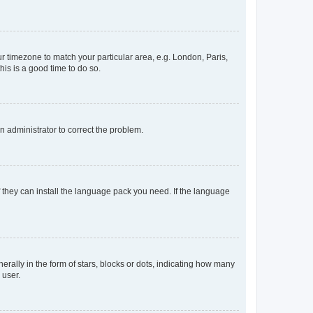
our timezone to match your particular area, e.g. London, Paris,
his is a good time to do so.
an administrator to correct the problem.
f they can install the language pack you need. If the language
lly in the form of stars, blocks or dots, indicating how many
 user.