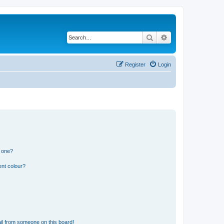
Search
Advanced search
Register
Login
n one?
ent colour?
il from someone on this board!