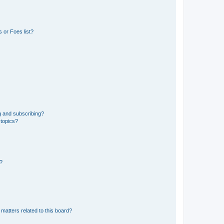
 or Foes list?
g and subscribing?
 topics?
d?
matters related to this board?