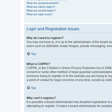
What are announcements?
What are sticky topics?
What are locked topics?
What are topic icons?
Login and Registration Issues
Why do I need to register?
You may not have to, it is up to the administrator of the board a
users such as definable avatar images, private messaging, email
Top
What is COPPA?
COPPA, or the Children’s Online Privacy Protection Act of 1998, 
consent or some other method of legal guardian acknowledgment, 
someone trying to register or to the website you are trying to r
a point of contact for legal concerns of any kind, except as outl
Top
Why can’t I register?
It is possible a board administrator has disabled registration 
attempting to register. Contact a board administrator for assista