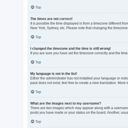
Top
The times are not correct!
It is possible the time displayed is from a timezone different fr
New York, Sydney, etc. Please note that changing the timezone, l
Top
I changed the timezone and the time is still wrong!
If you are sure you have set the timezone correctly and the time i
Top
My language is not in the list!
Either the administrator has not installed your language or nob
pack does not exist, feel free to create a new translation. More
Top
What are the images next to my username?
There are two images which may appear along with a username w
posts you have made or your status on the board. Another, usual
Top