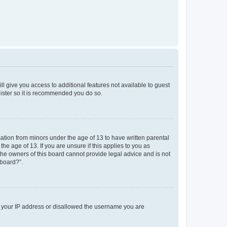
ll give you access to additional features not available to guest
gister so it is recommended you do so.
mation from minors under the age of 13 to have written parental
e age of 13. If you are unsure if this applies to you as
 the owners of this board cannot provide legal advice and is not
 board?”.
ed your IP address or disallowed the username you are