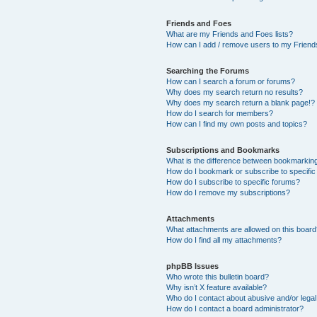
Friends and Foes
What are my Friends and Foes lists?
How can I add / remove users to my Friends
Searching the Forums
How can I search a forum or forums?
Why does my search return no results?
Why does my search return a blank page!?
How do I search for members?
How can I find my own posts and topics?
Subscriptions and Bookmarks
What is the difference between bookmarkin
How do I bookmark or subscribe to specific
How do I subscribe to specific forums?
How do I remove my subscriptions?
Attachments
What attachments are allowed on this boar
How do I find all my attachments?
phpBB Issues
Who wrote this bulletin board?
Why isn’t X feature available?
Who do I contact about abusive and/or legal 
How do I contact a board administrator?