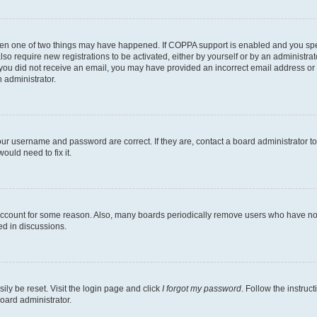
then one of two things may have happened. If COPPA support is enabled and you speci
lso require new registrations to be activated, either by yourself or by an administra
. If you did not receive an email, you may have provided an incorrect email address o
n administrator.
our username and password are correct. If they are, contact a board administrator t
ould need to fix it.
 account for some reason. Also, many boards periodically remove users who have not p
ed in discussions.
ily be reset. Visit the login page and click
I forgot my password
. Follow the instruc
oard administrator.