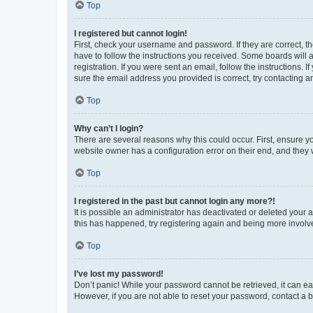
Top
I registered but cannot login!
First, check your username and password. If they are correct, 
have to follow the instructions you received. Some boards will a
registration. If you were sent an email, follow the instructions
sure the email address you provided is correct, try contacting a
Top
Why can’t I login?
There are several reasons why this could occur. First, ensure y
website owner has a configuration error on their end, and they w
Top
I registered in the past but cannot login any more?!
It is possible an administrator has deactivated or deleted your
this has happened, try registering again and being more involv
Top
I’ve lost my password!
Don’t panic! While your password cannot be retrieved, it can eas
However, if you are not able to reset your password, contact a b