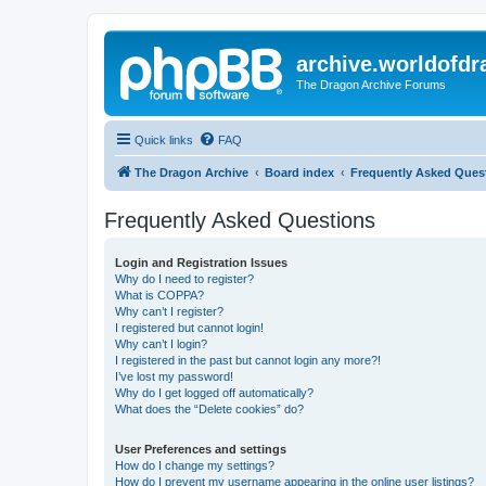
archive.worldofdr
The Dragon Archive Forums
Quick links
FAQ
The Dragon Archive
Board index
Frequently Asked Ques
Frequently Asked Questions
Login and Registration Issues
Why do I need to register?
What is COPPA?
Why can’t I register?
I registered but cannot login!
Why can’t I login?
I registered in the past but cannot login any more?!
I’ve lost my password!
Why do I get logged off automatically?
What does the “Delete cookies” do?
User Preferences and settings
How do I change my settings?
How do I prevent my username appearing in the online user listings?