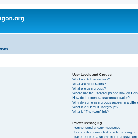
agon.org
tions
User Levels and Groups
What are Administrators?
What are Moderators?
What are usergroups?
Where are the usergroups and how do I joi
How do I become a usergroup leader?
Why do some usergroups appear in a differ
What is a “Default usergroup”?
What is “The team” link?
Private Messaging
I cannot send private messages!
I keep getting unwanted private messages!
I have received a spamming or abusive ema