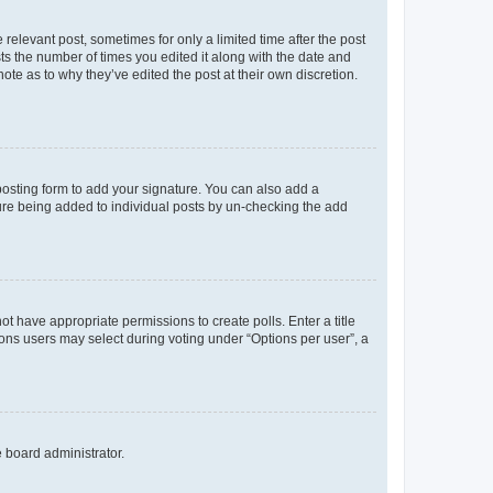
 relevant post, sometimes for only a limited time after the post
sts the number of times you edited it along with the date and
ote as to why they’ve edited the post at their own discretion.
osting form to add your signature. You can also add a
ature being added to individual posts by un-checking the add
not have appropriate permissions to create polls. Enter a title
tions users may select during voting under “Options per user”, a
e board administrator.