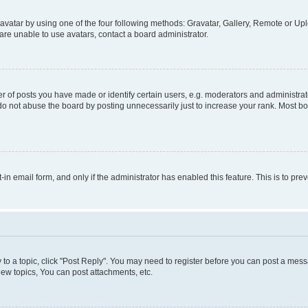
vatar by using one of the four following methods: Gravatar, Gallery, Remote or Uplo
re unable to use avatars, contact a board administrator.
f posts you have made or identify certain users, e.g. moderators and administrato
do not abuse the board by posting unnecessarily just to increase your rank. Most boa
t-in email form, and only if the administrator has enabled this feature. This is to 
y to a topic, click "Post Reply". You may need to register before you can post a messa
ew topics, You can post attachments, etc.