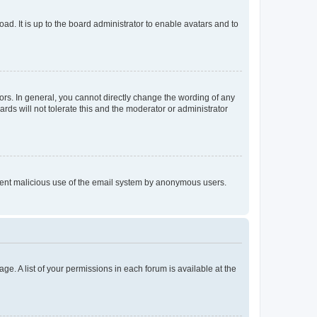
ad. It is up to the board administrator to enable avatars and to
rs. In general, you cannot directly change the wording of any
rds will not tolerate this and the moderator or administrator
prevent malicious use of the email system by anonymous users.
ge. A list of your permissions in each forum is available at the