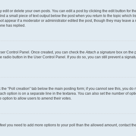
dit or delete your own posts. You can edit a post by clicking the edit button for the
ind a small piece of text output below the post when you return to the topic which li
not appear if a moderator or administrator edited the post, though they may leave a n
ne has replied.
 User Control Panel. Once created, you can check the
Attach a signature
box on the p
te radio button in the User Control Panel. If you do so, you can still prevent a sign
ck the “Poll creation” tab below the main posting form; if you cannot see this, you do 
each option is on a separate line in the textarea. You can also set the number of op
 the option to allow users to amend their votes.
you feel you need to add more options to your poll than the allowed amount, contact th