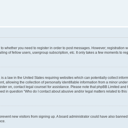
s to whether you need to register in order to post messages. However; registration wi
ing of fellow users, usergroup subscription, etc. It only takes a few moments to re
is a law in the United States requiring websites which can potentially collect infor
allowing the collection of personally identifiable information from a minor under th
egister on, contact legal counsel for assistance. Please note that phpBB Limited and
ined in question “Who do I contact about abusive and/or legal matters related to this
to prevent new visitors from signing up. A board administrator could have also bann
nce.