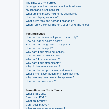
The times are not correct!
I changed the timezone and the time is still wrong!
My language is not in the list!
What are the images next to my username?
How do I display an avatar?
What is my rank and how do I change it?
When I click the email link for a user it asks me to login?
Posting Issues
How do I create a new topic or post a reply?
How do I edit or delete a post?
How do I add a signature to my post?
How do I create a poll?
Why can’t I add more poll options?
How do I edit or delete a poll?
Why can’t I access a forum?
Why can’t I add attachments?
Why did I receive a warning?
How can I report posts to a moderator?
What is the “Save” button for in topic posting?
Why does my post need to be approved?
How do I bump my topic?
Formatting and Topic Types
What is BBCode?
Can I use HTML?
What are Smilies?
Can I post images?
What are global announcements?