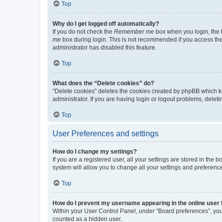
Top
Why do I get logged off automatically?
If you do not check the
Remember me
box when you login, the b
me
box during login. This is not recommended if you access the b
administrator has disabled this feature.
Top
What does the “Delete cookies” do?
“Delete cookies” deletes the cookies created by phpBB which k
administrator. If you are having login or logout problems, dele
Top
User Preferences and settings
How do I change my settings?
If you are a registered user, all your settings are stored in the
system will allow you to change all your settings and preferenc
Top
How do I prevent my username appearing in the online user l
Within your User Control Panel, under “Board preferences”, you 
counted as a hidden user.