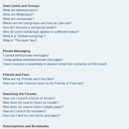
User Levels and Groups
What are Administrators?
What are Moderators?
What are usergroups?
Where are the usergroups and how do I join one?
How do I become a usergroup leader?
Why do some usergroups appear in a different colour?
What is a “Default usergroup”?
What is “The team” link?
Private Messaging
I cannot send private messages!
I keep getting unwanted private messages!
I have received a spamming or abusive email from someone on this board!
Friends and Foes
What are my Friends and Foes lists?
How can I add / remove users to my Friends or Foes list?
Searching the Forums
How can I search a forum or forums?
Why does my search return no results?
Why does my search return a blank page!?
How do I search for members?
How can I find my own posts and topics?
Subscriptions and Bookmarks