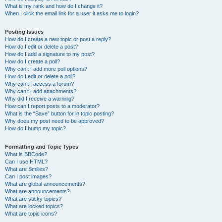
What is my rank and how do I change it?
When I click the email link for a user it asks me to login?
Posting Issues
How do I create a new topic or post a reply?
How do I edit or delete a post?
How do I add a signature to my post?
How do I create a poll?
Why can’t I add more poll options?
How do I edit or delete a poll?
Why can’t I access a forum?
Why can’t I add attachments?
Why did I receive a warning?
How can I report posts to a moderator?
What is the “Save” button for in topic posting?
Why does my post need to be approved?
How do I bump my topic?
Formatting and Topic Types
What is BBCode?
Can I use HTML?
What are Smilies?
Can I post images?
What are global announcements?
What are announcements?
What are sticky topics?
What are locked topics?
What are topic icons?