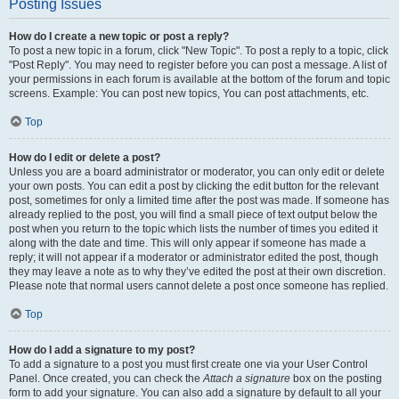
Posting Issues
How do I create a new topic or post a reply?
To post a new topic in a forum, click "New Topic". To post a reply to a topic, click
"Post Reply". You may need to register before you can post a message. A list of
your permissions in each forum is available at the bottom of the forum and topic
screens. Example: You can post new topics, You can post attachments, etc.
Top
How do I edit or delete a post?
Unless you are a board administrator or moderator, you can only edit or delete
your own posts. You can edit a post by clicking the edit button for the relevant
post, sometimes for only a limited time after the post was made. If someone has
already replied to the post, you will find a small piece of text output below the
post when you return to the topic which lists the number of times you edited it
along with the date and time. This will only appear if someone has made a
reply; it will not appear if a moderator or administrator edited the post, though
they may leave a note as to why they’ve edited the post at their own discretion.
Please note that normal users cannot delete a post once someone has replied.
Top
How do I add a signature to my post?
To add a signature to a post you must first create one via your User Control
Panel. Once created, you can check the
Attach a signature
box on the posting
form to add your signature. You can also add a signature by default to all your