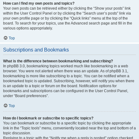
How can I find my own posts and topics?
Your own posts can be retrieved either by clicking the “Show your posts” link
within the User Control Panel or by clicking the “Search user’s posts” link via
your own profile page or by clicking the “Quick links” menu at the top of the
board. To search for your topics, use the Advanced search page and fill in the
various options appropriately.
Top
Subscriptions and Bookmarks
What is the difference between bookmarking and subscribing?
In phpBB 3.0, bookmarking topics worked much like bookmarking in a web
browser. You were not alerted when there was an update. As of phpBB 3.1,
bookmarking is more like subscribing to a topic. You can be notified when a
bookmarked topic is updated. Subscribing, however, will notify you when there
is an update to a topic or forum on the board. Notification options for
bookmarks and subscriptions can be configured in the User Control Panel,
under “Board preferences”.
Top
How do I bookmark or subscribe to specific topics?
You can bookmark or subscribe to a specific topic by clicking the appropriate
link in the “Topic tools” menu, conveniently located near the top and bottom of a
topic discussion.
Replying to a topic with the “Notify me when a reply is posted” option checked