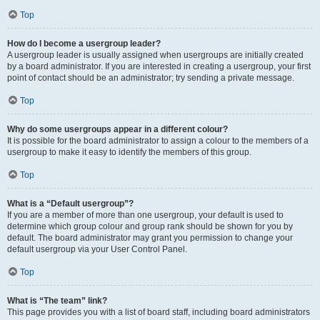
Top
How do I become a usergroup leader?
A usergroup leader is usually assigned when usergroups are initially created
by a board administrator. If you are interested in creating a usergroup, your first
point of contact should be an administrator; try sending a private message.
Top
Why do some usergroups appear in a different colour?
It is possible for the board administrator to assign a colour to the members of a
usergroup to make it easy to identify the members of this group.
Top
What is a “Default usergroup”?
If you are a member of more than one usergroup, your default is used to
determine which group colour and group rank should be shown for you by
default. The board administrator may grant you permission to change your
default usergroup via your User Control Panel.
Top
What is “The team” link?
This page provides you with a list of board staff, including board administrators