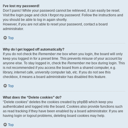
I’ve lost my password!
Don’t panic! While your password cannot be retrieved, it can easily be reset.
Visit the login page and click
I forgot my password
. Follow the instructions and
you should be able to log in again shortly.
However, if you are not able to reset your password, contact a board
administrator.
Top
Why do I get logged off automatically?
If you do not check the
Remember me
box when you login, the board will only
keep you logged in for a preset time. This prevents misuse of your account by
anyone else. To stay logged in, check the
Remember me
box during login. This
is not recommended if you access the board from a shared computer, e.g.
library, internet cafe, university computer lab, etc. If you do not see this
checkbox, it means a board administrator has disabled this feature.
Top
What does the “Delete cookies” do?
“Delete cookies” deletes the cookies created by phpBB which keep you
authenticated and logged into the board. Cookies also provide functions such
as read tracking if they have been enabled by a board administrator. If you are
having login or logout problems, deleting board cookies may help.
Top