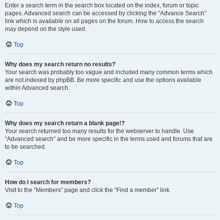
Enter a search term in the search box located on the index, forum or topic
pages. Advanced search can be accessed by clicking the “Advance Search”
link which is available on all pages on the forum. How to access the search
may depend on the style used.
Top
Why does my search return no results?
Your search was probably too vague and included many common terms which
are not indexed by phpBB. Be more specific and use the options available
within Advanced search.
Top
Why does my search return a blank page!?
Your search returned too many results for the webserver to handle. Use
“Advanced search” and be more specific in the terms used and forums that are
to be searched.
Top
How do I search for members?
Visit to the “Members” page and click the “Find a member” link.
Top