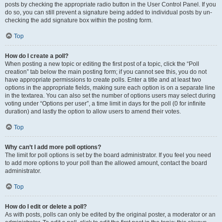
posts by checking the appropriate radio button in the User Control Panel. If you
do so, you can still prevent a signature being added to individual posts by un-
checking the add signature box within the posting form.
Top
How do I create a poll?
When posting a new topic or editing the first post of a topic, click the “Poll
creation” tab below the main posting form; if you cannot see this, you do not
have appropriate permissions to create polls. Enter a title and at least two
options in the appropriate fields, making sure each option is on a separate line
in the textarea. You can also set the number of options users may select during
voting under “Options per user”, a time limit in days for the poll (0 for infinite
duration) and lastly the option to allow users to amend their votes.
Top
Why can’t I add more poll options?
The limit for poll options is set by the board administrator. If you feel you need
to add more options to your poll than the allowed amount, contact the board
administrator.
Top
How do I edit or delete a poll?
As with posts, polls can only be edited by the original poster, a moderator or an