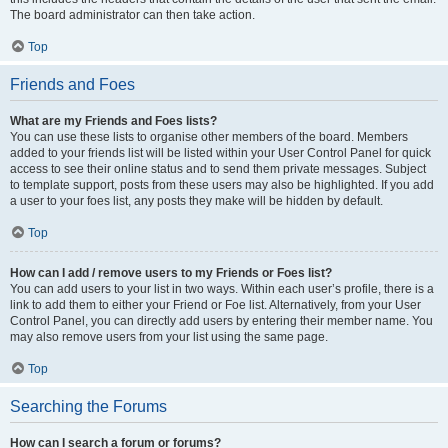
The board administrator can then take action.
Top
Friends and Foes
What are my Friends and Foes lists?
You can use these lists to organise other members of the board. Members
added to your friends list will be listed within your User Control Panel for quick
access to see their online status and to send them private messages. Subject
to template support, posts from these users may also be highlighted. If you add
a user to your foes list, any posts they make will be hidden by default.
Top
How can I add / remove users to my Friends or Foes list?
You can add users to your list in two ways. Within each user’s profile, there is a
link to add them to either your Friend or Foe list. Alternatively, from your User
Control Panel, you can directly add users by entering their member name. You
may also remove users from your list using the same page.
Top
Searching the Forums
How can I search a forum or forums?