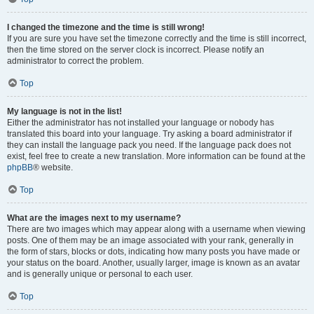
I changed the timezone and the time is still wrong!
If you are sure you have set the timezone correctly and the time is still incorrect,
then the time stored on the server clock is incorrect. Please notify an
administrator to correct the problem.
Top
My language is not in the list!
Either the administrator has not installed your language or nobody has
translated this board into your language. Try asking a board administrator if
they can install the language pack you need. If the language pack does not
exist, feel free to create a new translation. More information can be found at the
phpBB
® website.
Top
What are the images next to my username?
There are two images which may appear along with a username when viewing
posts. One of them may be an image associated with your rank, generally in
the form of stars, blocks or dots, indicating how many posts you have made or
your status on the board. Another, usually larger, image is known as an avatar
and is generally unique or personal to each user.
Top