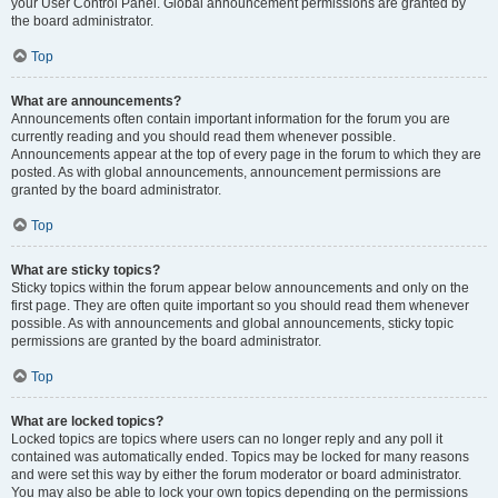
your User Control Panel. Global announcement permissions are granted by
the board administrator.
Top
What are announcements?
Announcements often contain important information for the forum you are
currently reading and you should read them whenever possible.
Announcements appear at the top of every page in the forum to which they are
posted. As with global announcements, announcement permissions are
granted by the board administrator.
Top
What are sticky topics?
Sticky topics within the forum appear below announcements and only on the
first page. They are often quite important so you should read them whenever
possible. As with announcements and global announcements, sticky topic
permissions are granted by the board administrator.
Top
What are locked topics?
Locked topics are topics where users can no longer reply and any poll it
contained was automatically ended. Topics may be locked for many reasons
and were set this way by either the forum moderator or board administrator.
You may also be able to lock your own topics depending on the permissions