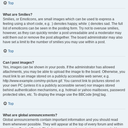
Top
What are Smilies?
Smilies, or Emoticons, are small images which can be used to express a
feeling using a short code, e.g. :) denotes happy, while :( denotes sad. The full
list of emoticons can be seen in the posting form. Try not to overuse smilies,
however, as they can quickly render a post unreadable and a moderator may
edit them out or remove the post altogether. The board administrator may also
have set a limit to the number of smilies you may use within a post.
Top
Can I post images?
Yes, images can be shown in your posts. If the administrator has allowed
attachments, you may be able to upload the image to the board. Otherwise, you
must link to an image stored on a publicly accessible web server, e.g.
http://www.example.com/my-picture.gif. You cannot link to pictures stored on
your own PC (unless it is a publicly accessible server) nor images stored
behind authentication mechanisms, e.g. hotmail or yahoo mailboxes, password
protected sites, etc. To display the image use the BBCode [img] tag.
Top
What are global announcements?
Global announcements contain important information and you should read
them whenever possible. They will appear at the top of every forum and within