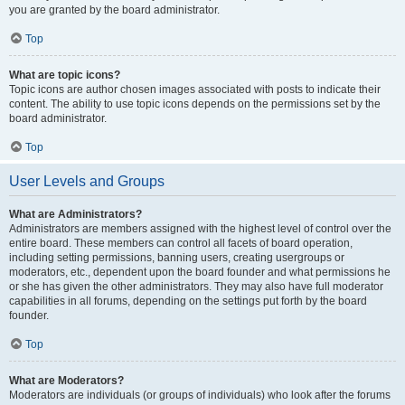
you are granted by the board administrator.
Top
What are topic icons?
Topic icons are author chosen images associated with posts to indicate their
content. The ability to use topic icons depends on the permissions set by the
board administrator.
Top
User Levels and Groups
What are Administrators?
Administrators are members assigned with the highest level of control over the
entire board. These members can control all facets of board operation,
including setting permissions, banning users, creating usergroups or
moderators, etc., dependent upon the board founder and what permissions he
or she has given the other administrators. They may also have full moderator
capabilities in all forums, depending on the settings put forth by the board
founder.
Top
What are Moderators?
Moderators are individuals (or groups of individuals) who look after the forums