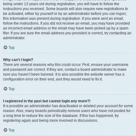
being under 13 years old during registration, you will have to follow the
instructions you received. Some boards will also require new registrations to
be activated, either by yourself or by an administrator before you can logon;
this information was present during registration. If you were sent an email,
follow the instructions. If you did not receive an email, you may have provided
an incorrect email address or the email may have been picked up by a spam
filer. If you are sure the email address you provided is correct, try contacting an
administrator.
Top
Why can’t I login?
There are several reasons why this could occur. First, ensure your username
and password are correct. If they are, contact a board administrator to make
sure you haven’t been banned. It is also possible the website owner has a
configuration error on their end, and they would need to fix it.
Top
I registered in the past but cannot login any more?!
It is possible an administrator has deactivated or deleted your account for some
reason. Also, many boards periodically remove users who have not posted for
a long time to reduce the size of the database. If this has happened, try
registering again and being more involved in discussions.
Top