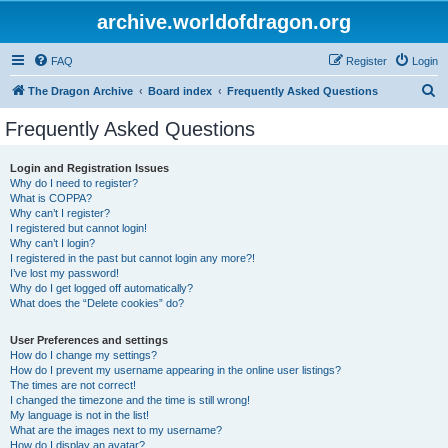
archive.worldofdragon.org
FAQ
Register
Login
S
The Dragon Archive
Board index
Frequently Asked Questions
e
Frequently Asked Questions
a
r
Login and Registration Issues
Why do I need to register?
c
What is COPPA?
h
Why can’t I register?
I registered but cannot login!
Why can’t I login?
I registered in the past but cannot login any more?!
I’ve lost my password!
Why do I get logged off automatically?
What does the “Delete cookies” do?
User Preferences and settings
How do I change my settings?
How do I prevent my username appearing in the online user listings?
The times are not correct!
I changed the timezone and the time is still wrong!
My language is not in the list!
What are the images next to my username?
How do I display an avatar?