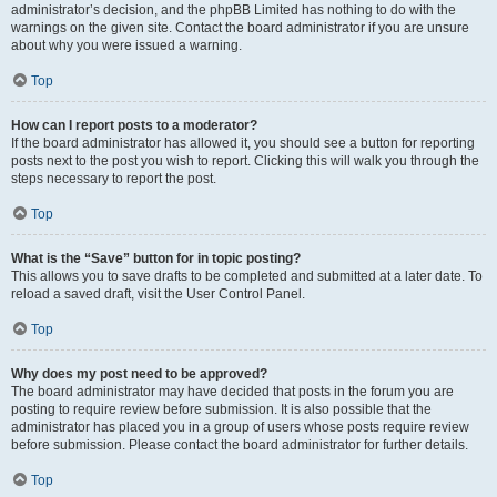
administrator’s decision, and the phpBB Limited has nothing to do with the
warnings on the given site. Contact the board administrator if you are unsure
about why you were issued a warning.
Top
How can I report posts to a moderator?
If the board administrator has allowed it, you should see a button for reporting
posts next to the post you wish to report. Clicking this will walk you through the
steps necessary to report the post.
Top
What is the “Save” button for in topic posting?
This allows you to save drafts to be completed and submitted at a later date. To
reload a saved draft, visit the User Control Panel.
Top
Why does my post need to be approved?
The board administrator may have decided that posts in the forum you are
posting to require review before submission. It is also possible that the
administrator has placed you in a group of users whose posts require review
before submission. Please contact the board administrator for further details.
Top