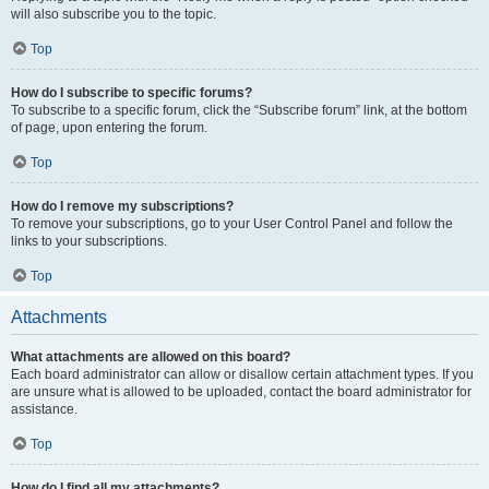
will also subscribe you to the topic.
Top
How do I subscribe to specific forums?
To subscribe to a specific forum, click the “Subscribe forum” link, at the bottom
of page, upon entering the forum.
Top
How do I remove my subscriptions?
To remove your subscriptions, go to your User Control Panel and follow the
links to your subscriptions.
Top
Attachments
What attachments are allowed on this board?
Each board administrator can allow or disallow certain attachment types. If you
are unsure what is allowed to be uploaded, contact the board administrator for
assistance.
Top
How do I find all my attachments?