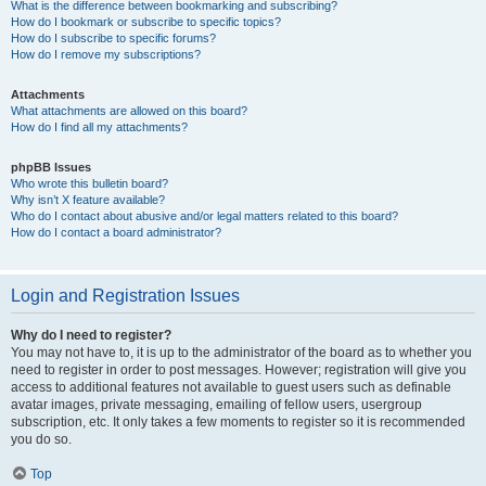
What is the difference between bookmarking and subscribing?
How do I bookmark or subscribe to specific topics?
How do I subscribe to specific forums?
How do I remove my subscriptions?
Attachments
What attachments are allowed on this board?
How do I find all my attachments?
phpBB Issues
Who wrote this bulletin board?
Why isn’t X feature available?
Who do I contact about abusive and/or legal matters related to this board?
How do I contact a board administrator?
Login and Registration Issues
Why do I need to register?
You may not have to, it is up to the administrator of the board as to whether you
need to register in order to post messages. However; registration will give you
access to additional features not available to guest users such as definable
avatar images, private messaging, emailing of fellow users, usergroup
subscription, etc. It only takes a few moments to register so it is recommended
you do so.
Top