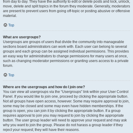
from day to day. They have the authority to edit or delete posts and lock, unlock,
move, delete and split topics in the forum they moderate. Generally, moderators
are present to prevent users from going off-topic or posting abusive or offensive
material.
Top
What are usergroups?
Usergroups are groups of users that divide the community into manageable
sections board administrators can work with. Each user can belong to several
groups and each group can be assigned individual permissions. This provides
an easy way for administrators to change permissions for many users at once,
such as changing moderator permissions or granting users access to a private
forum.
Top
Where are the usergroups and how do I join one?
You can view all usergroups via the “Usergroups” link within your User Control
Panel. If you would like to join one, proceed by clicking the appropriate button.
Not all groups have open access, however. Some may require approval to join,
some may be closed and some may even have hidden memberships. If the
group is open, you can join it by clicking the appropriate button. If a group
requires approval to join you may request to join by clicking the appropriate
button. The user group leader will need to approve your request and may ask
why you want to join the group. Please do not harass a group leader if they
reject your request; they will have their reasons.