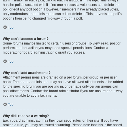
administrator. To edit a poll, click to edit the first post in the topic; this always
has the poll associated with it. If no one has cast a vote, users can delete the
poll or edit any poll option. However, if members have already placed votes,
only moderators or administrators can edit or delete it. This prevents the poll’s
options from being changed mid-way through a poll.
Top
Why can’t I access a forum?
Some forums may be limited to certain users or groups. To view, read, post or
perform another action you may need special permissions. Contact a
moderator or board administrator to grant you access.
Top
Why can’t I add attachments?
Attachment permissions are granted on a per forum, per group, or per user
basis. The board administrator may not have allowed attachments to be added
for the specific forum you are posting in, or perhaps only certain groups can
post attachments. Contact the board administrator if you are unsure about why
you are unable to add attachments.
Top
Why did I receive a warning?
Each board administrator has their own set of rules for their site. If you have
broken a rule, you may be issued a warning. Please note that this is the board