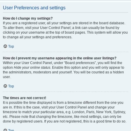
User Preferences and settings
How do I change my settings?
If you are a registered user, all your settings are stored in the board database.
To alter them, visit your User Control Panel; a link can usually be found by
clicking on your username at the top of board pages. This system will allow you
to change all your settings and preferences.
Top
How do I prevent my username appearing in the online user listings?
Within your User Control Panel, under “Board preferences”, you will find the
option
Hide your online status
. Enable this option and you will only appear to
the administrators, moderators and yourself. You will be counted as a hidden
user.
Top
The times are not correct!
It is possible the time displayed is from a timezone different from the one you
are in. If this is the case, visit your User Control Panel and change your
timezone to match your particular area, e.g. London, Paris, New York, Sydney,
etc. Please note that changing the timezone, like most settings, can only be
done by registered users. If you are not registered, this is a good time to do so.
Top