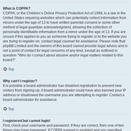
What is COPPA?
COPPA, or the Children’s Online Privacy Protection Act of 1998, is a law in the
United States requiring websites which can potentially collect information from
minors under the age of 13 to have written parental consent or some other
method of legal guardian acknowledgment, allowing the collection of
personally identifiable information from a minor under the age of 13. If you are
unsure if this applies to you as someone trying to register or to the website you
are trying to register on, contact legal counsel for assistance. Please note that
phpBB Limited and the owners of this board cannot provide legal advice and is
not a point of contact for legal concerns of any kind, except as outlined in
question “Who do I contact about abusive and/or legal matters related to this
board?”.
Top
Why can’t I register?
It is possible a board administrator has disabled registration to prevent new
visitors from signing up. A board administrator could have also banned your IP
address or disallowed the username you are attempting to register. Contact a
board administrator for assistance.
Top
I registered but cannot login!
First, check your username and password. If they are correct, then one of two
things may have happened. If COPPA support is enabled and you specified