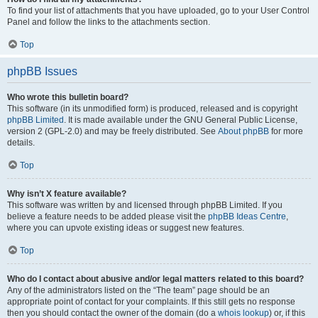
To find your list of attachments that you have uploaded, go to your User Control
Panel and follow the links to the attachments section.
Top
phpBB Issues
Who wrote this bulletin board?
This software (in its unmodified form) is produced, released and is copyright
phpBB Limited
. It is made available under the GNU General Public License,
version 2 (GPL-2.0) and may be freely distributed. See
About phpBB
for more
details.
Top
Why isn’t X feature available?
This software was written by and licensed through phpBB Limited. If you
believe a feature needs to be added please visit the
phpBB Ideas Centre
,
where you can upvote existing ideas or suggest new features.
Top
Who do I contact about abusive and/or legal matters related to this board?
Any of the administrators listed on the “The team” page should be an
appropriate point of contact for your complaints. If this still gets no response
then you should contact the owner of the domain (do a
whois lookup
) or, if this