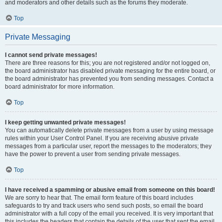
and moderators and other details such as the forums they moderate.
Top
Private Messaging
I cannot send private messages!
There are three reasons for this; you are not registered and/or not logged on,
the board administrator has disabled private messaging for the entire board, or
the board administrator has prevented you from sending messages. Contact a
board administrator for more information.
Top
I keep getting unwanted private messages!
You can automatically delete private messages from a user by using message
rules within your User Control Panel. If you are receiving abusive private
messages from a particular user, report the messages to the moderators; they
have the power to prevent a user from sending private messages.
Top
I have received a spamming or abusive email from someone on this board!
We are sorry to hear that. The email form feature of this board includes
safeguards to try and track users who send such posts, so email the board
administrator with a full copy of the email you received. It is very important that
this includes the headers that contain the details of the user that sent the email.