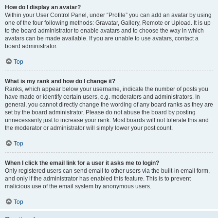
How do I display an avatar?
Within your User Control Panel, under “Profile” you can add an avatar by using
one of the four following methods: Gravatar, Gallery, Remote or Upload. It is up
to the board administrator to enable avatars and to choose the way in which
avatars can be made available. If you are unable to use avatars, contact a
board administrator.
Top
What is my rank and how do I change it?
Ranks, which appear below your username, indicate the number of posts you
have made or identify certain users, e.g. moderators and administrators. In
general, you cannot directly change the wording of any board ranks as they are
set by the board administrator. Please do not abuse the board by posting
unnecessarily just to increase your rank. Most boards will not tolerate this and
the moderator or administrator will simply lower your post count.
Top
When I click the email link for a user it asks me to login?
Only registered users can send email to other users via the built-in email form,
and only if the administrator has enabled this feature. This is to prevent
malicious use of the email system by anonymous users.
Top