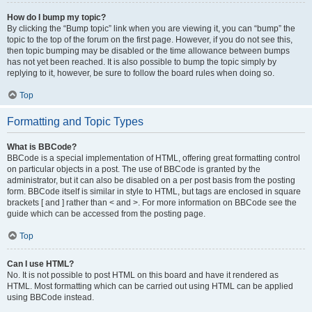
How do I bump my topic?
By clicking the “Bump topic” link when you are viewing it, you can “bump” the
topic to the top of the forum on the first page. However, if you do not see this,
then topic bumping may be disabled or the time allowance between bumps
has not yet been reached. It is also possible to bump the topic simply by
replying to it, however, be sure to follow the board rules when doing so.
Top
Formatting and Topic Types
What is BBCode?
BBCode is a special implementation of HTML, offering great formatting control
on particular objects in a post. The use of BBCode is granted by the
administrator, but it can also be disabled on a per post basis from the posting
form. BBCode itself is similar in style to HTML, but tags are enclosed in square
brackets [ and ] rather than < and >. For more information on BBCode see the
guide which can be accessed from the posting page.
Top
Can I use HTML?
No. It is not possible to post HTML on this board and have it rendered as
HTML. Most formatting which can be carried out using HTML can be applied
using BBCode instead.