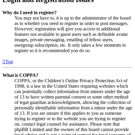
Why do I need to register?
You may not have to, it is up to the administrator of the board
as to whether you need to register in order to post messages.
However; registration will give you access to additional
features not available to guest users such as definable avatar
images, private messaging, emailing of fellow users,
usergroup subscription, etc. It only takes a few moments to
register so it is recommended you do so.
Top
What is COPPA?
COPPA, or the Children’s Online Privacy Protection Act of
1998, is a law in the United States requiring websites which
can potentially collect information from minors under the age
of 13 to have written parental consent or some other method
of legal guardian acknowledgment, allowing the collection of
personally identifiable information from a minor under the age
of 13. If you are unsure if this applies to you as someone
trying to register or to the website you are trying to register
on, contact legal counsel for assistance. Please note that
phpBB Limited and the owners of this board cannot provide
legal advice and is not a point of contact for legal concerns of