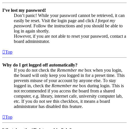
I’ve lost my password!
Don’t panic! While your password cannot be retrieved, it can
easily be reset. Visit the login page and click
I forgot my
password
. Follow the instructions and you should be able to
log in again shortly.
However, if you are not able to reset your password, contact a
board administrator.
Top
Why do I get logged off automatically?
If you do not check the
Remember me
box when you login,
the board will only keep you logged in for a preset time. This
prevents misuse of your account by anyone else. To stay
logged in, check the
Remember me
box during login. This is
not recommended if you access the board from a shared
computer, e.g. library, internet cafe, university computer lab,
etc. If you do not see this checkbox, it means a board
administrator has disabled this feature.
Top