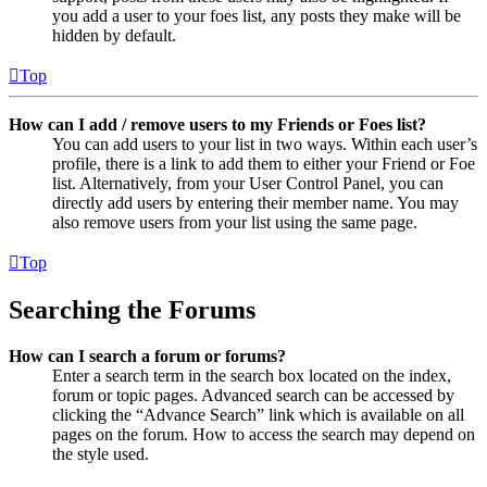
you add a user to your foes list, any posts they make will be
hidden by default.
Top
How can I add / remove users to my Friends or Foes list?
You can add users to your list in two ways. Within each user’s
profile, there is a link to add them to either your Friend or Foe
list. Alternatively, from your User Control Panel, you can
directly add users by entering their member name. You may
also remove users from your list using the same page.
Top
Searching the Forums
How can I search a forum or forums?
Enter a search term in the search box located on the index,
forum or topic pages. Advanced search can be accessed by
clicking the “Advance Search” link which is available on all
pages on the forum. How to access the search may depend on
the style used.