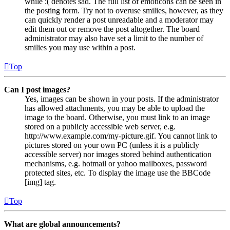
while :( denotes sad. The full list of emoticons can be seen in
the posting form. Try not to overuse smilies, however, as they
can quickly render a post unreadable and a moderator may
edit them out or remove the post altogether. The board
administrator may also have set a limit to the number of
smilies you may use within a post.
Top
Can I post images?
Yes, images can be shown in your posts. If the administrator
has allowed attachments, you may be able to upload the
image to the board. Otherwise, you must link to an image
stored on a publicly accessible web server, e.g.
http://www.example.com/my-picture.gif. You cannot link to
pictures stored on your own PC (unless it is a publicly
accessible server) nor images stored behind authentication
mechanisms, e.g. hotmail or yahoo mailboxes, password
protected sites, etc. To display the image use the BBCode
[img] tag.
Top
What are global announcements?