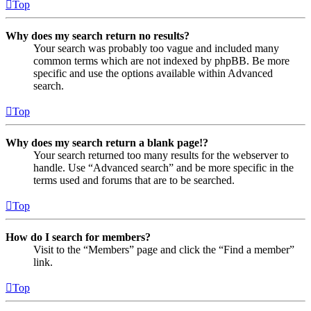
Top
Why does my search return no results?
Your search was probably too vague and included many
common terms which are not indexed by phpBB. Be more
specific and use the options available within Advanced
search.
Top
Why does my search return a blank page!?
Your search returned too many results for the webserver to
handle. Use “Advanced search” and be more specific in the
terms used and forums that are to be searched.
Top
How do I search for members?
Visit to the “Members” page and click the “Find a member”
link.
Top