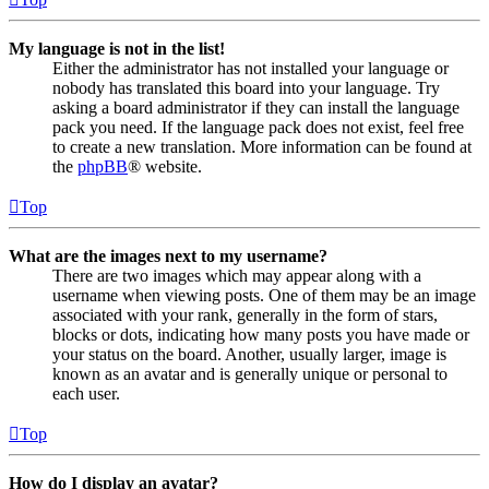
My language is not in the list!
Either the administrator has not installed your language or
nobody has translated this board into your language. Try
asking a board administrator if they can install the language
pack you need. If the language pack does not exist, feel free
to create a new translation. More information can be found at
the
phpBB
® website.
Top
What are the images next to my username?
There are two images which may appear along with a
username when viewing posts. One of them may be an image
associated with your rank, generally in the form of stars,
blocks or dots, indicating how many posts you have made or
your status on the board. Another, usually larger, image is
known as an avatar and is generally unique or personal to
each user.
Top
How do I display an avatar?