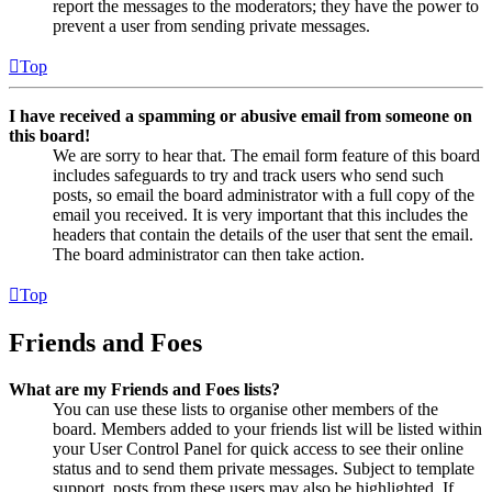
report the messages to the moderators; they have the power to
prevent a user from sending private messages.
Top
I have received a spamming or abusive email from someone on
this board!
We are sorry to hear that. The email form feature of this board
includes safeguards to try and track users who send such
posts, so email the board administrator with a full copy of the
email you received. It is very important that this includes the
headers that contain the details of the user that sent the email.
The board administrator can then take action.
Top
Friends and Foes
What are my Friends and Foes lists?
You can use these lists to organise other members of the
board. Members added to your friends list will be listed within
your User Control Panel for quick access to see their online
status and to send them private messages. Subject to template
support, posts from these users may also be highlighted. If