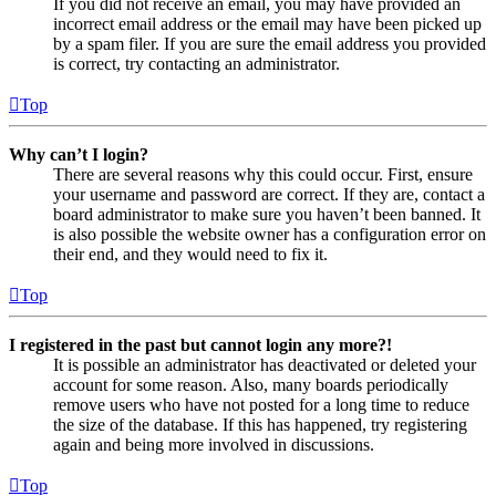
If you did not receive an email, you may have provided an
incorrect email address or the email may have been picked up
by a spam filer. If you are sure the email address you provided
is correct, try contacting an administrator.
Top
Why can’t I login?
There are several reasons why this could occur. First, ensure
your username and password are correct. If they are, contact a
board administrator to make sure you haven’t been banned. It
is also possible the website owner has a configuration error on
their end, and they would need to fix it.
Top
I registered in the past but cannot login any more?!
It is possible an administrator has deactivated or deleted your
account for some reason. Also, many boards periodically
remove users who have not posted for a long time to reduce
the size of the database. If this has happened, try registering
again and being more involved in discussions.
Top