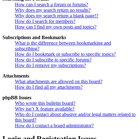
How can I search a forum or forums?
Why does my search return no results?
Why does my search return a blank page!?
How do I search for members?
How can I find my own posts and topics?
Subscriptions and Bookmarks
What is the difference between bookmarking and
subscribing?
How do I bookmark or subscribe to specific topics?
How do I subscribe to specific forums?
How do I remove my subscriptions?
Attachments
What attachments are allowed on this board?
How do I find all my attachments?
phpBB Issues
Who wrote this bulletin board?
Why isn’t X feature available?
Who do I contact about abusive and/or legal matters related to
this board?
How do I contact a board administrator?
Login and Registration Issues