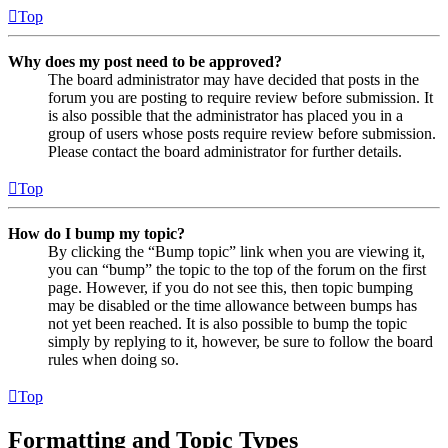
Top
Why does my post need to be approved?
The board administrator may have decided that posts in the
forum you are posting to require review before submission. It
is also possible that the administrator has placed you in a
group of users whose posts require review before submission.
Please contact the board administrator for further details.
Top
How do I bump my topic?
By clicking the “Bump topic” link when you are viewing it,
you can “bump” the topic to the top of the forum on the first
page. However, if you do not see this, then topic bumping
may be disabled or the time allowance between bumps has
not yet been reached. It is also possible to bump the topic
simply by replying to it, however, be sure to follow the board
rules when doing so.
Top
Formatting and Topic Types