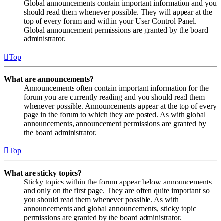
Global announcements contain important information and you
should read them whenever possible. They will appear at the
top of every forum and within your User Control Panel.
Global announcement permissions are granted by the board
administrator.
Top
What are announcements?
Announcements often contain important information for the
forum you are currently reading and you should read them
whenever possible. Announcements appear at the top of every
page in the forum to which they are posted. As with global
announcements, announcement permissions are granted by
the board administrator.
Top
What are sticky topics?
Sticky topics within the forum appear below announcements
and only on the first page. They are often quite important so
you should read them whenever possible. As with
announcements and global announcements, sticky topic
permissions are granted by the board administrator.