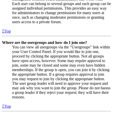
Each user can belong to several groups and each group can be
assigned individual permissions. This provides an easy way
for administrators to change permissions for many users at
once, such as changing moderator permissions or granting
users access to a private forum.
Top
Where are the usergroups and how do I join one?
You can view all usergroups via the “Usergroups” link within
your User Control Panel. If you would like to join one,
proceed by clicking the appropriate button. Not all groups
have open access, however. Some may require approval to
join, some may be closed and some may even have hidden
memberships. If the group is open, you can join it by clicking
the appropriate button. If a group requires approval to join
you may request to join by clicking the appropriate button.
The user group leader will need to approve your request and
may ask why you want to join the group. Please do not harass
a group leader if they reject your request; they will have their
reasons.
Top