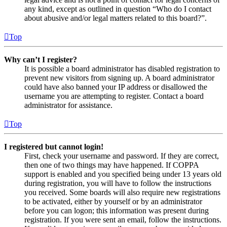
any kind, except as outlined in question “Who do I contact
about abusive and/or legal matters related to this board?”.
Top
Why can’t I register?
It is possible a board administrator has disabled registration to
prevent new visitors from signing up. A board administrator
could have also banned your IP address or disallowed the
username you are attempting to register. Contact a board
administrator for assistance.
Top
I registered but cannot login!
First, check your username and password. If they are correct,
then one of two things may have happened. If COPPA
support is enabled and you specified being under 13 years old
during registration, you will have to follow the instructions
you received. Some boards will also require new registrations
to be activated, either by yourself or by an administrator
before you can logon; this information was present during
registration. If you were sent an email, follow the instructions.