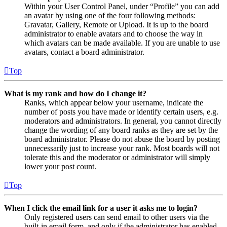
Within your User Control Panel, under “Profile” you can add
an avatar by using one of the four following methods:
Gravatar, Gallery, Remote or Upload. It is up to the board
administrator to enable avatars and to choose the way in
which avatars can be made available. If you are unable to use
avatars, contact a board administrator.
Top
What is my rank and how do I change it?
Ranks, which appear below your username, indicate the
number of posts you have made or identify certain users, e.g.
moderators and administrators. In general, you cannot directly
change the wording of any board ranks as they are set by the
board administrator. Please do not abuse the board by posting
unnecessarily just to increase your rank. Most boards will not
tolerate this and the moderator or administrator will simply
lower your post count.
Top
When I click the email link for a user it asks me to login?
Only registered users can send email to other users via the
built-in email form, and only if the administrator has enabled