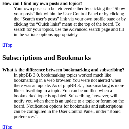
How can I find my own posts and topics?
Your own posts can be retrieved either by clicking the “Show
your posts” link within the User Control Panel or by clicking
the “Search user’s posts” link via your own profile page or by
clicking the “Quick links” menu at the top of the board. To
search for your topics, use the Advanced search page and fill
in the various options appropriately.
Top
Subscriptions and Bookmarks
What is the difference between bookmarking and subscribing?
In phpBB 3.0, bookmarking topics worked much like
bookmarking in a web browser. You were not alerted when
there was an update. As of phpBB 3.1, bookmarking is more
like subscribing to a topic. You can be notified when a
bookmarked topic is updated. Subscribing, however, will
notify you when there is an update to a topic or forum on the
board. Notification options for bookmarks and subscriptions
can be configured in the User Control Panel, under “Board
preferences”.
Top