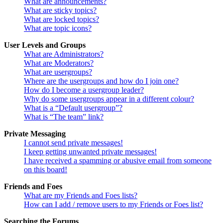
What are announcements?
What are sticky topics?
What are locked topics?
What are topic icons?
User Levels and Groups
What are Administrators?
What are Moderators?
What are usergroups?
Where are the usergroups and how do I join one?
How do I become a usergroup leader?
Why do some usergroups appear in a different colour?
What is a “Default usergroup”?
What is “The team” link?
Private Messaging
I cannot send private messages!
I keep getting unwanted private messages!
I have received a spamming or abusive email from someone
on this board!
Friends and Foes
What are my Friends and Foes lists?
How can I add / remove users to my Friends or Foes list?
Searching the Forums