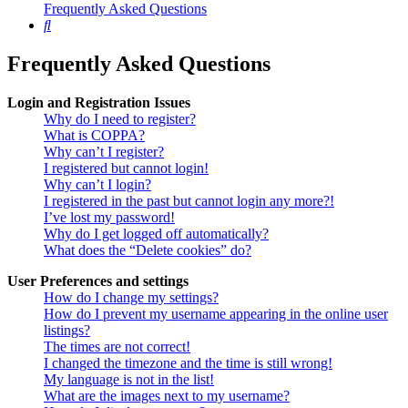
Frequently Asked Questions
Search
Frequently Asked Questions
Login and Registration Issues
Why do I need to register?
What is COPPA?
Why can’t I register?
I registered but cannot login!
Why can’t I login?
I registered in the past but cannot login any more?!
I’ve lost my password!
Why do I get logged off automatically?
What does the “Delete cookies” do?
User Preferences and settings
How do I change my settings?
How do I prevent my username appearing in the online user
listings?
The times are not correct!
I changed the timezone and the time is still wrong!
My language is not in the list!
What are the images next to my username?