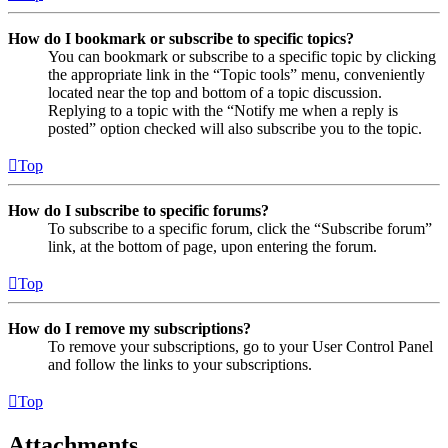
How do I bookmark or subscribe to specific topics?
You can bookmark or subscribe to a specific topic by clicking
the appropriate link in the “Topic tools” menu, conveniently
located near the top and bottom of a topic discussion.
Replying to a topic with the “Notify me when a reply is
posted” option checked will also subscribe you to the topic.
Top
How do I subscribe to specific forums?
To subscribe to a specific forum, click the “Subscribe forum”
link, at the bottom of page, upon entering the forum.
Top
How do I remove my subscriptions?
To remove your subscriptions, go to your User Control Panel
and follow the links to your subscriptions.
Top
Attachments