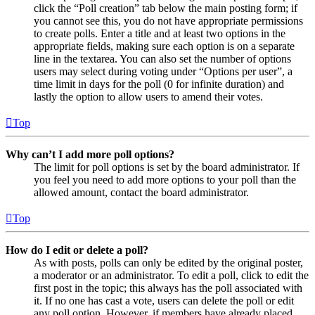
click the “Poll creation” tab below the main posting form; if
you cannot see this, you do not have appropriate permissions
to create polls. Enter a title and at least two options in the
appropriate fields, making sure each option is on a separate
line in the textarea. You can also set the number of options
users may select during voting under “Options per user”, a
time limit in days for the poll (0 for infinite duration) and
lastly the option to allow users to amend their votes.
Top
Why can’t I add more poll options?
The limit for poll options is set by the board administrator. If
you feel you need to add more options to your poll than the
allowed amount, contact the board administrator.
Top
How do I edit or delete a poll?
As with posts, polls can only be edited by the original poster,
a moderator or an administrator. To edit a poll, click to edit the
first post in the topic; this always has the poll associated with
it. If no one has cast a vote, users can delete the poll or edit
any poll option. However, if members have already placed