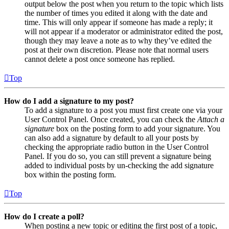
output below the post when you return to the topic which lists
the number of times you edited it along with the date and
time. This will only appear if someone has made a reply; it
will not appear if a moderator or administrator edited the post,
though they may leave a note as to why they’ve edited the
post at their own discretion. Please note that normal users
cannot delete a post once someone has replied.
Top
How do I add a signature to my post?
To add a signature to a post you must first create one via your
User Control Panel. Once created, you can check the
Attach a
signature
box on the posting form to add your signature. You
can also add a signature by default to all your posts by
checking the appropriate radio button in the User Control
Panel. If you do so, you can still prevent a signature being
added to individual posts by un-checking the add signature
box within the posting form.
Top
How do I create a poll?
When posting a new topic or editing the first post of a topic,