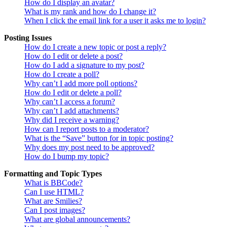
How do I display an avatar?
What is my rank and how do I change it?
When I click the email link for a user it asks me to login?
Posting Issues
How do I create a new topic or post a reply?
How do I edit or delete a post?
How do I add a signature to my post?
How do I create a poll?
Why can’t I add more poll options?
How do I edit or delete a poll?
Why can’t I access a forum?
Why can’t I add attachments?
Why did I receive a warning?
How can I report posts to a moderator?
What is the “Save” button for in topic posting?
Why does my post need to be approved?
How do I bump my topic?
Formatting and Topic Types
What is BBCode?
Can I use HTML?
What are Smilies?
Can I post images?
What are global announcements?