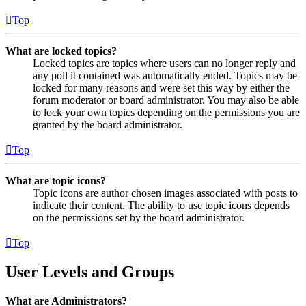
Top
What are locked topics?
Locked topics are topics where users can no longer reply and
any poll it contained was automatically ended. Topics may be
locked for many reasons and were set this way by either the
forum moderator or board administrator. You may also be able
to lock your own topics depending on the permissions you are
granted by the board administrator.
Top
What are topic icons?
Topic icons are author chosen images associated with posts to
indicate their content. The ability to use topic icons depends
on the permissions set by the board administrator.
Top
User Levels and Groups
What are Administrators?