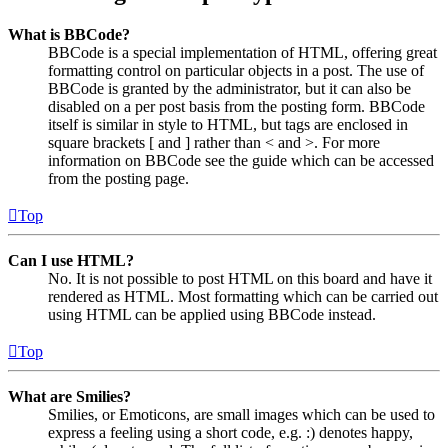
What is BBCode?
BBCode is a special implementation of HTML, offering great
formatting control on particular objects in a post. The use of
BBCode is granted by the administrator, but it can also be
disabled on a per post basis from the posting form. BBCode
itself is similar in style to HTML, but tags are enclosed in
square brackets [ and ] rather than < and >. For more
information on BBCode see the guide which can be accessed
from the posting page.
Top
Can I use HTML?
No. It is not possible to post HTML on this board and have it
rendered as HTML. Most formatting which can be carried out
using HTML can be applied using BBCode instead.
Top
What are Smilies?
Smilies, or Emoticons, are small images which can be used to
express a feeling using a short code, e.g. :) denotes happy,