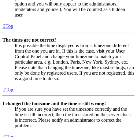
option and you will only appear to the administrators,
moderators and yourself. You will be counted as a hidden
user.
Top
The times are not correct!
It is possible the time displayed is from a timezone different
from the one you are in. If this is the case, visit your User
Control Panel and change your timezone to match your
particular area, e.g. London, Paris, New York, Sydney, etc.
Please note that changing the timezone, like most settings, can
only be done by registered users. If you are not registered, this
is a good time to do so.
Top
I changed the timezone and the time is still wrong!
If you are sure you have set the timezone correctly and the
time is still incorrect, then the time stored on the server clock
is incorrect. Please notify an administrator to correct the
problem.
Top