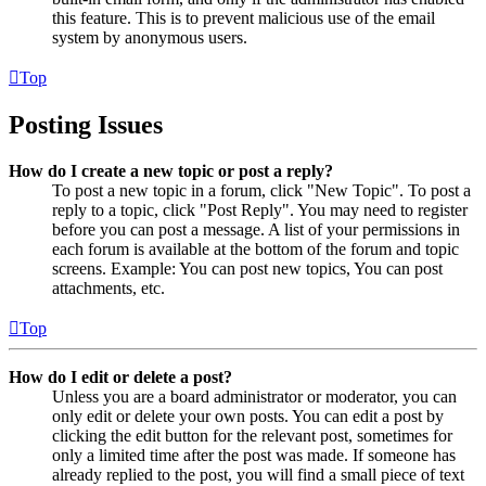
this feature. This is to prevent malicious use of the email
system by anonymous users.
Top
Posting Issues
How do I create a new topic or post a reply?
To post a new topic in a forum, click "New Topic". To post a
reply to a topic, click "Post Reply". You may need to register
before you can post a message. A list of your permissions in
each forum is available at the bottom of the forum and topic
screens. Example: You can post new topics, You can post
attachments, etc.
Top
How do I edit or delete a post?
Unless you are a board administrator or moderator, you can
only edit or delete your own posts. You can edit a post by
clicking the edit button for the relevant post, sometimes for
only a limited time after the post was made. If someone has
already replied to the post, you will find a small piece of text