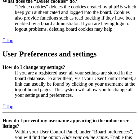
What does the “Delete cookies” do?
“Delete cookies” deletes the cookies created by phpBB which
keep you authenticated and logged into the board. Cookies
also provide functions such as read tracking if they have been
enabled by a board administrator. If you are having login or
logout problems, deleting board cookies may help.
Top
User Preferences and settings
How do I change my settings?
If you are a registered user, all your settings are stored in the
board database. To alter them, visit your User Control Panel; a
link can usually be found by clicking on your username at the
top of board pages. This system will allow you to change all
your settings and preferences.
Top
How do I prevent my username appearing in the online user
listings?
Within your User Control Panel, under “Board preferences”,
you will find the option
Hide your online status
. Enable this