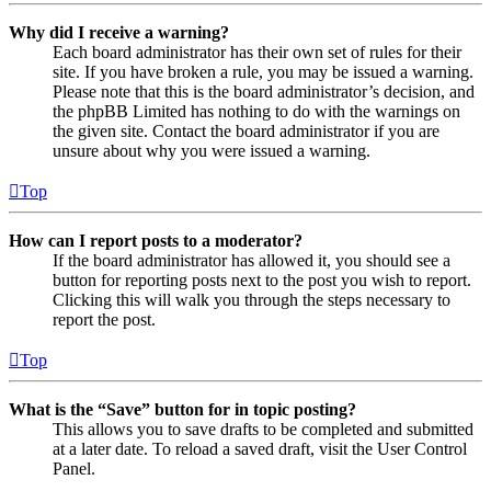
Why did I receive a warning?
Each board administrator has their own set of rules for their
site. If you have broken a rule, you may be issued a warning.
Please note that this is the board administrator’s decision, and
the phpBB Limited has nothing to do with the warnings on
the given site. Contact the board administrator if you are
unsure about why you were issued a warning.
Top
How can I report posts to a moderator?
If the board administrator has allowed it, you should see a
button for reporting posts next to the post you wish to report.
Clicking this will walk you through the steps necessary to
report the post.
Top
What is the “Save” button for in topic posting?
This allows you to save drafts to be completed and submitted
at a later date. To reload a saved draft, visit the User Control
Panel.