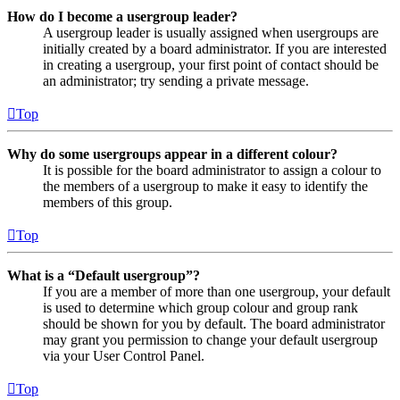
How do I become a usergroup leader?
A usergroup leader is usually assigned when usergroups are
initially created by a board administrator. If you are interested
in creating a usergroup, your first point of contact should be
an administrator; try sending a private message.
Top
Why do some usergroups appear in a different colour?
It is possible for the board administrator to assign a colour to
the members of a usergroup to make it easy to identify the
members of this group.
Top
What is a “Default usergroup”?
If you are a member of more than one usergroup, your default
is used to determine which group colour and group rank
should be shown for you by default. The board administrator
may grant you permission to change your default usergroup
via your User Control Panel.
Top