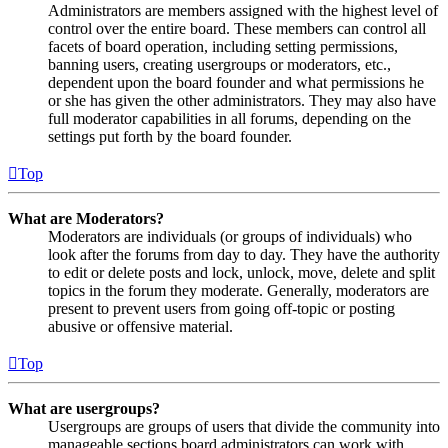
Administrators are members assigned with the highest level of
control over the entire board. These members can control all
facets of board operation, including setting permissions,
banning users, creating usergroups or moderators, etc.,
dependent upon the board founder and what permissions he
or she has given the other administrators. They may also have
full moderator capabilities in all forums, depending on the
settings put forth by the board founder.
Top
What are Moderators?
Moderators are individuals (or groups of individuals) who
look after the forums from day to day. They have the authority
to edit or delete posts and lock, unlock, move, delete and split
topics in the forum they moderate. Generally, moderators are
present to prevent users from going off-topic or posting
abusive or offensive material.
Top
What are usergroups?
Usergroups are groups of users that divide the community into
manageable sections board administrators can work with.