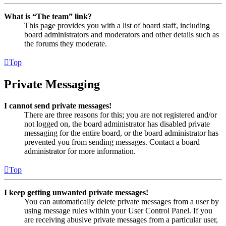
What is “The team” link?
This page provides you with a list of board staff, including
board administrators and moderators and other details such as
the forums they moderate.
Top
Private Messaging
I cannot send private messages!
There are three reasons for this; you are not registered and/or
not logged on, the board administrator has disabled private
messaging for the entire board, or the board administrator has
prevented you from sending messages. Contact a board
administrator for more information.
Top
I keep getting unwanted private messages!
You can automatically delete private messages from a user by
using message rules within your User Control Panel. If you
are receiving abusive private messages from a particular user,