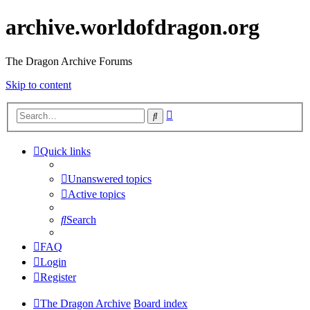
archive.worldofdragon.org
The Dragon Archive Forums
Skip to content
Advanced
Search
search
Quick links
Unanswered topics
Active topics
Search
FAQ
Login
Register
The Dragon Archive
Board index