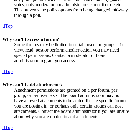
votes, only moderators or administrators can edit or delete it.
This prevents the poll’s options from being changed mid-way
through a poll.
Top
Why can’t I access a forum?
Some forums may be limited to certain users or groups. To
view, read, post or perform another action you may need
special permissions. Contact a moderator or board
administrator to grant you access.
Top
Why can’t I add attachments?
Attachment permissions are granted on a per forum, per
group, or per user basis. The board administrator may not
have allowed attachments to be added for the specific forum
you are posting in, or perhaps only certain groups can post
attachments. Contact the board administrator if you are unsure
about why you are unable to add attachments.
Top