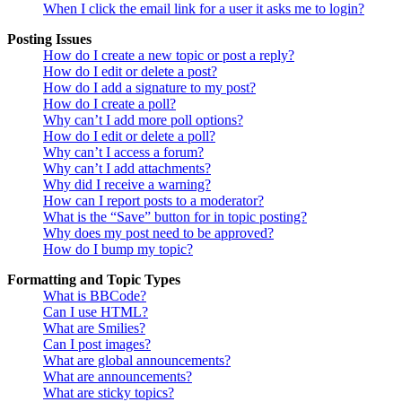
When I click the email link for a user it asks me to login?
Posting Issues
How do I create a new topic or post a reply?
How do I edit or delete a post?
How do I add a signature to my post?
How do I create a poll?
Why can’t I add more poll options?
How do I edit or delete a poll?
Why can’t I access a forum?
Why can’t I add attachments?
Why did I receive a warning?
How can I report posts to a moderator?
What is the “Save” button for in topic posting?
Why does my post need to be approved?
How do I bump my topic?
Formatting and Topic Types
What is BBCode?
Can I use HTML?
What are Smilies?
Can I post images?
What are global announcements?
What are announcements?
What are sticky topics?