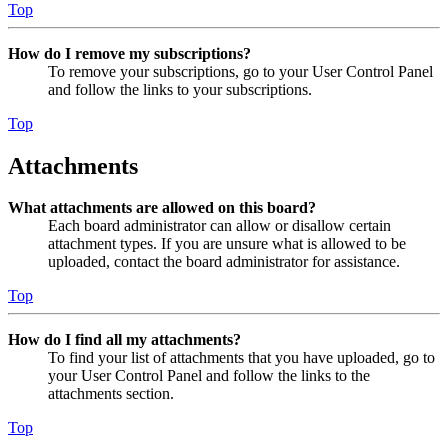
Top
How do I remove my subscriptions?
To remove your subscriptions, go to your User Control Panel
and follow the links to your subscriptions.
Top
Attachments
What attachments are allowed on this board?
Each board administrator can allow or disallow certain
attachment types. If you are unsure what is allowed to be
uploaded, contact the board administrator for assistance.
Top
How do I find all my attachments?
To find your list of attachments that you have uploaded, go to
your User Control Panel and follow the links to the
attachments section.
Top