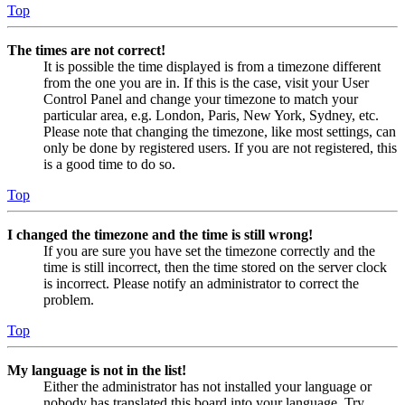
Top
The times are not correct!
It is possible the time displayed is from a timezone different
from the one you are in. If this is the case, visit your User
Control Panel and change your timezone to match your
particular area, e.g. London, Paris, New York, Sydney, etc.
Please note that changing the timezone, like most settings, can
only be done by registered users. If you are not registered, this
is a good time to do so.
Top
I changed the timezone and the time is still wrong!
If you are sure you have set the timezone correctly and the
time is still incorrect, then the time stored on the server clock
is incorrect. Please notify an administrator to correct the
problem.
Top
My language is not in the list!
Either the administrator has not installed your language or
nobody has translated this board into your language. Try