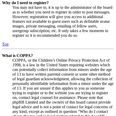
Why do I need to register?
You may not have to, it is up to the administrator of the board
as to whether you need to register in order to post messages.
However; registration will give you access to additional
features not available to guest users such as definable avatar
images, private messaging, emailing of fellow users,
usergroup subscription, etc. It only takes a few moments to
register so it is recommended you do so.
Top
What is COPPA?
COPPA, or the Children’s Online Privacy Protection Act of
1998, is a law in the United States requiring websites which
can potentially collect information from minors under the age
of 13 to have written parental consent or some other method
of legal guardian acknowledgment, allowing the collection of
personally identifiable information from a minor under the age
of 13. If you are unsure if this applies to you as someone
trying to register or to the website you are trying to register
on, contact legal counsel for assistance. Please note that
phpBB Limited and the owners of this board cannot provide
legal advice and is not a point of contact for legal concerns of
any kind, except as outlined in question “Who do I contact