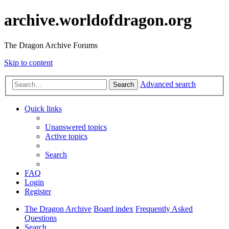
archive.worldofdragon.org
The Dragon Archive Forums
Skip to content
Advanced search
Search
Quick links
Unanswered topics
Active topics
Search
FAQ
Login
Register
The Dragon Archive
Board index
Frequently Asked
Questions
Search