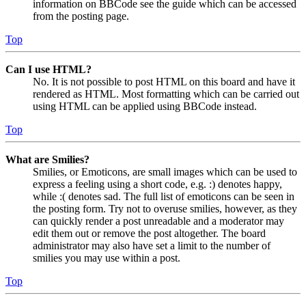
information on BBCode see the guide which can be accessed
from the posting page.
Top
Can I use HTML?
No. It is not possible to post HTML on this board and have it
rendered as HTML. Most formatting which can be carried out
using HTML can be applied using BBCode instead.
Top
What are Smilies?
Smilies, or Emoticons, are small images which can be used to
express a feeling using a short code, e.g. :) denotes happy,
while :( denotes sad. The full list of emoticons can be seen in
the posting form. Try not to overuse smilies, however, as they
can quickly render a post unreadable and a moderator may
edit them out or remove the post altogether. The board
administrator may also have set a limit to the number of
smilies you may use within a post.
Top