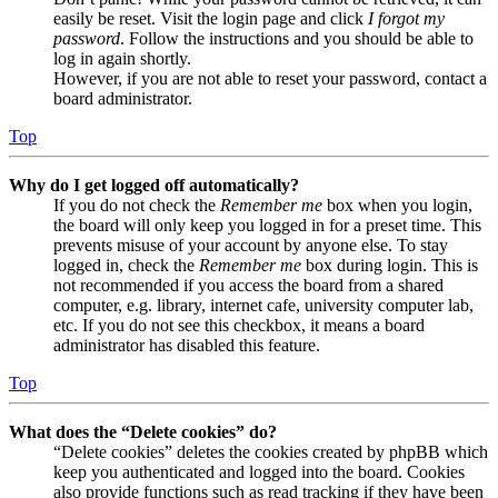
easily be reset. Visit the login page and click
I forgot my
password
. Follow the instructions and you should be able to
log in again shortly.
However, if you are not able to reset your password, contact a
board administrator.
Top
Why do I get logged off automatically?
If you do not check the
Remember me
box when you login,
the board will only keep you logged in for a preset time. This
prevents misuse of your account by anyone else. To stay
logged in, check the
Remember me
box during login. This is
not recommended if you access the board from a shared
computer, e.g. library, internet cafe, university computer lab,
etc. If you do not see this checkbox, it means a board
administrator has disabled this feature.
Top
What does the “Delete cookies” do?
“Delete cookies” deletes the cookies created by phpBB which
keep you authenticated and logged into the board. Cookies
also provide functions such as read tracking if they have been