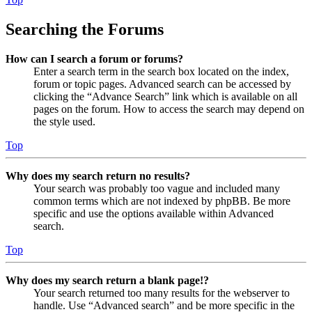
Searching the Forums
How can I search a forum or forums?
Enter a search term in the search box located on the index,
forum or topic pages. Advanced search can be accessed by
clicking the “Advance Search” link which is available on all
pages on the forum. How to access the search may depend on
the style used.
Top
Why does my search return no results?
Your search was probably too vague and included many
common terms which are not indexed by phpBB. Be more
specific and use the options available within Advanced
search.
Top
Why does my search return a blank page!?
Your search returned too many results for the webserver to
handle. Use “Advanced search” and be more specific in the