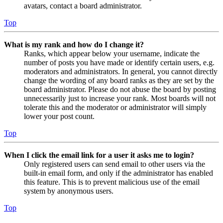
avatars, contact a board administrator.
Top
What is my rank and how do I change it?
Ranks, which appear below your username, indicate the
number of posts you have made or identify certain users, e.g.
moderators and administrators. In general, you cannot directly
change the wording of any board ranks as they are set by the
board administrator. Please do not abuse the board by posting
unnecessarily just to increase your rank. Most boards will not
tolerate this and the moderator or administrator will simply
lower your post count.
Top
When I click the email link for a user it asks me to login?
Only registered users can send email to other users via the
built-in email form, and only if the administrator has enabled
this feature. This is to prevent malicious use of the email
system by anonymous users.
Top