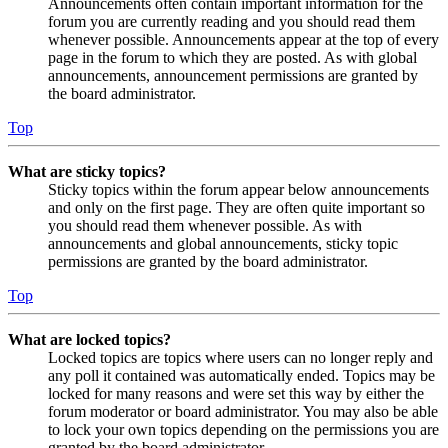
Announcements often contain important information for the
forum you are currently reading and you should read them
whenever possible. Announcements appear at the top of every
page in the forum to which they are posted. As with global
announcements, announcement permissions are granted by
the board administrator.
Top
What are sticky topics?
Sticky topics within the forum appear below announcements
and only on the first page. They are often quite important so
you should read them whenever possible. As with
announcements and global announcements, sticky topic
permissions are granted by the board administrator.
Top
What are locked topics?
Locked topics are topics where users can no longer reply and
any poll it contained was automatically ended. Topics may be
locked for many reasons and were set this way by either the
forum moderator or board administrator. You may also be able
to lock your own topics depending on the permissions you are
granted by the board administrator.