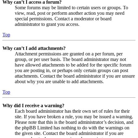
Why can’t I access a forum?
Some forums may be limited to certain users or groups. To
view, read, post or perform another action you may need
special permissions. Contact a moderator or board
administrator to grant you access.
Top
Why can’t I add attachments?
Attachment permissions are granted on a per forum, per
group, or per user basis. The board administrator may not
have allowed attachments to be added for the specific forum
you are posting in, or perhaps only certain groups can post
attachments. Contact the board administrator if you are unsure
about why you are unable to add attachments.
Top
Why did I receive a warning?
Each board administrator has their own set of rules for their
site. If you have broken a rule, you may be issued a warning.
Please note that this is the board administrator’s decision, and
the phpBB Limited has nothing to do with the warnings on
the given site. Contact the board administrator if you are