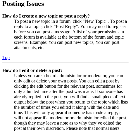
Posting Issues
How do I create a new topic or post a reply?
To post a new topic in a forum, click "New Topic". To post a
reply to a topic, click "Post Reply". You may need to register
before you can post a message. A list of your permissions in
each forum is available at the bottom of the forum and topic
screens. Example: You can post new topics, You can post
attachments, etc.
Top
How do I edit or delete a post?
Unless you are a board administrator or moderator, you can
only edit or delete your own posts. You can edit a post by
clicking the edit button for the relevant post, sometimes for
only a limited time after the post was made. If someone has
already replied to the post, you will find a small piece of text
output below the post when you return to the topic which lists
the number of times you edited it along with the date and
time. This will only appear if someone has made a reply; it
will not appear if a moderator or administrator edited the post,
though they may leave a note as to why they’ve edited the
post at their own discretion. Please note that normal users