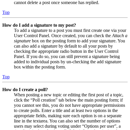
cannot delete a post once someone has replied.
Top
How do I add a signature to my post?
To add a signature to a post you must first create one via your
User Control Panel. Once created, you can check the
Attach a
signature
box on the posting form to add your signature. You
can also add a signature by default to all your posts by
checking the appropriate radio button in the User Control
Panel. If you do so, you can still prevent a signature being
added to individual posts by un-checking the add signature
box within the posting form.
Top
How do I create a poll?
When posting a new topic or editing the first post of a topic,
click the “Poll creation” tab below the main posting form; if
you cannot see this, you do not have appropriate permissions
to create polls. Enter a title and at least two options in the
appropriate fields, making sure each option is on a separate
line in the textarea. You can also set the number of options
users may select during voting under “Options per user”, a