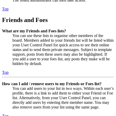
The board administrator can then take action.
Top
Friends and Foes
What are my Friends and Foes lists?
You can use these lists to organise other members of the
board. Members added to your friends list will be listed within
your User Control Panel for quick access to see their online
status and to send them private messages. Subject to template
support, posts from these users may also be highlighted. If
you add a user to your foes list, any posts they make will be
hidden by default.
Top
How can I add / remove users to my Friends or Foes list?
You can add users to your list in two ways. Within each user’s
profile, there is a link to add them to either your Friend or Foe
list. Alternatively, from your User Control Panel, you can
directly add users by entering their member name. You may
also remove users from your list using the same page.
Top