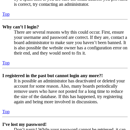
is correct, try contacting an administrator.
Top
Why can’t I login?
There are several reasons why this could occur. First, ensure
your username and password are correct. If they are, contact a
board administrator to make sure you haven’t been banned. It
is also possible the website owner has a configuration error on
their end, and they would need to fix it.
Top
I registered in the past but cannot login any more?!
It is possible an administrator has deactivated or deleted your
account for some reason. Also, many boards periodically
remove users who have not posted for a long time to reduce
the size of the database. If this has happened, try registering
again and being more involved in discussions.
Top
I’ve lost my password!
Don’t panic! While your password cannot be retrieved, it can