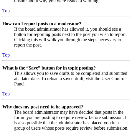
unsure about why you were issued a warning.
Top
How can I report posts to a moderator?
If the board administrator has allowed it, you should see a
button for reporting posts next to the post you wish to report.
Clicking this will walk you through the steps necessary to
report the post.
Top
What is the “Save” button for in topic posting?
This allows you to save drafts to be completed and submitted
at a later date. To reload a saved draft, visit the User Control
Panel.
Top
Why does my post need to be approved?
The board administrator may have decided that posts in the
forum you are posting to require review before submission. It
is also possible that the administrator has placed you in a
group of users whose posts require review before submission.