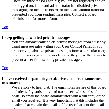
There are three reasons for this; you are not registered and/or
not logged on, the board administrator has disabled private
messaging for the entire board, or the board administrator has
prevented you from sending messages. Contact a board
administrator for more information.
Top
I keep getting unwanted private messages!
You can automatically delete private messages from a user by
using message rules within your User Control Panel. If you
are receiving abusive private messages from a particular user,
report the messages to the moderators; they have the power to
prevent a user from sending private messages.
Top
I have received a spamming or abusive email from someone on
this board!
We are sorry to hear that. The email form feature of this board
includes safeguards to try and track users who send such
posts, so email the board administrator with a full copy of the
email you received. It is very important that this includes the
headers that contain the details of the user that sent the email.