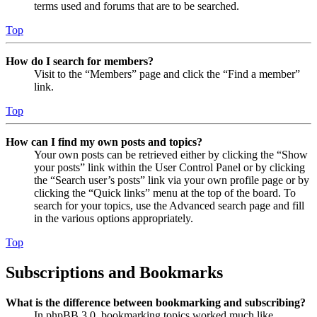
terms used and forums that are to be searched.
Top
How do I search for members?
Visit to the “Members” page and click the “Find a member”
link.
Top
How can I find my own posts and topics?
Your own posts can be retrieved either by clicking the “Show
your posts” link within the User Control Panel or by clicking
the “Search user’s posts” link via your own profile page or by
clicking the “Quick links” menu at the top of the board. To
search for your topics, use the Advanced search page and fill
in the various options appropriately.
Top
Subscriptions and Bookmarks
What is the difference between bookmarking and subscribing?
In phpBB 3.0, bookmarking topics worked much like