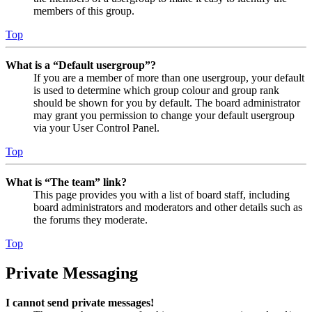
members of this group.
Top
What is a “Default usergroup”?
If you are a member of more than one usergroup, your default
is used to determine which group colour and group rank
should be shown for you by default. The board administrator
may grant you permission to change your default usergroup
via your User Control Panel.
Top
What is “The team” link?
This page provides you with a list of board staff, including
board administrators and moderators and other details such as
the forums they moderate.
Top
Private Messaging
I cannot send private messages!