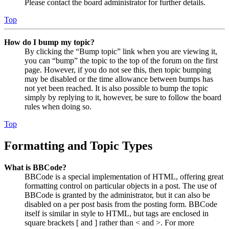
Please contact the board administrator for further details.
Top
How do I bump my topic?
By clicking the “Bump topic” link when you are viewing it,
you can “bump” the topic to the top of the forum on the first
page. However, if you do not see this, then topic bumping
may be disabled or the time allowance between bumps has
not yet been reached. It is also possible to bump the topic
simply by replying to it, however, be sure to follow the board
rules when doing so.
Top
Formatting and Topic Types
What is BBCode?
BBCode is a special implementation of HTML, offering great
formatting control on particular objects in a post. The use of
BBCode is granted by the administrator, but it can also be
disabled on a per post basis from the posting form. BBCode
itself is similar in style to HTML, but tags are enclosed in
square brackets [ and ] rather than < and >. For more