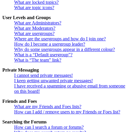
What are locked topics?
What are topic icons?
User Levels and Groups
What are Administrators?
What are Moderators?
What are usergroups?
Where are the usergroups and how do I join one?
How do I become a usergroup leader?
Why do some usergroups appear in a different colour?
What is a “Default usergroup”?
What is “The team” link?
Private Messaging
I cannot send private messages!
I keep getting unwanted private messages!
I have received a spamming or abusive email from someone
on this board!
Friends and Foes
What are my Friends and Foes lists?
How can I add / remove users to my Friends or Foes list?
Searching the Forums
How can I search a forum or forums?