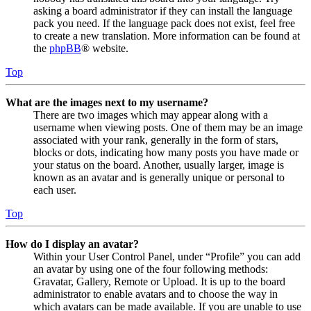
asking a board administrator if they can install the language
pack you need. If the language pack does not exist, feel free
to create a new translation. More information can be found at
the
phpBB
® website.
Top
What are the images next to my username?
There are two images which may appear along with a
username when viewing posts. One of them may be an image
associated with your rank, generally in the form of stars,
blocks or dots, indicating how many posts you have made or
your status on the board. Another, usually larger, image is
known as an avatar and is generally unique or personal to
each user.
Top
How do I display an avatar?
Within your User Control Panel, under “Profile” you can add
an avatar by using one of the four following methods:
Gravatar, Gallery, Remote or Upload. It is up to the board
administrator to enable avatars and to choose the way in
which avatars can be made available. If you are unable to use