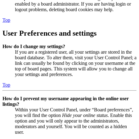
enabled by a board administrator. If you are having login or
logout problems, deleting board cookies may help.
Top
User Preferences and settings
How do I change my settings?
If you are a registered user, all your settings are stored in the
board database. To alter them, visit your User Control Panel; a
link can usually be found by clicking on your username at the
top of board pages. This system will allow you to change all
your settings and preferences.
Top
How do I prevent my username appearing in the online user
listings?
Within your User Control Panel, under “Board preferences”,
you will find the option
Hide your online status
. Enable this
option and you will only appear to the administrators,
moderators and yourself. You will be counted as a hidden
user.