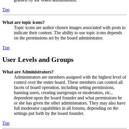
Top
What are topic icons?
Topic icons are author chosen images associated with posts to
indicate their content. The ability to use topic icons depends
on the permissions set by the board administrator.
Top
User Levels and Groups
What are Administrators?
Administrators are members assigned with the highest level of
control over the entire board. These members can control all
facets of board operation, including setting permissions,
banning users, creating usergroups or moderators, etc.,
dependent upon the board founder and what permissions he
or she has given the other administrators. They may also have
full moderator capabilities in all forums, depending on the
settings put forth by the board founder.
Top