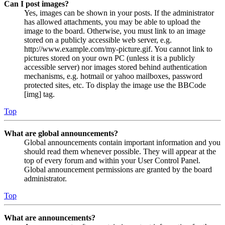
Can I post images?
Yes, images can be shown in your posts. If the administrator
has allowed attachments, you may be able to upload the
image to the board. Otherwise, you must link to an image
stored on a publicly accessible web server, e.g.
http://www.example.com/my-picture.gif. You cannot link to
pictures stored on your own PC (unless it is a publicly
accessible server) nor images stored behind authentication
mechanisms, e.g. hotmail or yahoo mailboxes, password
protected sites, etc. To display the image use the BBCode
[img] tag.
Top
What are global announcements?
Global announcements contain important information and you
should read them whenever possible. They will appear at the
top of every forum and within your User Control Panel.
Global announcement permissions are granted by the board
administrator.
Top
What are announcements?