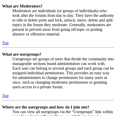
What are Moderators?
Moderators are individuals (or groups of individuals) who
look after the forums from day to day. They have the authority
to edit or delete posts and lock, unlock, move, delete and split
topics in the forum they moderate. Generally, moderators are
present to prevent users from going off-topic or posting
abusive or offensive material.
Top
What are usergroups?
Usergroups are groups of users that divide the community into
manageable sections board administrators can work with.
Each user can belong to several groups and each group can be
assigned individual permissions. This provides an easy way
for administrators to change permissions for many users at
once, such as changing moderator permissions or granting
users access to a private forum.
Top
Where are the usergroups and how do I join one?
You can view all usergroups via the “Usergroups” link within