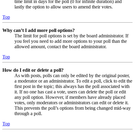
time limit in days for the poll (0 for infinite duration) and
lastly the option to allow users to amend their votes.
Top
Why can’t I add more poll options?
The limit for poll options is set by the board administrator. If
you feel you need to add more options to your poll than the
allowed amount, contact the board administrator.
Top
How do I edit or delete a poll?
As with posts, polls can only be edited by the original poster,
a moderator or an administrator. To edit a poll, click to edit the
first post in the topic; this always has the poll associated with
it. If no one has cast a vote, users can delete the poll or edit
any poll option. However, if members have already placed
votes, only moderators or administrators can edit or delete it.
This prevents the poll’s options from being changed mid-way
through a poll.
Top