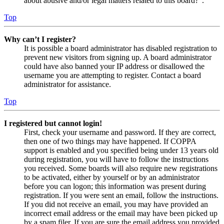
about abusive and/or legal matters related to this board?”.
Top
Why can’t I register?
It is possible a board administrator has disabled registration to
prevent new visitors from signing up. A board administrator
could have also banned your IP address or disallowed the
username you are attempting to register. Contact a board
administrator for assistance.
Top
I registered but cannot login!
First, check your username and password. If they are correct,
then one of two things may have happened. If COPPA
support is enabled and you specified being under 13 years old
during registration, you will have to follow the instructions
you received. Some boards will also require new registrations
to be activated, either by yourself or by an administrator
before you can logon; this information was present during
registration. If you were sent an email, follow the instructions.
If you did not receive an email, you may have provided an
incorrect email address or the email may have been picked up
by a spam filer. If you are sure the email address you provided