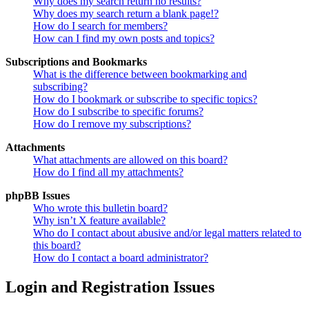
Why does my search return no results?
Why does my search return a blank page!?
How do I search for members?
How can I find my own posts and topics?
Subscriptions and Bookmarks
What is the difference between bookmarking and
subscribing?
How do I bookmark or subscribe to specific topics?
How do I subscribe to specific forums?
How do I remove my subscriptions?
Attachments
What attachments are allowed on this board?
How do I find all my attachments?
phpBB Issues
Who wrote this bulletin board?
Why isn’t X feature available?
Who do I contact about abusive and/or legal matters related to
this board?
How do I contact a board administrator?
Login and Registration Issues