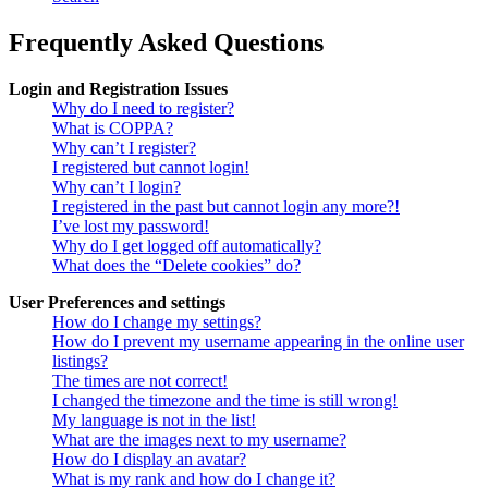
Frequently Asked Questions
Login and Registration Issues
Why do I need to register?
What is COPPA?
Why can’t I register?
I registered but cannot login!
Why can’t I login?
I registered in the past but cannot login any more?!
I’ve lost my password!
Why do I get logged off automatically?
What does the “Delete cookies” do?
User Preferences and settings
How do I change my settings?
How do I prevent my username appearing in the online user
listings?
The times are not correct!
I changed the timezone and the time is still wrong!
My language is not in the list!
What are the images next to my username?
How do I display an avatar?
What is my rank and how do I change it?