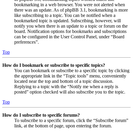
bookmarking in a web browser. You were not alerted when
there was an update. As of phpBB 3.1, bookmarking is more
like subscribing to a topic. You can be notified when a
bookmarked topic is updated. Subscribing, however, will
notify you when there is an update to a topic or forum on the
board. Notification options for bookmarks and subscriptions
can be configured in the User Control Panel, under “Board
preferences”.
Top
How do I bookmark or subscribe to specific topics?
You can bookmark or subscribe to a specific topic by clicking
the appropriate link in the “Topic tools” menu, conveniently
located near the top and bottom of a topic discussion.
Replying to a topic with the “Notify me when a reply is
posted” option checked will also subscribe you to the topic.
Top
How do I subscribe to specific forums?
To subscribe to a specific forum, click the “Subscribe forum”
link, at the bottom of page, upon entering the forum.