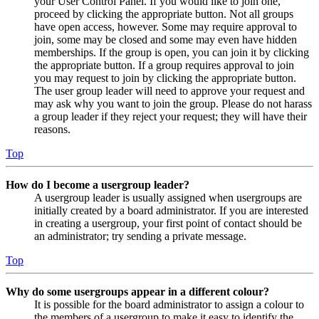
your User Control Panel. If you would like to join one,
proceed by clicking the appropriate button. Not all groups
have open access, however. Some may require approval to
join, some may be closed and some may even have hidden
memberships. If the group is open, you can join it by clicking
the appropriate button. If a group requires approval to join
you may request to join by clicking the appropriate button.
The user group leader will need to approve your request and
may ask why you want to join the group. Please do not harass
a group leader if they reject your request; they will have their
reasons.
Top
How do I become a usergroup leader?
A usergroup leader is usually assigned when usergroups are
initially created by a board administrator. If you are interested
in creating a usergroup, your first point of contact should be
an administrator; try sending a private message.
Top
Why do some usergroups appear in a different colour?
It is possible for the board administrator to assign a colour to
the members of a usergroup to make it easy to identify the