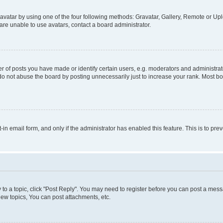
vatar by using one of the four following methods: Gravatar, Gallery, Remote or Uplo
re unable to use avatars, contact a board administrator.
f posts you have made or identify certain users, e.g. moderators and administrato
do not abuse the board by posting unnecessarily just to increase your rank. Most boa
t-in email form, and only if the administrator has enabled this feature. This is to 
y to a topic, click "Post Reply". You may need to register before you can post a messa
ew topics, You can post attachments, etc.