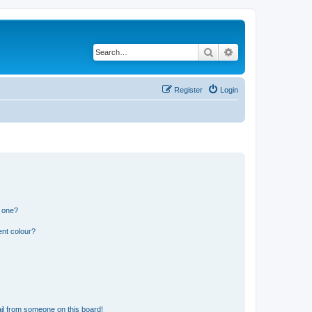
Search
Advanced search
Register
Login
n one?
ent colour?
il from someone on this board!