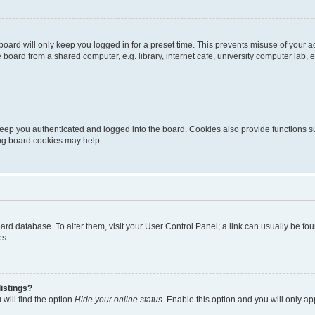
oard will only keep you logged in for a preset time. This prevents misuse of your 
oard from a shared computer, e.g. library, internet cafe, university computer lab, e
eep you authenticated and logged into the board. Cookies also provide functions s
ting board cookies may help.
 board database. To alter them, visit your User Control Panel; a link can usually be 
es.
istings?
will find the option
Hide your online status
. Enable this option and you will only a