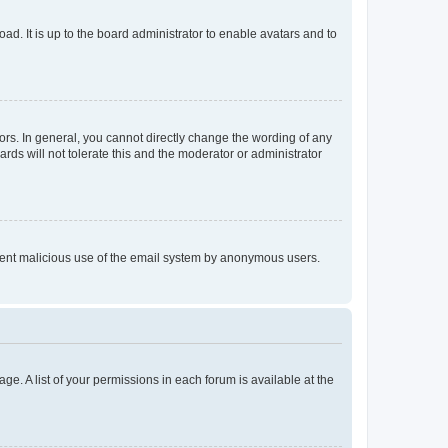
ad. It is up to the board administrator to enable avatars and to
rs. In general, you cannot directly change the wording of any
rds will not tolerate this and the moderator or administrator
prevent malicious use of the email system by anonymous users.
ge. A list of your permissions in each forum is available at the