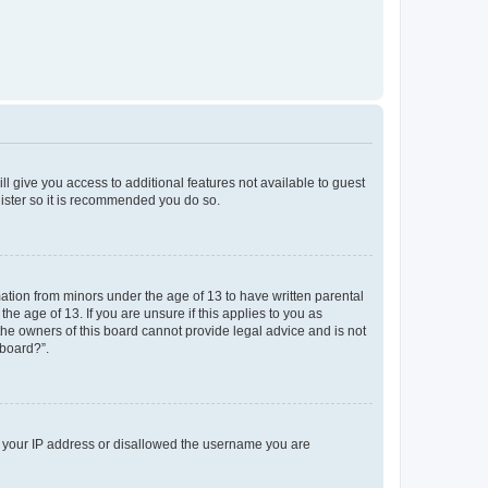
ll give you access to additional features not available to guest
gister so it is recommended you do so.
mation from minors under the age of 13 to have written parental
e age of 13. If you are unsure if this applies to you as
 the owners of this board cannot provide legal advice and is not
 board?”.
ed your IP address or disallowed the username you are