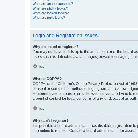
What are announcements?
What are sticky topics?
What are locked topics?
What are topic icons?
Login and Registration Issues
Why do I need to register?
You may not have to, it is up to the administrator of the board a
users such as definable avatar images, private messaging, email
Top
What is COPPA?
COPPA, or the Children’s Online Privacy Protection Act of 1998, 
consent or some other method of legal guardian acknowledgment, 
someone trying to register or to the website you are trying to r
a point of contact for legal concerns of any kind, except as outl
Top
Why can’t I register?
It is possible a board administrator has disabled registration 
attempting to register. Contact a board administrator for assista