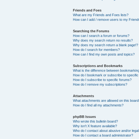
Friends and Foes
What are my Friends and Foes lists?
How can I add / remove users to my Friends
Searching the Forums
How can I search a forum or forums?
Why does my search return no results?
Why does my search return a blank page!?
How do I search for members?
How can I find my own posts and topics?
Subscriptions and Bookmarks
What is the difference between bookmarkin
How do I bookmark or subscribe to specific
How do I subscribe to specific forums?
How do I remove my subscriptions?
Attachments
What attachments are allowed on this boar
How do I find all my attachments?
phpBB Issues
Who wrote this bulletin board?
Why isn’t X feature available?
Who do I contact about abusive and/or legal 
How do I contact a board administrator?