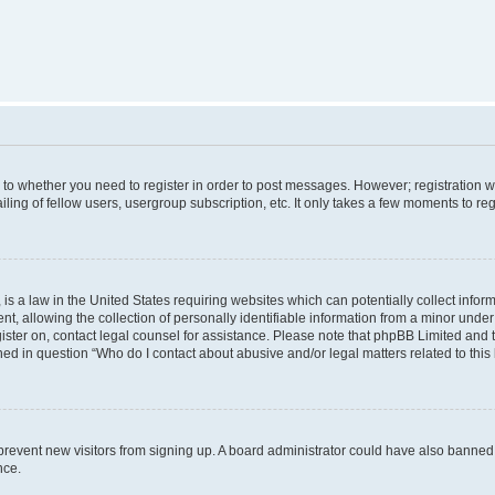
s to whether you need to register in order to post messages. However; registration wi
ing of fellow users, usergroup subscription, etc. It only takes a few moments to re
is a law in the United States requiring websites which can potentially collect infor
allowing the collection of personally identifiable information from a minor under th
egister on, contact legal counsel for assistance. Please note that phpBB Limited and
ined in question “Who do I contact about abusive and/or legal matters related to this
to prevent new visitors from signing up. A board administrator could have also bann
nce.