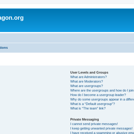
agon.org
tions
User Levels and Groups
What are Administrators?
What are Moderators?
What are usergroups?
Where are the usergroups and how do I joi
How do I become a usergroup leader?
Why do some usergroups appear in a differ
What is a “Default usergroup”?
What is “The team” link?
Private Messaging
I cannot send private messages!
I keep getting unwanted private messages!
I have received a spamming or abusive ema