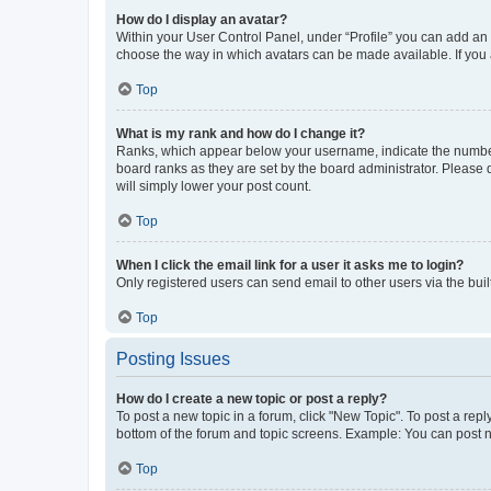
How do I display an avatar?
Within your User Control Panel, under “Profile” you can add an a
choose the way in which avatars can be made available. If you a
Top
What is my rank and how do I change it?
Ranks, which appear below your username, indicate the number o
board ranks as they are set by the board administrator. Please 
will simply lower your post count.
Top
When I click the email link for a user it asks me to login?
Only registered users can send email to other users via the buil
Top
Posting Issues
How do I create a new topic or post a reply?
To post a new topic in a forum, click "New Topic". To post a repl
bottom of the forum and topic screens. Example: You can post n
Top