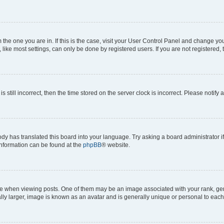
om the one you are in. If this is the case, visit your User Control Panel and change y
ike most settings, can only be done by registered users. If you are not registered, t
s still incorrect, then the time stored on the server clock is incorrect. Please notify 
ody has translated this board into your language. Try asking a board administrator i
 information can be found at the
phpBB
® website.
hen viewing posts. One of them may be an image associated with your rank, genera
ly larger, image is known as an avatar and is generally unique or personal to each