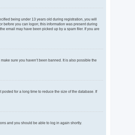
fied being under 13 years old during registration, you will
tor before you can logon; this information was present during
r the email may have been picked up by a spam filer. If you are
o make sure you haven’t been banned. It is also possible the
osted for a long time to reduce the size of the database. If
tions and you should be able to log in again shortly.