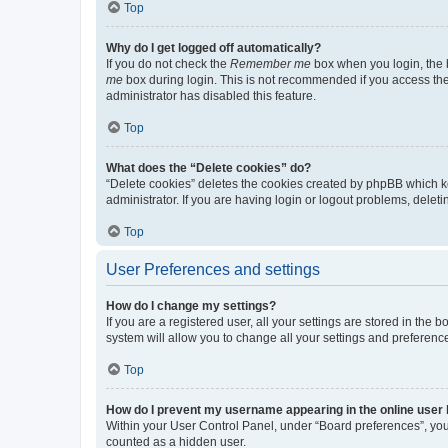
Top
Why do I get logged off automatically?
If you do not check the
Remember me
box when you login, the b
me
box during login. This is not recommended if you access the b
administrator has disabled this feature.
Top
What does the “Delete cookies” do?
“Delete cookies” deletes the cookies created by phpBB which k
administrator. If you are having login or logout problems, dele
Top
User Preferences and settings
How do I change my settings?
If you are a registered user, all your settings are stored in the
system will allow you to change all your settings and preferenc
Top
How do I prevent my username appearing in the online user l
Within your User Control Panel, under “Board preferences”, you 
counted as a hidden user.