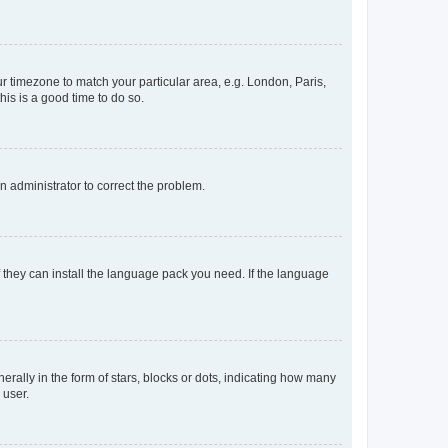
our timezone to match your particular area, e.g. London, Paris,
his is a good time to do so.
an administrator to correct the problem.
f they can install the language pack you need. If the language
lly in the form of stars, blocks or dots, indicating how many
 user.