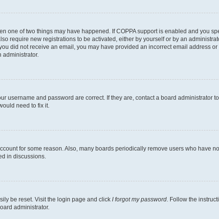
then one of two things may have happened. If COPPA support is enabled and you speci
lso require new registrations to be activated, either by yourself or by an administra
. If you did not receive an email, you may have provided an incorrect email address o
n administrator.
our username and password are correct. If they are, contact a board administrator t
ould need to fix it.
 account for some reason. Also, many boards periodically remove users who have not p
ed in discussions.
ily be reset. Visit the login page and click
I forgot my password
. Follow the instruc
oard administrator.