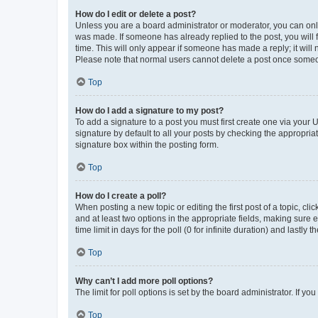
How do I edit or delete a post?
Unless you are a board administrator or moderator, you can only e
was made. If someone has already replied to the post, you will f
time. This will only appear if someone has made a reply; it will 
Please note that normal users cannot delete a post once someo
Top
How do I add a signature to my post?
To add a signature to a post you must first create one via your
signature by default to all your posts by checking the appropria
signature box within the posting form.
Top
How do I create a poll?
When posting a new topic or editing the first post of a topic, cli
and at least two options in the appropriate fields, making sure 
time limit in days for the poll (0 for infinite duration) and lastly
Top
Why can’t I add more poll options?
The limit for poll options is set by the board administrator. If 
Top