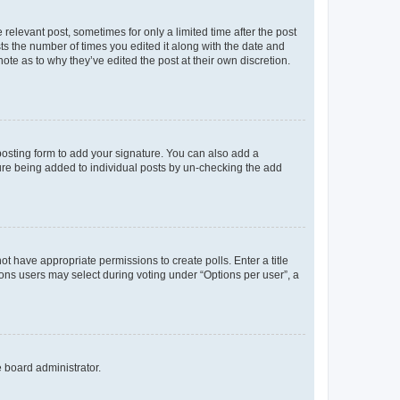
 relevant post, sometimes for only a limited time after the post
sts the number of times you edited it along with the date and
ote as to why they’ve edited the post at their own discretion.
osting form to add your signature. You can also add a
ature being added to individual posts by un-checking the add
not have appropriate permissions to create polls. Enter a title
tions users may select during voting under “Options per user”, a
e board administrator.