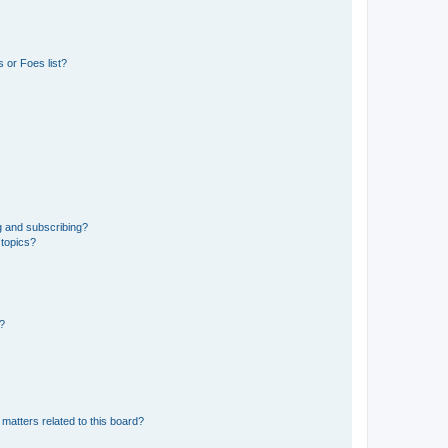
 or Foes list?
g and subscribing?
 topics?
d?
matters related to this board?