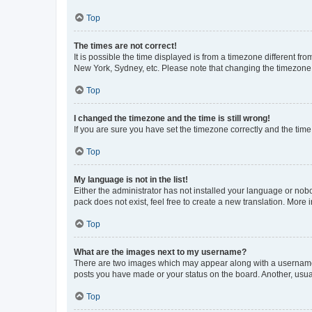
Top
The times are not correct!
It is possible the time displayed is from a timezone different fr
New York, Sydney, etc. Please note that changing the timezone, l
Top
I changed the timezone and the time is still wrong!
If you are sure you have set the timezone correctly and the time i
Top
My language is not in the list!
Either the administrator has not installed your language or nob
pack does not exist, feel free to create a new translation. More
Top
What are the images next to my username?
There are two images which may appear along with a username w
posts you have made or your status on the board. Another, usual
Top