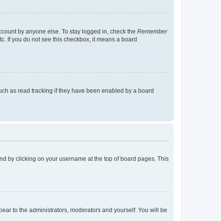
account by anyone else. To stay logged in, check the
Remember
tc. If you do not see this checkbox, it means a board
uch as read tracking if they have been enabled by a board
found by clicking on your username at the top of board pages. This
ppear to the administrators, moderators and yourself. You will be