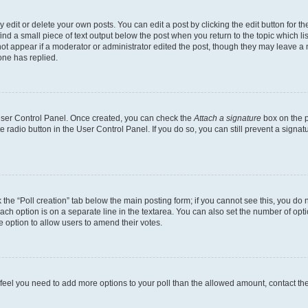
dit or delete your own posts. You can edit a post by clicking the edit button for the
ind a small piece of text output below the post when you return to the topic which li
not appear if a moderator or administrator edited the post, though they may leave a n
ne has replied.
 User Control Panel. Once created, you can check the
Attach a signature
box on the p
te radio button in the User Control Panel. If you do so, you can still prevent a sign
ck the “Poll creation” tab below the main posting form; if you cannot see this, you do 
each option is on a separate line in the textarea. You can also set the number of op
 the option to allow users to amend their votes.
you feel you need to add more options to your poll than the allowed amount, contact th