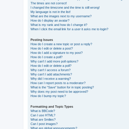
The times are not correct!
I changed the timezone and the time is still wrong!
My language is not in the list!
What are the images next to my username?
How do I display an avatar?
What is my rank and how do I change it?
When I click the email link for a user it asks me to login?
Posting Issues
How do I create a new topic or post a reply?
How do I edit or delete a post?
How do I add a signature to my post?
How do I create a poll?
Why can’t I add more poll options?
How do I edit or delete a poll?
Why can’t I access a forum?
Why can’t I add attachments?
Why did I receive a warning?
How can I report posts to a moderator?
What is the “Save” button for in topic posting?
Why does my post need to be approved?
How do I bump my topic?
Formatting and Topic Types
What is BBCode?
Can I use HTML?
What are Smilies?
Can I post images?
What are global announcements?