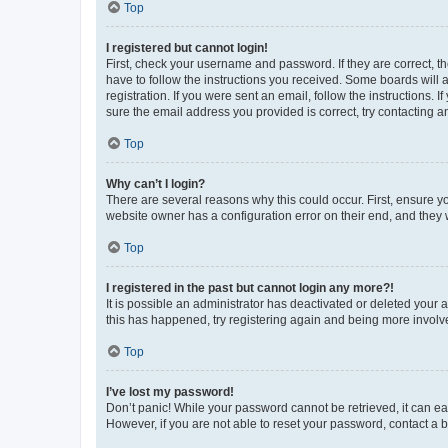
Top
I registered but cannot login!
First, check your username and password. If they are correct, 
have to follow the instructions you received. Some boards will a
registration. If you were sent an email, follow the instructions
sure the email address you provided is correct, try contacting a
Top
Why can’t I login?
There are several reasons why this could occur. First, ensure y
website owner has a configuration error on their end, and they w
Top
I registered in the past but cannot login any more?!
It is possible an administrator has deactivated or deleted your
this has happened, try registering again and being more involv
Top
I’ve lost my password!
Don’t panic! While your password cannot be retrieved, it can eas
However, if you are not able to reset your password, contact a b