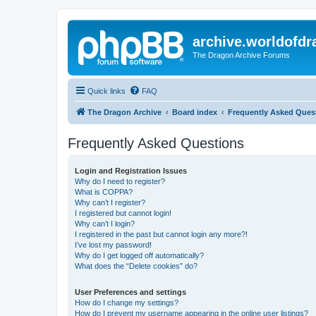
archive.worldofdr
The Dragon Archive Forums
Quick links
FAQ
The Dragon Archive
Board index
Frequently Asked Ques
Frequently Asked Questions
Login and Registration Issues
Why do I need to register?
What is COPPA?
Why can’t I register?
I registered but cannot login!
Why can’t I login?
I registered in the past but cannot login any more?!
I’ve lost my password!
Why do I get logged off automatically?
What does the “Delete cookies” do?
User Preferences and settings
How do I change my settings?
How do I prevent my username appearing in the online user listings?