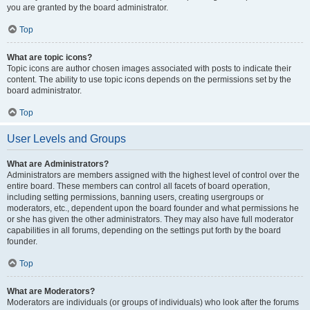
you are granted by the board administrator.
Top
What are topic icons?
Topic icons are author chosen images associated with posts to indicate their
content. The ability to use topic icons depends on the permissions set by the
board administrator.
Top
User Levels and Groups
What are Administrators?
Administrators are members assigned with the highest level of control over the
entire board. These members can control all facets of board operation,
including setting permissions, banning users, creating usergroups or
moderators, etc., dependent upon the board founder and what permissions he
or she has given the other administrators. They may also have full moderator
capabilities in all forums, depending on the settings put forth by the board
founder.
Top
What are Moderators?
Moderators are individuals (or groups of individuals) who look after the forums