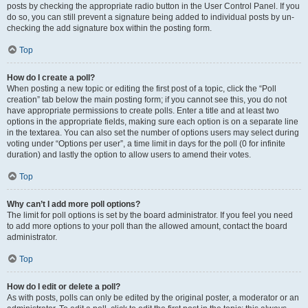
posts by checking the appropriate radio button in the User Control Panel. If you
do so, you can still prevent a signature being added to individual posts by un-
checking the add signature box within the posting form.
Top
How do I create a poll?
When posting a new topic or editing the first post of a topic, click the “Poll
creation” tab below the main posting form; if you cannot see this, you do not
have appropriate permissions to create polls. Enter a title and at least two
options in the appropriate fields, making sure each option is on a separate line
in the textarea. You can also set the number of options users may select during
voting under “Options per user”, a time limit in days for the poll (0 for infinite
duration) and lastly the option to allow users to amend their votes.
Top
Why can’t I add more poll options?
The limit for poll options is set by the board administrator. If you feel you need
to add more options to your poll than the allowed amount, contact the board
administrator.
Top
How do I edit or delete a poll?
As with posts, polls can only be edited by the original poster, a moderator or an