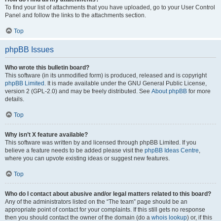
To find your list of attachments that you have uploaded, go to your User Control
Panel and follow the links to the attachments section.
Top
phpBB Issues
Who wrote this bulletin board?
This software (in its unmodified form) is produced, released and is copyright
phpBB Limited
. It is made available under the GNU General Public License,
version 2 (GPL-2.0) and may be freely distributed. See
About phpBB
for more
details.
Top
Why isn’t X feature available?
This software was written by and licensed through phpBB Limited. If you
believe a feature needs to be added please visit the
phpBB Ideas Centre
,
where you can upvote existing ideas or suggest new features.
Top
Who do I contact about abusive and/or legal matters related to this board?
Any of the administrators listed on the “The team” page should be an
appropriate point of contact for your complaints. If this still gets no response
then you should contact the owner of the domain (do a
whois lookup
) or, if this