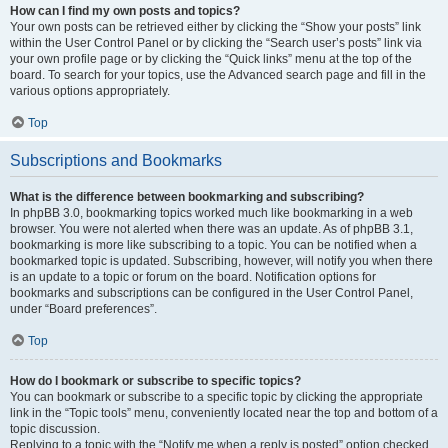
How can I find my own posts and topics?
Your own posts can be retrieved either by clicking the “Show your posts” link
within the User Control Panel or by clicking the “Search user’s posts” link via
your own profile page or by clicking the “Quick links” menu at the top of the
board. To search for your topics, use the Advanced search page and fill in the
various options appropriately.
Top
Subscriptions and Bookmarks
What is the difference between bookmarking and subscribing?
In phpBB 3.0, bookmarking topics worked much like bookmarking in a web
browser. You were not alerted when there was an update. As of phpBB 3.1,
bookmarking is more like subscribing to a topic. You can be notified when a
bookmarked topic is updated. Subscribing, however, will notify you when there
is an update to a topic or forum on the board. Notification options for
bookmarks and subscriptions can be configured in the User Control Panel,
under “Board preferences”.
Top
How do I bookmark or subscribe to specific topics?
You can bookmark or subscribe to a specific topic by clicking the appropriate
link in the “Topic tools” menu, conveniently located near the top and bottom of a
topic discussion.
Replying to a topic with the “Notify me when a reply is posted” option checked