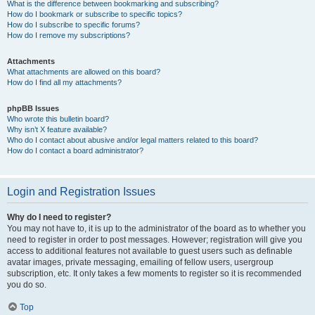
What is the difference between bookmarking and subscribing?
How do I bookmark or subscribe to specific topics?
How do I subscribe to specific forums?
How do I remove my subscriptions?
Attachments
What attachments are allowed on this board?
How do I find all my attachments?
phpBB Issues
Who wrote this bulletin board?
Why isn’t X feature available?
Who do I contact about abusive and/or legal matters related to this board?
How do I contact a board administrator?
Login and Registration Issues
Why do I need to register?
You may not have to, it is up to the administrator of the board as to whether you
need to register in order to post messages. However; registration will give you
access to additional features not available to guest users such as definable
avatar images, private messaging, emailing of fellow users, usergroup
subscription, etc. It only takes a few moments to register so it is recommended
you do so.
Top