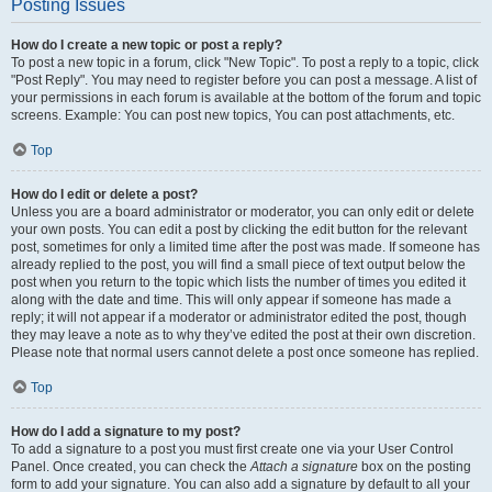
Posting Issues
How do I create a new topic or post a reply?
To post a new topic in a forum, click "New Topic". To post a reply to a topic, click
"Post Reply". You may need to register before you can post a message. A list of
your permissions in each forum is available at the bottom of the forum and topic
screens. Example: You can post new topics, You can post attachments, etc.
Top
How do I edit or delete a post?
Unless you are a board administrator or moderator, you can only edit or delete
your own posts. You can edit a post by clicking the edit button for the relevant
post, sometimes for only a limited time after the post was made. If someone has
already replied to the post, you will find a small piece of text output below the
post when you return to the topic which lists the number of times you edited it
along with the date and time. This will only appear if someone has made a
reply; it will not appear if a moderator or administrator edited the post, though
they may leave a note as to why they’ve edited the post at their own discretion.
Please note that normal users cannot delete a post once someone has replied.
Top
How do I add a signature to my post?
To add a signature to a post you must first create one via your User Control
Panel. Once created, you can check the
Attach a signature
box on the posting
form to add your signature. You can also add a signature by default to all your