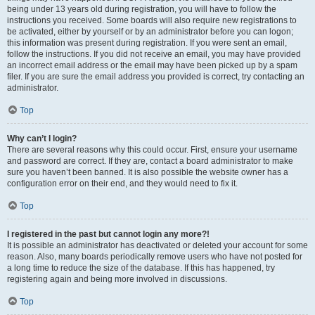
being under 13 years old during registration, you will have to follow the
instructions you received. Some boards will also require new registrations to
be activated, either by yourself or by an administrator before you can logon;
this information was present during registration. If you were sent an email,
follow the instructions. If you did not receive an email, you may have provided
an incorrect email address or the email may have been picked up by a spam
filer. If you are sure the email address you provided is correct, try contacting an
administrator.
Top
Why can’t I login?
There are several reasons why this could occur. First, ensure your username
and password are correct. If they are, contact a board administrator to make
sure you haven’t been banned. It is also possible the website owner has a
configuration error on their end, and they would need to fix it.
Top
I registered in the past but cannot login any more?!
It is possible an administrator has deactivated or deleted your account for some
reason. Also, many boards periodically remove users who have not posted for
a long time to reduce the size of the database. If this has happened, try
registering again and being more involved in discussions.
Top