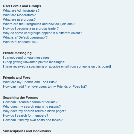
User Levels and Groups
What are Administrators?
What are Moderators?
What are usergroups?
Where are the usergroups and how do I join one?
How do I become a usergroup leader?
Why do some usergroups appear in a different colour?
What is a “Default usergroup”?
What is “The team” link?
Private Messaging
I cannot send private messages!
I keep getting unwanted private messages!
I have received a spamming or abusive email from someone on this board!
Friends and Foes
What are my Friends and Foes lists?
How can I add / remove users to my Friends or Foes list?
Searching the Forums
How can I search a forum or forums?
Why does my search return no results?
Why does my search return a blank page!?
How do I search for members?
How can I find my own posts and topics?
Subscriptions and Bookmarks