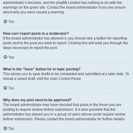
administrator’s decision, and the phpBB Limited has nothing to do with the
warnings on the given site. Contact the board administrator if you are unsure
about why you were issued a warning.
Top
How can I report posts to a moderator?
If the board administrator has allowed it, you should see a button for reporting
posts next to the post you wish to report. Clicking this will walk you through the
steps necessary to report the post.
Top
What is the “Save” button for in topic posting?
This allows you to save drafts to be completed and submitted at a later date. To
reload a saved draft, visit the User Control Panel.
Top
Why does my post need to be approved?
The board administrator may have decided that posts in the forum you are
posting to require review before submission. It is also possible that the
administrator has placed you in a group of users whose posts require review
before submission. Please contact the board administrator for further details.
Top