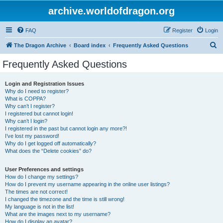
archive.worldofdragon.org
FAQ
Register
Login
S
The Dragon Archive
Board index
Frequently Asked Questions
e
Frequently Asked Questions
a
r
Login and Registration Issues
Why do I need to register?
c
What is COPPA?
h
Why can’t I register?
I registered but cannot login!
Why can’t I login?
I registered in the past but cannot login any more?!
I’ve lost my password!
Why do I get logged off automatically?
What does the “Delete cookies” do?
User Preferences and settings
How do I change my settings?
How do I prevent my username appearing in the online user listings?
The times are not correct!
I changed the timezone and the time is still wrong!
My language is not in the list!
What are the images next to my username?
How do I display an avatar?