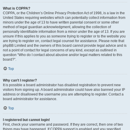
What is COPPA?
COPPA, or the Children’s Online Privacy Protection Act of 1998, is a law in the
United States requiring websites which can potentially collect information from
minors under the age of 13 to have written parental consent or some other
method of legal guardian acknowledgment, allowing the collection of
personally identifiable information from a minor under the age of 13. If you are
unsure if this applies to you as someone trying to register or to the website you
are trying to register on, contact legal counsel for assistance. Please note that
phpBB Limited and the owners of this board cannot provide legal advice and is
not a point of contact for legal concerns of any kind, except as outlined in
question “Who do I contact about abusive and/or legal matters related to this
board?”.
Top
Why can’t I register?
It is possible a board administrator has disabled registration to prevent new
visitors from signing up. A board administrator could have also banned your IP
address or disallowed the username you are attempting to register. Contact a
board administrator for assistance.
Top
I registered but cannot login!
First, check your username and password. If they are correct, then one of two
things may have happened. If COPPA support is enabled and you specified