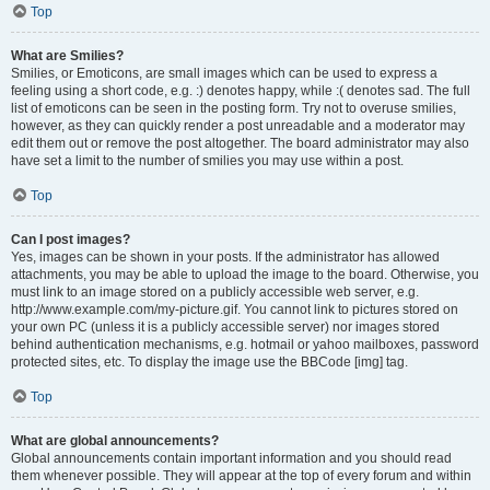
Top
What are Smilies?
Smilies, or Emoticons, are small images which can be used to express a
feeling using a short code, e.g. :) denotes happy, while :( denotes sad. The full
list of emoticons can be seen in the posting form. Try not to overuse smilies,
however, as they can quickly render a post unreadable and a moderator may
edit them out or remove the post altogether. The board administrator may also
have set a limit to the number of smilies you may use within a post.
Top
Can I post images?
Yes, images can be shown in your posts. If the administrator has allowed
attachments, you may be able to upload the image to the board. Otherwise, you
must link to an image stored on a publicly accessible web server, e.g.
http://www.example.com/my-picture.gif. You cannot link to pictures stored on
your own PC (unless it is a publicly accessible server) nor images stored
behind authentication mechanisms, e.g. hotmail or yahoo mailboxes, password
protected sites, etc. To display the image use the BBCode [img] tag.
Top
What are global announcements?
Global announcements contain important information and you should read
them whenever possible. They will appear at the top of every forum and within