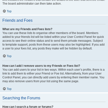
The board administrator can then take action.
Top
Friends and Foes
What are my Friends and Foes lists?
You can use these lists to organise other members of the board. Members
added to your friends list will be listed within your User Control Panel for quick
access to see their online status and to send them private messages. Subject
to template support, posts from these users may also be highlighted. If you add
a user to your foes list, any posts they make will be hidden by default.
Top
How can I add / remove users to my Friends or Foes list?
You can add users to your list in two ways. Within each user’s profile, there is a
link to add them to either your Friend or Foe list. Alternatively, from your User
Control Panel, you can directly add users by entering their member name. You
may also remove users from your list using the same page.
Top
Searching the Forums
How can I search a forum or forums?