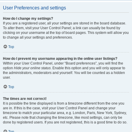
User Preferences and settings
How do I change my settings?
If you are a registered user, all your settings are stored in the board database.
To alter them, visit your User Control Panel; a link can usually be found by
clicking on your username at the top of board pages. This system will allow you
to change all your settings and preferences.
Top
How do I prevent my username appearing in the online user listings?
Within your User Control Panel, under “Board preferences”, you will find the
option
Hide your online status
. Enable this option and you will only appear to
the administrators, moderators and yourself. You will be counted as a hidden
user.
Top
The times are not correct!
It is possible the time displayed is from a timezone different from the one you
are in. If this is the case, visit your User Control Panel and change your
timezone to match your particular area, e.g. London, Paris, New York, Sydney,
etc. Please note that changing the timezone, like most settings, can only be
done by registered users. If you are not registered, this is a good time to do so.
Top