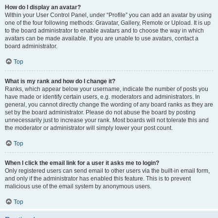
How do I display an avatar?
Within your User Control Panel, under “Profile” you can add an avatar by using
one of the four following methods: Gravatar, Gallery, Remote or Upload. It is up
to the board administrator to enable avatars and to choose the way in which
avatars can be made available. If you are unable to use avatars, contact a
board administrator.
Top
What is my rank and how do I change it?
Ranks, which appear below your username, indicate the number of posts you
have made or identify certain users, e.g. moderators and administrators. In
general, you cannot directly change the wording of any board ranks as they are
set by the board administrator. Please do not abuse the board by posting
unnecessarily just to increase your rank. Most boards will not tolerate this and
the moderator or administrator will simply lower your post count.
Top
When I click the email link for a user it asks me to login?
Only registered users can send email to other users via the built-in email form,
and only if the administrator has enabled this feature. This is to prevent
malicious use of the email system by anonymous users.
Top