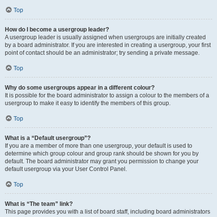
Top
How do I become a usergroup leader?
A usergroup leader is usually assigned when usergroups are initially created
by a board administrator. If you are interested in creating a usergroup, your first
point of contact should be an administrator; try sending a private message.
Top
Why do some usergroups appear in a different colour?
It is possible for the board administrator to assign a colour to the members of a
usergroup to make it easy to identify the members of this group.
Top
What is a “Default usergroup”?
If you are a member of more than one usergroup, your default is used to
determine which group colour and group rank should be shown for you by
default. The board administrator may grant you permission to change your
default usergroup via your User Control Panel.
Top
What is “The team” link?
This page provides you with a list of board staff, including board administrators