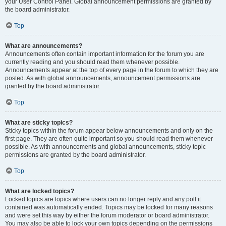
your User Control Panel. Global announcement permissions are granted by
the board administrator.
Top
What are announcements?
Announcements often contain important information for the forum you are
currently reading and you should read them whenever possible.
Announcements appear at the top of every page in the forum to which they are
posted. As with global announcements, announcement permissions are
granted by the board administrator.
Top
What are sticky topics?
Sticky topics within the forum appear below announcements and only on the
first page. They are often quite important so you should read them whenever
possible. As with announcements and global announcements, sticky topic
permissions are granted by the board administrator.
Top
What are locked topics?
Locked topics are topics where users can no longer reply and any poll it
contained was automatically ended. Topics may be locked for many reasons
and were set this way by either the forum moderator or board administrator.
You may also be able to lock your own topics depending on the permissions