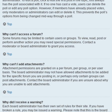
administrator. To edit a poll, click to edit the first post in the topic; this always
has the poll associated with it. If no one has cast a vote, users can delete the
poll or edit any poll option. However, if members have already placed votes,
only moderators or administrators can edit or delete it. This prevents the poll’s
options from being changed mid-way through a poll.
Top
Why can’t I access a forum?
Some forums may be limited to certain users or groups. To view, read, post or
perform another action you may need special permissions. Contact a
moderator or board administrator to grant you access.
Top
Why can’t I add attachments?
Attachment permissions are granted on a per forum, per group, or per user
basis. The board administrator may not have allowed attachments to be added
for the specific forum you are posting in, or perhaps only certain groups can
post attachments. Contact the board administrator if you are unsure about why
you are unable to add attachments.
Top
Why did I receive a warning?
Each board administrator has their own set of rules for their site. If you have
broken a rule, you may be issued a warning. Please note that this is the board