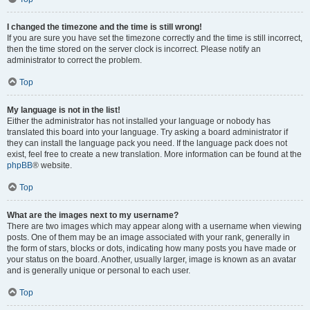
I changed the timezone and the time is still wrong!
If you are sure you have set the timezone correctly and the time is still incorrect,
then the time stored on the server clock is incorrect. Please notify an
administrator to correct the problem.
Top
My language is not in the list!
Either the administrator has not installed your language or nobody has
translated this board into your language. Try asking a board administrator if
they can install the language pack you need. If the language pack does not
exist, feel free to create a new translation. More information can be found at the
phpBB
® website.
Top
What are the images next to my username?
There are two images which may appear along with a username when viewing
posts. One of them may be an image associated with your rank, generally in
the form of stars, blocks or dots, indicating how many posts you have made or
your status on the board. Another, usually larger, image is known as an avatar
and is generally unique or personal to each user.
Top