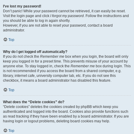
I’ve lost my password!
Don’t panic! While your password cannot be retrieved, it can easily be reset.
Visit the login page and click
I forgot my password
. Follow the instructions and
you should be able to log in again shortly.
However, if you are not able to reset your password, contact a board
administrator.
Top
Why do I get logged off automatically?
If you do not check the
Remember me
box when you login, the board will only
keep you logged in for a preset time. This prevents misuse of your account by
anyone else. To stay logged in, check the
Remember me
box during login. This
is not recommended if you access the board from a shared computer, e.g.
library, internet cafe, university computer lab, etc. If you do not see this
checkbox, it means a board administrator has disabled this feature.
Top
What does the “Delete cookies” do?
“Delete cookies” deletes the cookies created by phpBB which keep you
authenticated and logged into the board. Cookies also provide functions such
as read tracking if they have been enabled by a board administrator. If you are
having login or logout problems, deleting board cookies may help.
Top