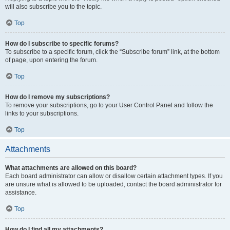
will also subscribe you to the topic.
Top
How do I subscribe to specific forums?
To subscribe to a specific forum, click the “Subscribe forum” link, at the bottom
of page, upon entering the forum.
Top
How do I remove my subscriptions?
To remove your subscriptions, go to your User Control Panel and follow the
links to your subscriptions.
Top
Attachments
What attachments are allowed on this board?
Each board administrator can allow or disallow certain attachment types. If you
are unsure what is allowed to be uploaded, contact the board administrator for
assistance.
Top
How do I find all my attachments?