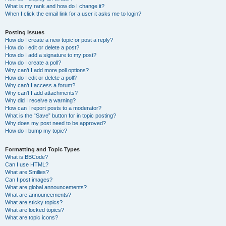
What is my rank and how do I change it?
When I click the email link for a user it asks me to login?
Posting Issues
How do I create a new topic or post a reply?
How do I edit or delete a post?
How do I add a signature to my post?
How do I create a poll?
Why can’t I add more poll options?
How do I edit or delete a poll?
Why can’t I access a forum?
Why can’t I add attachments?
Why did I receive a warning?
How can I report posts to a moderator?
What is the “Save” button for in topic posting?
Why does my post need to be approved?
How do I bump my topic?
Formatting and Topic Types
What is BBCode?
Can I use HTML?
What are Smilies?
Can I post images?
What are global announcements?
What are announcements?
What are sticky topics?
What are locked topics?
What are topic icons?