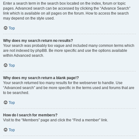
Enter a search term in the search box located on the index, forum or topic
pages. Advanced search can be accessed by clicking the “Advance Search”
link which is available on all pages on the forum. How to access the search
may depend on the style used.
Top
Why does my search return no results?
Your search was probably too vague and included many common terms which
are not indexed by phpBB. Be more specific and use the options available
within Advanced search.
Top
Why does my search return a blank page!?
Your search returned too many results for the webserver to handle. Use
“Advanced search” and be more specific in the terms used and forums that are
to be searched.
Top
How do I search for members?
Visit to the “Members” page and click the “Find a member” link.
Top