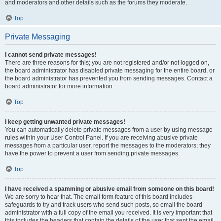
and moderators and other details such as the forums they moderate.
Top
Private Messaging
I cannot send private messages!
There are three reasons for this; you are not registered and/or not logged on,
the board administrator has disabled private messaging for the entire board, or
the board administrator has prevented you from sending messages. Contact a
board administrator for more information.
Top
I keep getting unwanted private messages!
You can automatically delete private messages from a user by using message
rules within your User Control Panel. If you are receiving abusive private
messages from a particular user, report the messages to the moderators; they
have the power to prevent a user from sending private messages.
Top
I have received a spamming or abusive email from someone on this board!
We are sorry to hear that. The email form feature of this board includes
safeguards to try and track users who send such posts, so email the board
administrator with a full copy of the email you received. It is very important that
this includes the headers that contain the details of the user that sent the email.