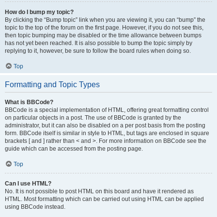
How do I bump my topic?
By clicking the “Bump topic” link when you are viewing it, you can “bump” the
topic to the top of the forum on the first page. However, if you do not see this,
then topic bumping may be disabled or the time allowance between bumps
has not yet been reached. It is also possible to bump the topic simply by
replying to it, however, be sure to follow the board rules when doing so.
Top
Formatting and Topic Types
What is BBCode?
BBCode is a special implementation of HTML, offering great formatting control
on particular objects in a post. The use of BBCode is granted by the
administrator, but it can also be disabled on a per post basis from the posting
form. BBCode itself is similar in style to HTML, but tags are enclosed in square
brackets [ and ] rather than < and >. For more information on BBCode see the
guide which can be accessed from the posting page.
Top
Can I use HTML?
No. It is not possible to post HTML on this board and have it rendered as
HTML. Most formatting which can be carried out using HTML can be applied
using BBCode instead.