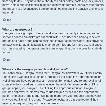
from day to day. They have the authority to edit or delete posts and lock, unlock,
move, delete and split topics in the forum they moderate. Generally, moderators
are present to prevent users from going off-topic or posting abusive or offensive
material.
Top
What are usergroups?
Usergroups are groups of users that divide the community into manageable
sections board administrators can work with. Each user can belong to several
groups and each group can be assigned individual permissions. This provides
an easy way for administrators to change permissions for many users at once,
such as changing moderator permissions or granting users access to a private
forum.
Top
Where are the usergroups and how do I join one?
You can view all usergroups via the “Usergroups” link within your User Control
Panel. If you would like to join one, proceed by clicking the appropriate button.
Not all groups have open access, however. Some may require approval to join,
some may be closed and some may even have hidden memberships. If the
group is open, you can join it by clicking the appropriate button. If a group
requires approval to join you may request to join by clicking the appropriate
button. The user group leader will need to approve your request and may ask
why you want to join the group. Please do not harass a group leader if they
reject your request; they will have their reasons.