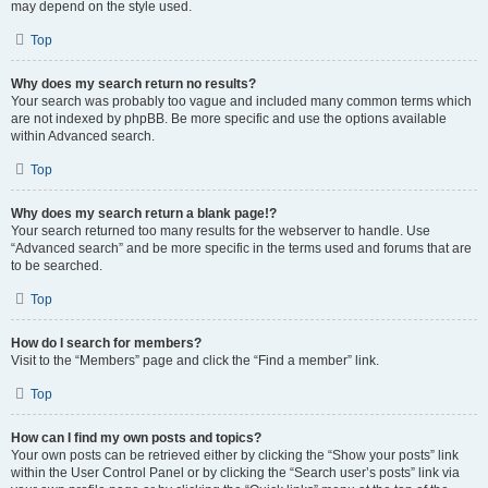
may depend on the style used.
Top
Why does my search return no results?
Your search was probably too vague and included many common terms which
are not indexed by phpBB. Be more specific and use the options available
within Advanced search.
Top
Why does my search return a blank page!?
Your search returned too many results for the webserver to handle. Use
“Advanced search” and be more specific in the terms used and forums that are
to be searched.
Top
How do I search for members?
Visit to the “Members” page and click the “Find a member” link.
Top
How can I find my own posts and topics?
Your own posts can be retrieved either by clicking the “Show your posts” link
within the User Control Panel or by clicking the “Search user’s posts” link via