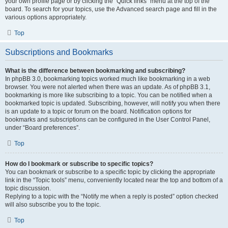
your own profile page or by clicking the “Quick links” menu at the top of the
board. To search for your topics, use the Advanced search page and fill in the
various options appropriately.
Top
Subscriptions and Bookmarks
What is the difference between bookmarking and subscribing?
In phpBB 3.0, bookmarking topics worked much like bookmarking in a web
browser. You were not alerted when there was an update. As of phpBB 3.1,
bookmarking is more like subscribing to a topic. You can be notified when a
bookmarked topic is updated. Subscribing, however, will notify you when there
is an update to a topic or forum on the board. Notification options for
bookmarks and subscriptions can be configured in the User Control Panel,
under “Board preferences”.
Top
How do I bookmark or subscribe to specific topics?
You can bookmark or subscribe to a specific topic by clicking the appropriate
link in the “Topic tools” menu, conveniently located near the top and bottom of a
topic discussion.
Replying to a topic with the “Notify me when a reply is posted” option checked
will also subscribe you to the topic.
Top