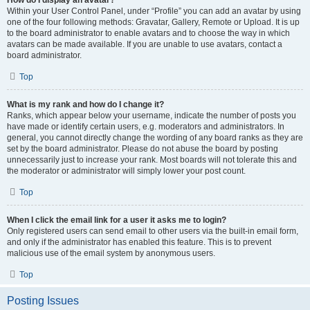
How do I display an avatar?
Within your User Control Panel, under “Profile” you can add an avatar by using
one of the four following methods: Gravatar, Gallery, Remote or Upload. It is up
to the board administrator to enable avatars and to choose the way in which
avatars can be made available. If you are unable to use avatars, contact a
board administrator.
Top
What is my rank and how do I change it?
Ranks, which appear below your username, indicate the number of posts you
have made or identify certain users, e.g. moderators and administrators. In
general, you cannot directly change the wording of any board ranks as they are
set by the board administrator. Please do not abuse the board by posting
unnecessarily just to increase your rank. Most boards will not tolerate this and
the moderator or administrator will simply lower your post count.
Top
When I click the email link for a user it asks me to login?
Only registered users can send email to other users via the built-in email form,
and only if the administrator has enabled this feature. This is to prevent
malicious use of the email system by anonymous users.
Top
Posting Issues