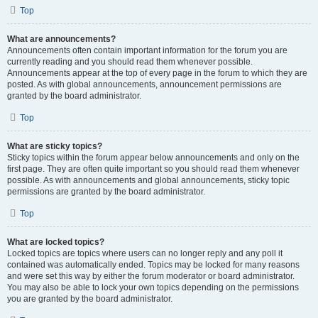
Top
What are announcements?
Announcements often contain important information for the forum you are
currently reading and you should read them whenever possible.
Announcements appear at the top of every page in the forum to which they are
posted. As with global announcements, announcement permissions are
granted by the board administrator.
Top
What are sticky topics?
Sticky topics within the forum appear below announcements and only on the
first page. They are often quite important so you should read them whenever
possible. As with announcements and global announcements, sticky topic
permissions are granted by the board administrator.
Top
What are locked topics?
Locked topics are topics where users can no longer reply and any poll it
contained was automatically ended. Topics may be locked for many reasons
and were set this way by either the forum moderator or board administrator.
You may also be able to lock your own topics depending on the permissions
you are granted by the board administrator.