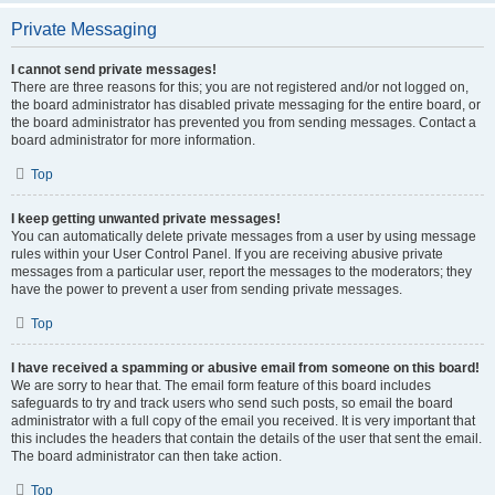
Private Messaging
I cannot send private messages!
There are three reasons for this; you are not registered and/or not logged on,
the board administrator has disabled private messaging for the entire board, or
the board administrator has prevented you from sending messages. Contact a
board administrator for more information.
Top
I keep getting unwanted private messages!
You can automatically delete private messages from a user by using message
rules within your User Control Panel. If you are receiving abusive private
messages from a particular user, report the messages to the moderators; they
have the power to prevent a user from sending private messages.
Top
I have received a spamming or abusive email from someone on this board!
We are sorry to hear that. The email form feature of this board includes
safeguards to try and track users who send such posts, so email the board
administrator with a full copy of the email you received. It is very important that
this includes the headers that contain the details of the user that sent the email.
The board administrator can then take action.
Top