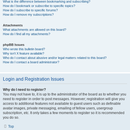
What is the difference between bookmarking and subscribing?
How do I bookmark or subscribe to specific topics?
How do I subscribe to specific forums?
How do I remove my subscriptions?
Attachments
What attachments are allowed on this board?
How do I find all my attachments?
phpBB Issues
Who wrote this bulletin board?
Why isn’t X feature available?
Who do I contact about abusive and/or legal matters related to this board?
How do I contact a board administrator?
Login and Registration Issues
Why do I need to register?
You may not have to, it is up to the administrator of the board as to whether you
need to register in order to post messages. However; registration will give you
access to additional features not available to guest users such as definable
avatar images, private messaging, emailing of fellow users, usergroup
subscription, etc. It only takes a few moments to register so it is recommended
you do so.
Top