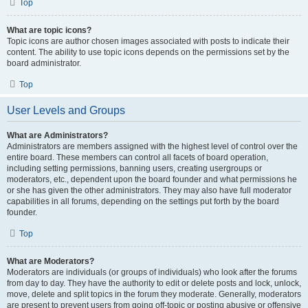
Top
What are topic icons?
Topic icons are author chosen images associated with posts to indicate their
content. The ability to use topic icons depends on the permissions set by the
board administrator.
Top
User Levels and Groups
What are Administrators?
Administrators are members assigned with the highest level of control over the
entire board. These members can control all facets of board operation,
including setting permissions, banning users, creating usergroups or
moderators, etc., dependent upon the board founder and what permissions he
or she has given the other administrators. They may also have full moderator
capabilities in all forums, depending on the settings put forth by the board
founder.
Top
What are Moderators?
Moderators are individuals (or groups of individuals) who look after the forums
from day to day. They have the authority to edit or delete posts and lock, unlock,
move, delete and split topics in the forum they moderate. Generally, moderators
are present to prevent users from going off-topic or posting abusive or offensive