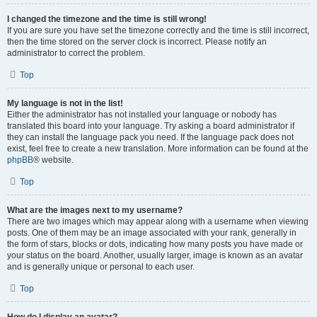
I changed the timezone and the time is still wrong!
If you are sure you have set the timezone correctly and the time is still incorrect,
then the time stored on the server clock is incorrect. Please notify an
administrator to correct the problem.
Top
My language is not in the list!
Either the administrator has not installed your language or nobody has
translated this board into your language. Try asking a board administrator if
they can install the language pack you need. If the language pack does not
exist, feel free to create a new translation. More information can be found at the
phpBB
® website.
Top
What are the images next to my username?
There are two images which may appear along with a username when viewing
posts. One of them may be an image associated with your rank, generally in
the form of stars, blocks or dots, indicating how many posts you have made or
your status on the board. Another, usually larger, image is known as an avatar
and is generally unique or personal to each user.
Top