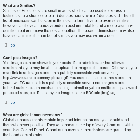
What are Smilies?
Smilies, or Emoticons, are small images which can be used to express a
feeling using a short code, e.g. :) denotes happy, while :( denotes sad. The full
list of emoticons can be seen in the posting form. Try not to overuse smilies,
however, as they can quickly render a post unreadable and a moderator may
edit them out or remove the post altogether. The board administrator may also
have set a limit to the number of smilies you may use within a post.
Top
Can I post images?
Yes, images can be shown in your posts. If the administrator has allowed
attachments, you may be able to upload the image to the board. Otherwise, you
must link to an image stored on a publicly accessible web server, e.g.
http://www.example.com/my-picture.gif. You cannot link to pictures stored on
your own PC (unless it is a publicly accessible server) nor images stored
behind authentication mechanisms, e.g. hotmail or yahoo mailboxes, password
protected sites, etc. To display the image use the BBCode [img] tag.
Top
What are global announcements?
Global announcements contain important information and you should read
them whenever possible. They will appear at the top of every forum and within
your User Control Panel. Global announcement permissions are granted by
the board administrator.