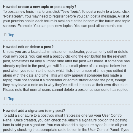
How do I create a new topic or post a reply?
To post a new topic in a forum, click "New Topic". To post a reply to a topic, click
"Post Reply". You may need to register before you can post a message. A list of
your permissions in each forum is available at the bottom of the forum and topic
screens. Example: You can post new topics, You can post attachments, etc.
Top
How do I edit or delete a post?
Unless you are a board administrator or moderator, you can only edit or delete
your own posts. You can edit a post by clicking the edit button for the relevant
post, sometimes for only a limited time after the post was made. If someone has
already replied to the post, you will find a small piece of text output below the
post when you return to the topic which lists the number of times you edited it
along with the date and time. This will only appear if someone has made a
reply; it will not appear if a moderator or administrator edited the post, though
they may leave a note as to why they’ve edited the post at their own discretion.
Please note that normal users cannot delete a post once someone has replied.
Top
How do I add a signature to my post?
To add a signature to a post you must first create one via your User Control
Panel. Once created, you can check the
Attach a signature
box on the posting
form to add your signature. You can also add a signature by default to all your
posts by checking the appropriate radio button in the User Control Panel. If you