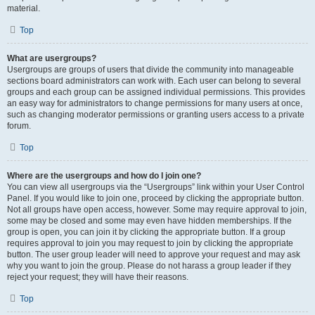
material.
Top
What are usergroups?
Usergroups are groups of users that divide the community into manageable
sections board administrators can work with. Each user can belong to several
groups and each group can be assigned individual permissions. This provides
an easy way for administrators to change permissions for many users at once,
such as changing moderator permissions or granting users access to a private
forum.
Top
Where are the usergroups and how do I join one?
You can view all usergroups via the “Usergroups” link within your User Control
Panel. If you would like to join one, proceed by clicking the appropriate button.
Not all groups have open access, however. Some may require approval to join,
some may be closed and some may even have hidden memberships. If the
group is open, you can join it by clicking the appropriate button. If a group
requires approval to join you may request to join by clicking the appropriate
button. The user group leader will need to approve your request and may ask
why you want to join the group. Please do not harass a group leader if they
reject your request; they will have their reasons.
Top