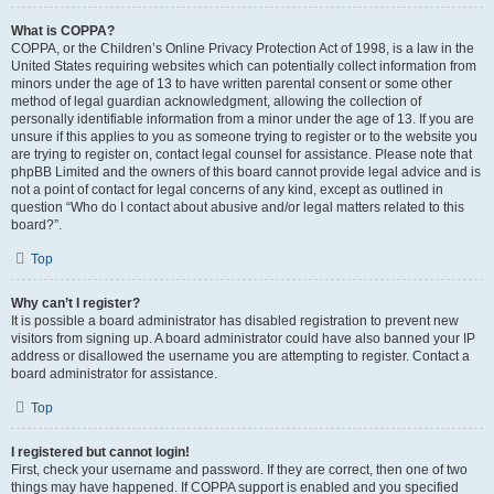
What is COPPA?
COPPA, or the Children’s Online Privacy Protection Act of 1998, is a law in the
United States requiring websites which can potentially collect information from
minors under the age of 13 to have written parental consent or some other
method of legal guardian acknowledgment, allowing the collection of
personally identifiable information from a minor under the age of 13. If you are
unsure if this applies to you as someone trying to register or to the website you
are trying to register on, contact legal counsel for assistance. Please note that
phpBB Limited and the owners of this board cannot provide legal advice and is
not a point of contact for legal concerns of any kind, except as outlined in
question “Who do I contact about abusive and/or legal matters related to this
board?”.
Top
Why can’t I register?
It is possible a board administrator has disabled registration to prevent new
visitors from signing up. A board administrator could have also banned your IP
address or disallowed the username you are attempting to register. Contact a
board administrator for assistance.
Top
I registered but cannot login!
First, check your username and password. If they are correct, then one of two
things may have happened. If COPPA support is enabled and you specified