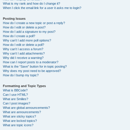
What is my rank and how do I change it?
When I click the email link for a user it asks me to login?
Posting Issues
How do I create a new topic or post a reply?
How do I edit or delete a post?
How do I add a signature to my post?
How do I create a poll?
Why can’t I add more poll options?
How do I edit or delete a poll?
Why can’t I access a forum?
Why can’t I add attachments?
Why did I receive a warning?
How can I report posts to a moderator?
What is the “Save” button for in topic posting?
Why does my post need to be approved?
How do I bump my topic?
Formatting and Topic Types
What is BBCode?
Can I use HTML?
What are Smilies?
Can I post images?
What are global announcements?
What are announcements?
What are sticky topics?
What are locked topics?
What are topic icons?