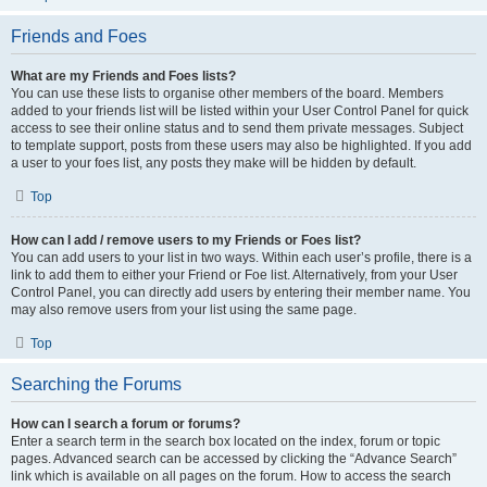
Friends and Foes
What are my Friends and Foes lists?
You can use these lists to organise other members of the board. Members
added to your friends list will be listed within your User Control Panel for quick
access to see their online status and to send them private messages. Subject
to template support, posts from these users may also be highlighted. If you add
a user to your foes list, any posts they make will be hidden by default.
Top
How can I add / remove users to my Friends or Foes list?
You can add users to your list in two ways. Within each user’s profile, there is a
link to add them to either your Friend or Foe list. Alternatively, from your User
Control Panel, you can directly add users by entering their member name. You
may also remove users from your list using the same page.
Top
Searching the Forums
How can I search a forum or forums?
Enter a search term in the search box located on the index, forum or topic
pages. Advanced search can be accessed by clicking the “Advance Search”
link which is available on all pages on the forum. How to access the search