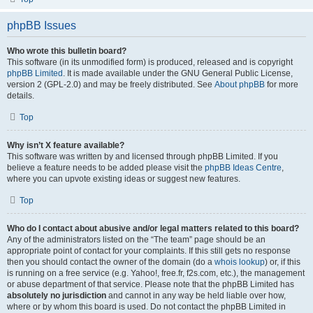
phpBB Issues
Who wrote this bulletin board?
This software (in its unmodified form) is produced, released and is copyright
phpBB Limited
. It is made available under the GNU General Public License,
version 2 (GPL-2.0) and may be freely distributed. See
About phpBB
for more
details.
Top
Why isn’t X feature available?
This software was written by and licensed through phpBB Limited. If you
believe a feature needs to be added please visit the
phpBB Ideas Centre
,
where you can upvote existing ideas or suggest new features.
Top
Who do I contact about abusive and/or legal matters related to this board?
Any of the administrators listed on the “The team” page should be an
appropriate point of contact for your complaints. If this still gets no response
then you should contact the owner of the domain (do a
whois lookup
) or, if this
is running on a free service (e.g. Yahoo!, free.fr, f2s.com, etc.), the management
or abuse department of that service. Please note that the phpBB Limited has
absolutely no jurisdiction
and cannot in any way be held liable over how,
where or by whom this board is used. Do not contact the phpBB Limited in