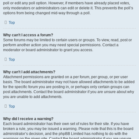
poll or edit any poll option. However, if members have already placed votes,
only moderators or administrators can edit or delete it. This prevents the poll’s
options from being changed mid-way through a poll.
Top
Why can’t I access a forum?
Some forums may be limited to certain users or groups. To view, read, post or
perform another action you may need special permissions. Contact a
moderator or board administrator to grant you access.
Top
Why can’t I add attachments?
Attachment permissions are granted on a per forum, per group, or per user
basis. The board administrator may not have allowed attachments to be added
for the specific forum you are posting in, or perhaps only certain groups can
post attachments. Contact the board administrator if you are unsure about why
you are unable to add attachments.
Top
Why did I receive a warning?
Each board administrator has their own set of rules for their site. If you have
broken a rule, you may be issued a warning. Please note that this is the board
administrator’s decision, and the phpBB Limited has nothing to do with the
warnings on the given site. Contact the board administrator if you are unsure