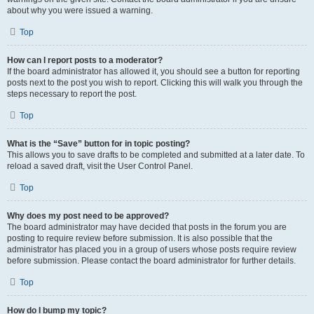
about why you were issued a warning.
Top
How can I report posts to a moderator?
If the board administrator has allowed it, you should see a button for reporting
posts next to the post you wish to report. Clicking this will walk you through the
steps necessary to report the post.
Top
What is the “Save” button for in topic posting?
This allows you to save drafts to be completed and submitted at a later date. To
reload a saved draft, visit the User Control Panel.
Top
Why does my post need to be approved?
The board administrator may have decided that posts in the forum you are
posting to require review before submission. It is also possible that the
administrator has placed you in a group of users whose posts require review
before submission. Please contact the board administrator for further details.
Top
How do I bump my topic?