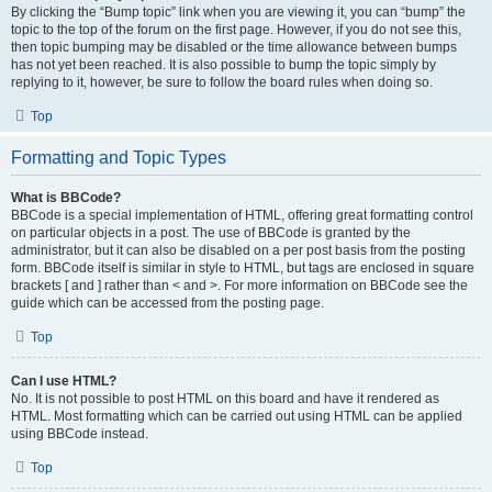
By clicking the “Bump topic” link when you are viewing it, you can “bump” the
topic to the top of the forum on the first page. However, if you do not see this,
then topic bumping may be disabled or the time allowance between bumps
has not yet been reached. It is also possible to bump the topic simply by
replying to it, however, be sure to follow the board rules when doing so.
Top
Formatting and Topic Types
What is BBCode?
BBCode is a special implementation of HTML, offering great formatting control
on particular objects in a post. The use of BBCode is granted by the
administrator, but it can also be disabled on a per post basis from the posting
form. BBCode itself is similar in style to HTML, but tags are enclosed in square
brackets [ and ] rather than < and >. For more information on BBCode see the
guide which can be accessed from the posting page.
Top
Can I use HTML?
No. It is not possible to post HTML on this board and have it rendered as
HTML. Most formatting which can be carried out using HTML can be applied
using BBCode instead.
Top