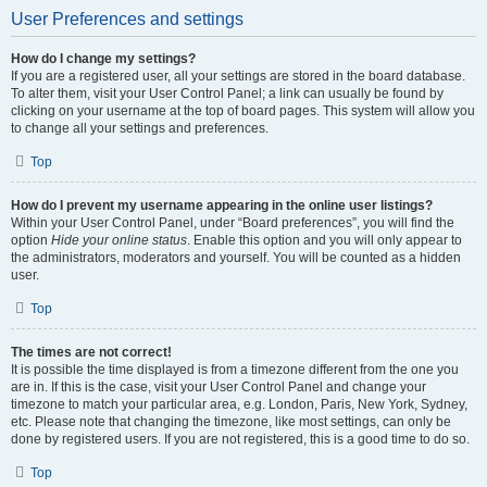
User Preferences and settings
How do I change my settings?
If you are a registered user, all your settings are stored in the board database.
To alter them, visit your User Control Panel; a link can usually be found by
clicking on your username at the top of board pages. This system will allow you
to change all your settings and preferences.
Top
How do I prevent my username appearing in the online user listings?
Within your User Control Panel, under “Board preferences”, you will find the
option
Hide your online status
. Enable this option and you will only appear to
the administrators, moderators and yourself. You will be counted as a hidden
user.
Top
The times are not correct!
It is possible the time displayed is from a timezone different from the one you
are in. If this is the case, visit your User Control Panel and change your
timezone to match your particular area, e.g. London, Paris, New York, Sydney,
etc. Please note that changing the timezone, like most settings, can only be
done by registered users. If you are not registered, this is a good time to do so.
Top