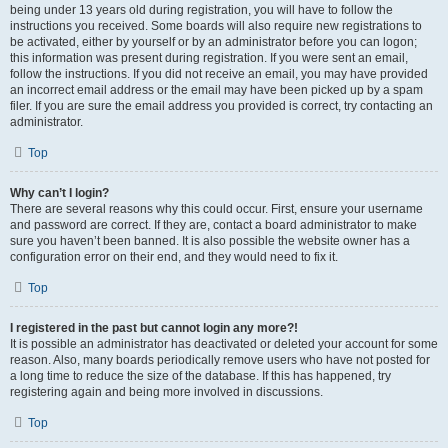
being under 13 years old during registration, you will have to follow the
instructions you received. Some boards will also require new registrations to
be activated, either by yourself or by an administrator before you can logon;
this information was present during registration. If you were sent an email,
follow the instructions. If you did not receive an email, you may have provided
an incorrect email address or the email may have been picked up by a spam
filer. If you are sure the email address you provided is correct, try contacting an
administrator.
Top
Why can’t I login?
There are several reasons why this could occur. First, ensure your username
and password are correct. If they are, contact a board administrator to make
sure you haven’t been banned. It is also possible the website owner has a
configuration error on their end, and they would need to fix it.
Top
I registered in the past but cannot login any more?!
It is possible an administrator has deactivated or deleted your account for some
reason. Also, many boards periodically remove users who have not posted for
a long time to reduce the size of the database. If this has happened, try
registering again and being more involved in discussions.
Top