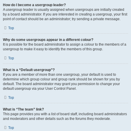
How do I become a usergroup leader?
A usergroup leader is usually assigned when usergroups are initially created
by a board administrator. If you are interested in creating a usergroup, your first
point of contact should be an administrator; try sending a private message.
Top
Why do some usergroups appear in a different colour?
It is possible for the board administrator to assign a colour to the members of a
usergroup to make it easy to identify the members of this group.
Top
What is a “Default usergroup”?
If you are a member of more than one usergroup, your default is used to
determine which group colour and group rank should be shown for you by
default. The board administrator may grant you permission to change your
default usergroup via your User Control Panel.
Top
What is “The team” link?
This page provides you with a list of board staff, including board administrators
and moderators and other details such as the forums they moderate.
Top