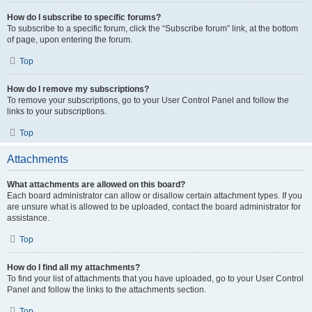
How do I subscribe to specific forums?
To subscribe to a specific forum, click the “Subscribe forum” link, at the bottom
of page, upon entering the forum.
Top
How do I remove my subscriptions?
To remove your subscriptions, go to your User Control Panel and follow the
links to your subscriptions.
Top
Attachments
What attachments are allowed on this board?
Each board administrator can allow or disallow certain attachment types. If you
are unsure what is allowed to be uploaded, contact the board administrator for
assistance.
Top
How do I find all my attachments?
To find your list of attachments that you have uploaded, go to your User Control
Panel and follow the links to the attachments section.
Top