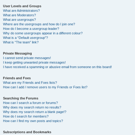
User Levels and Groups
What are Administrators?
What are Moderators?
What are usergroups?
Where are the usergroups and how do I join one?
How do I become a usergroup leader?
Why do some usergroups appear in a different colour?
What is a “Default usergroup”?
What is “The team” link?
Private Messaging
I cannot send private messages!
I keep getting unwanted private messages!
I have received a spamming or abusive email from someone on this board!
Friends and Foes
What are my Friends and Foes lists?
How can I add / remove users to my Friends or Foes list?
Searching the Forums
How can I search a forum or forums?
Why does my search return no results?
Why does my search return a blank page!?
How do I search for members?
How can I find my own posts and topics?
Subscriptions and Bookmarks