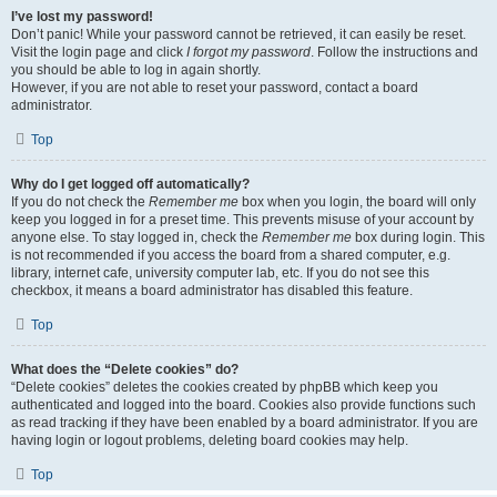
I’ve lost my password!
Don’t panic! While your password cannot be retrieved, it can easily be reset.
Visit the login page and click
I forgot my password
. Follow the instructions and
you should be able to log in again shortly.
However, if you are not able to reset your password, contact a board
administrator.
Top
Why do I get logged off automatically?
If you do not check the
Remember me
box when you login, the board will only
keep you logged in for a preset time. This prevents misuse of your account by
anyone else. To stay logged in, check the
Remember me
box during login. This
is not recommended if you access the board from a shared computer, e.g.
library, internet cafe, university computer lab, etc. If you do not see this
checkbox, it means a board administrator has disabled this feature.
Top
What does the “Delete cookies” do?
“Delete cookies” deletes the cookies created by phpBB which keep you
authenticated and logged into the board. Cookies also provide functions such
as read tracking if they have been enabled by a board administrator. If you are
having login or logout problems, deleting board cookies may help.
Top