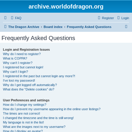
archive.worldofdragon.org
FAQ
Register
Login
S
The Dragon Archive
Board index
Frequently Asked Questions
e
Frequently Asked Questions
a
r
Login and Registration Issues
Why do I need to register?
c
What is COPPA?
h
Why can’t I register?
I registered but cannot login!
Why can’t I login?
I registered in the past but cannot login any more?!
I’ve lost my password!
Why do I get logged off automatically?
What does the “Delete cookies” do?
User Preferences and settings
How do I change my settings?
How do I prevent my username appearing in the online user listings?
The times are not correct!
I changed the timezone and the time is still wrong!
My language is not in the list!
What are the images next to my username?
How do I display an avatar?