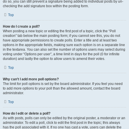
do so, you can still prevent a signature being added to individual posts by un-
checking the add signature box within the posting form.
Top
How do I create a poll?
When posting a new topic or editing the first post of a topic, click the “Poll
creation” tab below the main posting form; if you cannot see this, you do not
have appropriate permissions to create polls. Enter a title and at least two
options in the appropriate fields, making sure each option is on a separate line
in the textarea. You can also set the number of options users may select during
voting under “Options per user”, a time limit in days for the poll (0 for infinite
duration) and lastly the option to allow users to amend their votes.
Top
Why can’t I add more poll options?
The limit for poll options is set by the board administrator. If you feel you need
to add more options to your poll than the allowed amount, contact the board
administrator.
Top
How do I edit or delete a poll?
As with posts, polls can only be edited by the original poster, a moderator or an
administrator. To edit a poll, click to edit the first post in the topic; this always
has the poll associated with it. If no one has cast a vote, users can delete the