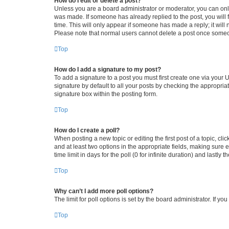
How do I edit or delete a post?
Unless you are a board administrator or moderator, you can only e
was made. If someone has already replied to the post, you will f
time. This will only appear if someone has made a reply; it will 
Please note that normal users cannot delete a post once someo
Top
How do I add a signature to my post?
To add a signature to a post you must first create one via your
signature by default to all your posts by checking the appropria
signature box within the posting form.
Top
How do I create a poll?
When posting a new topic or editing the first post of a topic, cli
and at least two options in the appropriate fields, making sure 
time limit in days for the poll (0 for infinite duration) and lastly
Top
Why can’t I add more poll options?
The limit for poll options is set by the board administrator. If 
Top