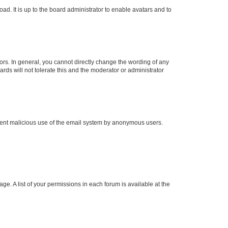
ad. It is up to the board administrator to enable avatars and to
rs. In general, you cannot directly change the wording of any
rds will not tolerate this and the moderator or administrator
prevent malicious use of the email system by anonymous users.
ge. A list of your permissions in each forum is available at the