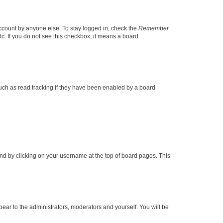
account by anyone else. To stay logged in, check the
Remember
tc. If you do not see this checkbox, it means a board
uch as read tracking if they have been enabled by a board
found by clicking on your username at the top of board pages. This
ppear to the administrators, moderators and yourself. You will be