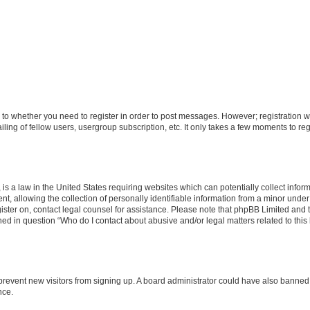
s to whether you need to register in order to post messages. However; registration wi
ing of fellow users, usergroup subscription, etc. It only takes a few moments to re
is a law in the United States requiring websites which can potentially collect infor
allowing the collection of personally identifiable information from a minor under th
egister on, contact legal counsel for assistance. Please note that phpBB Limited and
ined in question “Who do I contact about abusive and/or legal matters related to this
to prevent new visitors from signing up. A board administrator could have also bann
nce.