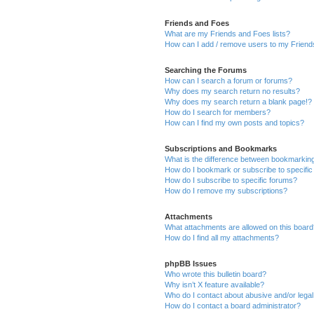
Friends and Foes
What are my Friends and Foes lists?
How can I add / remove users to my Friends
Searching the Forums
How can I search a forum or forums?
Why does my search return no results?
Why does my search return a blank page!?
How do I search for members?
How can I find my own posts and topics?
Subscriptions and Bookmarks
What is the difference between bookmarkin
How do I bookmark or subscribe to specific
How do I subscribe to specific forums?
How do I remove my subscriptions?
Attachments
What attachments are allowed on this boar
How do I find all my attachments?
phpBB Issues
Who wrote this bulletin board?
Why isn’t X feature available?
Who do I contact about abusive and/or legal 
How do I contact a board administrator?