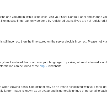
om the one you are in. If this is the case, visit your User Control Panel and change y
ike most settings, can only be done by registered users. If you are not registered, t
s still incorrect, then the time stored on the server clock is incorrect. Please notify 
ody has translated this board into your language. Try asking a board administrator i
 information can be found at the
phpBB
® website.
hen viewing posts. One of them may be an image associated with your rank, genera
ly larger, image is known as an avatar and is generally unique or personal to each