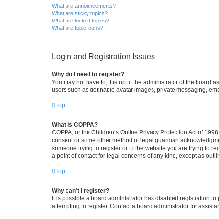
What are announcements?
What are sticky topics?
What are locked topics?
What are topic icons?
Login and Registration Issues
Why do I need to register?
You may not have to, it is up to the administrator of the board a
users such as definable avatar images, private messaging, email
Top
What is COPPA?
COPPA, or the Children’s Online Privacy Protection Act of 1998, 
consent or some other method of legal guardian acknowledgment, 
someone trying to register or to the website you are trying to r
a point of contact for legal concerns of any kind, except as outl
Top
Why can’t I register?
It is possible a board administrator has disabled registration 
attempting to register. Contact a board administrator for assista