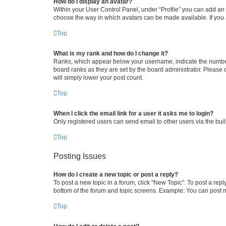
How do I display an avatar?
Within your User Control Panel, under “Profile” you can add an a
choose the way in which avatars can be made available. If you a
Top
What is my rank and how do I change it?
Ranks, which appear below your username, indicate the number o
board ranks as they are set by the board administrator. Please 
will simply lower your post count.
Top
When I click the email link for a user it asks me to login?
Only registered users can send email to other users via the buil
Top
Posting Issues
How do I create a new topic or post a reply?
To post a new topic in a forum, click "New Topic". To post a repl
bottom of the forum and topic screens. Example: You can post n
Top