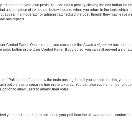
dit or delete your own posts. You can edit a post by clicking the edit button for the
ind a small piece of text output below the post when you return to the topic which li
not appear if a moderator or administrator edited the post, though they may leave a n
ne has replied.
 User Control Panel. Once created, you can check the
Attach a signature
box on the p
te radio button in the User Control Panel. If you do so, you can still prevent a sign
ck the “Poll creation” tab below the main posting form; if you cannot see this, you do 
each option is on a separate line in the textarea. You can also set the number of op
 the option to allow users to amend their votes.
you feel you need to add more options to your poll than the allowed amount, contact th