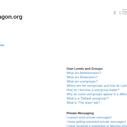
Searc
Ad
agon.org
ons
User Levels and Groups
What are Administrators?
What are Moderators?
What are usergroups?
Where are the usergroups and how do I joi
How do I become a usergroup leader?
Why do some usergroups appear in a differ
What is a “Default usergroup”?
What is “The team” link?
Private Messaging
I cannot send private messages!
I keep getting unwanted private messages!
I have received a spamming or abusive ema