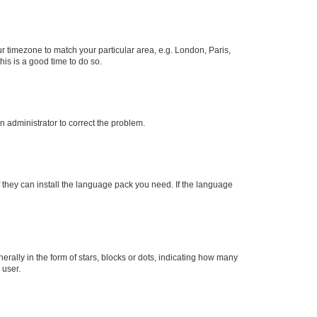
our timezone to match your particular area, e.g. London, Paris,
his is a good time to do so.
an administrator to correct the problem.
f they can install the language pack you need. If the language
lly in the form of stars, blocks or dots, indicating how many
 user.