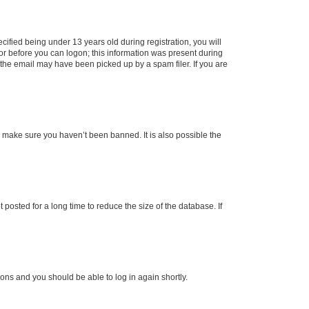
fied being under 13 years old during registration, you will
tor before you can logon; this information was present during
r the email may have been picked up by a spam filer. If you are
o make sure you haven’t been banned. It is also possible the
osted for a long time to reduce the size of the database. If
tions and you should be able to log in again shortly.