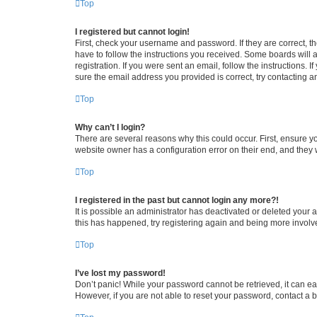
Top
I registered but cannot login!
First, check your username and password. If they are correct, 
have to follow the instructions you received. Some boards will a
registration. If you were sent an email, follow the instructions
sure the email address you provided is correct, try contacting a
Top
Why can’t I login?
There are several reasons why this could occur. First, ensure y
website owner has a configuration error on their end, and they w
Top
I registered in the past but cannot login any more?!
It is possible an administrator has deactivated or deleted your
this has happened, try registering again and being more involv
Top
I’ve lost my password!
Don’t panic! While your password cannot be retrieved, it can eas
However, if you are not able to reset your password, contact a b