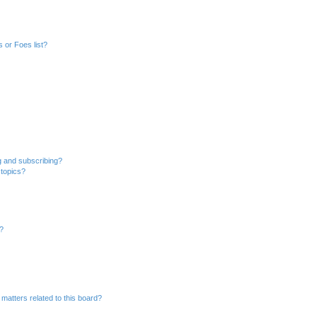
 or Foes list?
g and subscribing?
 topics?
d?
matters related to this board?