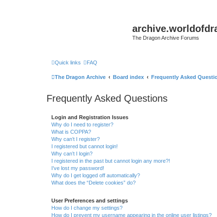
archive.worldofdr
The Dragon Archive Forums
Quick links
FAQ
The Dragon Archive
Board index
Frequently Asked Questi
Frequently Asked Questions
Login and Registration Issues
Why do I need to register?
What is COPPA?
Why can’t I register?
I registered but cannot login!
Why can’t I login?
I registered in the past but cannot login any more?!
I’ve lost my password!
Why do I get logged off automatically?
What does the “Delete cookies” do?
User Preferences and settings
How do I change my settings?
How do I prevent my username appearing in the online user listings?