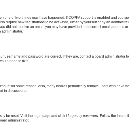
then one of two things may have happened. If COPPA support is enabled and you speci
lso require new registrations to be activated, either by yourself or by an administra
. If you did not receive an email, you may have provided an incorrect email address o
n administrator.
our username and password are correct. If they are, contact a board administrator t
ould need to fix it.
 account for some reason. Also, many boards periodically remove users who have not p
ed in discussions.
ily be reset. Visit the login page and click
I forgot my password
. Follow the instruc
oard administrator.