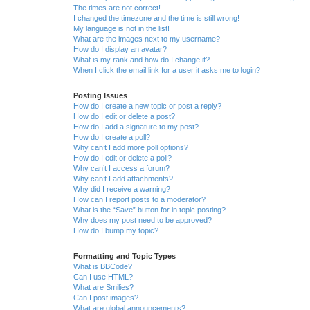
The times are not correct!
I changed the timezone and the time is still wrong!
My language is not in the list!
What are the images next to my username?
How do I display an avatar?
What is my rank and how do I change it?
When I click the email link for a user it asks me to login?
Posting Issues
How do I create a new topic or post a reply?
How do I edit or delete a post?
How do I add a signature to my post?
How do I create a poll?
Why can’t I add more poll options?
How do I edit or delete a poll?
Why can’t I access a forum?
Why can’t I add attachments?
Why did I receive a warning?
How can I report posts to a moderator?
What is the “Save” button for in topic posting?
Why does my post need to be approved?
How do I bump my topic?
Formatting and Topic Types
What is BBCode?
Can I use HTML?
What are Smilies?
Can I post images?
What are global announcements?