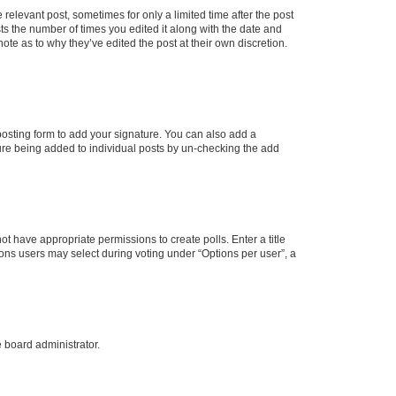
 relevant post, sometimes for only a limited time after the post
sts the number of times you edited it along with the date and
ote as to why they’ve edited the post at their own discretion.
osting form to add your signature. You can also add a
ature being added to individual posts by un-checking the add
not have appropriate permissions to create polls. Enter a title
tions users may select during voting under “Options per user”, a
e board administrator.