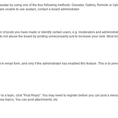
vatar by using one of the four following methods: Gravatar, Gallery, Remote or Uplo
re unable to use avatars, contact a board administrator.
f posts you have made or identify certain users, e.g. moderators and administrato
do not abuse the board by posting unnecessarily just to increase your rank. Most boa
t-in email form, and only if the administrator has enabled this feature. This is to 
y to a topic, click "Post Reply". You may need to register before you can post a messa
ew topics, You can post attachments, etc.