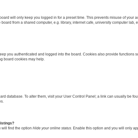
oard will only keep you logged in for a preset time. This prevents misuse of your 
oard from a shared computer, e.g. library, internet cafe, university computer lab, e
eep you authenticated and logged into the board. Cookies also provide functions s
ting board cookies may help.
 board database. To alter them, visit your User Control Panel; a link can usually be 
es.
istings?
will find the option
Hide your online status
. Enable this option and you will only a