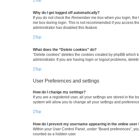
Top
Why do I get logged off automatically?
If you do not check the
Remember me
box when you login, the b
me
box during login. This is not recommended if you access the b
administrator has disabled this feature.
Top
What does the “Delete cookies” do?
“Delete cookies” deletes the cookies created by phpBB which k
administrator. If you are having login or logout problems, dele
Top
User Preferences and settings
How do I change my settings?
If you are a registered user, all your settings are stored in the
system will allow you to change all your settings and preferenc
Top
How do I prevent my username appearing in the online user l
Within your User Control Panel, under “Board preferences”, you 
counted as a hidden user.