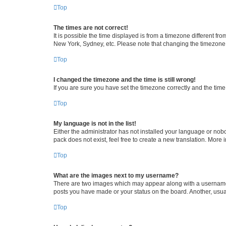
Top
The times are not correct!
It is possible the time displayed is from a timezone different fr
New York, Sydney, etc. Please note that changing the timezone, l
Top
I changed the timezone and the time is still wrong!
If you are sure you have set the timezone correctly and the time i
Top
My language is not in the list!
Either the administrator has not installed your language or nob
pack does not exist, feel free to create a new translation. More
Top
What are the images next to my username?
There are two images which may appear along with a username w
posts you have made or your status on the board. Another, usual
Top