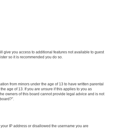
ll give you access to additional features not available to guest
gister so it is recommended you do so.
mation from minors under the age of 13 to have written parental
e age of 13. If you are unsure if this applies to you as
 the owners of this board cannot provide legal advice and is not
 board?”.
ed your IP address or disallowed the username you are