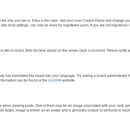
om the one you are in. If this is the case, visit your User Control Panel and change y
ike most settings, can only be done by registered users. If you are not registered, t
s still incorrect, then the time stored on the server clock is incorrect. Please notify 
ody has translated this board into your language. Try asking a board administrator i
 information can be found at the
phpBB
® website.
hen viewing posts. One of them may be an image associated with your rank, genera
ly larger, image is known as an avatar and is generally unique or personal to each