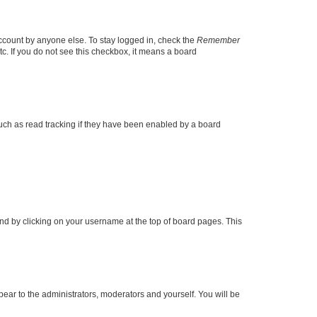
account by anyone else. To stay logged in, check the
Remember
tc. If you do not see this checkbox, it means a board
uch as read tracking if they have been enabled by a board
found by clicking on your username at the top of board pages. This
ppear to the administrators, moderators and yourself. You will be