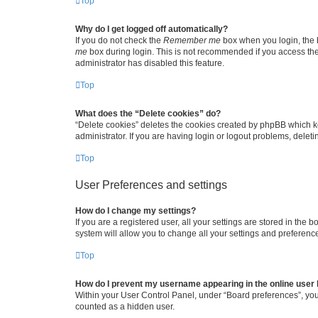
Top
Why do I get logged off automatically?
If you do not check the
Remember me
box when you login, the b
me
box during login. This is not recommended if you access the b
administrator has disabled this feature.
Top
What does the “Delete cookies” do?
“Delete cookies” deletes the cookies created by phpBB which k
administrator. If you are having login or logout problems, dele
Top
User Preferences and settings
How do I change my settings?
If you are a registered user, all your settings are stored in the
system will allow you to change all your settings and preferenc
Top
How do I prevent my username appearing in the online user l
Within your User Control Panel, under “Board preferences”, you 
counted as a hidden user.