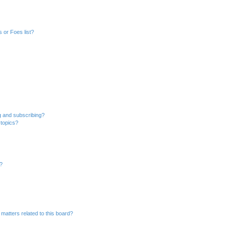
 or Foes list?
g and subscribing?
 topics?
d?
matters related to this board?