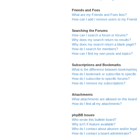
Friends and Foes
What are my Friends and Foes lists?
How can I add / remove users to my Friends
Searching the Forums
How can I search a forum or forums?
Why does my search return no results?
Why does my search return a blank page!?
How do I search for members?
How can I find my own posts and topics?
Subscriptions and Bookmarks
What is the difference between bookmarkin
How do I bookmark or subscribe to specific
How do I subscribe to specific forums?
How do I remove my subscriptions?
Attachments
What attachments are allowed on this boar
How do I find all my attachments?
phpBB Issues
Who wrote this bulletin board?
Why isn’t X feature available?
Who do I contact about abusive and/or legal 
How do I contact a board administrator?