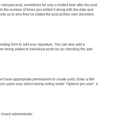
 relevant post, sometimes for only a limited time after the post
sts the number of times you edited it along with the date and
ote as to why they’ve edited the post at their own discretion.
osting form to add your signature. You can also add a
ature being added to individual posts by un-checking the add
not have appropriate permissions to create polls. Enter a title
tions users may select during voting under “Options per user”, a
e board administrator.