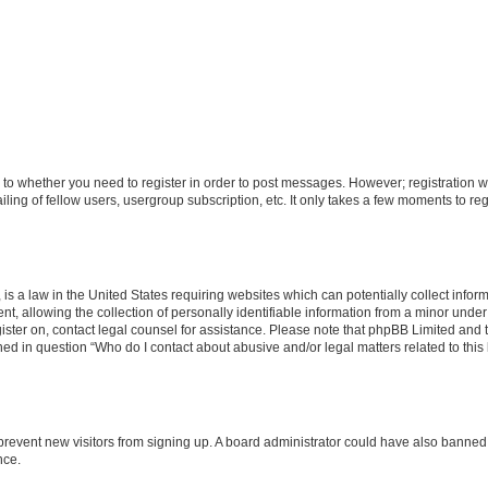
s to whether you need to register in order to post messages. However; registration wi
ing of fellow users, usergroup subscription, etc. It only takes a few moments to re
is a law in the United States requiring websites which can potentially collect infor
allowing the collection of personally identifiable information from a minor under th
egister on, contact legal counsel for assistance. Please note that phpBB Limited and
ined in question “Who do I contact about abusive and/or legal matters related to this
to prevent new visitors from signing up. A board administrator could have also bann
nce.