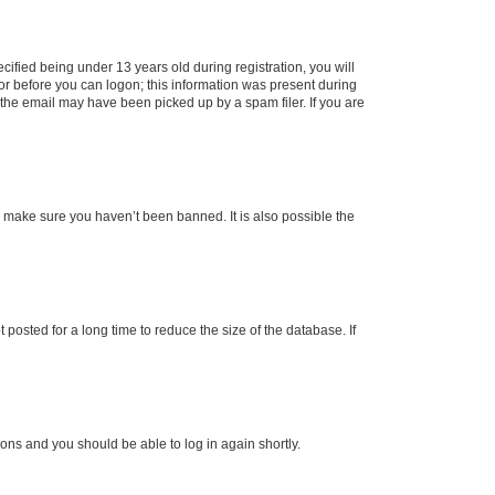
fied being under 13 years old during registration, you will
tor before you can logon; this information was present during
r the email may have been picked up by a spam filer. If you are
o make sure you haven’t been banned. It is also possible the
osted for a long time to reduce the size of the database. If
tions and you should be able to log in again shortly.