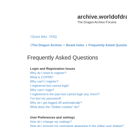
archive.worldofdr
The Dragon Archive Forums
Quick links
FAQ
The Dragon Archive
Board index
Frequently Asked Questi
Frequently Asked Questions
Login and Registration Issues
Why do I need to register?
What is COPPA?
Why can’t I register?
I registered but cannot login!
Why can’t I login?
I registered in the past but cannot login any more?!
I’ve lost my password!
Why do I get logged off automatically?
What does the “Delete cookies” do?
User Preferences and settings
How do I change my settings?
How do I prevent my username appearing in the online user listings?