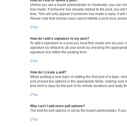
How do I edit or delete a post?
Unless you are a board administrator or moderator, you can only e
was made. If someone has already replied to the post, you will f
time. This will only appear if someone has made a reply; it will 
Please note that normal users cannot delete a post once someo
Top
How do I add a signature to my post?
To add a signature to a post you must first create one via your
signature by default to all your posts by checking the appropria
signature box within the posting form.
Top
How do I create a poll?
When posting a new topic or editing the first post of a topic, cli
and at least two options in the appropriate fields, making sure 
time limit in days for the poll (0 for infinite duration) and lastly
Top
Why can’t I add more poll options?
The limit for poll options is set by the board administrator. If 
Top