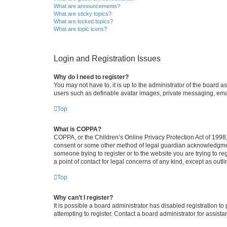
What are announcements?
What are sticky topics?
What are locked topics?
What are topic icons?
Login and Registration Issues
Why do I need to register?
You may not have to, it is up to the administrator of the board a
users such as definable avatar images, private messaging, email
Top
What is COPPA?
COPPA, or the Children’s Online Privacy Protection Act of 1998, 
consent or some other method of legal guardian acknowledgment, 
someone trying to register or to the website you are trying to r
a point of contact for legal concerns of any kind, except as outl
Top
Why can’t I register?
It is possible a board administrator has disabled registration 
attempting to register. Contact a board administrator for assista