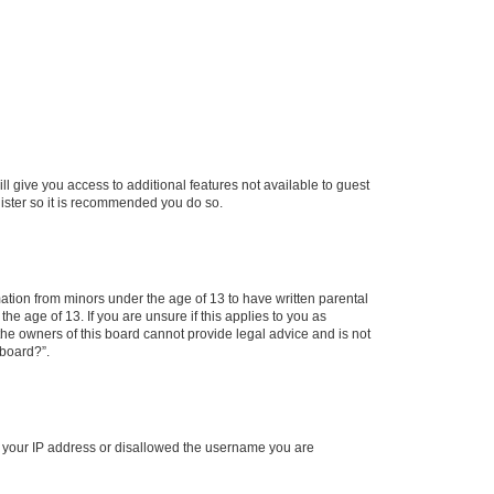
ll give you access to additional features not available to guest
gister so it is recommended you do so.
mation from minors under the age of 13 to have written parental
e age of 13. If you are unsure if this applies to you as
 the owners of this board cannot provide legal advice and is not
 board?”.
ed your IP address or disallowed the username you are