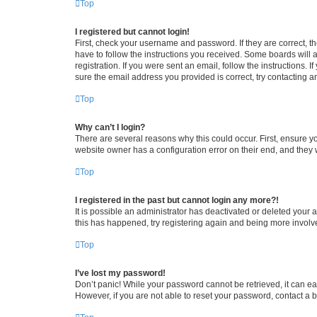
Top
I registered but cannot login!
First, check your username and password. If they are correct, 
have to follow the instructions you received. Some boards will a
registration. If you were sent an email, follow the instructions
sure the email address you provided is correct, try contacting a
Top
Why can’t I login?
There are several reasons why this could occur. First, ensure y
website owner has a configuration error on their end, and they w
Top
I registered in the past but cannot login any more?!
It is possible an administrator has deactivated or deleted your
this has happened, try registering again and being more involv
Top
I’ve lost my password!
Don’t panic! While your password cannot be retrieved, it can eas
However, if you are not able to reset your password, contact a b