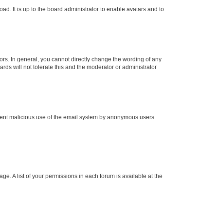
ad. It is up to the board administrator to enable avatars and to
rs. In general, you cannot directly change the wording of any
rds will not tolerate this and the moderator or administrator
prevent malicious use of the email system by anonymous users.
ge. A list of your permissions in each forum is available at the