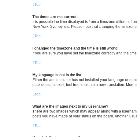
Top
The times are not correct!
It is possible the time displayed is from a timezone different fr
New York, Sydney, etc. Please note that changing the timezone, l
Top
I changed the timezone and the time is still wrong!
If you are sure you have set the timezone correctly and the time i
Top
My language is not in the list!
Either the administrator has not installed your language or nob
pack does not exist, feel free to create a new translation. More
Top
What are the images next to my username?
There are two images which may appear along with a username w
posts you have made or your status on the board. Another, usual
Top