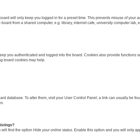
oard will only keep you logged in for a preset time. This prevents misuse of your 
oard from a shared computer, e.g. library, internet cafe, university computer lab, e
eep you authenticated and logged into the board. Cookies also provide functions s
ting board cookies may help.
 board database. To alter them, visit your User Control Panel; a link can usually be 
es.
istings?
will find the option
Hide your online status
. Enable this option and you will only a