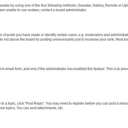
vatar by using one of the four following methods: Gravatar, Gallery, Remote or Uplo
re unable to use avatars, contact a board administrator.
f posts you have made or identify certain users, e.g. moderators and administrato
do not abuse the board by posting unnecessarily just to increase your rank. Most boa
t-in email form, and only if the administrator has enabled this feature. This is to 
y to a topic, click "Post Reply". You may need to register before you can post a messa
ew topics, You can post attachments, etc.