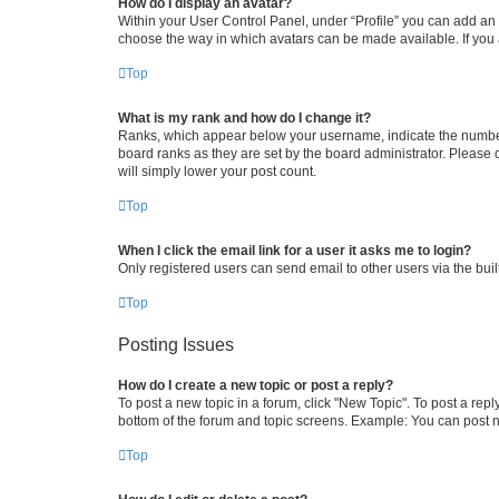
How do I display an avatar?
Within your User Control Panel, under “Profile” you can add an a
choose the way in which avatars can be made available. If you a
Top
What is my rank and how do I change it?
Ranks, which appear below your username, indicate the number o
board ranks as they are set by the board administrator. Please 
will simply lower your post count.
Top
When I click the email link for a user it asks me to login?
Only registered users can send email to other users via the buil
Top
Posting Issues
How do I create a new topic or post a reply?
To post a new topic in a forum, click "New Topic". To post a repl
bottom of the forum and topic screens. Example: You can post n
Top