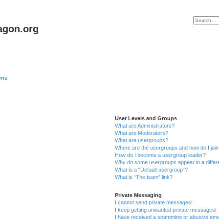
agon.org
ons
User Levels and Groups
What are Administrators?
What are Moderators?
What are usergroups?
Where are the usergroups and how do I joi
How do I become a usergroup leader?
Why do some usergroups appear in a differ
What is a “Default usergroup”?
What is “The team” link?
Private Messaging
I cannot send private messages!
I keep getting unwanted private messages!
I have received a spamming or abusive ema