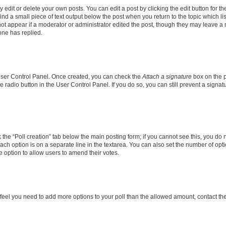
dit or delete your own posts. You can edit a post by clicking the edit button for the
ind a small piece of text output below the post when you return to the topic which li
not appear if a moderator or administrator edited the post, though they may leave a n
ne has replied.
 User Control Panel. Once created, you can check the
Attach a signature
box on the p
te radio button in the User Control Panel. If you do so, you can still prevent a sign
ck the “Poll creation” tab below the main posting form; if you cannot see this, you do 
each option is on a separate line in the textarea. You can also set the number of op
 the option to allow users to amend their votes.
you feel you need to add more options to your poll than the allowed amount, contact th