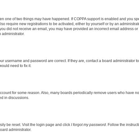
then one of two things may have happened. If COPPA support is enabled and you speci
lso require new registrations to be activated, either by yourself or by an administra
. If you did not receive an email, you may have provided an incorrect email address o
n administrator.
our username and password are correct. If they are, contact a board administrator t
ould need to fix it.
 account for some reason. Also, many boards periodically remove users who have not p
ed in discussions.
ily be reset. Visit the login page and click
I forgot my password
. Follow the instruc
oard administrator.