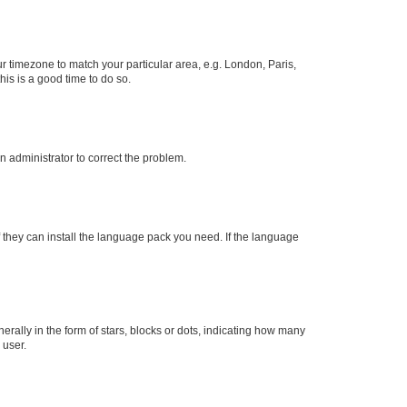
our timezone to match your particular area, e.g. London, Paris,
his is a good time to do so.
an administrator to correct the problem.
f they can install the language pack you need. If the language
lly in the form of stars, blocks or dots, indicating how many
 user.