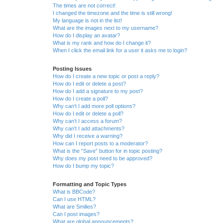
The times are not correct!
I changed the timezone and the time is still wrong!
My language is not in the list!
What are the images next to my username?
How do I display an avatar?
What is my rank and how do I change it?
When I click the email link for a user it asks me to login?
Posting Issues
How do I create a new topic or post a reply?
How do I edit or delete a post?
How do I add a signature to my post?
How do I create a poll?
Why can’t I add more poll options?
How do I edit or delete a poll?
Why can’t I access a forum?
Why can’t I add attachments?
Why did I receive a warning?
How can I report posts to a moderator?
What is the “Save” button for in topic posting?
Why does my post need to be approved?
How do I bump my topic?
Formatting and Topic Types
What is BBCode?
Can I use HTML?
What are Smilies?
Can I post images?
What are global announcements?