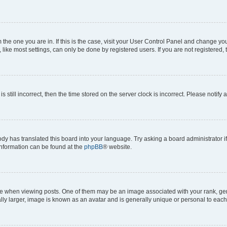
om the one you are in. If this is the case, visit your User Control Panel and change y
ike most settings, can only be done by registered users. If you are not registered, t
s still incorrect, then the time stored on the server clock is incorrect. Please notify 
ody has translated this board into your language. Try asking a board administrator i
 information can be found at the
phpBB
® website.
hen viewing posts. One of them may be an image associated with your rank, genera
ly larger, image is known as an avatar and is generally unique or personal to each