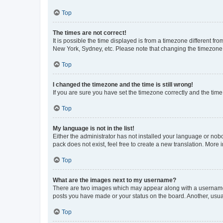
Top
The times are not correct!
It is possible the time displayed is from a timezone different fr
New York, Sydney, etc. Please note that changing the timezone, l
Top
I changed the timezone and the time is still wrong!
If you are sure you have set the timezone correctly and the time i
Top
My language is not in the list!
Either the administrator has not installed your language or nob
pack does not exist, feel free to create a new translation. More
Top
What are the images next to my username?
There are two images which may appear along with a username w
posts you have made or your status on the board. Another, usual
Top