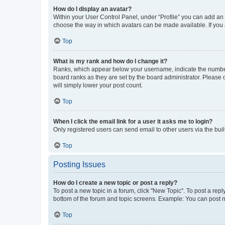
How do I display an avatar?
Within your User Control Panel, under “Profile” you can add an a
choose the way in which avatars can be made available. If you a
Top
What is my rank and how do I change it?
Ranks, which appear below your username, indicate the number o
board ranks as they are set by the board administrator. Please 
will simply lower your post count.
Top
When I click the email link for a user it asks me to login?
Only registered users can send email to other users via the buil
Top
Posting Issues
How do I create a new topic or post a reply?
To post a new topic in a forum, click "New Topic". To post a repl
bottom of the forum and topic screens. Example: You can post n
Top