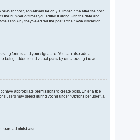
 relevant post, sometimes for only a limited time after the post
sts the number of times you edited it along with the date and
ote as to why they’ve edited the post at their own discretion.
osting form to add your signature. You can also add a
ature being added to individual posts by un-checking the add
not have appropriate permissions to create polls. Enter a title
tions users may select during voting under “Options per user”, a
e board administrator.