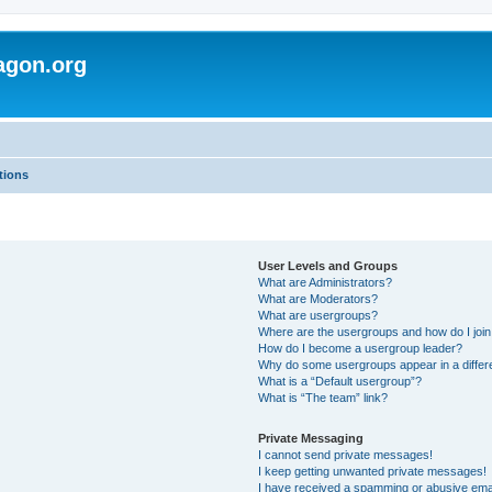
agon.org
tions
User Levels and Groups
What are Administrators?
What are Moderators?
What are usergroups?
Where are the usergroups and how do I joi
How do I become a usergroup leader?
Why do some usergroups appear in a differ
What is a “Default usergroup”?
What is “The team” link?
Private Messaging
I cannot send private messages!
I keep getting unwanted private messages!
I have received a spamming or abusive ema