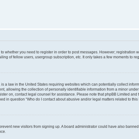
s to whether you need to register in order to post messages. However; registration wi
ing of fellow users, usergroup subscription, etc. It only takes a few moments to re
is a law in the United States requiring websites which can potentially collect infor
allowing the collection of personally identifiable information from a minor under th
egister on, contact legal counsel for assistance. Please note that phpBB Limited and
ined in question “Who do I contact about abusive and/or legal matters related to this
to prevent new visitors from signing up. A board administrator could have also bann
nce.