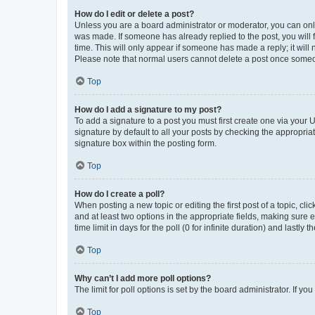
How do I edit or delete a post?
Unless you are a board administrator or moderator, you can only e
was made. If someone has already replied to the post, you will f
time. This will only appear if someone has made a reply; it will 
Please note that normal users cannot delete a post once someo
Top
How do I add a signature to my post?
To add a signature to a post you must first create one via your
signature by default to all your posts by checking the appropria
signature box within the posting form.
Top
How do I create a poll?
When posting a new topic or editing the first post of a topic, cli
and at least two options in the appropriate fields, making sure 
time limit in days for the poll (0 for infinite duration) and lastly
Top
Why can’t I add more poll options?
The limit for poll options is set by the board administrator. If 
Top