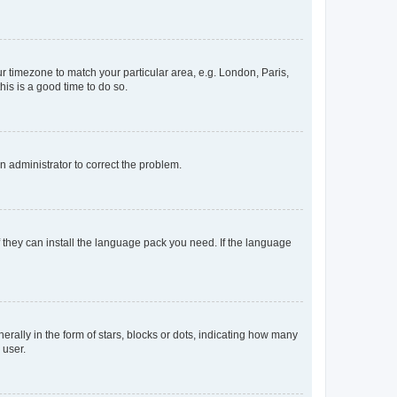
our timezone to match your particular area, e.g. London, Paris,
his is a good time to do so.
an administrator to correct the problem.
f they can install the language pack you need. If the language
lly in the form of stars, blocks or dots, indicating how many
 user.