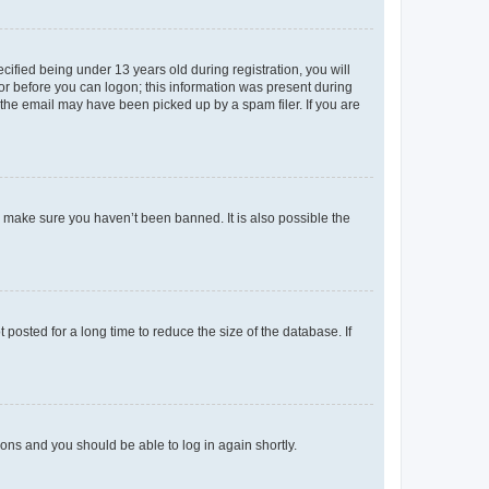
fied being under 13 years old during registration, you will
tor before you can logon; this information was present during
r the email may have been picked up by a spam filer. If you are
o make sure you haven’t been banned. It is also possible the
osted for a long time to reduce the size of the database. If
tions and you should be able to log in again shortly.