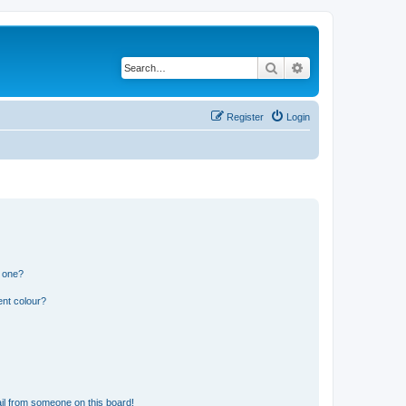
Search
Advanced search
Register
Login
n one?
ent colour?
il from someone on this board!