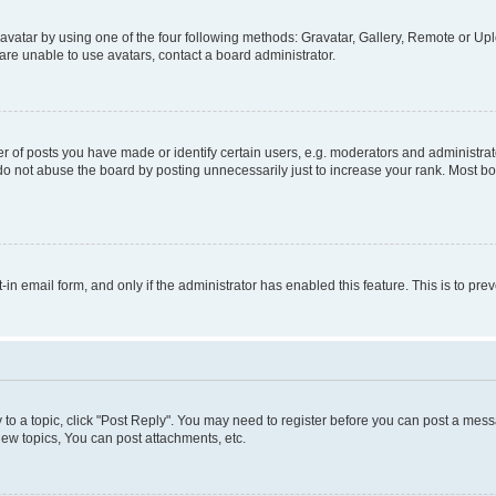
vatar by using one of the four following methods: Gravatar, Gallery, Remote or Uplo
re unable to use avatars, contact a board administrator.
f posts you have made or identify certain users, e.g. moderators and administrato
do not abuse the board by posting unnecessarily just to increase your rank. Most boa
t-in email form, and only if the administrator has enabled this feature. This is to 
y to a topic, click "Post Reply". You may need to register before you can post a messa
ew topics, You can post attachments, etc.