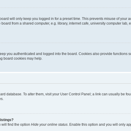
oard will only keep you logged in for a preset time. This prevents misuse of your 
oard from a shared computer, e.g. library, internet cafe, university computer lab, e
eep you authenticated and logged into the board. Cookies also provide functions s
ting board cookies may help.
 board database. To alter them, visit your User Control Panel; a link can usually be 
es.
istings?
will find the option
Hide your online status
. Enable this option and you will only a