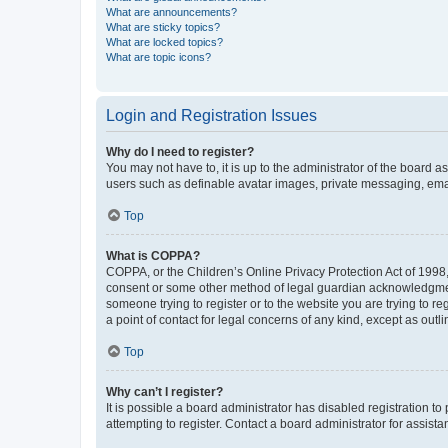
What are announcements?
What are sticky topics?
What are locked topics?
What are topic icons?
Login and Registration Issues
Why do I need to register?
You may not have to, it is up to the administrator of the board a
users such as definable avatar images, private messaging, email
Top
What is COPPA?
COPPA, or the Children’s Online Privacy Protection Act of 1998, 
consent or some other method of legal guardian acknowledgment, 
someone trying to register or to the website you are trying to r
a point of contact for legal concerns of any kind, except as outl
Top
Why can’t I register?
It is possible a board administrator has disabled registration 
attempting to register. Contact a board administrator for assista