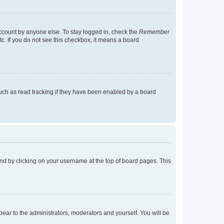
account by anyone else. To stay logged in, check the
Remember
tc. If you do not see this checkbox, it means a board
uch as read tracking if they have been enabled by a board
found by clicking on your username at the top of board pages. This
ppear to the administrators, moderators and yourself. You will be