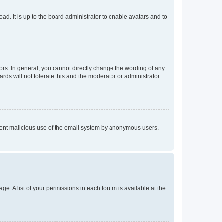
ad. It is up to the board administrator to enable avatars and to
rs. In general, you cannot directly change the wording of any
rds will not tolerate this and the moderator or administrator
prevent malicious use of the email system by anonymous users.
ge. A list of your permissions in each forum is available at the