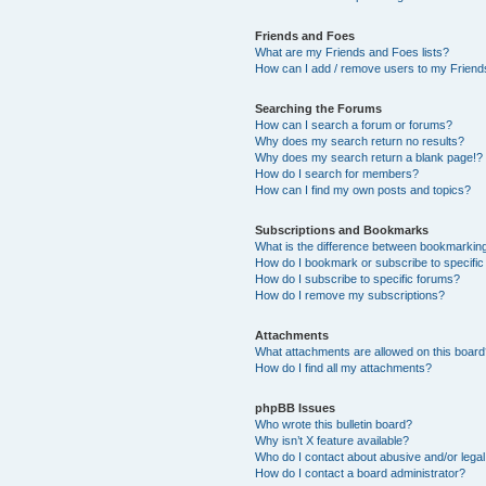
Friends and Foes
What are my Friends and Foes lists?
How can I add / remove users to my Friends
Searching the Forums
How can I search a forum or forums?
Why does my search return no results?
Why does my search return a blank page!?
How do I search for members?
How can I find my own posts and topics?
Subscriptions and Bookmarks
What is the difference between bookmarkin
How do I bookmark or subscribe to specific
How do I subscribe to specific forums?
How do I remove my subscriptions?
Attachments
What attachments are allowed on this boar
How do I find all my attachments?
phpBB Issues
Who wrote this bulletin board?
Why isn’t X feature available?
Who do I contact about abusive and/or legal 
How do I contact a board administrator?