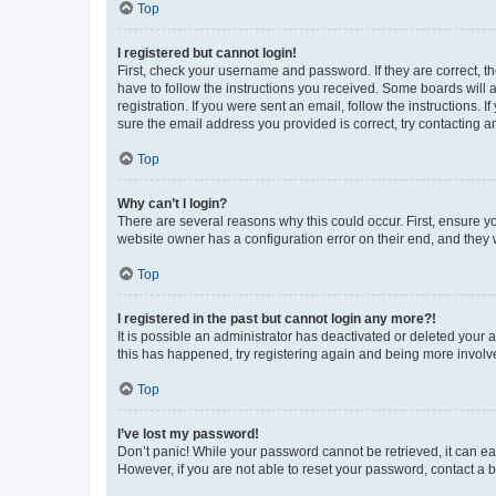
Top
I registered but cannot login!
First, check your username and password. If they are correct, 
have to follow the instructions you received. Some boards will a
registration. If you were sent an email, follow the instructions
sure the email address you provided is correct, try contacting a
Top
Why can’t I login?
There are several reasons why this could occur. First, ensure y
website owner has a configuration error on their end, and they w
Top
I registered in the past but cannot login any more?!
It is possible an administrator has deactivated or deleted your
this has happened, try registering again and being more involv
Top
I’ve lost my password!
Don’t panic! While your password cannot be retrieved, it can eas
However, if you are not able to reset your password, contact a b