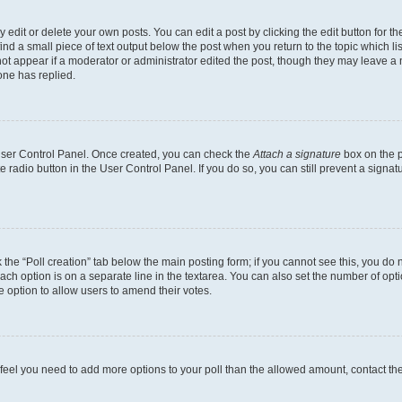
dit or delete your own posts. You can edit a post by clicking the edit button for the
ind a small piece of text output below the post when you return to the topic which li
not appear if a moderator or administrator edited the post, though they may leave a n
ne has replied.
 User Control Panel. Once created, you can check the
Attach a signature
box on the p
te radio button in the User Control Panel. If you do so, you can still prevent a sign
ck the “Poll creation” tab below the main posting form; if you cannot see this, you do 
each option is on a separate line in the textarea. You can also set the number of op
 the option to allow users to amend their votes.
you feel you need to add more options to your poll than the allowed amount, contact th