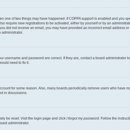
then one of two things may have happened. If COPPA support is enabled and you speci
lso require new registrations to be activated, either by yourself or by an administra
. If you did not receive an email, you may have provided an incorrect email address o
n administrator.
our username and password are correct. If they are, contact a board administrator t
ould need to fix it.
 account for some reason. Also, many boards periodically remove users who have not p
ed in discussions.
ily be reset. Visit the login page and click
I forgot my password
. Follow the instruc
oard administrator.