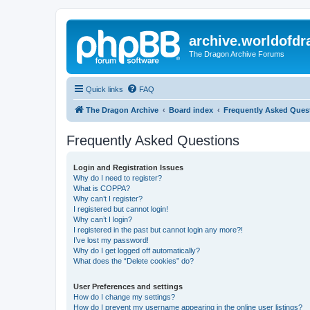
archive.worldofdr
The Dragon Archive Forums
Quick links
FAQ
The Dragon Archive
Board index
Frequently Asked Ques
Frequently Asked Questions
Login and Registration Issues
Why do I need to register?
What is COPPA?
Why can’t I register?
I registered but cannot login!
Why can’t I login?
I registered in the past but cannot login any more?!
I’ve lost my password!
Why do I get logged off automatically?
What does the “Delete cookies” do?
User Preferences and settings
How do I change my settings?
How do I prevent my username appearing in the online user listings?