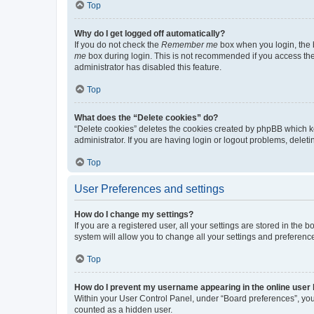
Top
Why do I get logged off automatically?
If you do not check the
Remember me
box when you login, the b
me
box during login. This is not recommended if you access the b
administrator has disabled this feature.
Top
What does the “Delete cookies” do?
“Delete cookies” deletes the cookies created by phpBB which k
administrator. If you are having login or logout problems, dele
Top
User Preferences and settings
How do I change my settings?
If you are a registered user, all your settings are stored in the
system will allow you to change all your settings and preferenc
Top
How do I prevent my username appearing in the online user l
Within your User Control Panel, under “Board preferences”, you 
counted as a hidden user.