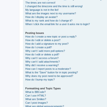
The times are not correct!
I changed the timezone and the time is still wrong!
My language is not in the list!
What are the images next to my username?
How do I display an avatar?
What is my rank and how do I change it?
When I click the email link for a user it asks me to login?
Posting Issues
How do I create a new topic or post a reply?
How do I edit or delete a post?
How do I add a signature to my post?
How do I create a poll?
Why can’t I add more poll options?
How do I edit or delete a poll?
Why can’t I access a forum?
Why can’t I add attachments?
Why did I receive a warning?
How can I report posts to a moderator?
What is the “Save” button for in topic posting?
Why does my post need to be approved?
How do I bump my topic?
Formatting and Topic Types
What is BBCode?
Can I use HTML?
What are Smilies?
Can I post images?
What are global announcements?