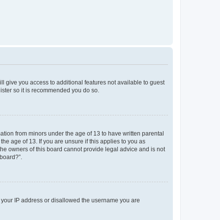
ll give you access to additional features not available to guest
gister so it is recommended you do so.
mation from minors under the age of 13 to have written parental
e age of 13. If you are unsure if this applies to you as
 the owners of this board cannot provide legal advice and is not
 board?”.
ed your IP address or disallowed the username you are