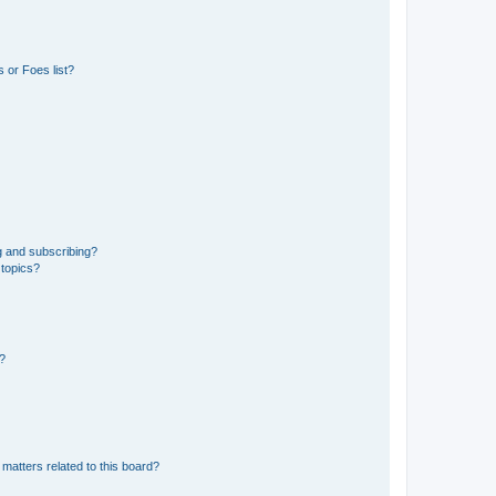
 or Foes list?
g and subscribing?
 topics?
d?
matters related to this board?