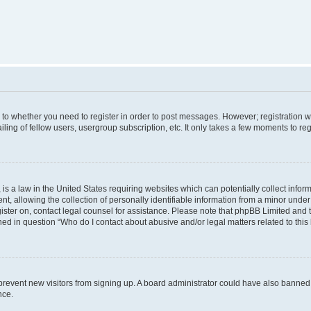
s to whether you need to register in order to post messages. However; registration wi
ing of fellow users, usergroup subscription, etc. It only takes a few moments to re
is a law in the United States requiring websites which can potentially collect infor
allowing the collection of personally identifiable information from a minor under th
egister on, contact legal counsel for assistance. Please note that phpBB Limited and
ined in question “Who do I contact about abusive and/or legal matters related to this
to prevent new visitors from signing up. A board administrator could have also bann
nce.