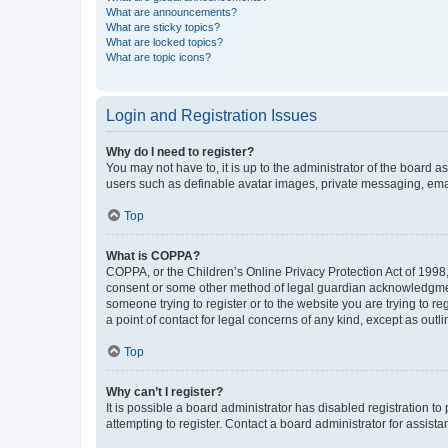
What are announcements?
What are sticky topics?
What are locked topics?
What are topic icons?
Login and Registration Issues
Why do I need to register?
You may not have to, it is up to the administrator of the board a
users such as definable avatar images, private messaging, email
Top
What is COPPA?
COPPA, or the Children’s Online Privacy Protection Act of 1998, 
consent or some other method of legal guardian acknowledgment, 
someone trying to register or to the website you are trying to r
a point of contact for legal concerns of any kind, except as outl
Top
Why can’t I register?
It is possible a board administrator has disabled registration 
attempting to register. Contact a board administrator for assista