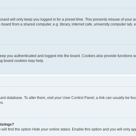
oard will only keep you logged in for a preset time. This prevents misuse of your 
oard from a shared computer, e.g. library, internet cafe, university computer lab, e
eep you authenticated and logged into the board. Cookies also provide functions s
ting board cookies may help.
 board database. To alter them, visit your User Control Panel; a link can usually be 
es.
istings?
will find the option
Hide your online status
. Enable this option and you will only a