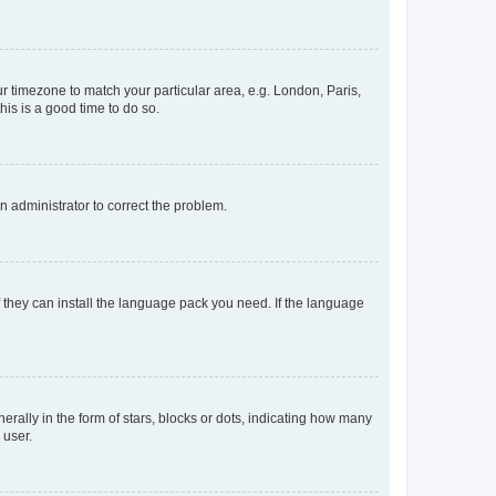
our timezone to match your particular area, e.g. London, Paris,
his is a good time to do so.
an administrator to correct the problem.
f they can install the language pack you need. If the language
lly in the form of stars, blocks or dots, indicating how many
 user.