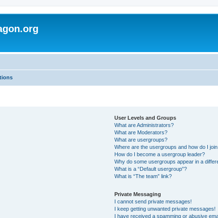
agon.org
tions
User Levels and Groups
What are Administrators?
What are Moderators?
What are usergroups?
Where are the usergroups and how do I joi
How do I become a usergroup leader?
Why do some usergroups appear in a differ
What is a “Default usergroup”?
What is “The team” link?
Private Messaging
I cannot send private messages!
I keep getting unwanted private messages!
I have received a spamming or abusive ema