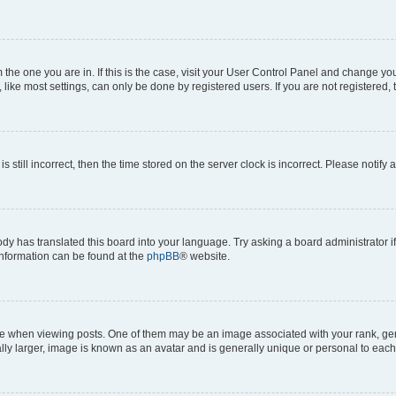
om the one you are in. If this is the case, visit your User Control Panel and change y
ike most settings, can only be done by registered users. If you are not registered, t
s still incorrect, then the time stored on the server clock is incorrect. Please notify 
ody has translated this board into your language. Try asking a board administrator i
 information can be found at the
phpBB
® website.
hen viewing posts. One of them may be an image associated with your rank, genera
ly larger, image is known as an avatar and is generally unique or personal to each