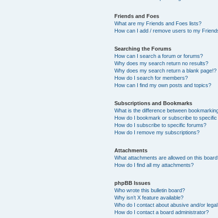
Friends and Foes
What are my Friends and Foes lists?
How can I add / remove users to my Friends
Searching the Forums
How can I search a forum or forums?
Why does my search return no results?
Why does my search return a blank page!?
How do I search for members?
How can I find my own posts and topics?
Subscriptions and Bookmarks
What is the difference between bookmarkin
How do I bookmark or subscribe to specific
How do I subscribe to specific forums?
How do I remove my subscriptions?
Attachments
What attachments are allowed on this boar
How do I find all my attachments?
phpBB Issues
Who wrote this bulletin board?
Why isn’t X feature available?
Who do I contact about abusive and/or legal 
How do I contact a board administrator?