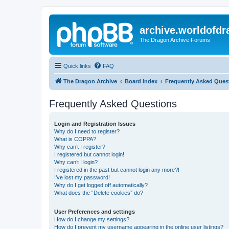
archive.worldofdr
The Dragon Archive Forums
Quick links
FAQ
The Dragon Archive
Board index
Frequently Asked Ques
Frequently Asked Questions
Login and Registration Issues
Why do I need to register?
What is COPPA?
Why can’t I register?
I registered but cannot login!
Why can’t I login?
I registered in the past but cannot login any more?!
I’ve lost my password!
Why do I get logged off automatically?
What does the “Delete cookies” do?
User Preferences and settings
How do I change my settings?
How do I prevent my username appearing in the online user listings?