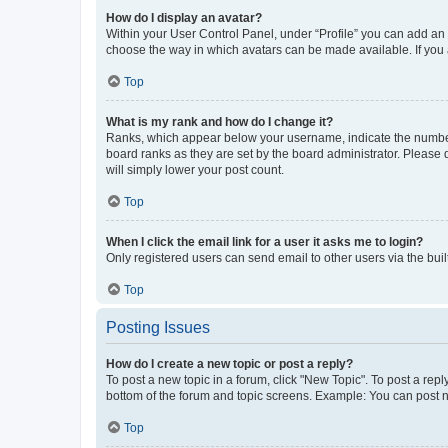
How do I display an avatar?
Within your User Control Panel, under “Profile” you can add an a
choose the way in which avatars can be made available. If you a
Top
What is my rank and how do I change it?
Ranks, which appear below your username, indicate the number o
board ranks as they are set by the board administrator. Please 
will simply lower your post count.
Top
When I click the email link for a user it asks me to login?
Only registered users can send email to other users via the buil
Top
Posting Issues
How do I create a new topic or post a reply?
To post a new topic in a forum, click "New Topic". To post a repl
bottom of the forum and topic screens. Example: You can post n
Top