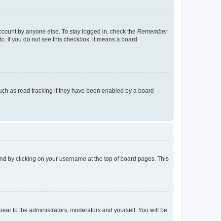
account by anyone else. To stay logged in, check the
Remember
tc. If you do not see this checkbox, it means a board
uch as read tracking if they have been enabled by a board
found by clicking on your username at the top of board pages. This
ppear to the administrators, moderators and yourself. You will be