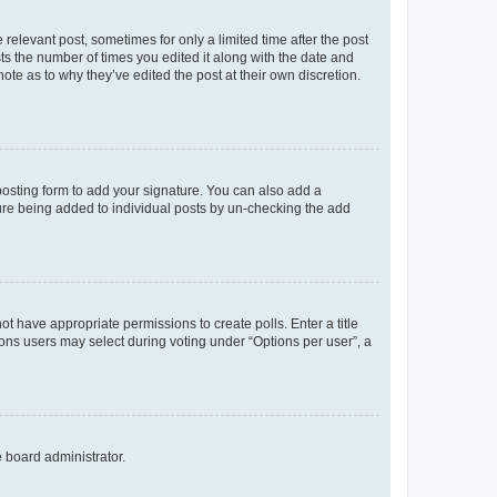
 relevant post, sometimes for only a limited time after the post
sts the number of times you edited it along with the date and
ote as to why they’ve edited the post at their own discretion.
osting form to add your signature. You can also add a
ature being added to individual posts by un-checking the add
not have appropriate permissions to create polls. Enter a title
tions users may select during voting under “Options per user”, a
e board administrator.