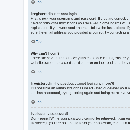
Top
I registered but cannot login!
First, check your username and password. If they are correct, 
have to follow the instructions you received. Some boards will a
registration. If you were sent an email, follow the instructions
sure the email address you provided is correct, try contacting a
Top
Why can’t I login?
There are several reasons why this could occur. First, ensure y
website owner has a configuration error on their end, and they w
Top
I registered in the past but cannot login any more?!
It is possible an administrator has deactivated or deleted your
this has happened, try registering again and being more involv
Top
I’ve lost my password!
Don’t panic! While your password cannot be retrieved, it can eas
However, if you are not able to reset your password, contact a b