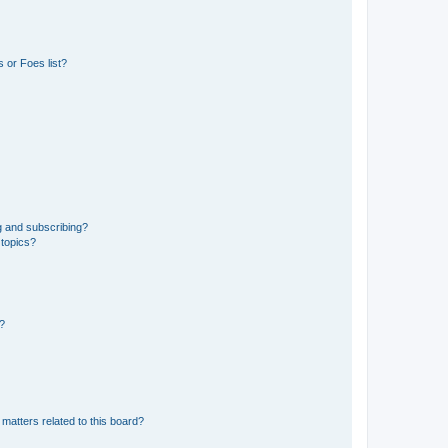
 or Foes list?
g and subscribing?
 topics?
d?
matters related to this board?