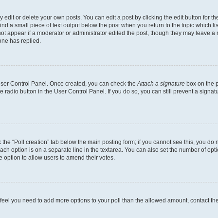
dit or delete your own posts. You can edit a post by clicking the edit button for the
ind a small piece of text output below the post when you return to the topic which li
not appear if a moderator or administrator edited the post, though they may leave a n
ne has replied.
 User Control Panel. Once created, you can check the
Attach a signature
box on the p
te radio button in the User Control Panel. If you do so, you can still prevent a sign
ck the “Poll creation” tab below the main posting form; if you cannot see this, you do 
each option is on a separate line in the textarea. You can also set the number of op
 the option to allow users to amend their votes.
you feel you need to add more options to your poll than the allowed amount, contact th