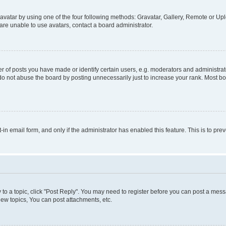
vatar by using one of the four following methods: Gravatar, Gallery, Remote or Uplo
re unable to use avatars, contact a board administrator.
f posts you have made or identify certain users, e.g. moderators and administrato
do not abuse the board by posting unnecessarily just to increase your rank. Most boa
t-in email form, and only if the administrator has enabled this feature. This is to 
y to a topic, click "Post Reply". You may need to register before you can post a messa
ew topics, You can post attachments, etc.