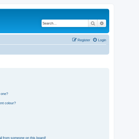
Search
Advanced search
Register
Login
n one?
ent colour?
il from someone on this board!