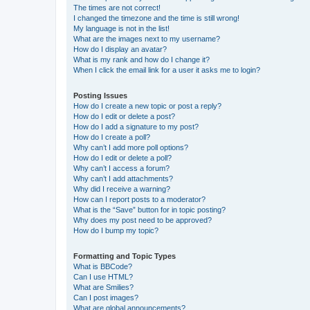
The times are not correct!
I changed the timezone and the time is still wrong!
My language is not in the list!
What are the images next to my username?
How do I display an avatar?
What is my rank and how do I change it?
When I click the email link for a user it asks me to login?
Posting Issues
How do I create a new topic or post a reply?
How do I edit or delete a post?
How do I add a signature to my post?
How do I create a poll?
Why can’t I add more poll options?
How do I edit or delete a poll?
Why can’t I access a forum?
Why can’t I add attachments?
Why did I receive a warning?
How can I report posts to a moderator?
What is the “Save” button for in topic posting?
Why does my post need to be approved?
How do I bump my topic?
Formatting and Topic Types
What is BBCode?
Can I use HTML?
What are Smilies?
Can I post images?
What are global announcements?