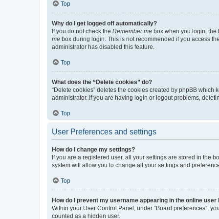
Top
Why do I get logged off automatically?
If you do not check the
Remember me
box when you login, the b
me
box during login. This is not recommended if you access the b
administrator has disabled this feature.
Top
What does the “Delete cookies” do?
“Delete cookies” deletes the cookies created by phpBB which k
administrator. If you are having login or logout problems, dele
Top
User Preferences and settings
How do I change my settings?
If you are a registered user, all your settings are stored in the
system will allow you to change all your settings and preferenc
Top
How do I prevent my username appearing in the online user l
Within your User Control Panel, under “Board preferences”, you 
counted as a hidden user.