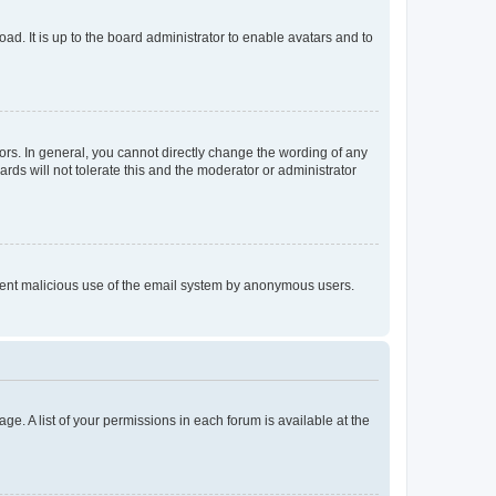
ad. It is up to the board administrator to enable avatars and to
rs. In general, you cannot directly change the wording of any
rds will not tolerate this and the moderator or administrator
prevent malicious use of the email system by anonymous users.
ge. A list of your permissions in each forum is available at the