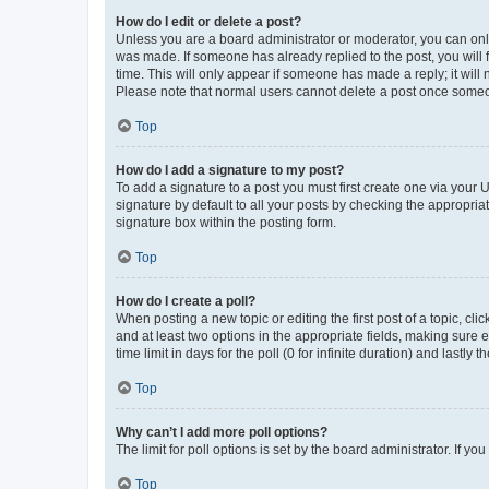
How do I edit or delete a post?
Unless you are a board administrator or moderator, you can only e
was made. If someone has already replied to the post, you will f
time. This will only appear if someone has made a reply; it will 
Please note that normal users cannot delete a post once someo
Top
How do I add a signature to my post?
To add a signature to a post you must first create one via your
signature by default to all your posts by checking the appropria
signature box within the posting form.
Top
How do I create a poll?
When posting a new topic or editing the first post of a topic, cli
and at least two options in the appropriate fields, making sure 
time limit in days for the poll (0 for infinite duration) and lastly
Top
Why can’t I add more poll options?
The limit for poll options is set by the board administrator. If 
Top