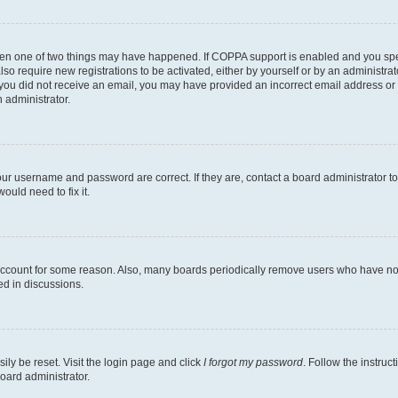
then one of two things may have happened. If COPPA support is enabled and you speci
lso require new registrations to be activated, either by yourself or by an administra
. If you did not receive an email, you may have provided an incorrect email address o
n administrator.
our username and password are correct. If they are, contact a board administrator t
ould need to fix it.
 account for some reason. Also, many boards periodically remove users who have not p
ed in discussions.
ily be reset. Visit the login page and click
I forgot my password
. Follow the instruc
oard administrator.