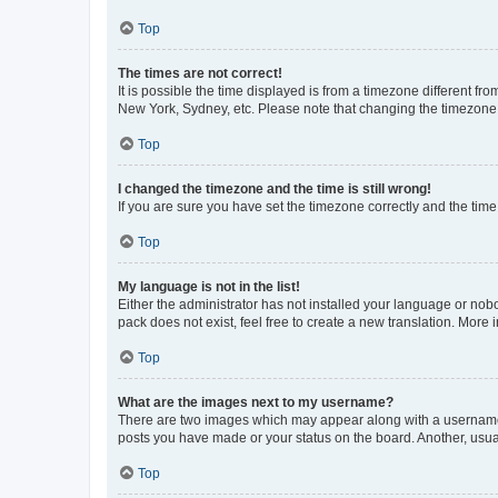
Top
The times are not correct!
It is possible the time displayed is from a timezone different fr
New York, Sydney, etc. Please note that changing the timezone, l
Top
I changed the timezone and the time is still wrong!
If you are sure you have set the timezone correctly and the time i
Top
My language is not in the list!
Either the administrator has not installed your language or nob
pack does not exist, feel free to create a new translation. More
Top
What are the images next to my username?
There are two images which may appear along with a username w
posts you have made or your status on the board. Another, usual
Top