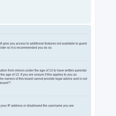
ll give you access to additional features not available to guest
gister so it is recommended you do so.
mation from minors under the age of 13 to have written parental
e age of 13. If you are unsure if this applies to you as
 the owners of this board cannot provide legal advice and is not
 board?”.
ed your IP address or disallowed the username you are