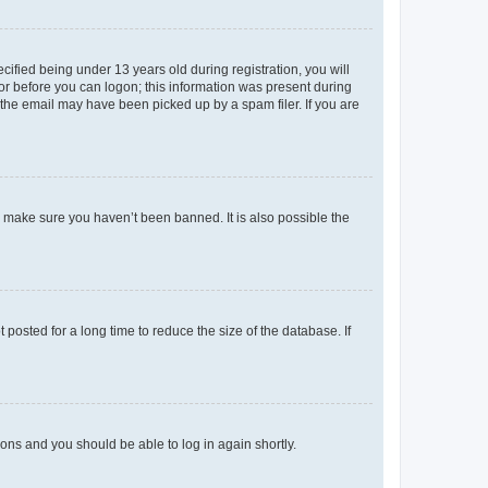
fied being under 13 years old during registration, you will
tor before you can logon; this information was present during
r the email may have been picked up by a spam filer. If you are
o make sure you haven’t been banned. It is also possible the
osted for a long time to reduce the size of the database. If
tions and you should be able to log in again shortly.