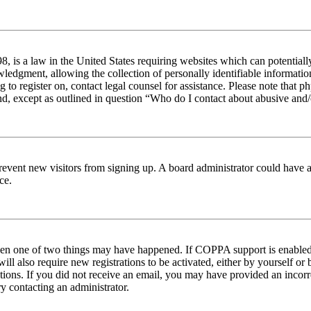
 is a law in the United States requiring websites which can potentiall
edgment, allowing the collection of personally identifiable information 
ng to register on, contact legal counsel for assistance. Please note tha
nd, except as outlined in question “Who do I contact about abusive and/o
to prevent new visitors from signing up. A board administrator could hav
ce.
then one of two things may have happened. If COPPA support is enabled 
ill also require new registrations to be activated, either by yourself or
ructions. If you did not receive an email, you may have provided an inc
try contacting an administrator.