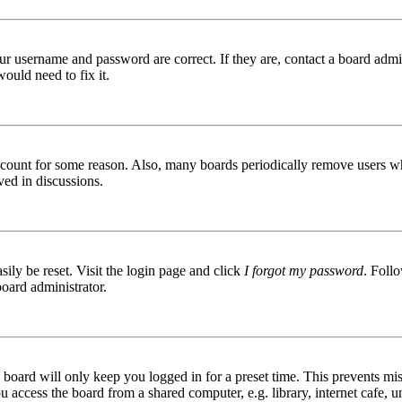
ur username and password are correct. If they are, contact a board admin
ould need to fix it.
 account for some reason. Also, many boards periodically remove users wh
ved in discussions.
ily be reset. Visit the login page and click
I forgot my password
. Follo
board administrator.
board will only keep you logged in for a preset time. This prevents mis
access the board from a shared computer, e.g. library, internet cafe, un