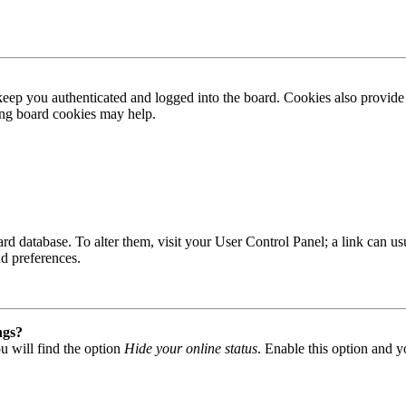
ep you authenticated and logged into the board. Cookies also provide 
ting board cookies may help.
 board database. To alter them, visit your User Control Panel; a link can
nd preferences.
ngs?
u will find the option
Hide your online status
. Enable this option and y