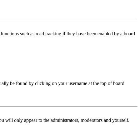
functions such as read tracking if they have been enabled by a board
 usually be found by clicking on your username at the top of board
ou will only appear to the administrators, moderators and yourself.