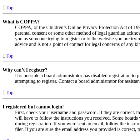
Top
What is COPPA?
COPPA, or the Children’s Online Privacy Protection Act of 1998,
parental consent or some other method of legal guardian acknowl
you as someone trying to register or to the website you are tryi
advice and is not a point of contact for legal concerns of any ki
Top
Why can’t I register?
It is possible a board administrator has disabled registration 
attempting to register. Contact a board administrator for assistan
Top
I registered but cannot login!
First, check your username and password. If they are correct, 
will have to follow the instructions you received. Some boards w
during registration. If you were sent an email, follow the inst
filer. If you are sure the email address you provided is correct, 