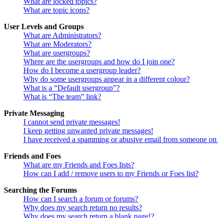
What are locked topics?
What are topic icons?
User Levels and Groups
What are Administrators?
What are Moderators?
What are usergroups?
Where are the usergroups and how do I join one?
How do I become a usergroup leader?
Why do some usergroups appear in a different colour?
What is a “Default usergroup”?
What is “The team” link?
Private Messaging
I cannot send private messages!
I keep getting unwanted private messages!
I have received a spamming or abusive email from someone on 
Friends and Foes
What are my Friends and Foes lists?
How can I add / remove users to my Friends or Foes list?
Searching the Forums
How can I search a forum or forums?
Why does my search return no results?
Why does my search return a blank page!?