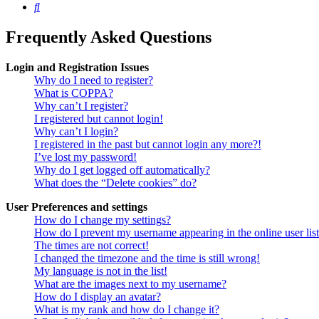
Search
Frequently Asked Questions
Login and Registration Issues
Why do I need to register?
What is COPPA?
Why can’t I register?
I registered but cannot login!
Why can’t I login?
I registered in the past but cannot login any more?!
I’ve lost my password!
Why do I get logged off automatically?
What does the “Delete cookies” do?
User Preferences and settings
How do I change my settings?
How do I prevent my username appearing in the online user lis
The times are not correct!
I changed the timezone and the time is still wrong!
My language is not in the list!
What are the images next to my username?
How do I display an avatar?
What is my rank and how do I change it?