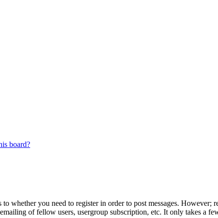
his board?
s to whether you need to register in order to post messages. However; reg
emailing of fellow users, usergroup subscription, etc. It only takes a 