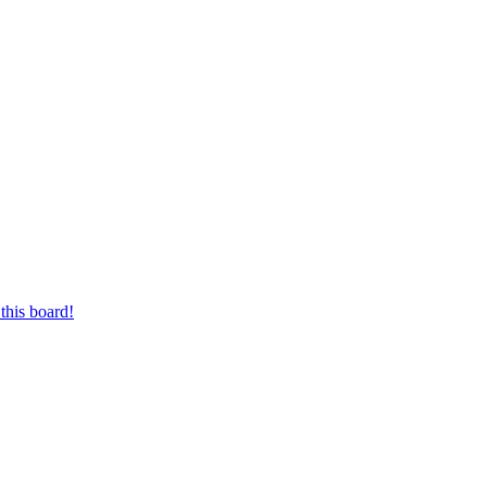
this board!