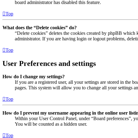
board administrator has disabled this feature.
Top
What does the “Delete cookies” do?
“Delete cookies” deletes the cookies created by phpBB which ke
administrator. If you are having login or logout problems, dele
Top
User Preferences and settings
How do I change my settings?
If you are a registered user, all your settings are stored in the
pages. This system will allow you to change all your settings a
Top
How do I prevent my username appearing in the online user listi
Within your User Control Panel, under “Board preferences”, yo
You will be counted as a hidden user.
Top