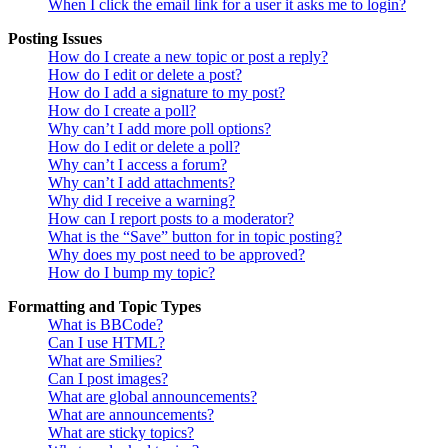
When I click the email link for a user it asks me to login?
Posting Issues
How do I create a new topic or post a reply?
How do I edit or delete a post?
How do I add a signature to my post?
How do I create a poll?
Why can’t I add more poll options?
How do I edit or delete a poll?
Why can’t I access a forum?
Why can’t I add attachments?
Why did I receive a warning?
How can I report posts to a moderator?
What is the “Save” button for in topic posting?
Why does my post need to be approved?
How do I bump my topic?
Formatting and Topic Types
What is BBCode?
Can I use HTML?
What are Smilies?
Can I post images?
What are global announcements?
What are announcements?
What are sticky topics?