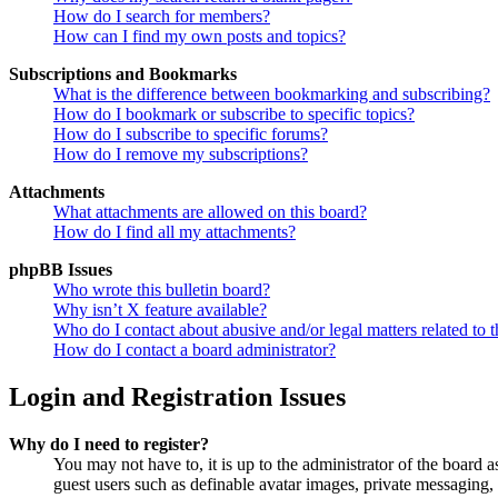
How do I search for members?
How can I find my own posts and topics?
Subscriptions and Bookmarks
What is the difference between bookmarking and subscribing?
How do I bookmark or subscribe to specific topics?
How do I subscribe to specific forums?
How do I remove my subscriptions?
Attachments
What attachments are allowed on this board?
How do I find all my attachments?
phpBB Issues
Who wrote this bulletin board?
Why isn’t X feature available?
Who do I contact about abusive and/or legal matters related to t
How do I contact a board administrator?
Login and Registration Issues
Why do I need to register?
You may not have to, it is up to the administrator of the board a
guest users such as definable avatar images, private messaging, 