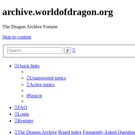
archive.worldofdragon.org
The Dragon Archive Forums
Skip to content
Advanced
Search
search
Quick links
Unanswered topics
Active topics
Search
FAQ
Login
Register
The Dragon Archive
Board index
Frequently Asked Question