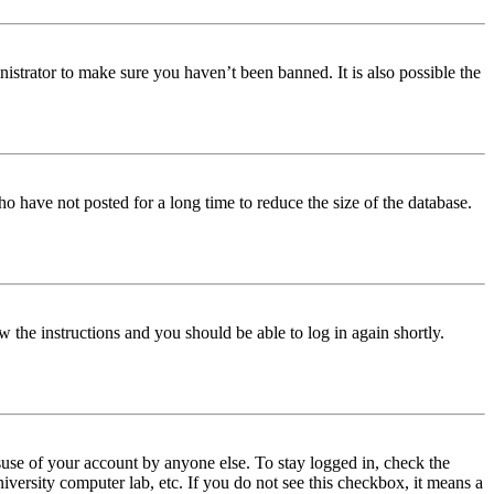
istrator to make sure you haven’t been banned. It is also possible the
o have not posted for a long time to reduce the size of the database.
w the instructions and you should be able to log in again shortly.
use of your account by anyone else. To stay logged in, check the
iversity computer lab, etc. If you do not see this checkbox, it means a