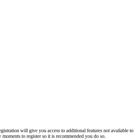
istration will give you access to additional features not available to
few moments to register so it is recommended you do so.