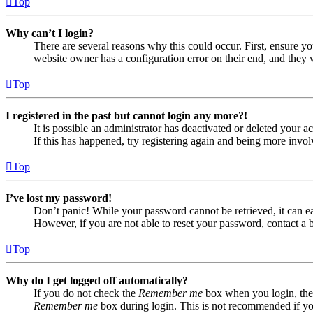
Top
Why can’t I login?
There are several reasons why this could occur. First, ensure yo
website owner has a configuration error on their end, and they w
Top
I registered in the past but cannot login any more?!
It is possible an administrator has deactivated or deleted your
If this has happened, try registering again and being more invol
Top
I’ve lost my password!
Don’t panic! While your password cannot be retrieved, it can eas
However, if you are not able to reset your password, contact a 
Top
Why do I get logged off automatically?
If you do not check the
Remember me
box when you login, the 
Remember me
box during login. This is not recommended if you 