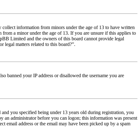
y collect information from minors under the age of 13 to have written
from a minor under the age of 13. If you are unsure if this applies to
t phpBB Limited and the owners of this board cannot provide legal
r legal matters related to this board?”.
e also banned your IP address or disallowed the username you are
and you specified being under 13 years old during registration, you
 by an administrator before you can logon; this information was present
orrect email address or the email may have been picked up by a spam