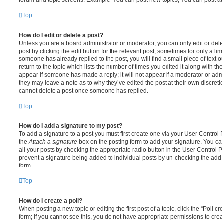
Top
How do I edit or delete a post?
Unless you are a board administrator or moderator, you can only edit or del
post by clicking the edit button for the relevant post, sometimes for only a li
someone has already replied to the post, you will find a small piece of text
return to the topic which lists the number of times you edited it along with th
appear if someone has made a reply; it will not appear if a moderator or adm
they may leave a note as to why they’ve edited the post at their own discret
cannot delete a post once someone has replied.
Top
How do I add a signature to my post?
To add a signature to a post you must first create one via your User Contro
the
Attach a signature
box on the posting form to add your signature. You can
all your posts by checking the appropriate radio button in the User Control Pa
prevent a signature being added to individual posts by un-checking the add 
form.
Top
How do I create a poll?
When posting a new topic or editing the first post of a topic, click the “Poll 
form; if you cannot see this, you do not have appropriate permissions to create