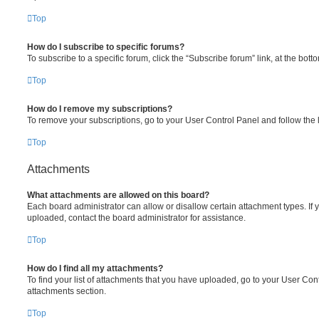
Top
How do I subscribe to specific forums?
To subscribe to a specific forum, click the “Subscribe forum” link, at the bot
Top
How do I remove my subscriptions?
To remove your subscriptions, go to your User Control Panel and follow the l
Top
Attachments
What attachments are allowed on this board?
Each board administrator can allow or disallow certain attachment types. If 
uploaded, contact the board administrator for assistance.
Top
How do I find all my attachments?
To find your list of attachments that you have uploaded, go to your User Cont
attachments section.
Top