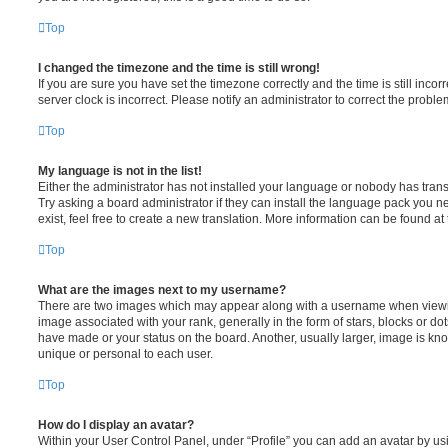
Top
I changed the timezone and the time is still wrong!
If you are sure you have set the timezone correctly and the time is still incorr
server clock is incorrect. Please notify an administrator to correct the proble
Top
My language is not in the list!
Either the administrator has not installed your language or nobody has trans
Try asking a board administrator if they can install the language pack you n
exist, feel free to create a new translation. More information can be found at
Top
What are the images next to my username?
There are two images which may appear along with a username when viewi
image associated with your rank, generally in the form of stars, blocks or d
have made or your status on the board. Another, usually larger, image is kn
unique or personal to each user.
Top
How do I display an avatar?
Within your User Control Panel, under “Profile” you can add an avatar by usi