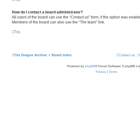
How do I contact a board administrator?
All users of the board can use the “Contact us” form, if the option was enabl
Members of the board can also use the “The team” link.
Top
The Dragon Archive
Board index
Contact us
Powered by
phpBB
® Forum Software © phpBB Lim
Privacy
|
Terms