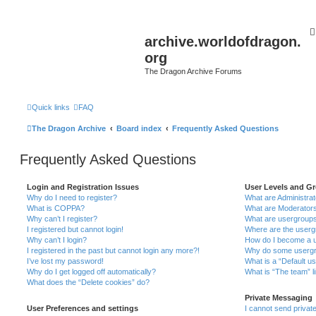
archive.worldofdragon.
org
The Dragon Archive Forums
Quick links
FAQ
The Dragon Archive
Board index
Frequently Asked Questions
Frequently Asked Questions
Login and Registration Issues
User Levels and G
Why do I need to register?
What are Administra
What is COPPA?
What are Moderator
Why can’t I register?
What are usergroup
I registered but cannot login!
Where are the userg
Why can’t I login?
How do I become a u
I registered in the past but cannot login any more?!
Why do some usergro
I’ve lost my password!
What is a “Default u
Why do I get logged off automatically?
What is “The team” l
What does the “Delete cookies” do?
Private Messaging
User Preferences and settings
I cannot send priva