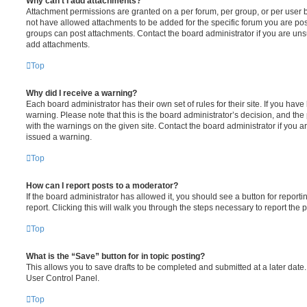
Why can’t I add attachments?
Attachment permissions are granted on a per forum, per group, or per user 
not have allowed attachments to be added for the specific forum you are post
groups can post attachments. Contact the board administrator if you are un
add attachments.
Top
Why did I receive a warning?
Each board administrator has their own set of rules for their site. If you hav
warning. Please note that this is the board administrator’s decision, and th
with the warnings on the given site. Contact the board administrator if you
issued a warning.
Top
How can I report posts to a moderator?
If the board administrator has allowed it, you should see a button for reporti
report. Clicking this will walk you through the steps necessary to report the p
Top
What is the “Save” button for in topic posting?
This allows you to save drafts to be completed and submitted at a later date. 
User Control Panel.
Top