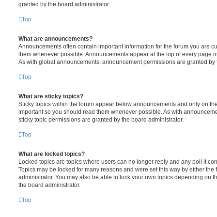
granted by the board administrator.
Top
What are announcements?
Announcements often contain important information for the forum you are c
them whenever possible. Announcements appear at the top of every page in 
As with global announcements, announcement permissions are granted by t
Top
What are sticky topics?
Sticky topics within the forum appear below announcements and only on the f
important so you should read them whenever possible. As with announcem
sticky topic permissions are granted by the board administrator.
Top
What are locked topics?
Locked topics are topics where users can no longer reply and any poll it c
Topics may be locked for many reasons and were set this way by either the
administrator. You may also be able to lock your own topics depending on t
the board administrator.
Top