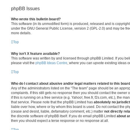
phpBB Issues
Who wrote this bulletin board?
This software (in its unmodified form) is produced, released and is copyrigh
under the GNU General Public License, version 2 (GPL-2.0) and may be free
more details.
Top
Why isn’t X feature available?
This software was written by and licensed through phpBB Limited. If you be
please visit the
phpBB Ideas Centre
, where you can upvote existing ideas o
Top
Who do I contact about abusive and/or legal matters related to this boar
Any of the administrators listed on the “The team” page should be an appropr
complaints. If this still gets no response then you should contact the owner 
if this is running on a free service (e.g. Yahoo!, free.fr, f2s.com, etc.), the
that service. Please note that the phpBB Limited has
absolutely no jurisdic
liable over how, where or by whom this board is used. Do not contact the php
(cease and desist, liable, defamatory comment, etc.) matter
not directly rel
the discrete software of phpBB itself. If you do email phpBB Limited
about an
then you should expect a terse response or no response at all.
Top