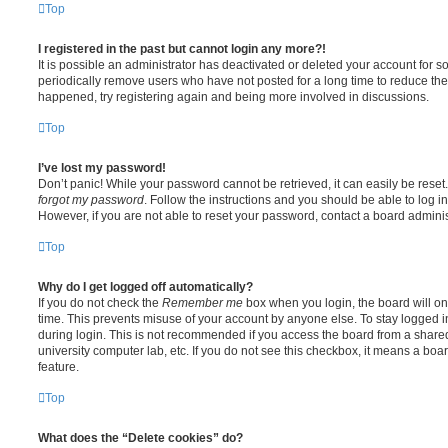
Top
I registered in the past but cannot login any more?!
It is possible an administrator has deactivated or deleted your account for
periodically remove users who have not posted for a long time to reduce the s
happened, try registering again and being more involved in discussions.
Top
I’ve lost my password!
Don’t panic! While your password cannot be retrieved, it can easily be reset.
forgot my password
. Follow the instructions and you should be able to log in
However, if you are not able to reset your password, contact a board adminis
Top
Why do I get logged off automatically?
If you do not check the
Remember me
box when you login, the board will on
time. This prevents misuse of your account by anyone else. To stay logged i
during login. This is not recommended if you access the board from a shared c
university computer lab, etc. If you do not see this checkbox, it means a boa
feature.
Top
What does the “Delete cookies” do?