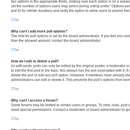
two options in the appropriate fields, making sure each option is on a separa
set the number of options users may select during voting under “Options per u
poll (0 for infinite duration) and lastly the option to allow users to amend thei
Top
Why can’t I add more poll options?
The limit for poll options is set by the board administrator. If you feel you n
than the allowed amount, contact the board administrator.
Top
How do I edit or delete a poll?
As with posts, polls can only be edited by the original poster, a moderator or a
to edit the first post in the topic; this always has the poll associated with it. 
delete the poll or edit any poll option. However, if members have already pl
administrators can edit or delete it. This prevents the poll’s options from b
Top
Why can’t I access a forum?
Some forums may be limited to certain users or groups. To view, read, post 
need special permissions. Contact a moderator or board administrator to gr
Top