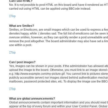
Can I use HTML?
No. It is not possible to post HTML on this board and have it rendered as H
carried out using HTML can be applied using BBCode instead.
Top
What are Smilies?
Smilies, or Emoticons, are small images which can be used to express a feeli
denotes happy, while :( denotes sad. The full list of emoticons can be seen in
overuse smilies, however, as they can quickly render a post unreadable an
remove the post altogether. The board administrator may also have set a lim
use within a post.
Top
Can I post images?
Yes, images can be shown in your posts. If the administrator has allowed a
upload the image to the board. Otherwise, you must link to an image stored 
e.g. http://www.example.com/my-picture.gif. You cannot link to pictures store
publicly accessible server) nor images stored behind authentication mechan
mailboxes, password protected sites, etc. To display the image use the BBCo
Top
What are global announcements?
Global announcements contain important information and you should read 
appear at the top of every forum and within your User Control Panel. Glob