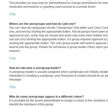
This provides an easy way for administrators to change permissions for ma
moderator permissions or granting users access to a private forum.
Top
Where are the usergroups and how do I join one?
You can view all usergroups via the “Usergroups” link within your User Contro
one, proceed by clicking the appropriate button. Not all groups have open
approval to join, some may be closed and some may even have hidden memb
can join it by clicking the appropriate button. If a group requires approval to
clicking the appropriate button. The user group leader will need to approv
want to join the group. Please do not harass a group leader if they reject you
reasons.
Top
How do I become a usergroup leader?
A usergroup leader is usually assigned when usergroups are initially created
interested in creating a usergroup, your first point of contact should be an ad
message.
Top
Why do some usergroups appear in a different colour?
It is possible for the board administrator to assign a colour to the members o
identify the members of this group.