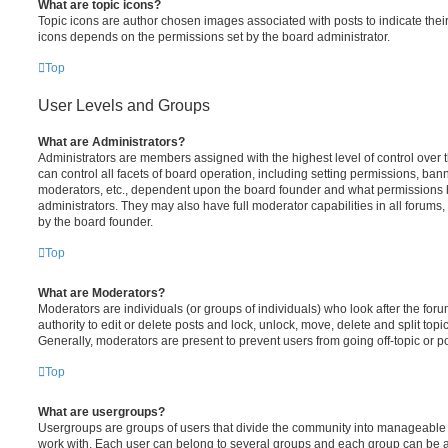
What are topic icons?
Topic icons are author chosen images associated with posts to indicate their 
icons depends on the permissions set by the board administrator.
Top
User Levels and Groups
What are Administrators?
Administrators are members assigned with the highest level of control over
can control all facets of board operation, including setting permissions, ban
moderators, etc., dependent upon the board founder and what permissions h
administrators. They may also have full moderator capabilities in all forums,
by the board founder.
Top
What are Moderators?
Moderators are individuals (or groups of individuals) who look after the for
authority to edit or delete posts and lock, unlock, move, delete and split top
Generally, moderators are present to prevent users from going off-topic or po
Top
What are usergroups?
Usergroups are groups of users that divide the community into manageable 
work with. Each user can belong to several groups and each group can be a