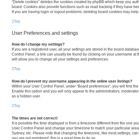
“Delete cookies” deletes the cookies created by phpBB which keep you auth
board. Cookies also provide functions such as read tracking if they have be
If you are having login or logout problems, deleting board cookies may help
Top
User Preferences and settings
How do I change my settings?
If you are a registered user, all your settings are stored in the board database
Control Panel; a link can usually be found by clicking on your username at 
will allow you to change all your settings and preferences.
Top
How do I prevent my username appearing in the online user listings?
Within your User Control Panel, under “Board preferences”, you will find th
Enable this option and you will only appear to the administrators, moderator
as a hidden user.
Top
The times are not correct!
It is possible the time displayed is from a timezone different from the one you ar
User Control Panel and change your timezone to match your particular area,
Sydney, etc. Please note that changing the timezone, like most settings, can 
you are not registered, this is a good time to do so.