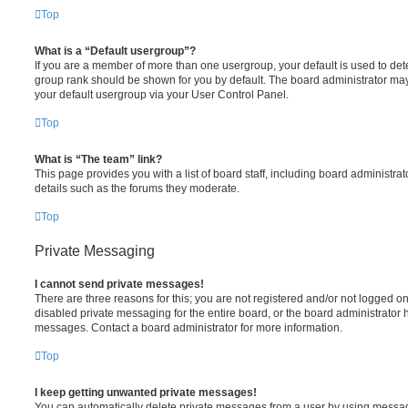
Top
What is a “Default usergroup”?
If you are a member of more than one usergroup, your default is used to de
group rank should be shown for you by default. The board administrator ma
your default usergroup via your User Control Panel.
Top
What is “The team” link?
This page provides you with a list of board staff, including board administr
details such as the forums they moderate.
Top
Private Messaging
I cannot send private messages!
There are three reasons for this; you are not registered and/or not logged o
disabled private messaging for the entire board, or the board administrato
messages. Contact a board administrator for more information.
Top
I keep getting unwanted private messages!
You can automatically delete private messages from a user by using messag