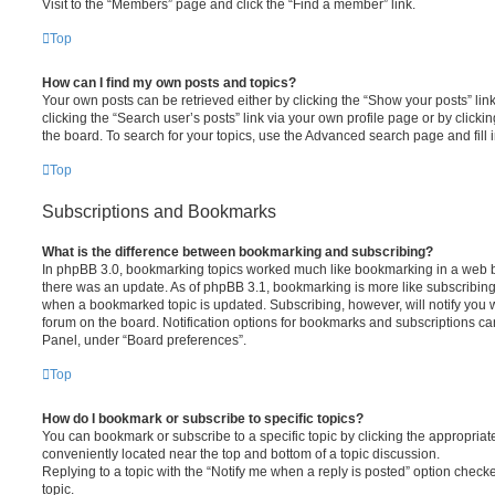
Visit to the “Members” page and click the “Find a member” link.
Top
How can I find my own posts and topics?
Your own posts can be retrieved either by clicking the “Show your posts” lin
clicking the “Search user’s posts” link via your own profile page or by clickin
the board. To search for your topics, use the Advanced search page and fill i
Top
Subscriptions and Bookmarks
What is the difference between bookmarking and subscribing?
In phpBB 3.0, bookmarking topics worked much like bookmarking in a web 
there was an update. As of phpBB 3.1, bookmarking is more like subscribing 
when a bookmarked topic is updated. Subscribing, however, will notify you w
forum on the board. Notification options for bookmarks and subscriptions ca
Panel, under “Board preferences”.
Top
How do I bookmark or subscribe to specific topics?
You can bookmark or subscribe to a specific topic by clicking the appropriate
conveniently located near the top and bottom of a topic discussion.
Replying to a topic with the “Notify me when a reply is posted” option checke
topic.