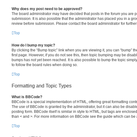
Why does my post need to be approved?
The board administrator may have decided that posts in the forum you are po
submission. It is also possible that the administrator has placed you in a g
review before submission. Please contact the board administrator for further 
Top
How do I bump my topic?
By clicking the “Bump topic” link when you are viewing it, you can “bump” the
first page. However, if you do not see this, then topic bumping may be disa
bumps has not yet been reached. It is also possible to bump the topic simply 
to follow the board rules when doing so.
Top
Formatting and Topic Types
What is BBCode?
BBCode is a special implementation of HTML, offering great formatting contro
The use of BBCode is granted by the administrator, but it can also be disabl
posting form. BBCode itself is similar in style to HTML, but tags are enclosed
than < and >. For more information on BBCode see the guide which can be 
Top