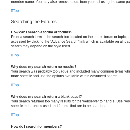
member name. You may also remove users from your list using the same pa
Top
Searching the Forums
How can I search a forum or forums?
Enter a search term in the search box located on the index, forum or topic
accessed by clicking the “Advance Search” link which is available on all pa
search may depend on the style used.
Top
Why does my search return no results?
Your search was probably too vague and included many common terms whi
more specific and use the options available within Advanced search.
Top
Why does my search return a blank page!?
Your search returned too many results for the webserver to handle. Use “
specific in the terms used and forums that are to be searched.
Top
How do I search for members?