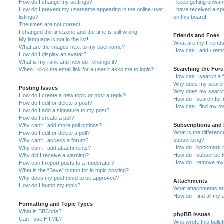
How do I change my settings?
I keep getting unwa
How do I prevent my username appearing in the online user
I have received a s
listings?
on this board!
The times are not correct!
I changed the timezone and the time is still wrong!
Friends and Foes
My language is not in the list!
What are my Friends
What are the images next to my username?
How can I add / remo
How do I display an avatar?
What is my rank and how do I change it?
Searching the For
When I click the email link for a user it asks me to login?
How can I search a 
Why does my search 
Posting Issues
Why does my search 
How do I create a new topic or post a reply?
How do I search fo
How do I edit or delete a post?
How can I find my o
How do I add a signature to my post?
How do I create a poll?
Subscriptions and
Why can’t I add more poll options?
What is the differe
How do I edit or delete a poll?
subscribing?
Why can’t I access a forum?
How do I bookmark or
Why can’t I add attachments?
How do I subscribe t
Why did I receive a warning?
How do I remove my 
How can I report posts to a moderator?
What is the “Save” button for in topic posting?
Why does my post need to be approved?
Attachments
How do I bump my topic?
What attachments are
How do I find all my
Formatting and Topic Types
What is BBCode?
phpBB Issues
Can I use HTML?
Who wrote this bulle