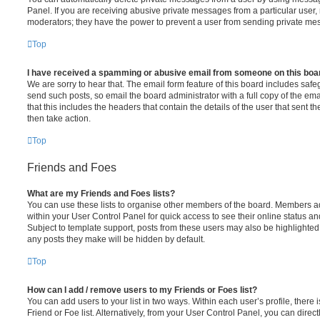
Panel. If you are receiving abusive private messages from a particular user,
moderators; they have the power to prevent a user from sending private me
Top
I have received a spamming or abusive email from someone on this boa
We are sorry to hear that. The email form feature of this board includes safe
send such posts, so email the board administrator with a full copy of the emai
that this includes the headers that contain the details of the user that sent 
then take action.
Top
Friends and Foes
What are my Friends and Foes lists?
You can use these lists to organise other members of the board. Members adde
within your User Control Panel for quick access to see their online status 
Subject to template support, posts from these users may also be highlighted. I
any posts they make will be hidden by default.
Top
How can I add / remove users to my Friends or Foes list?
You can add users to your list in two ways. Within each user’s profile, there i
Friend or Foe list. Alternatively, from your User Control Panel, you can direct