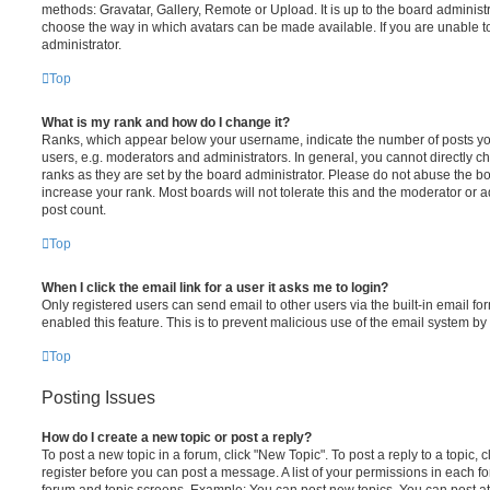
methods: Gravatar, Gallery, Remote or Upload. It is up to the board administ
choose the way in which avatars can be made available. If you are unable t
administrator.
Top
What is my rank and how do I change it?
Ranks, which appear below your username, indicate the number of posts you
users, e.g. moderators and administrators. In general, you cannot directly 
ranks as they are set by the board administrator. Please do not abuse the bo
increase your rank. Most boards will not tolerate this and the moderator or a
post count.
Top
When I click the email link for a user it asks me to login?
Only registered users can send email to other users via the built-in email for
enabled this feature. This is to prevent malicious use of the email system 
Top
Posting Issues
How do I create a new topic or post a reply?
To post a new topic in a forum, click "New Topic". To post a reply to a topic,
register before you can post a message. A list of your permissions in each fo
forum and topic screens. Example: You can post new topics, You can post at