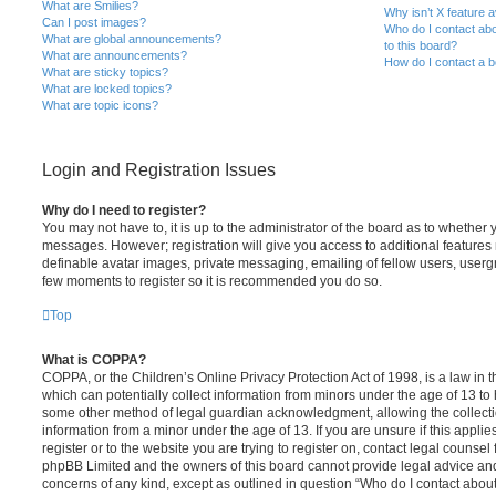
What are Smilies?
Why isn’t X feature a
Can I post images?
Who do I contact abo
What are global announcements?
to this board?
What are announcements?
How do I contact a b
What are sticky topics?
What are locked topics?
What are topic icons?
Login and Registration Issues
Why do I need to register?
You may not have to, it is up to the administrator of the board as to whether 
messages. However; registration will give you access to additional features 
definable avatar images, private messaging, emailing of fellow users, usergro
few moments to register so it is recommended you do so.
Top
What is COPPA?
COPPA, or the Children’s Online Privacy Protection Act of 1998, is a law in 
which can potentially collect information from minors under the age of 13 to
some other method of legal guardian acknowledgment, allowing the collectio
information from a minor under the age of 13. If you are unsure if this appli
register or to the website you are trying to register on, contact legal counsel
phpBB Limited and the owners of this board cannot provide legal advice and i
concerns of any kind, except as outlined in question “Who do I contact abou