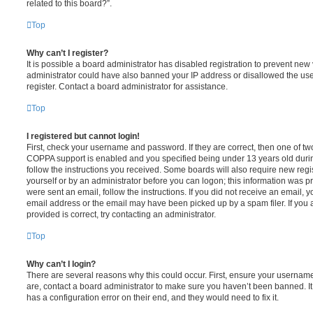
related to this board?”.
Top
Why can’t I register?
It is possible a board administrator has disabled registration to prevent new 
administrator could have also banned your IP address or disallowed the us
register. Contact a board administrator for assistance.
Top
I registered but cannot login!
First, check your username and password. If they are correct, then one of t
COPPA support is enabled and you specified being under 13 years old during 
follow the instructions you received. Some boards will also require new regis
yourself or by an administrator before you can logon; this information was pre
were sent an email, follow the instructions. If you did not receive an email,
email address or the email may have been picked up by a spam filer. If you 
provided is correct, try contacting an administrator.
Top
Why can’t I login?
There are several reasons why this could occur. First, ensure your username
are, contact a board administrator to make sure you haven’t been banned. It
has a configuration error on their end, and they would need to fix it.