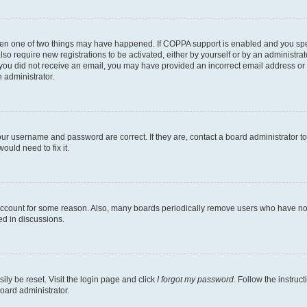
then one of two things may have happened. If COPPA support is enabled and you speci
lso require new registrations to be activated, either by yourself or by an administra
. If you did not receive an email, you may have provided an incorrect email address o
n administrator.
our username and password are correct. If they are, contact a board administrator t
ould need to fix it.
 account for some reason. Also, many boards periodically remove users who have not p
ed in discussions.
ily be reset. Visit the login page and click
I forgot my password
. Follow the instruc
oard administrator.