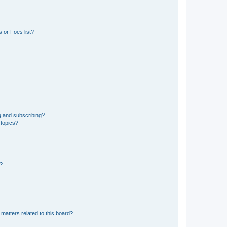
 or Foes list?
g and subscribing?
 topics?
d?
matters related to this board?