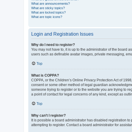
What are announcements?
What are sticky topics?
What are locked topics?
What are topic icons?
Login and Registration Issues
Why do I need to register?
You may not have to, it is up to the administrator of the board a
users such as definable avatar images, private messaging, email
Top
What is COPPA?
COPPA, or the Children’s Online Privacy Protection Act of 1998, 
consent or some other method of legal guardian acknowledgment, 
someone trying to register or to the website you are trying to r
a point of contact for legal concerns of any kind, except as outl
Top
Why can’t I register?
It is possible a board administrator has disabled registration 
attempting to register. Contact a board administrator for assista