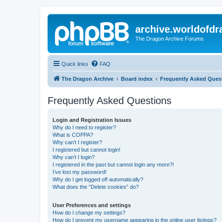
archive.worldofdr
The Dragon Archive Forums
Quick links
FAQ
The Dragon Archive
Board index
Frequently Asked Ques
Frequently Asked Questions
Login and Registration Issues
Why do I need to register?
What is COPPA?
Why can’t I register?
I registered but cannot login!
Why can’t I login?
I registered in the past but cannot login any more?!
I’ve lost my password!
Why do I get logged off automatically?
What does the “Delete cookies” do?
User Preferences and settings
How do I change my settings?
How do I prevent my username appearing in the online user listings?