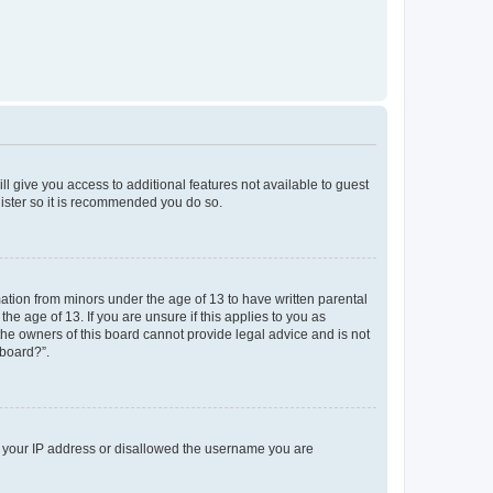
ll give you access to additional features not available to guest
gister so it is recommended you do so.
mation from minors under the age of 13 to have written parental
e age of 13. If you are unsure if this applies to you as
 the owners of this board cannot provide legal advice and is not
 board?”.
ed your IP address or disallowed the username you are