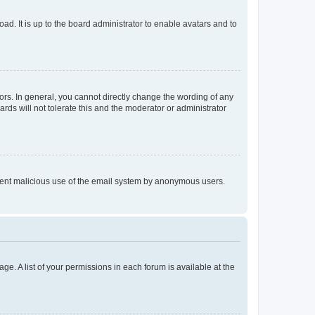
ad. It is up to the board administrator to enable avatars and to
rs. In general, you cannot directly change the wording of any
rds will not tolerate this and the moderator or administrator
prevent malicious use of the email system by anonymous users.
ge. A list of your permissions in each forum is available at the