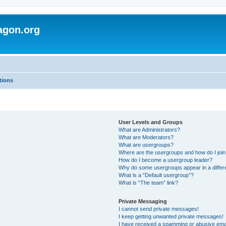
agon.org
tions
User Levels and Groups
What are Administrators?
What are Moderators?
What are usergroups?
Where are the usergroups and how do I joi
How do I become a usergroup leader?
Why do some usergroups appear in a differ
What is a “Default usergroup”?
What is “The team” link?
Private Messaging
I cannot send private messages!
I keep getting unwanted private messages!
I have received a spamming or abusive ema