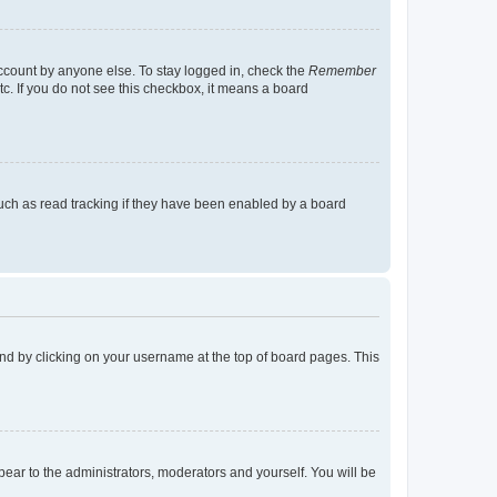
account by anyone else. To stay logged in, check the
Remember
tc. If you do not see this checkbox, it means a board
uch as read tracking if they have been enabled by a board
found by clicking on your username at the top of board pages. This
ppear to the administrators, moderators and yourself. You will be