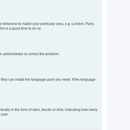
our timezone to match your particular area, e.g. London, Paris,
his is a good time to do so.
an administrator to correct the problem.
f they can install the language pack you need. If the language
lly in the form of stars, blocks or dots, indicating how many
 user.