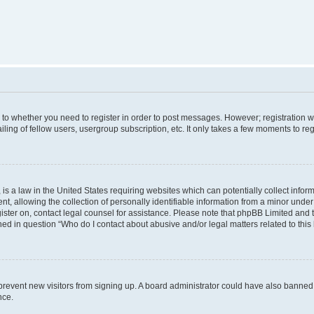
s to whether you need to register in order to post messages. However; registration wi
ing of fellow users, usergroup subscription, etc. It only takes a few moments to re
is a law in the United States requiring websites which can potentially collect infor
allowing the collection of personally identifiable information from a minor under th
egister on, contact legal counsel for assistance. Please note that phpBB Limited and
ined in question “Who do I contact about abusive and/or legal matters related to this
to prevent new visitors from signing up. A board administrator could have also bann
nce.