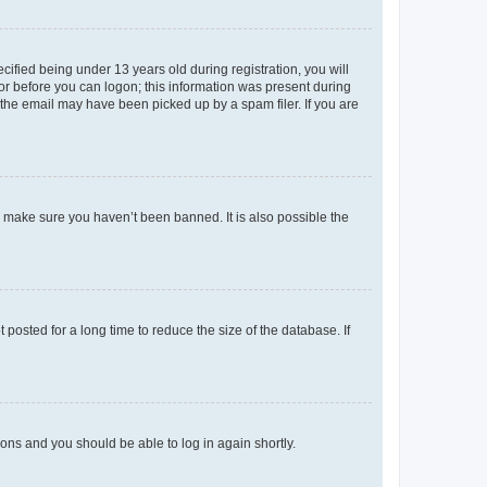
fied being under 13 years old during registration, you will
tor before you can logon; this information was present during
r the email may have been picked up by a spam filer. If you are
o make sure you haven’t been banned. It is also possible the
osted for a long time to reduce the size of the database. If
tions and you should be able to log in again shortly.