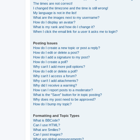
The times are not correct!
I changed the timezone and the time is still wrong!
My language is not in the list!
What are the images next to my username?
How do I display an avatar?
What is my rank and how do I change it?
When I click the email link for a user it asks me to login?
Posting Issues
How do I create a new topic or post a reply?
How do I edit or delete a post?
How do I add a signature to my post?
How do I create a poll?
Why can’t I add more poll options?
How do I edit or delete a poll?
Why can’t I access a forum?
Why can’t I add attachments?
Why did I receive a warning?
How can I report posts to a moderator?
What is the “Save” button for in topic posting?
Why does my post need to be approved?
How do I bump my topic?
Formatting and Topic Types
What is BBCode?
Can I use HTML?
What are Smilies?
Can I post images?
What are global announcements?