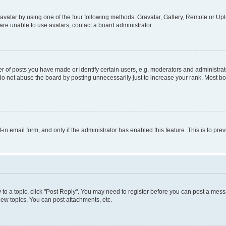
vatar by using one of the four following methods: Gravatar, Gallery, Remote or Uplo
re unable to use avatars, contact a board administrator.
f posts you have made or identify certain users, e.g. moderators and administrato
do not abuse the board by posting unnecessarily just to increase your rank. Most boa
t-in email form, and only if the administrator has enabled this feature. This is to 
y to a topic, click "Post Reply". You may need to register before you can post a messa
ew topics, You can post attachments, etc.