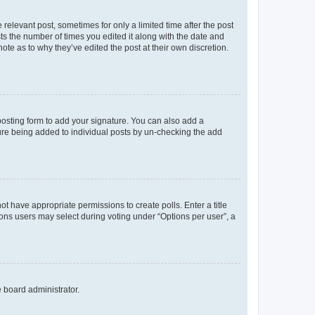
 relevant post, sometimes for only a limited time after the post
sts the number of times you edited it along with the date and
ote as to why they’ve edited the post at their own discretion.
osting form to add your signature. You can also add a
ature being added to individual posts by un-checking the add
not have appropriate permissions to create polls. Enter a title
tions users may select during voting under “Options per user”, a
e board administrator.