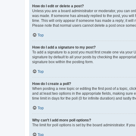
How do I edit or delete a post?
Unless you are a board administrator or moderator, you can only e
was made. If someone has already replied to the post, you will f
time. This will only appear if someone has made a reply; it will 
Please note that normal users cannot delete a post once someo
Top
How do I add a signature to my post?
To add a signature to a post you must first create one via your
signature by default to all your posts by checking the appropria
signature box within the posting form.
Top
How do I create a poll?
When posting a new topic or editing the first post of a topic, cli
and at least two options in the appropriate fields, making sure 
time limit in days for the poll (0 for infinite duration) and lastly
Top
Why can’t I add more poll options?
The limit for poll options is set by the board administrator. If 
Top