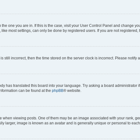
om the one you are in. If this is the case, visit your User Control Panel and change y
ike most settings, can only be done by registered users. If you are not registered, t
s still incorrect, then the time stored on the server clock is incorrect. Please notify 
ody has translated this board into your language. Try asking a board administrator i
 information can be found at the
phpBB
® website.
hen viewing posts. One of them may be an image associated with your rank, genera
ly larger, image is known as an avatar and is generally unique or personal to each