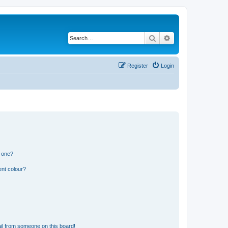
Search
Advanced search
Register
Login
n one?
ent colour?
il from someone on this board!