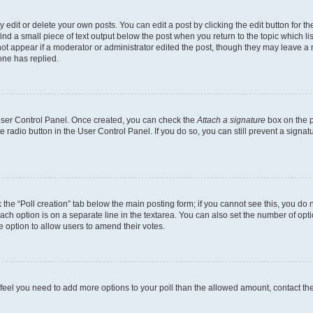
dit or delete your own posts. You can edit a post by clicking the edit button for the
ind a small piece of text output below the post when you return to the topic which li
not appear if a moderator or administrator edited the post, though they may leave a n
ne has replied.
 User Control Panel. Once created, you can check the
Attach a signature
box on the p
te radio button in the User Control Panel. If you do so, you can still prevent a sign
ck the “Poll creation” tab below the main posting form; if you cannot see this, you do 
each option is on a separate line in the textarea. You can also set the number of op
 the option to allow users to amend their votes.
you feel you need to add more options to your poll than the allowed amount, contact th