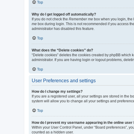
Top
Why do I get logged off automatically?
If you do not check the
Remember me
box when you login, the b
me
box during login. This is not recommended if you access the b
administrator has disabled this feature.
Top
What does the “Delete cookies” do?
“Delete cookies” deletes the cookies created by phpBB which k
administrator. If you are having login or logout problems, dele
Top
User Preferences and settings
How do I change my settings?
If you are a registered user, all your settings are stored in the
system will allow you to change all your settings and preferenc
Top
How do I prevent my username appearing in the online user l
Within your User Control Panel, under “Board preferences”, you 
counted as a hidden user.