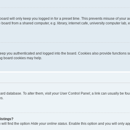
oard will only keep you logged in for a preset time. This prevents misuse of your 
oard from a shared computer, e.g. library, internet cafe, university computer lab, e
eep you authenticated and logged into the board. Cookies also provide functions s
ting board cookies may help.
 board database. To alter them, visit your User Control Panel; a link can usually be 
es.
istings?
will find the option
Hide your online status
. Enable this option and you will only a