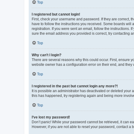
Top
I registered but cannot login!
First, check your username and password. If they are correct, 
have to follow the instructions you received. Some boards will a
registration. If you were sent an email, follow the instructions
sure the email address you provided is correct, try contacting a
Top
Why can’t I login?
There are several reasons why this could occur. First, ensure y
website owner has a configuration error on their end, and they w
Top
I registered in the past but cannot login any more?!
It is possible an administrator has deactivated or deleted your
this has happened, try registering again and being more involv
Top
I’ve lost my password!
Don’t panic! While your password cannot be retrieved, it can eas
However, if you are not able to reset your password, contact a b