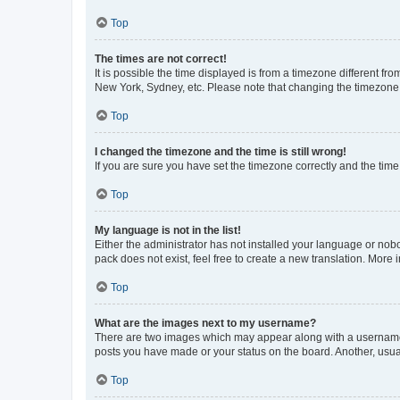
Top
The times are not correct!
It is possible the time displayed is from a timezone different fr
New York, Sydney, etc. Please note that changing the timezone, l
Top
I changed the timezone and the time is still wrong!
If you are sure you have set the timezone correctly and the time i
Top
My language is not in the list!
Either the administrator has not installed your language or nob
pack does not exist, feel free to create a new translation. More
Top
What are the images next to my username?
There are two images which may appear along with a username w
posts you have made or your status on the board. Another, usual
Top