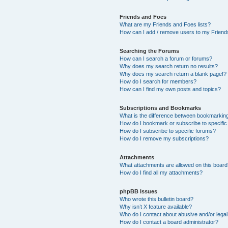
Friends and Foes
What are my Friends and Foes lists?
How can I add / remove users to my Friends
Searching the Forums
How can I search a forum or forums?
Why does my search return no results?
Why does my search return a blank page!?
How do I search for members?
How can I find my own posts and topics?
Subscriptions and Bookmarks
What is the difference between bookmarkin
How do I bookmark or subscribe to specific
How do I subscribe to specific forums?
How do I remove my subscriptions?
Attachments
What attachments are allowed on this boar
How do I find all my attachments?
phpBB Issues
Who wrote this bulletin board?
Why isn’t X feature available?
Who do I contact about abusive and/or legal 
How do I contact a board administrator?