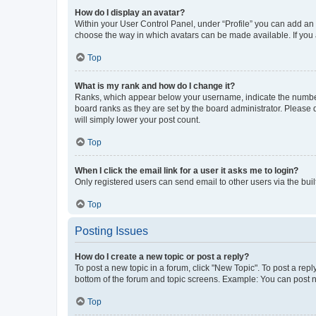
How do I display an avatar?
Within your User Control Panel, under “Profile” you can add an a
choose the way in which avatars can be made available. If you a
Top
What is my rank and how do I change it?
Ranks, which appear below your username, indicate the number o
board ranks as they are set by the board administrator. Please 
will simply lower your post count.
Top
When I click the email link for a user it asks me to login?
Only registered users can send email to other users via the buil
Top
Posting Issues
How do I create a new topic or post a reply?
To post a new topic in a forum, click "New Topic". To post a repl
bottom of the forum and topic screens. Example: You can post n
Top