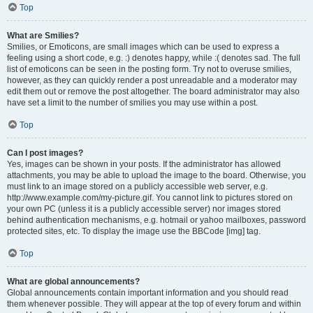
Top
What are Smilies?
Smilies, or Emoticons, are small images which can be used to express a
feeling using a short code, e.g. :) denotes happy, while :( denotes sad. The full
list of emoticons can be seen in the posting form. Try not to overuse smilies,
however, as they can quickly render a post unreadable and a moderator may
edit them out or remove the post altogether. The board administrator may also
have set a limit to the number of smilies you may use within a post.
Top
Can I post images?
Yes, images can be shown in your posts. If the administrator has allowed
attachments, you may be able to upload the image to the board. Otherwise, you
must link to an image stored on a publicly accessible web server, e.g.
http://www.example.com/my-picture.gif. You cannot link to pictures stored on
your own PC (unless it is a publicly accessible server) nor images stored
behind authentication mechanisms, e.g. hotmail or yahoo mailboxes, password
protected sites, etc. To display the image use the BBCode [img] tag.
Top
What are global announcements?
Global announcements contain important information and you should read
them whenever possible. They will appear at the top of every forum and within