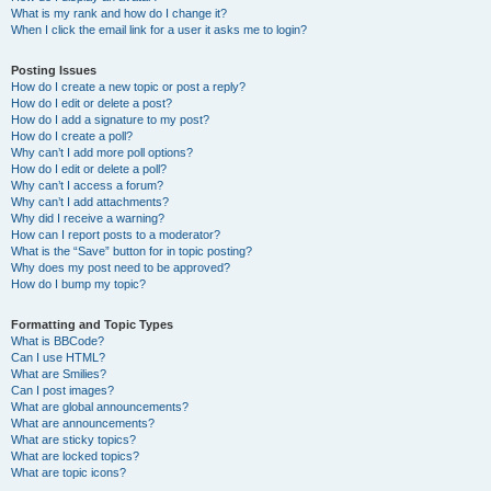
What is my rank and how do I change it?
When I click the email link for a user it asks me to login?
Posting Issues
How do I create a new topic or post a reply?
How do I edit or delete a post?
How do I add a signature to my post?
How do I create a poll?
Why can’t I add more poll options?
How do I edit or delete a poll?
Why can’t I access a forum?
Why can’t I add attachments?
Why did I receive a warning?
How can I report posts to a moderator?
What is the “Save” button for in topic posting?
Why does my post need to be approved?
How do I bump my topic?
Formatting and Topic Types
What is BBCode?
Can I use HTML?
What are Smilies?
Can I post images?
What are global announcements?
What are announcements?
What are sticky topics?
What are locked topics?
What are topic icons?