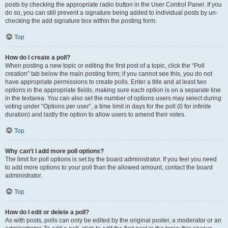
posts by checking the appropriate radio button in the User Control Panel. If you
do so, you can still prevent a signature being added to individual posts by un-
checking the add signature box within the posting form.
Top
How do I create a poll?
When posting a new topic or editing the first post of a topic, click the “Poll
creation” tab below the main posting form; if you cannot see this, you do not
have appropriate permissions to create polls. Enter a title and at least two
options in the appropriate fields, making sure each option is on a separate line
in the textarea. You can also set the number of options users may select during
voting under “Options per user”, a time limit in days for the poll (0 for infinite
duration) and lastly the option to allow users to amend their votes.
Top
Why can’t I add more poll options?
The limit for poll options is set by the board administrator. If you feel you need
to add more options to your poll than the allowed amount, contact the board
administrator.
Top
How do I edit or delete a poll?
As with posts, polls can only be edited by the original poster, a moderator or an