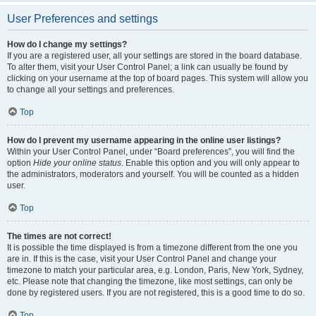
User Preferences and settings
How do I change my settings?
If you are a registered user, all your settings are stored in the board database.
To alter them, visit your User Control Panel; a link can usually be found by
clicking on your username at the top of board pages. This system will allow you
to change all your settings and preferences.
Top
How do I prevent my username appearing in the online user listings?
Within your User Control Panel, under “Board preferences”, you will find the
option
Hide your online status
. Enable this option and you will only appear to
the administrators, moderators and yourself. You will be counted as a hidden
user.
Top
The times are not correct!
It is possible the time displayed is from a timezone different from the one you
are in. If this is the case, visit your User Control Panel and change your
timezone to match your particular area, e.g. London, Paris, New York, Sydney,
etc. Please note that changing the timezone, like most settings, can only be
done by registered users. If you are not registered, this is a good time to do so.
Top