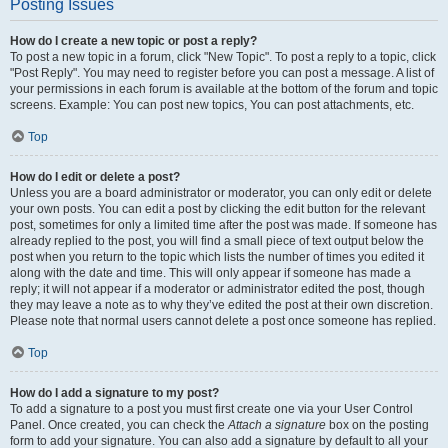
Posting Issues
How do I create a new topic or post a reply?
To post a new topic in a forum, click "New Topic". To post a reply to a topic, click
"Post Reply". You may need to register before you can post a message. A list of
your permissions in each forum is available at the bottom of the forum and topic
screens. Example: You can post new topics, You can post attachments, etc.
Top
How do I edit or delete a post?
Unless you are a board administrator or moderator, you can only edit or delete
your own posts. You can edit a post by clicking the edit button for the relevant
post, sometimes for only a limited time after the post was made. If someone has
already replied to the post, you will find a small piece of text output below the
post when you return to the topic which lists the number of times you edited it
along with the date and time. This will only appear if someone has made a
reply; it will not appear if a moderator or administrator edited the post, though
they may leave a note as to why they’ve edited the post at their own discretion.
Please note that normal users cannot delete a post once someone has replied.
Top
How do I add a signature to my post?
To add a signature to a post you must first create one via your User Control
Panel. Once created, you can check the
Attach a signature
box on the posting
form to add your signature. You can also add a signature by default to all your