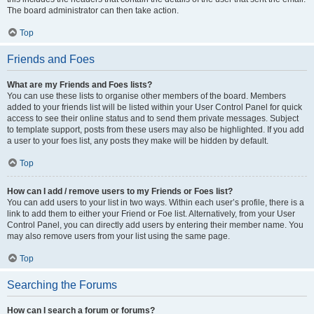
The board administrator can then take action.
Top
Friends and Foes
What are my Friends and Foes lists?
You can use these lists to organise other members of the board. Members
added to your friends list will be listed within your User Control Panel for quick
access to see their online status and to send them private messages. Subject
to template support, posts from these users may also be highlighted. If you add
a user to your foes list, any posts they make will be hidden by default.
Top
How can I add / remove users to my Friends or Foes list?
You can add users to your list in two ways. Within each user’s profile, there is a
link to add them to either your Friend or Foe list. Alternatively, from your User
Control Panel, you can directly add users by entering their member name. You
may also remove users from your list using the same page.
Top
Searching the Forums
How can I search a forum or forums?