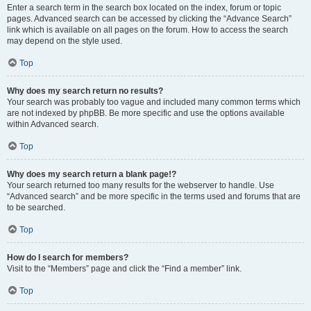
Enter a search term in the search box located on the index, forum or topic
pages. Advanced search can be accessed by clicking the “Advance Search”
link which is available on all pages on the forum. How to access the search
may depend on the style used.
Top
Why does my search return no results?
Your search was probably too vague and included many common terms which
are not indexed by phpBB. Be more specific and use the options available
within Advanced search.
Top
Why does my search return a blank page!?
Your search returned too many results for the webserver to handle. Use
“Advanced search” and be more specific in the terms used and forums that are
to be searched.
Top
How do I search for members?
Visit to the “Members” page and click the “Find a member” link.
Top