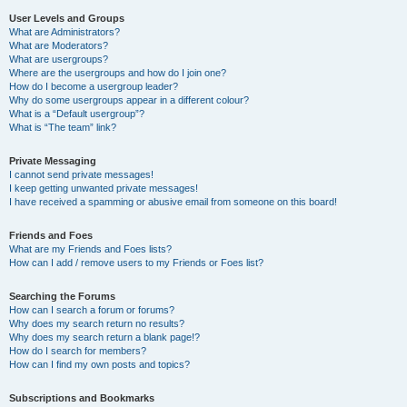
User Levels and Groups
What are Administrators?
What are Moderators?
What are usergroups?
Where are the usergroups and how do I join one?
How do I become a usergroup leader?
Why do some usergroups appear in a different colour?
What is a “Default usergroup”?
What is “The team” link?
Private Messaging
I cannot send private messages!
I keep getting unwanted private messages!
I have received a spamming or abusive email from someone on this board!
Friends and Foes
What are my Friends and Foes lists?
How can I add / remove users to my Friends or Foes list?
Searching the Forums
How can I search a forum or forums?
Why does my search return no results?
Why does my search return a blank page!?
How do I search for members?
How can I find my own posts and topics?
Subscriptions and Bookmarks