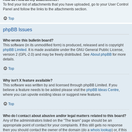
To find your list of attachments that you have uploaded, go to your User Control
Panel and follow the links to the attachments section.
Top
phpBB Issues
Who wrote this bulletin board?
This software (in its unmodified form) is produced, released and is copyright
phpBB Limited
. It is made available under the GNU General Public License,
version 2 (GPL-2.0) and may be freely distributed. See
About phpBB
for more
details.
Top
Why isn’t X feature available?
This software was written by and licensed through phpBB Limited. If you
believe a feature needs to be added please visit the
phpBB Ideas Centre
,
where you can upvote existing ideas or suggest new features.
Top
Who do I contact about abusive and/or legal matters related to this board?
Any of the administrators listed on the “The team” page should be an
appropriate point of contact for your complaints. If this still gets no response
then you should contact the owner of the domain (do a
whois lookup
) or, if this