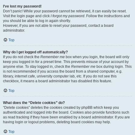
I’ve lost my password!
Don’t panic! While your password cannot be retrieved, it can easily be reset.
Visit the login page and click
I forgot my password
. Follow the instructions and
you should be able to log in again shortly.
However, if you are not able to reset your password, contact a board
administrator.
Top
Why do I get logged off automatically?
If you do not check the
Remember me
box when you login, the board will only
keep you logged in for a preset time. This prevents misuse of your account by
anyone else. To stay logged in, check the
Remember me
box during login. This
is not recommended if you access the board from a shared computer, e.g.
library, internet cafe, university computer lab, etc. If you do not see this
checkbox, it means a board administrator has disabled this feature.
Top
What does the “Delete cookies” do?
“Delete cookies” deletes the cookies created by phpBB which keep you
authenticated and logged into the board. Cookies also provide functions such
as read tracking if they have been enabled by a board administrator. If you are
having login or logout problems, deleting board cookies may help.
Top