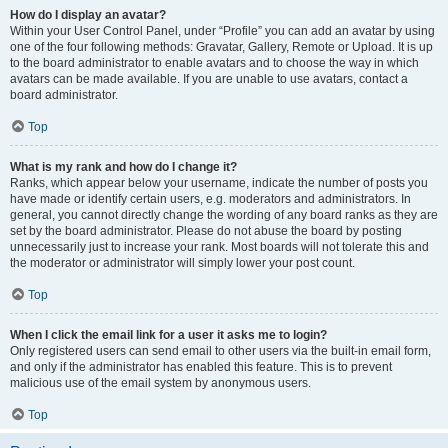
How do I display an avatar?
Within your User Control Panel, under “Profile” you can add an avatar by using
one of the four following methods: Gravatar, Gallery, Remote or Upload. It is up
to the board administrator to enable avatars and to choose the way in which
avatars can be made available. If you are unable to use avatars, contact a
board administrator.
Top
What is my rank and how do I change it?
Ranks, which appear below your username, indicate the number of posts you
have made or identify certain users, e.g. moderators and administrators. In
general, you cannot directly change the wording of any board ranks as they are
set by the board administrator. Please do not abuse the board by posting
unnecessarily just to increase your rank. Most boards will not tolerate this and
the moderator or administrator will simply lower your post count.
Top
When I click the email link for a user it asks me to login?
Only registered users can send email to other users via the built-in email form,
and only if the administrator has enabled this feature. This is to prevent
malicious use of the email system by anonymous users.
Top