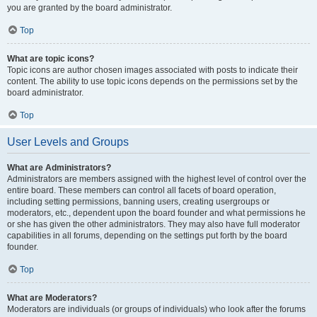
you are granted by the board administrator.
Top
What are topic icons?
Topic icons are author chosen images associated with posts to indicate their
content. The ability to use topic icons depends on the permissions set by the
board administrator.
Top
User Levels and Groups
What are Administrators?
Administrators are members assigned with the highest level of control over the
entire board. These members can control all facets of board operation,
including setting permissions, banning users, creating usergroups or
moderators, etc., dependent upon the board founder and what permissions he
or she has given the other administrators. They may also have full moderator
capabilities in all forums, depending on the settings put forth by the board
founder.
Top
What are Moderators?
Moderators are individuals (or groups of individuals) who look after the forums