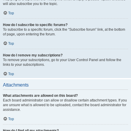
will also subscribe you to the topic.
Top
How do I subscribe to specific forums?
To subscribe to a specific forum, click the “Subscribe forum” link, at the bottom
of page, upon entering the forum.
Top
How do I remove my subscriptions?
To remove your subscriptions, go to your User Control Panel and follow the
links to your subscriptions.
Top
Attachments
What attachments are allowed on this board?
Each board administrator can allow or disallow certain attachment types. If you
are unsure what is allowed to be uploaded, contact the board administrator for
assistance.
Top
How do I find all my attachments?