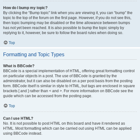
How do I bump my topic?
By clicking the “Bump topic” link when you are viewing it, you can “bump” the
topic to the top of the forum on the first page. However, if you do not see this,
then topic bumping may be disabled or the time allowance between bumps
has not yet been reached. It is also possible to bump the topic simply by
replying to it, however, be sure to follow the board rules when doing so.
Top
Formatting and Topic Types
What is BBCode?
BBCode is a special implementation of HTML, offering great formatting control
on particular objects in a post. The use of BBCode is granted by the
administrator, but it can also be disabled on a per post basis from the posting
form. BBCode itself is similar in style to HTML, but tags are enclosed in square
brackets [ and ] rather than < and >. For more information on BBCode see the
guide which can be accessed from the posting page.
Top
Can I use HTML?
No. It is not possible to post HTML on this board and have it rendered as
HTML. Most formatting which can be carried out using HTML can be applied
using BBCode instead.