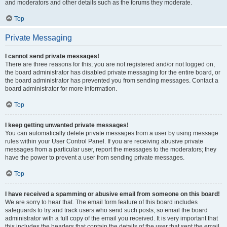
and moderators and other details such as the forums they moderate.
Top
Private Messaging
I cannot send private messages!
There are three reasons for this; you are not registered and/or not logged on,
the board administrator has disabled private messaging for the entire board, or
the board administrator has prevented you from sending messages. Contact a
board administrator for more information.
Top
I keep getting unwanted private messages!
You can automatically delete private messages from a user by using message
rules within your User Control Panel. If you are receiving abusive private
messages from a particular user, report the messages to the moderators; they
have the power to prevent a user from sending private messages.
Top
I have received a spamming or abusive email from someone on this board!
We are sorry to hear that. The email form feature of this board includes
safeguards to try and track users who send such posts, so email the board
administrator with a full copy of the email you received. It is very important that
this includes the headers that contain the details of the user that sent the email.