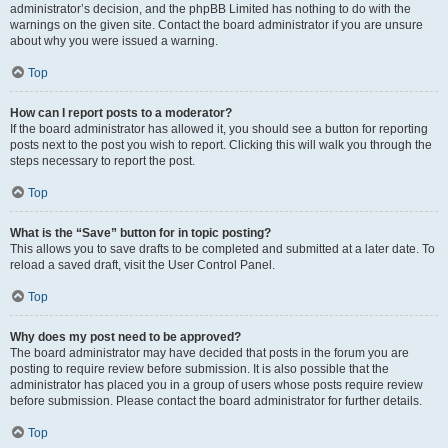
administrator’s decision, and the phpBB Limited has nothing to do with the
warnings on the given site. Contact the board administrator if you are unsure
about why you were issued a warning.
Top
How can I report posts to a moderator?
If the board administrator has allowed it, you should see a button for reporting
posts next to the post you wish to report. Clicking this will walk you through the
steps necessary to report the post.
Top
What is the “Save” button for in topic posting?
This allows you to save drafts to be completed and submitted at a later date. To
reload a saved draft, visit the User Control Panel.
Top
Why does my post need to be approved?
The board administrator may have decided that posts in the forum you are
posting to require review before submission. It is also possible that the
administrator has placed you in a group of users whose posts require review
before submission. Please contact the board administrator for further details.
Top