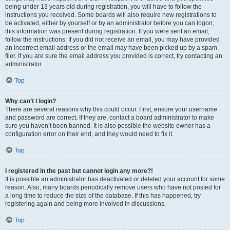
being under 13 years old during registration, you will have to follow the
instructions you received. Some boards will also require new registrations to
be activated, either by yourself or by an administrator before you can logon;
this information was present during registration. If you were sent an email,
follow the instructions. If you did not receive an email, you may have provided
an incorrect email address or the email may have been picked up by a spam
filer. If you are sure the email address you provided is correct, try contacting an
administrator.
Top
Why can’t I login?
There are several reasons why this could occur. First, ensure your username
and password are correct. If they are, contact a board administrator to make
sure you haven’t been banned. It is also possible the website owner has a
configuration error on their end, and they would need to fix it.
Top
I registered in the past but cannot login any more?!
It is possible an administrator has deactivated or deleted your account for some
reason. Also, many boards periodically remove users who have not posted for
a long time to reduce the size of the database. If this has happened, try
registering again and being more involved in discussions.
Top