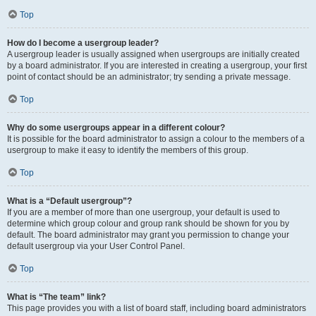
Top
How do I become a usergroup leader?
A usergroup leader is usually assigned when usergroups are initially created
by a board administrator. If you are interested in creating a usergroup, your first
point of contact should be an administrator; try sending a private message.
Top
Why do some usergroups appear in a different colour?
It is possible for the board administrator to assign a colour to the members of a
usergroup to make it easy to identify the members of this group.
Top
What is a “Default usergroup”?
If you are a member of more than one usergroup, your default is used to
determine which group colour and group rank should be shown for you by
default. The board administrator may grant you permission to change your
default usergroup via your User Control Panel.
Top
What is “The team” link?
This page provides you with a list of board staff, including board administrators