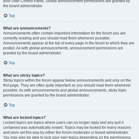
your User Control Panel. Global announcement permissions are granted by
the board administrator.
Top
What are announcements?
Announcements often contain important information for the forum you are
currently reading and you should read them whenever possible.
Announcements appear at the top of every page in the forum to which they are
posted. As with global announcements, announcement permissions are
granted by the board administrator.
Top
What are sticky topics?
Sticky topics within the forum appear below announcements and only on the
first page. They are often quite important so you should read them whenever
possible. As with announcements and global announcements, sticky topic
permissions are granted by the board administrator.
Top
What are locked topics?
Locked topics are topics where users can no longer reply and any poll it
contained was automatically ended. Topics may be locked for many reasons
and were set this way by either the forum moderator or board administrator.
You may also be able to lock your own topics depending on the permissions