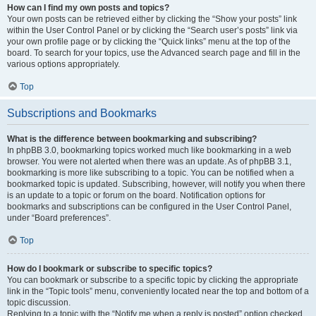
How can I find my own posts and topics?
Your own posts can be retrieved either by clicking the “Show your posts” link
within the User Control Panel or by clicking the “Search user’s posts” link via
your own profile page or by clicking the “Quick links” menu at the top of the
board. To search for your topics, use the Advanced search page and fill in the
various options appropriately.
Top
Subscriptions and Bookmarks
What is the difference between bookmarking and subscribing?
In phpBB 3.0, bookmarking topics worked much like bookmarking in a web
browser. You were not alerted when there was an update. As of phpBB 3.1,
bookmarking is more like subscribing to a topic. You can be notified when a
bookmarked topic is updated. Subscribing, however, will notify you when there
is an update to a topic or forum on the board. Notification options for
bookmarks and subscriptions can be configured in the User Control Panel,
under “Board preferences”.
Top
How do I bookmark or subscribe to specific topics?
You can bookmark or subscribe to a specific topic by clicking the appropriate
link in the “Topic tools” menu, conveniently located near the top and bottom of a
topic discussion.
Replying to a topic with the “Notify me when a reply is posted” option checked