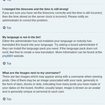
I changed the timezone and the time is still wrong!
If you are sure you have set the timezone correctly and the time is still incorrect,
then the time stored on the server clock is incorrect. Please notify an
administrator to correct the problem.
Top
My language is not in the list!
Either the administrator has not installed your language or nobody has
translated this board into your language. Try asking a board administrator if
they can install the language pack you need. If the language pack does not
exist, feel free to create a new translation. More information can be found at the
phpBB
® website.
Top
What are the images next to my username?
There are two images which may appear along with a username when viewing
posts. One of them may be an image associated with your rank, generally in
the form of stars, blocks or dots, indicating how many posts you have made or
your status on the board. Another, usually larger, image is known as an avatar
and is generally unique or personal to each user.
Top