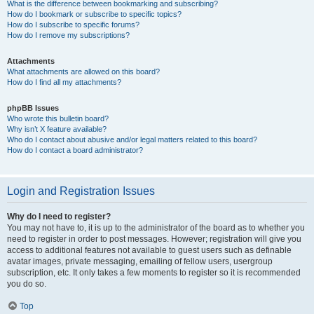
What is the difference between bookmarking and subscribing?
How do I bookmark or subscribe to specific topics?
How do I subscribe to specific forums?
How do I remove my subscriptions?
Attachments
What attachments are allowed on this board?
How do I find all my attachments?
phpBB Issues
Who wrote this bulletin board?
Why isn’t X feature available?
Who do I contact about abusive and/or legal matters related to this board?
How do I contact a board administrator?
Login and Registration Issues
Why do I need to register?
You may not have to, it is up to the administrator of the board as to whether you
need to register in order to post messages. However; registration will give you
access to additional features not available to guest users such as definable
avatar images, private messaging, emailing of fellow users, usergroup
subscription, etc. It only takes a few moments to register so it is recommended
you do so.
Top