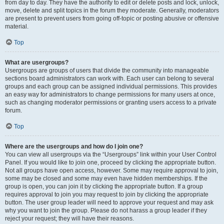
from day to day. They have the authority to edit or delete posts and lock, unlock,
move, delete and split topics in the forum they moderate. Generally, moderators
are present to prevent users from going off-topic or posting abusive or offensive
material.
Top
What are usergroups?
Usergroups are groups of users that divide the community into manageable
sections board administrators can work with. Each user can belong to several
groups and each group can be assigned individual permissions. This provides
an easy way for administrators to change permissions for many users at once,
such as changing moderator permissions or granting users access to a private
forum.
Top
Where are the usergroups and how do I join one?
You can view all usergroups via the “Usergroups” link within your User Control
Panel. If you would like to join one, proceed by clicking the appropriate button.
Not all groups have open access, however. Some may require approval to join,
some may be closed and some may even have hidden memberships. If the
group is open, you can join it by clicking the appropriate button. If a group
requires approval to join you may request to join by clicking the appropriate
button. The user group leader will need to approve your request and may ask
why you want to join the group. Please do not harass a group leader if they
reject your request; they will have their reasons.