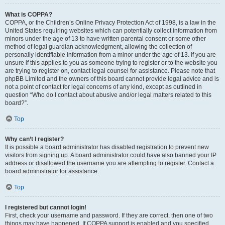
What is COPPA?
COPPA, or the Children’s Online Privacy Protection Act of 1998, is a law in the
United States requiring websites which can potentially collect information from
minors under the age of 13 to have written parental consent or some other
method of legal guardian acknowledgment, allowing the collection of
personally identifiable information from a minor under the age of 13. If you are
unsure if this applies to you as someone trying to register or to the website you
are trying to register on, contact legal counsel for assistance. Please note that
phpBB Limited and the owners of this board cannot provide legal advice and is
not a point of contact for legal concerns of any kind, except as outlined in
question “Who do I contact about abusive and/or legal matters related to this
board?”.
Top
Why can’t I register?
It is possible a board administrator has disabled registration to prevent new
visitors from signing up. A board administrator could have also banned your IP
address or disallowed the username you are attempting to register. Contact a
board administrator for assistance.
Top
I registered but cannot login!
First, check your username and password. If they are correct, then one of two
things may have happened. If COPPA support is enabled and you specified