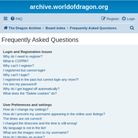
archive.worldofdragon.org
FAQ
Register
Login
S
The Dragon Archive
Board index
Frequently Asked Questions
e
Frequently Asked Questions
a
r
Login and Registration Issues
Why do I need to register?
c
What is COPPA?
h
Why can’t I register?
I registered but cannot login!
Why can’t I login?
I registered in the past but cannot login any more?!
I’ve lost my password!
Why do I get logged off automatically?
What does the “Delete cookies” do?
User Preferences and settings
How do I change my settings?
How do I prevent my username appearing in the online user listings?
The times are not correct!
I changed the timezone and the time is still wrong!
My language is not in the list!
What are the images next to my username?
How do I display an avatar?