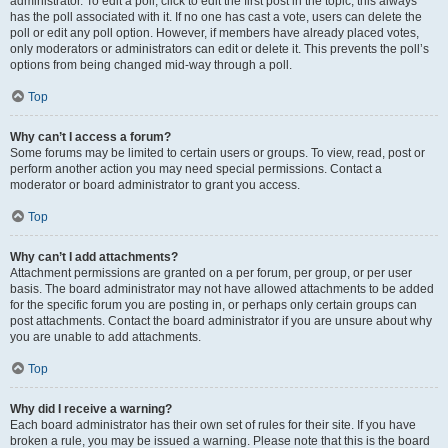
administrator. To edit a poll, click to edit the first post in the topic; this always
has the poll associated with it. If no one has cast a vote, users can delete the
poll or edit any poll option. However, if members have already placed votes,
only moderators or administrators can edit or delete it. This prevents the poll’s
options from being changed mid-way through a poll.
Top
Why can’t I access a forum?
Some forums may be limited to certain users or groups. To view, read, post or
perform another action you may need special permissions. Contact a
moderator or board administrator to grant you access.
Top
Why can’t I add attachments?
Attachment permissions are granted on a per forum, per group, or per user
basis. The board administrator may not have allowed attachments to be added
for the specific forum you are posting in, or perhaps only certain groups can
post attachments. Contact the board administrator if you are unsure about why
you are unable to add attachments.
Top
Why did I receive a warning?
Each board administrator has their own set of rules for their site. If you have
broken a rule, you may be issued a warning. Please note that this is the board