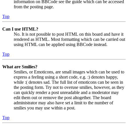
information on BBCode see the guide which can be accessed
from the posting page.
Top
Can I use HTML?
No. It is not possible to post HTML on this board and have it
rendered as HTML. Most formatting which can be carried out
using HTML can be applied using BBCode instead.
Top
What are Smilies?
Smilies, or Emoticons, are small images which can be used to
express a feeling using a short code, e.g. :) denotes happy,
while :( denotes sad. The full list of emoticons can be seen in
the posting form. Try not to overuse smilies, however, as they
can quickly render a post unreadable and a moderator may
edit them out or remove the post altogether. The board
administrator may also have set a limit to the number of
smilies you may use within a post.
Top