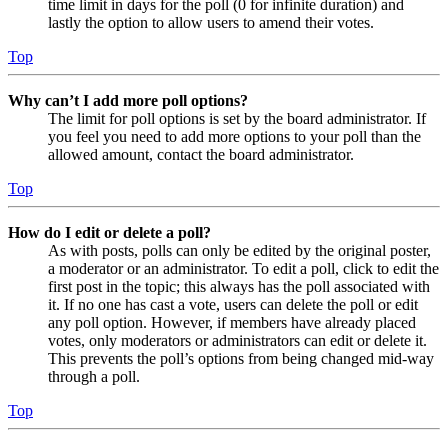
time limit in days for the poll (0 for infinite duration) and
lastly the option to allow users to amend their votes.
Top
Why can’t I add more poll options?
The limit for poll options is set by the board administrator. If
you feel you need to add more options to your poll than the
allowed amount, contact the board administrator.
Top
How do I edit or delete a poll?
As with posts, polls can only be edited by the original poster,
a moderator or an administrator. To edit a poll, click to edit the
first post in the topic; this always has the poll associated with
it. If no one has cast a vote, users can delete the poll or edit
any poll option. However, if members have already placed
votes, only moderators or administrators can edit or delete it.
This prevents the poll’s options from being changed mid-way
through a poll.
Top