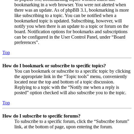
bookmarking in a web browser. You were not alerted when
there was an update. As of phpBB 3.1, bookmarking is more
like subscribing to a topic. You can be notified when a
bookmarked topic is updated. Subscribing, however, will
notify you when there is an update to a topic or forum on the
board. Notification options for bookmarks and subscriptions
can be configured in the User Control Panel, under “Board
preferences”.
Top
How do I bookmark or subscribe to specific topics?
You can bookmark or subscribe to a specific topic by clicking
the appropriate link in the “Topic tools” menu, conveniently
located near the top and bottom of a topic discussion.
Replying to a topic with the “Notify me when a reply is
posted” option checked will also subscribe you to the topic.
Top
How do I subscribe to specific forums?
To subscribe to a specific forum, click the “Subscribe forum”
link, at the bottom of page, upon entering the forum.