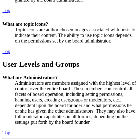
Top
What are topic icons?
Topic icons are author chosen images associated with posts to
indicate their content. The ability to use topic icons depends
on the permissions set by the board administrator.
Top
User Levels and Groups
What are Administrators?
Administrators are members assigned with the highest level of
control over the entire board. These members can control all
facets of board operation, including setting permissions,
banning users, creating usergroups or moderators, etc.,
dependent upon the board founder and what permissions he
or she has given the other administrators. They may also have
full moderator capabilities in all forums, depending on the
settings put forth by the board founder.
Top