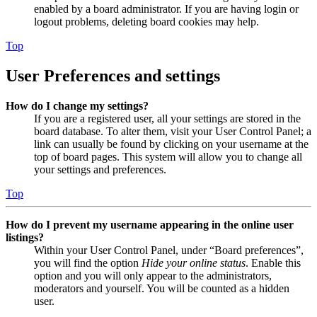
enabled by a board administrator. If you are having login or
logout problems, deleting board cookies may help.
Top
User Preferences and settings
How do I change my settings?
If you are a registered user, all your settings are stored in the
board database. To alter them, visit your User Control Panel; a
link can usually be found by clicking on your username at the
top of board pages. This system will allow you to change all
your settings and preferences.
Top
How do I prevent my username appearing in the online user
listings?
Within your User Control Panel, under “Board preferences”,
you will find the option
Hide your online status
. Enable this
option and you will only appear to the administrators,
moderators and yourself. You will be counted as a hidden
user.