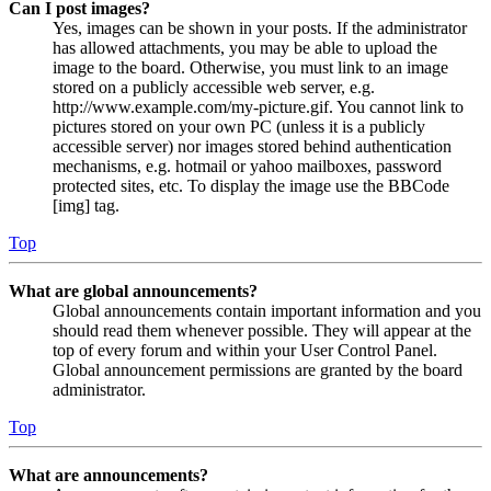
Can I post images?
Yes, images can be shown in your posts. If the administrator
has allowed attachments, you may be able to upload the
image to the board. Otherwise, you must link to an image
stored on a publicly accessible web server, e.g.
http://www.example.com/my-picture.gif. You cannot link to
pictures stored on your own PC (unless it is a publicly
accessible server) nor images stored behind authentication
mechanisms, e.g. hotmail or yahoo mailboxes, password
protected sites, etc. To display the image use the BBCode
[img] tag.
Top
What are global announcements?
Global announcements contain important information and you
should read them whenever possible. They will appear at the
top of every forum and within your User Control Panel.
Global announcement permissions are granted by the board
administrator.
Top
What are announcements?