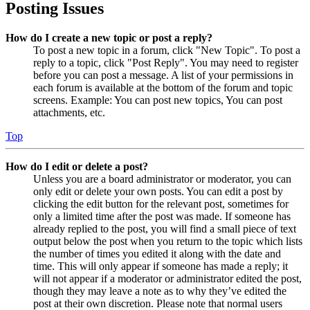
Posting Issues
How do I create a new topic or post a reply?
To post a new topic in a forum, click "New Topic". To post a
reply to a topic, click "Post Reply". You may need to register
before you can post a message. A list of your permissions in
each forum is available at the bottom of the forum and topic
screens. Example: You can post new topics, You can post
attachments, etc.
Top
How do I edit or delete a post?
Unless you are a board administrator or moderator, you can
only edit or delete your own posts. You can edit a post by
clicking the edit button for the relevant post, sometimes for
only a limited time after the post was made. If someone has
already replied to the post, you will find a small piece of text
output below the post when you return to the topic which lists
the number of times you edited it along with the date and
time. This will only appear if someone has made a reply; it
will not appear if a moderator or administrator edited the post,
though they may leave a note as to why they’ve edited the
post at their own discretion. Please note that normal users