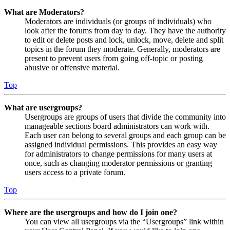
What are Moderators?
Moderators are individuals (or groups of individuals) who
look after the forums from day to day. They have the authority
to edit or delete posts and lock, unlock, move, delete and split
topics in the forum they moderate. Generally, moderators are
present to prevent users from going off-topic or posting
abusive or offensive material.
Top
What are usergroups?
Usergroups are groups of users that divide the community into
manageable sections board administrators can work with.
Each user can belong to several groups and each group can be
assigned individual permissions. This provides an easy way
for administrators to change permissions for many users at
once, such as changing moderator permissions or granting
users access to a private forum.
Top
Where are the usergroups and how do I join one?
You can view all usergroups via the “Usergroups” link within