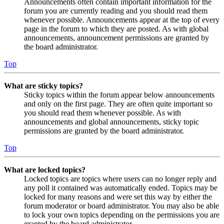
Announcements often contain important information for the
forum you are currently reading and you should read them
whenever possible. Announcements appear at the top of every
page in the forum to which they are posted. As with global
announcements, announcement permissions are granted by
the board administrator.
Top
What are sticky topics?
Sticky topics within the forum appear below announcements
and only on the first page. They are often quite important so
you should read them whenever possible. As with
announcements and global announcements, sticky topic
permissions are granted by the board administrator.
Top
What are locked topics?
Locked topics are topics where users can no longer reply and
any poll it contained was automatically ended. Topics may be
locked for many reasons and were set this way by either the
forum moderator or board administrator. You may also be able
to lock your own topics depending on the permissions you are
granted by the board administrator.