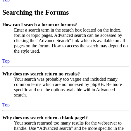
Searching the Forums
How can I search a forum or forums?
Enter a search term in the search box located on the index,
forum or topic pages. Advanced search can be accessed by
clicking the “Advance Search” link which is available on all
pages on the forum. How to access the search may depend on
the style used.
Top
Why does my search return no results?
Your search was probably too vague and included many
common terms which are not indexed by phpBB. Be more
specific and use the options available within Advanced
search.
Top
Why does my search return a blank page!?
Your search returned too many results for the webserver to
handle. Use “Advanced search” and be more specific in the