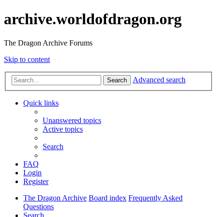
archive.worldofdragon.org
The Dragon Archive Forums
Skip to content
Advanced search
Search
Quick links
Unanswered topics
Active topics
Search
FAQ
Login
Register
The Dragon Archive
Board index
Frequently Asked
Questions
Search