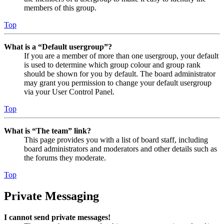
members of this group.
Top
What is a “Default usergroup”?
If you are a member of more than one usergroup, your default
is used to determine which group colour and group rank
should be shown for you by default. The board administrator
may grant you permission to change your default usergroup
via your User Control Panel.
Top
What is “The team” link?
This page provides you with a list of board staff, including
board administrators and moderators and other details such as
the forums they moderate.
Top
Private Messaging
I cannot send private messages!