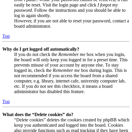
easily be reset. Visit the login page and click
I forgot my
password
. Follow the instructions and you should be able to
log in again shortly.
However, if you are not able to reset your password, contact a
board administrator.
Top
Why do I get logged off automatically?
If you do not check the
Remember me
box when you login,
the board will only keep you logged in for a preset time. This
prevents misuse of your account by anyone else. To stay
logged in, check the
Remember me
box during login. This is
not recommended if you access the board from a shared
computer, e.g. library, internet cafe, university computer lab,
etc. If you do not see this checkbox, it means a board
administrator has disabled this feature.
Top
What does the “Delete cookies” do?
“Delete cookies” deletes the cookies created by phpBB which
keep you authenticated and logged into the board. Cookies
also provide functions such as read tracking if they have been