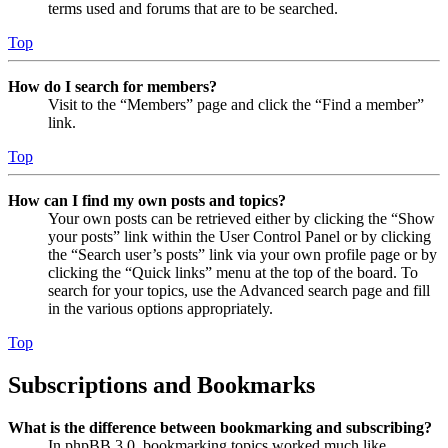
terms used and forums that are to be searched.
Top
How do I search for members?
Visit to the “Members” page and click the “Find a member”
link.
Top
How can I find my own posts and topics?
Your own posts can be retrieved either by clicking the “Show
your posts” link within the User Control Panel or by clicking
the “Search user’s posts” link via your own profile page or by
clicking the “Quick links” menu at the top of the board. To
search for your topics, use the Advanced search page and fill
in the various options appropriately.
Top
Subscriptions and Bookmarks
What is the difference between bookmarking and subscribing?
In phpBB 3.0, bookmarking topics worked much like