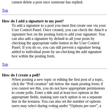
cannot delete a post once someone has replied.
Top
How do I add a signature to my post?
To add a signature to a post you must first create one via your
User Control Panel. Once created, you can check the
Attach a
signature
box on the posting form to add your signature. You
can also add a signature by default to all your posts by
checking the appropriate radio button in the User Control
Panel. If you do so, you can still prevent a signature being
added to individual posts by un-checking the add signature
box within the posting form.
Top
How do I create a poll?
When posting a new topic or editing the first post of a topic,
click the “Poll creation” tab below the main posting form; if
you cannot see this, you do not have appropriate permissions
to create polls. Enter a title and at least two options in the
appropriate fields, making sure each option is on a separate
line in the textarea. You can also set the number of options
users may select during voting under “Options per user”, a