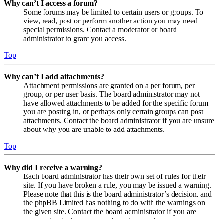
Why can’t I access a forum?
Some forums may be limited to certain users or groups. To
view, read, post or perform another action you may need
special permissions. Contact a moderator or board
administrator to grant you access.
Top
Why can’t I add attachments?
Attachment permissions are granted on a per forum, per
group, or per user basis. The board administrator may not
have allowed attachments to be added for the specific forum
you are posting in, or perhaps only certain groups can post
attachments. Contact the board administrator if you are unsure
about why you are unable to add attachments.
Top
Why did I receive a warning?
Each board administrator has their own set of rules for their
site. If you have broken a rule, you may be issued a warning.
Please note that this is the board administrator’s decision, and
the phpBB Limited has nothing to do with the warnings on
the given site. Contact the board administrator if you are