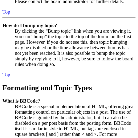
Please contact the board administrator for further details.
Top
How do I bump my topic?
By clicking the “Bump topic” link when you are viewing it,
you can “bump” the topic to the top of the forum on the first
page. However, if you do not see this, then topic bumping
may be disabled or the time allowance between bumps has
not yet been reached. It is also possible to bump the topic
simply by replying to it, however, be sure to follow the board
rules when doing so.
Top
Formatting and Topic Types
What is BBCode?
BBCode is a special implementation of HTML, offering great
formatting control on particular objects in a post. The use of
BBCode is granted by the administrator, but it can also be
disabled on a per post basis from the posting form. BBCode
itself is similar in style to HTML, but tags are enclosed in
square brackets [ and ] rather than < and >. For more