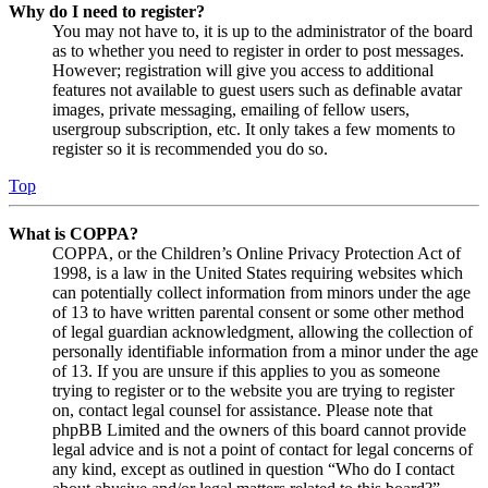
Why do I need to register?
You may not have to, it is up to the administrator of the board
as to whether you need to register in order to post messages.
However; registration will give you access to additional
features not available to guest users such as definable avatar
images, private messaging, emailing of fellow users,
usergroup subscription, etc. It only takes a few moments to
register so it is recommended you do so.
Top
What is COPPA?
COPPA, or the Children’s Online Privacy Protection Act of
1998, is a law in the United States requiring websites which
can potentially collect information from minors under the age
of 13 to have written parental consent or some other method
of legal guardian acknowledgment, allowing the collection of
personally identifiable information from a minor under the age
of 13. If you are unsure if this applies to you as someone
trying to register or to the website you are trying to register
on, contact legal counsel for assistance. Please note that
phpBB Limited and the owners of this board cannot provide
legal advice and is not a point of contact for legal concerns of
any kind, except as outlined in question “Who do I contact