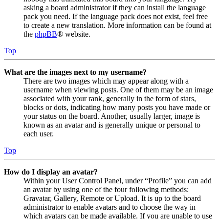
asking a board administrator if they can install the language
pack you need. If the language pack does not exist, feel free
to create a new translation. More information can be found at
the
phpBB
® website.
Top
What are the images next to my username?
There are two images which may appear along with a
username when viewing posts. One of them may be an image
associated with your rank, generally in the form of stars,
blocks or dots, indicating how many posts you have made or
your status on the board. Another, usually larger, image is
known as an avatar and is generally unique or personal to
each user.
Top
How do I display an avatar?
Within your User Control Panel, under “Profile” you can add
an avatar by using one of the four following methods:
Gravatar, Gallery, Remote or Upload. It is up to the board
administrator to enable avatars and to choose the way in
which avatars can be made available. If you are unable to use