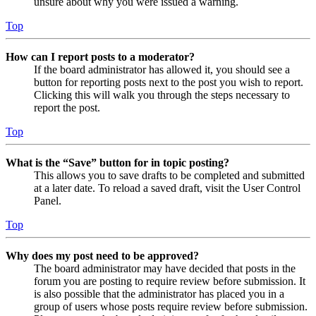
unsure about why you were issued a warning.
Top
How can I report posts to a moderator?
If the board administrator has allowed it, you should see a
button for reporting posts next to the post you wish to report.
Clicking this will walk you through the steps necessary to
report the post.
Top
What is the “Save” button for in topic posting?
This allows you to save drafts to be completed and submitted
at a later date. To reload a saved draft, visit the User Control
Panel.
Top
Why does my post need to be approved?
The board administrator may have decided that posts in the
forum you are posting to require review before submission. It
is also possible that the administrator has placed you in a
group of users whose posts require review before submission.