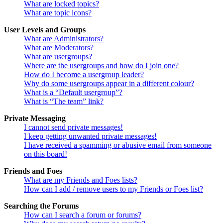
What are locked topics?
What are topic icons?
User Levels and Groups
What are Administrators?
What are Moderators?
What are usergroups?
Where are the usergroups and how do I join one?
How do I become a usergroup leader?
Why do some usergroups appear in a different colour?
What is a “Default usergroup”?
What is “The team” link?
Private Messaging
I cannot send private messages!
I keep getting unwanted private messages!
I have received a spamming or abusive email from someone
on this board!
Friends and Foes
What are my Friends and Foes lists?
How can I add / remove users to my Friends or Foes list?
Searching the Forums
How can I search a forum or forums?