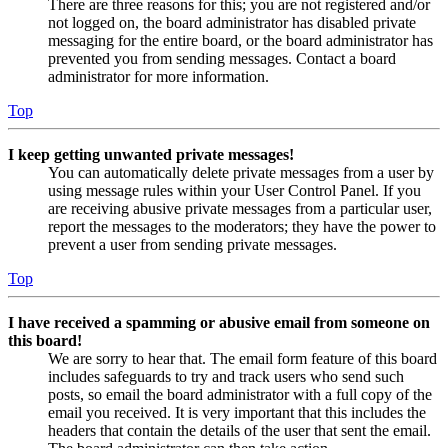
There are three reasons for this; you are not registered and/or
not logged on, the board administrator has disabled private
messaging for the entire board, or the board administrator has
prevented you from sending messages. Contact a board
administrator for more information.
Top
I keep getting unwanted private messages!
You can automatically delete private messages from a user by
using message rules within your User Control Panel. If you
are receiving abusive private messages from a particular user,
report the messages to the moderators; they have the power to
prevent a user from sending private messages.
Top
I have received a spamming or abusive email from someone on
this board!
We are sorry to hear that. The email form feature of this board
includes safeguards to try and track users who send such
posts, so email the board administrator with a full copy of the
email you received. It is very important that this includes the
headers that contain the details of the user that sent the email.