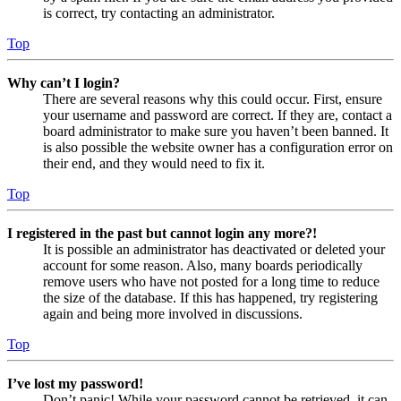
is correct, try contacting an administrator.
Top
Why can’t I login?
There are several reasons why this could occur. First, ensure
your username and password are correct. If they are, contact a
board administrator to make sure you haven’t been banned. It
is also possible the website owner has a configuration error on
their end, and they would need to fix it.
Top
I registered in the past but cannot login any more?!
It is possible an administrator has deactivated or deleted your
account for some reason. Also, many boards periodically
remove users who have not posted for a long time to reduce
the size of the database. If this has happened, try registering
again and being more involved in discussions.
Top
I’ve lost my password!
Don’t panic! While your password cannot be retrieved, it can