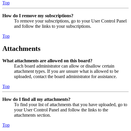
Top
How do I remove my subscriptions?
To remove your subscriptions, go to your User Control Panel
and follow the links to your subscriptions.
Top
Attachments
What attachments are allowed on this board?
Each board administrator can allow or disallow certain
attachment types. If you are unsure what is allowed to be
uploaded, contact the board administrator for assistance.
Top
How do I find all my attachments?
To find your list of attachments that you have uploaded, go to
your User Control Panel and follow the links to the
attachments section.
Top