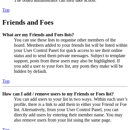
The board administrator can then take action.
Top
Friends and Foes
What are my Friends and Foes lists?
You can use these lists to organise other members of the
board. Members added to your friends list will be listed within
your User Control Panel for quick access to see their online
status and to send them private messages. Subject to template
support, posts from these users may also be highlighted. If
you add a user to your foes list, any posts they make will be
hidden by default.
Top
How can I add / remove users to my Friends or Foes list?
You can add users to your list in two ways. Within each user’s
profile, there is a link to add them to either your Friend or Foe
list. Alternatively, from your User Control Panel, you can
directly add users by entering their member name. You may
also remove users from your list using the same page.
Top