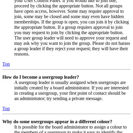
your User Control Panel. If you would like to join one,
proceed by clicking the appropriate button. Not all groups
have open access, however. Some may require approval to
join, some may be closed and some may even have hidden
memberships. If the group is open, you can join it by clicking
the appropriate button. If a group requires approval to join
you may request to join by clicking the appropriate button.
The user group leader will need to approve your request and
may ask why you want to join the group. Please do not harass
a group leader if they reject your request; they will have their
reasons.
Top
How do I become a usergroup leader?
A usergroup leader is usually assigned when usergroups are
initially created by a board administrator. If you are interested
in creating a usergroup, your first point of contact should be
an administrator; try sending a private message.
Top
Why do some usergroups appear in a different colour?
It is possible for the board administrator to assign a colour to
the members of a usergroup to make it easy to identify the