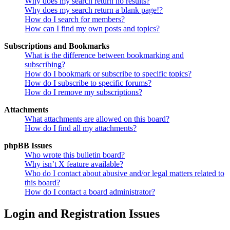
Why does my search return no results?
Why does my search return a blank page!?
How do I search for members?
How can I find my own posts and topics?
Subscriptions and Bookmarks
What is the difference between bookmarking and
subscribing?
How do I bookmark or subscribe to specific topics?
How do I subscribe to specific forums?
How do I remove my subscriptions?
Attachments
What attachments are allowed on this board?
How do I find all my attachments?
phpBB Issues
Who wrote this bulletin board?
Why isn’t X feature available?
Who do I contact about abusive and/or legal matters related to
this board?
How do I contact a board administrator?
Login and Registration Issues