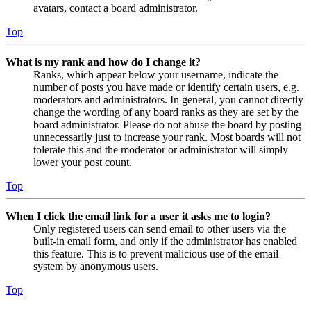
avatars, contact a board administrator.
Top
What is my rank and how do I change it?
Ranks, which appear below your username, indicate the
number of posts you have made or identify certain users, e.g.
moderators and administrators. In general, you cannot directly
change the wording of any board ranks as they are set by the
board administrator. Please do not abuse the board by posting
unnecessarily just to increase your rank. Most boards will not
tolerate this and the moderator or administrator will simply
lower your post count.
Top
When I click the email link for a user it asks me to login?
Only registered users can send email to other users via the
built-in email form, and only if the administrator has enabled
this feature. This is to prevent malicious use of the email
system by anonymous users.
Top