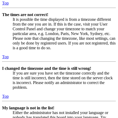
Top
The times are not correct!
It is possible the time displayed is from a timezone different
from the one you are in. If this is the case, visit your User
Control Panel and change your timezone to match your
particular area, e.g. London, Paris, New York, Sydney, etc.
Please note that changing the timezone, like most settings, can
only be done by registered users. If you are not registered, this
is a good time to do so.
Top
I changed the timezone and the time is still wrong!
If you are sure you have set the timezone correctly and the
time is still incorrect, then the time stored on the server clock
is incorrect. Please notify an administrator to correct the
problem.
Top
My language is not in the list!
Either the administrator has not installed your language or
nobody has translated this board into your language. Try