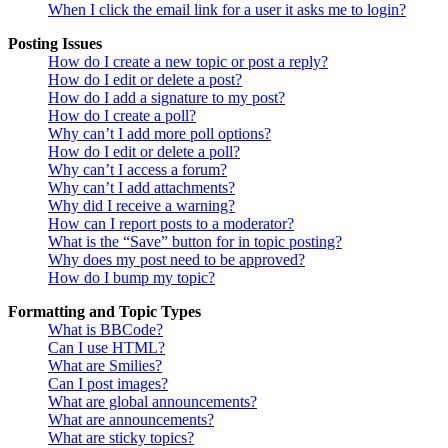
When I click the email link for a user it asks me to login?
Posting Issues
How do I create a new topic or post a reply?
How do I edit or delete a post?
How do I add a signature to my post?
How do I create a poll?
Why can’t I add more poll options?
How do I edit or delete a poll?
Why can’t I access a forum?
Why can’t I add attachments?
Why did I receive a warning?
How can I report posts to a moderator?
What is the “Save” button for in topic posting?
Why does my post need to be approved?
How do I bump my topic?
Formatting and Topic Types
What is BBCode?
Can I use HTML?
What are Smilies?
Can I post images?
What are global announcements?
What are announcements?
What are sticky topics?