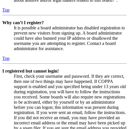
about abusive and/or legal matters related to this board?”.
Top
Why can’t I register?
It is possible a board administrator has disabled registration to
prevent new visitors from signing up. A board administrator
could have also banned your IP address or disallowed the
username you are attempting to register. Contact a board
administrator for assistance.
Top
I registered but cannot login!
First, check your username and password. If they are correct,
then one of two things may have happened. If COPPA
support is enabled and you specified being under 13 years old
during registration, you will have to follow the instructions
you received. Some boards will also require new registrations
to be activated, either by yourself or by an administrator
before you can logon; this information was present during
registration. If you were sent an email, follow the instructions.
If you did not receive an email, you may have provided an
incorrect email address or the email may have been picked up
by a spam filer. If you are sure the email address you provided