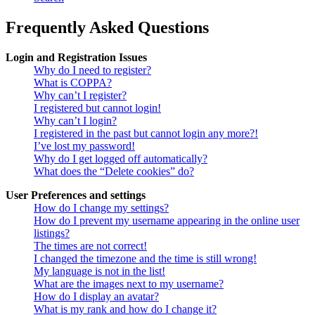
Frequently Asked Questions
Login and Registration Issues
Why do I need to register?
What is COPPA?
Why can’t I register?
I registered but cannot login!
Why can’t I login?
I registered in the past but cannot login any more?!
I’ve lost my password!
Why do I get logged off automatically?
What does the “Delete cookies” do?
User Preferences and settings
How do I change my settings?
How do I prevent my username appearing in the online user
listings?
The times are not correct!
I changed the timezone and the time is still wrong!
My language is not in the list!
What are the images next to my username?
How do I display an avatar?
What is my rank and how do I change it?