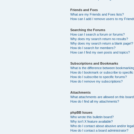
Friends and Foes
What are my Friends and Foes lists?
How can I add / remove users to my Friends
Searching the Forums
How can I search a forum or forums?
Why does my search return no results?
Why does my search return a blank page!?
How do I search for members?
How can I find my own posts and topics?
Subscriptions and Bookmarks
What is the difference between bookmarkin
How do I bookmark or subscribe to specific
How do I subscribe to specific forums?
How do I remove my subscriptions?
Attachments
What attachments are allowed on this boar
How do I find all my attachments?
phpBB Issues
Who wrote this bulletin board?
Why isn’t X feature available?
Who do I contact about abusive and/or legal 
How do I contact a board administrator?