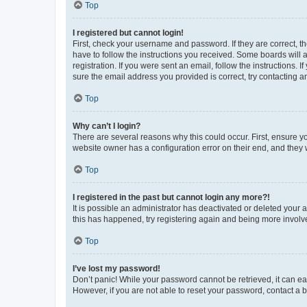
Top
I registered but cannot login!
First, check your username and password. If they are correct, 
have to follow the instructions you received. Some boards will a
registration. If you were sent an email, follow the instructions
sure the email address you provided is correct, try contacting a
Top
Why can’t I login?
There are several reasons why this could occur. First, ensure y
website owner has a configuration error on their end, and they w
Top
I registered in the past but cannot login any more?!
It is possible an administrator has deactivated or deleted your
this has happened, try registering again and being more involv
Top
I’ve lost my password!
Don’t panic! While your password cannot be retrieved, it can eas
However, if you are not able to reset your password, contact a b