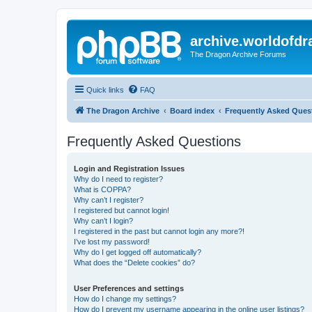
archive.worldofdr
The Dragon Archive Forums
Quick links
FAQ
The Dragon Archive
Board index
Frequently Asked Ques
Frequently Asked Questions
Login and Registration Issues
Why do I need to register?
What is COPPA?
Why can’t I register?
I registered but cannot login!
Why can’t I login?
I registered in the past but cannot login any more?!
I’ve lost my password!
Why do I get logged off automatically?
What does the “Delete cookies” do?
User Preferences and settings
How do I change my settings?
How do I prevent my username appearing in the online user listings?