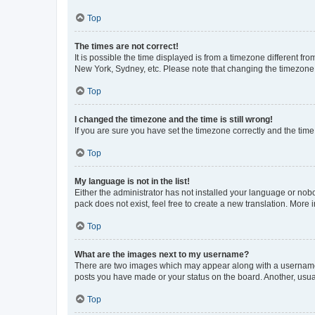
Top
The times are not correct!
It is possible the time displayed is from a timezone different fr
New York, Sydney, etc. Please note that changing the timezone, l
Top
I changed the timezone and the time is still wrong!
If you are sure you have set the timezone correctly and the time i
Top
My language is not in the list!
Either the administrator has not installed your language or nob
pack does not exist, feel free to create a new translation. More
Top
What are the images next to my username?
There are two images which may appear along with a username w
posts you have made or your status on the board. Another, usual
Top