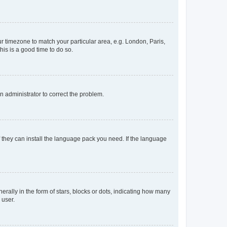
our timezone to match your particular area, e.g. London, Paris,
his is a good time to do so.
an administrator to correct the problem.
f they can install the language pack you need. If the language
lly in the form of stars, blocks or dots, indicating how many
 user.