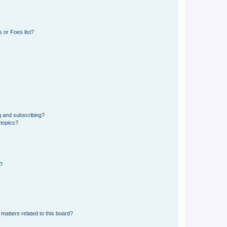
 or Foes list?
g and subscribing?
 topics?
d?
matters related to this board?