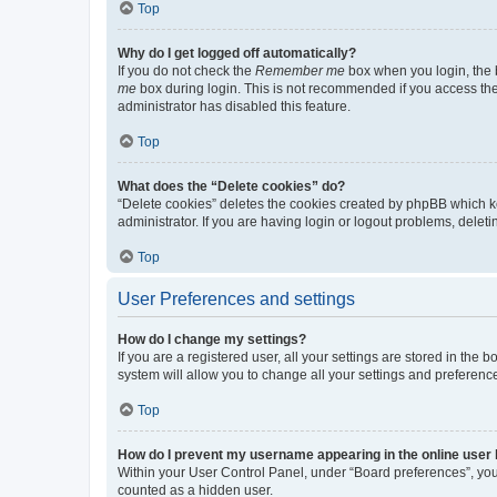
Top
Why do I get logged off automatically?
If you do not check the
Remember me
box when you login, the b
me
box during login. This is not recommended if you access the b
administrator has disabled this feature.
Top
What does the “Delete cookies” do?
“Delete cookies” deletes the cookies created by phpBB which k
administrator. If you are having login or logout problems, dele
Top
User Preferences and settings
How do I change my settings?
If you are a registered user, all your settings are stored in the
system will allow you to change all your settings and preferenc
Top
How do I prevent my username appearing in the online user l
Within your User Control Panel, under “Board preferences”, you 
counted as a hidden user.