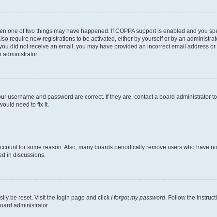
then one of two things may have happened. If COPPA support is enabled and you speci
lso require new registrations to be activated, either by yourself or by an administra
. If you did not receive an email, you may have provided an incorrect email address o
n administrator.
our username and password are correct. If they are, contact a board administrator t
ould need to fix it.
 account for some reason. Also, many boards periodically remove users who have not p
ed in discussions.
ily be reset. Visit the login page and click
I forgot my password
. Follow the instruc
oard administrator.