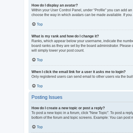
How do I display an avatar?
Within your User Control Panel, under “Profile” you can add an a
choose the way in which avatars can be made available. If you a
Top
What is my rank and how do I change it?
Ranks, which appear below your username, indicate the number o
board ranks as they are set by the board administrator. Please 
will simply lower your post count.
Top
When I click the email link for a user it asks me to login?
Only registered users can send email to other users via the buil
Top
Posting Issues
How do I create a new topic or post a reply?
To post a new topic in a forum, click "New Topic". To post a repl
bottom of the forum and topic screens. Example: You can post n
Top