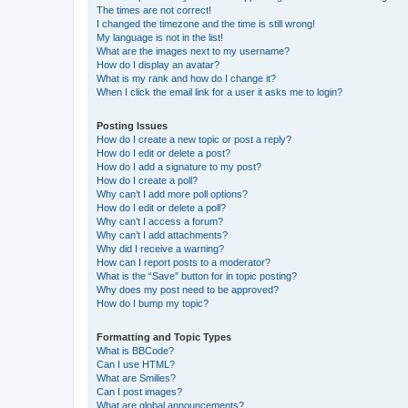
The times are not correct!
I changed the timezone and the time is still wrong!
My language is not in the list!
What are the images next to my username?
How do I display an avatar?
What is my rank and how do I change it?
When I click the email link for a user it asks me to login?
Posting Issues
How do I create a new topic or post a reply?
How do I edit or delete a post?
How do I add a signature to my post?
How do I create a poll?
Why can’t I add more poll options?
How do I edit or delete a poll?
Why can’t I access a forum?
Why can’t I add attachments?
Why did I receive a warning?
How can I report posts to a moderator?
What is the “Save” button for in topic posting?
Why does my post need to be approved?
How do I bump my topic?
Formatting and Topic Types
What is BBCode?
Can I use HTML?
What are Smilies?
Can I post images?
What are global announcements?