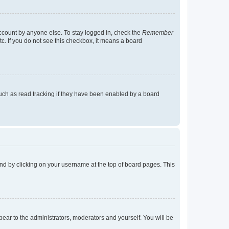
account by anyone else. To stay logged in, check the
Remember
tc. If you do not see this checkbox, it means a board
uch as read tracking if they have been enabled by a board
found by clicking on your username at the top of board pages. This
ppear to the administrators, moderators and yourself. You will be