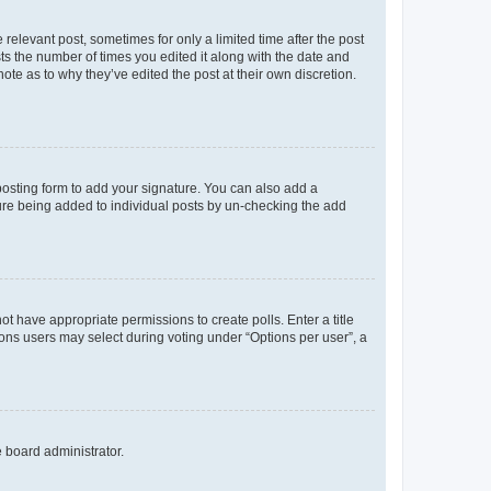
 relevant post, sometimes for only a limited time after the post
sts the number of times you edited it along with the date and
ote as to why they’ve edited the post at their own discretion.
osting form to add your signature. You can also add a
ature being added to individual posts by un-checking the add
not have appropriate permissions to create polls. Enter a title
tions users may select during voting under “Options per user”, a
e board administrator.