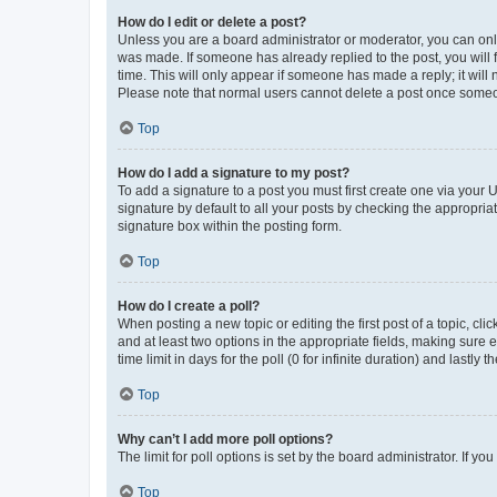
How do I edit or delete a post?
Unless you are a board administrator or moderator, you can only e
was made. If someone has already replied to the post, you will f
time. This will only appear if someone has made a reply; it will 
Please note that normal users cannot delete a post once someo
Top
How do I add a signature to my post?
To add a signature to a post you must first create one via your
signature by default to all your posts by checking the appropria
signature box within the posting form.
Top
How do I create a poll?
When posting a new topic or editing the first post of a topic, cli
and at least two options in the appropriate fields, making sure 
time limit in days for the poll (0 for infinite duration) and lastly
Top
Why can’t I add more poll options?
The limit for poll options is set by the board administrator. If 
Top