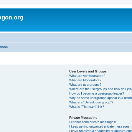
agon.org
tions
User Levels and Groups
What are Administrators?
What are Moderators?
What are usergroups?
Where are the usergroups and how do I joi
How do I become a usergroup leader?
Why do some usergroups appear in a differ
What is a “Default usergroup”?
What is “The team” link?
Private Messaging
I cannot send private messages!
I keep getting unwanted private messages!
I have received a spamming or abusive ema