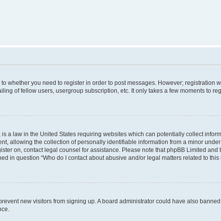
s to whether you need to register in order to post messages. However; registration wi
ing of fellow users, usergroup subscription, etc. It only takes a few moments to re
is a law in the United States requiring websites which can potentially collect infor
allowing the collection of personally identifiable information from a minor under th
egister on, contact legal counsel for assistance. Please note that phpBB Limited and
ined in question “Who do I contact about abusive and/or legal matters related to this
to prevent new visitors from signing up. A board administrator could have also bann
nce.