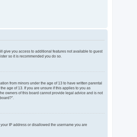
ll give you access to additional features not available to guest
gister so it is recommended you do so.
mation from minors under the age of 13 to have written parental
e age of 13. If you are unsure if this applies to you as
 the owners of this board cannot provide legal advice and is not
 board?”.
ed your IP address or disallowed the username you are