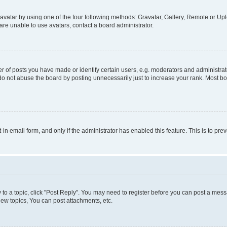
vatar by using one of the four following methods: Gravatar, Gallery, Remote or Uplo
re unable to use avatars, contact a board administrator.
f posts you have made or identify certain users, e.g. moderators and administrato
do not abuse the board by posting unnecessarily just to increase your rank. Most boa
t-in email form, and only if the administrator has enabled this feature. This is to 
y to a topic, click "Post Reply". You may need to register before you can post a messa
ew topics, You can post attachments, etc.