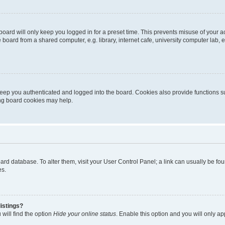
oard will only keep you logged in for a preset time. This prevents misuse of your 
oard from a shared computer, e.g. library, internet cafe, university computer lab, e
eep you authenticated and logged into the board. Cookies also provide functions s
ting board cookies may help.
 board database. To alter them, visit your User Control Panel; a link can usually be 
es.
istings?
will find the option
Hide your online status
. Enable this option and you will only a