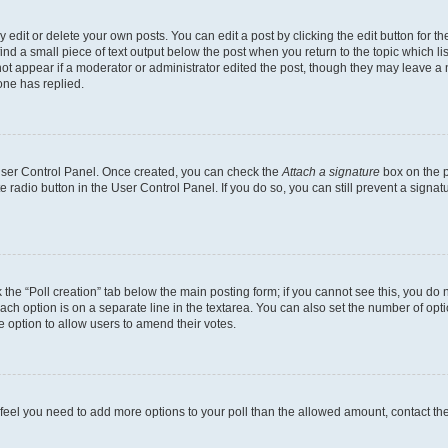
dit or delete your own posts. You can edit a post by clicking the edit button for the
ind a small piece of text output below the post when you return to the topic which li
not appear if a moderator or administrator edited the post, though they may leave a n
ne has replied.
 User Control Panel. Once created, you can check the
Attach a signature
box on the p
te radio button in the User Control Panel. If you do so, you can still prevent a sign
ck the “Poll creation” tab below the main posting form; if you cannot see this, you do 
each option is on a separate line in the textarea. You can also set the number of op
 the option to allow users to amend their votes.
you feel you need to add more options to your poll than the allowed amount, contact th