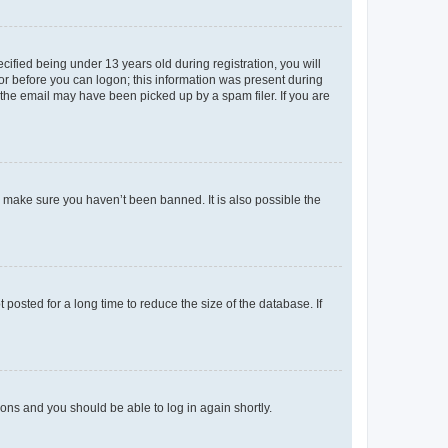
fied being under 13 years old during registration, you will
tor before you can logon; this information was present during
r the email may have been picked up by a spam filer. If you are
o make sure you haven’t been banned. It is also possible the
osted for a long time to reduce the size of the database. If
tions and you should be able to log in again shortly.