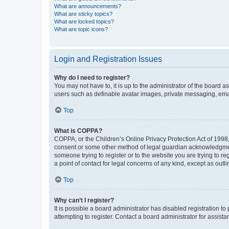
What are announcements?
What are sticky topics?
What are locked topics?
What are topic icons?
Login and Registration Issues
Why do I need to register?
You may not have to, it is up to the administrator of the board a
users such as definable avatar images, private messaging, email
Top
What is COPPA?
COPPA, or the Children’s Online Privacy Protection Act of 1998, 
consent or some other method of legal guardian acknowledgment, 
someone trying to register or to the website you are trying to r
a point of contact for legal concerns of any kind, except as outl
Top
Why can’t I register?
It is possible a board administrator has disabled registration 
attempting to register. Contact a board administrator for assista