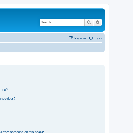
Search
Advanced search
Register
Login
n one?
ent colour?
il from someone on this board!