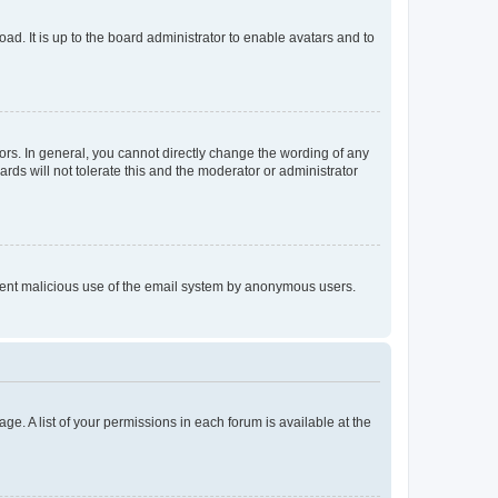
ad. It is up to the board administrator to enable avatars and to
rs. In general, you cannot directly change the wording of any
rds will not tolerate this and the moderator or administrator
prevent malicious use of the email system by anonymous users.
ge. A list of your permissions in each forum is available at the