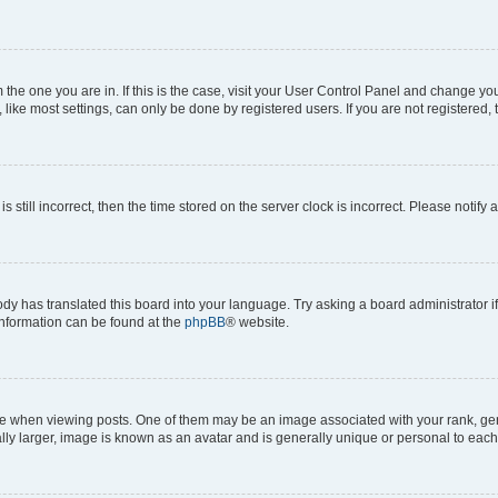
om the one you are in. If this is the case, visit your User Control Panel and change y
ike most settings, can only be done by registered users. If you are not registered, t
s still incorrect, then the time stored on the server clock is incorrect. Please notify 
ody has translated this board into your language. Try asking a board administrator i
 information can be found at the
phpBB
® website.
hen viewing posts. One of them may be an image associated with your rank, genera
ly larger, image is known as an avatar and is generally unique or personal to each