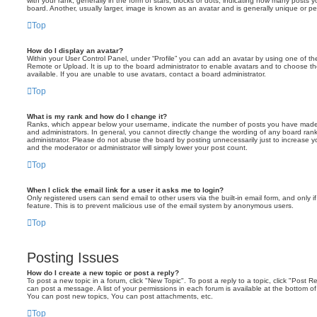
with your rank, generally in the form of stars, blocks or dots, indicating how many posts
board. Another, usually larger, image is known as an avatar and is generally unique or pe
Top
How do I display an avatar?
Within your User Control Panel, under “Profile” you can add an avatar by using one of the
Remote or Upload. It is up to the board administrator to enable avatars and to choose 
available. If you are unable to use avatars, contact a board administrator.
Top
What is my rank and how do I change it?
Ranks, which appear below your username, indicate the number of posts you have made o
and administrators. In general, you cannot directly change the wording of any board ran
administrator. Please do not abuse the board by posting unnecessarily just to increase you
and the moderator or administrator will simply lower your post count.
Top
When I click the email link for a user it asks me to login?
Only registered users can send email to other users via the built-in email form, and only i
feature. This is to prevent malicious use of the email system by anonymous users.
Top
Posting Issues
How do I create a new topic or post a reply?
To post a new topic in a forum, click "New Topic". To post a reply to a topic, click "Post 
can post a message. A list of your permissions in each forum is available at the bottom 
You can post new topics, You can post attachments, etc.
Top