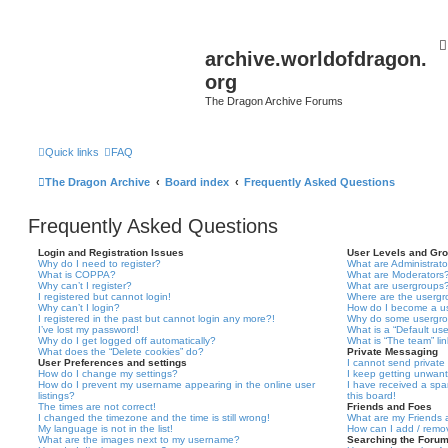
archive.worldofdragon.
org
The Dragon Archive Forums
Quick links
FAQ
The Dragon Archive
Board index
Frequently Asked Questions
Frequently Asked Questions
Login and Registration Issues
User Levels and Gr
Why do I need to register?
What are Administrato
What is COPPA?
What are Moderators
Why can’t I register?
What are usergroups
I registered but cannot login!
Where are the usergr
Why can’t I login?
How do I become a u
I registered in the past but cannot login any more?!
Why do some usergrou
I’ve lost my password!
What is a “Default us
Why do I get logged off automatically?
What is “The team” li
What does the “Delete cookies” do?
Private Messaging
User Preferences and settings
I cannot send privat
How do I change my settings?
I keep getting unwan
How do I prevent my username appearing in the online user
I have received a sp
listings?
this board!
The times are not correct!
Friends and Foes
I changed the timezone and the time is still wrong!
What are my Friends a
My language is not in the list!
How can I add / remov
What are the images next to my username?
Searching the Foru