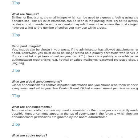
Top
What are Smilies?
Smilies, or Emoticons, are small images which can be used to express a feeling using a sh
denotes sad. The full list of emoticons can be seen in the posting form. Try not to overus
render a post unreadable and a moderator may edit them out or remove the post altoget
have set a limit to the number of smilies you may use within a post.
Top
Can I post images?
Yes, images can be shown in your posts. If the administrator has allowed attachments, 
board. Otherwise, you must link to an image stored on a publicly accessible web server, 
You cannot link to pictures stored on your own PC (unless it is a publicly accessible serv
authentication mechanisms, e.g. hotmail or yahoo mailboxes, password protected sites,
[img] tag.
Top
What are global announcements?
Global announcements contain important information and you should read them whenever 
every forum and within your User Control Panel. Global announcement permissions are gr
Top
What are announcements?
Announcements often contain important information for the forum you are currently rea
possible. Announcements appear at the top of every page in the forum to which they ar
announcement permissions are granted by the board administrator.
Top
What are sticky topics?