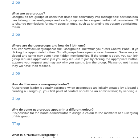
Top
What are usergroups?
Usergroups are groups of users that divide the community into manageable sections boar
can belong to several groups and each group can be assigned individual permissions. Th
to change permissions for many users at once, such as changing moderator permissions o
forum.
Top
Where are the usergroups and how do I join one?
You can view all usergroups via the “Usergroups” link within your User Control Panel. If y
clicking the appropriate button. Not all groups have open access, however. Some may re
closed and some may even have hidden memberships. If the group is open, you can join it
group requires approval to join you may request to join by clicking the appropriate button
approve your request and may ask why you want to join the group. Please do not harass a
they will have their reasons.
Top
How do I become a usergroup leader?
A usergroup leader is usually assigned when usergroups are initially created by a board ad
creating a usergroup, your first point of contact should be an administrator; try sending 
Top
Why do some usergroups appear in a different colour?
It is possible for the board administrator to assign a colour to the members of a usergro
of this group.
Top
What is a “Default usergroup”?