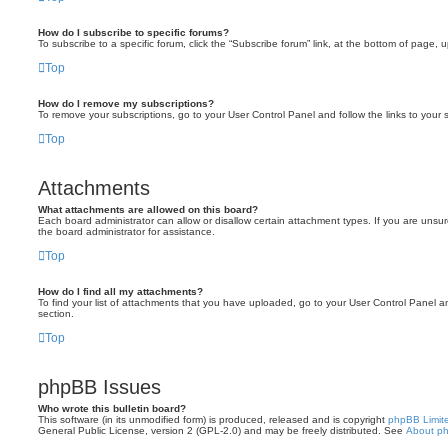
How do I subscribe to specific forums?
To subscribe to a specific forum, click the “Subscribe forum” link, at the bottom of page, 
Top
How do I remove my subscriptions?
To remove your subscriptions, go to your User Control Panel and follow the links to your s
Top
Attachments
What attachments are allowed on this board?
Each board administrator can allow or disallow certain attachment types. If you are unsu
the board administrator for assistance.
Top
How do I find all my attachments?
To find your list of attachments that you have uploaded, go to your User Control Panel an
section.
Top
phpBB Issues
Who wrote this bulletin board?
This software (in its unmodified form) is produced, released and is copyright
phpBB Limit
General Public License, version 2 (GPL-2.0) and may be freely distributed. See
About p