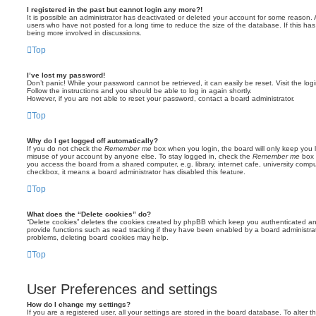
I registered in the past but cannot login any more?!
It is possible an administrator has deactivated or deleted your account for some reason.
users who have not posted for a long time to reduce the size of the database. If this ha
being more involved in discussions.
Top
I’ve lost my password!
Don’t panic! While your password cannot be retrieved, it can easily be reset. Visit the lo
Follow the instructions and you should be able to log in again shortly.
However, if you are not able to reset your password, contact a board administrator.
Top
Why do I get logged off automatically?
If you do not check the
Remember me
box when you login, the board will only keep you l
misuse of your account by anyone else. To stay logged in, check the
Remember me
box 
you access the board from a shared computer, e.g. library, internet cafe, university comput
checkbox, it means a board administrator has disabled this feature.
Top
What does the “Delete cookies” do?
“Delete cookies” deletes the cookies created by phpBB which keep you authenticated an
provide functions such as read tracking if they have been enabled by a board administrato
problems, deleting board cookies may help.
Top
User Preferences and settings
How do I change my settings?
If you are a registered user, all your settings are stored in the board database. To alter th