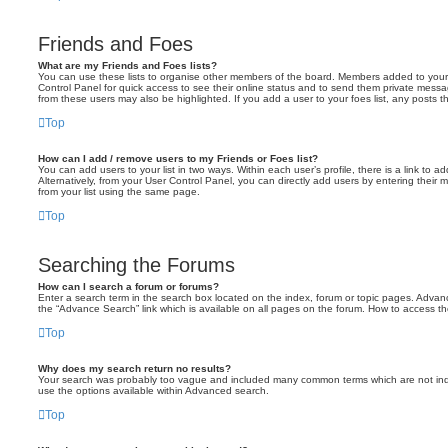
Friends and Foes
What are my Friends and Foes lists?
You can use these lists to organise other members of the board. Members added to your fri
Control Panel for quick access to see their online status and to send them private messa
from these users may also be highlighted. If you add a user to your foes list, any posts t
Top
How can I add / remove users to my Friends or Foes list?
You can add users to your list in two ways. Within each user’s profile, there is a link to ad
Alternatively, from your User Control Panel, you can directly add users by entering the
from your list using the same page.
Top
Searching the Forums
How can I search a forum or forums?
Enter a search term in the search box located on the index, forum or topic pages. Adva
the “Advance Search” link which is available on all pages on the forum. How to access 
Top
Why does my search return no results?
Your search was probably too vague and included many common terms which are not in
use the options available within Advanced search.
Top