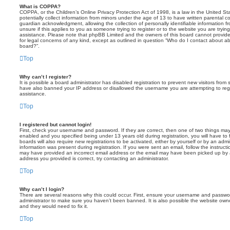
What is COPPA?
COPPA, or the Children’s Online Privacy Protection Act of 1998, is a law in the United St
potentially collect information from minors under the age of 13 to have written parental 
guardian acknowledgment, allowing the collection of personally identifiable information f
unsure if this applies to you as someone trying to register or to the website you are trying
assistance. Please note that phpBB Limited and the owners of this board cannot provide 
for legal concerns of any kind, except as outlined in question “Who do I contact about abu
board?”.
Top
Why can’t I register?
It is possible a board administrator has disabled registration to prevent new visitors from
have also banned your IP address or disallowed the username you are attempting to regis
assistance.
Top
I registered but cannot login!
First, check your username and password. If they are correct, then one of two things m
enabled and you specified being under 13 years old during registration, you will have to 
boards will also require new registrations to be activated, either by yourself or by an admi
information was present during registration. If you were sent an email, follow the instructi
may have provided an incorrect email address or the email may have been picked up by a 
address you provided is correct, try contacting an administrator.
Top
Why can’t I login?
There are several reasons why this could occur. First, ensure your username and password
administrator to make sure you haven’t been banned. It is also possible the website owne
and they would need to fix it.
Top