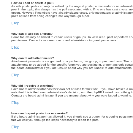
How do I edit or delete a poll?
As with posts, polls can only be edited by the original poster, a moderator or an administrator
post in the topic; this always has the poll associated with it. If no one has cast a vote, us
option. However, if members have already placed votes, only moderators or administrators 
poll’s options from being changed mid-way through a poll.
Top
Why can’t I access a forum?
Some forums may be limited to certain users or groups. To view, read, post or perform a
permissions. Contact a moderator or board administrator to grant you access.
Top
Why can’t I add attachments?
Attachment permissions are granted on a per forum, per group, or per user basis. The b
attachments to be added for the specific forum you are posting in, or perhaps only cert
the board administrator if you are unsure about why you are unable to add attachments.
Top
Why did I receive a warning?
Each board administrator has their own set of rules for their site. If you have broken a 
note that this is the board administrator’s decision, and the phpBB Limited has nothing t
Contact the board administrator if you are unsure about why you were issued a warning.
Top
How can I report posts to a moderator?
If the board administrator has allowed it, you should see a button for reporting posts next
this will walk you through the steps necessary to report the post.
Top