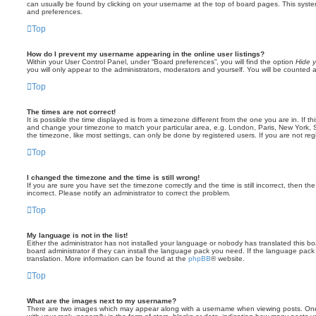
can usually be found by clicking on your username at the top of board pages. This system 
and preferences.
Top
How do I prevent my username appearing in the online user listings?
Within your User Control Panel, under “Board preferences”, you will find the option
Hide y
you will only appear to the administrators, moderators and yourself. You will be counted 
Top
The times are not correct!
It is possible the time displayed is from a timezone different from the one you are in. If th
and change your timezone to match your particular area, e.g. London, Paris, New York, 
the timezone, like most settings, can only be done by registered users. If you are not regi
Top
I changed the timezone and the time is still wrong!
If you are sure you have set the timezone correctly and the time is still incorrect, then the
incorrect. Please notify an administrator to correct the problem.
Top
My language is not in the list!
Either the administrator has not installed your language or nobody has translated this b
board administrator if they can install the language pack you need. If the language pack 
translation. More information can be found at the
phpBB
® website.
Top
What are the images next to my username?
There are two images which may appear along with a username when viewing posts. On