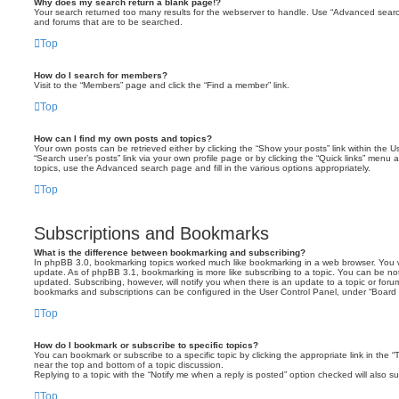
Why does my search return a blank page!?
Your search returned too many results for the webserver to handle. Use “Advanced searc
and forums that are to be searched.
Top
How do I search for members?
Visit to the “Members” page and click the “Find a member” link.
Top
How can I find my own posts and topics?
Your own posts can be retrieved either by clicking the “Show your posts” link within the Us
“Search user’s posts” link via your own profile page or by clicking the “Quick links” menu 
topics, use the Advanced search page and fill in the various options appropriately.
Top
Subscriptions and Bookmarks
What is the difference between bookmarking and subscribing?
In phpBB 3.0, bookmarking topics worked much like bookmarking in a web browser. You 
update. As of phpBB 3.1, bookmarking is more like subscribing to a topic. You can be no
updated. Subscribing, however, will notify you when there is an update to a topic or forum
bookmarks and subscriptions can be configured in the User Control Panel, under “Board 
Top
How do I bookmark or subscribe to specific topics?
You can bookmark or subscribe to a specific topic by clicking the appropriate link in the 
near the top and bottom of a topic discussion.
Replying to a topic with the “Notify me when a reply is posted” option checked will also su
Top