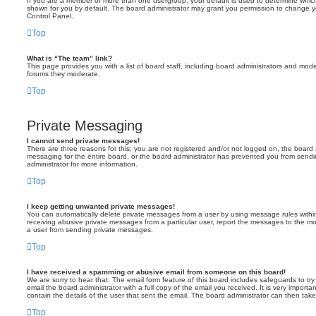
If you are a member of more than one usergroup, your default is used to determine whi
shown for you by default. The board administrator may grant you permission to change y
Control Panel.
Top
What is “The team” link?
This page provides you with a list of board staff, including board administrators and mod
forums they moderate.
Top
Private Messaging
I cannot send private messages!
There are three reasons for this; you are not registered and/or not logged on, the board 
messaging for the entire board, or the board administrator has prevented you from sen
administrator for more information.
Top
I keep getting unwanted private messages!
You can automatically delete private messages from a user by using message rules within
receiving abusive private messages from a particular user, report the messages to the m
a user from sending private messages.
Top
I have received a spamming or abusive email from someone on this board!
We are sorry to hear that. The email form feature of this board includes safeguards to t
email the board administrator with a full copy of the email you received. It is very importa
contain the details of the user that sent the email. The board administrator can then take
Top