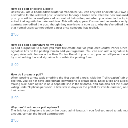
How do I edit or delete a post?
Unless you are a board administrator or moderator, you can only edit or delete your own p
edit button for the relevant post, sometimes for only a limited time after the post was ma
post, you will find a small piece of text output below the post when you return to the topi
edited it along with the date and time. This will only appear if someone has made a reply; 
administrator edited the post, though they may leave a note as to why they’ve edited the
that normal users cannot delete a post once someone has replied.
Top
How do I add a signature to my post?
To add a signature to a post you must first create one via your User Control Panel. Onc
signature
box on the posting form to add your signature. You can also add a signature by
appropriate radio button in the User Control Panel. If you do so, you can still prevent a 
by un-checking the add signature box within the posting form.
Top
How do I create a poll?
When posting a new topic or editing the first post of a topic, click the “Poll creation” tab
see this, you do not have appropriate permissions to create polls. Enter a title and at leas
making sure each option is on a separate line in the textarea. You can also set the numb
voting under “Options per user”, a time limit in days for the poll (0 for infinite duration) a
their votes.
Top
Why can’t I add more poll options?
The limit for poll options is set by the board administrator. If you feel you need to add mo
amount, contact the board administrator.
Top