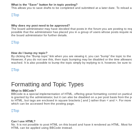
What is the “Save” button for in topic posting?
This allows you to save drafts to be completed and submitted at a later date. To reload a 
Top
Why does my post need to be approved?
The board administrator may have decided that posts in the forum you are posting to requ
possible that the administrator has placed you in a group of users whose posts require 
the board administrator for further details.
Top
How do I bump my topic?
By clicking the “Bump topic” link when you are viewing it, you can “bump” the topic to the 
However, if you do not see this, then topic bumping may be disabled or the time allow
reached. It is also possible to bump the topic simply by replying to it, however, be sure t
Top
Formatting and Topic Types
What is BBCode?
BBCode is a special implementation of HTML, offering great formatting control on particu
is granted by the administrator, but it can also be disabled on a per post basis from the po
to HTML, but tags are enclosed in square brackets [ and ] rather than < and >. For mor
which can be accessed from the posting page.
Top
Can I use HTML?
No. It is not possible to post HTML on this board and have it rendered as HTML. Most fo
HTML can be applied using BBCode instead.