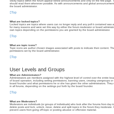
Sticky topics within the forum appear below announcements and only on the first page. T
should read them whenever possible. As with announcements and global announcements, 
the board administrator.
Top
What are locked topics?
Locked topics are topics where users can no longer reply and any poll it contained was 
for many reasons and were set this way by either the forum moderator or board administr
own topics depending on the permissions you are granted by the board administrator.
Top
What are topic icons?
Topic icons are author chosen images associated with posts to indicate their content. The
permissions set by the board administrator.
Top
User Levels and Groups
What are Administrators?
Administrators are members assigned with the highest level of control over the entire bo
of board operation, including setting permissions, banning users, creating usergroups o
board founder and what permissions he or she has given the other administrators. They m
in all forums, depending on the settings put forth by the board founder.
Top
What are Moderators?
Moderators are individuals (or groups of individuals) who look after the forums from day t
delete posts and lock, unlock, move, delete and split topics in the forum they moderate.
prevent users from going off-topic or posting abusive or offensive material.