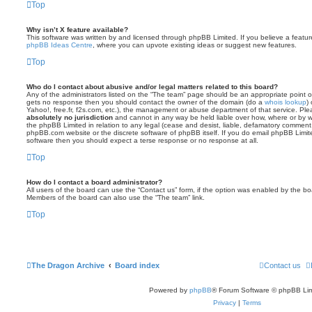
Top
Why isn’t X feature available?
This software was written by and licensed through phpBB Limited. If you believe a featu
phpBB Ideas Centre
, where you can upvote existing ideas or suggest new features.
Top
Who do I contact about abusive and/or legal matters related to this board?
Any of the administrators listed on the “The team” page should be an appropriate point of co
gets no response then you should contact the owner of the domain (do a
whois lookup
)
Yahoo!, free.fr, f2s.com, etc.), the management or abuse department of that service. Pl
absolutely no jurisdiction
and cannot in any way be held liable over how, where or by w
the phpBB Limited in relation to any legal (cease and desist, liable, defamatory comment
phpBB.com website or the discrete software of phpBB itself. If you do email phpBB Limi
software then you should expect a terse response or no response at all.
Top
How do I contact a board administrator?
All users of the board can use the “Contact us” form, if the option was enabled by the bo
Members of the board can also use the “The team” link.
Top
The Dragon Archive
Board index
Contact us
Powered by
phpBB
® Forum Software © phpBB Lim
Privacy
|
Terms