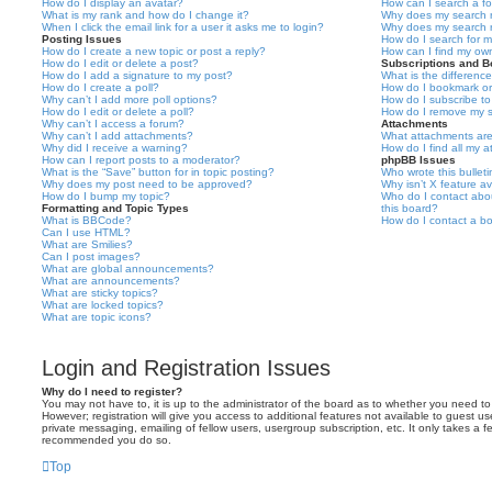
How do I display an avatar?
How can I search a f
What is my rank and how do I change it?
Why does my search r
When I click the email link for a user it asks me to login?
Why does my search r
Posting Issues
How do I search for 
How do I create a new topic or post a reply?
How can I find my ow
How do I edit or delete a post?
Subscriptions and 
How do I add a signature to my post?
What is the differen
How do I create a poll?
How do I bookmark or 
Why can’t I add more poll options?
How do I subscribe to
How do I edit or delete a poll?
How do I remove my s
Why can’t I access a forum?
Attachments
Why can’t I add attachments?
What attachments are
Why did I receive a warning?
How do I find all my 
How can I report posts to a moderator?
phpBB Issues
What is the “Save” button for in topic posting?
Who wrote this bullet
Why does my post need to be approved?
Why isn’t X feature av
How do I bump my topic?
Who do I contact abou
Formatting and Topic Types
this board?
What is BBCode?
How do I contact a bo
Can I use HTML?
What are Smilies?
Can I post images?
What are global announcements?
What are announcements?
What are sticky topics?
What are locked topics?
What are topic icons?
Login and Registration Issues
Why do I need to register?
You may not have to, it is up to the administrator of the board as to whether you need to
However; registration will give you access to additional features not available to guest u
private messaging, emailing of fellow users, usergroup subscription, etc. It only takes a f
recommended you do so.
Top