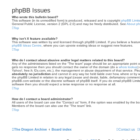
phpBB Issues
Who wrote this bulletin board?
This software (in its unmodified form) is produced, released and is copyright
phpBB Limit
General Public License, version 2 (GPL-2.0) and may be freely distributed. See
About p
Top
Why isn’t X feature available?
This software was written by and licensed through phpBB Limited. If you believe a featu
phpBB Ideas Centre
, where you can upvote existing ideas or suggest new features.
Top
Who do I contact about abusive and/or legal matters related to this board?
Any of the administrators listed on the “The team” page should be an appropriate point of co
gets no response then you should contact the owner of the domain (do a
whois lookup
)
Yahoo!, free.fr, f2s.com, etc.), the management or abuse department of that service. Pl
absolutely no jurisdiction
and cannot in any way be held liable over how, where or by w
the phpBB Limited in relation to any legal (cease and desist, liable, defamatory comment
phpBB.com website or the discrete software of phpBB itself. If you do email phpBB Limi
software then you should expect a terse response or no response at all.
Top
How do I contact a board administrator?
All users of the board can use the “Contact us” form, if the option was enabled by the bo
Members of the board can also use the “The team” link.
Top
The Dragon Archive
Board index
Contact us