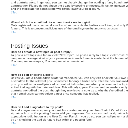
and administrators. In general, you cannot directly change the wording of any board ran
administrator. Please do not abuse the board by posting unnecessarily just to increase you
and the moderator or administrator will simply lower your post count.
Top
When I click the email link for a user it asks me to login?
Only registered users can send email to other users via the built-in email form, and only i
feature. This is to prevent malicious use of the email system by anonymous users.
Top
Posting Issues
How do I create a new topic or post a reply?
To post a new topic in a forum, click "New Topic". To post a reply to a topic, click "Post 
can post a message. A list of your permissions in each forum is available at the bottom 
You can post new topics, You can post attachments, etc.
Top
How do I edit or delete a post?
Unless you are a board administrator or moderator, you can only edit or delete your own p
edit button for the relevant post, sometimes for only a limited time after the post was ma
post, you will find a small piece of text output below the post when you return to the topi
edited it along with the date and time. This will only appear if someone has made a reply; 
administrator edited the post, though they may leave a note as to why they’ve edited the
that normal users cannot delete a post once someone has replied.
Top
How do I add a signature to my post?
To add a signature to a post you must first create one via your User Control Panel. Onc
signature
box on the posting form to add your signature. You can also add a signature by
appropriate radio button in the User Control Panel. If you do so, you can still prevent a 
by un-checking the add signature box within the posting form.
Top