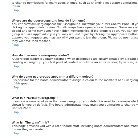
to change permissions for many users at once, such as changing moderator permissions o
forum.
Top
Where are the usergroups and how do I join one?
You can view all usergroups via the “Usergroups” link within your User Control Panel. If y
clicking the appropriate button. Not all groups have open access, however. Some may re
closed and some may even have hidden memberships. If the group is open, you can join it
group requires approval to join you may request to join by clicking the appropriate button
approve your request and may ask why you want to join the group. Please do not harass a
they will have their reasons.
Top
How do I become a usergroup leader?
A usergroup leader is usually assigned when usergroups are initially created by a board ad
creating a usergroup, your first point of contact should be an administrator; try sending 
Top
Why do some usergroups appear in a different colour?
It is possible for the board administrator to assign a colour to the members of a usergro
of this group.
Top
What is a “Default usergroup”?
If you are a member of more than one usergroup, your default is used to determine whi
shown for you by default. The board administrator may grant you permission to change y
Control Panel.
Top
What is “The team” link?
This page provides you with a list of board staff, including board administrators and mod
forums they moderate.
Top