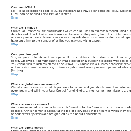
Can I use HTML?
No. It is not possible to post HTML on this board and have it rendered as HTML. Most fo
HTML can be applied using BBCode instead.
Top
What are Smilies?
Smilies, or Emoticons, are small images which can be used to express a feeling using a sh
denotes sad. The full list of emoticons can be seen in the posting form. Try not to overus
render a post unreadable and a moderator may edit them out or remove the post altoget
have set a limit to the number of smilies you may use within a post.
Top
Can I post images?
Yes, images can be shown in your posts. If the administrator has allowed attachments, 
board. Otherwise, you must link to an image stored on a publicly accessible web server, 
You cannot link to pictures stored on your own PC (unless it is a publicly accessible serv
authentication mechanisms, e.g. hotmail or yahoo mailboxes, password protected sites,
[img] tag.
Top
What are global announcements?
Global announcements contain important information and you should read them whenever 
every forum and within your User Control Panel. Global announcement permissions are gr
Top
What are announcements?
Announcements often contain important information for the forum you are currently rea
possible. Announcements appear at the top of every page in the forum to which they ar
announcement permissions are granted by the board administrator.
Top
What are sticky topics?
Sticky topics within the forum appear below announcements and only on the first page. T