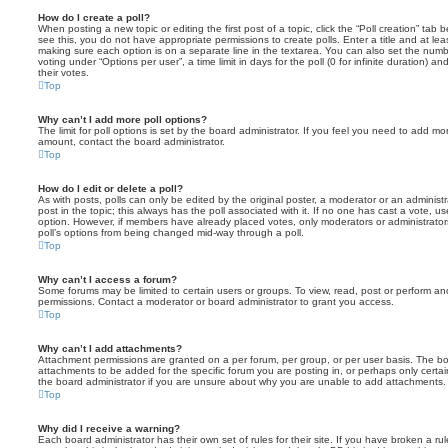
How do I create a poll?
When posting a new topic or editing the first post of a topic, click the “Poll creation” tab
see this, you do not have appropriate permissions to create polls. Enter a title and at leas
making sure each option is on a separate line in the textarea. You can also set the numb
voting under “Options per user”, a time limit in days for the poll (0 for infinite duration) a
their votes.
Top
Why can’t I add more poll options?
The limit for poll options is set by the board administrator. If you feel you need to add mo
amount, contact the board administrator.
Top
How do I edit or delete a poll?
As with posts, polls can only be edited by the original poster, a moderator or an administrator
post in the topic; this always has the poll associated with it. If no one has cast a vote, us
option. However, if members have already placed votes, only moderators or administrators 
poll’s options from being changed mid-way through a poll.
Top
Why can’t I access a forum?
Some forums may be limited to certain users or groups. To view, read, post or perform a
permissions. Contact a moderator or board administrator to grant you access.
Top
Why can’t I add attachments?
Attachment permissions are granted on a per forum, per group, or per user basis. The b
attachments to be added for the specific forum you are posting in, or perhaps only cert
the board administrator if you are unsure about why you are unable to add attachments.
Top
Why did I receive a warning?
Each board administrator has their own set of rules for their site. If you have broken a 