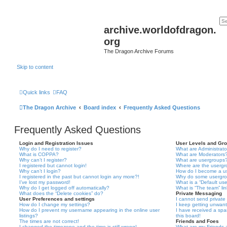
archive.worldofdragon.
org
The Dragon Archive Forums
Skip to content
Quick links
FAQ
The Dragon Archive
Board index
Frequently Asked Questions
Frequently Asked Questions
Login and Registration Issues
User Levels and Gr
Why do I need to register?
What are Administrato
What is COPPA?
What are Moderators
Why can’t I register?
What are usergroups
I registered but cannot login!
Where are the usergr
Why can’t I login?
How do I become a u
I registered in the past but cannot login any more?!
Why do some usergrou
I’ve lost my password!
What is a “Default us
Why do I get logged off automatically?
What is “The team” li
What does the “Delete cookies” do?
Private Messaging
User Preferences and settings
I cannot send privat
How do I change my settings?
I keep getting unwan
How do I prevent my username appearing in the online user
I have received a sp
listings?
this board!
The times are not correct!
Friends and Foes
I changed the timezone and the time is still wrong!
What are my Friends a