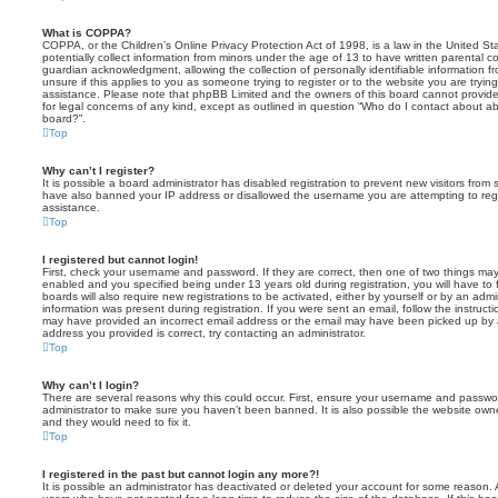
What is COPPA?
COPPA, or the Children’s Online Privacy Protection Act of 1998, is a law in the United St
potentially collect information from minors under the age of 13 to have written parental 
guardian acknowledgment, allowing the collection of personally identifiable information f
unsure if this applies to you as someone trying to register or to the website you are trying
assistance. Please note that phpBB Limited and the owners of this board cannot provide 
for legal concerns of any kind, except as outlined in question “Who do I contact about abu
board?”.
Top
Why can’t I register?
It is possible a board administrator has disabled registration to prevent new visitors from
have also banned your IP address or disallowed the username you are attempting to regis
assistance.
Top
I registered but cannot login!
First, check your username and password. If they are correct, then one of two things m
enabled and you specified being under 13 years old during registration, you will have to 
boards will also require new registrations to be activated, either by yourself or by an admi
information was present during registration. If you were sent an email, follow the instructi
may have provided an incorrect email address or the email may have been picked up by a 
address you provided is correct, try contacting an administrator.
Top
Why can’t I login?
There are several reasons why this could occur. First, ensure your username and password
administrator to make sure you haven’t been banned. It is also possible the website owne
and they would need to fix it.
Top
I registered in the past but cannot login any more?!
It is possible an administrator has deactivated or deleted your account for some reason.