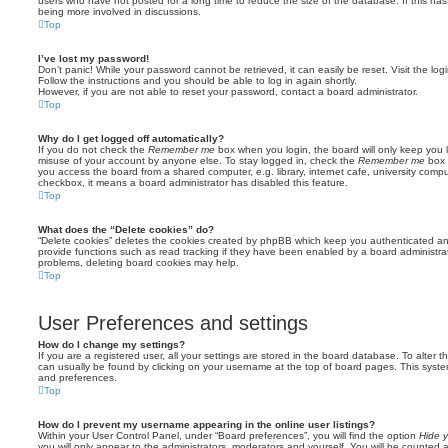
users who have not posted for a long time to reduce the size of the database. If this ha
being more involved in discussions.
Top
I’ve lost my password!
Don’t panic! While your password cannot be retrieved, it can easily be reset. Visit the lo
Follow the instructions and you should be able to log in again shortly.
However, if you are not able to reset your password, contact a board administrator.
Top
Why do I get logged off automatically?
If you do not check the
Remember me
box when you login, the board will only keep you l
misuse of your account by anyone else. To stay logged in, check the
Remember me
box 
you access the board from a shared computer, e.g. library, internet cafe, university comput
checkbox, it means a board administrator has disabled this feature.
Top
What does the “Delete cookies” do?
“Delete cookies” deletes the cookies created by phpBB which keep you authenticated an
provide functions such as read tracking if they have been enabled by a board administrato
problems, deleting board cookies may help.
Top
User Preferences and settings
How do I change my settings?
If you are a registered user, all your settings are stored in the board database. To alter th
can usually be found by clicking on your username at the top of board pages. This system 
and preferences.
Top
How do I prevent my username appearing in the online user listings?
Within your User Control Panel, under “Board preferences”, you will find the option
Hide y
you will only appear to the administrators, moderators and yourself. You will be counted 