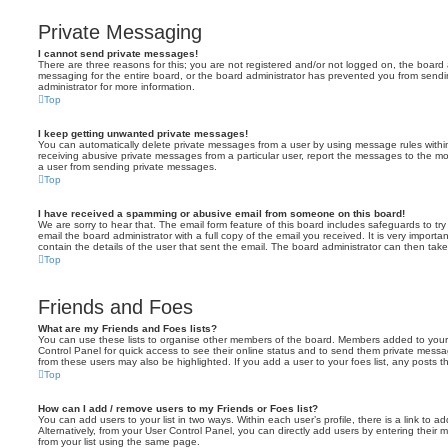
Private Messaging
I cannot send private messages!
There are three reasons for this; you are not registered and/or not logged on, the board 
messaging for the entire board, or the board administrator has prevented you from sen
administrator for more information.
Top
I keep getting unwanted private messages!
You can automatically delete private messages from a user by using message rules within
receiving abusive private messages from a particular user, report the messages to the m
a user from sending private messages.
Top
I have received a spamming or abusive email from someone on this board!
We are sorry to hear that. The email form feature of this board includes safeguards to t
email the board administrator with a full copy of the email you received. It is very importa
contain the details of the user that sent the email. The board administrator can then take
Top
Friends and Foes
What are my Friends and Foes lists?
You can use these lists to organise other members of the board. Members added to your fri
Control Panel for quick access to see their online status and to send them private messa
from these users may also be highlighted. If you add a user to your foes list, any posts t
Top
How can I add / remove users to my Friends or Foes list?
You can add users to your list in two ways. Within each user’s profile, there is a link to ad
Alternatively, from your User Control Panel, you can directly add users by entering the
from your list using the same page.