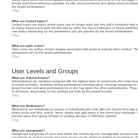
should read them whenever possible. As with announcements and global announcements, 
the board administrator.
Top
What are locked topics?
Locked topics are topics where users can no longer reply and any poll it contained was 
for many reasons and were set this way by either the forum moderator or board administr
own topics depending on the permissions you are granted by the board administrator.
Top
What are topic icons?
Topic icons are author chosen images associated with posts to indicate their content. The
permissions set by the board administrator.
Top
User Levels and Groups
What are Administrators?
Administrators are members assigned with the highest level of control over the entire bo
of board operation, including setting permissions, banning users, creating usergroups o
board founder and what permissions he or she has given the other administrators. They m
in all forums, depending on the settings put forth by the board founder.
Top
What are Moderators?
Moderators are individuals (or groups of individuals) who look after the forums from day t
delete posts and lock, unlock, move, delete and split topics in the forum they moderate.
prevent users from going off-topic or posting abusive or offensive material.
Top
What are usergroups?
Usergroups are groups of users that divide the community into manageable sections boar
can belong to several groups and each group can be assigned individual permissions. Th