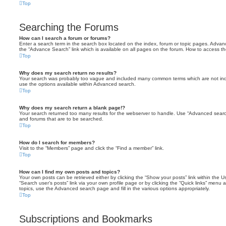
Top
Searching the Forums
How can I search a forum or forums?
Enter a search term in the search box located on the index, forum or topic pages. Adva
the “Advance Search” link which is available on all pages on the forum. How to access 
Top
Why does my search return no results?
Your search was probably too vague and included many common terms which are not in
use the options available within Advanced search.
Top
Why does my search return a blank page!?
Your search returned too many results for the webserver to handle. Use “Advanced searc
and forums that are to be searched.
Top
How do I search for members?
Visit to the “Members” page and click the “Find a member” link.
Top
How can I find my own posts and topics?
Your own posts can be retrieved either by clicking the “Show your posts” link within the Us
“Search user’s posts” link via your own profile page or by clicking the “Quick links” menu 
topics, use the Advanced search page and fill in the various options appropriately.
Top
Subscriptions and Bookmarks