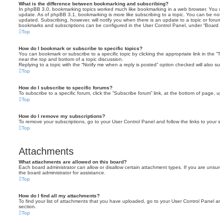
What is the difference between bookmarking and subscribing?
In phpBB 3.0, bookmarking topics worked much like bookmarking in a web browser. You 
update. As of phpBB 3.1, bookmarking is more like subscribing to a topic. You can be no
updated. Subscribing, however, will notify you when there is an update to a topic or forum
bookmarks and subscriptions can be configured in the User Control Panel, under “Board 
Top
How do I bookmark or subscribe to specific topics?
You can bookmark or subscribe to a specific topic by clicking the appropriate link in the 
near the top and bottom of a topic discussion.
Replying to a topic with the “Notify me when a reply is posted” option checked will also su
Top
How do I subscribe to specific forums?
To subscribe to a specific forum, click the “Subscribe forum” link, at the bottom of page, 
Top
How do I remove my subscriptions?
To remove your subscriptions, go to your User Control Panel and follow the links to your s
Top
Attachments
What attachments are allowed on this board?
Each board administrator can allow or disallow certain attachment types. If you are unsu
the board administrator for assistance.
Top
How do I find all my attachments?
To find your list of attachments that you have uploaded, go to your User Control Panel an
section.
Top