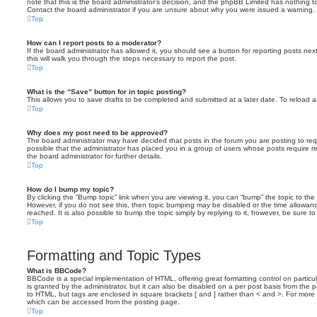
note that this is the board administrator’s decision, and the phpBB Limited has nothing t
Contact the board administrator if you are unsure about why you were issued a warning.
Top
How can I report posts to a moderator?
If the board administrator has allowed it, you should see a button for reporting posts next
this will walk you through the steps necessary to report the post.
Top
What is the “Save” button for in topic posting?
This allows you to save drafts to be completed and submitted at a later date. To reload a 
Top
Why does my post need to be approved?
The board administrator may have decided that posts in the forum you are posting to requ
possible that the administrator has placed you in a group of users whose posts require 
the board administrator for further details.
Top
How do I bump my topic?
By clicking the “Bump topic” link when you are viewing it, you can “bump” the topic to the 
However, if you do not see this, then topic bumping may be disabled or the time allow
reached. It is also possible to bump the topic simply by replying to it, however, be sure t
Top
Formatting and Topic Types
What is BBCode?
BBCode is a special implementation of HTML, offering great formatting control on particu
is granted by the administrator, but it can also be disabled on a per post basis from the po
to HTML, but tags are enclosed in square brackets [ and ] rather than < and >. For mor
which can be accessed from the posting page.
Top