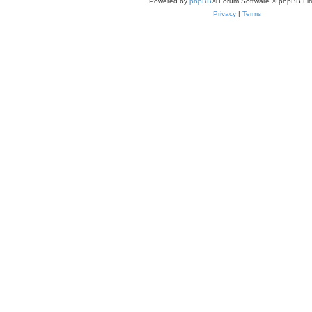
Powered by
phpBB
® Forum Software © phpBB Lim
Privacy
|
Terms