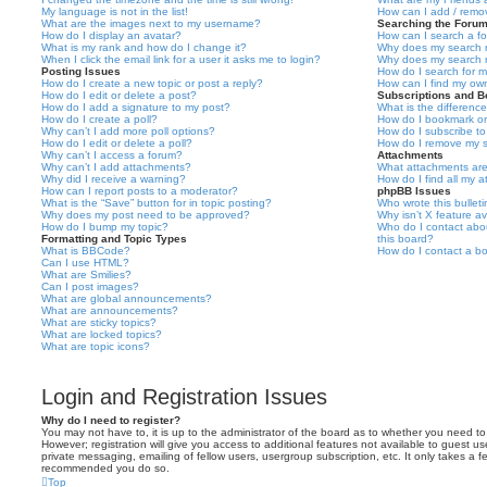
My language is not in the list!
How can I add / remov
What are the images next to my username?
Searching the Foru
How do I display an avatar?
How can I search a f
What is my rank and how do I change it?
Why does my search r
When I click the email link for a user it asks me to login?
Why does my search r
Posting Issues
How do I search for 
How do I create a new topic or post a reply?
How can I find my ow
How do I edit or delete a post?
Subscriptions and 
How do I add a signature to my post?
What is the differen
How do I create a poll?
How do I bookmark or 
Why can’t I add more poll options?
How do I subscribe to
How do I edit or delete a poll?
How do I remove my s
Why can’t I access a forum?
Attachments
Why can’t I add attachments?
What attachments are
Why did I receive a warning?
How do I find all my 
How can I report posts to a moderator?
phpBB Issues
What is the “Save” button for in topic posting?
Who wrote this bullet
Why does my post need to be approved?
Why isn’t X feature av
How do I bump my topic?
Who do I contact abou
Formatting and Topic Types
this board?
What is BBCode?
How do I contact a bo
Can I use HTML?
What are Smilies?
Can I post images?
What are global announcements?
What are announcements?
What are sticky topics?
What are locked topics?
What are topic icons?
Login and Registration Issues
Why do I need to register?
You may not have to, it is up to the administrator of the board as to whether you need to
However; registration will give you access to additional features not available to guest u
private messaging, emailing of fellow users, usergroup subscription, etc. It only takes a f
recommended you do so.
Top