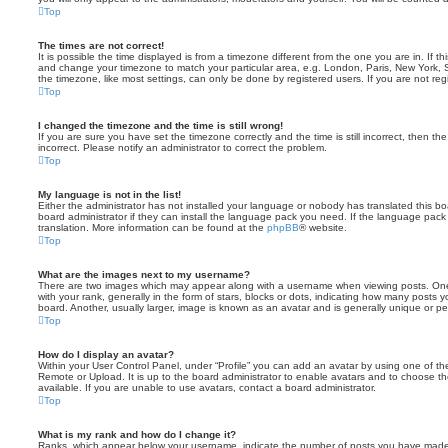
Top
The times are not correct!
It is possible the time displayed is from a timezone different from the one you are in. If th
and change your timezone to match your particular area, e.g. London, Paris, New York, 
the timezone, like most settings, can only be done by registered users. If you are not regi
Top
I changed the timezone and the time is still wrong!
If you are sure you have set the timezone correctly and the time is still incorrect, then the
incorrect. Please notify an administrator to correct the problem.
Top
My language is not in the list!
Either the administrator has not installed your language or nobody has translated this b
board administrator if they can install the language pack you need. If the language pack 
translation. More information can be found at the
phpBB
® website.
Top
What are the images next to my username?
There are two images which may appear along with a username when viewing posts. On
with your rank, generally in the form of stars, blocks or dots, indicating how many posts
board. Another, usually larger, image is known as an avatar and is generally unique or pe
Top
How do I display an avatar?
Within your User Control Panel, under “Profile” you can add an avatar by using one of the
Remote or Upload. It is up to the board administrator to enable avatars and to choose 
available. If you are unable to use avatars, contact a board administrator.
Top
What is my rank and how do I change it?
Ranks, which appear below your username, indicate the number of posts you have made o