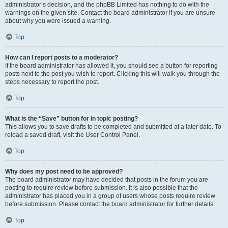
administrator’s decision, and the phpBB Limited has nothing to do with the
warnings on the given site. Contact the board administrator if you are unsure
about why you were issued a warning.
Top
How can I report posts to a moderator?
If the board administrator has allowed it, you should see a button for reporting
posts next to the post you wish to report. Clicking this will walk you through the
steps necessary to report the post.
Top
What is the “Save” button for in topic posting?
This allows you to save drafts to be completed and submitted at a later date. To
reload a saved draft, visit the User Control Panel.
Top
Why does my post need to be approved?
The board administrator may have decided that posts in the forum you are
posting to require review before submission. It is also possible that the
administrator has placed you in a group of users whose posts require review
before submission. Please contact the board administrator for further details.
Top