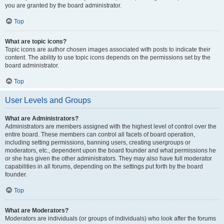
you are granted by the board administrator.
Top
What are topic icons?
Topic icons are author chosen images associated with posts to indicate their
content. The ability to use topic icons depends on the permissions set by the
board administrator.
Top
User Levels and Groups
What are Administrators?
Administrators are members assigned with the highest level of control over the
entire board. These members can control all facets of board operation,
including setting permissions, banning users, creating usergroups or
moderators, etc., dependent upon the board founder and what permissions he
or she has given the other administrators. They may also have full moderator
capabilities in all forums, depending on the settings put forth by the board
founder.
Top
What are Moderators?
Moderators are individuals (or groups of individuals) who look after the forums