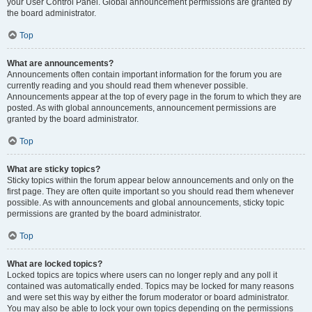
your User Control Panel. Global announcement permissions are granted by
the board administrator.
Top
What are announcements?
Announcements often contain important information for the forum you are
currently reading and you should read them whenever possible.
Announcements appear at the top of every page in the forum to which they are
posted. As with global announcements, announcement permissions are
granted by the board administrator.
Top
What are sticky topics?
Sticky topics within the forum appear below announcements and only on the
first page. They are often quite important so you should read them whenever
possible. As with announcements and global announcements, sticky topic
permissions are granted by the board administrator.
Top
What are locked topics?
Locked topics are topics where users can no longer reply and any poll it
contained was automatically ended. Topics may be locked for many reasons
and were set this way by either the forum moderator or board administrator.
You may also be able to lock your own topics depending on the permissions