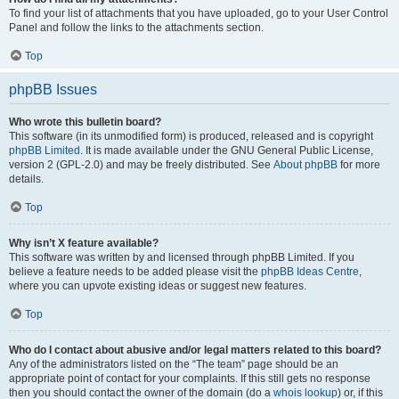
To find your list of attachments that you have uploaded, go to your User Control
Panel and follow the links to the attachments section.
Top
phpBB Issues
Who wrote this bulletin board?
This software (in its unmodified form) is produced, released and is copyright
phpBB Limited
. It is made available under the GNU General Public License,
version 2 (GPL-2.0) and may be freely distributed. See
About phpBB
for more
details.
Top
Why isn’t X feature available?
This software was written by and licensed through phpBB Limited. If you
believe a feature needs to be added please visit the
phpBB Ideas Centre
,
where you can upvote existing ideas or suggest new features.
Top
Who do I contact about abusive and/or legal matters related to this board?
Any of the administrators listed on the “The team” page should be an
appropriate point of contact for your complaints. If this still gets no response
then you should contact the owner of the domain (do a
whois lookup
) or, if this