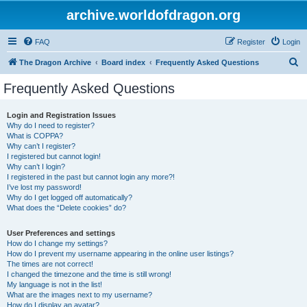
archive.worldofdragon.org
FAQ
Register
Login
S
The Dragon Archive
Board index
Frequently Asked Questions
e
Frequently Asked Questions
a
r
Login and Registration Issues
Why do I need to register?
c
What is COPPA?
h
Why can’t I register?
I registered but cannot login!
Why can’t I login?
I registered in the past but cannot login any more?!
I’ve lost my password!
Why do I get logged off automatically?
What does the “Delete cookies” do?
User Preferences and settings
How do I change my settings?
How do I prevent my username appearing in the online user listings?
The times are not correct!
I changed the timezone and the time is still wrong!
My language is not in the list!
What are the images next to my username?
How do I display an avatar?