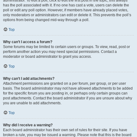
administrator. To edit a poll, click to edit the first post in the topic; this always
has the poll associated with it. If no one has cast a vote, users can delete the
poll or edit any poll option. However, if members have already placed votes,
only moderators or administrators can edit or delete it. This prevents the poll’s
options from being changed mid-way through a poll.
Top
Why can’t I access a forum?
Some forums may be limited to certain users or groups. To view, read, post or
perform another action you may need special permissions. Contact a
moderator or board administrator to grant you access.
Top
Why can’t I add attachments?
Attachment permissions are granted on a per forum, per group, or per user
basis. The board administrator may not have allowed attachments to be added
for the specific forum you are posting in, or perhaps only certain groups can
post attachments. Contact the board administrator if you are unsure about why
you are unable to add attachments.
Top
Why did I receive a warning?
Each board administrator has their own set of rules for their site. If you have
broken a rule, you may be issued a warning. Please note that this is the board