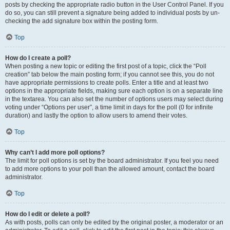
posts by checking the appropriate radio button in the User Control Panel. If you
do so, you can still prevent a signature being added to individual posts by un-
checking the add signature box within the posting form.
Top
How do I create a poll?
When posting a new topic or editing the first post of a topic, click the “Poll
creation” tab below the main posting form; if you cannot see this, you do not
have appropriate permissions to create polls. Enter a title and at least two
options in the appropriate fields, making sure each option is on a separate line
in the textarea. You can also set the number of options users may select during
voting under “Options per user”, a time limit in days for the poll (0 for infinite
duration) and lastly the option to allow users to amend their votes.
Top
Why can’t I add more poll options?
The limit for poll options is set by the board administrator. If you feel you need
to add more options to your poll than the allowed amount, contact the board
administrator.
Top
How do I edit or delete a poll?
As with posts, polls can only be edited by the original poster, a moderator or an