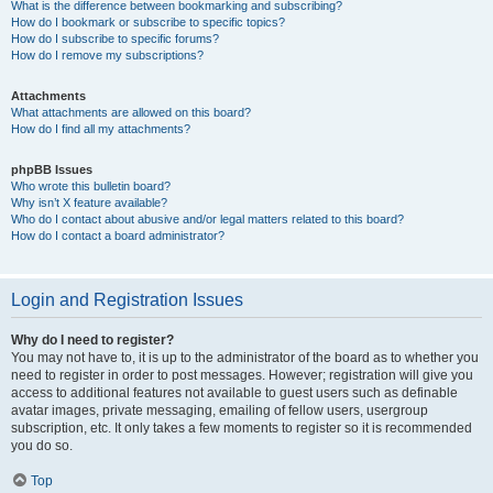
What is the difference between bookmarking and subscribing?
How do I bookmark or subscribe to specific topics?
How do I subscribe to specific forums?
How do I remove my subscriptions?
Attachments
What attachments are allowed on this board?
How do I find all my attachments?
phpBB Issues
Who wrote this bulletin board?
Why isn’t X feature available?
Who do I contact about abusive and/or legal matters related to this board?
How do I contact a board administrator?
Login and Registration Issues
Why do I need to register?
You may not have to, it is up to the administrator of the board as to whether you
need to register in order to post messages. However; registration will give you
access to additional features not available to guest users such as definable
avatar images, private messaging, emailing of fellow users, usergroup
subscription, etc. It only takes a few moments to register so it is recommended
you do so.
Top