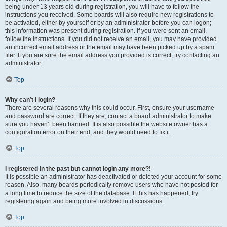
being under 13 years old during registration, you will have to follow the
instructions you received. Some boards will also require new registrations to
be activated, either by yourself or by an administrator before you can logon;
this information was present during registration. If you were sent an email,
follow the instructions. If you did not receive an email, you may have provided
an incorrect email address or the email may have been picked up by a spam
filer. If you are sure the email address you provided is correct, try contacting an
administrator.
Top
Why can’t I login?
There are several reasons why this could occur. First, ensure your username
and password are correct. If they are, contact a board administrator to make
sure you haven’t been banned. It is also possible the website owner has a
configuration error on their end, and they would need to fix it.
Top
I registered in the past but cannot login any more?!
It is possible an administrator has deactivated or deleted your account for some
reason. Also, many boards periodically remove users who have not posted for
a long time to reduce the size of the database. If this has happened, try
registering again and being more involved in discussions.
Top