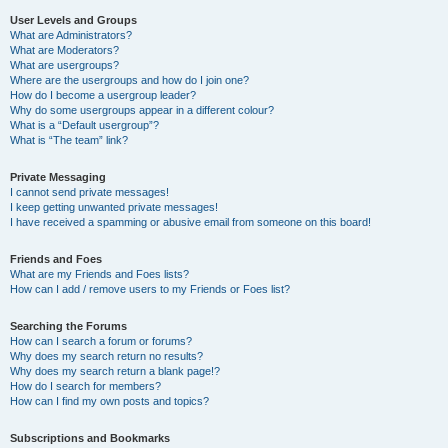
User Levels and Groups
What are Administrators?
What are Moderators?
What are usergroups?
Where are the usergroups and how do I join one?
How do I become a usergroup leader?
Why do some usergroups appear in a different colour?
What is a “Default usergroup”?
What is “The team” link?
Private Messaging
I cannot send private messages!
I keep getting unwanted private messages!
I have received a spamming or abusive email from someone on this board!
Friends and Foes
What are my Friends and Foes lists?
How can I add / remove users to my Friends or Foes list?
Searching the Forums
How can I search a forum or forums?
Why does my search return no results?
Why does my search return a blank page!?
How do I search for members?
How can I find my own posts and topics?
Subscriptions and Bookmarks