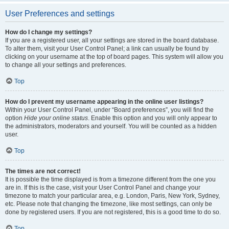
User Preferences and settings
How do I change my settings?
If you are a registered user, all your settings are stored in the board database.
To alter them, visit your User Control Panel; a link can usually be found by
clicking on your username at the top of board pages. This system will allow you
to change all your settings and preferences.
Top
How do I prevent my username appearing in the online user listings?
Within your User Control Panel, under “Board preferences”, you will find the
option
Hide your online status
. Enable this option and you will only appear to
the administrators, moderators and yourself. You will be counted as a hidden
user.
Top
The times are not correct!
It is possible the time displayed is from a timezone different from the one you
are in. If this is the case, visit your User Control Panel and change your
timezone to match your particular area, e.g. London, Paris, New York, Sydney,
etc. Please note that changing the timezone, like most settings, can only be
done by registered users. If you are not registered, this is a good time to do so.
Top