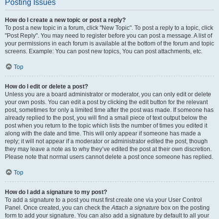
Posting Issues
How do I create a new topic or post a reply?
To post a new topic in a forum, click "New Topic". To post a reply to a topic, click
"Post Reply". You may need to register before you can post a message. A list of
your permissions in each forum is available at the bottom of the forum and topic
screens. Example: You can post new topics, You can post attachments, etc.
Top
How do I edit or delete a post?
Unless you are a board administrator or moderator, you can only edit or delete
your own posts. You can edit a post by clicking the edit button for the relevant
post, sometimes for only a limited time after the post was made. If someone has
already replied to the post, you will find a small piece of text output below the
post when you return to the topic which lists the number of times you edited it
along with the date and time. This will only appear if someone has made a
reply; it will not appear if a moderator or administrator edited the post, though
they may leave a note as to why they’ve edited the post at their own discretion.
Please note that normal users cannot delete a post once someone has replied.
Top
How do I add a signature to my post?
To add a signature to a post you must first create one via your User Control
Panel. Once created, you can check the
Attach a signature
box on the posting
form to add your signature. You can also add a signature by default to all your