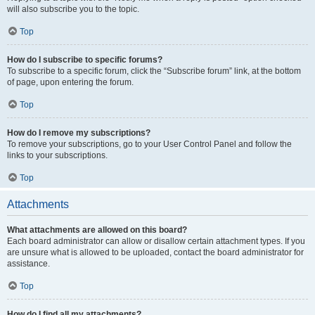
will also subscribe you to the topic.
Top
How do I subscribe to specific forums?
To subscribe to a specific forum, click the “Subscribe forum” link, at the bottom
of page, upon entering the forum.
Top
How do I remove my subscriptions?
To remove your subscriptions, go to your User Control Panel and follow the
links to your subscriptions.
Top
Attachments
What attachments are allowed on this board?
Each board administrator can allow or disallow certain attachment types. If you
are unsure what is allowed to be uploaded, contact the board administrator for
assistance.
Top
How do I find all my attachments?