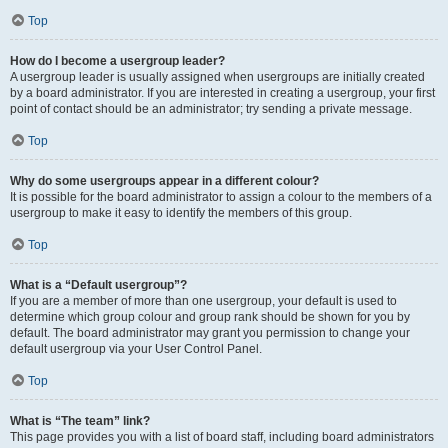
Top
How do I become a usergroup leader?
A usergroup leader is usually assigned when usergroups are initially created
by a board administrator. If you are interested in creating a usergroup, your first
point of contact should be an administrator; try sending a private message.
Top
Why do some usergroups appear in a different colour?
It is possible for the board administrator to assign a colour to the members of a
usergroup to make it easy to identify the members of this group.
Top
What is a “Default usergroup”?
If you are a member of more than one usergroup, your default is used to
determine which group colour and group rank should be shown for you by
default. The board administrator may grant you permission to change your
default usergroup via your User Control Panel.
Top
What is “The team” link?
This page provides you with a list of board staff, including board administrators