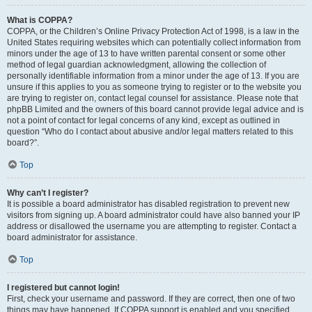
What is COPPA?
COPPA, or the Children’s Online Privacy Protection Act of 1998, is a law in the
United States requiring websites which can potentially collect information from
minors under the age of 13 to have written parental consent or some other
method of legal guardian acknowledgment, allowing the collection of
personally identifiable information from a minor under the age of 13. If you are
unsure if this applies to you as someone trying to register or to the website you
are trying to register on, contact legal counsel for assistance. Please note that
phpBB Limited and the owners of this board cannot provide legal advice and is
not a point of contact for legal concerns of any kind, except as outlined in
question “Who do I contact about abusive and/or legal matters related to this
board?”.
Top
Why can’t I register?
It is possible a board administrator has disabled registration to prevent new
visitors from signing up. A board administrator could have also banned your IP
address or disallowed the username you are attempting to register. Contact a
board administrator for assistance.
Top
I registered but cannot login!
First, check your username and password. If they are correct, then one of two
things may have happened. If COPPA support is enabled and you specified