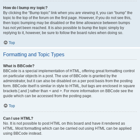
How do I bump my topic?
By clicking the “Bump topic” link when you are viewing it, you can “bump” the
topic to the top of the forum on the first page. However, if you do not see this,
then topic bumping may be disabled or the time allowance between bumps
has not yet been reached. It is also possible to bump the topic simply by
replying to it, however, be sure to follow the board rules when doing so.
Top
Formatting and Topic Types
What is BBCode?
BBCode is a special implementation of HTML, offering great formatting control
on particular objects in a post. The use of BBCode is granted by the
administrator, but it can also be disabled on a per post basis from the posting
form. BBCode itself is similar in style to HTML, but tags are enclosed in square
brackets [ and ] rather than < and >. For more information on BBCode see the
guide which can be accessed from the posting page.
Top
Can I use HTML?
No. It is not possible to post HTML on this board and have it rendered as
HTML. Most formatting which can be carried out using HTML can be applied
using BBCode instead.