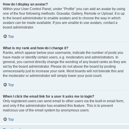
How do I display an avatar?
Within your User Control Panel, under “Profile” you can add an avatar by using
one of the four following methods: Gravatar, Gallery, Remote or Upload. It is up
to the board administrator to enable avatars and to choose the way in which
avatars can be made available. If you are unable to use avatars, contact a
board administrator.
Top
What is my rank and how do I change it?
Ranks, which appear below your username, indicate the number of posts you
have made or identify certain users, e.g. moderators and administrators. In
general, you cannot directly change the wording of any board ranks as they are
set by the board administrator. Please do not abuse the board by posting
unnecessarily just to increase your rank. Most boards will not tolerate this and
the moderator or administrator will simply lower your post count.
Top
When I click the email link for a user it asks me to login?
Only registered users can send email to other users via the built-in email form,
and only if the administrator has enabled this feature. This is to prevent
malicious use of the email system by anonymous users.
Top