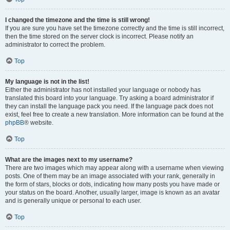
I changed the timezone and the time is still wrong!
If you are sure you have set the timezone correctly and the time is still incorrect,
then the time stored on the server clock is incorrect. Please notify an
administrator to correct the problem.
Top
My language is not in the list!
Either the administrator has not installed your language or nobody has
translated this board into your language. Try asking a board administrator if
they can install the language pack you need. If the language pack does not
exist, feel free to create a new translation. More information can be found at the
phpBB
® website.
Top
What are the images next to my username?
There are two images which may appear along with a username when viewing
posts. One of them may be an image associated with your rank, generally in
the form of stars, blocks or dots, indicating how many posts you have made or
your status on the board. Another, usually larger, image is known as an avatar
and is generally unique or personal to each user.
Top