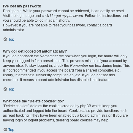
I’ve lost my password!
Don’t panic! While your password cannot be retrieved, it can easily be reset.
Visit the login page and click
I forgot my password
. Follow the instructions and
you should be able to log in again shortly.
However, if you are not able to reset your password, contact a board
administrator.
Top
Why do I get logged off automatically?
If you do not check the
Remember me
box when you login, the board will only
keep you logged in for a preset time. This prevents misuse of your account by
anyone else. To stay logged in, check the
Remember me
box during login. This
is not recommended if you access the board from a shared computer, e.g.
library, internet cafe, university computer lab, etc. If you do not see this
checkbox, it means a board administrator has disabled this feature.
Top
What does the “Delete cookies” do?
“Delete cookies” deletes the cookies created by phpBB which keep you
authenticated and logged into the board. Cookies also provide functions such
as read tracking if they have been enabled by a board administrator. If you are
having login or logout problems, deleting board cookies may help.
Top