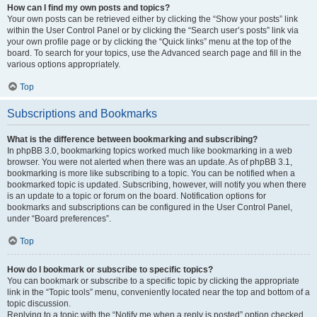
How can I find my own posts and topics?
Your own posts can be retrieved either by clicking the “Show your posts” link
within the User Control Panel or by clicking the “Search user’s posts” link via
your own profile page or by clicking the “Quick links” menu at the top of the
board. To search for your topics, use the Advanced search page and fill in the
various options appropriately.
Top
Subscriptions and Bookmarks
What is the difference between bookmarking and subscribing?
In phpBB 3.0, bookmarking topics worked much like bookmarking in a web
browser. You were not alerted when there was an update. As of phpBB 3.1,
bookmarking is more like subscribing to a topic. You can be notified when a
bookmarked topic is updated. Subscribing, however, will notify you when there
is an update to a topic or forum on the board. Notification options for
bookmarks and subscriptions can be configured in the User Control Panel,
under “Board preferences”.
Top
How do I bookmark or subscribe to specific topics?
You can bookmark or subscribe to a specific topic by clicking the appropriate
link in the “Topic tools” menu, conveniently located near the top and bottom of a
topic discussion.
Replying to a topic with the “Notify me when a reply is posted” option checked