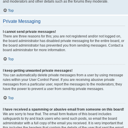
and moderators and other details such as the forums they moderate.
Top
Private Messaging
I cannot send private messages!
There are three reasons for this; you are not registered and/or not logged on,
the board administrator has disabled private messaging for the entire board, or
the board administrator has prevented you from sending messages. Contact a
board administrator for more information.
Top
I keep getting unwanted private messages!
You can automatically delete private messages from a user by using message
rules within your User Control Panel. If you are receiving abusive private
messages from a particular user, report the messages to the moderators; they
have the power to prevent a user from sending private messages.
Top
I have received a spamming or abusive email from someone on this board!
We are sorry to hear that. The email form feature of this board includes
safeguards to try and track users who send such posts, so email the board
administrator with a full copy of the email you received. It is very important that
this includes the headers that contain the details of the user that sent the email.