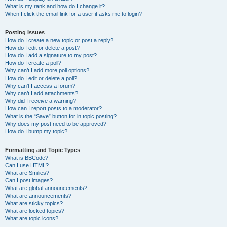
What is my rank and how do I change it?
When I click the email link for a user it asks me to login?
Posting Issues
How do I create a new topic or post a reply?
How do I edit or delete a post?
How do I add a signature to my post?
How do I create a poll?
Why can’t I add more poll options?
How do I edit or delete a poll?
Why can’t I access a forum?
Why can’t I add attachments?
Why did I receive a warning?
How can I report posts to a moderator?
What is the “Save” button for in topic posting?
Why does my post need to be approved?
How do I bump my topic?
Formatting and Topic Types
What is BBCode?
Can I use HTML?
What are Smilies?
Can I post images?
What are global announcements?
What are announcements?
What are sticky topics?
What are locked topics?
What are topic icons?