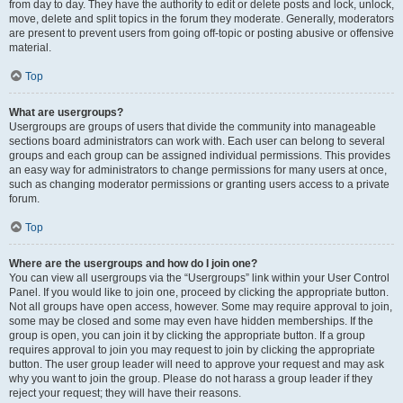
from day to day. They have the authority to edit or delete posts and lock, unlock,
move, delete and split topics in the forum they moderate. Generally, moderators
are present to prevent users from going off-topic or posting abusive or offensive
material.
Top
What are usergroups?
Usergroups are groups of users that divide the community into manageable
sections board administrators can work with. Each user can belong to several
groups and each group can be assigned individual permissions. This provides
an easy way for administrators to change permissions for many users at once,
such as changing moderator permissions or granting users access to a private
forum.
Top
Where are the usergroups and how do I join one?
You can view all usergroups via the “Usergroups” link within your User Control
Panel. If you would like to join one, proceed by clicking the appropriate button.
Not all groups have open access, however. Some may require approval to join,
some may be closed and some may even have hidden memberships. If the
group is open, you can join it by clicking the appropriate button. If a group
requires approval to join you may request to join by clicking the appropriate
button. The user group leader will need to approve your request and may ask
why you want to join the group. Please do not harass a group leader if they
reject your request; they will have their reasons.