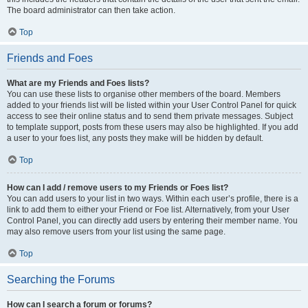
The board administrator can then take action.
Top
Friends and Foes
What are my Friends and Foes lists?
You can use these lists to organise other members of the board. Members
added to your friends list will be listed within your User Control Panel for quick
access to see their online status and to send them private messages. Subject
to template support, posts from these users may also be highlighted. If you add
a user to your foes list, any posts they make will be hidden by default.
Top
How can I add / remove users to my Friends or Foes list?
You can add users to your list in two ways. Within each user’s profile, there is a
link to add them to either your Friend or Foe list. Alternatively, from your User
Control Panel, you can directly add users by entering their member name. You
may also remove users from your list using the same page.
Top
Searching the Forums
How can I search a forum or forums?