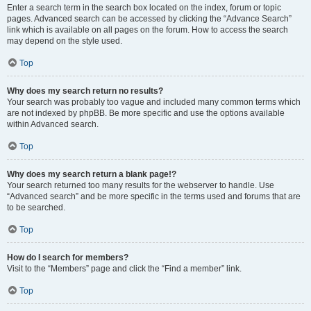
Enter a search term in the search box located on the index, forum or topic
pages. Advanced search can be accessed by clicking the “Advance Search”
link which is available on all pages on the forum. How to access the search
may depend on the style used.
Top
Why does my search return no results?
Your search was probably too vague and included many common terms which
are not indexed by phpBB. Be more specific and use the options available
within Advanced search.
Top
Why does my search return a blank page!?
Your search returned too many results for the webserver to handle. Use
“Advanced search” and be more specific in the terms used and forums that are
to be searched.
Top
How do I search for members?
Visit to the “Members” page and click the “Find a member” link.
Top