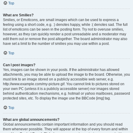
Top
What are Smilies?
Smilies, or Emoticons, are small images which can be used to express a
feeling using a short code, e.g. :) denotes happy, while :( denotes sad. The full
list of emoticons can be seen in the posting form. Try not to overuse smilies,
however, as they can quickly render a post unreadable and a moderator may
edit them out or remove the post altogether. The board administrator may also
have set a limit to the number of smilies you may use within a post.
Top
Can I post images?
Yes, images can be shown in your posts. If the administrator has allowed
attachments, you may be able to upload the image to the board. Otherwise, you
must link to an image stored on a publicly accessible web server, e.g.
http://www.example.com/my-picture.gif. You cannot link to pictures stored on
your own PC (unless it is a publicly accessible server) nor images stored
behind authentication mechanisms, e.g. hotmail or yahoo mailboxes, password
protected sites, etc. To display the image use the BBCode [img] tag.
Top
What are global announcements?
Global announcements contain important information and you should read
them whenever possible. They will appear at the top of every forum and within