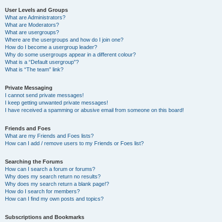
User Levels and Groups
What are Administrators?
What are Moderators?
What are usergroups?
Where are the usergroups and how do I join one?
How do I become a usergroup leader?
Why do some usergroups appear in a different colour?
What is a “Default usergroup”?
What is “The team” link?
Private Messaging
I cannot send private messages!
I keep getting unwanted private messages!
I have received a spamming or abusive email from someone on this board!
Friends and Foes
What are my Friends and Foes lists?
How can I add / remove users to my Friends or Foes list?
Searching the Forums
How can I search a forum or forums?
Why does my search return no results?
Why does my search return a blank page!?
How do I search for members?
How can I find my own posts and topics?
Subscriptions and Bookmarks