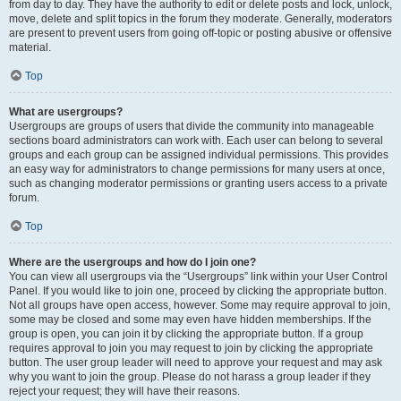
from day to day. They have the authority to edit or delete posts and lock, unlock,
move, delete and split topics in the forum they moderate. Generally, moderators
are present to prevent users from going off-topic or posting abusive or offensive
material.
Top
What are usergroups?
Usergroups are groups of users that divide the community into manageable
sections board administrators can work with. Each user can belong to several
groups and each group can be assigned individual permissions. This provides
an easy way for administrators to change permissions for many users at once,
such as changing moderator permissions or granting users access to a private
forum.
Top
Where are the usergroups and how do I join one?
You can view all usergroups via the “Usergroups” link within your User Control
Panel. If you would like to join one, proceed by clicking the appropriate button.
Not all groups have open access, however. Some may require approval to join,
some may be closed and some may even have hidden memberships. If the
group is open, you can join it by clicking the appropriate button. If a group
requires approval to join you may request to join by clicking the appropriate
button. The user group leader will need to approve your request and may ask
why you want to join the group. Please do not harass a group leader if they
reject your request; they will have their reasons.