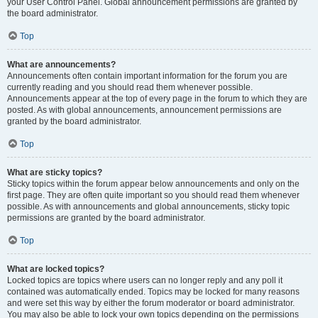
your User Control Panel. Global announcement permissions are granted by
the board administrator.
Top
What are announcements?
Announcements often contain important information for the forum you are
currently reading and you should read them whenever possible.
Announcements appear at the top of every page in the forum to which they are
posted. As with global announcements, announcement permissions are
granted by the board administrator.
Top
What are sticky topics?
Sticky topics within the forum appear below announcements and only on the
first page. They are often quite important so you should read them whenever
possible. As with announcements and global announcements, sticky topic
permissions are granted by the board administrator.
Top
What are locked topics?
Locked topics are topics where users can no longer reply and any poll it
contained was automatically ended. Topics may be locked for many reasons
and were set this way by either the forum moderator or board administrator.
You may also be able to lock your own topics depending on the permissions