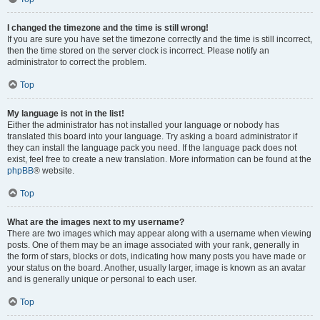
I changed the timezone and the time is still wrong!
If you are sure you have set the timezone correctly and the time is still incorrect,
then the time stored on the server clock is incorrect. Please notify an
administrator to correct the problem.
Top
My language is not in the list!
Either the administrator has not installed your language or nobody has
translated this board into your language. Try asking a board administrator if
they can install the language pack you need. If the language pack does not
exist, feel free to create a new translation. More information can be found at the
phpBB
® website.
Top
What are the images next to my username?
There are two images which may appear along with a username when viewing
posts. One of them may be an image associated with your rank, generally in
the form of stars, blocks or dots, indicating how many posts you have made or
your status on the board. Another, usually larger, image is known as an avatar
and is generally unique or personal to each user.
Top