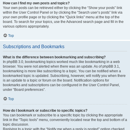
How can I find my own posts and topics?
Your own posts can be retrieved either by clicking the “Show your posts” link
within the User Control Panel or by clicking the “Search user’s posts” link via
your own profile page or by clicking the “Quick links” menu at the top of the
board. To search for your topics, use the Advanced search page and fill in the
various options appropriately.
Top
Subscriptions and Bookmarks
What is the difference between bookmarking and subscribing?
In phpBB 3.0, bookmarking topics worked much like bookmarking in a web
browser. You were not alerted when there was an update. As of phpBB 3.1,
bookmarking is more like subscribing to a topic. You can be notified when a
bookmarked topic is updated. Subscribing, however, will notify you when there
is an update to a topic or forum on the board. Notification options for
bookmarks and subscriptions can be configured in the User Control Panel,
under “Board preferences”.
Top
How do I bookmark or subscribe to specific topics?
You can bookmark or subscribe to a specific topic by clicking the appropriate
link in the “Topic tools” menu, conveniently located near the top and bottom of a
topic discussion.
Replying to a topic with the “Notify me when a reply is posted” option checked