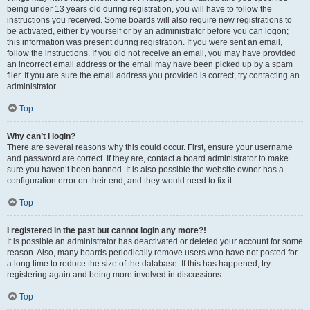
being under 13 years old during registration, you will have to follow the
instructions you received. Some boards will also require new registrations to
be activated, either by yourself or by an administrator before you can logon;
this information was present during registration. If you were sent an email,
follow the instructions. If you did not receive an email, you may have provided
an incorrect email address or the email may have been picked up by a spam
filer. If you are sure the email address you provided is correct, try contacting an
administrator.
Top
Why can’t I login?
There are several reasons why this could occur. First, ensure your username
and password are correct. If they are, contact a board administrator to make
sure you haven’t been banned. It is also possible the website owner has a
configuration error on their end, and they would need to fix it.
Top
I registered in the past but cannot login any more?!
It is possible an administrator has deactivated or deleted your account for some
reason. Also, many boards periodically remove users who have not posted for
a long time to reduce the size of the database. If this has happened, try
registering again and being more involved in discussions.
Top