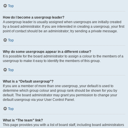
Top
How do I become a usergroup leader?
A usergroup leader is usually assigned when usergroups are initially created
by a board administrator. If you are interested in creating a usergroup, your first
point of contact should be an administrator; try sending a private message.
Top
Why do some usergroups appear in a different colour?
It is possible for the board administrator to assign a colour to the members of a
usergroup to make it easy to identify the members of this group.
Top
What is a “Default usergroup”?
If you are a member of more than one usergroup, your default is used to
determine which group colour and group rank should be shown for you by
default. The board administrator may grant you permission to change your
default usergroup via your User Control Panel.
Top
What is “The team” link?
This page provides you with a list of board staff, including board administrators