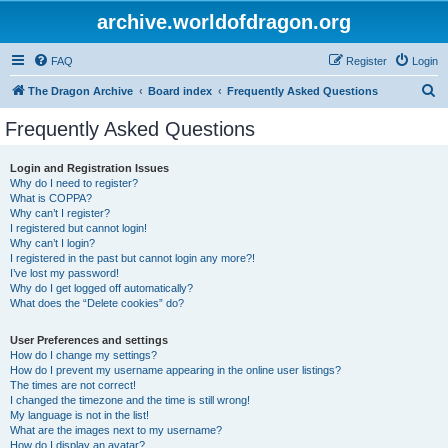
archive.worldofdragon.org
FAQ
Register
Login
S
The Dragon Archive
Board index
Frequently Asked Questions
e
Frequently Asked Questions
a
r
Login and Registration Issues
Why do I need to register?
c
What is COPPA?
h
Why can’t I register?
I registered but cannot login!
Why can’t I login?
I registered in the past but cannot login any more?!
I’ve lost my password!
Why do I get logged off automatically?
What does the “Delete cookies” do?
User Preferences and settings
How do I change my settings?
How do I prevent my username appearing in the online user listings?
The times are not correct!
I changed the timezone and the time is still wrong!
My language is not in the list!
What are the images next to my username?
How do I display an avatar?