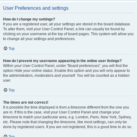
User Preferences and settings
How do I change my settings?
If you are a registered user, all your settings are stored in the board database.
To alter them, visit your User Control Panel; a link can usually be found by
clicking on your username at the top of board pages. This system will allow you
to change all your settings and preferences.
Top
How do I prevent my username appearing in the online user listings?
Within your User Control Panel, under “Board preferences”, you will find the
option
Hide your online status
. Enable this option and you will only appear to
the administrators, moderators and yourself. You will be counted as a hidden
user.
Top
The times are not correct!
It is possible the time displayed is from a timezone different from the one you
are in. If this is the case, visit your User Control Panel and change your
timezone to match your particular area, e.g. London, Paris, New York, Sydney,
etc. Please note that changing the timezone, like most settings, can only be
done by registered users. If you are not registered, this is a good time to do so.
Top