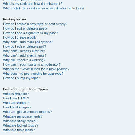
What is my rank and how do I change it?
When I click the email link for a user it asks me to login?
Posting Issues
How do I create a new topic or post a reply?
How do I edit or delete a post?
How do I add a signature to my post?
How do I create a poll?
Why can’t I add more poll options?
How do I edit or delete a poll?
Why can’t I access a forum?
Why can’t I add attachments?
Why did I receive a warning?
How can I report posts to a moderator?
What is the “Save” button for in topic posting?
Why does my post need to be approved?
How do I bump my topic?
Formatting and Topic Types
What is BBCode?
Can I use HTML?
What are Smilies?
Can I post images?
What are global announcements?
What are announcements?
What are sticky topics?
What are locked topics?
What are topic icons?