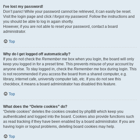
I’ve lost my password!
Don’t panic! While your password cannot be retrieved, it can easily be reset.
Visit the login page and click
I forgot my password
. Follow the instructions and
you should be able to log in again shortly.
However, if you are not able to reset your password, contact a board
administrator.
Top
Why do I get logged off automatically?
If you do not check the
Remember me
box when you login, the board will only
keep you logged in for a preset time. This prevents misuse of your account by
anyone else. To stay logged in, check the
Remember me
box during login. This
is not recommended if you access the board from a shared computer, e.g.
library, internet cafe, university computer lab, etc. If you do not see this
checkbox, it means a board administrator has disabled this feature.
Top
What does the “Delete cookies” do?
“Delete cookies” deletes the cookies created by phpBB which keep you
authenticated and logged into the board. Cookies also provide functions such
as read tracking if they have been enabled by a board administrator. If you are
having login or logout problems, deleting board cookies may help.
Top