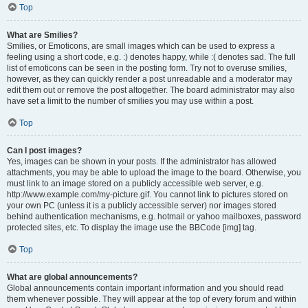
Top
What are Smilies?
Smilies, or Emoticons, are small images which can be used to express a
feeling using a short code, e.g. :) denotes happy, while :( denotes sad. The full
list of emoticons can be seen in the posting form. Try not to overuse smilies,
however, as they can quickly render a post unreadable and a moderator may
edit them out or remove the post altogether. The board administrator may also
have set a limit to the number of smilies you may use within a post.
Top
Can I post images?
Yes, images can be shown in your posts. If the administrator has allowed
attachments, you may be able to upload the image to the board. Otherwise, you
must link to an image stored on a publicly accessible web server, e.g.
http://www.example.com/my-picture.gif. You cannot link to pictures stored on
your own PC (unless it is a publicly accessible server) nor images stored
behind authentication mechanisms, e.g. hotmail or yahoo mailboxes, password
protected sites, etc. To display the image use the BBCode [img] tag.
Top
What are global announcements?
Global announcements contain important information and you should read
them whenever possible. They will appear at the top of every forum and within