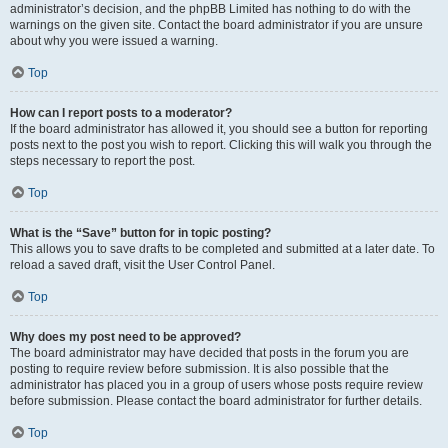
administrator’s decision, and the phpBB Limited has nothing to do with the
warnings on the given site. Contact the board administrator if you are unsure
about why you were issued a warning.
Top
How can I report posts to a moderator?
If the board administrator has allowed it, you should see a button for reporting
posts next to the post you wish to report. Clicking this will walk you through the
steps necessary to report the post.
Top
What is the “Save” button for in topic posting?
This allows you to save drafts to be completed and submitted at a later date. To
reload a saved draft, visit the User Control Panel.
Top
Why does my post need to be approved?
The board administrator may have decided that posts in the forum you are
posting to require review before submission. It is also possible that the
administrator has placed you in a group of users whose posts require review
before submission. Please contact the board administrator for further details.
Top