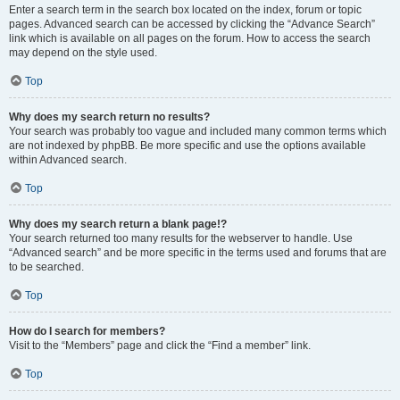
Enter a search term in the search box located on the index, forum or topic
pages. Advanced search can be accessed by clicking the “Advance Search”
link which is available on all pages on the forum. How to access the search
may depend on the style used.
Top
Why does my search return no results?
Your search was probably too vague and included many common terms which
are not indexed by phpBB. Be more specific and use the options available
within Advanced search.
Top
Why does my search return a blank page!?
Your search returned too many results for the webserver to handle. Use
“Advanced search” and be more specific in the terms used and forums that are
to be searched.
Top
How do I search for members?
Visit to the “Members” page and click the “Find a member” link.
Top