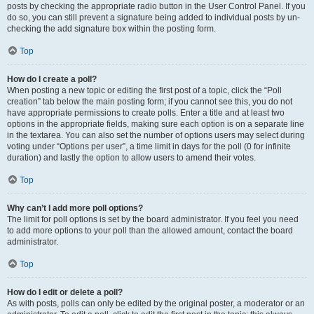
posts by checking the appropriate radio button in the User Control Panel. If you
do so, you can still prevent a signature being added to individual posts by un-
checking the add signature box within the posting form.
Top
How do I create a poll?
When posting a new topic or editing the first post of a topic, click the “Poll
creation” tab below the main posting form; if you cannot see this, you do not
have appropriate permissions to create polls. Enter a title and at least two
options in the appropriate fields, making sure each option is on a separate line
in the textarea. You can also set the number of options users may select during
voting under “Options per user”, a time limit in days for the poll (0 for infinite
duration) and lastly the option to allow users to amend their votes.
Top
Why can’t I add more poll options?
The limit for poll options is set by the board administrator. If you feel you need
to add more options to your poll than the allowed amount, contact the board
administrator.
Top
How do I edit or delete a poll?
As with posts, polls can only be edited by the original poster, a moderator or an