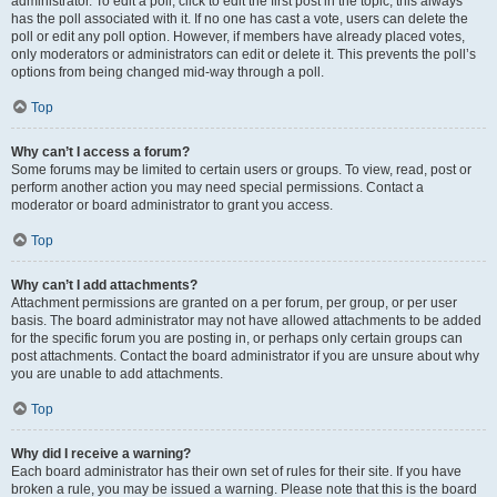
administrator. To edit a poll, click to edit the first post in the topic; this always
has the poll associated with it. If no one has cast a vote, users can delete the
poll or edit any poll option. However, if members have already placed votes,
only moderators or administrators can edit or delete it. This prevents the poll’s
options from being changed mid-way through a poll.
Top
Why can’t I access a forum?
Some forums may be limited to certain users or groups. To view, read, post or
perform another action you may need special permissions. Contact a
moderator or board administrator to grant you access.
Top
Why can’t I add attachments?
Attachment permissions are granted on a per forum, per group, or per user
basis. The board administrator may not have allowed attachments to be added
for the specific forum you are posting in, or perhaps only certain groups can
post attachments. Contact the board administrator if you are unsure about why
you are unable to add attachments.
Top
Why did I receive a warning?
Each board administrator has their own set of rules for their site. If you have
broken a rule, you may be issued a warning. Please note that this is the board