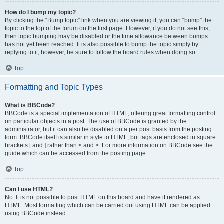
How do I bump my topic?
By clicking the “Bump topic” link when you are viewing it, you can “bump” the
topic to the top of the forum on the first page. However, if you do not see this,
then topic bumping may be disabled or the time allowance between bumps
has not yet been reached. It is also possible to bump the topic simply by
replying to it, however, be sure to follow the board rules when doing so.
Top
Formatting and Topic Types
What is BBCode?
BBCode is a special implementation of HTML, offering great formatting control
on particular objects in a post. The use of BBCode is granted by the
administrator, but it can also be disabled on a per post basis from the posting
form. BBCode itself is similar in style to HTML, but tags are enclosed in square
brackets [ and ] rather than < and >. For more information on BBCode see the
guide which can be accessed from the posting page.
Top
Can I use HTML?
No. It is not possible to post HTML on this board and have it rendered as
HTML. Most formatting which can be carried out using HTML can be applied
using BBCode instead.