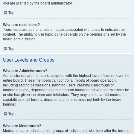
you are granted by the board administrator.
Top
What are topic icons?
Topic icons are author chosen images associated with posts to indicate their
content. The ability to use topic icons depends on the permissions set by the
board administrator.
Top
User Levels and Groups
What are Administrators?
Administrators are members assigned with the highest level of control over the
entire board. These members can control all facets of board operation,
including setting permissions, banning users, creating usergroups or
moderators, etc., dependent upon the board founder and what permissions he
or she has given the other administrators. They may also have full moderator
capabilities in all forums, depending on the settings put forth by the board
founder.
Top
What are Moderators?
Moderators are individuals (or groups of individuals) who look after the forums