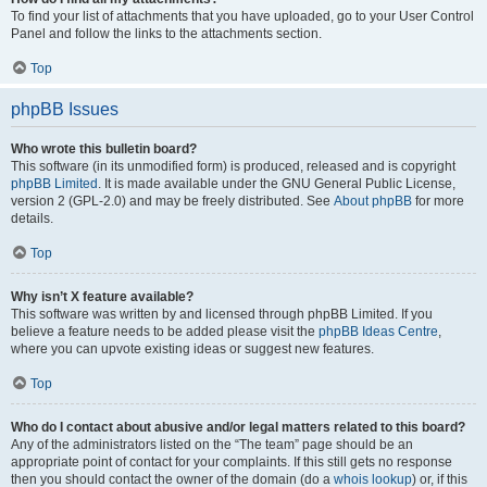
To find your list of attachments that you have uploaded, go to your User Control
Panel and follow the links to the attachments section.
Top
phpBB Issues
Who wrote this bulletin board?
This software (in its unmodified form) is produced, released and is copyright
phpBB Limited
. It is made available under the GNU General Public License,
version 2 (GPL-2.0) and may be freely distributed. See
About phpBB
for more
details.
Top
Why isn’t X feature available?
This software was written by and licensed through phpBB Limited. If you
believe a feature needs to be added please visit the
phpBB Ideas Centre
,
where you can upvote existing ideas or suggest new features.
Top
Who do I contact about abusive and/or legal matters related to this board?
Any of the administrators listed on the “The team” page should be an
appropriate point of contact for your complaints. If this still gets no response
then you should contact the owner of the domain (do a
whois lookup
) or, if this