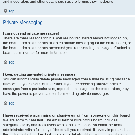
and moderators and other details such as the forums they moderate.
Top
Private Messaging
I cannot send private messages!
There are three reasons for this; you are not registered and/or not logged on,
the board administrator has disabled private messaging for the entire board, or
the board administrator has prevented you from sending messages. Contact a
board administrator for more information.
Top
I keep getting unwanted private messages!
You can automatically delete private messages from a user by using message
rules within your User Control Panel. If you are receiving abusive private
messages from a particular user, report the messages to the moderators; they
have the power to prevent a user from sending private messages.
Top
I have received a spamming or abusive email from someone on this board!
We are sorry to hear that. The email form feature of this board includes
safeguards to try and track users who send such posts, so email the board
administrator with a full copy of the email you received. It is very important that
this includes the headers that contain the details of the user that sent the email.