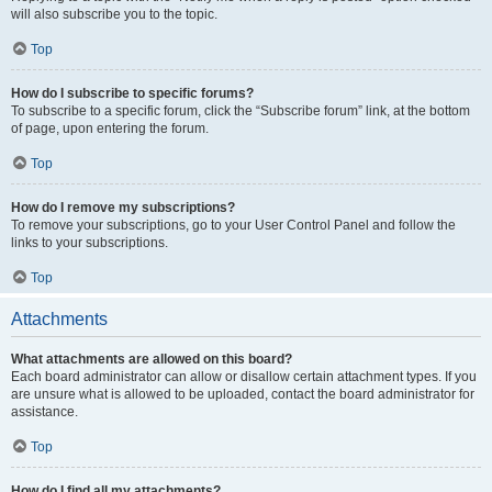
will also subscribe you to the topic.
Top
How do I subscribe to specific forums?
To subscribe to a specific forum, click the “Subscribe forum” link, at the bottom
of page, upon entering the forum.
Top
How do I remove my subscriptions?
To remove your subscriptions, go to your User Control Panel and follow the
links to your subscriptions.
Top
Attachments
What attachments are allowed on this board?
Each board administrator can allow or disallow certain attachment types. If you
are unsure what is allowed to be uploaded, contact the board administrator for
assistance.
Top
How do I find all my attachments?