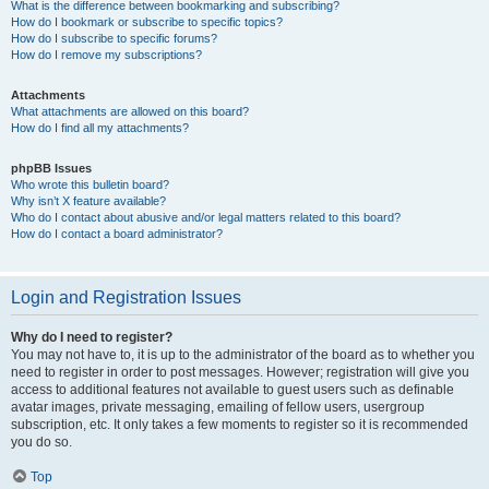
What is the difference between bookmarking and subscribing?
How do I bookmark or subscribe to specific topics?
How do I subscribe to specific forums?
How do I remove my subscriptions?
Attachments
What attachments are allowed on this board?
How do I find all my attachments?
phpBB Issues
Who wrote this bulletin board?
Why isn’t X feature available?
Who do I contact about abusive and/or legal matters related to this board?
How do I contact a board administrator?
Login and Registration Issues
Why do I need to register?
You may not have to, it is up to the administrator of the board as to whether you
need to register in order to post messages. However; registration will give you
access to additional features not available to guest users such as definable
avatar images, private messaging, emailing of fellow users, usergroup
subscription, etc. It only takes a few moments to register so it is recommended
you do so.
Top