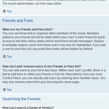
The board administrator can then take action.
Top
Friends and Foes
What are my Friends and Foes lists?
You can use these lists to organise other members of the board. Members
added to your friends list will be listed within your User Control Panel for quick
access to see their online status and to send them private messages. Subject
to template support, posts from these users may also be highlighted. If you add
a user to your foes list, any posts they make will be hidden by default.
Top
How can I add / remove users to my Friends or Foes list?
You can add users to your list in two ways. Within each user’s profile, there is a
link to add them to either your Friend or Foe list. Alternatively, from your User
Control Panel, you can directly add users by entering their member name. You
may also remove users from your list using the same page.
Top
Searching the Forums
How can I search a forum or forums?