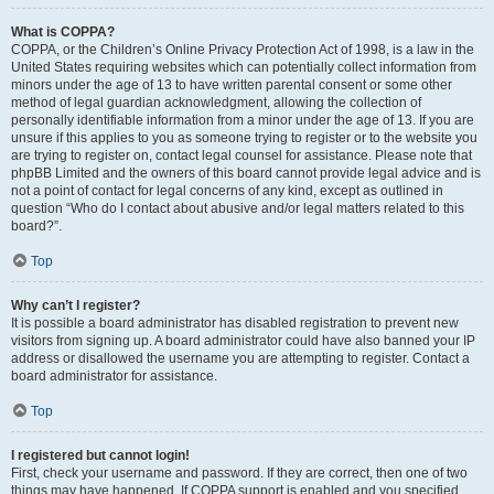
What is COPPA?
COPPA, or the Children’s Online Privacy Protection Act of 1998, is a law in the
United States requiring websites which can potentially collect information from
minors under the age of 13 to have written parental consent or some other
method of legal guardian acknowledgment, allowing the collection of
personally identifiable information from a minor under the age of 13. If you are
unsure if this applies to you as someone trying to register or to the website you
are trying to register on, contact legal counsel for assistance. Please note that
phpBB Limited and the owners of this board cannot provide legal advice and is
not a point of contact for legal concerns of any kind, except as outlined in
question “Who do I contact about abusive and/or legal matters related to this
board?”.
Top
Why can’t I register?
It is possible a board administrator has disabled registration to prevent new
visitors from signing up. A board administrator could have also banned your IP
address or disallowed the username you are attempting to register. Contact a
board administrator for assistance.
Top
I registered but cannot login!
First, check your username and password. If they are correct, then one of two
things may have happened. If COPPA support is enabled and you specified