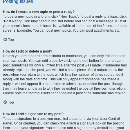
Posting Issues
How do I create a new topic or post a reply?
To post a new topic in a forum, click "New Topic". To post a reply to a topic, click
"Post Reply". You may need to register before you can post a message. A list of
your permissions in each forum is available at the bottom of the forum and topic
screens. Example: You can post new topics, You can post attachments, etc.
Top
How do I edit or delete a post?
Unless you are a board administrator or moderator, you can only edit or delete
your own posts. You can edit a post by clicking the edit button for the relevant
post, sometimes for only a limited time after the post was made. If someone has
already replied to the post, you will find a small piece of text output below the
post when you return to the topic which lists the number of times you edited it
along with the date and time. This will only appear if someone has made a
reply; it will not appear if a moderator or administrator edited the post, though
they may leave a note as to why they’ve edited the post at their own discretion.
Please note that normal users cannot delete a post once someone has replied.
Top
How do I add a signature to my post?
To add a signature to a post you must first create one via your User Control
Panel. Once created, you can check the
Attach a signature
box on the posting
form to add your signature. You can also add a signature by default to all your