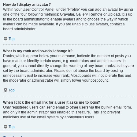
How do I display an avatar?
Within your User Control Panel, under “Profile” you can add an avatar by using
one of the four following methods: Gravatar, Gallery, Remote or Upload. It is up
to the board administrator to enable avatars and to choose the way in which
avatars can be made available. If you are unable to use avatars, contact a
board administrator.
Top
What is my rank and how do I change it?
Ranks, which appear below your username, indicate the number of posts you
have made or identify certain users, e.g. moderators and administrators. In
general, you cannot directly change the wording of any board ranks as they are
set by the board administrator. Please do not abuse the board by posting
unnecessarily just to increase your rank. Most boards will not tolerate this and
the moderator or administrator will simply lower your post count.
Top
When I click the email link for a user it asks me to login?
Only registered users can send email to other users via the built-in email form,
and only if the administrator has enabled this feature. This is to prevent
malicious use of the email system by anonymous users.
Top