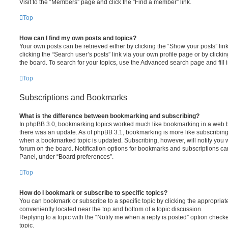
Visit to the “Members” page and click the “Find a member” link.
Top
How can I find my own posts and topics?
Your own posts can be retrieved either by clicking the “Show your posts” lin
clicking the “Search user’s posts” link via your own profile page or by clickin
the board. To search for your topics, use the Advanced search page and fill i
Top
Subscriptions and Bookmarks
What is the difference between bookmarking and subscribing?
In phpBB 3.0, bookmarking topics worked much like bookmarking in a web 
there was an update. As of phpBB 3.1, bookmarking is more like subscribing 
when a bookmarked topic is updated. Subscribing, however, will notify you w
forum on the board. Notification options for bookmarks and subscriptions ca
Panel, under “Board preferences”.
Top
How do I bookmark or subscribe to specific topics?
You can bookmark or subscribe to a specific topic by clicking the appropriate
conveniently located near the top and bottom of a topic discussion.
Replying to a topic with the “Notify me when a reply is posted” option checke
topic.