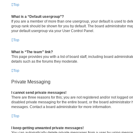
Top
What is a “Default usergroup”?
If you are a member of more than one usergroup, your default is used to de
group rank should be shown for you by default. The board administrator ma
your default usergroup via your User Control Panel.
Top
What is “The team” link?
This page provides you with a list of board staff, including board administr
details such as the forums they moderate.
Top
Private Messaging
I cannot send private messages!
There are three reasons for this; you are not registered and/or not logged o
disabled private messaging for the entire board, or the board administrato
messages. Contact a board administrator for more information.
Top
I keep getting unwanted private messages!
You can automatically delete private messages from a user by using messag