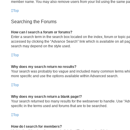
member name. You may also remove users from your list using the same pa
Top
Searching the Forums
How can I search a forum or forums?
Enter a search term in the search box located on the index, forum or topic
accessed by clicking the “Advance Search” link which is available on all pa
search may depend on the style used.
Top
Why does my search return no results?
Your search was probably too vague and included many common terms whi
more specific and use the options available within Advanced search.
Top
Why does my search return a blank page!?
Your search returned too many results for the webserver to handle. Use “
specific in the terms used and forums that are to be searched.
Top
How do I search for members?