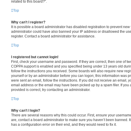
related to this board?”.
Top
Why can’t I register?
It is possible a board administrator has disabled registration to prevent new 
administrator could have also banned your IP address or disallowed the us
register. Contact a board administrator for assistance.
Top
I registered but cannot login!
First, check your username and password. If they are correct, then one of t
COPPA support is enabled and you specified being under 13 years old during 
follow the instructions you received. Some boards will also require new regis
yourself or by an administrator before you can logon; this information was pre
were sent an email, follow the instructions. If you did not receive an email,
email address or the email may have been picked up by a spam filer. If you 
provided is correct, try contacting an administrator.
Top
Why can’t I login?
There are several reasons why this could occur. First, ensure your username
are, contact a board administrator to make sure you haven’t been banned. It
has a configuration error on their end, and they would need to fix it.