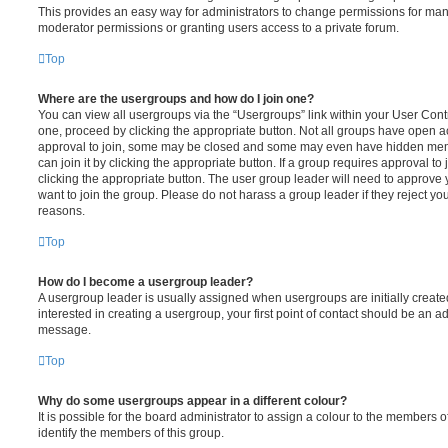
This provides an easy way for administrators to change permissions for ma
moderator permissions or granting users access to a private forum.
Top
Where are the usergroups and how do I join one?
You can view all usergroups via the “Usergroups” link within your User Contro
one, proceed by clicking the appropriate button. Not all groups have open
approval to join, some may be closed and some may even have hidden memb
can join it by clicking the appropriate button. If a group requires approval to
clicking the appropriate button. The user group leader will need to approv
want to join the group. Please do not harass a group leader if they reject you
reasons.
Top
How do I become a usergroup leader?
A usergroup leader is usually assigned when usergroups are initially created
interested in creating a usergroup, your first point of contact should be an ad
message.
Top
Why do some usergroups appear in a different colour?
It is possible for the board administrator to assign a colour to the members o
identify the members of this group.