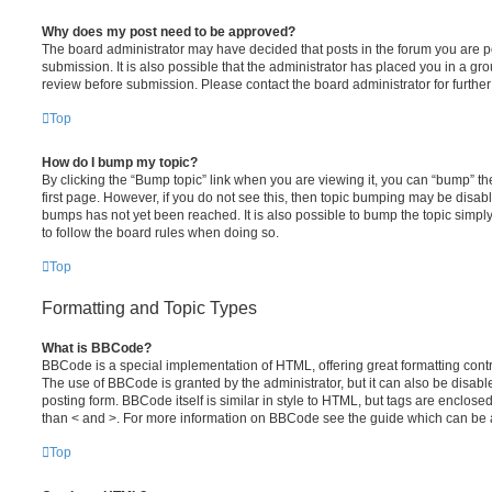
Why does my post need to be approved?
The board administrator may have decided that posts in the forum you are po
submission. It is also possible that the administrator has placed you in a g
review before submission. Please contact the board administrator for further 
Top
How do I bump my topic?
By clicking the “Bump topic” link when you are viewing it, you can “bump” the
first page. However, if you do not see this, then topic bumping may be disa
bumps has not yet been reached. It is also possible to bump the topic simply 
to follow the board rules when doing so.
Top
Formatting and Topic Types
What is BBCode?
BBCode is a special implementation of HTML, offering great formatting contro
The use of BBCode is granted by the administrator, but it can also be disabl
posting form. BBCode itself is similar in style to HTML, but tags are enclosed
than < and >. For more information on BBCode see the guide which can be 
Top