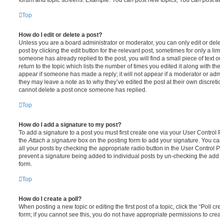
Top
How do I edit or delete a post?
Unless you are a board administrator or moderator, you can only edit or del
post by clicking the edit button for the relevant post, sometimes for only a li
someone has already replied to the post, you will find a small piece of text
return to the topic which lists the number of times you edited it along with th
appear if someone has made a reply; it will not appear if a moderator or adm
they may leave a note as to why they’ve edited the post at their own discret
cannot delete a post once someone has replied.
Top
How do I add a signature to my post?
To add a signature to a post you must first create one via your User Contro
the
Attach a signature
box on the posting form to add your signature. You can
all your posts by checking the appropriate radio button in the User Control Pa
prevent a signature being added to individual posts by un-checking the add 
form.
Top
How do I create a poll?
When posting a new topic or editing the first post of a topic, click the “Poll 
form; if you cannot see this, you do not have appropriate permissions to create