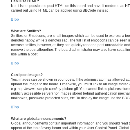
Can I use HTML?
No. It is not possible to post HTML on this board and have it rendered as H
carried out using HTML can be applied using BBCode instead.
Top
What are Smilies?
Smilies, or Emoticons, are small images which can be used to express a feeli
denotes happy, while :( denotes sad. The full list of emoticons can be seen in
overuse smilies, however, as they can quickly render a post unreadable an
remove the post altogether. The board administrator may also have set a lim
use within a post.
Top
Can I post images?
Yes, images can be shown in your posts. If the administrator has allowed a
upload the image to the board. Otherwise, you must link to an image stored 
e.g. http://www.example.com/my-picture.gif. You cannot link to pictures store
publicly accessible server) nor images stored behind authentication mechan
mailboxes, password protected sites, etc. To display the image use the BBCo
Top
What are global announcements?
Global announcements contain important information and you should read 
appear at the top of every forum and within your User Control Panel. Glob