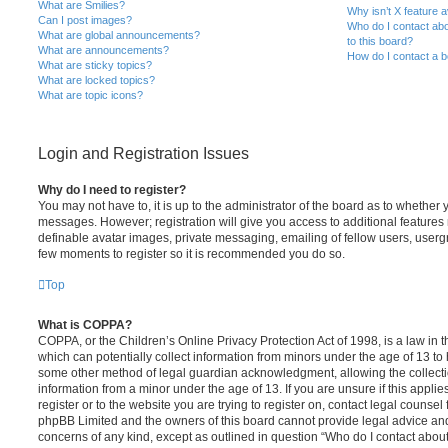
What are Smilies?
Why isn’t X feature a
Can I post images?
Who do I contact abo
What are global announcements?
to this board?
What are announcements?
How do I contact a b
What are sticky topics?
What are locked topics?
What are topic icons?
Login and Registration Issues
Why do I need to register?
You may not have to, it is up to the administrator of the board as to whether 
messages. However; registration will give you access to additional features 
definable avatar images, private messaging, emailing of fellow users, usergro
few moments to register so it is recommended you do so.
Top
What is COPPA?
COPPA, or the Children’s Online Privacy Protection Act of 1998, is a law in 
which can potentially collect information from minors under the age of 13 to
some other method of legal guardian acknowledgment, allowing the collectio
information from a minor under the age of 13. If you are unsure if this appli
register or to the website you are trying to register on, contact legal counsel
phpBB Limited and the owners of this board cannot provide legal advice and i
concerns of any kind, except as outlined in question “Who do I contact abou