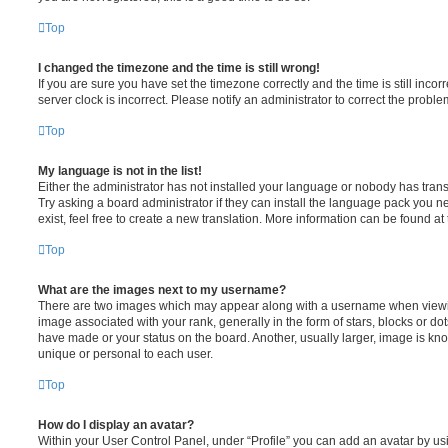
Top
I changed the timezone and the time is still wrong!
If you are sure you have set the timezone correctly and the time is still incorr
server clock is incorrect. Please notify an administrator to correct the proble
Top
My language is not in the list!
Either the administrator has not installed your language or nobody has trans
Try asking a board administrator if they can install the language pack you n
exist, feel free to create a new translation. More information can be found at
Top
What are the images next to my username?
There are two images which may appear along with a username when viewi
image associated with your rank, generally in the form of stars, blocks or d
have made or your status on the board. Another, usually larger, image is kn
unique or personal to each user.
Top
How do I display an avatar?
Within your User Control Panel, under “Profile” you can add an avatar by usi