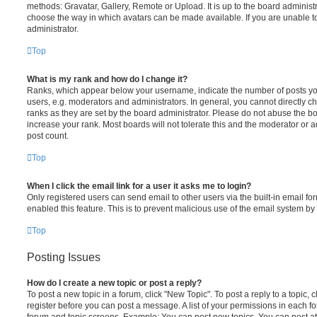
methods: Gravatar, Gallery, Remote or Upload. It is up to the board administ
choose the way in which avatars can be made available. If you are unable t
administrator.
Top
What is my rank and how do I change it?
Ranks, which appear below your username, indicate the number of posts you
users, e.g. moderators and administrators. In general, you cannot directly 
ranks as they are set by the board administrator. Please do not abuse the bo
increase your rank. Most boards will not tolerate this and the moderator or a
post count.
Top
When I click the email link for a user it asks me to login?
Only registered users can send email to other users via the built-in email for
enabled this feature. This is to prevent malicious use of the email system 
Top
Posting Issues
How do I create a new topic or post a reply?
To post a new topic in a forum, click "New Topic". To post a reply to a topic,
register before you can post a message. A list of your permissions in each fo
forum and topic screens. Example: You can post new topics, You can post at