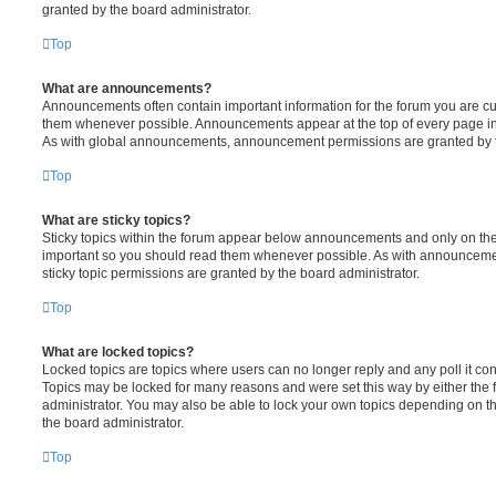
granted by the board administrator.
Top
What are announcements?
Announcements often contain important information for the forum you are c
them whenever possible. Announcements appear at the top of every page in 
As with global announcements, announcement permissions are granted by t
Top
What are sticky topics?
Sticky topics within the forum appear below announcements and only on the f
important so you should read them whenever possible. As with announcem
sticky topic permissions are granted by the board administrator.
Top
What are locked topics?
Locked topics are topics where users can no longer reply and any poll it c
Topics may be locked for many reasons and were set this way by either the
administrator. You may also be able to lock your own topics depending on t
the board administrator.
Top