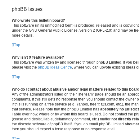
phpBB Issues
Who wrote this bulletin board?
This software (in its unmodified form) is produced, released and is copyrigh
under the GNU General Public License, version 2 (GPL-2.0) and may be free
more details.
Top
Why isn’t X feature available?
This software was written by and licensed through phpBB Limited. If you be
please visit the
phpBB Ideas Centre
, where you can upvote existing ideas o
Top
Who do I contact about abusive and/or legal matters related to this boar
Any of the administrators listed on the “The team” page should be an appropr
complaints. If this still gets no response then you should contact the owner 
if this is running on a free service (e.g. Yahoo!, free.fr, f2s.com, etc.), the
that service. Please note that the phpBB Limited has
absolutely no jurisdic
liable over how, where or by whom this board is used. Do not contact the php
(cease and desist, liable, defamatory comment, etc.) matter
not directly rel
the discrete software of phpBB itself. If you do email phpBB Limited
about an
then you should expect a terse response or no response at all.
Top