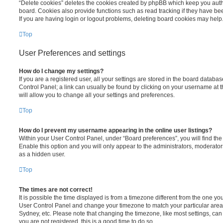
“Delete cookies” deletes the cookies created by phpBB which keep you auth
board. Cookies also provide functions such as read tracking if they have be
If you are having login or logout problems, deleting board cookies may help
Top
User Preferences and settings
How do I change my settings?
If you are a registered user, all your settings are stored in the board database
Control Panel; a link can usually be found by clicking on your username at 
will allow you to change all your settings and preferences.
Top
How do I prevent my username appearing in the online user listings?
Within your User Control Panel, under “Board preferences”, you will find th
Enable this option and you will only appear to the administrators, moderator
as a hidden user.
Top
The times are not correct!
It is possible the time displayed is from a timezone different from the one you ar
User Control Panel and change your timezone to match your particular area,
Sydney, etc. Please note that changing the timezone, like most settings, can 
you are not registered, this is a good time to do so.