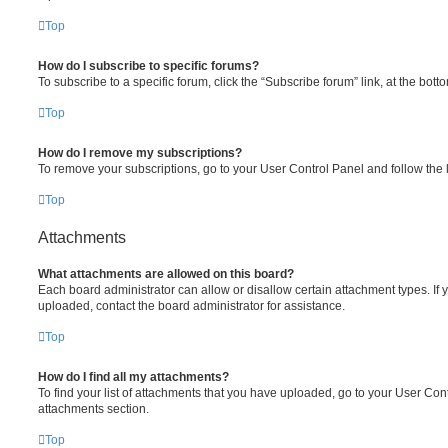
Top
How do I subscribe to specific forums?
To subscribe to a specific forum, click the “Subscribe forum” link, at the bot
Top
How do I remove my subscriptions?
To remove your subscriptions, go to your User Control Panel and follow the l
Top
Attachments
What attachments are allowed on this board?
Each board administrator can allow or disallow certain attachment types. If 
uploaded, contact the board administrator for assistance.
Top
How do I find all my attachments?
To find your list of attachments that you have uploaded, go to your User Cont
attachments section.
Top