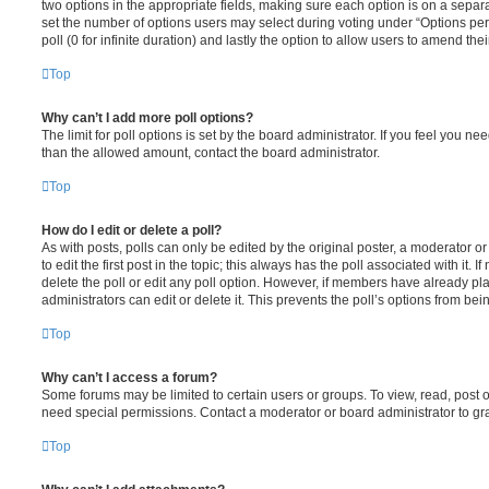
two options in the appropriate fields, making sure each option is on a separa
set the number of options users may select during voting under “Options per u
poll (0 for infinite duration) and lastly the option to allow users to amend thei
Top
Why can’t I add more poll options?
The limit for poll options is set by the board administrator. If you feel you n
than the allowed amount, contact the board administrator.
Top
How do I edit or delete a poll?
As with posts, polls can only be edited by the original poster, a moderator or a
to edit the first post in the topic; this always has the poll associated with it. 
delete the poll or edit any poll option. However, if members have already pl
administrators can edit or delete it. This prevents the poll’s options from b
Top
Why can’t I access a forum?
Some forums may be limited to certain users or groups. To view, read, post 
need special permissions. Contact a moderator or board administrator to gr
Top