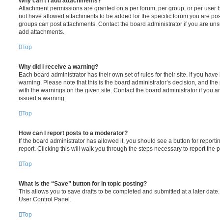
Why can’t I add attachments?
Attachment permissions are granted on a per forum, per group, or per user 
not have allowed attachments to be added for the specific forum you are post
groups can post attachments. Contact the board administrator if you are un
add attachments.
Top
Why did I receive a warning?
Each board administrator has their own set of rules for their site. If you hav
warning. Please note that this is the board administrator’s decision, and th
with the warnings on the given site. Contact the board administrator if you
issued a warning.
Top
How can I report posts to a moderator?
If the board administrator has allowed it, you should see a button for reporti
report. Clicking this will walk you through the steps necessary to report the p
Top
What is the “Save” button for in topic posting?
This allows you to save drafts to be completed and submitted at a later date. 
User Control Panel.
Top