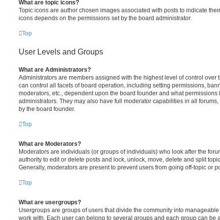
What are topic icons?
Topic icons are author chosen images associated with posts to indicate their 
icons depends on the permissions set by the board administrator.
Top
User Levels and Groups
What are Administrators?
Administrators are members assigned with the highest level of control over
can control all facets of board operation, including setting permissions, ban
moderators, etc., dependent upon the board founder and what permissions h
administrators. They may also have full moderator capabilities in all forums,
by the board founder.
Top
What are Moderators?
Moderators are individuals (or groups of individuals) who look after the for
authority to edit or delete posts and lock, unlock, move, delete and split top
Generally, moderators are present to prevent users from going off-topic or po
Top
What are usergroups?
Usergroups are groups of users that divide the community into manageable 
work with. Each user can belong to several groups and each group can be a