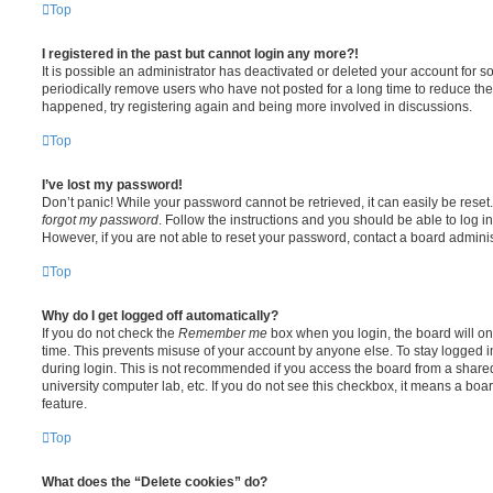
Top
I registered in the past but cannot login any more?!
It is possible an administrator has deactivated or deleted your account for
periodically remove users who have not posted for a long time to reduce the s
happened, try registering again and being more involved in discussions.
Top
I’ve lost my password!
Don’t panic! While your password cannot be retrieved, it can easily be reset.
forgot my password
. Follow the instructions and you should be able to log in
However, if you are not able to reset your password, contact a board adminis
Top
Why do I get logged off automatically?
If you do not check the
Remember me
box when you login, the board will on
time. This prevents misuse of your account by anyone else. To stay logged i
during login. This is not recommended if you access the board from a shared c
university computer lab, etc. If you do not see this checkbox, it means a boa
feature.
Top
What does the “Delete cookies” do?