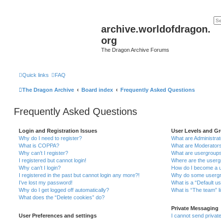
archive.worldofdragon.
org
The Dragon Archive Forums
Quick links
FAQ
The Dragon Archive
Board index
Frequently Asked Questions
Frequently Asked Questions
Login and Registration Issues
User Levels and G
Why do I need to register?
What are Administra
What is COPPA?
What are Moderator
Why can’t I register?
What are usergroup
I registered but cannot login!
Where are the userg
Why can’t I login?
How do I become a u
I registered in the past but cannot login any more?!
Why do some usergro
I’ve lost my password!
What is a “Default u
Why do I get logged off automatically?
What is “The team” l
What does the “Delete cookies” do?
Private Messaging
User Preferences and settings
I cannot send priva