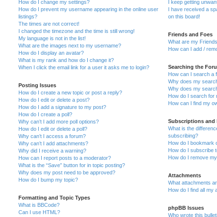
How do I change my settings?
I keep getting unwa
How do I prevent my username appearing in the online user
I have received a s
listings?
on this board!
The times are not correct!
I changed the timezone and the time is still wrong!
Friends and Foes
My language is not in the list!
What are my Friends
What are the images next to my username?
How can I add / remo
How do I display an avatar?
What is my rank and how do I change it?
Searching the For
When I click the email link for a user it asks me to login?
How can I search a 
Why does my search 
Posting Issues
Why does my search 
How do I create a new topic or post a reply?
How do I search fo
How do I edit or delete a post?
How can I find my o
How do I add a signature to my post?
How do I create a poll?
Subscriptions and
Why can’t I add more poll options?
What is the differe
How do I edit or delete a poll?
subscribing?
Why can’t I access a forum?
How do I bookmark or
Why can’t I add attachments?
How do I subscribe t
Why did I receive a warning?
How do I remove my 
How can I report posts to a moderator?
What is the “Save” button for in topic posting?
Why does my post need to be approved?
Attachments
How do I bump my topic?
What attachments are
How do I find all my
Formatting and Topic Types
What is BBCode?
phpBB Issues
Can I use HTML?
Who wrote this bulle