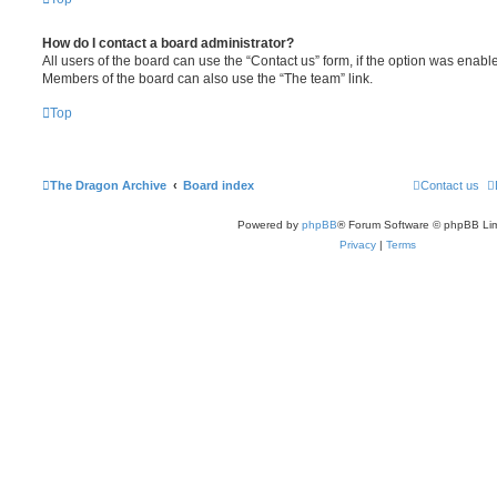
How do I contact a board administrator?
All users of the board can use the “Contact us” form, if the option was enabl
Members of the board can also use the “The team” link.
Top
The Dragon Archive
Board index
Contact us
Powered by
phpBB
® Forum Software © phpBB Lim
Privacy
|
Terms