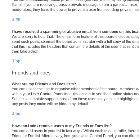
Panel. If you are receiving abusive private messages from a particular user,
moderators; they have the power to prevent a user from sending private me
Top
I have received a spamming or abusive email from someone on this boa
We are sorry to hear that. The email form feature of this board includes safe
send such posts, so email the board administrator with a full copy of the emai
that this includes the headers that contain the details of the user that sent 
then take action.
Top
Friends and Foes
What are my Friends and Foes lists?
You can use these lists to organise other members of the board. Members adde
within your User Control Panel for quick access to see their online status 
Subject to template support, posts from these users may also be highlighted. I
any posts they make will be hidden by default.
Top
How can I add / remove users to my Friends or Foes list?
You can add users to your list in two ways. Within each user’s profile, there i
Friend or Foe list. Alternatively, from your User Control Panel, you can direct