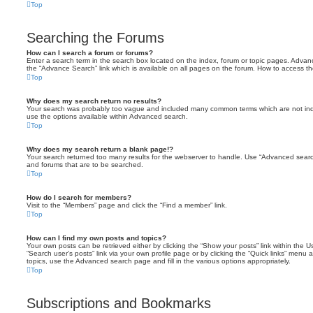
Top
Searching the Forums
How can I search a forum or forums?
Enter a search term in the search box located on the index, forum or topic pages. Adva
the “Advance Search” link which is available on all pages on the forum. How to access 
Top
Why does my search return no results?
Your search was probably too vague and included many common terms which are not in
use the options available within Advanced search.
Top
Why does my search return a blank page!?
Your search returned too many results for the webserver to handle. Use “Advanced searc
and forums that are to be searched.
Top
How do I search for members?
Visit to the “Members” page and click the “Find a member” link.
Top
How can I find my own posts and topics?
Your own posts can be retrieved either by clicking the “Show your posts” link within the Us
“Search user’s posts” link via your own profile page or by clicking the “Quick links” menu 
topics, use the Advanced search page and fill in the various options appropriately.
Top
Subscriptions and Bookmarks