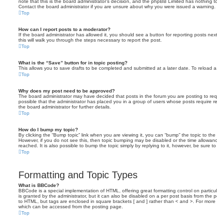
note that this is the board administrator’s decision, and the phpBB Limited has nothing t
Contact the board administrator if you are unsure about why you were issued a warning.
Top
How can I report posts to a moderator?
If the board administrator has allowed it, you should see a button for reporting posts next
this will walk you through the steps necessary to report the post.
Top
What is the “Save” button for in topic posting?
This allows you to save drafts to be completed and submitted at a later date. To reload a 
Top
Why does my post need to be approved?
The board administrator may have decided that posts in the forum you are posting to requ
possible that the administrator has placed you in a group of users whose posts require 
the board administrator for further details.
Top
How do I bump my topic?
By clicking the “Bump topic” link when you are viewing it, you can “bump” the topic to the 
However, if you do not see this, then topic bumping may be disabled or the time allow
reached. It is also possible to bump the topic simply by replying to it, however, be sure t
Top
Formatting and Topic Types
What is BBCode?
BBCode is a special implementation of HTML, offering great formatting control on particu
is granted by the administrator, but it can also be disabled on a per post basis from the po
to HTML, but tags are enclosed in square brackets [ and ] rather than < and >. For mor
which can be accessed from the posting page.
Top