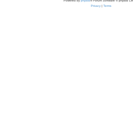
Powered by
phpBB
® Forum Software © phpBB Lim
Privacy
|
Terms