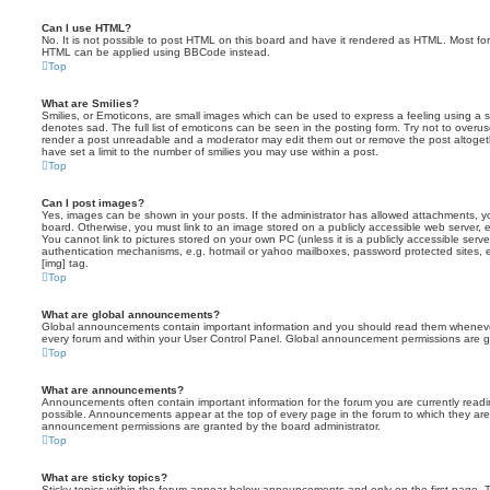
Can I use HTML?
No. It is not possible to post HTML on this board and have it rendered as HTML. Most fo
HTML can be applied using BBCode instead.
Top
What are Smilies?
Smilies, or Emoticons, are small images which can be used to express a feeling using a sh
denotes sad. The full list of emoticons can be seen in the posting form. Try not to overus
render a post unreadable and a moderator may edit them out or remove the post altoget
have set a limit to the number of smilies you may use within a post.
Top
Can I post images?
Yes, images can be shown in your posts. If the administrator has allowed attachments, 
board. Otherwise, you must link to an image stored on a publicly accessible web server, 
You cannot link to pictures stored on your own PC (unless it is a publicly accessible serv
authentication mechanisms, e.g. hotmail or yahoo mailboxes, password protected sites,
[img] tag.
Top
What are global announcements?
Global announcements contain important information and you should read them whenever 
every forum and within your User Control Panel. Global announcement permissions are gr
Top
What are announcements?
Announcements often contain important information for the forum you are currently rea
possible. Announcements appear at the top of every page in the forum to which they ar
announcement permissions are granted by the board administrator.
Top
What are sticky topics?
Sticky topics within the forum appear below announcements and only on the first page. T