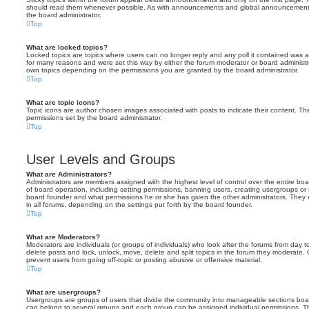
should read them whenever possible. As with announcements and global announcements, 
the board administrator.
Top
What are locked topics?
Locked topics are topics where users can no longer reply and any poll it contained was 
for many reasons and were set this way by either the forum moderator or board administr
own topics depending on the permissions you are granted by the board administrator.
Top
What are topic icons?
Topic icons are author chosen images associated with posts to indicate their content. The
permissions set by the board administrator.
Top
User Levels and Groups
What are Administrators?
Administrators are members assigned with the highest level of control over the entire bo
of board operation, including setting permissions, banning users, creating usergroups o
board founder and what permissions he or she has given the other administrators. They m
in all forums, depending on the settings put forth by the board founder.
Top
What are Moderators?
Moderators are individuals (or groups of individuals) who look after the forums from day t
delete posts and lock, unlock, move, delete and split topics in the forum they moderate.
prevent users from going off-topic or posting abusive or offensive material.
Top
What are usergroups?
Usergroups are groups of users that divide the community into manageable sections boar
can belong to several groups and each group can be assigned individual permissions. Th