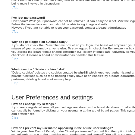
users who have not posted for a long time to reduce the size of the database. If this ha
being more involved in discussions.
Top
I’ve lost my password!
Don’t panic! While your password cannot be retrieved, it can easily be reset. Visit the lo
Follow the instructions and you should be able to log in again shortly.
However, if you are not able to reset your password, contact a board administrator.
Top
Why do I get logged off automatically?
If you do not check the
Remember me
box when you login, the board will only keep you l
misuse of your account by anyone else. To stay logged in, check the
Remember me
box 
you access the board from a shared computer, e.g. library, internet cafe, university comput
checkbox, it means a board administrator has disabled this feature.
Top
What does the “Delete cookies” do?
“Delete cookies” deletes the cookies created by phpBB which keep you authenticated an
provide functions such as read tracking if they have been enabled by a board administrato
problems, deleting board cookies may help.
Top
User Preferences and settings
How do I change my settings?
If you are a registered user, all your settings are stored in the board database. To alter th
can usually be found by clicking on your username at the top of board pages. This system 
and preferences.
Top
How do I prevent my username appearing in the online user listings?
Within your User Control Panel, under “Board preferences”, you will find the option
Hide y
you will only appear to the administrators, moderators and yourself. You will be counted 