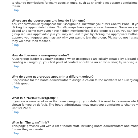
to change permissions for many users at once, such as changing moderator permissions o
forum.
Top
Where are the usergroups and how do I join one?
You can view all usergroups via the “Usergroups” link within your User Control Panel. If y
clicking the appropriate button. Not all groups have open access, however. Some may re
closed and some may even have hidden memberships. If the group is open, you can join it
group requires approval to join you may request to join by clicking the appropriate button
approve your request and may ask why you want to join the group. Please do not harass a
they will have their reasons.
Top
How do I become a usergroup leader?
A usergroup leader is usually assigned when usergroups are initially created by a board ad
creating a usergroup, your first point of contact should be an administrator; try sending 
Top
Why do some usergroups appear in a different colour?
It is possible for the board administrator to assign a colour to the members of a usergro
of this group.
Top
What is a “Default usergroup”?
If you are a member of more than one usergroup, your default is used to determine whi
shown for you by default. The board administrator may grant you permission to change y
Control Panel.
Top
What is “The team” link?
This page provides you with a list of board staff, including board administrators and mod
forums they moderate.
Top