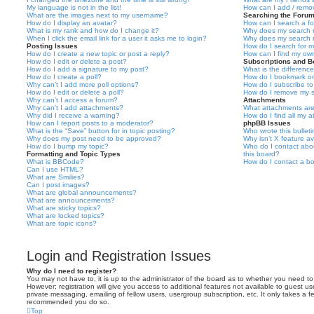
My language is not in the list!
How can I add / remov
What are the images next to my username?
Searching the Foru
How do I display an avatar?
How can I search a f
What is my rank and how do I change it?
Why does my search r
When I click the email link for a user it asks me to login?
Why does my search r
Posting Issues
How do I search for 
How do I create a new topic or post a reply?
How can I find my ow
How do I edit or delete a post?
Subscriptions and 
How do I add a signature to my post?
What is the differen
How do I create a poll?
How do I bookmark or 
Why can’t I add more poll options?
How do I subscribe to
How do I edit or delete a poll?
How do I remove my s
Why can’t I access a forum?
Attachments
Why can’t I add attachments?
What attachments are
Why did I receive a warning?
How do I find all my 
How can I report posts to a moderator?
phpBB Issues
What is the “Save” button for in topic posting?
Who wrote this bullet
Why does my post need to be approved?
Why isn’t X feature av
How do I bump my topic?
Who do I contact abou
Formatting and Topic Types
this board?
What is BBCode?
How do I contact a bo
Can I use HTML?
What are Smilies?
Can I post images?
What are global announcements?
What are announcements?
What are sticky topics?
What are locked topics?
What are topic icons?
Login and Registration Issues
Why do I need to register?
You may not have to, it is up to the administrator of the board as to whether you need to
However; registration will give you access to additional features not available to guest u
private messaging, emailing of fellow users, usergroup subscription, etc. It only takes a f
recommended you do so.
Top