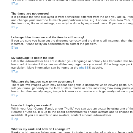
Top
The times are not correct!
It is possible the time displayed is from a timezone different from the one you are in. If th
and change your timezone to match your particular area, e.g. London, Paris, New York, 
the timezone, like most settings, can only be done by registered users. If you are not regi
Top
I changed the timezone and the time is still wrong!
If you are sure you have set the timezone correctly and the time is still incorrect, then the
incorrect. Please notify an administrator to correct the problem.
Top
My language is not in the list!
Either the administrator has not installed your language or nobody has translated this b
board administrator if they can install the language pack you need. If the language pack 
translation. More information can be found at the
phpBB
® website.
Top
What are the images next to my username?
There are two images which may appear along with a username when viewing posts. On
with your rank, generally in the form of stars, blocks or dots, indicating how many posts
board. Another, usually larger, image is known as an avatar and is generally unique or pe
Top
How do I display an avatar?
Within your User Control Panel, under “Profile” you can add an avatar by using one of the
Remote or Upload. It is up to the board administrator to enable avatars and to choose 
available. If you are unable to use avatars, contact a board administrator.
Top
What is my rank and how do I change it?
Ranks, which appear below your username, indicate the number of posts you have made o