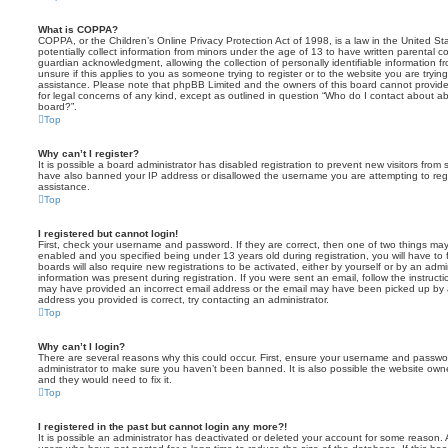
What is COPPA?
COPPA, or the Children’s Online Privacy Protection Act of 1998, is a law in the United St
potentially collect information from minors under the age of 13 to have written parental 
guardian acknowledgment, allowing the collection of personally identifiable information f
unsure if this applies to you as someone trying to register or to the website you are trying
assistance. Please note that phpBB Limited and the owners of this board cannot provide 
for legal concerns of any kind, except as outlined in question “Who do I contact about abu
board?”.
Top
Why can’t I register?
It is possible a board administrator has disabled registration to prevent new visitors from
have also banned your IP address or disallowed the username you are attempting to regis
assistance.
Top
I registered but cannot login!
First, check your username and password. If they are correct, then one of two things m
enabled and you specified being under 13 years old during registration, you will have to 
boards will also require new registrations to be activated, either by yourself or by an admi
information was present during registration. If you were sent an email, follow the instructi
may have provided an incorrect email address or the email may have been picked up by a 
address you provided is correct, try contacting an administrator.
Top
Why can’t I login?
There are several reasons why this could occur. First, ensure your username and password
administrator to make sure you haven’t been banned. It is also possible the website owne
and they would need to fix it.
Top
I registered in the past but cannot login any more?!
It is possible an administrator has deactivated or deleted your account for some reason.