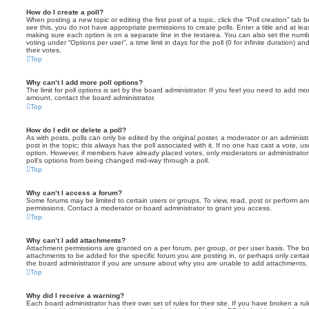
How do I create a poll?
When posting a new topic or editing the first post of a topic, click the “Poll creation” tab
see this, you do not have appropriate permissions to create polls. Enter a title and at leas
making sure each option is on a separate line in the textarea. You can also set the numb
voting under “Options per user”, a time limit in days for the poll (0 for infinite duration) a
their votes.
Top
Why can’t I add more poll options?
The limit for poll options is set by the board administrator. If you feel you need to add mo
amount, contact the board administrator.
Top
How do I edit or delete a poll?
As with posts, polls can only be edited by the original poster, a moderator or an administrator
post in the topic; this always has the poll associated with it. If no one has cast a vote, us
option. However, if members have already placed votes, only moderators or administrators 
poll’s options from being changed mid-way through a poll.
Top
Why can’t I access a forum?
Some forums may be limited to certain users or groups. To view, read, post or perform a
permissions. Contact a moderator or board administrator to grant you access.
Top
Why can’t I add attachments?
Attachment permissions are granted on a per forum, per group, or per user basis. The b
attachments to be added for the specific forum you are posting in, or perhaps only cert
the board administrator if you are unsure about why you are unable to add attachments.
Top
Why did I receive a warning?
Each board administrator has their own set of rules for their site. If you have broken a 