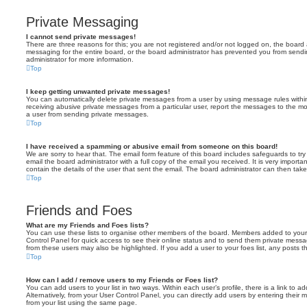
Private Messaging
I cannot send private messages!
There are three reasons for this; you are not registered and/or not logged on, the board 
messaging for the entire board, or the board administrator has prevented you from sen
administrator for more information.
Top
I keep getting unwanted private messages!
You can automatically delete private messages from a user by using message rules within
receiving abusive private messages from a particular user, report the messages to the m
a user from sending private messages.
Top
I have received a spamming or abusive email from someone on this board!
We are sorry to hear that. The email form feature of this board includes safeguards to t
email the board administrator with a full copy of the email you received. It is very importa
contain the details of the user that sent the email. The board administrator can then take
Top
Friends and Foes
What are my Friends and Foes lists?
You can use these lists to organise other members of the board. Members added to your fri
Control Panel for quick access to see their online status and to send them private messa
from these users may also be highlighted. If you add a user to your foes list, any posts t
Top
How can I add / remove users to my Friends or Foes list?
You can add users to your list in two ways. Within each user’s profile, there is a link to ad
Alternatively, from your User Control Panel, you can directly add users by entering the
from your list using the same page.