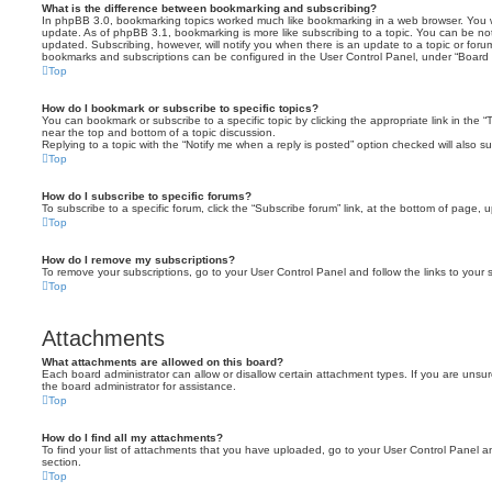
What is the difference between bookmarking and subscribing?
In phpBB 3.0, bookmarking topics worked much like bookmarking in a web browser. You 
update. As of phpBB 3.1, bookmarking is more like subscribing to a topic. You can be no
updated. Subscribing, however, will notify you when there is an update to a topic or forum
bookmarks and subscriptions can be configured in the User Control Panel, under “Board 
Top
How do I bookmark or subscribe to specific topics?
You can bookmark or subscribe to a specific topic by clicking the appropriate link in the 
near the top and bottom of a topic discussion.
Replying to a topic with the “Notify me when a reply is posted” option checked will also su
Top
How do I subscribe to specific forums?
To subscribe to a specific forum, click the “Subscribe forum” link, at the bottom of page, 
Top
How do I remove my subscriptions?
To remove your subscriptions, go to your User Control Panel and follow the links to your s
Top
Attachments
What attachments are allowed on this board?
Each board administrator can allow or disallow certain attachment types. If you are unsu
the board administrator for assistance.
Top
How do I find all my attachments?
To find your list of attachments that you have uploaded, go to your User Control Panel an
section.
Top