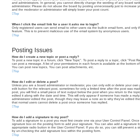
and administrators. In general, you cannot directly change the wording of any board ran
administrator. Please do not abuse the board by posting unnecessarily just to increase you
and the moderator or administrator will simply lower your post count.
Top
When I click the email link for a user it asks me to login?
Only registered users can send email to other users via the built-in email form, and only i
feature. This is to prevent malicious use of the email system by anonymous users.
Top
Posting Issues
How do I create a new topic or post a reply?
To post a new topic in a forum, click "New Topic". To post a reply to a topic, click "Post 
can post a message. A list of your permissions in each forum is available at the bottom 
You can post new topics, You can post attachments, etc.
Top
How do I edit or delete a post?
Unless you are a board administrator or moderator, you can only edit or delete your own p
edit button for the relevant post, sometimes for only a limited time after the post was ma
post, you will find a small piece of text output below the post when you return to the topi
edited it along with the date and time. This will only appear if someone has made a reply; 
administrator edited the post, though they may leave a note as to why they’ve edited the
that normal users cannot delete a post once someone has replied.
Top
How do I add a signature to my post?
To add a signature to a post you must first create one via your User Control Panel. Onc
signature
box on the posting form to add your signature. You can also add a signature by
appropriate radio button in the User Control Panel. If you do so, you can still prevent a 
by un-checking the add signature box within the posting form.
Top