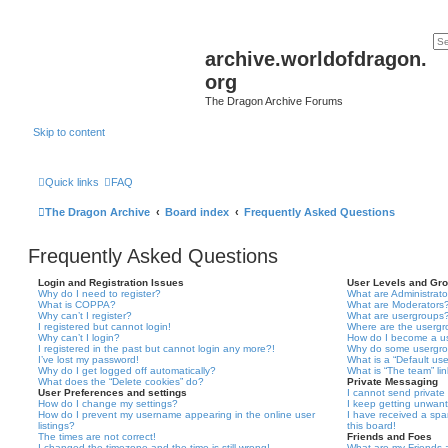
archive.worldofdragon.
org
The Dragon Archive Forums
Skip to content
Quick links
FAQ
The Dragon Archive
Board index
Frequently Asked Questions
Frequently Asked Questions
Login and Registration Issues
User Levels and Gr
Why do I need to register?
What are Administrato
What is COPPA?
What are Moderators
Why can’t I register?
What are usergroups
I registered but cannot login!
Where are the usergr
Why can’t I login?
How do I become a u
I registered in the past but cannot login any more?!
Why do some usergrou
I’ve lost my password!
What is a “Default us
Why do I get logged off automatically?
What is “The team” li
What does the “Delete cookies” do?
Private Messaging
User Preferences and settings
I cannot send privat
How do I change my settings?
I keep getting unwan
How do I prevent my username appearing in the online user
I have received a sp
listings?
this board!
The times are not correct!
Friends and Foes
I changed the timezone and the time is still wrong!
What are my Friends a