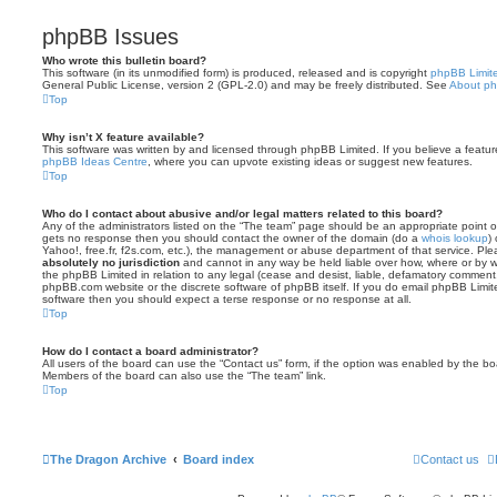
phpBB Issues
Who wrote this bulletin board?
This software (in its unmodified form) is produced, released and is copyright
phpBB Limit
General Public License, version 2 (GPL-2.0) and may be freely distributed. See
About p
Top
Why isn’t X feature available?
This software was written by and licensed through phpBB Limited. If you believe a featu
phpBB Ideas Centre
, where you can upvote existing ideas or suggest new features.
Top
Who do I contact about abusive and/or legal matters related to this board?
Any of the administrators listed on the “The team” page should be an appropriate point of co
gets no response then you should contact the owner of the domain (do a
whois lookup
)
Yahoo!, free.fr, f2s.com, etc.), the management or abuse department of that service. Pl
absolutely no jurisdiction
and cannot in any way be held liable over how, where or by w
the phpBB Limited in relation to any legal (cease and desist, liable, defamatory comment
phpBB.com website or the discrete software of phpBB itself. If you do email phpBB Limi
software then you should expect a terse response or no response at all.
Top
How do I contact a board administrator?
All users of the board can use the “Contact us” form, if the option was enabled by the bo
Members of the board can also use the “The team” link.
Top
The Dragon Archive
Board index
Contact us